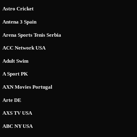
Astro Cricket
Antena 3 Spain
Arena Sports Tenis Serbia
ACC Network USA
Adult Swim
A Sport PK
AXN Movies Portugal
Arte DE
AXS TV USA
ABC NY USA