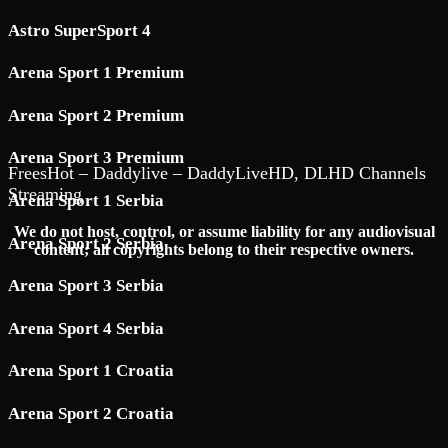
Astro SuperSport 4
Arena Sport 1 Premium
Arena Sport 2 Premium
Arena Sport 3 Premium
FreesHot – Daddylive – DaddyLiveHD, DLHD Channels
Streaming
Arena Sport 1 Serbia
We do not host, control, or assume liability for any audiovisual
Arena Sport 2 Serbia
content; all copyrights belong to their respective owners.
Arena Sport 3 Serbia
Arena Sport 4 Serbia
Arena Sport 1 Croatia
Arena Sport 2 Croatia