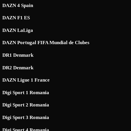
DAZN 4 Spain
DAZN F1 ES
DAZN LaLiga
DAZN Portugal FIFA Mundial de Clubes
DR1 Denmark
DR2 Denmark
DAZN Ligue 1 France
Digi Sport 1 Romania
Digi Sport 2 Romania
Digi Sport 3 Romania
Digi Sport 4 Romania