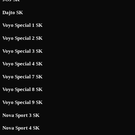
Dajto SK
Voyo Special 1 SK
Voyo Special 2 SK
Voyo Special 3 SK
Voyo Special 4 SK
Voyo Special 7 SK
Voyo Special 8 SK
Voyo Special 9 SK
Nova Sport 3 SK
Nova Sport 4 SK