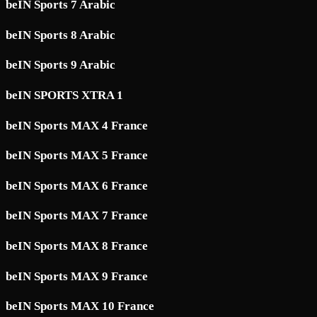
beIN Sports 7 Arabic
beIN Sports 8 Arabic
beIN Sports 9 Arabic
beIN SPORTS XTRA 1
beIN Sports MAX 4 France
beIN Sports MAX 5 France
beIN Sports MAX 6 France
beIN Sports MAX 7 France
beIN Sports MAX 8 France
beIN Sports MAX 9 France
beIN Sports MAX 10 France