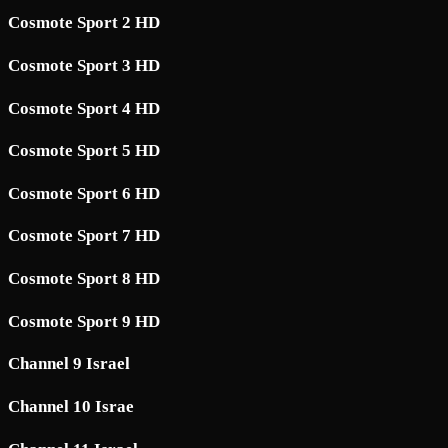
Cosmote Sport 2 HD
Cosmote Sport 3 HD
Cosmote Sport 4 HD
Cosmote Sport 5 HD
Cosmote Sport 6 HD
Cosmote Sport 7 HD
Cosmote Sport 8 HD
Cosmote Sport 9 HD
Channel 9 Israel
Channel 10 Israe