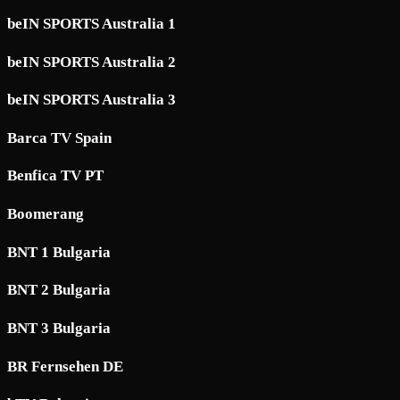
beIN SPORTS Australia 1
beIN SPORTS Australia 2
beIN SPORTS Australia 3
Barca TV Spain
Benfica TV PT
Boomerang
BNT 1 Bulgaria
BNT 2 Bulgaria
BNT 3 Bulgaria
BR Fernsehen DE