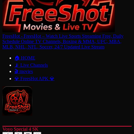
FreesHot - FreesHot – Watch Live Sports Streaming Free, Daily
Schedule Online TV Channels, Boxing & MMA, UFC, MBA,
MLB, NHL, NFL, Soccer, 24/7 Updated Live Stream
🏠 HOME
📡 Live Channels
🎬 movies
💎 FreesHot APK 💎
Voyo Special 4 SK