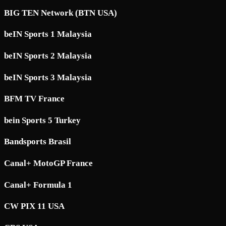
BIG TEN Network (BTN USA)
beIN Sports 1 Malaysia
beIN Sports 2 Malaysia
beIN Sports 3 Malaysia
BFM TV France
bein Sports 5 Turkey
Bandsports Brasil
Canal+ MotoGP France
Canal+ Formula 1
CW PIX 11 USA