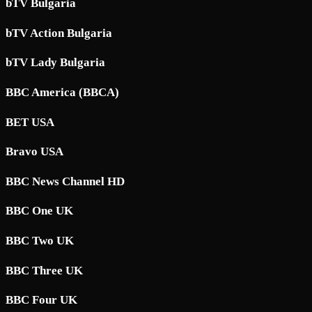
bTV Bulgaria
bTV Action Bulgaria
bTV Lady Bulgaria
BBC America (BBCA)
BET USA
Bravo USA
BBC News Channel HD
BBC One UK
BBC Two UK
BBC Three UK
BBC Four UK