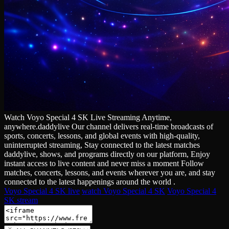
Watch Voyo Special 4 SK Live Streaming Anytime,
anywhere.daddylive Our channel delivers real‑time broadcasts of
sports, concerts, lessons, and global events with high‑quality,
uninterrupted streaming, Stay connected to the latest matches
daddylive, shows, and programs directly on our platform, Enjoy
instant access to live content and never miss a moment Follow
matches, concerts, lessons, and events wherever you are, and stay
connected to the latest happenings around the world .
Voyo Special 4 SK live
watch Voyo Special 4 SK
Voyo Special 4
SK stream