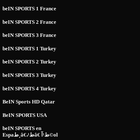
beIN SPORTS 1 France
beIN SPORTS 2 France
beIN SPORTS 3 France
beIN SPORTS 1 Turkey
beIN SPORTS 2 Turkey
beIN SPORTS 3 Turkey
beIN SPORTS 4 Turkey
BeIN Sports HD Qatar
BeIN SPORTS USA
beIN SPORTS en
Espaط¸â€،ط¹â€ ط¹آ©ol