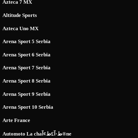
Azteca 7 MX
Altitude Sports
Azteca Uno MX
Arena Sport 5 Serbia
Arena Sport 6 Serbia
Arena Sport 7 Serbia
Arena Sport 8 Serbia
Arena Sport 9 Serbia
Arena Sport 10 Serbia
Arte France
Automoto La chaط·آ£ط¢آ®ne