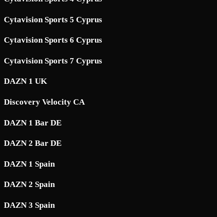
Cytavision Sports 5 Cyprus
Cytavision Sports 6 Cyprus
Cytavision Sports 7 Cyprus
DAZN 1 UK
Discovery Velocity CA
DAZN 1 Bar DE
DAZN 2 Bar DE
DAZN 1 Spain
DAZN 2 Spain
DAZN 3 Spain