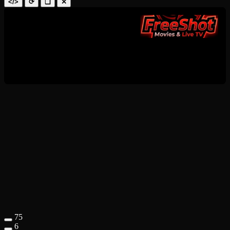
</>
⟳
❑
✕
75
6