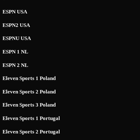
ESPN USA
ESPN2 USA
ESPNU USA
ESPN 1 NL
ESPN 2 NL
Eleven Sports 1 Poland
Eleven Sports 2 Poland
Eleven Sports 3 Poland
Eleven Sports 1 Portugal
Eleven Sports 2 Portugal