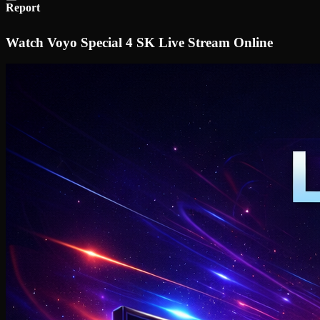
Report
Watch Voyo Special 4 SK Live Stream Online