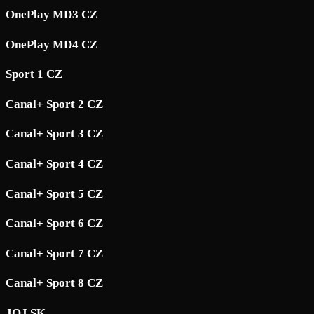
OnePlay MD3 CZ
OnePlay MD4 CZ
Sport 1 CZ
Canal+ Sport 2 CZ
Canal+ Sport 3 CZ
Canal+ Sport 4 CZ
Canal+ Sport 5 CZ
Canal+ Sport 6 CZ
Canal+ Sport 7 CZ
Canal+ Sport 8 CZ
JOJ SK