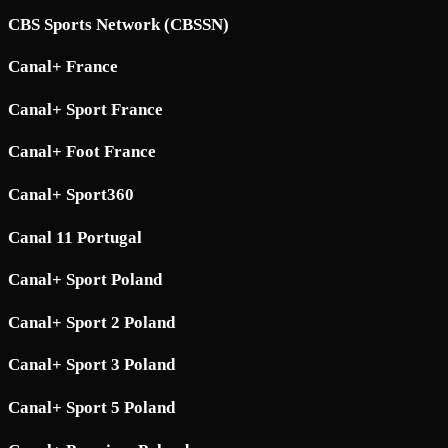
CBS Sports Network (CBSSN)
Canal+ France
Canal+ Sport France
Canal+ Foot France
Canal+ Sport360
Canal 11 Portugal
Canal+ Sport Poland
Canal+ Sport 2 Poland
Canal+ Sport 3 Poland
Canal+ Sport 5 Poland