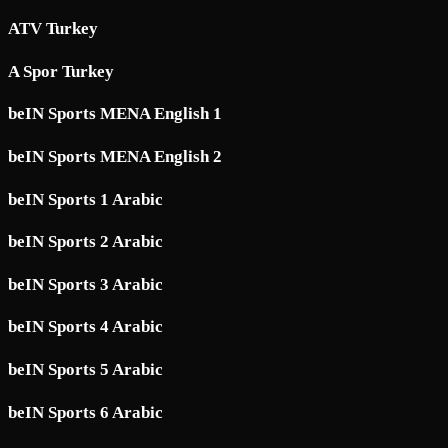
ATV Turkey
A Spor Turkey
beIN Sports MENA English 1
beIN Sports MENA English 2
beIN Sports 1 Arabic
beIN Sports 2 Arabic
beIN Sports 3 Arabic
beIN Sports 4 Arabic
beIN Sports 5 Arabic
beIN Sports 6 Arabic