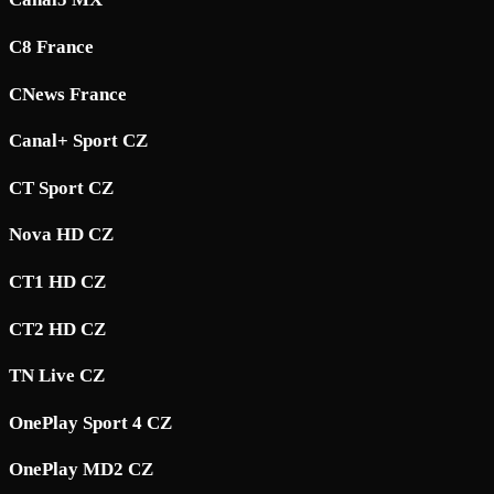
C8 France
CNews France
Canal+ Sport CZ
CT Sport CZ
Nova HD CZ
CT1 HD CZ
CT2 HD CZ
TN Live CZ
OnePlay Sport 4 CZ
OnePlay MD2 CZ