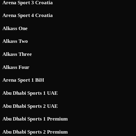
Arena Sport 3 Croatia
Arena Sport 4 Croatia
Alkass One
Alkass Two
Alkass Three
Alkass Four
Arena Sport 1 BiH
Abu Dhabi Sports 1 UAE
Abu Dhabi Sports 2 UAE
Abu Dhabi Sports 1 Premium
Abu Dhabi Sports 2 Premium