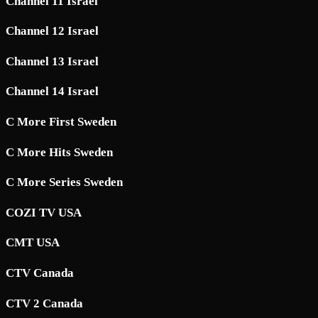
Channel 11 Israel
Channel 12 Israel
Channel 13 Israel
Channel 14 Israel
C More First Sweden
C More Hits Sweden
C More Series Sweden
COZI TV USA
CMT USA
CTV Canada
CTV 2 Canada