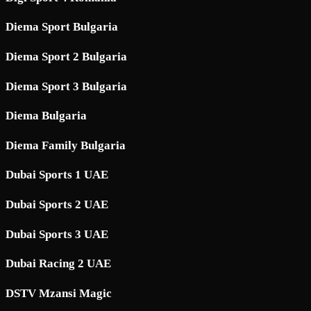
Diema Sport Bulgaria
Diema Sport 2 Bulgaria
Diema Sport 3 Bulgaria
Diema Bulgaria
Diema Family Bulgaria
Dubai Sports 1 UAE
Dubai Sports 2 UAE
Dubai Sports 3 UAE
Dubai Racing 2 UAE
DSTV Mzansi Magic