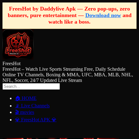
FreesHot by Daddylive Apk — Zero pop-ups, zero
banners, pure entertainment —
Download now
and
watch like a boss.
FreesHot
FreesHot – Watch Live Sports Streaming Free, Daily Schedule
Online TV Channels, Boxing & MMA, UFC, MBA, MLB, NHL,
NFL, Soccer, 24/7 Updated Live Stream
🏠 HOME
📡 Live Channels
🎬 movies
💎 FreesHot APK 💎