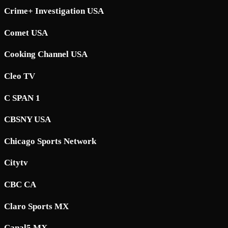
Crime+ Investigation USA
Comet USA
Cooking Channel USA
Cleo TV
C SPAN 1
CBSNY USA
Chicago Sports Network
Citytv
CBC CA
Claro Sports MX
Canal5 MX