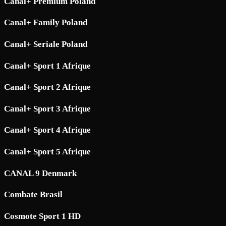
Canal+ Premium Poland
Canal+ Family Poland
Canal+ Seriale Poland
Canal+ Sport 1 Afrique
Canal+ Sport 2 Afrique
Canal+ Sport 3 Afrique
Canal+ Sport 4 Afrique
Canal+ Sport 5 Afrique
CANAL 9 Denmark
Combate Brasil
Cosmote Sport 1 HD