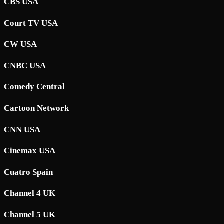
CBS USA
Court TV USA
CW USA
CNBC USA
Comedy Central
Cartoon Network
CNN USA
Cinemax USA
Cuatro Spain
Channel 4 UK
Channel 5 UK