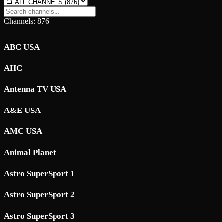
Channels: 876
ABC USA
AHC
Antenna TV USA
A&E USA
AMC USA
Animal Planet
Astro SuperSport 1
Astro SuperSport 2
Astro SuperSport 3