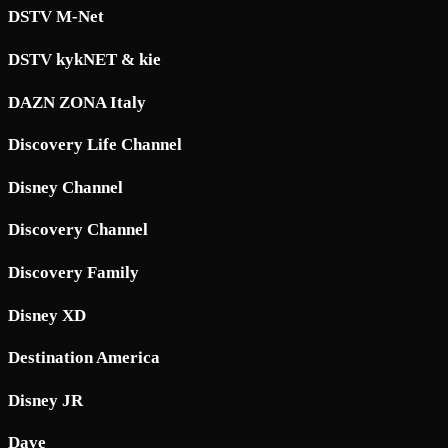
DSTV M-Net
DSTV kykNET & kie
DAZN ZONA Italy
Discovery Life Channel
Disney Channel
Discovery Channel
Discovery Family
Disney XD
Destination America
Disney JR
Dave