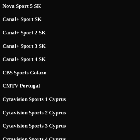
Nova Sport 5 SK
Canal+ Sport SK
Canal+ Sport 2 SK
Canal+ Sport 3 SK
Canal+ Sport 4 SK
CBS Sports Golazo
CMTV Portugal
Cytavision Sports 1 Cyprus
Cytavision Sports 2 Cyprus
Cytavision Sports 3 Cyprus
Cytavision Sports 4 Cyprus