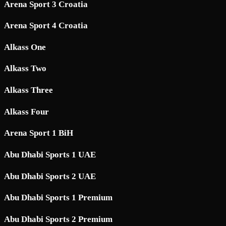
Arena Sport 3 Croatia
Arena Sport 4 Croatia
Alkass One
Alkass Two
Alkass Three
Alkass Four
Arena Sport 1 BiH
Abu Dhabi Sports 1 UAE
Abu Dhabi Sports 2 UAE
Abu Dhabi Sports 1 Premium
Abu Dhabi Sports 2 Premium