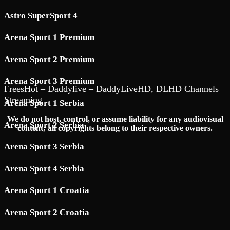
Astro SuperSport 4
Arena Sport 1 Premium
Arena Sport 2 Premium
Arena Sport 3 Premium
FreesHot – Daddylive – DaddyLiveHD, DLHD Channels
Streaming
Arena Sport 1 Serbia
We do not host, control, or assume liability for any audiovisual
Arena Sport 2 Serbia
content; all copyrights belong to their respective owners.
Arena Sport 3 Serbia
Arena Sport 4 Serbia
Arena Sport 1 Croatia
Arena Sport 2 Croatia