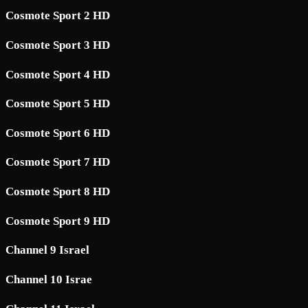
Cosmote Sport 2 HD
Cosmote Sport 3 HD
Cosmote Sport 4 HD
Cosmote Sport 5 HD
Cosmote Sport 6 HD
Cosmote Sport 7 HD
Cosmote Sport 8 HD
Cosmote Sport 9 HD
Channel 9 Israel
Channel 10 Israe