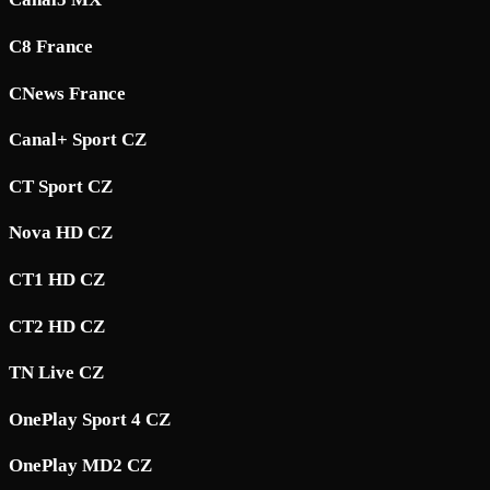
C8 France
CNews France
Canal+ Sport CZ
CT Sport CZ
Nova HD CZ
CT1 HD CZ
CT2 HD CZ
TN Live CZ
OnePlay Sport 4 CZ
OnePlay MD2 CZ