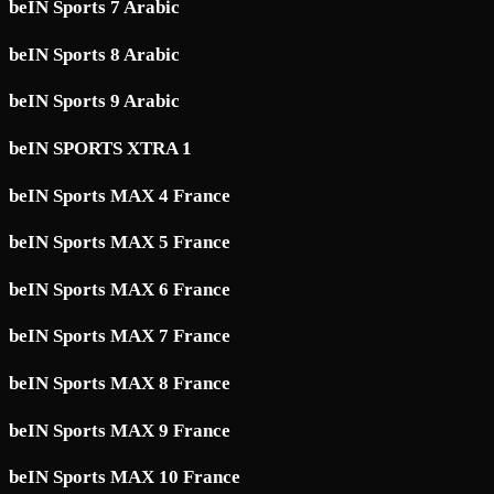
beIN Sports 7 Arabic
beIN Sports 8 Arabic
beIN Sports 9 Arabic
beIN SPORTS XTRA 1
beIN Sports MAX 4 France
beIN Sports MAX 5 France
beIN Sports MAX 6 France
beIN Sports MAX 7 France
beIN Sports MAX 8 France
beIN Sports MAX 9 France
beIN Sports MAX 10 France