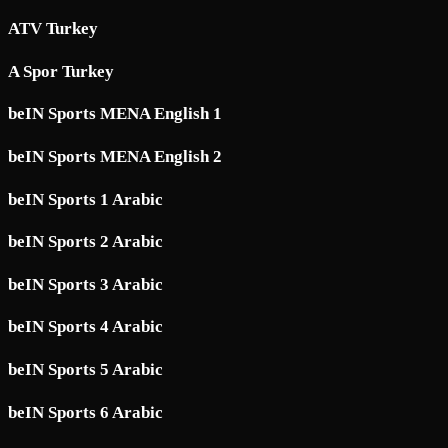
ATV Turkey
A Spor Turkey
beIN Sports MENA English 1
beIN Sports MENA English 2
beIN Sports 1 Arabic
beIN Sports 2 Arabic
beIN Sports 3 Arabic
beIN Sports 4 Arabic
beIN Sports 5 Arabic
beIN Sports 6 Arabic