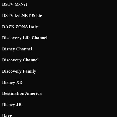
DSTV M-Net
DSTV kykNET & kie
DAZN ZONA Italy
Discovery Life Channel
Disney Channel
Discovery Channel
Discovery Family
Disney XD
Destination America
Disney JR
Dave