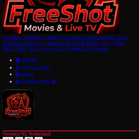
FreesHot - FreesHot – Watch Live Sports Streaming Free, Daily
Schedule Online TV Channels, Boxing & MMA, UFC, MBA,
MLB, NHL, NFL, Soccer, 24/7 Updated Live Stream
🏠 HOME
📡 Live Channels
🎬 movies
💎 FreesHot APK 💎
Veronica NL Netherland