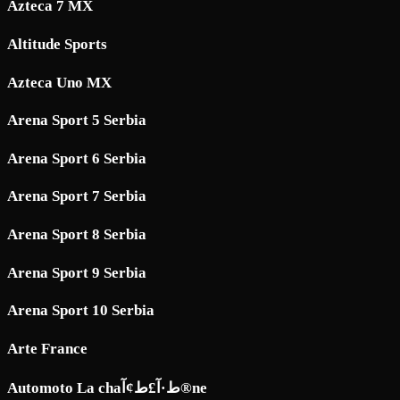
Azteca 7 MX
Altitude Sports
Azteca Uno MX
Arena Sport 5 Serbia
Arena Sport 6 Serbia
Arena Sport 7 Serbia
Arena Sport 8 Serbia
Arena Sport 9 Serbia
Arena Sport 10 Serbia
Arte France
Automoto La chaط·آ£ط¢آ®ne