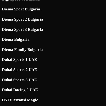
Diema Sport Bulgaria
Diema Sport 2 Bulgaria
Diema Sport 3 Bulgaria
Diema Bulgaria
Diema Family Bulgaria
Dubai Sports 1 UAE
Dubai Sports 2 UAE
Dubai Sports 3 UAE
Dubai Racing 2 UAE
DSTV Mzansi Magic