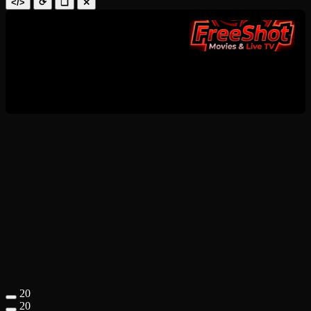
</>
⟳
❑
✕
20
20