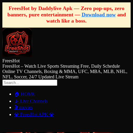
FreesHot by Daddylive Apk — Zero pop-ups, zero
banners, pure entertainment —
Download now
and
watch like a boss.
FreesHot
FreesHot – Watch Live Sports Streaming Free, Daily Schedule
Online TV Channels, Boxing & MMA, UFC, MBA, MLB, NHL,
NFL, Soccer, 24/7 Updated Live Stream
🏠 HOME
📡 Live Channels
🎬 movies
💎 FreesHot APK 💎