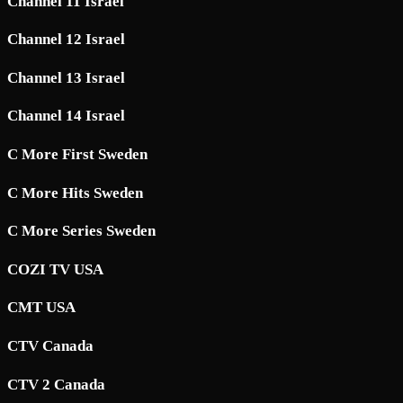
Channel 11 Israel
Channel 12 Israel
Channel 13 Israel
Channel 14 Israel
C More First Sweden
C More Hits Sweden
C More Series Sweden
COZI TV USA
CMT USA
CTV Canada
CTV 2 Canada