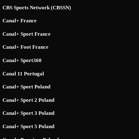
CBS Sports Network (CBSSN)
Canal+ France
Canal+ Sport France
Canal+ Foot France
Canal+ Sport360
Canal 11 Portugal
Canal+ Sport Poland
Canal+ Sport 2 Poland
Canal+ Sport 3 Poland
Canal+ Sport 5 Poland