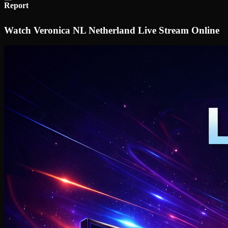
Report
Watch Veronica NL Netherland Live Stream Online