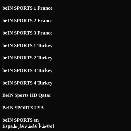
beIN SPORTS 1 France
beIN SPORTS 2 France
beIN SPORTS 3 France
beIN SPORTS 1 Turkey
beIN SPORTS 2 Turkey
beIN SPORTS 3 Turkey
beIN SPORTS 4 Turkey
BeIN Sports HD Qatar
BeIN SPORTS USA
beIN SPORTS en
Espaط¸â€،ط¹â€ ط¹آ©ol