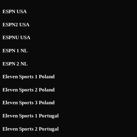
ESPN USA
ESPN2 USA
ESPNU USA
ESPN 1 NL
ESPN 2 NL
Eleven Sports 1 Poland
Eleven Sports 2 Poland
Eleven Sports 3 Poland
Eleven Sports 1 Portugal
Eleven Sports 2 Portugal