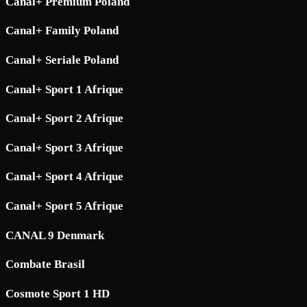
Canal+ Premium Poland
Canal+ Family Poland
Canal+ Seriale Poland
Canal+ Sport 1 Afrique
Canal+ Sport 2 Afrique
Canal+ Sport 3 Afrique
Canal+ Sport 4 Afrique
Canal+ Sport 5 Afrique
CANAL 9 Denmark
Combate Brasil
Cosmote Sport 1 HD