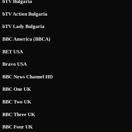
bTV Bulgaria
bTV Action Bulgaria
bTV Lady Bulgaria
BBC America (BBCA)
BET USA
Bravo USA
BBC News Channel HD
BBC One UK
BBC Two UK
BBC Three UK
BBC Four UK