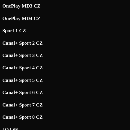
OnePlay MD3 CZ
OnePlay MD4 CZ
Sport 1 CZ
Canal+ Sport 2 CZ
Canal+ Sport 3 CZ
Canal+ Sport 4 CZ
Canal+ Sport 5 CZ
Canal+ Sport 6 CZ
Canal+ Sport 7 CZ
Canal+ Sport 8 CZ
JOJ SK