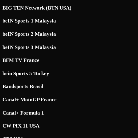
BIG TEN Network (BTN USA)
beIN Sports 1 Malaysia
beIN Sports 2 Malaysia
beIN Sports 3 Malaysia
BFM TV France
bein Sports 5 Turkey
Bandsports Brasil
Canal+ MotoGP France
Canal+ Formula 1
CW PIX 11 USA