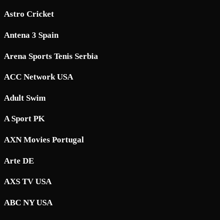
Astro Cricket
Antena 3 Spain
Arena Sports Tenis Serbia
ACC Network USA
Adult Swim
A Sport PK
AXN Movies Portugal
Arte DE
AXS TV USA
ABC NY USA