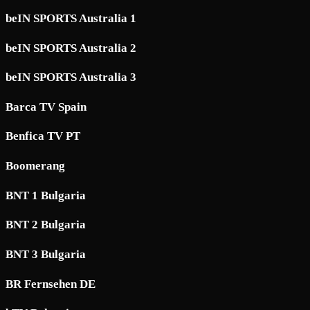
beIN SPORTS Australia 1
beIN SPORTS Australia 2
beIN SPORTS Australia 3
Barca TV Spain
Benfica TV PT
Boomerang
BNT 1 Bulgaria
BNT 2 Bulgaria
BNT 3 Bulgaria
BR Fernsehen DE