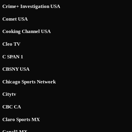
Crime+ Investigation USA
Comet USA
Cooking Channel USA
Cleo TV
C SPAN 1
CBSNY USA
Chicago Sports Network
Citytv
CBC CA
Claro Sports MX
Canal5 MX