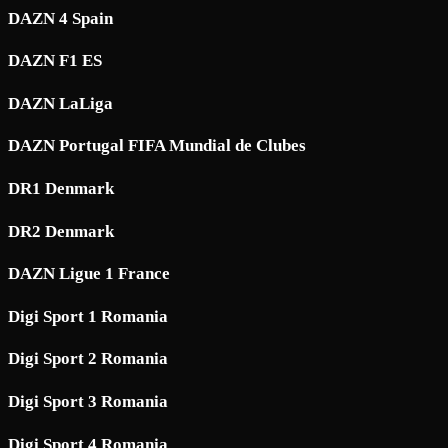
DAZN 4 Spain
DAZN F1 ES
DAZN LaLiga
DAZN Portugal FIFA Mundial de Clubes
DR1 Denmark
DR2 Denmark
DAZN Ligue 1 France
Digi Sport 1 Romania
Digi Sport 2 Romania
Digi Sport 3 Romania
Digi Sport 4 Romania