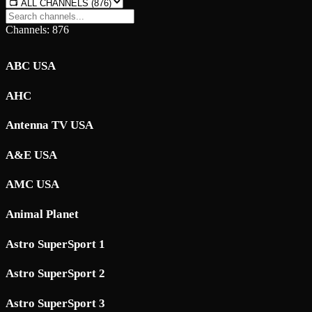
Channels: 876
ABC USA
AHC
Antenna TV USA
A&E USA
AMC USA
Animal Planet
Astro SuperSport 1
Astro SuperSport 2
Astro SuperSport 3