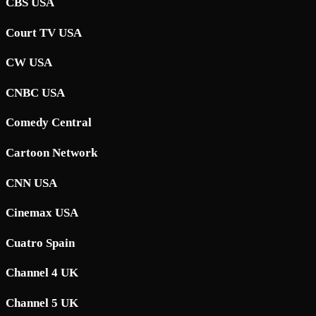
CBS USA
Court TV USA
CW USA
CNBC USA
Comedy Central
Cartoon Network
CNN USA
Cinemax USA
Cuatro Spain
Channel 4 UK
Channel 5 UK