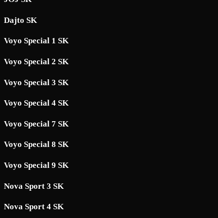
Dajto SK
Voyo Special 1 SK
Voyo Special 2 SK
Voyo Special 3 SK
Voyo Special 4 SK
Voyo Special 7 SK
Voyo Special 8 SK
Voyo Special 9 SK
Nova Sport 3 SK
Nova Sport 4 SK