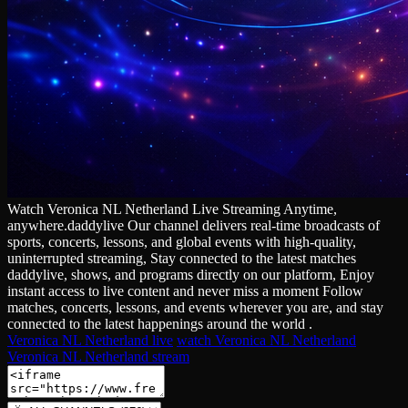
Watch Veronica NL Netherland Live Streaming Anytime,
anywhere.daddylive Our channel delivers real‑time broadcasts of
sports, concerts, lessons, and global events with high‑quality,
uninterrupted streaming, Stay connected to the latest matches
daddylive, shows, and programs directly on our platform, Enjoy
instant access to live content and never miss a moment Follow
matches, concerts, lessons, and events wherever you are, and stay
connected to the latest happenings around the world .
Veronica NL Netherland live
watch Veronica NL Netherland
Veronica NL Netherland stream