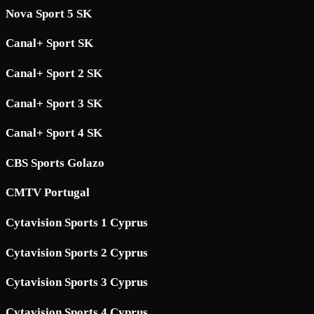
Nova Sport 5 SK
Canal+ Sport SK
Canal+ Sport 2 SK
Canal+ Sport 3 SK
Canal+ Sport 4 SK
CBS Sports Golazo
CMTV Portugal
Cytavision Sports 1 Cyprus
Cytavision Sports 2 Cyprus
Cytavision Sports 3 Cyprus
Cytavision Sports 4 Cyprus