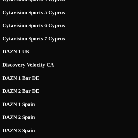
Cytavision Sports 5 Cyprus
Cytavision Sports 6 Cyprus
Cytavision Sports 7 Cyprus
DAZN 1 UK
Discovery Velocity CA
DAZN 1 Bar DE
DAZN 2 Bar DE
DAZN 1 Spain
DAZN 2 Spain
DAZN 3 Spain