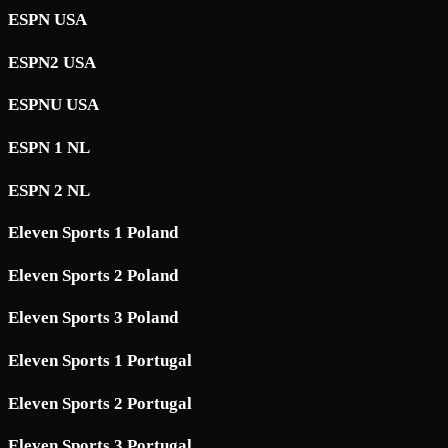
ESPN USA
ESPN2 USA
ESPNU USA
ESPN 1 NL
ESPN 2 NL
Eleven Sports 1 Poland
Eleven Sports 2 Poland
Eleven Sports 3 Poland
Eleven Sports 1 Portugal
Eleven Sports 2 Portugal
Eleven Sports 3 Portugal