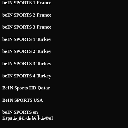
beIN SPORTS 1 France
beIN SPORTS 2 France
beIN SPORTS 3 France
beIN SPORTS 1 Turkey
beIN SPORTS 2 Turkey
beIN SPORTS 3 Turkey
beIN SPORTS 4 Turkey
BeIN Sports HD Qatar
BeIN SPORTS USA
beIN SPORTS en
Espaط¸â€،ط¹â€ ط¹آ©ol