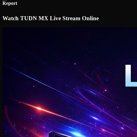
Report
Watch TUDN MX Live Stream Online