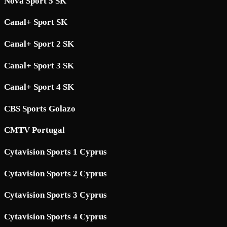
Nova Sport 5 SK
Canal+ Sport SK
Canal+ Sport 2 SK
Canal+ Sport 3 SK
Canal+ Sport 4 SK
CBS Sports Golazo
CMTV Portugal
Cytavision Sports 1 Cyprus
Cytavision Sports 2 Cyprus
Cytavision Sports 3 Cyprus
Cytavision Sports 4 Cyprus