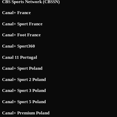
CBS Sports Network (CBSSN)
Canal+ France
Canal+ Sport France
Canal+ Foot France
Canal+ Sport360
Canal 11 Portugal
Canal+ Sport Poland
Canal+ Sport 2 Poland
Canal+ Sport 3 Poland
Canal+ Sport 5 Poland
Canal+ Premium Poland