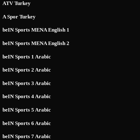
ATV Turkey
A Spor Turkey
beIN Sports MENA English 1
beIN Sports MENA English 2
beIN Sports 1 Arabic
beIN Sports 2 Arabic
beIN Sports 3 Arabic
beIN Sports 4 Arabic
beIN Sports 5 Arabic
beIN Sports 6 Arabic
beIN Sports 7 Arabic