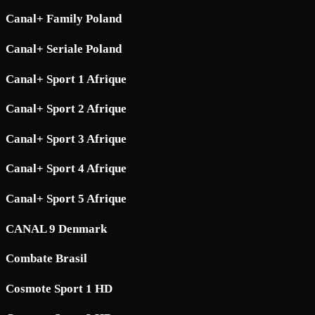
Canal+ Family Poland
Canal+ Seriale Poland
Canal+ Sport 1 Afrique
Canal+ Sport 2 Afrique
Canal+ Sport 3 Afrique
Canal+ Sport 4 Afrique
Canal+ Sport 5 Afrique
CANAL 9 Denmark
Combate Brasil
Cosmote Sport 1 HD