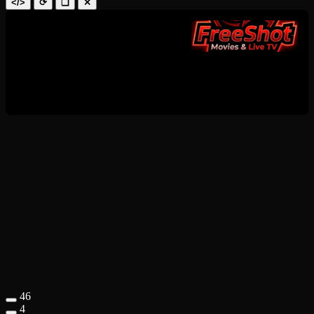
</>
⟳
❑
✕
46
4