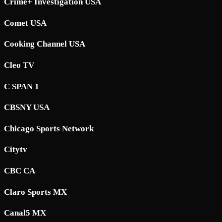
Crime+ Investigation USA
Comet USA
Cooking Channel USA
Cleo TV
C SPAN 1
CBSNY USA
Chicago Sports Network
Citytv
CBC CA
Claro Sports MX
Canal5 MX