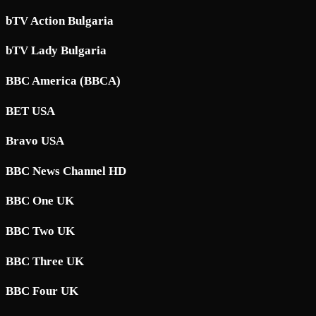
bTV Action Bulgaria
bTV Lady Bulgaria
BBC America (BBCA)
BET USA
Bravo USA
BBC News Channel HD
BBC One UK
BBC Two UK
BBC Three UK
BBC Four UK