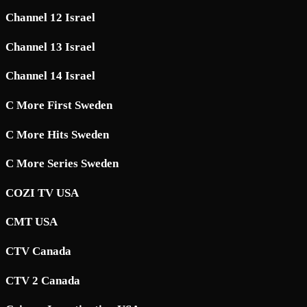
Channel 12 Israel
Channel 13 Israel
Channel 14 Israel
C More First Sweden
C More Hits Sweden
C More Series Sweden
COZI TV USA
CMT USA
CTV Canada
CTV 2 Canada