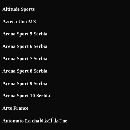
Altitude Sports
Azteca Uno MX
Arena Sport 5 Serbia
Arena Sport 6 Serbia
Arena Sport 7 Serbia
Arena Sport 8 Serbia
Arena Sport 9 Serbia
Arena Sport 10 Serbia
Arte France
Automoto La chaط·آ£ط¢آ®ne