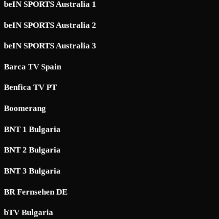
beIN SPORTS Australia 1
beIN SPORTS Australia 2
beIN SPORTS Australia 3
Barca TV Spain
Benfica TV PT
Boomerang
BNT 1 Bulgaria
BNT 2 Bulgaria
BNT 3 Bulgaria
BR Fernsehen DE
bTV Bulgaria