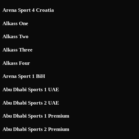
Arena Sport 4 Croatia
Alkass One
Alkass Two
Alkass Three
Alkass Four
Arena Sport 1 BiH
Abu Dhabi Sports 1 UAE
Abu Dhabi Sports 2 UAE
Abu Dhabi Sports 1 Premium
Abu Dhabi Sports 2 Premium