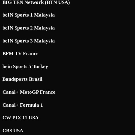
BIG TEN Network (BTN USA)
beIN Sports 1 Malaysia
beIN Sports 2 Malaysia
beIN Sports 3 Malaysia
BFM TV France
bein Sports 5 Turkey
Bandsports Brasil
Canal+ MotoGP France
Canal+ Formula 1
CW PIX 11 USA
CBS USA