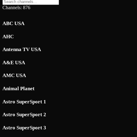
Channels: 876
ABC USA
AHC
Antenna TV USA
A&E USA
AMC USA
Animal Planet
Astro SuperSport 1
Astro SuperSport 2
Astro SuperSport 3