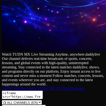
Watch TUDN MX Live Streaming Anytime, anywhere.daddylive
Our channel delivers real‑time broadcasts of sports, concerts,
lessons, and global events with high‑quality, uninterrupted
streaming, Stay connected to the latest matches daddylive, shows,
and programs directly on our platform, Enjoy instant access to live
content and never miss a moment Follow matches, concerts, lessons,
and events wherever you are, and stay connected to the latest
happenings around the world .
TUDN MX live
watch TUDN MX
TUDN MX stream