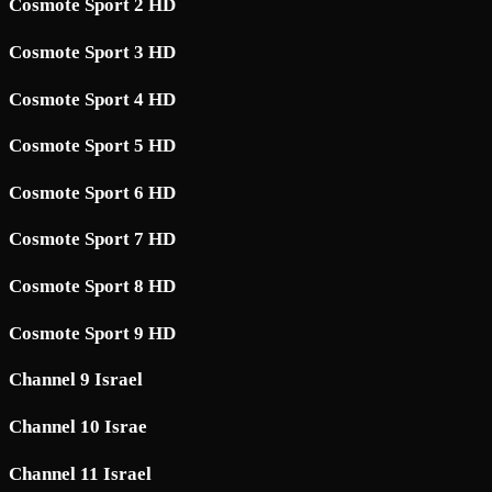
Cosmote Sport 2 HD
Cosmote Sport 3 HD
Cosmote Sport 4 HD
Cosmote Sport 5 HD
Cosmote Sport 6 HD
Cosmote Sport 7 HD
Cosmote Sport 8 HD
Cosmote Sport 9 HD
Channel 9 Israel
Channel 10 Israe
Channel 11 Israel