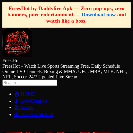
FreesHot by Daddylive Apk — Zero pop-ups, zero
banners, pure entertainment —
Download now
and
watch like a boss.
FreesHot
FreesHot – Watch Live Sports Streaming Free, Daily Schedule
Online TV Channels, Boxing & MMA, UFC, MBA, MLB, NHL,
NFL, Soccer, 24/7 Updated Live Stream
🏠 HOME
📡 Live Channels
🎬 movies
💎 FreesHot APK 💎