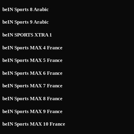
beIN Sports 8 Arabic
beIN Sports 9 Arabic
beIN SPORTS XTRA 1
beIN Sports MAX 4 France
beIN Sports MAX 5 France
beIN Sports MAX 6 France
beIN Sports MAX 7 France
beIN Sports MAX 8 France
beIN Sports MAX 9 France
beIN Sports MAX 10 France