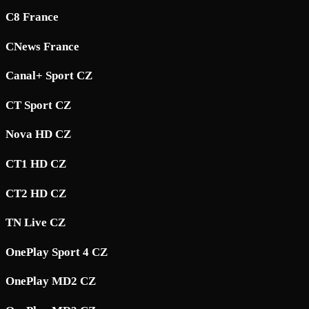
C8 France
CNews France
Canal+ Sport CZ
CT Sport CZ
Nova HD CZ
CT1 HD CZ
CT2 HD CZ
TN Live CZ
OnePlay Sport 4 CZ
OnePlay MD2 CZ