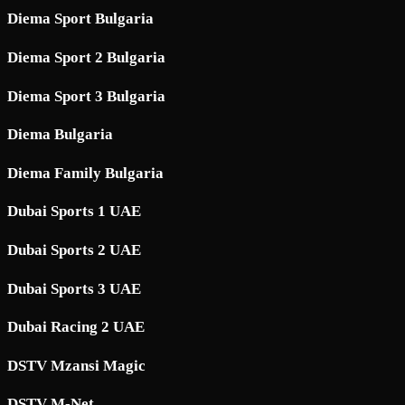
Diema Sport Bulgaria
Diema Sport 2 Bulgaria
Diema Sport 3 Bulgaria
Diema Bulgaria
Diema Family Bulgaria
Dubai Sports 1 UAE
Dubai Sports 2 UAE
Dubai Sports 3 UAE
Dubai Racing 2 UAE
DSTV Mzansi Magic
DSTV M-Net