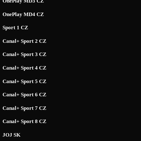
OnePlay MD3 CZ
OnePlay MD4 CZ
Sport 1 CZ
Canal+ Sport 2 CZ
Canal+ Sport 3 CZ
Canal+ Sport 4 CZ
Canal+ Sport 5 CZ
Canal+ Sport 6 CZ
Canal+ Sport 7 CZ
Canal+ Sport 8 CZ
JOJ SK