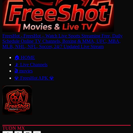
FreesHot - FreesHot – Watch Live Sports Streaming Free, Daily
Schedule Online TV Channels, Boxing & MMA, UFC, MBA,
MLB, NHL, NFL, Soccer, 24/7 Updated Live Stream
🏠 HOME
📡 Live Channels
🎬 movies
💎 FreesHot APK 💎
TUDN MX