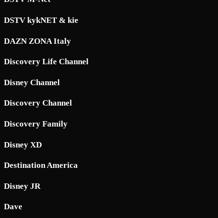
DSTV kykNET & kie
DAZN ZONA Italy
Discovery Life Channel
Disney Channel
Discovery Channel
Discovery Family
Disney XD
Destination America
Disney JR
Dave