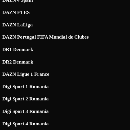
DAZN 4 Spain
DAZN F1 ES
DAZN LaLiga
DAZN Portugal FIFA Mundial de Clubes
DR1 Denmark
DR2 Denmark
DAZN Ligue 1 France
Digi Sport 1 Romania
Digi Sport 2 Romania
Digi Sport 3 Romania
Digi Sport 4 Romania