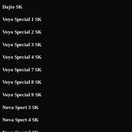
Dajto SK
Voyo Special 1 SK
Voyo Special 2 SK
Voyo Special 3 SK
Voyo Special 4 SK
Voyo Special 7 SK
Voyo Special 8 SK
Voyo Special 9 SK
Nova Sport 3 SK
Nova Sport 4 SK