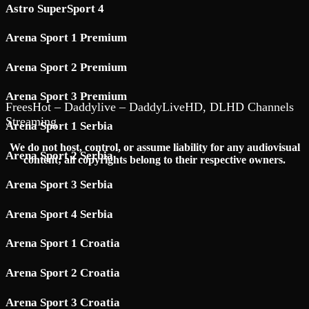
Astro SuperSport 4
Arena Sport 1 Premium
Arena Sport 2 Premium
Arena Sport 3 Premium
FreesHot – Daddylive – DaddyLiveHD, DLHD Channels
Streaming
Arena Sport 1 Serbia
We do not host, control, or assume liability for any audiovisual
Arena Sport 2 Serbia
content; all copyrights belong to their respective owners.
Arena Sport 3 Serbia
Arena Sport 4 Serbia
Arena Sport 1 Croatia
Arena Sport 2 Croatia
Arena Sport 3 Croatia