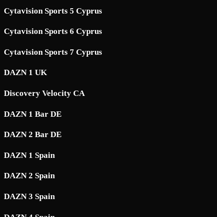
Cytavision Sports 5 Cyprus
Cytavision Sports 6 Cyprus
Cytavision Sports 7 Cyprus
DAZN 1 UK
Discovery Velocity CA
DAZN 1 Bar DE
DAZN 2 Bar DE
DAZN 1 Spain
DAZN 2 Spain
DAZN 3 Spain