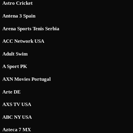
Astro Cricket
Antena 3 Spain
Arena Sports Tenis Serbia
ACC Network USA
Adult Swim
A Sport PK
AXN Movies Portugal
Arte DE
AXS TV USA
ABC NY USA
Azteca 7 MX