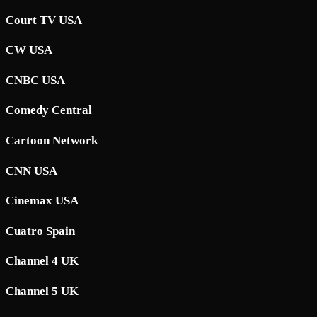
Court TV USA
CW USA
CNBC USA
Comedy Central
Cartoon Network
CNN USA
Cinemax USA
Cuatro Spain
Channel 4 UK
Channel 5 UK