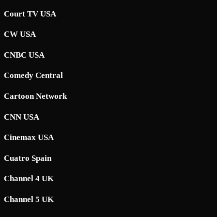
Court TV USA
CW USA
CNBC USA
Comedy Central
Cartoon Network
CNN USA
Cinemax USA
Cuatro Spain
Channel 4 UK
Channel 5 UK