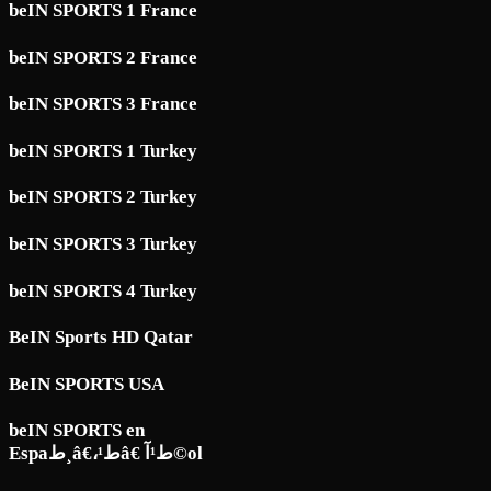
beIN SPORTS 1 France
beIN SPORTS 2 France
beIN SPORTS 3 France
beIN SPORTS 1 Turkey
beIN SPORTS 2 Turkey
beIN SPORTS 3 Turkey
beIN SPORTS 4 Turkey
BeIN Sports HD Qatar
BeIN SPORTS USA
beIN SPORTS en
Espaط¸â€،ط¹â€ ط¹آ©ol