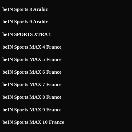
beIN Sports 8 Arabic
beIN Sports 9 Arabic
beIN SPORTS XTRA 1
beIN Sports MAX 4 France
beIN Sports MAX 5 France
beIN Sports MAX 6 France
beIN Sports MAX 7 France
beIN Sports MAX 8 France
beIN Sports MAX 9 France
beIN Sports MAX 10 France