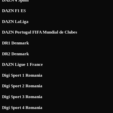
DAZN 4 Spain
DAZN F1 ES
DAZN LaLiga
DAZN Portugal FIFA Mundial de Clubes
DR1 Denmark
DR2 Denmark
DAZN Ligue 1 France
Digi Sport 1 Romania
Digi Sport 2 Romania
Digi Sport 3 Romania
Digi Sport 4 Romania