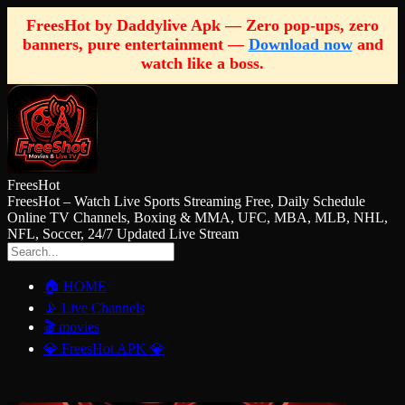
FreesHot by Daddylive Apk — Zero pop-ups, zero
banners, pure entertainment —
Download now
and
watch like a boss.
FreesHot
FreesHot – Watch Live Sports Streaming Free, Daily Schedule
Online TV Channels, Boxing & MMA, UFC, MBA, MLB, NHL,
NFL, Soccer, 24/7 Updated Live Stream
🏠 HOME
📡 Live Channels
🎬 movies
💎 FreesHot APK 💎