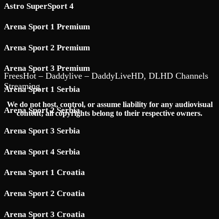
Astro SuperSport 4
Arena Sport 1 Premium
Arena Sport 2 Premium
Arena Sport 3 Premium
FreesHot – Daddylive – DaddyLiveHD, DLHD Channels
Streaming
Arena Sport 1 Serbia
We do not host, control, or assume liability for any audiovisual
Arena Sport 2 Serbia
content; all copyrights belong to their respective owners.
Arena Sport 3 Serbia
Arena Sport 4 Serbia
Arena Sport 1 Croatia
Arena Sport 2 Croatia
Arena Sport 3 Croatia