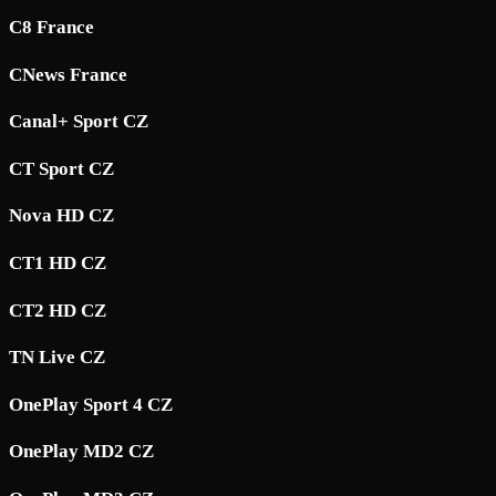
C8 France
CNews France
Canal+ Sport CZ
CT Sport CZ
Nova HD CZ
CT1 HD CZ
CT2 HD CZ
TN Live CZ
OnePlay Sport 4 CZ
OnePlay MD2 CZ