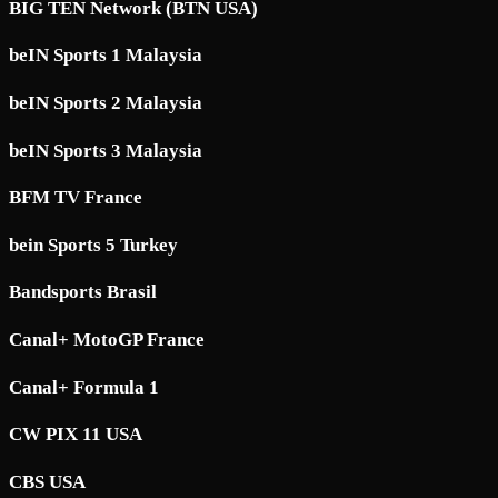
BIG TEN Network (BTN USA)
beIN Sports 1 Malaysia
beIN Sports 2 Malaysia
beIN Sports 3 Malaysia
BFM TV France
bein Sports 5 Turkey
Bandsports Brasil
Canal+ MotoGP France
Canal+ Formula 1
CW PIX 11 USA
CBS USA