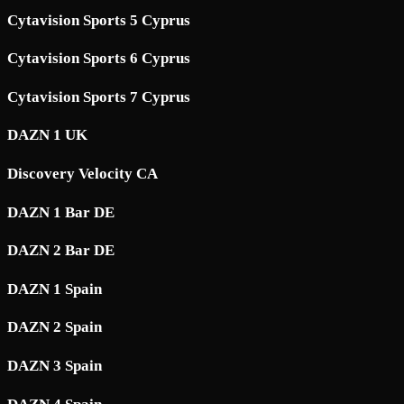
Cytavision Sports 5 Cyprus
Cytavision Sports 6 Cyprus
Cytavision Sports 7 Cyprus
DAZN 1 UK
Discovery Velocity CA
DAZN 1 Bar DE
DAZN 2 Bar DE
DAZN 1 Spain
DAZN 2 Spain
DAZN 3 Spain