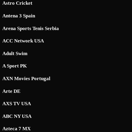
Astro Cricket
Antena 3 Spain
Arena Sports Tenis Serbia
ACC Network USA
Adult Swim
A Sport PK
AXN Movies Portugal
Arte DE
AXS TV USA
ABC NY USA
Azteca 7 MX