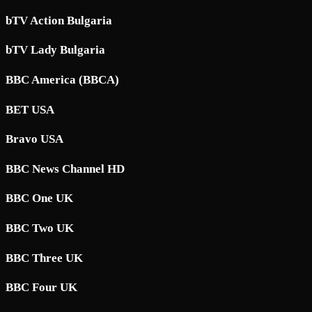
bTV Action Bulgaria
bTV Lady Bulgaria
BBC America (BBCA)
BET USA
Bravo USA
BBC News Channel HD
BBC One UK
BBC Two UK
BBC Three UK
BBC Four UK