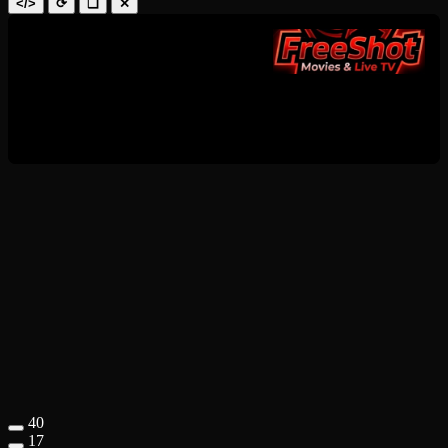
</>
⟳
❑
✕
40
17