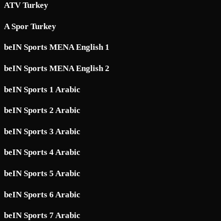
ATV Turkey
A Spor Turkey
beIN Sports MENA English 1
beIN Sports MENA English 2
beIN Sports 1 Arabic
beIN Sports 2 Arabic
beIN Sports 3 Arabic
beIN Sports 4 Arabic
beIN Sports 5 Arabic
beIN Sports 6 Arabic
beIN Sports 7 Arabic