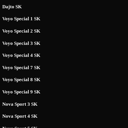
Dajto SK
Voyo Special 1 SK
Voyo Special 2 SK
Voyo Special 3 SK
Voyo Special 4 SK
Voyo Special 7 SK
Voyo Special 8 SK
Voyo Special 9 SK
Nova Sport 3 SK
Nova Sport 4 SK