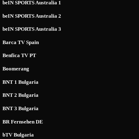
beIN SPORTS Australia 1
beIN SPORTS Australia 2
beIN SPORTS Australia 3
Barca TV Spain
Benfica TV PT
Boomerang
BNT 1 Bulgaria
BNT 2 Bulgaria
BNT 3 Bulgaria
BR Fernsehen DE
bTV Bulgaria