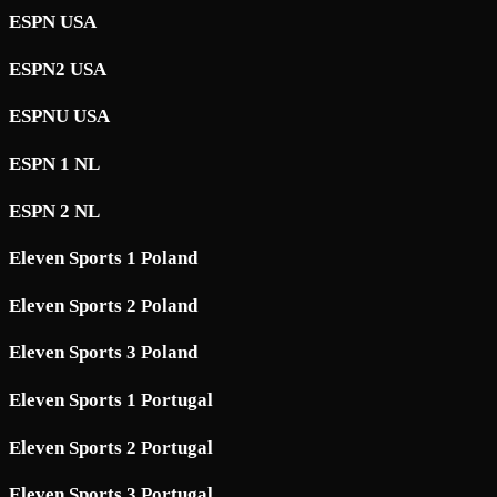
ESPN USA
ESPN2 USA
ESPNU USA
ESPN 1 NL
ESPN 2 NL
Eleven Sports 1 Poland
Eleven Sports 2 Poland
Eleven Sports 3 Poland
Eleven Sports 1 Portugal
Eleven Sports 2 Portugal
Eleven Sports 3 Portugal