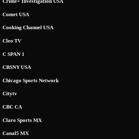
Crime+ Investigation USA
Comet USA
Cooking Channel USA
Cleo TV
C SPAN 1
CBSNY USA
Chicago Sports Network
Citytv
CBC CA
Claro Sports MX
Canal5 MX