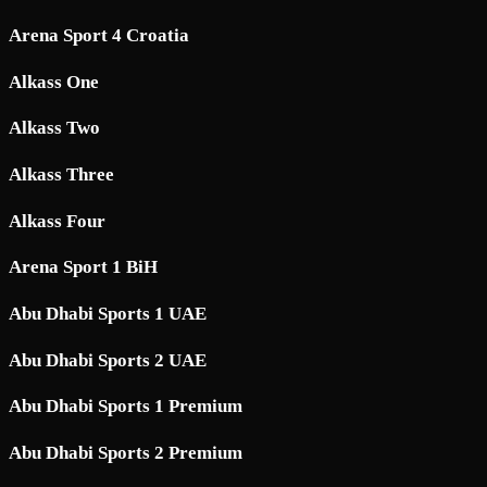
Arena Sport 4 Croatia
Alkass One
Alkass Two
Alkass Three
Alkass Four
Arena Sport 1 BiH
Abu Dhabi Sports 1 UAE
Abu Dhabi Sports 2 UAE
Abu Dhabi Sports 1 Premium
Abu Dhabi Sports 2 Premium