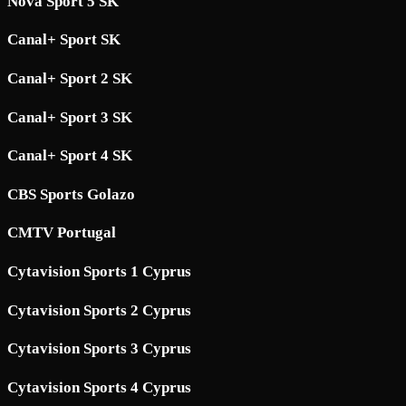
Nova Sport 5 SK
Canal+ Sport SK
Canal+ Sport 2 SK
Canal+ Sport 3 SK
Canal+ Sport 4 SK
CBS Sports Golazo
CMTV Portugal
Cytavision Sports 1 Cyprus
Cytavision Sports 2 Cyprus
Cytavision Sports 3 Cyprus
Cytavision Sports 4 Cyprus