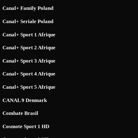
Canal+ Family Poland
Canal+ Seriale Poland
Canal+ Sport 1 Afrique
Canal+ Sport 2 Afrique
Canal+ Sport 3 Afrique
Canal+ Sport 4 Afrique
Canal+ Sport 5 Afrique
CANAL 9 Denmark
Combate Brasil
Cosmote Sport 1 HD