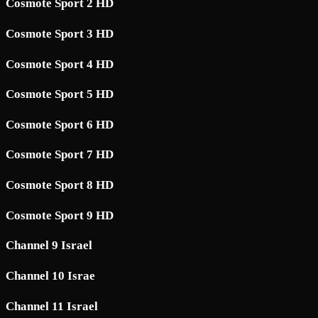
Cosmote Sport 2 HD
Cosmote Sport 3 HD
Cosmote Sport 4 HD
Cosmote Sport 5 HD
Cosmote Sport 6 HD
Cosmote Sport 7 HD
Cosmote Sport 8 HD
Cosmote Sport 9 HD
Channel 9 Israel
Channel 10 Israe
Channel 11 Israel