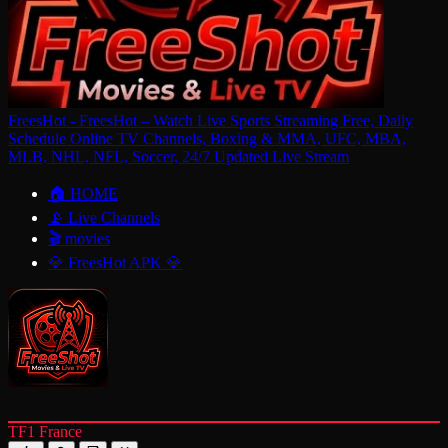
FreesHot - FreesHot – Watch Live Sports Streaming Free, Daily
Schedule Online TV Channels, Boxing & MMA, UFC, MBA,
MLB, NHL, NFL, Soccer, 24/7 Updated Live Stream
🏠 HOME
📡 Live Channels
🎬 movies
💎 FreesHot APK 💎
TF1 France