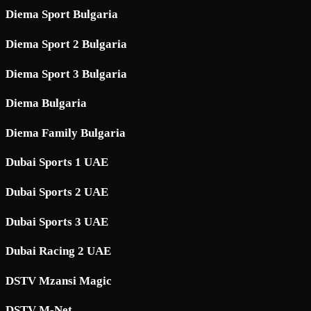
Diema Sport Bulgaria
Diema Sport 2 Bulgaria
Diema Sport 3 Bulgaria
Diema Bulgaria
Diema Family Bulgaria
Dubai Sports 1 UAE
Dubai Sports 2 UAE
Dubai Sports 3 UAE
Dubai Racing 2 UAE
DSTV Mzansi Magic
DSTV M-Net