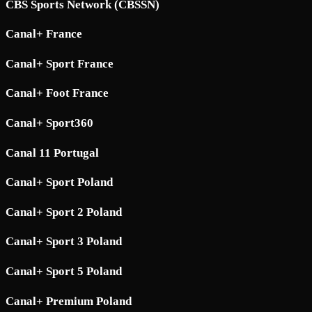
CBS Sports Network (CBSSN)
Canal+ France
Canal+ Sport France
Canal+ Foot France
Canal+ Sport360
Canal 11 Portugal
Canal+ Sport Poland
Canal+ Sport 2 Poland
Canal+ Sport 3 Poland
Canal+ Sport 5 Poland
Canal+ Premium Poland