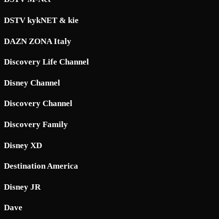
DSTV kykNET & kie
DAZN ZONA Italy
Discovery Life Channel
Disney Channel
Discovery Channel
Discovery Family
Disney XD
Destination America
Disney JR
Dave