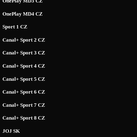
OnePlay MD3 CZ
OnePlay MD4 CZ
Sport 1 CZ
Canal+ Sport 2 CZ
Canal+ Sport 3 CZ
Canal+ Sport 4 CZ
Canal+ Sport 5 CZ
Canal+ Sport 6 CZ
Canal+ Sport 7 CZ
Canal+ Sport 8 CZ
JOJ SK