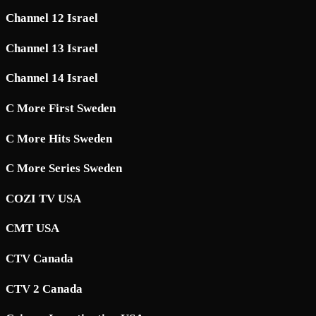
Channel 12 Israel
Channel 13 Israel
Channel 14 Israel
C More First Sweden
C More Hits Sweden
C More Series Sweden
COZI TV USA
CMT USA
CTV Canada
CTV 2 Canada