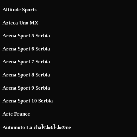
Altitude Sports
Azteca Uno MX
Arena Sport 5 Serbia
Arena Sport 6 Serbia
Arena Sport 7 Serbia
Arena Sport 8 Serbia
Arena Sport 9 Serbia
Arena Sport 10 Serbia
Arte France
Automoto La chaط·آ£ط¢آ®ne