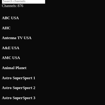
Channels: 876
ABC USA
AHC
Antenna TV USA
A&E USA
AMC USA
Animal Planet
Astro SuperSport 1
Astro SuperSport 2
Astro SuperSport 3