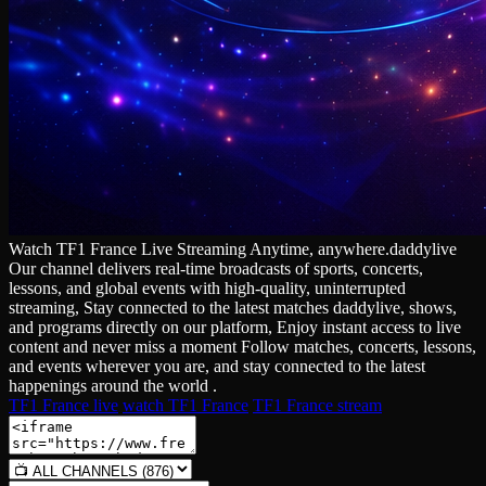
Watch TF1 France Live Streaming Anytime, anywhere.daddylive
Our channel delivers real‑time broadcasts of sports, concerts,
lessons, and global events with high‑quality, uninterrupted
streaming, Stay connected to the latest matches daddylive, shows,
and programs directly on our platform, Enjoy instant access to live
content and never miss a moment Follow matches, concerts, lessons,
and events wherever you are, and stay connected to the latest
happenings around the world .
TF1 France live
watch TF1 France
TF1 France stream