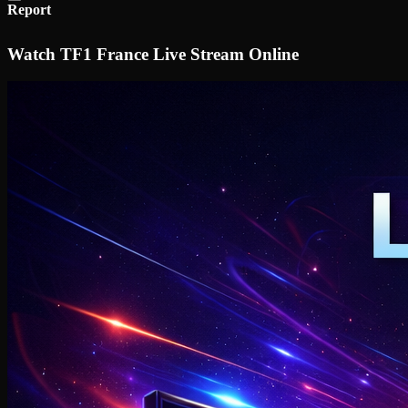
Report
Watch TF1 France Live Stream Online