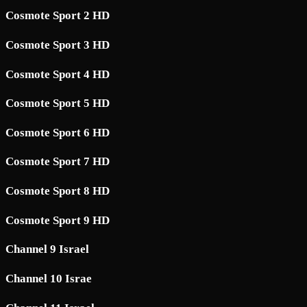
Cosmote Sport 2 HD
Cosmote Sport 3 HD
Cosmote Sport 4 HD
Cosmote Sport 5 HD
Cosmote Sport 6 HD
Cosmote Sport 7 HD
Cosmote Sport 8 HD
Cosmote Sport 9 HD
Channel 9 Israel
Channel 10 Israe