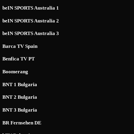
beIN SPORTS Australia 1
beIN SPORTS Australia 2
beIN SPORTS Australia 3
Barca TV Spain
Benfica TV PT
Boomerang
BNT 1 Bulgaria
BNT 2 Bulgaria
BNT 3 Bulgaria
BR Fernsehen DE