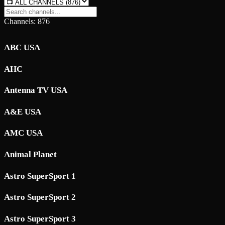
Channels: 876
ABC USA
AHC
Antenna TV USA
A&E USA
AMC USA
Animal Planet
Astro SuperSport 1
Astro SuperSport 2
Astro SuperSport 3