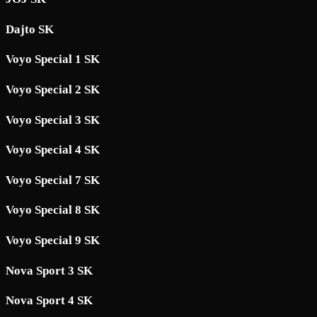
Dajto SK
Voyo Special 1 SK
Voyo Special 2 SK
Voyo Special 3 SK
Voyo Special 4 SK
Voyo Special 7 SK
Voyo Special 8 SK
Voyo Special 9 SK
Nova Sport 3 SK
Nova Sport 4 SK