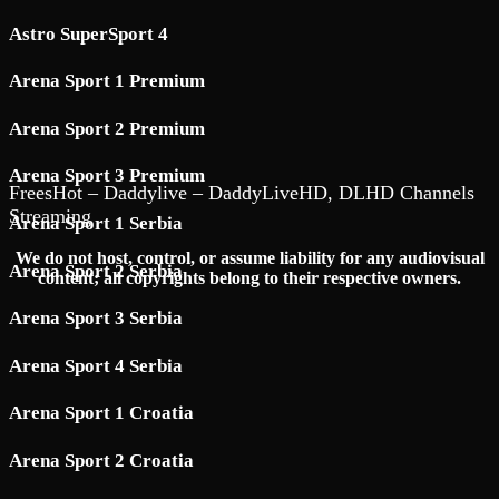
Astro SuperSport 4
Arena Sport 1 Premium
Arena Sport 2 Premium
Arena Sport 3 Premium
FreesHot – Daddylive – DaddyLiveHD, DLHD Channels
Streaming
Arena Sport 1 Serbia
We do not host, control, or assume liability for any audiovisual
Arena Sport 2 Serbia
content; all copyrights belong to their respective owners.
Arena Sport 3 Serbia
Arena Sport 4 Serbia
Arena Sport 1 Croatia
Arena Sport 2 Croatia