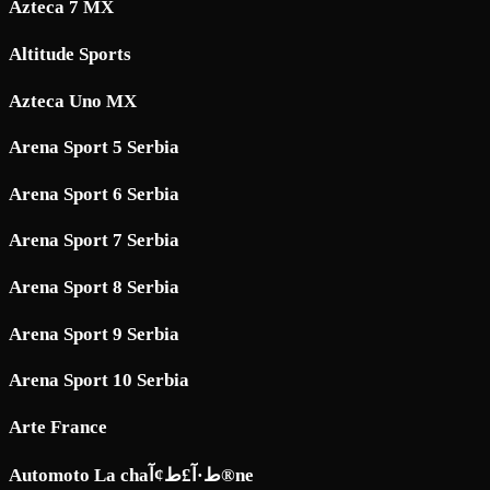
Azteca 7 MX
Altitude Sports
Azteca Uno MX
Arena Sport 5 Serbia
Arena Sport 6 Serbia
Arena Sport 7 Serbia
Arena Sport 8 Serbia
Arena Sport 9 Serbia
Arena Sport 10 Serbia
Arte France
Automoto La chaط·آ£ط¢آ®ne