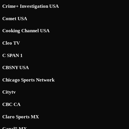
Crime+ Investigation USA
Comet USA
Cooking Channel USA
Cleo TV
C SPAN 1
CBSNY USA
Chicago Sports Network
Citytv
CBC CA
Claro Sports MX
Canal5 MX