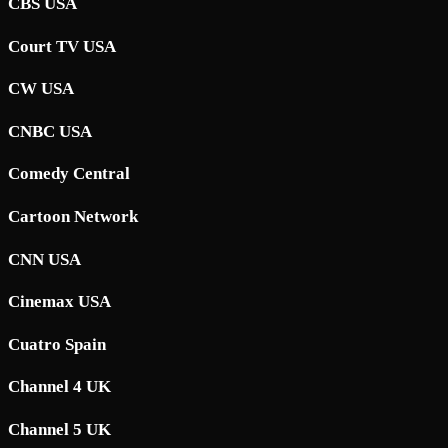
CBS USA
Court TV USA
CW USA
CNBC USA
Comedy Central
Cartoon Network
CNN USA
Cinemax USA
Cuatro Spain
Channel 4 UK
Channel 5 UK