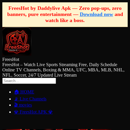
FreesHot by Daddylive Apk — Zero pop-ups, zero
banners, pure entertainment —
Download now
and
watch like a boss.
FreesHot
FreesHot – Watch Live Sports Streaming Free, Daily Schedule
Online TV Channels, Boxing & MMA, UFC, MBA, MLB, NHL,
NFL, Soccer, 24/7 Updated Live Stream
🏠 HOME
📡 Live Channels
🎬 movies
💎 FreesHot APK 💎