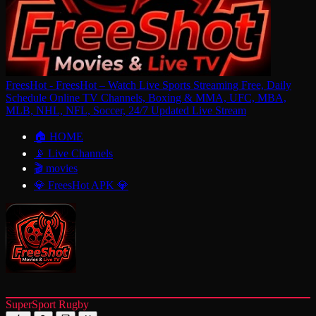
FreesHot - FreesHot – Watch Live Sports Streaming Free, Daily
Schedule Online TV Channels, Boxing & MMA, UFC, MBA,
MLB, NHL, NFL, Soccer, 24/7 Updated Live Stream
🏠 HOME
📡 Live Channels
🎬 movies
💎 FreesHot APK 💎
SuperSport Rugby