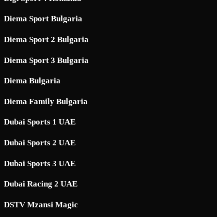
Diema Sport Bulgaria
Diema Sport 2 Bulgaria
Diema Sport 3 Bulgaria
Diema Bulgaria
Diema Family Bulgaria
Dubai Sports 1 UAE
Dubai Sports 2 UAE
Dubai Sports 3 UAE
Dubai Racing 2 UAE
DSTV Mzansi Magic