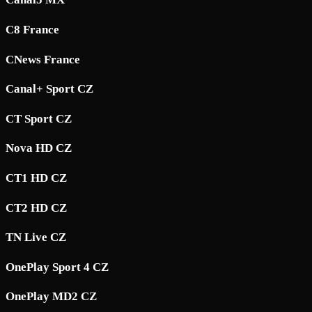
C8 France
CNews France
Canal+ Sport CZ
CT Sport CZ
Nova HD CZ
CT1 HD CZ
CT2 HD CZ
TN Live CZ
OnePlay Sport 4 CZ
OnePlay MD2 CZ