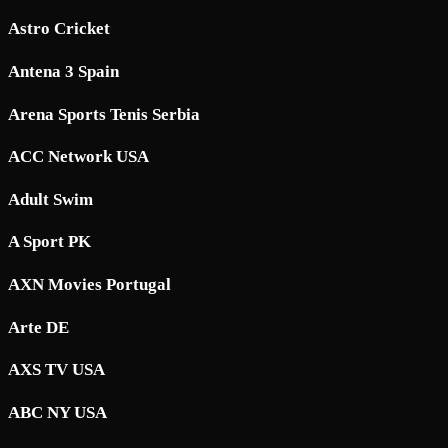
Astro Cricket
Antena 3 Spain
Arena Sports Tenis Serbia
ACC Network USA
Adult Swim
A Sport PK
AXN Movies Portugal
Arte DE
AXS TV USA
ABC NY USA