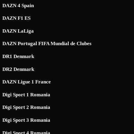
DAZN 4 Spain
DAZN F1 ES
DAZN LaLiga
DAZN Portugal FIFA Mundial de Clubes
DR1 Denmark
DR2 Denmark
DAZN Ligue 1 France
Digi Sport 1 Romania
Digi Sport 2 Romania
Digi Sport 3 Romania
Digi Sport 4 Romania