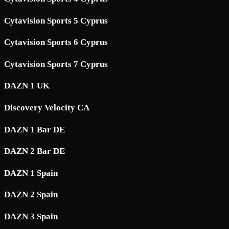
Cytavision Sports 5 Cyprus
Cytavision Sports 6 Cyprus
Cytavision Sports 7 Cyprus
DAZN 1 UK
Discovery Velocity CA
DAZN 1 Bar DE
DAZN 2 Bar DE
DAZN 1 Spain
DAZN 2 Spain
DAZN 3 Spain