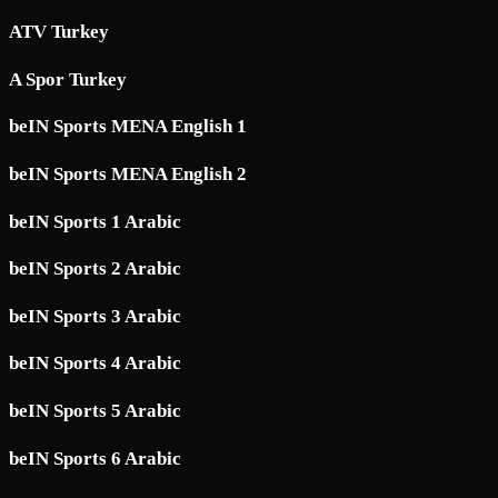
ATV Turkey
A Spor Turkey
beIN Sports MENA English 1
beIN Sports MENA English 2
beIN Sports 1 Arabic
beIN Sports 2 Arabic
beIN Sports 3 Arabic
beIN Sports 4 Arabic
beIN Sports 5 Arabic
beIN Sports 6 Arabic