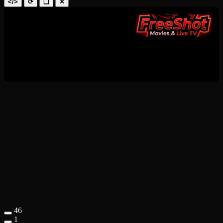
</>
⟳
❑
✕
46
1