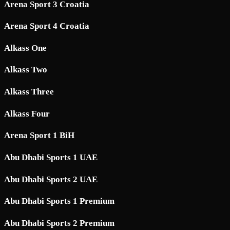
Arena Sport 3 Croatia
Arena Sport 4 Croatia
Alkass One
Alkass Two
Alkass Three
Alkass Four
Arena Sport 1 BiH
Abu Dhabi Sports 1 UAE
Abu Dhabi Sports 2 UAE
Abu Dhabi Sports 1 Premium
Abu Dhabi Sports 2 Premium