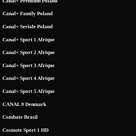
Canal+ Premium Poland
Canal+ Family Poland
Canal+ Seriale Poland
Canal+ Sport 1 Afrique
Canal+ Sport 2 Afrique
Canal+ Sport 3 Afrique
Canal+ Sport 4 Afrique
Canal+ Sport 5 Afrique
CANAL 9 Denmark
Combate Brasil
Cosmote Sport 1 HD