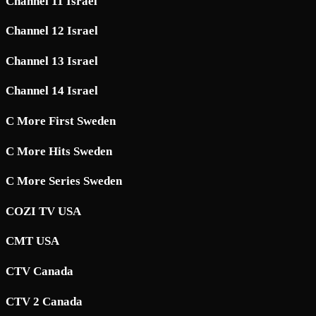
Channel 11 Israel
Channel 12 Israel
Channel 13 Israel
Channel 14 Israel
C More First Sweden
C More Hits Sweden
C More Series Sweden
COZI TV USA
CMT USA
CTV Canada
CTV 2 Canada