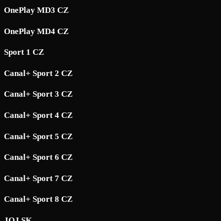
OnePlay MD3 CZ
OnePlay MD4 CZ
Sport 1 CZ
Canal+ Sport 2 CZ
Canal+ Sport 3 CZ
Canal+ Sport 4 CZ
Canal+ Sport 5 CZ
Canal+ Sport 6 CZ
Canal+ Sport 7 CZ
Canal+ Sport 8 CZ
JOJ SK