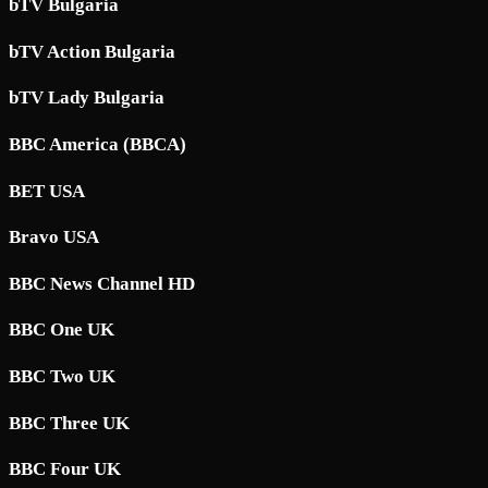
bTV Bulgaria
bTV Action Bulgaria
bTV Lady Bulgaria
BBC America (BBCA)
BET USA
Bravo USA
BBC News Channel HD
BBC One UK
BBC Two UK
BBC Three UK
BBC Four UK