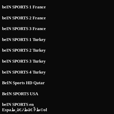
beIN SPORTS 1 France
beIN SPORTS 2 France
beIN SPORTS 3 France
beIN SPORTS 1 Turkey
beIN SPORTS 2 Turkey
beIN SPORTS 3 Turkey
beIN SPORTS 4 Turkey
BeIN Sports HD Qatar
BeIN SPORTS USA
beIN SPORTS en
Espaط¸â€،ط¹â€ ط¹آ©ol