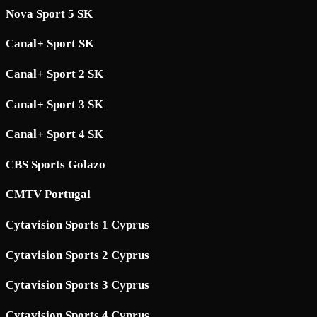
Nova Sport 5 SK
Canal+ Sport SK
Canal+ Sport 2 SK
Canal+ Sport 3 SK
Canal+ Sport 4 SK
CBS Sports Golazo
CMTV Portugal
Cytavision Sports 1 Cyprus
Cytavision Sports 2 Cyprus
Cytavision Sports 3 Cyprus
Cytavision Sports 4 Cyprus