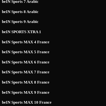
beIN Sports 7 Arabic
beIN Sports 8 Arabic
beIN Sports 9 Arabic
beIN SPORTS XTRA 1
beIN Sports MAX 4 France
beIN Sports MAX 5 France
beIN Sports MAX 6 France
beIN Sports MAX 7 France
beIN Sports MAX 8 France
beIN Sports MAX 9 France
beIN Sports MAX 10 France