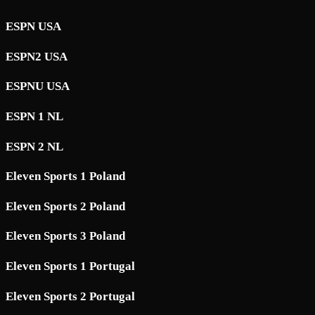
ESPN USA
ESPN2 USA
ESPNU USA
ESPN 1 NL
ESPN 2 NL
Eleven Sports 1 Poland
Eleven Sports 2 Poland
Eleven Sports 3 Poland
Eleven Sports 1 Portugal
Eleven Sports 2 Portugal