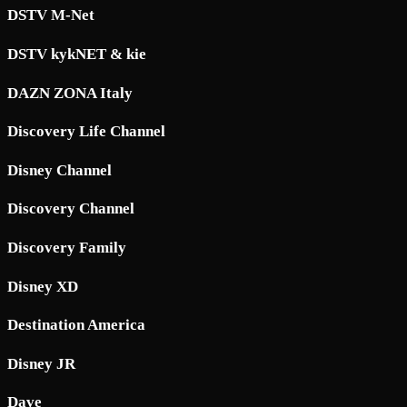
DSTV M-Net
DSTV kykNET & kie
DAZN ZONA Italy
Discovery Life Channel
Disney Channel
Discovery Channel
Discovery Family
Disney XD
Destination America
Disney JR
Dave