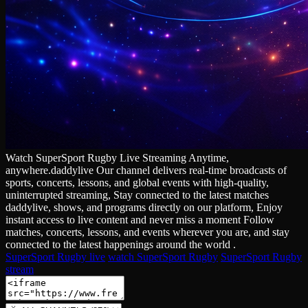
Watch SuperSport Rugby Live Streaming Anytime,
anywhere.daddylive Our channel delivers real‑time broadcasts of
sports, concerts, lessons, and global events with high‑quality,
uninterrupted streaming, Stay connected to the latest matches
daddylive, shows, and programs directly on our platform, Enjoy
instant access to live content and never miss a moment Follow
matches, concerts, lessons, and events wherever you are, and stay
connected to the latest happenings around the world .
SuperSport Rugby live
watch SuperSport Rugby
SuperSport Rugby
stream