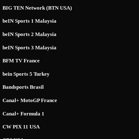
BIG TEN Network (BTN USA)
beIN Sports 1 Malaysia
beIN Sports 2 Malaysia
beIN Sports 3 Malaysia
BFM TV France
bein Sports 5 Turkey
Bandsports Brasil
Canal+ MotoGP France
Canal+ Formula 1
CW PIX 11 USA