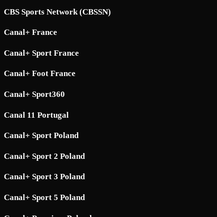
CBS Sports Network (CBSSN)
Canal+ France
Canal+ Sport France
Canal+ Foot France
Canal+ Sport360
Canal 11 Portugal
Canal+ Sport Poland
Canal+ Sport 2 Poland
Canal+ Sport 3 Poland
Canal+ Sport 5 Poland