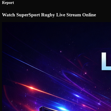
Report
Watch SuperSport Rugby Live Stream Online