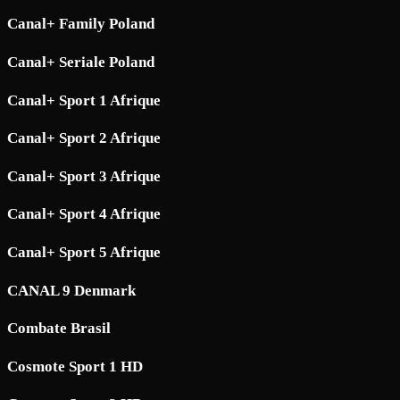
Canal+ Family Poland
Canal+ Seriale Poland
Canal+ Sport 1 Afrique
Canal+ Sport 2 Afrique
Canal+ Sport 3 Afrique
Canal+ Sport 4 Afrique
Canal+ Sport 5 Afrique
CANAL 9 Denmark
Combate Brasil
Cosmote Sport 1 HD