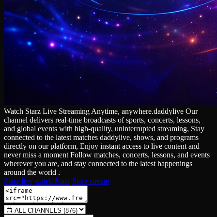
Watch Starz Live Streaming Anytime, anywhere.daddylive Our
channel delivers real‑time broadcasts of sports, concerts, lessons,
and global events with high‑quality, uninterrupted streaming, Stay
connected to the latest matches daddylive, shows, and programs
directly on our platform, Enjoy instant access to live content and
never miss a moment Follow matches, concerts, lessons, and events
wherever you are, and stay connected to the latest happenings
around the world .
Starz live
watch Starz
Starz stream