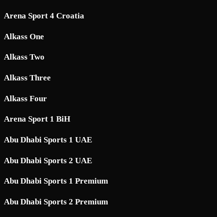
Arena Sport 4 Croatia
Alkass One
Alkass Two
Alkass Three
Alkass Four
Arena Sport 1 BiH
Abu Dhabi Sports 1 UAE
Abu Dhabi Sports 2 UAE
Abu Dhabi Sports 1 Premium
Abu Dhabi Sports 2 Premium