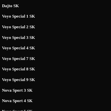
Dajto SK
Voyo Special 1 SK
Voyo Special 2 SK
Voyo Special 3 SK
Voyo Special 4 SK
Voyo Special 7 SK
Voyo Special 8 SK
Voyo Special 9 SK
Nova Sport 3 SK
Nova Sport 4 SK