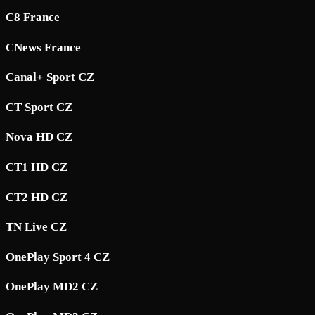
C8 France
CNews France
Canal+ Sport CZ
CT Sport CZ
Nova HD CZ
CT1 HD CZ
CT2 HD CZ
TN Live CZ
OnePlay Sport 4 CZ
OnePlay MD2 CZ