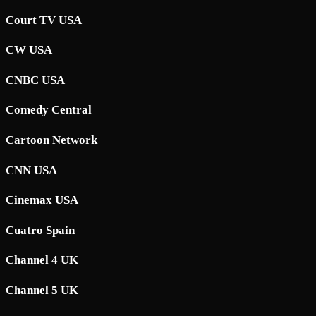
Court TV USA
CW USA
CNBC USA
Comedy Central
Cartoon Network
CNN USA
Cinemax USA
Cuatro Spain
Channel 4 UK
Channel 5 UK