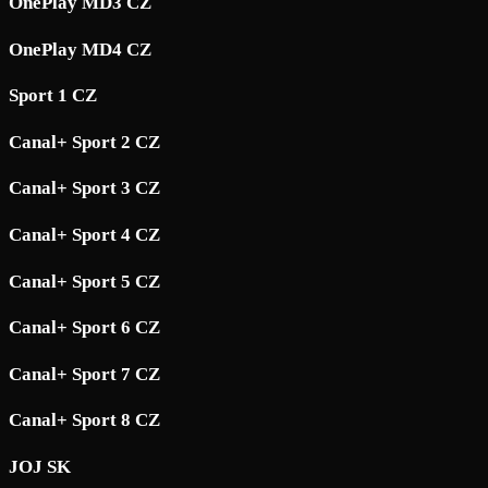
OnePlay MD3 CZ
OnePlay MD4 CZ
Sport 1 CZ
Canal+ Sport 2 CZ
Canal+ Sport 3 CZ
Canal+ Sport 4 CZ
Canal+ Sport 5 CZ
Canal+ Sport 6 CZ
Canal+ Sport 7 CZ
Canal+ Sport 8 CZ
JOJ SK