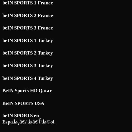
beIN SPORTS 1 France
beIN SPORTS 2 France
beIN SPORTS 3 France
beIN SPORTS 1 Turkey
beIN SPORTS 2 Turkey
beIN SPORTS 3 Turkey
beIN SPORTS 4 Turkey
BeIN Sports HD Qatar
BeIN SPORTS USA
beIN SPORTS en
Espaط¸â€،ط¹â€ ط¹آ©ol