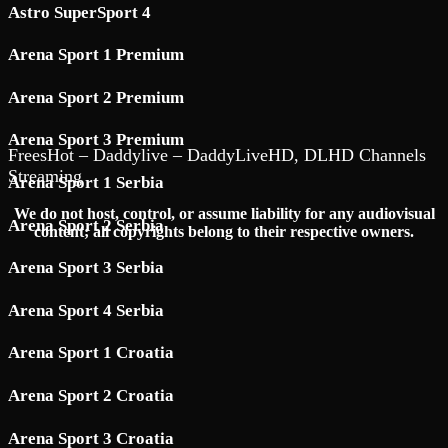
Astro SuperSport 4
Arena Sport 1 Premium
Arena Sport 2 Premium
Arena Sport 3 Premium
FreesHot – Daddylive – DaddyLiveHD, DLHD Channels
Streaming
Arena Sport 1 Serbia
We do not host, control, or assume liability for any audiovisual
Arena Sport 2 Serbia
content; all copyrights belong to their respective owners.
Arena Sport 3 Serbia
Arena Sport 4 Serbia
Arena Sport 1 Croatia
Arena Sport 2 Croatia
Arena Sport 3 Croatia