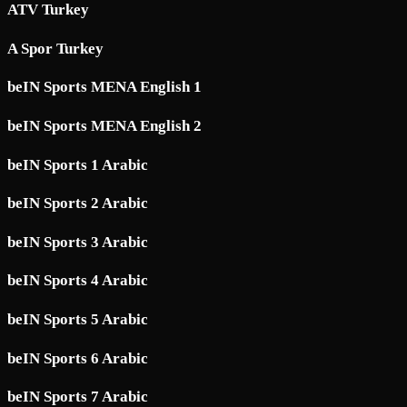
ATV Turkey
A Spor Turkey
beIN Sports MENA English 1
beIN Sports MENA English 2
beIN Sports 1 Arabic
beIN Sports 2 Arabic
beIN Sports 3 Arabic
beIN Sports 4 Arabic
beIN Sports 5 Arabic
beIN Sports 6 Arabic
beIN Sports 7 Arabic