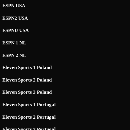
ESPN USA
ESPN2 USA
ESPNU USA
ESPN 1 NL
ESPN 2 NL
Eleven Sports 1 Poland
Eleven Sports 2 Poland
Eleven Sports 3 Poland
Eleven Sports 1 Portugal
Eleven Sports 2 Portugal
Eleven Sports 3 Portugal