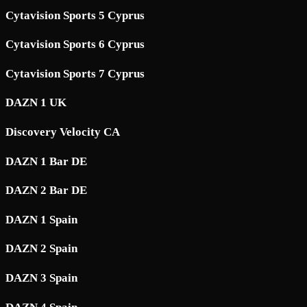
Cytavision Sports 5 Cyprus
Cytavision Sports 6 Cyprus
Cytavision Sports 7 Cyprus
DAZN 1 UK
Discovery Velocity CA
DAZN 1 Bar DE
DAZN 2 Bar DE
DAZN 1 Spain
DAZN 2 Spain
DAZN 3 Spain