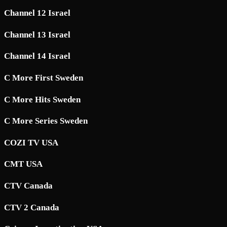
Channel 12 Israel
Channel 13 Israel
Channel 14 Israel
C More First Sweden
C More Hits Sweden
C More Series Sweden
COZI TV USA
CMT USA
CTV Canada
CTV 2 Canada