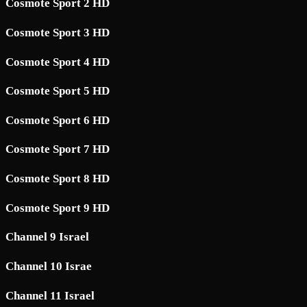
Cosmote Sport 2 HD
Cosmote Sport 3 HD
Cosmote Sport 4 HD
Cosmote Sport 5 HD
Cosmote Sport 6 HD
Cosmote Sport 7 HD
Cosmote Sport 8 HD
Cosmote Sport 9 HD
Channel 9 Israel
Channel 10 Israe
Channel 11 Israel