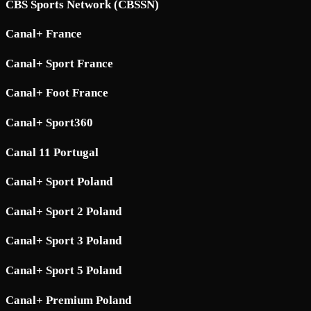
CBS Sports Network (CBSSN)
Canal+ France
Canal+ Sport France
Canal+ Foot France
Canal+ Sport360
Canal 11 Portugal
Canal+ Sport Poland
Canal+ Sport 2 Poland
Canal+ Sport 3 Poland
Canal+ Sport 5 Poland
Canal+ Premium Poland