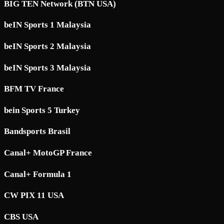
BIG TEN Network (BTN USA)
beIN Sports 1 Malaysia
beIN Sports 2 Malaysia
beIN Sports 3 Malaysia
BFM TV France
bein Sports 5 Turkey
Bandsports Brasil
Canal+ MotoGP France
Canal+ Formula 1
CW PIX 11 USA
CBS USA