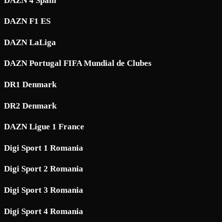
DAZN 4 Spain
DAZN F1 ES
DAZN LaLiga
DAZN Portugal FIFA Mundial de Clubes
DR1 Denmark
DR2 Denmark
DAZN Ligue 1 France
Digi Sport 1 Romania
Digi Sport 2 Romania
Digi Sport 3 Romania
Digi Sport 4 Romania