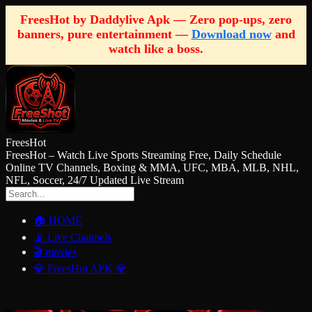
FreesHot by Daddylive Apk — Zero pop-ups, zero
banners, pure entertainment —
Download now
and
watch like a boss.
FreesHot
FreesHot – Watch Live Sports Streaming Free, Daily Schedule
Online TV Channels, Boxing & MMA, UFC, MBA, MLB, NHL,
NFL, Soccer, 24/7 Updated Live Stream
🏠 HOME
📡 Live Channels
🎬 movies
💎 FreesHot APK 💎