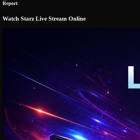
Report
Watch Starz Live Stream Online