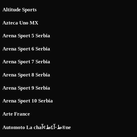
Altitude Sports
Azteca Uno MX
Arena Sport 5 Serbia
Arena Sport 6 Serbia
Arena Sport 7 Serbia
Arena Sport 8 Serbia
Arena Sport 9 Serbia
Arena Sport 10 Serbia
Arte France
Automoto La chaط·آ£ط¢آ®ne