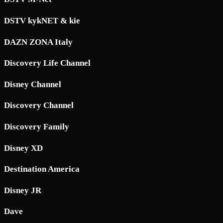
DSTV kykNET & kie
DAZN ZONA Italy
Discovery Life Channel
Disney Channel
Discovery Channel
Discovery Family
Disney XD
Destination America
Disney JR
Dave