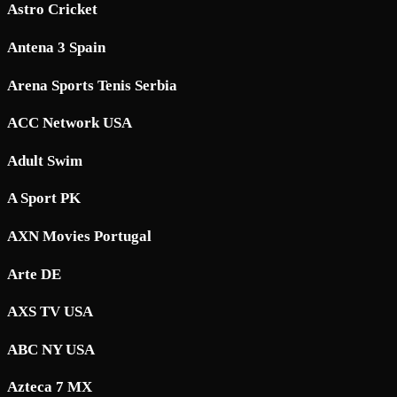
Astro Cricket
Antena 3 Spain
Arena Sports Tenis Serbia
ACC Network USA
Adult Swim
A Sport PK
AXN Movies Portugal
Arte DE
AXS TV USA
ABC NY USA
Azteca 7 MX