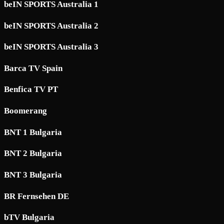
beIN SPORTS Australia 1
beIN SPORTS Australia 2
beIN SPORTS Australia 3
Barca TV Spain
Benfica TV PT
Boomerang
BNT 1 Bulgaria
BNT 2 Bulgaria
BNT 3 Bulgaria
BR Fernsehen DE
bTV Bulgaria