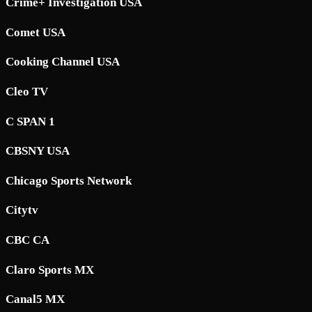
Crime+ Investigation USA
Comet USA
Cooking Channel USA
Cleo TV
C SPAN 1
CBSNY USA
Chicago Sports Network
Citytv
CBC CA
Claro Sports MX
Canal5 MX