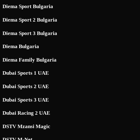
Diema Sport Bulgaria
Diema Sport 2 Bulgaria
Diema Sport 3 Bulgaria
Diema Bulgaria
Diema Family Bulgaria
Dubai Sports 1 UAE
Dubai Sports 2 UAE
Dubai Sports 3 UAE
Dubai Racing 2 UAE
DSTV Mzansi Magic
DSTV M-Net