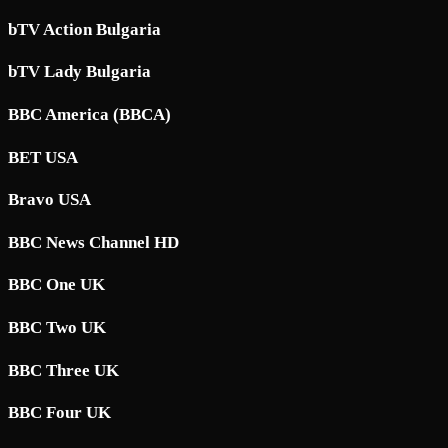
bTV Action Bulgaria
bTV Lady Bulgaria
BBC America (BBCA)
BET USA
Bravo USA
BBC News Channel HD
BBC One UK
BBC Two UK
BBC Three UK
BBC Four UK