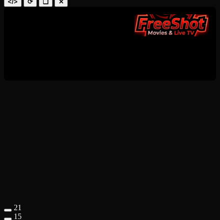
</>
⟳
❑
✕
21
15