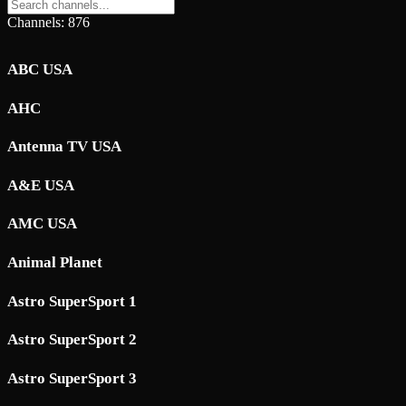
Channels: 876
ABC USA
AHC
Antenna TV USA
A&E USA
AMC USA
Animal Planet
Astro SuperSport 1
Astro SuperSport 2
Astro SuperSport 3