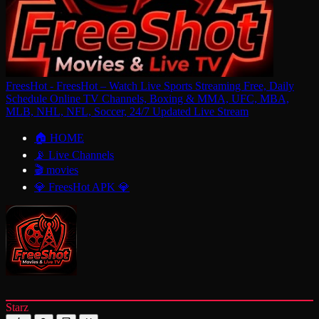
FreesHot - FreesHot – Watch Live Sports Streaming Free, Daily
Schedule Online TV Channels, Boxing & MMA, UFC, MBA,
MLB, NHL, NFL, Soccer, 24/7 Updated Live Stream
🏠 HOME
📡 Live Channels
🎬 movies
💎 FreesHot APK 💎
Starz