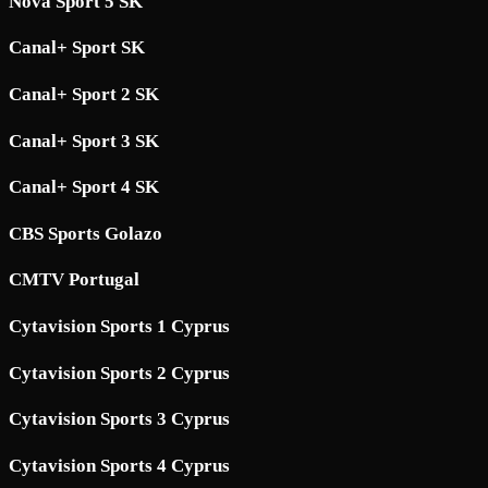
Nova Sport 5 SK
Canal+ Sport SK
Canal+ Sport 2 SK
Canal+ Sport 3 SK
Canal+ Sport 4 SK
CBS Sports Golazo
CMTV Portugal
Cytavision Sports 1 Cyprus
Cytavision Sports 2 Cyprus
Cytavision Sports 3 Cyprus
Cytavision Sports 4 Cyprus