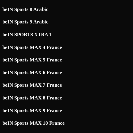
beIN Sports 8 Arabic
beIN Sports 9 Arabic
beIN SPORTS XTRA 1
beIN Sports MAX 4 France
beIN Sports MAX 5 France
beIN Sports MAX 6 France
beIN Sports MAX 7 France
beIN Sports MAX 8 France
beIN Sports MAX 9 France
beIN Sports MAX 10 France