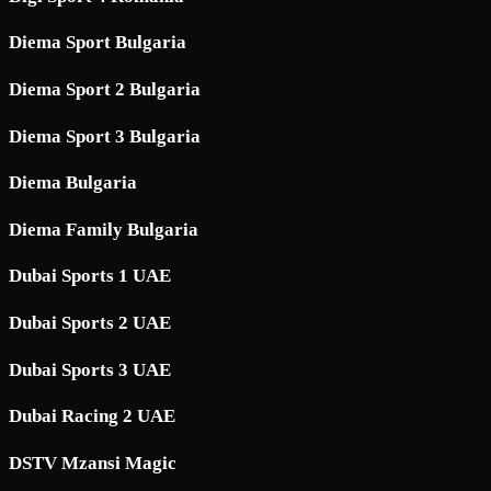
Diema Sport Bulgaria
Diema Sport 2 Bulgaria
Diema Sport 3 Bulgaria
Diema Bulgaria
Diema Family Bulgaria
Dubai Sports 1 UAE
Dubai Sports 2 UAE
Dubai Sports 3 UAE
Dubai Racing 2 UAE
DSTV Mzansi Magic