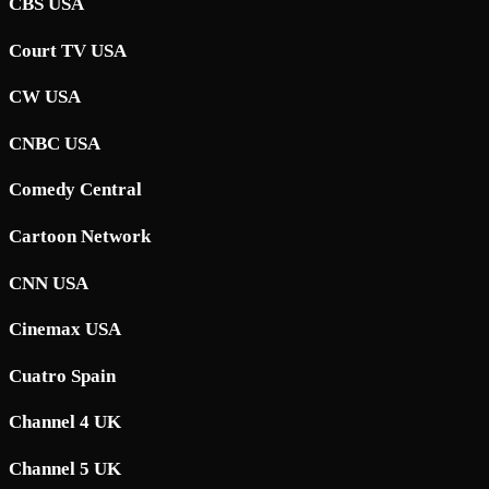
CBS USA
Court TV USA
CW USA
CNBC USA
Comedy Central
Cartoon Network
CNN USA
Cinemax USA
Cuatro Spain
Channel 4 UK
Channel 5 UK