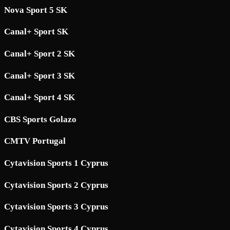
Nova Sport 5 SK
Canal+ Sport SK
Canal+ Sport 2 SK
Canal+ Sport 3 SK
Canal+ Sport 4 SK
CBS Sports Golazo
CMTV Portugal
Cytavision Sports 1 Cyprus
Cytavision Sports 2 Cyprus
Cytavision Sports 3 Cyprus
Cytavision Sports 4 Cyprus