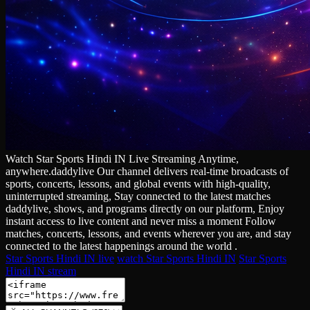
Watch Star Sports Hindi IN Live Streaming Anytime,
anywhere.daddylive Our channel delivers real‑time broadcasts of
sports, concerts, lessons, and global events with high‑quality,
uninterrupted streaming, Stay connected to the latest matches
daddylive, shows, and programs directly on our platform, Enjoy
instant access to live content and never miss a moment Follow
matches, concerts, lessons, and events wherever you are, and stay
connected to the latest happenings around the world .
Star Sports Hindi IN live
watch Star Sports Hindi IN
Star Sports
Hindi IN stream