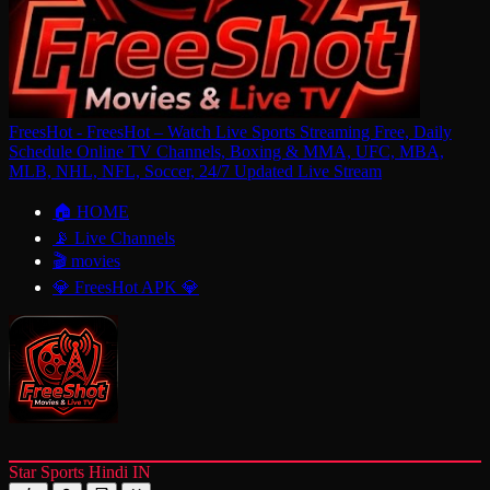
FreesHot - FreesHot – Watch Live Sports Streaming Free, Daily
Schedule Online TV Channels, Boxing & MMA, UFC, MBA,
MLB, NHL, NFL, Soccer, 24/7 Updated Live Stream
🏠 HOME
📡 Live Channels
🎬 movies
💎 FreesHot APK 💎
Star Sports Hindi IN