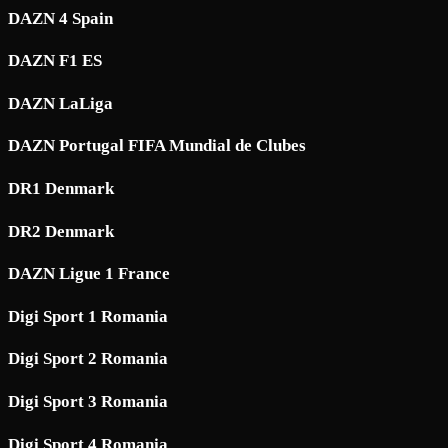
DAZN 4 Spain
DAZN F1 ES
DAZN LaLiga
DAZN Portugal FIFA Mundial de Clubes
DR1 Denmark
DR2 Denmark
DAZN Ligue 1 France
Digi Sport 1 Romania
Digi Sport 2 Romania
Digi Sport 3 Romania
Digi Sport 4 Romania