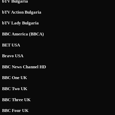
bTV Bulgaria
bTV Action Bulgaria
bTV Lady Bulgaria
BBC America (BBCA)
BET USA
Bravo USA
BBC News Channel HD
BBC One UK
BBC Two UK
BBC Three UK
BBC Four UK