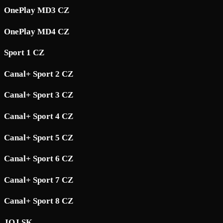
OnePlay MD3 CZ
OnePlay MD4 CZ
Sport 1 CZ
Canal+ Sport 2 CZ
Canal+ Sport 3 CZ
Canal+ Sport 4 CZ
Canal+ Sport 5 CZ
Canal+ Sport 6 CZ
Canal+ Sport 7 CZ
Canal+ Sport 8 CZ
JOJ SK