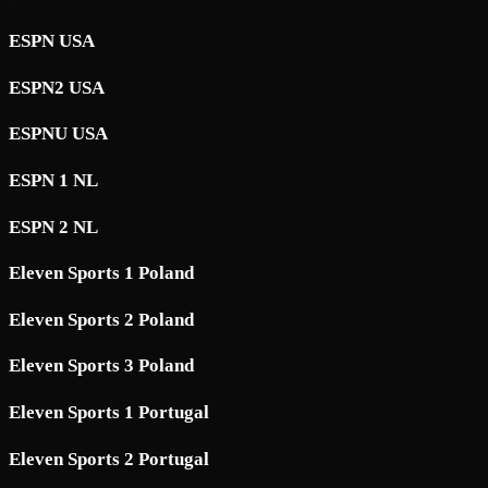
ESPN USA
ESPN2 USA
ESPNU USA
ESPN 1 NL
ESPN 2 NL
Eleven Sports 1 Poland
Eleven Sports 2 Poland
Eleven Sports 3 Poland
Eleven Sports 1 Portugal
Eleven Sports 2 Portugal