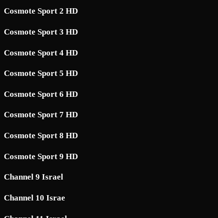
Cosmote Sport 2 HD
Cosmote Sport 3 HD
Cosmote Sport 4 HD
Cosmote Sport 5 HD
Cosmote Sport 6 HD
Cosmote Sport 7 HD
Cosmote Sport 8 HD
Cosmote Sport 9 HD
Channel 9 Israel
Channel 10 Israe