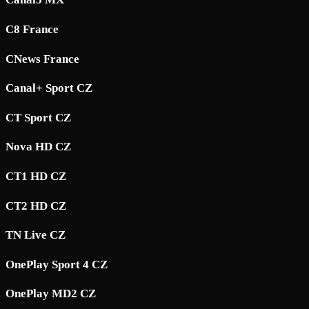
C8 France
CNews France
Canal+ Sport CZ
CT Sport CZ
Nova HD CZ
CT1 HD CZ
CT2 HD CZ
TN Live CZ
OnePlay Sport 4 CZ
OnePlay MD2 CZ