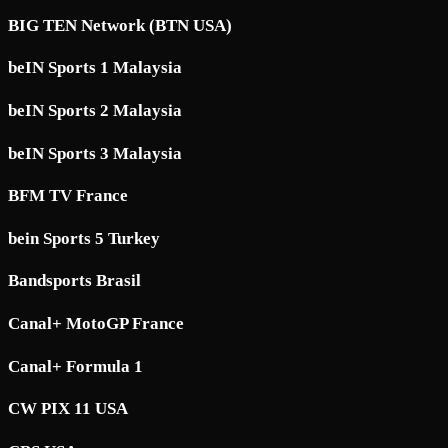
BIG TEN Network (BTN USA)
beIN Sports 1 Malaysia
beIN Sports 2 Malaysia
beIN Sports 3 Malaysia
BFM TV France
bein Sports 5 Turkey
Bandsports Brasil
Canal+ MotoGP France
Canal+ Formula 1
CW PIX 11 USA