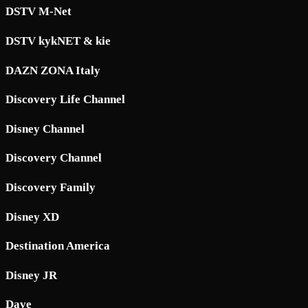
DSTV M-Net
DSTV kykNET & kie
DAZN ZONA Italy
Discovery Life Channel
Disney Channel
Discovery Channel
Discovery Family
Disney XD
Destination America
Disney JR
Dave