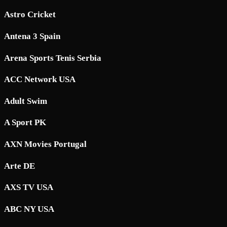
Astro Cricket
Antena 3 Spain
Arena Sports Tenis Serbia
ACC Network USA
Adult Swim
A Sport PK
AXN Movies Portugal
Arte DE
AXS TV USA
ABC NY USA