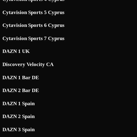
Cytavision Sports 5 Cyprus
Cytavision Sports 6 Cyprus
Cytavision Sports 7 Cyprus
DAZN 1 UK
Discovery Velocity CA
DAZN 1 Bar DE
DAZN 2 Bar DE
DAZN 1 Spain
DAZN 2 Spain
DAZN 3 Spain