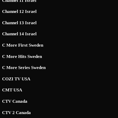
Channel 11 Israel
Channel 12 Israel
Channel 13 Israel
Channel 14 Israel
C More First Sweden
C More Hits Sweden
C More Series Sweden
COZI TV USA
CMT USA
CTV Canada
CTV 2 Canada