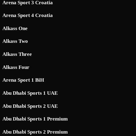
Arena Sport 3 Croatia
Arena Sport 4 Croatia
Alkass One
Alkass Two
Alkass Three
Alkass Four
Arena Sport 1 BiH
Abu Dhabi Sports 1 UAE
Abu Dhabi Sports 2 UAE
Abu Dhabi Sports 1 Premium
Abu Dhabi Sports 2 Premium