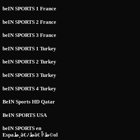
beIN SPORTS 1 France
beIN SPORTS 2 France
beIN SPORTS 3 France
beIN SPORTS 1 Turkey
beIN SPORTS 2 Turkey
beIN SPORTS 3 Turkey
beIN SPORTS 4 Turkey
BeIN Sports HD Qatar
BeIN SPORTS USA
beIN SPORTS en
Espaط¸â€،ط¹â€ ط¹آ©ol