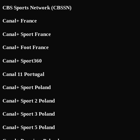
CBS Sports Network (CBSSN)
Canal+ France
Canal+ Sport France
Canal+ Foot France
Canal+ Sport360
Canal 11 Portugal
Canal+ Sport Poland
Canal+ Sport 2 Poland
Canal+ Sport 3 Poland
Canal+ Sport 5 Poland