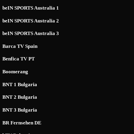
beIN SPORTS Australia 1
beIN SPORTS Australia 2
beIN SPORTS Australia 3
Barca TV Spain
Benfica TV PT
Boomerang
BNT 1 Bulgaria
BNT 2 Bulgaria
BNT 3 Bulgaria
BR Fernsehen DE