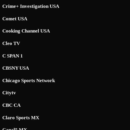
Crime+ Investigation USA
Comet USA
Cooking Channel USA
Cleo TV
C SPAN 1
CBSNY USA
Chicago Sports Network
Citytv
CBC CA
Claro Sports MX
Canal5 MX