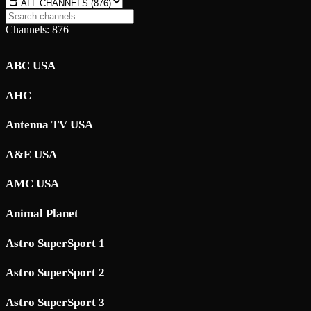
Channels: 876
ABC USA
AHC
Antenna TV USA
A&E USA
AMC USA
Animal Planet
Astro SuperSport 1
Astro SuperSport 2
Astro SuperSport 3