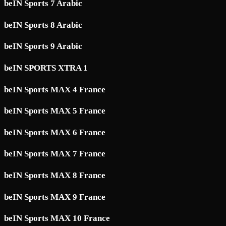
beIN Sports 7 Arabic
beIN Sports 8 Arabic
beIN Sports 9 Arabic
beIN SPORTS XTRA 1
beIN Sports MAX 4 France
beIN Sports MAX 5 France
beIN Sports MAX 6 France
beIN Sports MAX 7 France
beIN Sports MAX 8 France
beIN Sports MAX 9 France
beIN Sports MAX 10 France