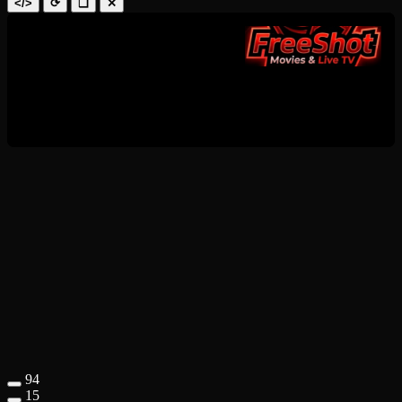
</>
⟳
❑
✕
94
15