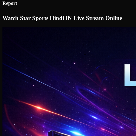
Report
Watch Star Sports Hindi IN Live Stream Online