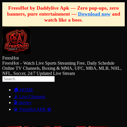
FreesHot by Daddylive Apk — Zero pop-ups, zero
banners, pure entertainment —
Download now
and
watch like a boss.
FreesHot
FreesHot – Watch Live Sports Streaming Free, Daily Schedule
Online TV Channels, Boxing & MMA, UFC, MBA, MLB, NHL,
NFL, Soccer, 24/7 Updated Live Stream
🏠 HOME
📡 Live Channels
🎬 movies
💎 FreesHot APK 💎