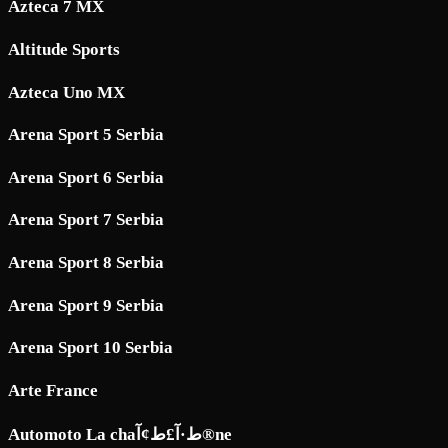
Azteca 7 MX
Altitude Sports
Azteca Uno MX
Arena Sport 5 Serbia
Arena Sport 6 Serbia
Arena Sport 7 Serbia
Arena Sport 8 Serbia
Arena Sport 9 Serbia
Arena Sport 10 Serbia
Arte France
Automoto La chaط·آ£ط¢آ®ne