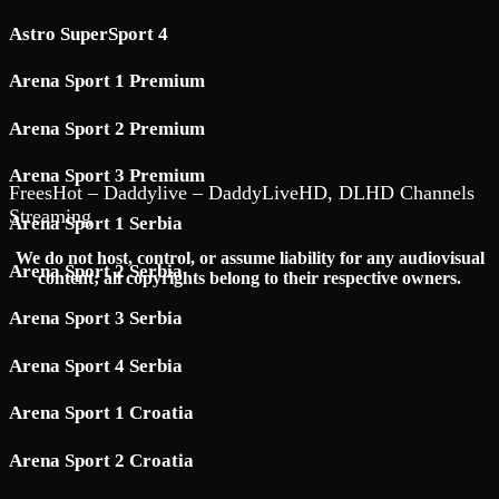
Astro SuperSport 4
Arena Sport 1 Premium
Arena Sport 2 Premium
Arena Sport 3 Premium
FreesHot – Daddylive – DaddyLiveHD, DLHD Channels
Streaming
Arena Sport 1 Serbia
We do not host, control, or assume liability for any audiovisual
Arena Sport 2 Serbia
content; all copyrights belong to their respective owners.
Arena Sport 3 Serbia
Arena Sport 4 Serbia
Arena Sport 1 Croatia
Arena Sport 2 Croatia