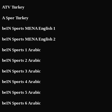
ATV Turkey
A Spor Turkey
beIN Sports MENA English 1
beIN Sports MENA English 2
beIN Sports 1 Arabic
beIN Sports 2 Arabic
beIN Sports 3 Arabic
beIN Sports 4 Arabic
beIN Sports 5 Arabic
beIN Sports 6 Arabic