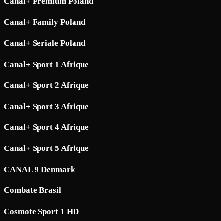
Canal+ Premium Poland
Canal+ Family Poland
Canal+ Seriale Poland
Canal+ Sport 1 Afrique
Canal+ Sport 2 Afrique
Canal+ Sport 3 Afrique
Canal+ Sport 4 Afrique
Canal+ Sport 5 Afrique
CANAL 9 Denmark
Combate Brasil
Cosmote Sport 1 HD