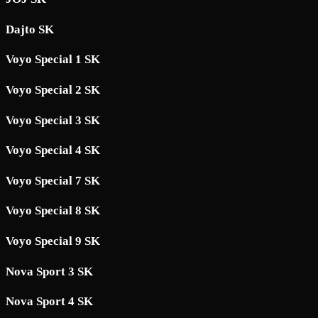
Dajto SK
Voyo Special 1 SK
Voyo Special 2 SK
Voyo Special 3 SK
Voyo Special 4 SK
Voyo Special 7 SK
Voyo Special 8 SK
Voyo Special 9 SK
Nova Sport 3 SK
Nova Sport 4 SK