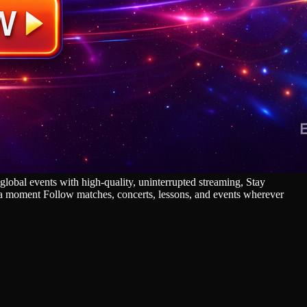
lobal events with high‑quality, uninterrupted streaming, Stay
s a moment Follow matches, concerts, lessons, and events wherever