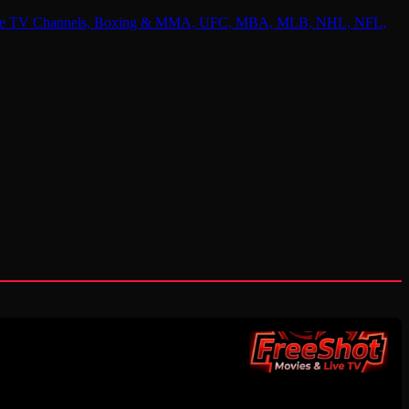
 Online TV Channels, Boxing & MMA, UFC, MBA, MLB, NHL, NFL,