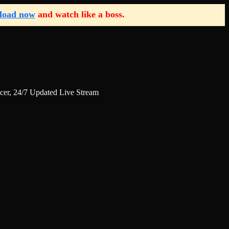
load now
and watch like a boss.
r, 24/7 Updated Live Stream