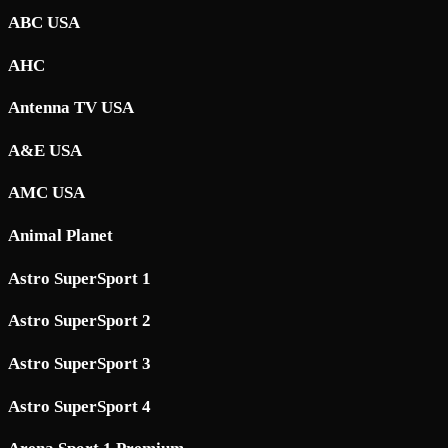
ABC USA
AHC
Antenna TV USA
A&E USA
AMC USA
Animal Planet
Astro SuperSport 1
Astro SuperSport 2
Astro SuperSport 3
Astro SuperSport 4