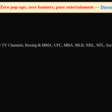
Zero pop-ups, zero banners, pure entertainment —
Down
nline TV Channels, Boxing & MMA, UFC, MBA, MLB, NHL, NFL, Socce