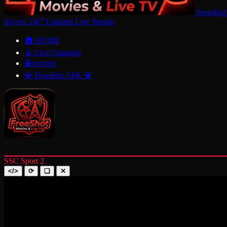
FreesHot
Soccer, 24/7 Updated Live Stream
🏠 HOME
📡 Live Channels
🎬 movies
💎 FreesHot APK 💎
SSC Sport 2
</>
⟳
❑
✕