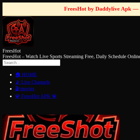
FreesHot by Daddylive Apk — 
FreesHot
FreesHot – Watch Live Sports Streaming Free, Daily Schedule O
🏠 HOME
📡 Live Channels
🎬 movies
💎 FreesHot APK 💎