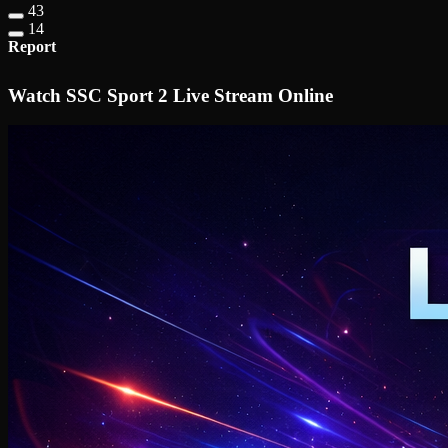
43
14
Report
Watch SSC Sport 2 Live Stream Online