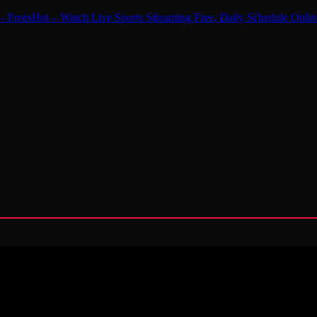
 - FreesHot – Watch Live Sports Streaming Free, Daily Schedule