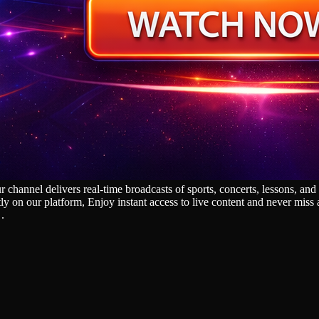
nnel delivers real‑time broadcasts of sports, concerts, lessons, and g
tly on our platform, Enjoy instant access to live content and never mis
.