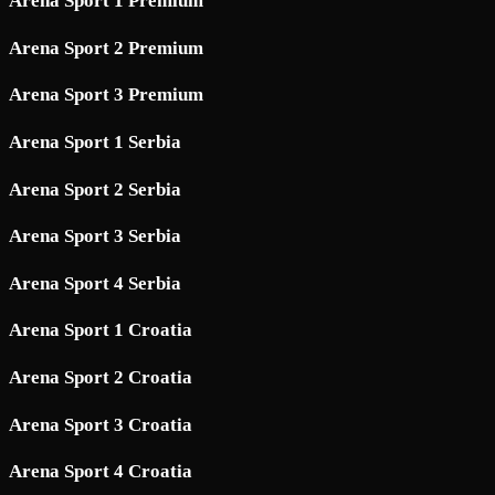
Arena Sport 1 Premium
Arena Sport 2 Premium
Arena Sport 3 Premium
Arena Sport 1 Serbia
Arena Sport 2 Serbia
Arena Sport 3 Serbia
Arena Sport 4 Serbia
Arena Sport 1 Croatia
Arena Sport 2 Croatia
Arena Sport 3 Croatia
Arena Sport 4 Croatia