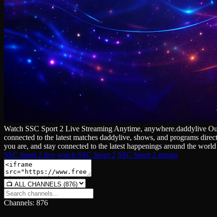
Watch SSC Sport 2 Live Streaming Anytime, anywhere.daddylive Our cha
connected to the latest matches daddylive, shows, and programs direc
you are, and stay connected to the latest happenings around the world 
SSC Sport 2 live
watch SSC Sport 2
SSC Sport 2 stream
Channels: 876