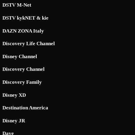
DSTV M-Net
DSTV kykNET & kie
DAZN ZONA Italy
Discovery Life Channel
Disney Channel
Discovery Channel
Discovery Family
Disney XD
Destination America
Disney JR
Dave