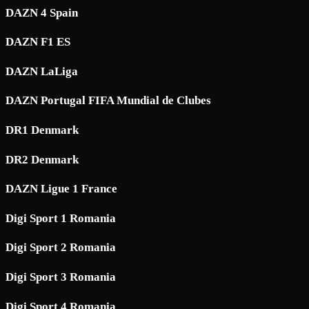
DAZN 4 Spain
DAZN F1 ES
DAZN LaLiga
DAZN Portugal FIFA Mundial de Clubes
DR1 Denmark
DR2 Denmark
DAZN Ligue 1 France
Digi Sport 1 Romania
Digi Sport 2 Romania
Digi Sport 3 Romania
Digi Sport 4 Romania