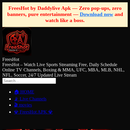
FreesHot by Daddylive Apk — Zero pop-ups, zero
banners, pure entertainment —
Download now
and
watch like a boss.
FreesHot
FreesHot – Watch Live Sports Streaming Free, Daily Schedule
Online TV Channels, Boxing & MMA, UFC, MBA, MLB, NHL,
NFL, Soccer, 24/7 Updated Live Stream
🏠 HOME
📡 Live Channels
🎬 movies
💎 FreesHot APK 💎