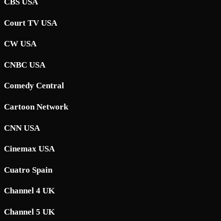
CBS USA
Court TV USA
CW USA
CNBC USA
Comedy Central
Cartoon Network
CNN USA
Cinemax USA
Cuatro Spain
Channel 4 UK
Channel 5 UK