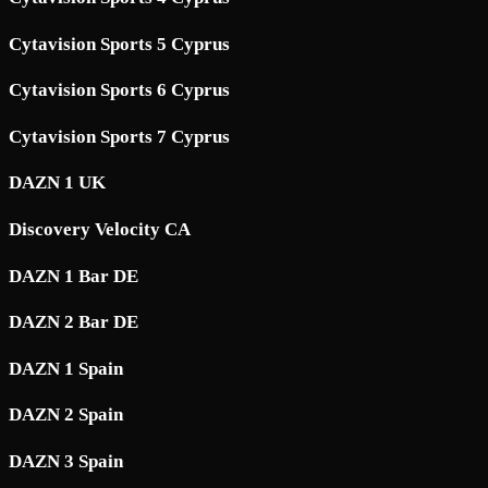
Cytavision Sports 5 Cyprus
Cytavision Sports 6 Cyprus
Cytavision Sports 7 Cyprus
DAZN 1 UK
Discovery Velocity CA
DAZN 1 Bar DE
DAZN 2 Bar DE
DAZN 1 Spain
DAZN 2 Spain
DAZN 3 Spain