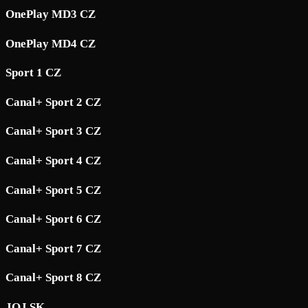
OnePlay MD3 CZ
OnePlay MD4 CZ
Sport 1 CZ
Canal+ Sport 2 CZ
Canal+ Sport 3 CZ
Canal+ Sport 4 CZ
Canal+ Sport 5 CZ
Canal+ Sport 6 CZ
Canal+ Sport 7 CZ
Canal+ Sport 8 CZ
JOJ SK