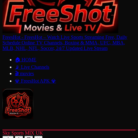
FreesHot - FreesHot – Watch Live Sports Streaming Free, Daily
Schedule Online TV Channels, Boxing & MMA, UFC, MBA,
MLB, NHL, NFL, Soccer, 24/7 Updated Live Stream
🏠 HOME
📡 Live Channels
🎬 movies
💎 FreesHot APK 💎
Sky Sports MIX UK