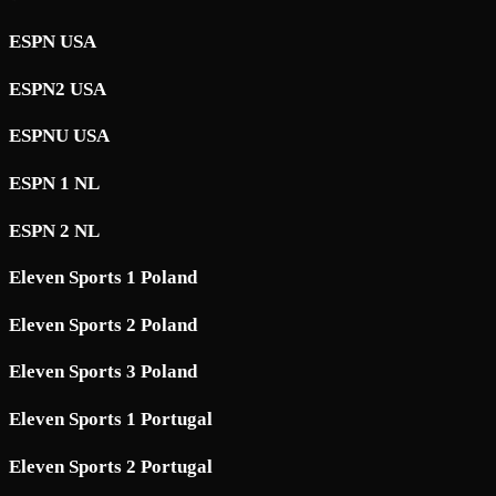
ESPN USA
ESPN2 USA
ESPNU USA
ESPN 1 NL
ESPN 2 NL
Eleven Sports 1 Poland
Eleven Sports 2 Poland
Eleven Sports 3 Poland
Eleven Sports 1 Portugal
Eleven Sports 2 Portugal