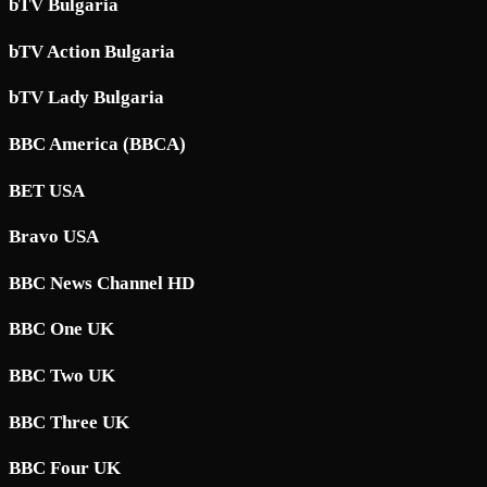
bTV Bulgaria
bTV Action Bulgaria
bTV Lady Bulgaria
BBC America (BBCA)
BET USA
Bravo USA
BBC News Channel HD
BBC One UK
BBC Two UK
BBC Three UK
BBC Four UK