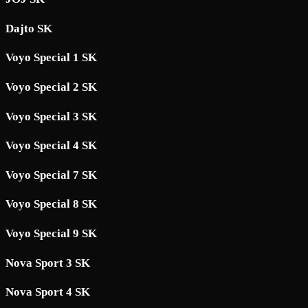
Dajto SK
Voyo Special 1 SK
Voyo Special 2 SK
Voyo Special 3 SK
Voyo Special 4 SK
Voyo Special 7 SK
Voyo Special 8 SK
Voyo Special 9 SK
Nova Sport 3 SK
Nova Sport 4 SK