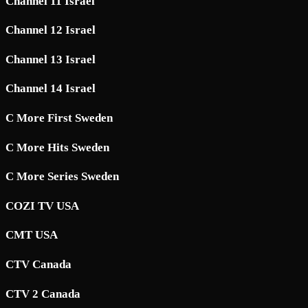
Channel 11 Israel
Channel 12 Israel
Channel 13 Israel
Channel 14 Israel
C More First Sweden
C More Hits Sweden
C More Series Sweden
COZI TV USA
CMT USA
CTV Canada
CTV 2 Canada