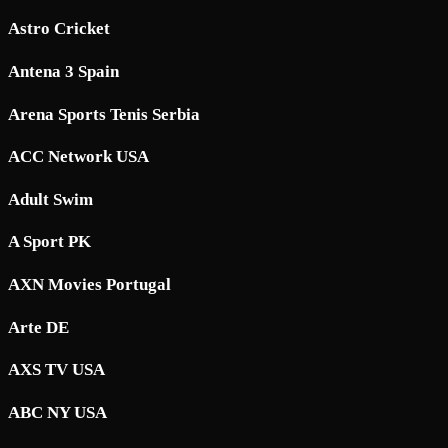
Astro Cricket
Antena 3 Spain
Arena Sports Tenis Serbia
ACC Network USA
Adult Swim
A Sport PK
AXN Movies Portugal
Arte DE
AXS TV USA
ABC NY USA