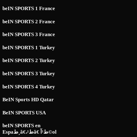
beIN SPORTS 1 France
beIN SPORTS 2 France
beIN SPORTS 3 France
beIN SPORTS 1 Turkey
beIN SPORTS 2 Turkey
beIN SPORTS 3 Turkey
beIN SPORTS 4 Turkey
BeIN Sports HD Qatar
BeIN SPORTS USA
beIN SPORTS en
Espaط¸â€،ط¹â€ ط¹آ©ol