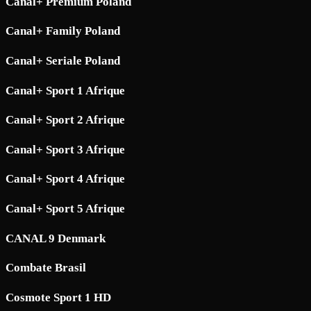
Canal+ Premium Poland
Canal+ Family Poland
Canal+ Seriale Poland
Canal+ Sport 1 Afrique
Canal+ Sport 2 Afrique
Canal+ Sport 3 Afrique
Canal+ Sport 4 Afrique
Canal+ Sport 5 Afrique
CANAL 9 Denmark
Combate Brasil
Cosmote Sport 1 HD