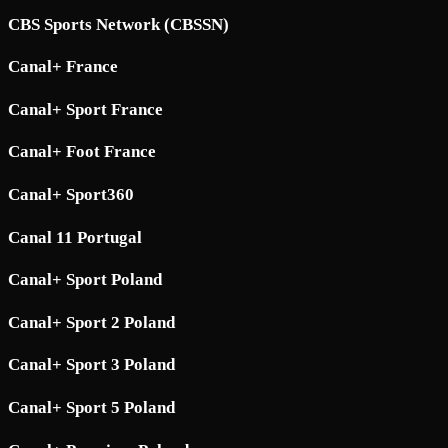
CBS Sports Network (CBSSN)
Canal+ France
Canal+ Sport France
Canal+ Foot France
Canal+ Sport360
Canal 11 Portugal
Canal+ Sport Poland
Canal+ Sport 2 Poland
Canal+ Sport 3 Poland
Canal+ Sport 5 Poland