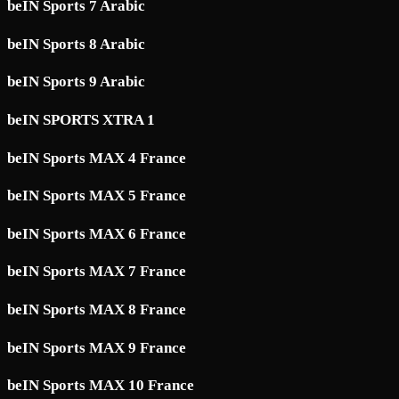
beIN Sports 7 Arabic
beIN Sports 8 Arabic
beIN Sports 9 Arabic
beIN SPORTS XTRA 1
beIN Sports MAX 4 France
beIN Sports MAX 5 France
beIN Sports MAX 6 France
beIN Sports MAX 7 France
beIN Sports MAX 8 France
beIN Sports MAX 9 France
beIN Sports MAX 10 France