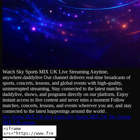
Watch Sky Sports MIX UK Live Streaming Anytime,
anywhere.daddylive Our channel delivers real‑time broadcasts of
sports, concerts, lessons, and global events with high‑quality,
uninterrupted streaming, Stay connected to the latest matches
daddylive, shows, and programs directly on our platform, Enjoy
instant access to live content and never miss a moment Follow
matches, concerts, lessons, and events wherever you are, and stay
connected to the latest happenings around the world .
Sky Sports MIX UK live
watch Sky Sports MIX UK
Sky Sports
MIX UK stream