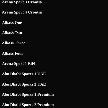
Arena Sport 3 Croatia
Arena Sport 4 Croatia
Alkass One
Alkass Two
Alkass Three
Alkass Four
Arena Sport 1 BiH
Abu Dhabi Sports 1 UAE
Abu Dhabi Sports 2 UAE
Abu Dhabi Sports 1 Premium
Abu Dhabi Sports 2 Premium