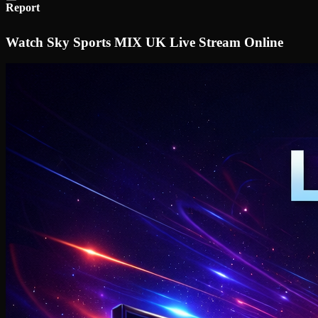
Report
Watch Sky Sports MIX UK Live Stream Online