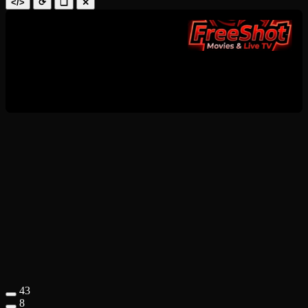
</>
⟳
❑
✕
43
8