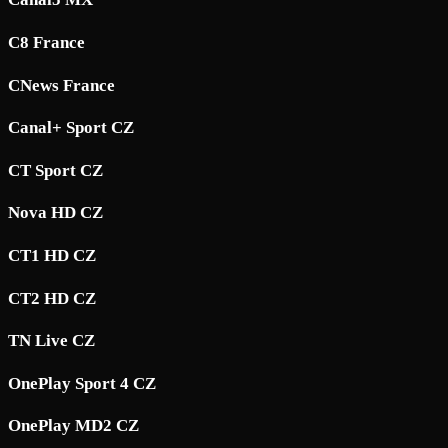
C8 France
CNews France
Canal+ Sport CZ
CT Sport CZ
Nova HD CZ
CT1 HD CZ
CT2 HD CZ
TN Live CZ
OnePlay Sport 4 CZ
OnePlay MD2 CZ