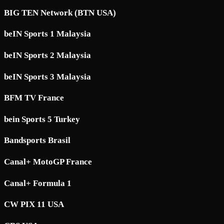
BIG TEN Network (BTN USA)
beIN Sports 1 Malaysia
beIN Sports 2 Malaysia
beIN Sports 3 Malaysia
BFM TV France
bein Sports 5 Turkey
Bandsports Brasil
Canal+ MotoGP France
Canal+ Formula 1
CW PIX 11 USA