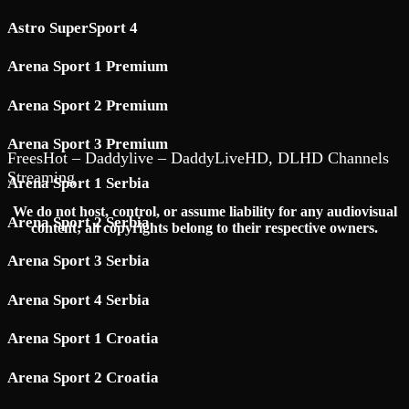
Astro SuperSport 4
Arena Sport 1 Premium
Arena Sport 2 Premium
Arena Sport 3 Premium
FreesHot – Daddylive – DaddyLiveHD, DLHD Channels
Streaming
Arena Sport 1 Serbia
We do not host, control, or assume liability for any audiovisual
Arena Sport 2 Serbia
content; all copyrights belong to their respective owners.
Arena Sport 3 Serbia
Arena Sport 4 Serbia
Arena Sport 1 Croatia
Arena Sport 2 Croatia