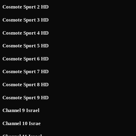
Cosmote Sport 2 HD
Cosmote Sport 3 HD
Cosmote Sport 4 HD
Cosmote Sport 5 HD
Cosmote Sport 6 HD
Cosmote Sport 7 HD
Cosmote Sport 8 HD
Cosmote Sport 9 HD
Channel 9 Israel
Channel 10 Israe