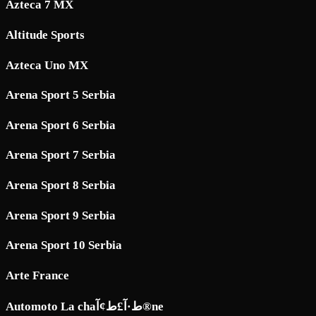
Azteca 7 MX
Altitude Sports
Azteca Uno MX
Arena Sport 5 Serbia
Arena Sport 6 Serbia
Arena Sport 7 Serbia
Arena Sport 8 Serbia
Arena Sport 9 Serbia
Arena Sport 10 Serbia
Arte France
Automoto La chaط·آ£ط¢آ®ne