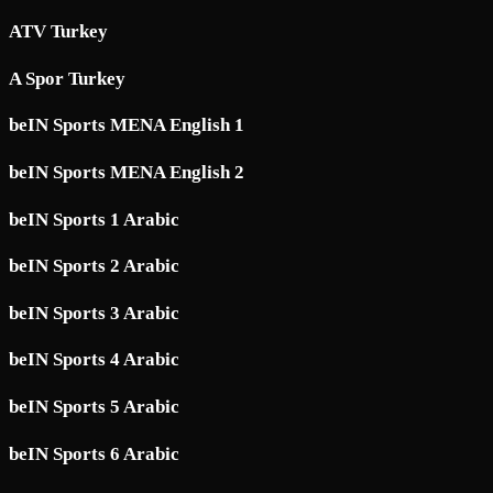
ATV Turkey
A Spor Turkey
beIN Sports MENA English 1
beIN Sports MENA English 2
beIN Sports 1 Arabic
beIN Sports 2 Arabic
beIN Sports 3 Arabic
beIN Sports 4 Arabic
beIN Sports 5 Arabic
beIN Sports 6 Arabic