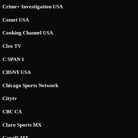
Crime+ Investigation USA
Comet USA
Cooking Channel USA
Cleo TV
C SPAN 1
CBSNY USA
Chicago Sports Network
Citytv
CBC CA
Claro Sports MX
Canal5 MX