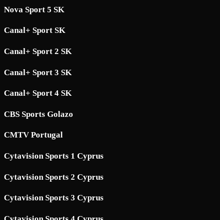
Nova Sport 5 SK
Canal+ Sport SK
Canal+ Sport 2 SK
Canal+ Sport 3 SK
Canal+ Sport 4 SK
CBS Sports Golazo
CMTV Portugal
Cytavision Sports 1 Cyprus
Cytavision Sports 2 Cyprus
Cytavision Sports 3 Cyprus
Cytavision Sports 4 Cyprus