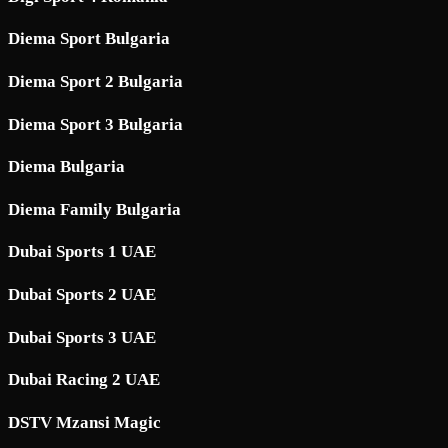
Diema Sport Bulgaria
Diema Sport 2 Bulgaria
Diema Sport 3 Bulgaria
Diema Bulgaria
Diema Family Bulgaria
Dubai Sports 1 UAE
Dubai Sports 2 UAE
Dubai Sports 3 UAE
Dubai Racing 2 UAE
DSTV Mzansi Magic