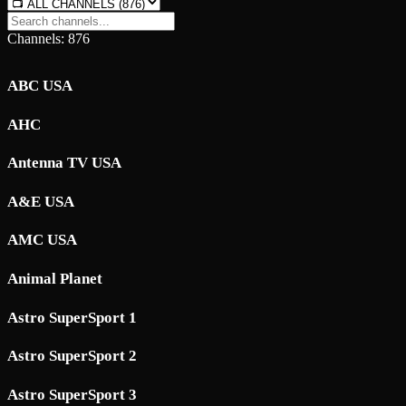
Channels: 876
ABC USA
AHC
Antenna TV USA
A&E USA
AMC USA
Animal Planet
Astro SuperSport 1
Astro SuperSport 2
Astro SuperSport 3