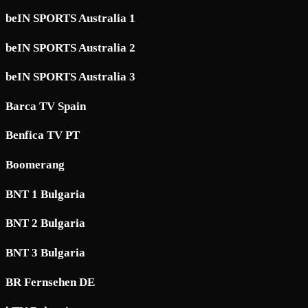
beIN SPORTS Australia 1
beIN SPORTS Australia 2
beIN SPORTS Australia 3
Barca TV Spain
Benfica TV PT
Boomerang
BNT 1 Bulgaria
BNT 2 Bulgaria
BNT 3 Bulgaria
BR Fernsehen DE