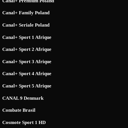
Canal+ Premium Poland
Canal+ Family Poland
Canal+ Seriale Poland
Canal+ Sport 1 Afrique
Canal+ Sport 2 Afrique
Canal+ Sport 3 Afrique
Canal+ Sport 4 Afrique
Canal+ Sport 5 Afrique
CANAL 9 Denmark
Combate Brasil
Cosmote Sport 1 HD