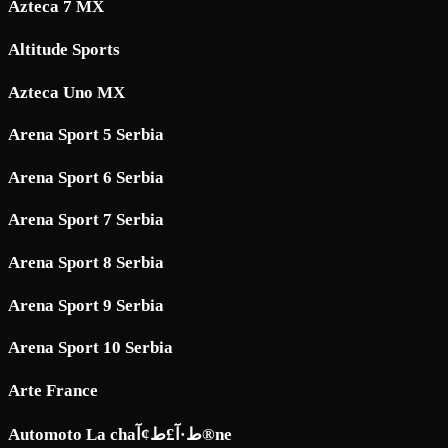
Azteca 7 MX
Altitude Sports
Azteca Uno MX
Arena Sport 5 Serbia
Arena Sport 6 Serbia
Arena Sport 7 Serbia
Arena Sport 8 Serbia
Arena Sport 9 Serbia
Arena Sport 10 Serbia
Arte France
Automoto La chaط·آ£ط¢آ®ne