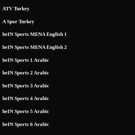
ATV Turkey
A Spor Turkey
beIN Sports MENA English 1
beIN Sports MENA English 2
beIN Sports 1 Arabic
beIN Sports 2 Arabic
beIN Sports 3 Arabic
beIN Sports 4 Arabic
beIN Sports 5 Arabic
beIN Sports 6 Arabic