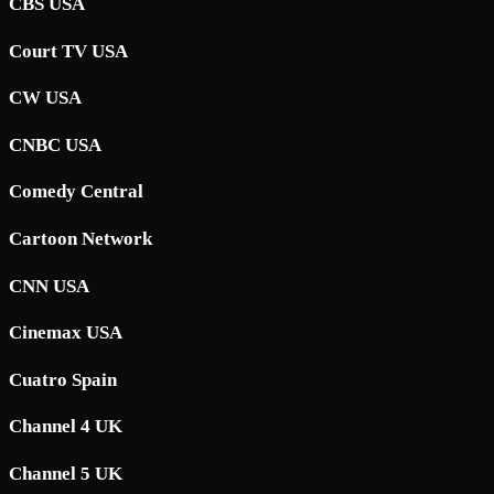
CBS USA
Court TV USA
CW USA
CNBC USA
Comedy Central
Cartoon Network
CNN USA
Cinemax USA
Cuatro Spain
Channel 4 UK
Channel 5 UK