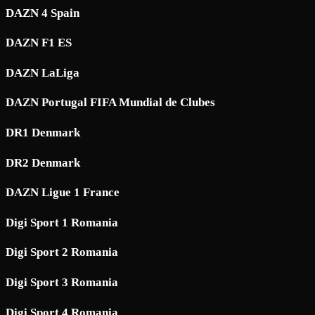
DAZN 4 Spain
DAZN F1 ES
DAZN LaLiga
DAZN Portugal FIFA Mundial de Clubes
DR1 Denmark
DR2 Denmark
DAZN Ligue 1 France
Digi Sport 1 Romania
Digi Sport 2 Romania
Digi Sport 3 Romania
Digi Sport 4 Romania