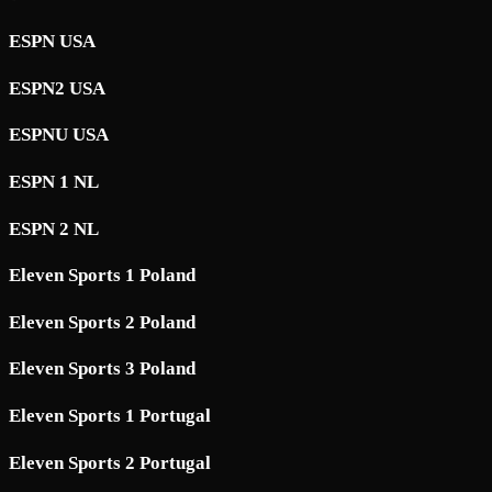
ESPN USA
ESPN2 USA
ESPNU USA
ESPN 1 NL
ESPN 2 NL
Eleven Sports 1 Poland
Eleven Sports 2 Poland
Eleven Sports 3 Poland
Eleven Sports 1 Portugal
Eleven Sports 2 Portugal