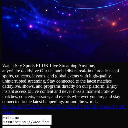
Watch Sky Sports F1 UK Live Streaming Anytime,
anywhere.daddylive Our channel delivers real‑time broadcasts of
sports, concerts, lessons, and global events with high‑quality,
uninterrupted streaming, Stay connected to the latest matches
daddylive, shows, and programs directly on our platform, Enjoy
instant access to live content and never miss a moment Follow
matches, concerts, lessons, and events wherever you are, and stay
connected to the latest happenings around the world .
Sky Sports F1 UK live
watch Sky Sports F1 UK
Sky Sports F1 UK
stream