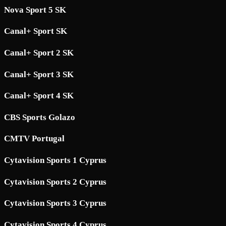
Nova Sport 5 SK
Canal+ Sport SK
Canal+ Sport 2 SK
Canal+ Sport 3 SK
Canal+ Sport 4 SK
CBS Sports Golazo
CMTV Portugal
Cytavision Sports 1 Cyprus
Cytavision Sports 2 Cyprus
Cytavision Sports 3 Cyprus
Cytavision Sports 4 Cyprus