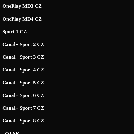
OnePlay MD3 CZ
OnePlay MD4 CZ
Sport 1 CZ
Canal+ Sport 2 CZ
Canal+ Sport 3 CZ
Canal+ Sport 4 CZ
Canal+ Sport 5 CZ
Canal+ Sport 6 CZ
Canal+ Sport 7 CZ
Canal+ Sport 8 CZ
JOJ SK