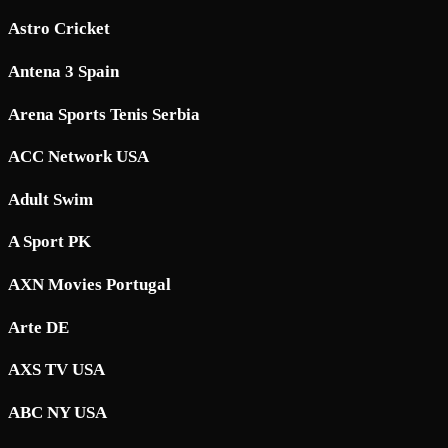
Astro Cricket
Antena 3 Spain
Arena Sports Tenis Serbia
ACC Network USA
Adult Swim
A Sport PK
AXN Movies Portugal
Arte DE
AXS TV USA
ABC NY USA