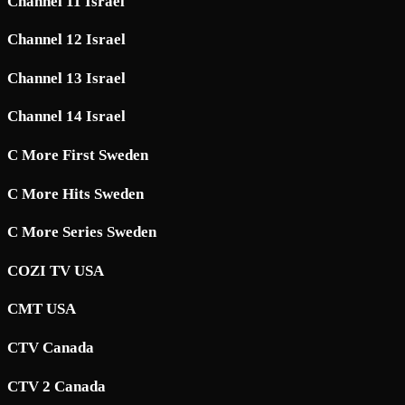
Channel 11 Israel
Channel 12 Israel
Channel 13 Israel
Channel 14 Israel
C More First Sweden
C More Hits Sweden
C More Series Sweden
COZI TV USA
CMT USA
CTV Canada
CTV 2 Canada