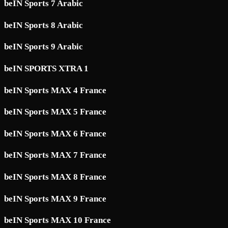
beIN Sports 7 Arabic
beIN Sports 8 Arabic
beIN Sports 9 Arabic
beIN SPORTS XTRA 1
beIN Sports MAX 4 France
beIN Sports MAX 5 France
beIN Sports MAX 6 France
beIN Sports MAX 7 France
beIN Sports MAX 8 France
beIN Sports MAX 9 France
beIN Sports MAX 10 France