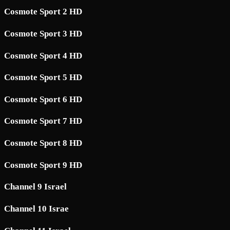
Cosmote Sport 2 HD
Cosmote Sport 3 HD
Cosmote Sport 4 HD
Cosmote Sport 5 HD
Cosmote Sport 6 HD
Cosmote Sport 7 HD
Cosmote Sport 8 HD
Cosmote Sport 9 HD
Channel 9 Israel
Channel 10 Israe