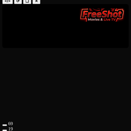
</>
⟳
❑
✕
69
19