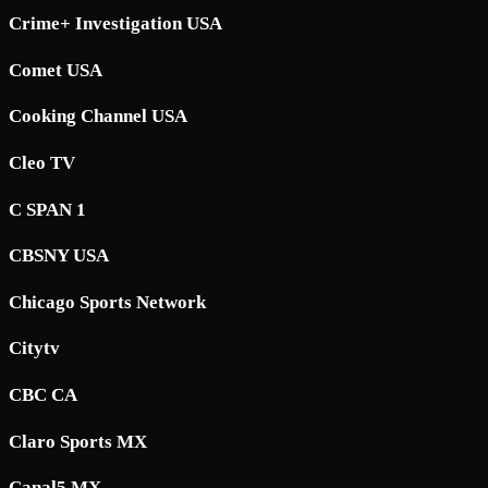
Crime+ Investigation USA
Comet USA
Cooking Channel USA
Cleo TV
C SPAN 1
CBSNY USA
Chicago Sports Network
Citytv
CBC CA
Claro Sports MX
Canal5 MX