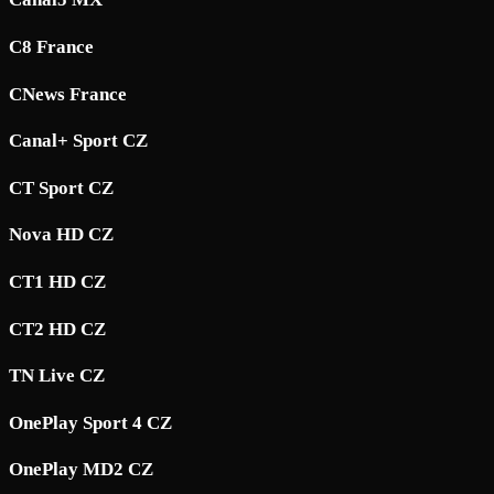
C8 France
CNews France
Canal+ Sport CZ
CT Sport CZ
Nova HD CZ
CT1 HD CZ
CT2 HD CZ
TN Live CZ
OnePlay Sport 4 CZ
OnePlay MD2 CZ