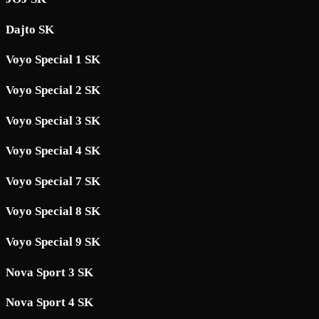
Dajto SK
Voyo Special 1 SK
Voyo Special 2 SK
Voyo Special 3 SK
Voyo Special 4 SK
Voyo Special 7 SK
Voyo Special 8 SK
Voyo Special 9 SK
Nova Sport 3 SK
Nova Sport 4 SK