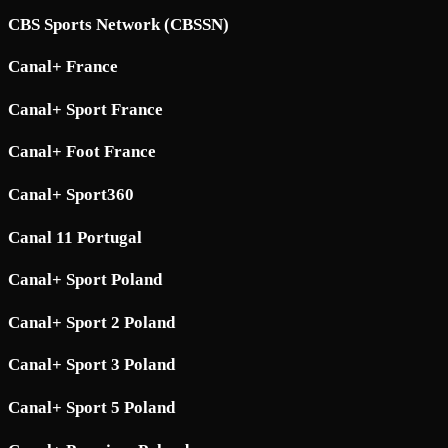
CBS Sports Network (CBSSN)
Canal+ France
Canal+ Sport France
Canal+ Foot France
Canal+ Sport360
Canal 11 Portugal
Canal+ Sport Poland
Canal+ Sport 2 Poland
Canal+ Sport 3 Poland
Canal+ Sport 5 Poland