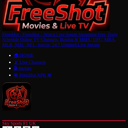
FreesHot - FreesHot – Watch Live Sports Streaming Free, Daily
Schedule Online TV Channels, Boxing & MMA, UFC, MBA,
MLB, NHL, NFL, Soccer, 24/7 Updated Live Stream
🏠 HOME
📡 Live Channels
🎬 movies
💎 FreesHot APK 💎
Sky Sports F1 UK