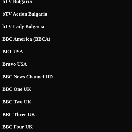
bTV Bulgaria
bTV Action Bulgaria
bTV Lady Bulgaria
BBC America (BBCA)
BET USA
Bravo USA
BBC News Channel HD
BBC One UK
BBC Two UK
BBC Three UK
BBC Four UK