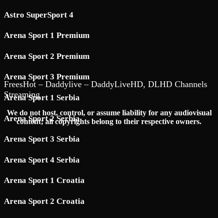
Astro SuperSport 4
Arena Sport 1 Premium
Arena Sport 2 Premium
Arena Sport 3 Premium
FreesHot – Daddylive – DaddyLiveHD, DLHD Channels
Streaming
Arena Sport 1 Serbia
We do not host, control, or assume liability for any audiovisual
Arena Sport 2 Serbia
content; all copyrights belong to their respective owners.
Arena Sport 3 Serbia
Arena Sport 4 Serbia
Arena Sport 1 Croatia
Arena Sport 2 Croatia