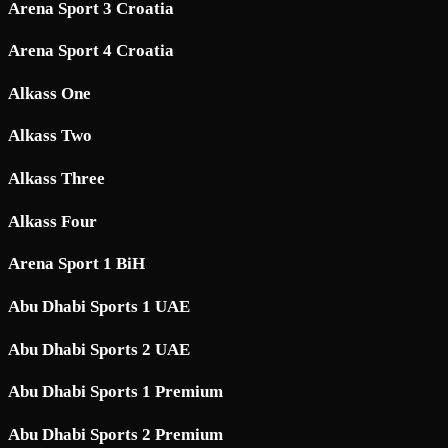
Arena Sport 3 Croatia
Arena Sport 4 Croatia
Alkass One
Alkass Two
Alkass Three
Alkass Four
Arena Sport 1 BiH
Abu Dhabi Sports 1 UAE
Abu Dhabi Sports 2 UAE
Abu Dhabi Sports 1 Premium
Abu Dhabi Sports 2 Premium