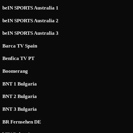
beIN SPORTS Australia 1
beIN SPORTS Australia 2
beIN SPORTS Australia 3
Barca TV Spain
Benfica TV PT
Boomerang
BNT 1 Bulgaria
BNT 2 Bulgaria
BNT 3 Bulgaria
BR Fernsehen DE