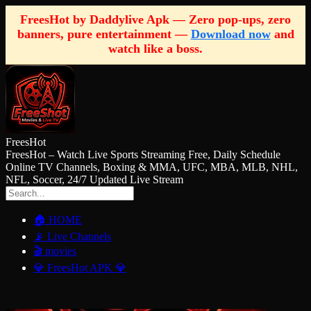
FreesHot by Daddylive Apk — Zero pop-ups, zero
banners, pure entertainment —
Download now
and
watch like a boss.
FreesHot
FreesHot – Watch Live Sports Streaming Free, Daily Schedule
Online TV Channels, Boxing & MMA, UFC, MBA, MLB, NHL,
NFL, Soccer, 24/7 Updated Live Stream
🏠 HOME
📡 Live Channels
🎬 movies
💎 FreesHot APK 💎