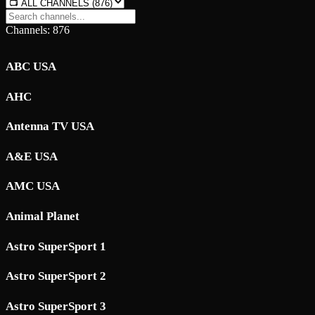
Channels: 876
ABC USA
AHC
Antenna TV USA
A&E USA
AMC USA
Animal Planet
Astro SuperSport 1
Astro SuperSport 2
Astro SuperSport 3