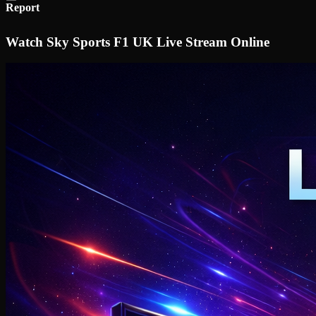
Report
Watch Sky Sports F1 UK Live Stream Online