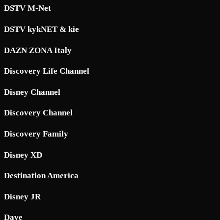
DSTV M-Net
DSTV kykNET & kie
DAZN ZONA Italy
Discovery Life Channel
Disney Channel
Discovery Channel
Discovery Family
Disney XD
Destination America
Disney JR
Dave