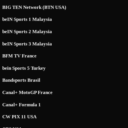
BIG TEN Network (BTN USA)
beIN Sports 1 Malaysia
beIN Sports 2 Malaysia
beIN Sports 3 Malaysia
BFM TV France
bein Sports 5 Turkey
Bandsports Brasil
Canal+ MotoGP France
Canal+ Formula 1
CW PIX 11 USA