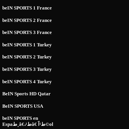
beIN SPORTS 1 France
beIN SPORTS 2 France
beIN SPORTS 3 France
beIN SPORTS 1 Turkey
beIN SPORTS 2 Turkey
beIN SPORTS 3 Turkey
beIN SPORTS 4 Turkey
BeIN Sports HD Qatar
BeIN SPORTS USA
beIN SPORTS en
Espaط¸â€،ط¹â€ ط¹آ©ol