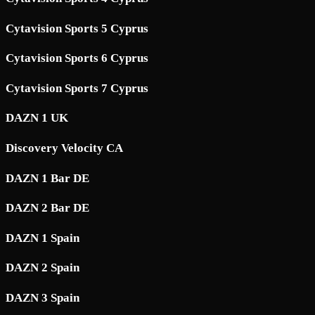
Cytavision Sports 5 Cyprus
Cytavision Sports 6 Cyprus
Cytavision Sports 7 Cyprus
DAZN 1 UK
Discovery Velocity CA
DAZN 1 Bar DE
DAZN 2 Bar DE
DAZN 1 Spain
DAZN 2 Spain
DAZN 3 Spain