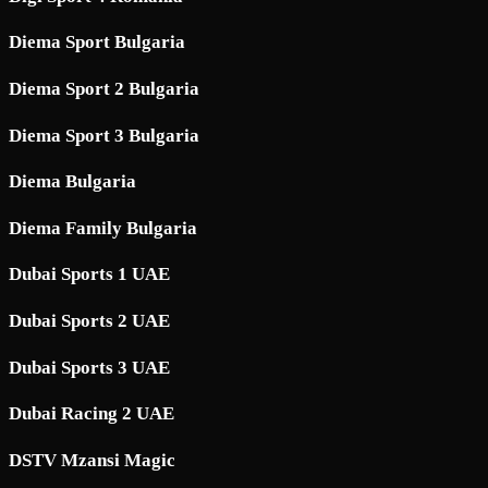
Diema Sport Bulgaria
Diema Sport 2 Bulgaria
Diema Sport 3 Bulgaria
Diema Bulgaria
Diema Family Bulgaria
Dubai Sports 1 UAE
Dubai Sports 2 UAE
Dubai Sports 3 UAE
Dubai Racing 2 UAE
DSTV Mzansi Magic