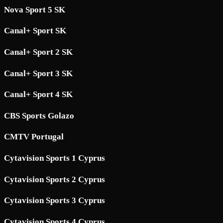
Nova Sport 5 SK
Canal+ Sport SK
Canal+ Sport 2 SK
Canal+ Sport 3 SK
Canal+ Sport 4 SK
CBS Sports Golazo
CMTV Portugal
Cytavision Sports 1 Cyprus
Cytavision Sports 2 Cyprus
Cytavision Sports 3 Cyprus
Cytavision Sports 4 Cyprus