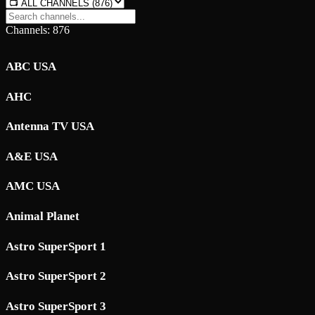
Channels: 876
ABC USA
AHC
Antenna TV USA
A&E USA
AMC USA
Animal Planet
Astro SuperSport 1
Astro SuperSport 2
Astro SuperSport 3