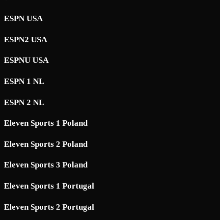
ESPN USA
ESPN2 USA
ESPNU USA
ESPN 1 NL
ESPN 2 NL
Eleven Sports 1 Poland
Eleven Sports 2 Poland
Eleven Sports 3 Poland
Eleven Sports 1 Portugal
Eleven Sports 2 Portugal