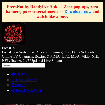
FreesHot by Daddylive Apk — Zero pop-ups, zero
banners, pure entertainment —
Download now
and
watch like a boss.
FreesHot
FreesHot – Watch Live Sports Streaming Free, Daily Schedule
Online TV Channels, Boxing & MMA, UFC, MBA, MLB, NHL,
NFL, Soccer, 24/7 Updated Live Stream
🏠 HOME
📡 Live Channels
🎬 movies
💎 FreesHot APK 💎