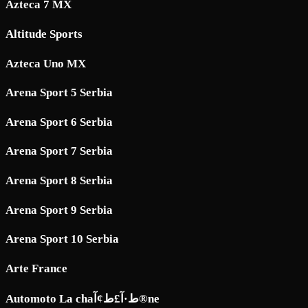
Azteca 7 MX
Altitude Sports
Azteca Uno MX
Arena Sport 5 Serbia
Arena Sport 6 Serbia
Arena Sport 7 Serbia
Arena Sport 8 Serbia
Arena Sport 9 Serbia
Arena Sport 10 Serbia
Arte France
Automoto La chaط·آ£ط¢آ®ne