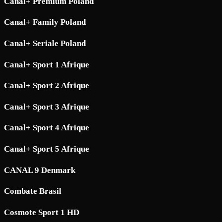
Canal+ Premium Poland
Canal+ Family Poland
Canal+ Seriale Poland
Canal+ Sport 1 Afrique
Canal+ Sport 2 Afrique
Canal+ Sport 3 Afrique
Canal+ Sport 4 Afrique
Canal+ Sport 5 Afrique
CANAL 9 Denmark
Combate Brasil
Cosmote Sport 1 HD