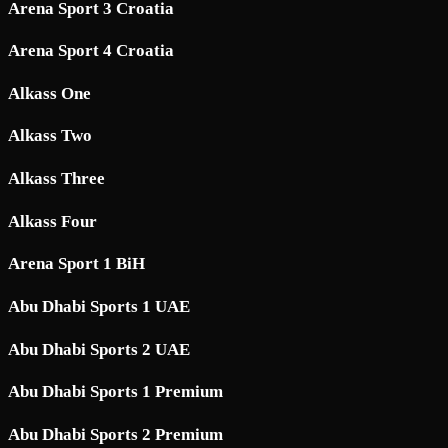
Arena Sport 3 Croatia
Arena Sport 4 Croatia
Alkass One
Alkass Two
Alkass Three
Alkass Four
Arena Sport 1 BiH
Abu Dhabi Sports 1 UAE
Abu Dhabi Sports 2 UAE
Abu Dhabi Sports 1 Premium
Abu Dhabi Sports 2 Premium