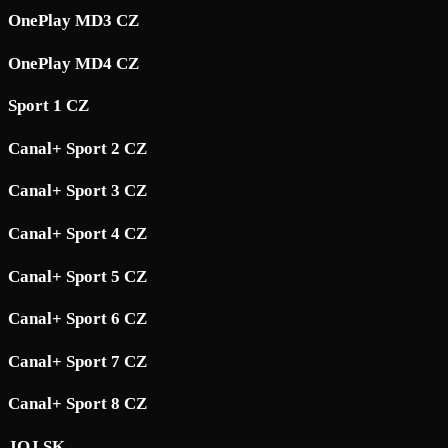
OnePlay MD3 CZ
OnePlay MD4 CZ
Sport 1 CZ
Canal+ Sport 2 CZ
Canal+ Sport 3 CZ
Canal+ Sport 4 CZ
Canal+ Sport 5 CZ
Canal+ Sport 6 CZ
Canal+ Sport 7 CZ
Canal+ Sport 8 CZ
JOJ SK