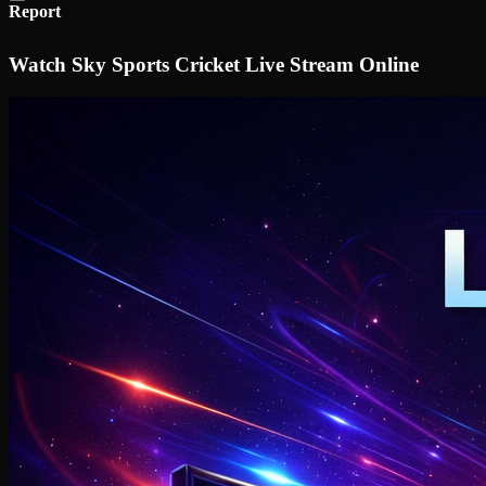
Report
Watch Sky Sports Cricket Live Stream Online