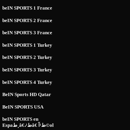
beIN SPORTS 1 France
beIN SPORTS 2 France
beIN SPORTS 3 France
beIN SPORTS 1 Turkey
beIN SPORTS 2 Turkey
beIN SPORTS 3 Turkey
beIN SPORTS 4 Turkey
BeIN Sports HD Qatar
BeIN SPORTS USA
beIN SPORTS en
Espaط¸â€،ط¹â€ ط¹آ©ol