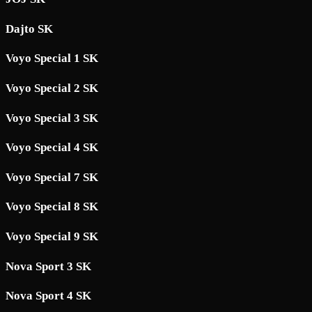
Dajto SK
Voyo Special 1 SK
Voyo Special 2 SK
Voyo Special 3 SK
Voyo Special 4 SK
Voyo Special 7 SK
Voyo Special 8 SK
Voyo Special 9 SK
Nova Sport 3 SK
Nova Sport 4 SK