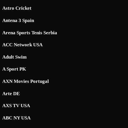
Astro Cricket
Antena 3 Spain
Arena Sports Tenis Serbia
ACC Network USA
Adult Swim
A Sport PK
AXN Movies Portugal
Arte DE
AXS TV USA
ABC NY USA