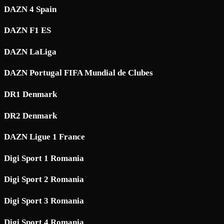
DAZN 4 Spain
DAZN F1 ES
DAZN LaLiga
DAZN Portugal FIFA Mundial de Clubes
DR1 Denmark
DR2 Denmark
DAZN Ligue 1 France
Digi Sport 1 Romania
Digi Sport 2 Romania
Digi Sport 3 Romania
Digi Sport 4 Romania