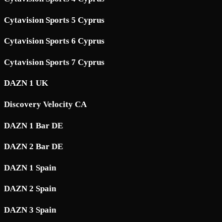
Cytavision Sports 5 Cyprus
Cytavision Sports 6 Cyprus
Cytavision Sports 7 Cyprus
DAZN 1 UK
Discovery Velocity CA
DAZN 1 Bar DE
DAZN 2 Bar DE
DAZN 1 Spain
DAZN 2 Spain
DAZN 3 Spain