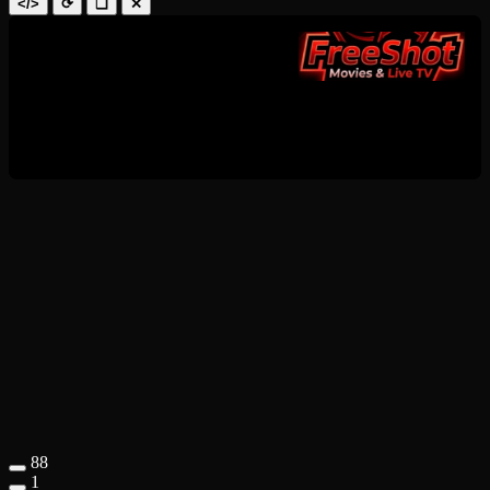
</>
⟳
❑
✕
88
1