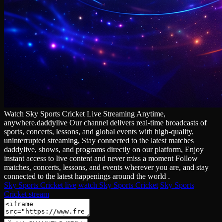
Watch Sky Sports Cricket Live Streaming Anytime,
anywhere.daddylive Our channel delivers real‑time broadcasts of
sports, concerts, lessons, and global events with high‑quality,
uninterrupted streaming, Stay connected to the latest matches
daddylive, shows, and programs directly on our platform, Enjoy
instant access to live content and never miss a moment Follow
matches, concerts, lessons, and events wherever you are, and stay
connected to the latest happenings around the world .
Sky Sports Cricket live
watch Sky Sports Cricket
Sky Sports
Cricket stream