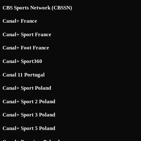
CBS Sports Network (CBSSN)
Canal+ France
Canal+ Sport France
Canal+ Foot France
Canal+ Sport360
Canal 11 Portugal
Canal+ Sport Poland
Canal+ Sport 2 Poland
Canal+ Sport 3 Poland
Canal+ Sport 5 Poland