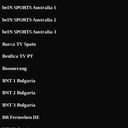
beIN SPORTS Australia 1
beIN SPORTS Australia 2
beIN SPORTS Australia 3
Barca TV Spain
Benfica TV PT
Boomerang
BNT 1 Bulgaria
BNT 2 Bulgaria
BNT 3 Bulgaria
BR Fernsehen DE