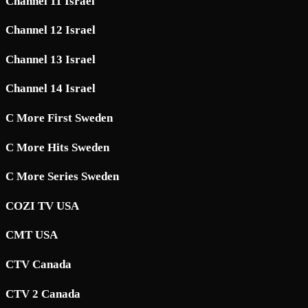
Channel 11 Israel
Channel 12 Israel
Channel 13 Israel
Channel 14 Israel
C More First Sweden
C More Hits Sweden
C More Series Sweden
COZI TV USA
CMT USA
CTV Canada
CTV 2 Canada