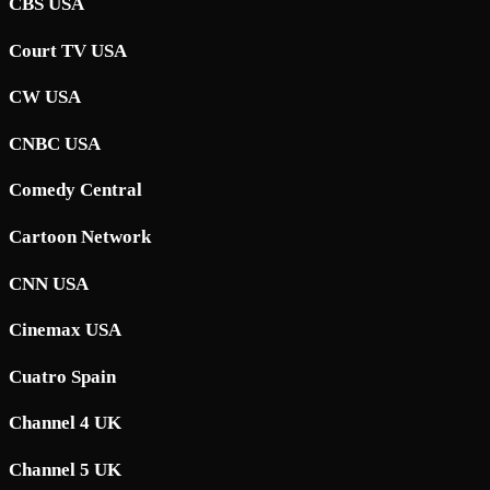
CBS USA
Court TV USA
CW USA
CNBC USA
Comedy Central
Cartoon Network
CNN USA
Cinemax USA
Cuatro Spain
Channel 4 UK
Channel 5 UK