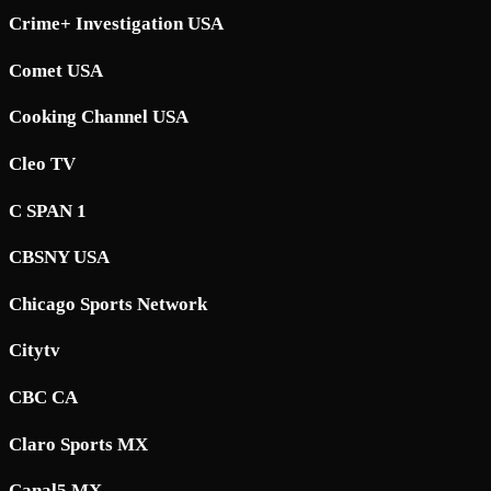
Crime+ Investigation USA
Comet USA
Cooking Channel USA
Cleo TV
C SPAN 1
CBSNY USA
Chicago Sports Network
Citytv
CBC CA
Claro Sports MX
Canal5 MX