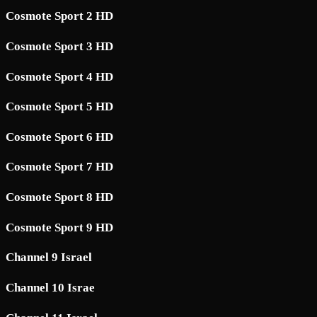
Cosmote Sport 2 HD
Cosmote Sport 3 HD
Cosmote Sport 4 HD
Cosmote Sport 5 HD
Cosmote Sport 6 HD
Cosmote Sport 7 HD
Cosmote Sport 8 HD
Cosmote Sport 9 HD
Channel 9 Israel
Channel 10 Israe