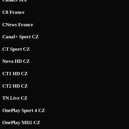
C8 France
CNews France
Canal+ Sport CZ
CT Sport CZ
Nova HD CZ
CT1 HD CZ
CT2 HD CZ
TN Live CZ
OnePlay Sport 4 CZ
OnePlay MD2 CZ