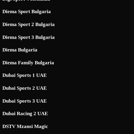
Diema Sport Bulgaria
Diema Sport 2 Bulgaria
Diema Sport 3 Bulgaria
Diema Bulgaria
Diema Family Bulgaria
Dubai Sports 1 UAE
Dubai Sports 2 UAE
Dubai Sports 3 UAE
Dubai Racing 2 UAE
DSTV Mzansi Magic