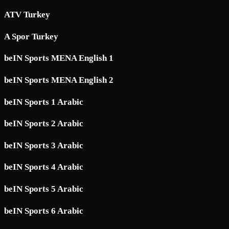
ATV Turkey
A Spor Turkey
beIN Sports MENA English 1
beIN Sports MENA English 2
beIN Sports 1 Arabic
beIN Sports 2 Arabic
beIN Sports 3 Arabic
beIN Sports 4 Arabic
beIN Sports 5 Arabic
beIN Sports 6 Arabic