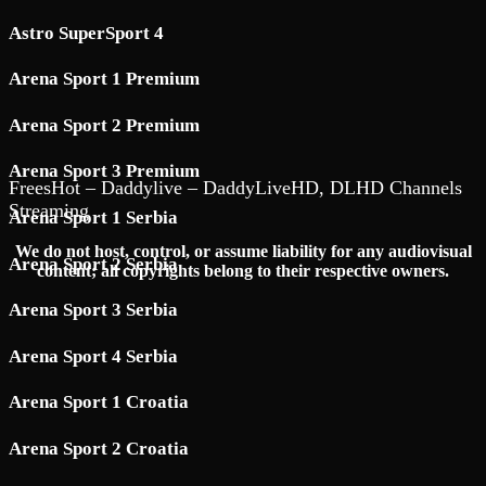
Astro SuperSport 4
Arena Sport 1 Premium
Arena Sport 2 Premium
Arena Sport 3 Premium
FreesHot – Daddylive – DaddyLiveHD, DLHD Channels
Streaming
Arena Sport 1 Serbia
We do not host, control, or assume liability for any audiovisual
Arena Sport 2 Serbia
content; all copyrights belong to their respective owners.
Arena Sport 3 Serbia
Arena Sport 4 Serbia
Arena Sport 1 Croatia
Arena Sport 2 Croatia