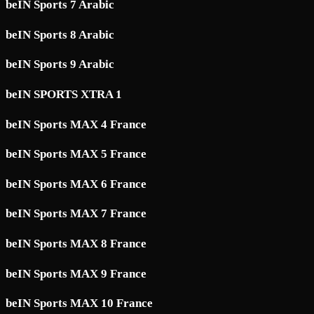
beIN Sports 7 Arabic
beIN Sports 8 Arabic
beIN Sports 9 Arabic
beIN SPORTS XTRA 1
beIN Sports MAX 4 France
beIN Sports MAX 5 France
beIN Sports MAX 6 France
beIN Sports MAX 7 France
beIN Sports MAX 8 France
beIN Sports MAX 9 France
beIN Sports MAX 10 France