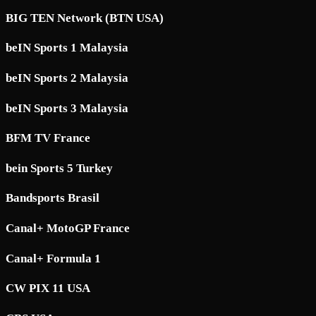
BIG TEN Network (BTN USA)
beIN Sports 1 Malaysia
beIN Sports 2 Malaysia
beIN Sports 3 Malaysia
BFM TV France
bein Sports 5 Turkey
Bandsports Brasil
Canal+ MotoGP France
Canal+ Formula 1
CW PIX 11 USA