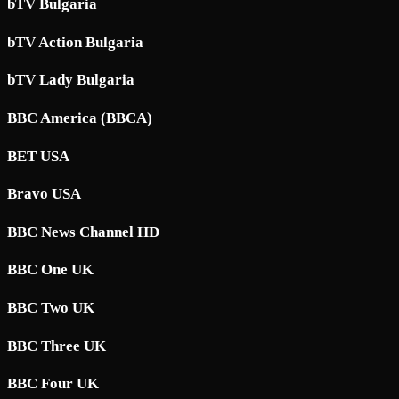
bTV Bulgaria
bTV Action Bulgaria
bTV Lady Bulgaria
BBC America (BBCA)
BET USA
Bravo USA
BBC News Channel HD
BBC One UK
BBC Two UK
BBC Three UK
BBC Four UK