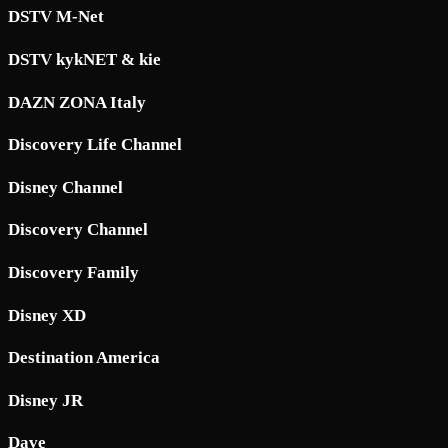
DSTV M-Net
DSTV kykNET & kie
DAZN ZONA Italy
Discovery Life Channel
Disney Channel
Discovery Channel
Discovery Family
Disney XD
Destination America
Disney JR
Dave