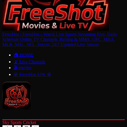
FreesHot - FreesHot – Watch Live Sports Streaming Free, Daily
Schedule Online TV Channels, Boxing & MMA, UFC, MBA,
MLB, NHL, NFL, Soccer, 24/7 Updated Live Stream
🏠 HOME
📡 Live Channels
🎬 movies
💎 FreesHot APK 💎
Sky Sports Cricket