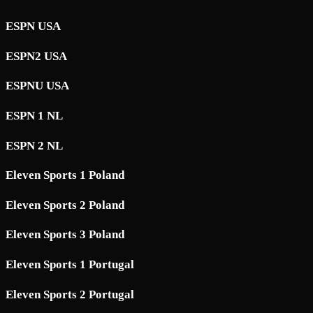
ESPN USA
ESPN2 USA
ESPNU USA
ESPN 1 NL
ESPN 2 NL
Eleven Sports 1 Poland
Eleven Sports 2 Poland
Eleven Sports 3 Poland
Eleven Sports 1 Portugal
Eleven Sports 2 Portugal