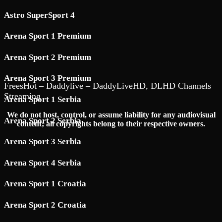
Astro SuperSport 4
Arena Sport 1 Premium
Arena Sport 2 Premium
Arena Sport 3 Premium
FreesHot – Daddylive – DaddyLiveHD, DLHD Channels
Streaming
Arena Sport 1 Serbia
We do not host, control, or assume liability for any audiovisual
Arena Sport 2 Serbia
content; all copyrights belong to their respective owners.
Arena Sport 3 Serbia
Arena Sport 4 Serbia
Arena Sport 1 Croatia
Arena Sport 2 Croatia