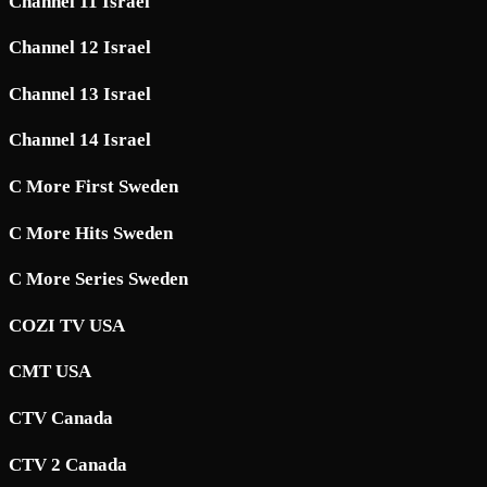
Channel 11 Israel
Channel 12 Israel
Channel 13 Israel
Channel 14 Israel
C More First Sweden
C More Hits Sweden
C More Series Sweden
COZI TV USA
CMT USA
CTV Canada
CTV 2 Canada