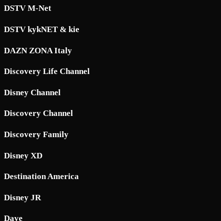
DSTV M-Net
DSTV kykNET & kie
DAZN ZONA Italy
Discovery Life Channel
Disney Channel
Discovery Channel
Discovery Family
Disney XD
Destination America
Disney JR
Dave