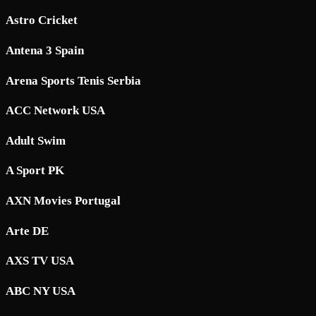
Astro Cricket
Antena 3 Spain
Arena Sports Tenis Serbia
ACC Network USA
Adult Swim
A Sport PK
AXN Movies Portugal
Arte DE
AXS TV USA
ABC NY USA