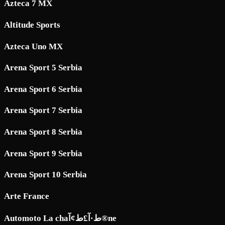
Azteca 7 MX
Altitude Sports
Azteca Uno MX
Arena Sport 5 Serbia
Arena Sport 6 Serbia
Arena Sport 7 Serbia
Arena Sport 8 Serbia
Arena Sport 9 Serbia
Arena Sport 10 Serbia
Arte France
Automoto La chaط·آ£ط¢آ®ne