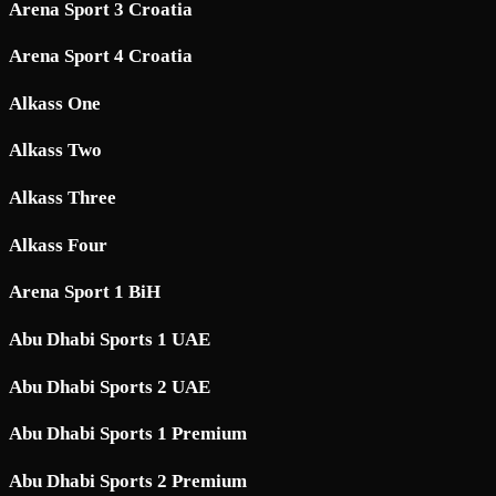
Arena Sport 3 Croatia
Arena Sport 4 Croatia
Alkass One
Alkass Two
Alkass Three
Alkass Four
Arena Sport 1 BiH
Abu Dhabi Sports 1 UAE
Abu Dhabi Sports 2 UAE
Abu Dhabi Sports 1 Premium
Abu Dhabi Sports 2 Premium