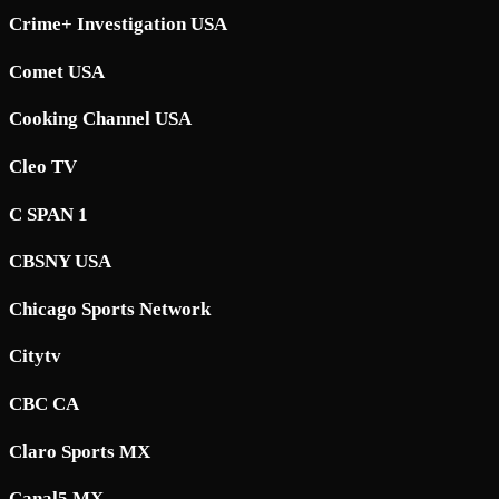
Crime+ Investigation USA
Comet USA
Cooking Channel USA
Cleo TV
C SPAN 1
CBSNY USA
Chicago Sports Network
Citytv
CBC CA
Claro Sports MX
Canal5 MX