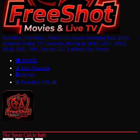
FreesHot - FreesHot – Watch Live Sports Streaming Free, Daily
Schedule Online TV Channels, Boxing & MMA, UFC, MBA,
MLB, NHL, NFL, Soccer, 24/7 Updated Live Stream
🏠 HOME
📡 Live Channels
🎬 movies
💎 FreesHot APK 💎
Sky Sport Calcio Italy