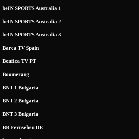
beIN SPORTS Australia 1
beIN SPORTS Australia 2
beIN SPORTS Australia 3
Barca TV Spain
Benfica TV PT
Boomerang
BNT 1 Bulgaria
BNT 2 Bulgaria
BNT 3 Bulgaria
BR Fernsehen DE