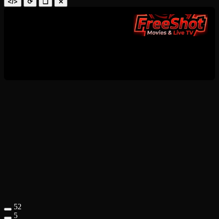
</>
⟳
❑
✕
52
5