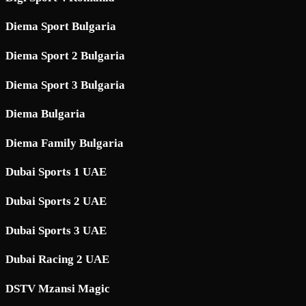
Diema Sport Bulgaria
Diema Sport 2 Bulgaria
Diema Sport 3 Bulgaria
Diema Bulgaria
Diema Family Bulgaria
Dubai Sports 1 UAE
Dubai Sports 2 UAE
Dubai Sports 3 UAE
Dubai Racing 2 UAE
DSTV Mzansi Magic