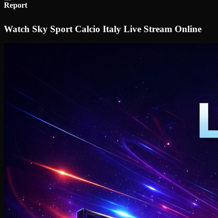
Report
Watch Sky Sport Calcio Italy Live Stream Online