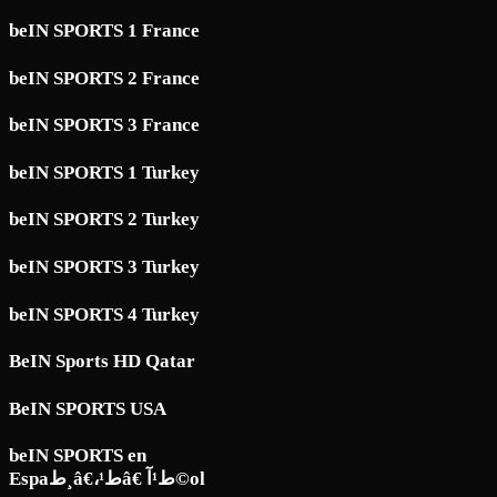
beIN SPORTS 1 France
beIN SPORTS 2 France
beIN SPORTS 3 France
beIN SPORTS 1 Turkey
beIN SPORTS 2 Turkey
beIN SPORTS 3 Turkey
beIN SPORTS 4 Turkey
BeIN Sports HD Qatar
BeIN SPORTS USA
beIN SPORTS en
Espaط¸â€،ط¹â€ ط¹آ©ol