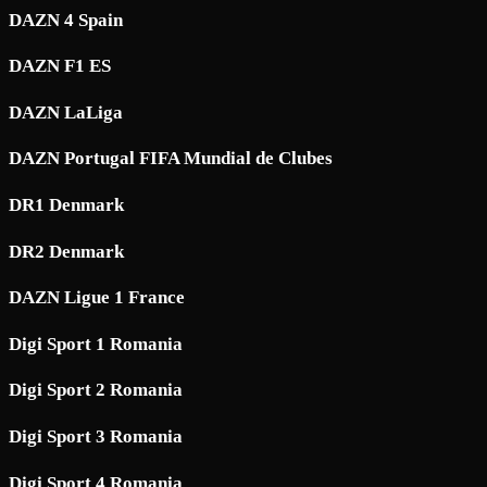
DAZN 4 Spain
DAZN F1 ES
DAZN LaLiga
DAZN Portugal FIFA Mundial de Clubes
DR1 Denmark
DR2 Denmark
DAZN Ligue 1 France
Digi Sport 1 Romania
Digi Sport 2 Romania
Digi Sport 3 Romania
Digi Sport 4 Romania