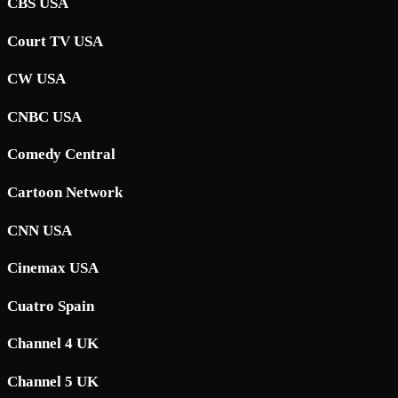
CBS USA
Court TV USA
CW USA
CNBC USA
Comedy Central
Cartoon Network
CNN USA
Cinemax USA
Cuatro Spain
Channel 4 UK
Channel 5 UK