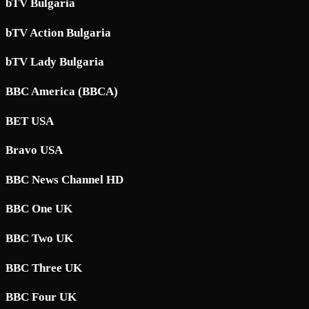
bTV Bulgaria
bTV Action Bulgaria
bTV Lady Bulgaria
BBC America (BBCA)
BET USA
Bravo USA
BBC News Channel HD
BBC One UK
BBC Two UK
BBC Three UK
BBC Four UK