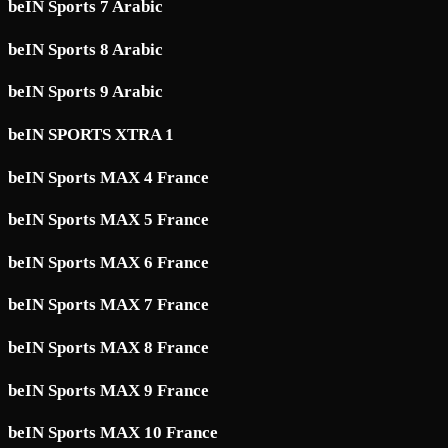
beIN Sports 7 Arabic
beIN Sports 8 Arabic
beIN Sports 9 Arabic
beIN SPORTS XTRA 1
beIN Sports MAX 4 France
beIN Sports MAX 5 France
beIN Sports MAX 6 France
beIN Sports MAX 7 France
beIN Sports MAX 8 France
beIN Sports MAX 9 France
beIN Sports MAX 10 France