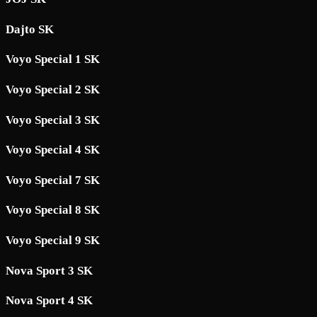
Dajto SK
Voyo Special 1 SK
Voyo Special 2 SK
Voyo Special 3 SK
Voyo Special 4 SK
Voyo Special 7 SK
Voyo Special 8 SK
Voyo Special 9 SK
Nova Sport 3 SK
Nova Sport 4 SK