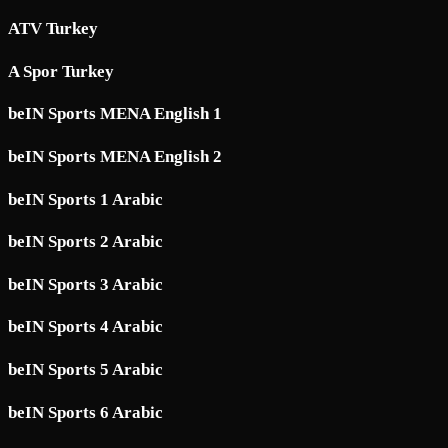
ATV Turkey
A Spor Turkey
beIN Sports MENA English 1
beIN Sports MENA English 2
beIN Sports 1 Arabic
beIN Sports 2 Arabic
beIN Sports 3 Arabic
beIN Sports 4 Arabic
beIN Sports 5 Arabic
beIN Sports 6 Arabic