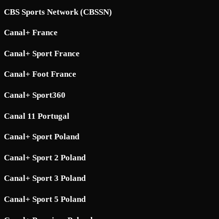
CBS Sports Network (CBSSN)
Canal+ France
Canal+ Sport France
Canal+ Foot France
Canal+ Sport360
Canal 11 Portugal
Canal+ Sport Poland
Canal+ Sport 2 Poland
Canal+ Sport 3 Poland
Canal+ Sport 5 Poland