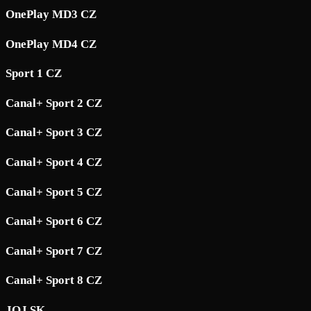
OnePlay MD3 CZ
OnePlay MD4 CZ
Sport 1 CZ
Canal+ Sport 2 CZ
Canal+ Sport 3 CZ
Canal+ Sport 4 CZ
Canal+ Sport 5 CZ
Canal+ Sport 6 CZ
Canal+ Sport 7 CZ
Canal+ Sport 8 CZ
JOJ SK