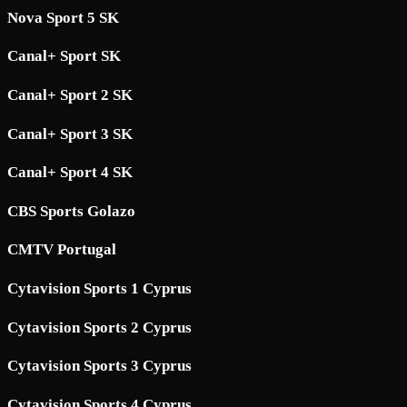
Nova Sport 5 SK
Canal+ Sport SK
Canal+ Sport 2 SK
Canal+ Sport 3 SK
Canal+ Sport 4 SK
CBS Sports Golazo
CMTV Portugal
Cytavision Sports 1 Cyprus
Cytavision Sports 2 Cyprus
Cytavision Sports 3 Cyprus
Cytavision Sports 4 Cyprus