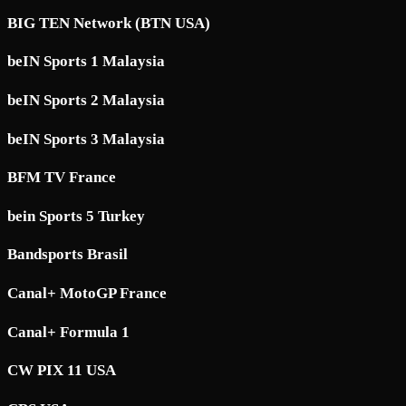
BIG TEN Network (BTN USA)
beIN Sports 1 Malaysia
beIN Sports 2 Malaysia
beIN Sports 3 Malaysia
BFM TV France
bein Sports 5 Turkey
Bandsports Brasil
Canal+ MotoGP France
Canal+ Formula 1
CW PIX 11 USA