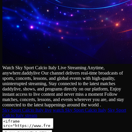
Watch Sky Sport Calcio Italy Live Streaming Anytime,
anywhere.daddylive Our channel delivers real‑time broadcasts of
sports, concerts, lessons, and global events with high‑quality,
uninterrupted streaming, Stay connected to the latest matches
daddylive, shows, and programs directly on our platform, Enjoy
instant access to live content and never miss a moment Follow
matches, concerts, lessons, and events wherever you are, and stay
connected to the latest happenings around the world .
Sky Sport Calcio Italy live
watch Sky Sport Calcio Italy
Sky Sport
Calcio Italy stream