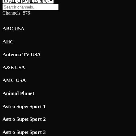
Channels: 876
ABC USA
AHC
Antenna TV USA
A&E USA
AMC USA
Animal Planet
Astro SuperSport 1
Astro SuperSport 2
Astro SuperSport 3