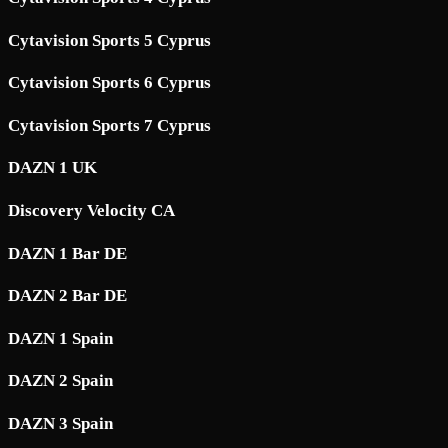
Cytavision Sports 5 Cyprus
Cytavision Sports 6 Cyprus
Cytavision Sports 7 Cyprus
DAZN 1 UK
Discovery Velocity CA
DAZN 1 Bar DE
DAZN 2 Bar DE
DAZN 1 Spain
DAZN 2 Spain
DAZN 3 Spain