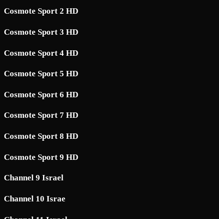
Cosmote Sport 2 HD
Cosmote Sport 3 HD
Cosmote Sport 4 HD
Cosmote Sport 5 HD
Cosmote Sport 6 HD
Cosmote Sport 7 HD
Cosmote Sport 8 HD
Cosmote Sport 9 HD
Channel 9 Israel
Channel 10 Israe