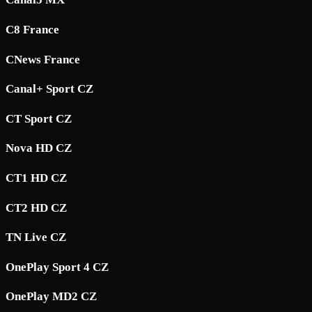
C8 France
CNews France
Canal+ Sport CZ
CT Sport CZ
Nova HD CZ
CT1 HD CZ
CT2 HD CZ
TN Live CZ
OnePlay Sport 4 CZ
OnePlay MD2 CZ