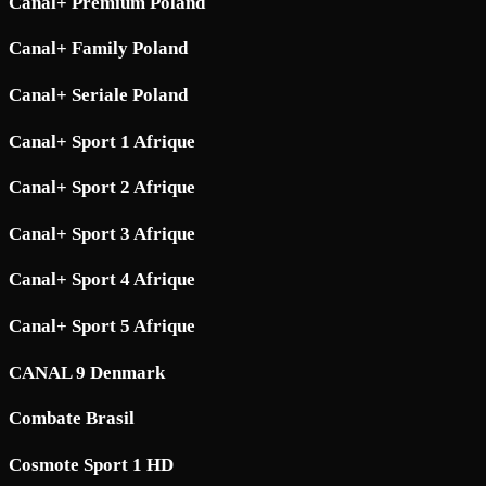
Canal+ Premium Poland
Canal+ Family Poland
Canal+ Seriale Poland
Canal+ Sport 1 Afrique
Canal+ Sport 2 Afrique
Canal+ Sport 3 Afrique
Canal+ Sport 4 Afrique
Canal+ Sport 5 Afrique
CANAL 9 Denmark
Combate Brasil
Cosmote Sport 1 HD