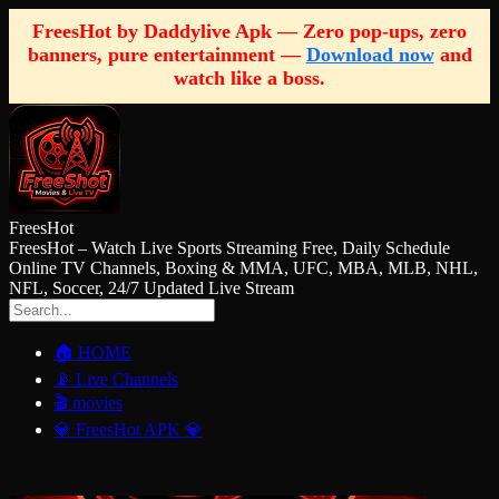
FreesHot by Daddylive Apk — Zero pop-ups, zero
banners, pure entertainment —
Download now
and
watch like a boss.
FreesHot
FreesHot – Watch Live Sports Streaming Free, Daily Schedule
Online TV Channels, Boxing & MMA, UFC, MBA, MLB, NHL,
NFL, Soccer, 24/7 Updated Live Stream
🏠 HOME
📡 Live Channels
🎬 movies
💎 FreesHot APK 💎