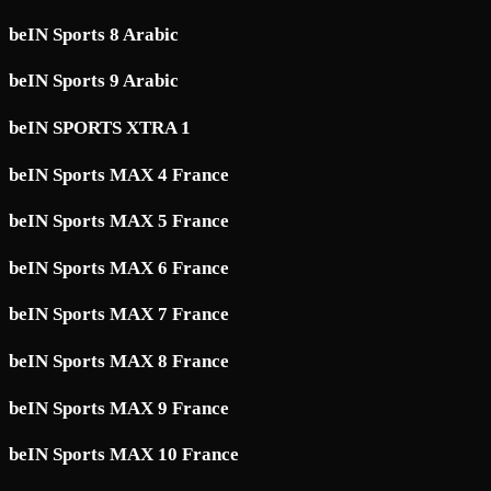
beIN Sports 8 Arabic
beIN Sports 9 Arabic
beIN SPORTS XTRA 1
beIN Sports MAX 4 France
beIN Sports MAX 5 France
beIN Sports MAX 6 France
beIN Sports MAX 7 France
beIN Sports MAX 8 France
beIN Sports MAX 9 France
beIN Sports MAX 10 France