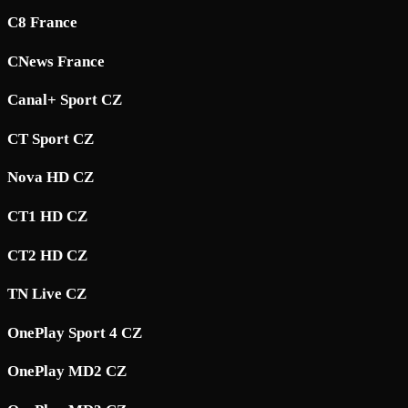
C8 France
CNews France
Canal+ Sport CZ
CT Sport CZ
Nova HD CZ
CT1 HD CZ
CT2 HD CZ
TN Live CZ
OnePlay Sport 4 CZ
OnePlay MD2 CZ