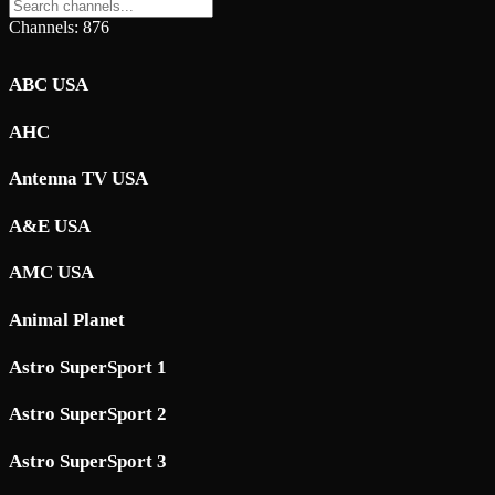
Channels: 876
ABC USA
AHC
Antenna TV USA
A&E USA
AMC USA
Animal Planet
Astro SuperSport 1
Astro SuperSport 2
Astro SuperSport 3