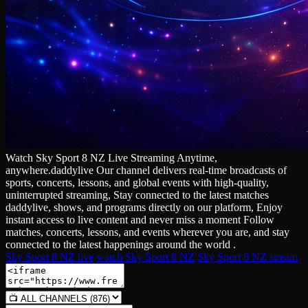
Watch Sky Sport 8 NZ Live Streaming Anytime,
anywhere.daddylive Our channel delivers real‑time broadcasts of
sports, concerts, lessons, and global events with high‑quality,
uninterrupted streaming, Stay connected to the latest matches
daddylive, shows, and programs directly on our platform, Enjoy
instant access to live content and never miss a moment Follow
matches, concerts, lessons, and events wherever you are, and stay
connected to the latest happenings around the world .
Sky Sport 8 NZ live
watch Sky Sport 8 NZ
Sky Sport 8 NZ stream