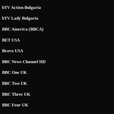
bTV Action Bulgaria
bTV Lady Bulgaria
BBC America (BBCA)
BET USA
Bravo USA
BBC News Channel HD
BBC One UK
BBC Two UK
BBC Three UK
BBC Four UK