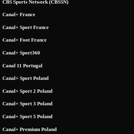
CBS Sports Network (CBSSN)
Canal+ France
Canal+ Sport France
Canal+ Foot France
Canal+ Sport360
Canal 11 Portugal
Canal+ Sport Poland
Canal+ Sport 2 Poland
Canal+ Sport 3 Poland
Canal+ Sport 5 Poland
Canal+ Premium Poland