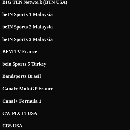
BIG TEN Network (BTN USA)
beIN Sports 1 Malaysia
beIN Sports 2 Malaysia
beIN Sports 3 Malaysia
BFM TV France
bein Sports 5 Turkey
Bandsports Brasil
Canal+ MotoGP France
Canal+ Formula 1
CW PIX 11 USA
CBS USA