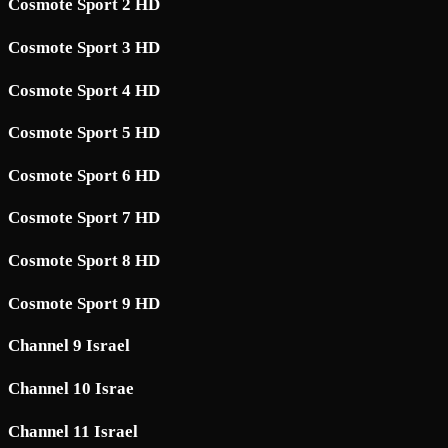
Cosmote Sport 2 HD
Cosmote Sport 3 HD
Cosmote Sport 4 HD
Cosmote Sport 5 HD
Cosmote Sport 6 HD
Cosmote Sport 7 HD
Cosmote Sport 8 HD
Cosmote Sport 9 HD
Channel 9 Israel
Channel 10 Israe
Channel 11 Israel