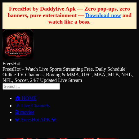
FreesHot by Daddylive Apk — Zero pop-ups, zero
banners, pure entertainment —
Download now
and
watch like a boss.
FreesHot
FreesHot – Watch Live Sports Streaming Free, Daily Schedule
Online TV Channels, Boxing & MMA, UFC, MBA, MLB, NHL,
NFL, Soccer, 24/7 Updated Live Stream
🏠 HOME
📡 Live Channels
🎬 movies
💎 FreesHot APK 💎