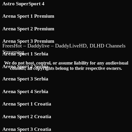
Astro SuperSport 4
Arena Sport 1 Premium
Arena Sport 2 Premium
Arena Sport 3 Premium
FreesHot – Daddylive – DaddyLiveHD, DLHD Channels
Streaming
Arena Sport 1 Serbia
We do not host, control, or assume liability for any audiovisual
Arena Sport 2 Serbia
content; all copyrights belong to their respective owners.
Arena Sport 3 Serbia
Arena Sport 4 Serbia
Arena Sport 1 Croatia
Arena Sport 2 Croatia
Arena Sport 3 Croatia