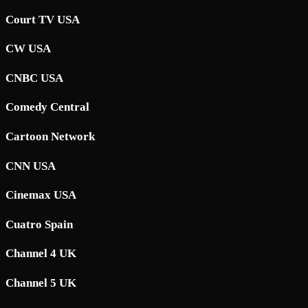
Court TV USA
CW USA
CNBC USA
Comedy Central
Cartoon Network
CNN USA
Cinemax USA
Cuatro Spain
Channel 4 UK
Channel 5 UK