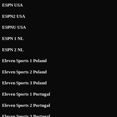
ESPN USA
ESPN2 USA
ESPNU USA
ESPN 1 NL
ESPN 2 NL
Eleven Sports 1 Poland
Eleven Sports 2 Poland
Eleven Sports 3 Poland
Eleven Sports 1 Portugal
Eleven Sports 2 Portugal
Eleven Sports 3 Portugal