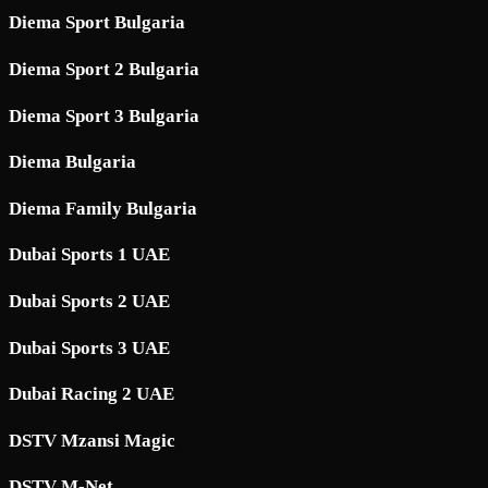
Diema Sport Bulgaria
Diema Sport 2 Bulgaria
Diema Sport 3 Bulgaria
Diema Bulgaria
Diema Family Bulgaria
Dubai Sports 1 UAE
Dubai Sports 2 UAE
Dubai Sports 3 UAE
Dubai Racing 2 UAE
DSTV Mzansi Magic
DSTV M-Net