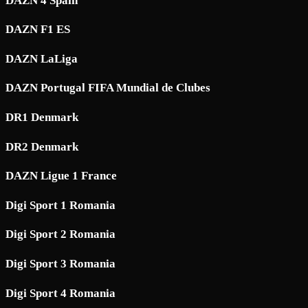
DAZN 4 Spain
DAZN F1 ES
DAZN LaLiga
DAZN Portugal FIFA Mundial de Clubes
DR1 Denmark
DR2 Denmark
DAZN Ligue 1 France
Digi Sport 1 Romania
Digi Sport 2 Romania
Digi Sport 3 Romania
Digi Sport 4 Romania