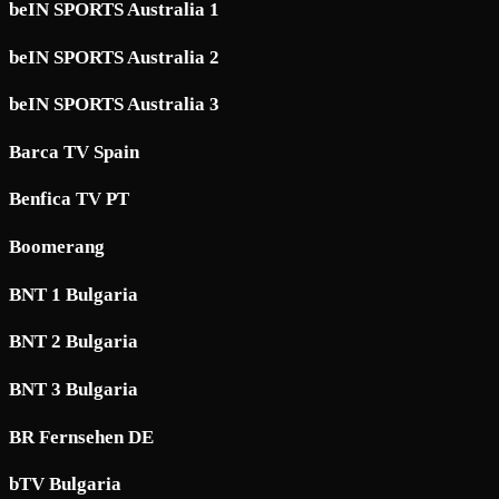
beIN SPORTS Australia 1
beIN SPORTS Australia 2
beIN SPORTS Australia 3
Barca TV Spain
Benfica TV PT
Boomerang
BNT 1 Bulgaria
BNT 2 Bulgaria
BNT 3 Bulgaria
BR Fernsehen DE
bTV Bulgaria