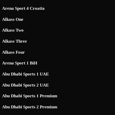
Arena Sport 4 Croatia
Alkass One
Alkass Two
Alkass Three
Alkass Four
Arena Sport 1 BiH
Abu Dhabi Sports 1 UAE
Abu Dhabi Sports 2 UAE
Abu Dhabi Sports 1 Premium
Abu Dhabi Sports 2 Premium