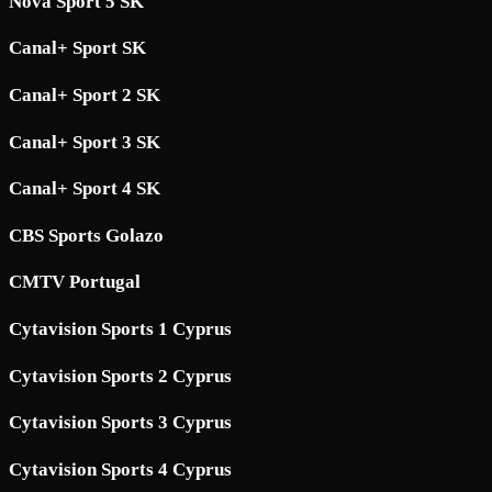
Nova Sport 5 SK
Canal+ Sport SK
Canal+ Sport 2 SK
Canal+ Sport 3 SK
Canal+ Sport 4 SK
CBS Sports Golazo
CMTV Portugal
Cytavision Sports 1 Cyprus
Cytavision Sports 2 Cyprus
Cytavision Sports 3 Cyprus
Cytavision Sports 4 Cyprus