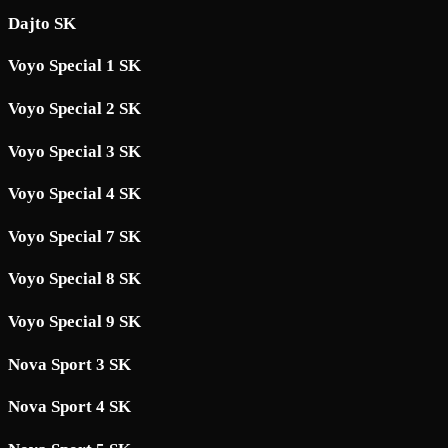
Dajto SK
Voyo Special 1 SK
Voyo Special 2 SK
Voyo Special 3 SK
Voyo Special 4 SK
Voyo Special 7 SK
Voyo Special 8 SK
Voyo Special 9 SK
Nova Sport 3 SK
Nova Sport 4 SK