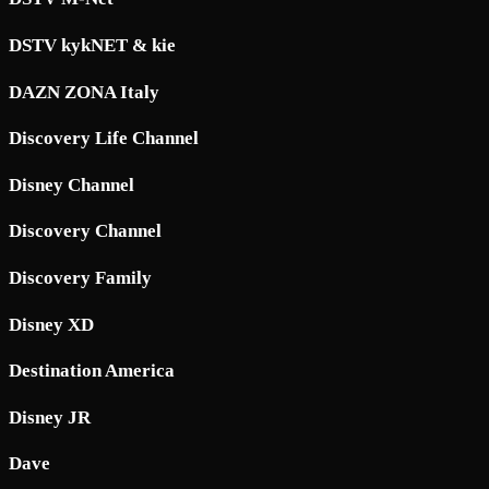
DSTV kykNET & kie
DAZN ZONA Italy
Discovery Life Channel
Disney Channel
Discovery Channel
Discovery Family
Disney XD
Destination America
Disney JR
Dave