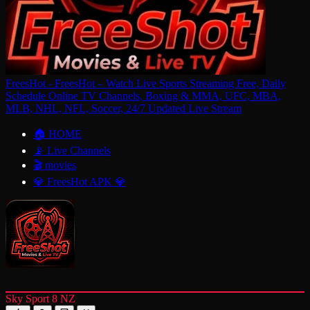
FreesHot - FreesHot – Watch Live Sports Streaming Free, Daily
Schedule Online TV Channels, Boxing & MMA, UFC, MBA,
MLB, NHL, NFL, Soccer, 24/7 Updated Live Stream
🏠 HOME
📡 Live Channels
🎬 movies
💎 FreesHot APK 💎
Sky Sport 8 NZ