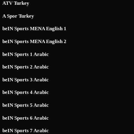
ATV Turkey
A Spor Turkey
beIN Sports MENA English 1
beIN Sports MENA English 2
beIN Sports 1 Arabic
beIN Sports 2 Arabic
beIN Sports 3 Arabic
beIN Sports 4 Arabic
beIN Sports 5 Arabic
beIN Sports 6 Arabic
beIN Sports 7 Arabic