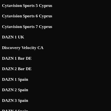
Cytavision Sports 5 Cyprus
Cytavision Sports 6 Cyprus
Cytavision Sports 7 Cyprus
DAZN 1 UK
Discovery Velocity CA
DAZN 1 Bar DE
DAZN 2 Bar DE
DAZN 1 Spain
DAZN 2 Spain
DAZN 3 Spain