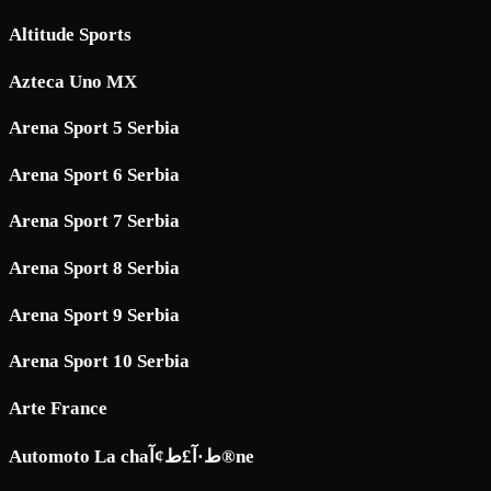
Altitude Sports
Azteca Uno MX
Arena Sport 5 Serbia
Arena Sport 6 Serbia
Arena Sport 7 Serbia
Arena Sport 8 Serbia
Arena Sport 9 Serbia
Arena Sport 10 Serbia
Arte France
Automoto La chaط·آ£ط¢آ®ne