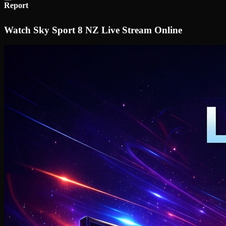
Report
Watch Sky Sport 8 NZ Live Stream Online