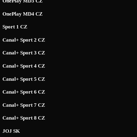
OnePlay MD3 CZ
OnePlay MD4 CZ
Sport 1 CZ
Canal+ Sport 2 CZ
Canal+ Sport 3 CZ
Canal+ Sport 4 CZ
Canal+ Sport 5 CZ
Canal+ Sport 6 CZ
Canal+ Sport 7 CZ
Canal+ Sport 8 CZ
JOJ SK