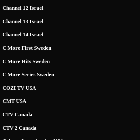
Channel 12 Israel
Channel 13 Israel
Channel 14 Israel
C More First Sweden
C More Hits Sweden
C More Series Sweden
COZI TV USA
CMT USA
CTV Canada
CTV 2 Canada