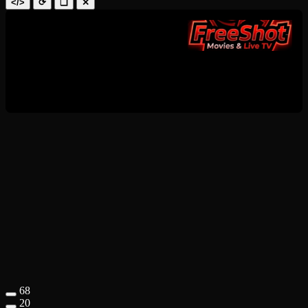
</>
⟳
❑
✕
68
20