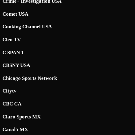
Crime+ Investigation USA
Comet USA
Cooking Channel USA
Cleo TV
C SPAN 1
CBSNY USA
Chicago Sports Network
Citytv
CBC CA
Claro Sports MX
Canal5 MX