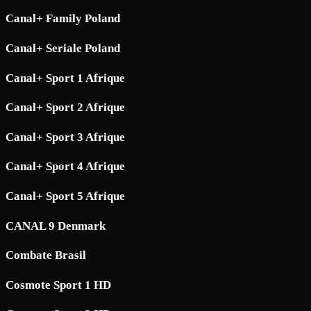
Canal+ Family Poland
Canal+ Seriale Poland
Canal+ Sport 1 Afrique
Canal+ Sport 2 Afrique
Canal+ Sport 3 Afrique
Canal+ Sport 4 Afrique
Canal+ Sport 5 Afrique
CANAL 9 Denmark
Combate Brasil
Cosmote Sport 1 HD