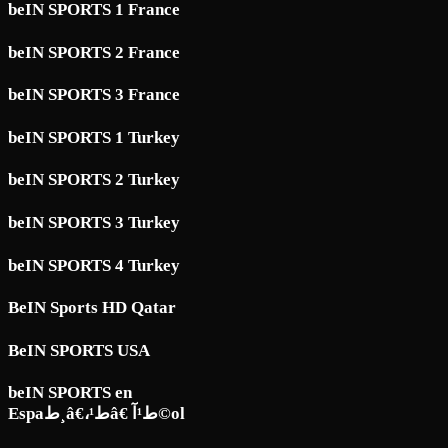
beIN SPORTS 1 France
beIN SPORTS 2 France
beIN SPORTS 3 France
beIN SPORTS 1 Turkey
beIN SPORTS 2 Turkey
beIN SPORTS 3 Turkey
beIN SPORTS 4 Turkey
BeIN Sports HD Qatar
BeIN SPORTS USA
beIN SPORTS en
Espaط¸â€،ط¹â€ ط¹آ©ol