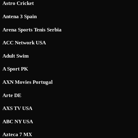
Astro Cricket
Antena 3 Spain
Arena Sports Tenis Serbia
ACC Network USA
Adult Swim
A Sport PK
AXN Movies Portugal
Arte DE
AXS TV USA
ABC NY USA
Azteca 7 MX