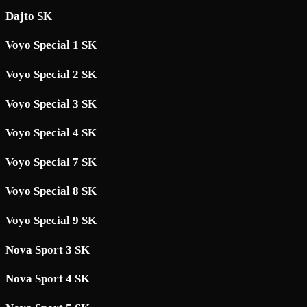
Dajto SK
Voyo Special 1 SK
Voyo Special 2 SK
Voyo Special 3 SK
Voyo Special 4 SK
Voyo Special 7 SK
Voyo Special 8 SK
Voyo Special 9 SK
Nova Sport 3 SK
Nova Sport 4 SK