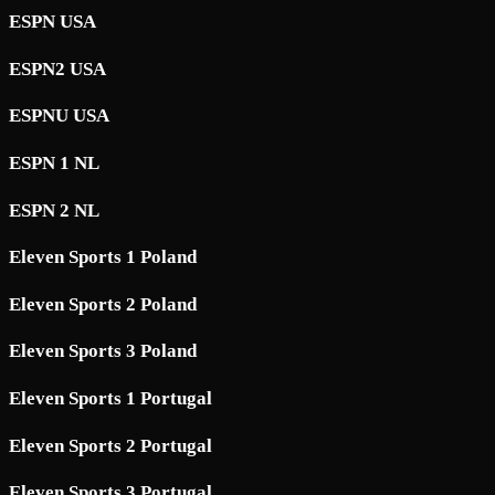
ESPN USA
ESPN2 USA
ESPNU USA
ESPN 1 NL
ESPN 2 NL
Eleven Sports 1 Poland
Eleven Sports 2 Poland
Eleven Sports 3 Poland
Eleven Sports 1 Portugal
Eleven Sports 2 Portugal
Eleven Sports 3 Portugal