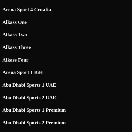
Arena Sport 4 Croatia
Alkass One
Alkass Two
Alkass Three
Alkass Four
Arena Sport 1 BiH
Abu Dhabi Sports 1 UAE
Abu Dhabi Sports 2 UAE
Abu Dhabi Sports 1 Premium
Abu Dhabi Sports 2 Premium