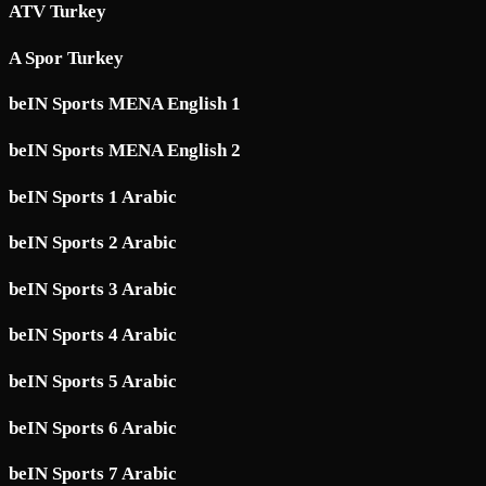
ATV Turkey
A Spor Turkey
beIN Sports MENA English 1
beIN Sports MENA English 2
beIN Sports 1 Arabic
beIN Sports 2 Arabic
beIN Sports 3 Arabic
beIN Sports 4 Arabic
beIN Sports 5 Arabic
beIN Sports 6 Arabic
beIN Sports 7 Arabic