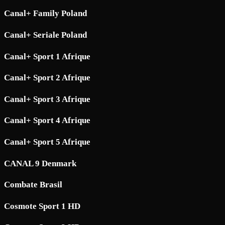
Canal+ Family Poland
Canal+ Seriale Poland
Canal+ Sport 1 Afrique
Canal+ Sport 2 Afrique
Canal+ Sport 3 Afrique
Canal+ Sport 4 Afrique
Canal+ Sport 5 Afrique
CANAL 9 Denmark
Combate Brasil
Cosmote Sport 1 HD