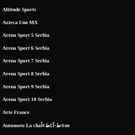
Altitude Sports
Azteca Uno MX
Arena Sport 5 Serbia
Arena Sport 6 Serbia
Arena Sport 7 Serbia
Arena Sport 8 Serbia
Arena Sport 9 Serbia
Arena Sport 10 Serbia
Arte France
Automoto La chaط·آ£ط¢آ®ne