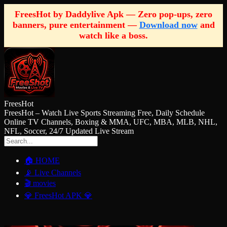
FreesHot by Daddylive Apk — Zero pop-ups, zero
banners, pure entertainment —
Download now
and
watch like a boss.
FreesHot
FreesHot – Watch Live Sports Streaming Free, Daily Schedule
Online TV Channels, Boxing & MMA, UFC, MBA, MLB, NHL,
NFL, Soccer, 24/7 Updated Live Stream
🏠 HOME
📡 Live Channels
🎬 movies
💎 FreesHot APK 💎