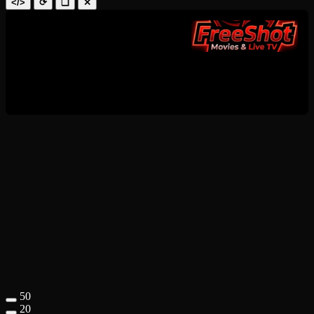
</>
⟳
❑
✕
50
20