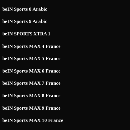
beIN Sports 8 Arabic
beIN Sports 9 Arabic
beIN SPORTS XTRA 1
beIN Sports MAX 4 France
beIN Sports MAX 5 France
beIN Sports MAX 6 France
beIN Sports MAX 7 France
beIN Sports MAX 8 France
beIN Sports MAX 9 France
beIN Sports MAX 10 France