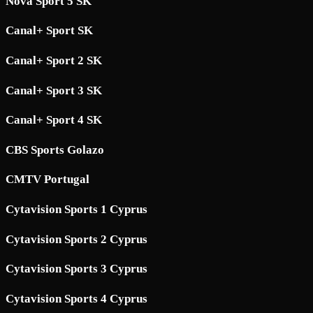
Nova Sport 5 SK
Canal+ Sport SK
Canal+ Sport 2 SK
Canal+ Sport 3 SK
Canal+ Sport 4 SK
CBS Sports Golazo
CMTV Portugal
Cytavision Sports 1 Cyprus
Cytavision Sports 2 Cyprus
Cytavision Sports 3 Cyprus
Cytavision Sports 4 Cyprus