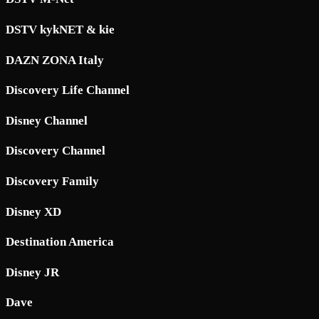
DSTV kykNET & kie
DAZN ZONA Italy
Discovery Life Channel
Disney Channel
Discovery Channel
Discovery Family
Disney XD
Destination America
Disney JR
Dave