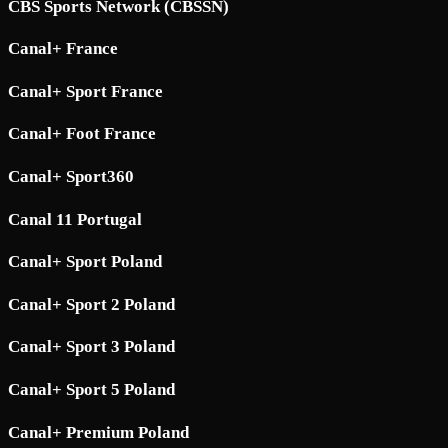
CBS Sports Network (CBSSN)
Canal+ France
Canal+ Sport France
Canal+ Foot France
Canal+ Sport360
Canal 11 Portugal
Canal+ Sport Poland
Canal+ Sport 2 Poland
Canal+ Sport 3 Poland
Canal+ Sport 5 Poland
Canal+ Premium Poland