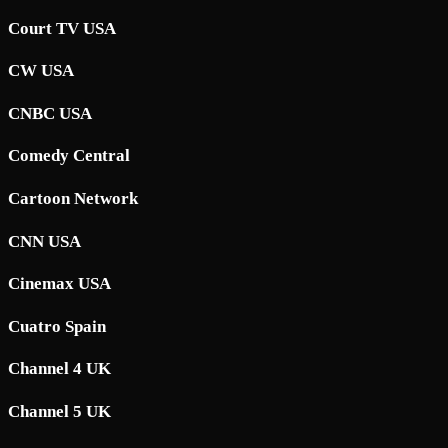
Court TV USA
CW USA
CNBC USA
Comedy Central
Cartoon Network
CNN USA
Cinemax USA
Cuatro Spain
Channel 4 UK
Channel 5 UK