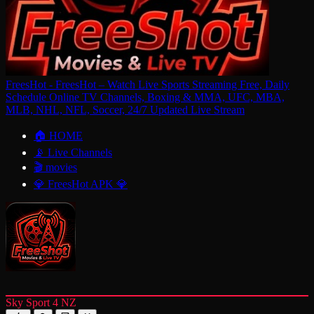
FreesHot - FreesHot – Watch Live Sports Streaming Free, Daily
Schedule Online TV Channels, Boxing & MMA, UFC, MBA,
MLB, NHL, NFL, Soccer, 24/7 Updated Live Stream
🏠 HOME
📡 Live Channels
🎬 movies
💎 FreesHot APK 💎
Sky Sport 4 NZ