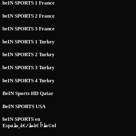
beIN SPORTS 1 France
beIN SPORTS 2 France
beIN SPORTS 3 France
beIN SPORTS 1 Turkey
beIN SPORTS 2 Turkey
beIN SPORTS 3 Turkey
beIN SPORTS 4 Turkey
BeIN Sports HD Qatar
BeIN SPORTS USA
beIN SPORTS en
Espaط¸â€،ط¹â€ ط¹آ©ol