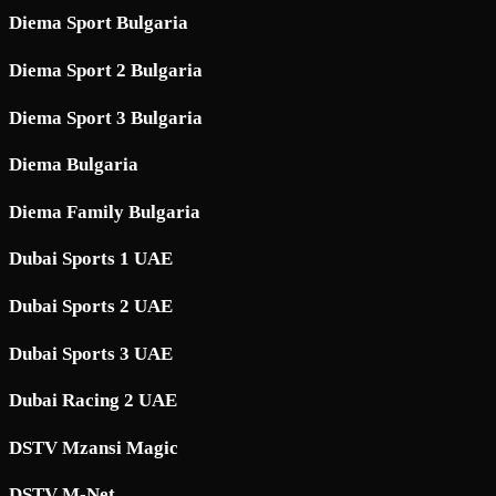
Diema Sport Bulgaria
Diema Sport 2 Bulgaria
Diema Sport 3 Bulgaria
Diema Bulgaria
Diema Family Bulgaria
Dubai Sports 1 UAE
Dubai Sports 2 UAE
Dubai Sports 3 UAE
Dubai Racing 2 UAE
DSTV Mzansi Magic
DSTV M-Net