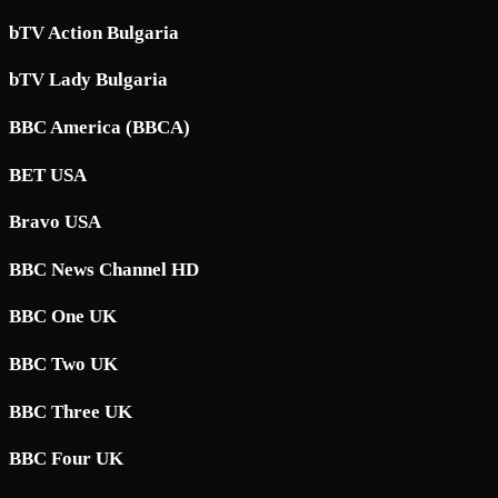
bTV Action Bulgaria
bTV Lady Bulgaria
BBC America (BBCA)
BET USA
Bravo USA
BBC News Channel HD
BBC One UK
BBC Two UK
BBC Three UK
BBC Four UK