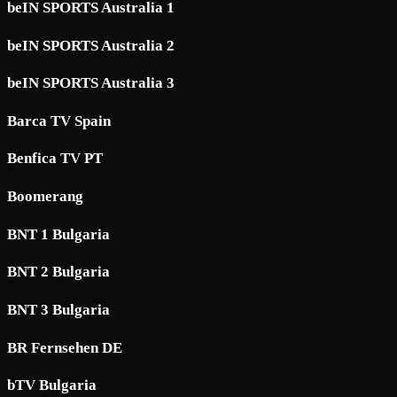
beIN SPORTS Australia 1
beIN SPORTS Australia 2
beIN SPORTS Australia 3
Barca TV Spain
Benfica TV PT
Boomerang
BNT 1 Bulgaria
BNT 2 Bulgaria
BNT 3 Bulgaria
BR Fernsehen DE
bTV Bulgaria