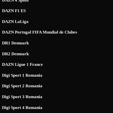
DAZN 4 Spain
DAZN F1 ES
DAZN LaLiga
DAZN Portugal FIFA Mundial de Clubes
DR1 Denmark
DR2 Denmark
DAZN Ligue 1 France
Digi Sport 1 Romania
Digi Sport 2 Romania
Digi Sport 3 Romania
Digi Sport 4 Romania