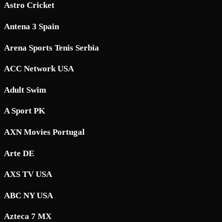
Astro Cricket
Antena 3 Spain
Arena Sports Tenis Serbia
ACC Network USA
Adult Swim
A Sport PK
AXN Movies Portugal
Arte DE
AXS TV USA
ABC NY USA
Azteca 7 MX