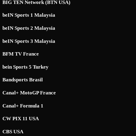
BIG TEN Network (BTN USA)
beIN Sports 1 Malaysia
beIN Sports 2 Malaysia
beIN Sports 3 Malaysia
BFM TV France
bein Sports 5 Turkey
Bandsports Brasil
Canal+ MotoGP France
Canal+ Formula 1
CW PIX 11 USA
CBS USA