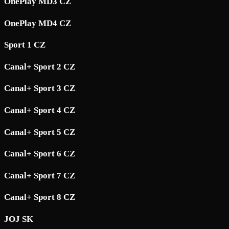
OnePlay MD3 CZ
OnePlay MD4 CZ
Sport 1 CZ
Canal+ Sport 2 CZ
Canal+ Sport 3 CZ
Canal+ Sport 4 CZ
Canal+ Sport 5 CZ
Canal+ Sport 6 CZ
Canal+ Sport 7 CZ
Canal+ Sport 8 CZ
JOJ SK