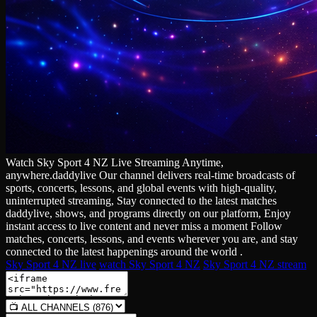
Watch Sky Sport 4 NZ Live Streaming Anytime,
anywhere.daddylive Our channel delivers real‑time broadcasts of
sports, concerts, lessons, and global events with high‑quality,
uninterrupted streaming, Stay connected to the latest matches
daddylive, shows, and programs directly on our platform, Enjoy
instant access to live content and never miss a moment Follow
matches, concerts, lessons, and events wherever you are, and stay
connected to the latest happenings around the world .
Sky Sport 4 NZ live
watch Sky Sport 4 NZ
Sky Sport 4 NZ stream