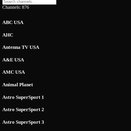
Channels: 876
ABC USA
AHC
Antenna TV USA
A&E USA
AMC USA
Animal Planet
Astro SuperSport 1
Astro SuperSport 2
Astro SuperSport 3