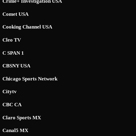
Crime+ Investigation USA
Comet USA
Cooking Channel USA
Cleo TV
C SPAN 1
CBSNY USA
Chicago Sports Network
Citytv
CBC CA
Claro Sports MX
Canal5 MX