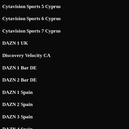
Cytavision Sports 5 Cyprus
Cytavision Sports 6 Cyprus
Cytavision Sports 7 Cyprus
DAZN 1 UK
Discovery Velocity CA
DAZN 1 Bar DE
DAZN 2 Bar DE
DAZN 1 Spain
DAZN 2 Spain
DAZN 3 Spain