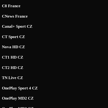
C8 France
CNews France
Canal+ Sport CZ
CT Sport CZ
Nova HD CZ
CT1 HD CZ
CT2 HD CZ
TN Live CZ
OnePlay Sport 4 CZ
OnePlay MD2 CZ