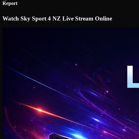
Report
Watch Sky Sport 4 NZ Live Stream Online