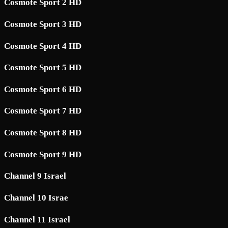
Cosmote Sport 2 HD
Cosmote Sport 3 HD
Cosmote Sport 4 HD
Cosmote Sport 5 HD
Cosmote Sport 6 HD
Cosmote Sport 7 HD
Cosmote Sport 8 HD
Cosmote Sport 9 HD
Channel 9 Israel
Channel 10 Israe
Channel 11 Israel