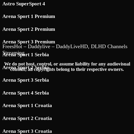
Astro SuperSport 4
Arena Sport 1 Premium
Arena Sport 2 Premium
Arena Sport 3 Premium
FreesHot – Daddylive – DaddyLiveHD, DLHD Channels
Streaming
Arena Sport 1 Serbia
We do not host, control, or assume liability for any audiovisual
Arena Sport 2 Serbia
content; all copyrights belong to their respective owners.
Arena Sport 3 Serbia
Arena Sport 4 Serbia
Arena Sport 1 Croatia
Arena Sport 2 Croatia
Arena Sport 3 Croatia