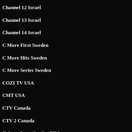
Channel 12 Israel
Channel 13 Israel
Channel 14 Israel
C More First Sweden
C More Hits Sweden
C More Series Sweden
COZI TV USA
CMT USA
CTV Canada
CTV 2 Canada