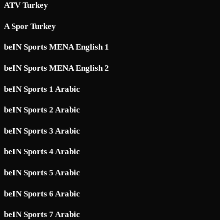
ATV Turkey
A Spor Turkey
beIN Sports MENA English 1
beIN Sports MENA English 2
beIN Sports 1 Arabic
beIN Sports 2 Arabic
beIN Sports 3 Arabic
beIN Sports 4 Arabic
beIN Sports 5 Arabic
beIN Sports 6 Arabic
beIN Sports 7 Arabic