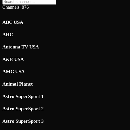
Channels: 876
ABC USA
AHC
Antenna TV USA
A&E USA
AMC USA
Animal Planet
Astro SuperSport 1
Astro SuperSport 2
Astro SuperSport 3