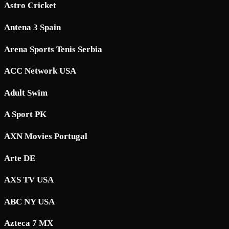
Astro Cricket
Antena 3 Spain
Arena Sports Tenis Serbia
ACC Network USA
Adult Swim
A Sport PK
AXN Movies Portugal
Arte DE
AXS TV USA
ABC NY USA
Azteca 7 MX