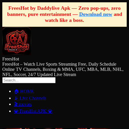
FreesHot by Daddylive Apk — Zero pop-ups, zero
banners, pure entertainment —
Download now
and
watch like a boss.
FreesHot
FreesHot – Watch Live Sports Streaming Free, Daily Schedule
Online TV Channels, Boxing & MMA, UFC, MBA, MLB, NHL,
NFL, Soccer, 24/7 Updated Live Stream
🏠 HOME
📡 Live Channels
🎬 movies
💎 FreesHot APK 💎