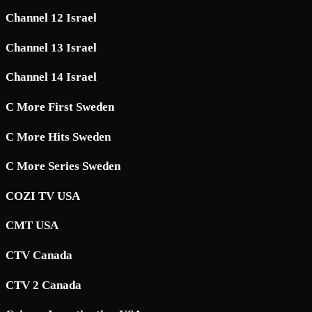
Channel 12 Israel
Channel 13 Israel
Channel 14 Israel
C More First Sweden
C More Hits Sweden
C More Series Sweden
COZI TV USA
CMT USA
CTV Canada
CTV 2 Canada