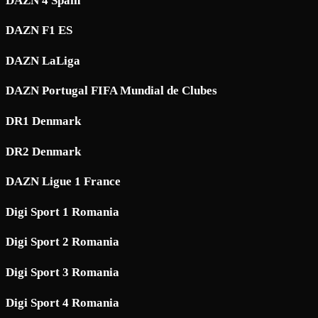
DAZN 4 Spain
DAZN F1 ES
DAZN LaLiga
DAZN Portugal FIFA Mundial de Clubes
DR1 Denmark
DR2 Denmark
DAZN Ligue 1 France
Digi Sport 1 Romania
Digi Sport 2 Romania
Digi Sport 3 Romania
Digi Sport 4 Romania