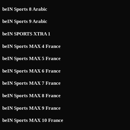
beIN Sports 8 Arabic
beIN Sports 9 Arabic
beIN SPORTS XTRA 1
beIN Sports MAX 4 France
beIN Sports MAX 5 France
beIN Sports MAX 6 France
beIN Sports MAX 7 France
beIN Sports MAX 8 France
beIN Sports MAX 9 France
beIN Sports MAX 10 France