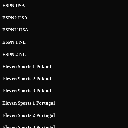
ESPN USA
ESPN2 USA
ESPNU USA
ESPN 1 NL
ESPN 2 NL
Eleven Sports 1 Poland
Eleven Sports 2 Poland
Eleven Sports 3 Poland
Eleven Sports 1 Portugal
Eleven Sports 2 Portugal
Eleven Sports 3 Portugal