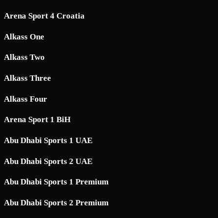
Arena Sport 4 Croatia
Alkass One
Alkass Two
Alkass Three
Alkass Four
Arena Sport 1 BiH
Abu Dhabi Sports 1 UAE
Abu Dhabi Sports 2 UAE
Abu Dhabi Sports 1 Premium
Abu Dhabi Sports 2 Premium