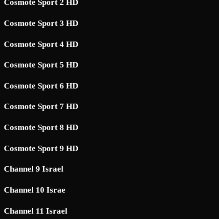
Cosmote Sport 2 HD
Cosmote Sport 3 HD
Cosmote Sport 4 HD
Cosmote Sport 5 HD
Cosmote Sport 6 HD
Cosmote Sport 7 HD
Cosmote Sport 8 HD
Cosmote Sport 9 HD
Channel 9 Israel
Channel 10 Israe
Channel 11 Israel