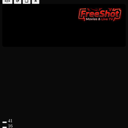
</>
⟳
❑
✕
41
16