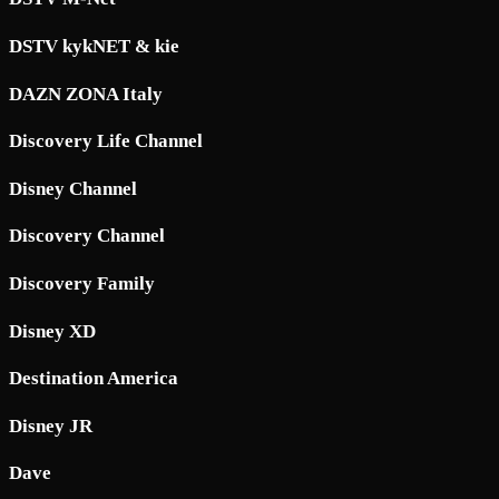
DSTV kykNET & kie
DAZN ZONA Italy
Discovery Life Channel
Disney Channel
Discovery Channel
Discovery Family
Disney XD
Destination America
Disney JR
Dave