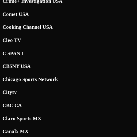
Crime+ Investigation USA
Comet USA
Cooking Channel USA
Cleo TV
C SPAN 1
CBSNY USA
Chicago Sports Network
Citytv
CBC CA
Claro Sports MX
Canal5 MX