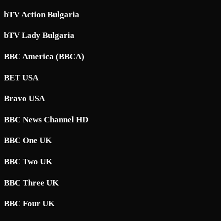
bTV Action Bulgaria
bTV Lady Bulgaria
BBC America (BBCA)
BET USA
Bravo USA
BBC News Channel HD
BBC One UK
BBC Two UK
BBC Three UK
BBC Four UK