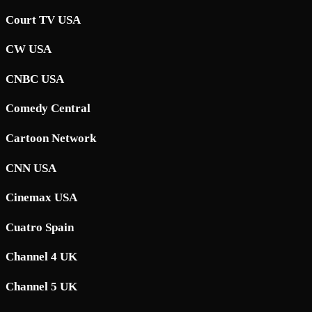
Court TV USA
CW USA
CNBC USA
Comedy Central
Cartoon Network
CNN USA
Cinemax USA
Cuatro Spain
Channel 4 UK
Channel 5 UK