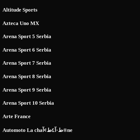
Altitude Sports
Azteca Uno MX
Arena Sport 5 Serbia
Arena Sport 6 Serbia
Arena Sport 7 Serbia
Arena Sport 8 Serbia
Arena Sport 9 Serbia
Arena Sport 10 Serbia
Arte France
Automoto La chaط·آ£ط¢آ®ne