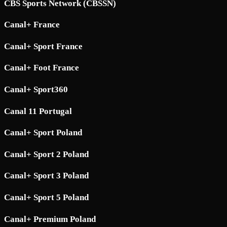
CBS Sports Network (CBSSN)
Canal+ France
Canal+ Sport France
Canal+ Foot France
Canal+ Sport360
Canal 11 Portugal
Canal+ Sport Poland
Canal+ Sport 2 Poland
Canal+ Sport 3 Poland
Canal+ Sport 5 Poland
Canal+ Premium Poland