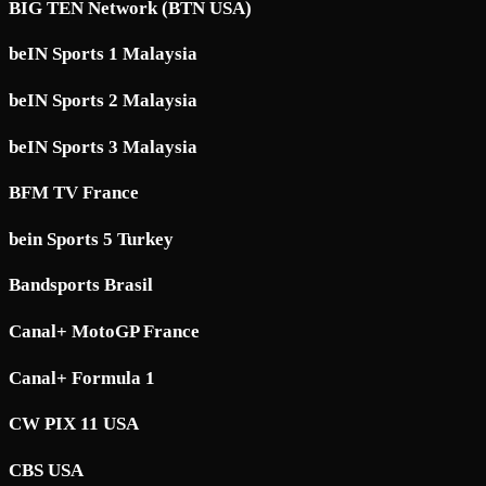
BIG TEN Network (BTN USA)
beIN Sports 1 Malaysia
beIN Sports 2 Malaysia
beIN Sports 3 Malaysia
BFM TV France
bein Sports 5 Turkey
Bandsports Brasil
Canal+ MotoGP France
Canal+ Formula 1
CW PIX 11 USA
CBS USA