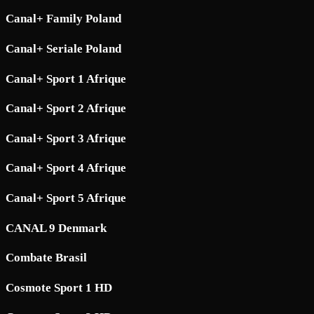
Canal+ Family Poland
Canal+ Seriale Poland
Canal+ Sport 1 Afrique
Canal+ Sport 2 Afrique
Canal+ Sport 3 Afrique
Canal+ Sport 4 Afrique
Canal+ Sport 5 Afrique
CANAL 9 Denmark
Combate Brasil
Cosmote Sport 1 HD