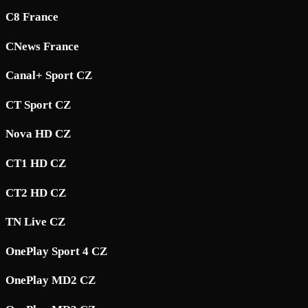
C8 France
CNews France
Canal+ Sport CZ
CT Sport CZ
Nova HD CZ
CT1 HD CZ
CT2 HD CZ
TN Live CZ
OnePlay Sport 4 CZ
OnePlay MD2 CZ