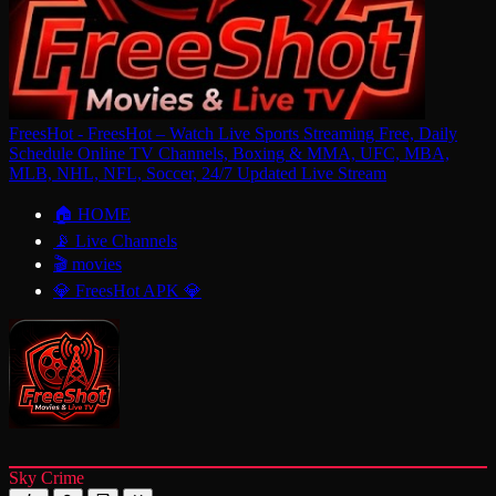
FreesHot - FreesHot – Watch Live Sports Streaming Free, Daily
Schedule Online TV Channels, Boxing & MMA, UFC, MBA,
MLB, NHL, NFL, Soccer, 24/7 Updated Live Stream
🏠 HOME
📡 Live Channels
🎬 movies
💎 FreesHot APK 💎
Sky Crime