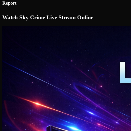
Report
Watch Sky Crime Live Stream Online