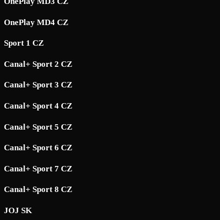
OnePlay MD3 CZ
OnePlay MD4 CZ
Sport 1 CZ
Canal+ Sport 2 CZ
Canal+ Sport 3 CZ
Canal+ Sport 4 CZ
Canal+ Sport 5 CZ
Canal+ Sport 6 CZ
Canal+ Sport 7 CZ
Canal+ Sport 8 CZ
JOJ SK