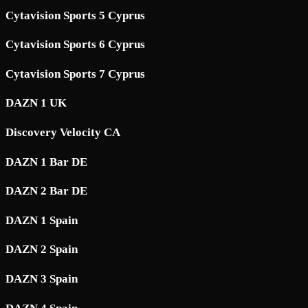
Cytavision Sports 5 Cyprus
Cytavision Sports 6 Cyprus
Cytavision Sports 7 Cyprus
DAZN 1 UK
Discovery Velocity CA
DAZN 1 Bar DE
DAZN 2 Bar DE
DAZN 1 Spain
DAZN 2 Spain
DAZN 3 Spain