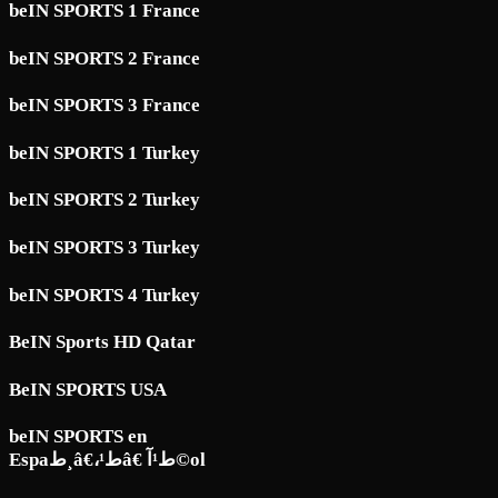
beIN SPORTS 1 France
beIN SPORTS 2 France
beIN SPORTS 3 France
beIN SPORTS 1 Turkey
beIN SPORTS 2 Turkey
beIN SPORTS 3 Turkey
beIN SPORTS 4 Turkey
BeIN Sports HD Qatar
BeIN SPORTS USA
beIN SPORTS en
Espaط¸â€،ط¹â€ ط¹آ©ol