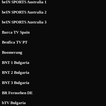
beIN SPORTS Australia 1
beIN SPORTS Australia 2
beIN SPORTS Australia 3
Barca TV Spain
Benfica TV PT
Boomerang
BNT 1 Bulgaria
BNT 2 Bulgaria
BNT 3 Bulgaria
BR Fernsehen DE
bTV Bulgaria