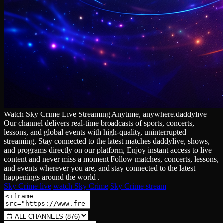
Watch Sky Crime Live Streaming Anytime, anywhere.daddylive
Our channel delivers real‑time broadcasts of sports, concerts,
lessons, and global events with high‑quality, uninterrupted
streaming, Stay connected to the latest matches daddylive, shows,
and programs directly on our platform, Enjoy instant access to live
content and never miss a moment Follow matches, concerts, lessons,
and events wherever you are, and stay connected to the latest
happenings around the world .
Sky Crime live
watch Sky Crime
Sky Crime stream