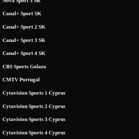
Nova Sport 5 SK
Canal+ Sport SK
Canal+ Sport 2 SK
Canal+ Sport 3 SK
Canal+ Sport 4 SK
CBS Sports Golazo
CMTV Portugal
Cytavision Sports 1 Cyprus
Cytavision Sports 2 Cyprus
Cytavision Sports 3 Cyprus
Cytavision Sports 4 Cyprus