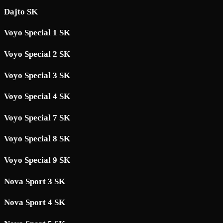
Dajto SK
Voyo Special 1 SK
Voyo Special 2 SK
Voyo Special 3 SK
Voyo Special 4 SK
Voyo Special 7 SK
Voyo Special 8 SK
Voyo Special 9 SK
Nova Sport 3 SK
Nova Sport 4 SK