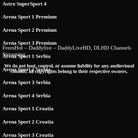
Astro SuperSport 4
Arena Sport 1 Premium
Arena Sport 2 Premium
Arena Sport 3 Premium
FreesHot – Daddylive – DaddyLiveHD, DLHD Channels
Streaming
Arena Sport 1 Serbia
We do not host, control, or assume liability for any audiovisual
Arena Sport 2 Serbia
content; all copyrights belong to their respective owners.
Arena Sport 3 Serbia
Arena Sport 4 Serbia
Arena Sport 1 Croatia
Arena Sport 2 Croatia
Arena Sport 3 Croatia