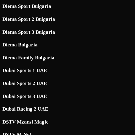
Diema Sport Bulgaria
Diema Sport 2 Bulgaria
Diema Sport 3 Bulgaria
Diema Bulgaria
Diema Family Bulgaria
Dubai Sports 1 UAE
Dubai Sports 2 UAE
Dubai Sports 3 UAE
Dubai Racing 2 UAE
DSTV Mzansi Magic
DSTV M-Net