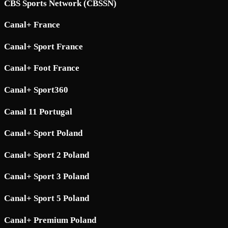
CBS Sports Network (CBSSN)
Canal+ France
Canal+ Sport France
Canal+ Foot France
Canal+ Sport360
Canal 11 Portugal
Canal+ Sport Poland
Canal+ Sport 2 Poland
Canal+ Sport 3 Poland
Canal+ Sport 5 Poland
Canal+ Premium Poland