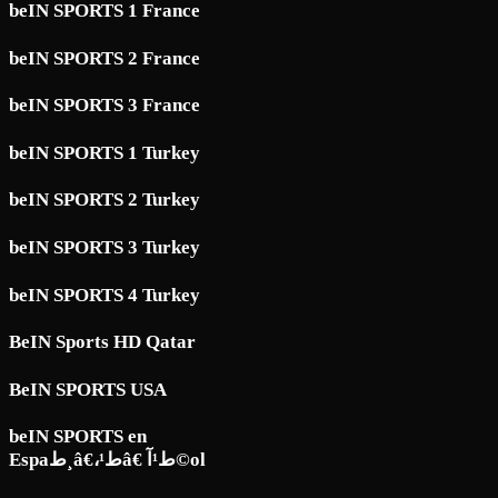
beIN SPORTS 1 France
beIN SPORTS 2 France
beIN SPORTS 3 France
beIN SPORTS 1 Turkey
beIN SPORTS 2 Turkey
beIN SPORTS 3 Turkey
beIN SPORTS 4 Turkey
BeIN Sports HD Qatar
BeIN SPORTS USA
beIN SPORTS en
Espaط¸â€،ط¹â€ ط¹آ©ol