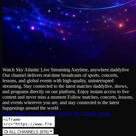
Watch Sky Atlantic Live Streaming Anytime, anywhere.daddylive
Our channel delivers real‑time broadcasts of sports, concerts,
lessons, and global events with high‑quality, uninterrupted
streaming, Stay connected to the latest matches daddylive, shows,
and programs directly on our platform, Enjoy instant access to live
content and never miss a moment Follow matches, concerts, lessons,
and events wherever you are, and stay connected to the latest
happenings around the world .
Sky Atlantic live
watch Sky Atlantic
Sky Atlantic stream