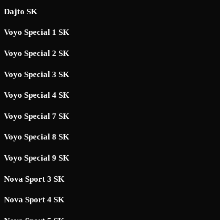
Dajto SK
Voyo Special 1 SK
Voyo Special 2 SK
Voyo Special 3 SK
Voyo Special 4 SK
Voyo Special 7 SK
Voyo Special 8 SK
Voyo Special 9 SK
Nova Sport 3 SK
Nova Sport 4 SK