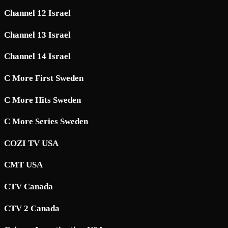
Channel 12 Israel
Channel 13 Israel
Channel 14 Israel
C More First Sweden
C More Hits Sweden
C More Series Sweden
COZI TV USA
CMT USA
CTV Canada
CTV 2 Canada