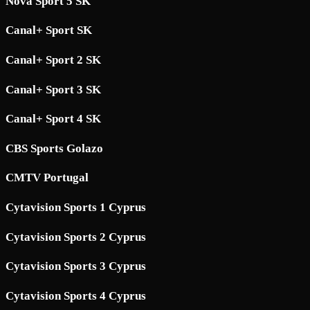
Nova Sport 5 SK
Canal+ Sport SK
Canal+ Sport 2 SK
Canal+ Sport 3 SK
Canal+ Sport 4 SK
CBS Sports Golazo
CMTV Portugal
Cytavision Sports 1 Cyprus
Cytavision Sports 2 Cyprus
Cytavision Sports 3 Cyprus
Cytavision Sports 4 Cyprus