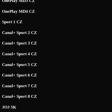
OnePlay MD3 CZ
OnePlay MD4 CZ
Sport 1 CZ
Canal+ Sport 2 CZ
Canal+ Sport 3 CZ
Canal+ Sport 4 CZ
Canal+ Sport 5 CZ
Canal+ Sport 6 CZ
Canal+ Sport 7 CZ
Canal+ Sport 8 CZ
JOJ SK