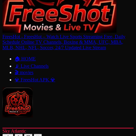
FreesHot - FreesHot – Watch Live Sports Streaming Free, Daily
Schedule Online TV Channels, Boxing & MMA, UFC, MBA,
MLB, NHL, NFL, Soccer, 24/7 Updated Live Stream
🏠 HOME
📡 Live Channels
🎬 movies
💎 FreesHot APK 💎
Sky Atlantic