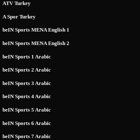
ATV Turkey
A Spor Turkey
beIN Sports MENA English 1
beIN Sports MENA English 2
beIN Sports 1 Arabic
beIN Sports 2 Arabic
beIN Sports 3 Arabic
beIN Sports 4 Arabic
beIN Sports 5 Arabic
beIN Sports 6 Arabic
beIN Sports 7 Arabic