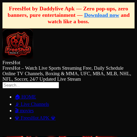
FreesHot by Daddylive Apk — Zero pop-ups, zero
banners, pure entertainment —
Download now
and
watch like a boss.
FreesHot
FreesHot – Watch Live Sports Streaming Free, Daily Schedule
Online TV Channels, Boxing & MMA, UFC, MBA, MLB, NHL,
NFL, Soccer, 24/7 Updated Live Stream
🏠 HOME
📡 Live Channels
🎬 movies
💎 FreesHot APK 💎