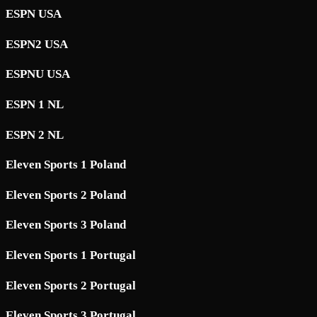
ESPN USA
ESPN2 USA
ESPNU USA
ESPN 1 NL
ESPN 2 NL
Eleven Sports 1 Poland
Eleven Sports 2 Poland
Eleven Sports 3 Poland
Eleven Sports 1 Portugal
Eleven Sports 2 Portugal
Eleven Sports 3 Portugal