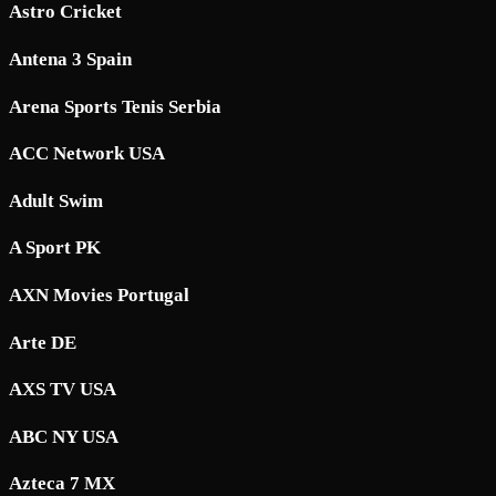
Astro Cricket
Antena 3 Spain
Arena Sports Tenis Serbia
ACC Network USA
Adult Swim
A Sport PK
AXN Movies Portugal
Arte DE
AXS TV USA
ABC NY USA
Azteca 7 MX