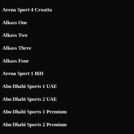
Arena Sport 4 Croatia
Alkass One
Alkass Two
Alkass Three
Alkass Four
Arena Sport 1 BiH
Abu Dhabi Sports 1 UAE
Abu Dhabi Sports 2 UAE
Abu Dhabi Sports 1 Premium
Abu Dhabi Sports 2 Premium