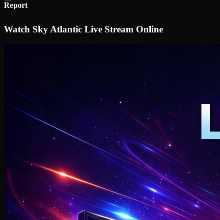
Report
Watch Sky Atlantic Live Stream Online