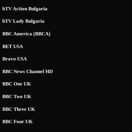
bTV Action Bulgaria
bTV Lady Bulgaria
BBC America (BBCA)
BET USA
Bravo USA
BBC News Channel HD
BBC One UK
BBC Two UK
BBC Three UK
BBC Four UK