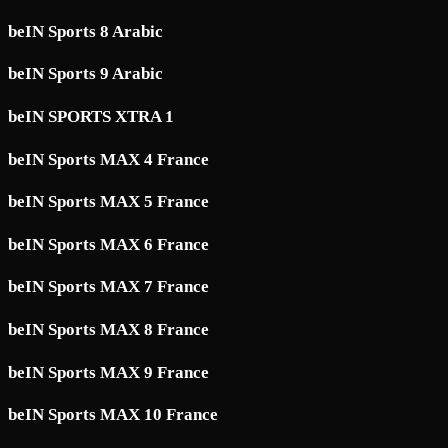
beIN Sports 8 Arabic
beIN Sports 9 Arabic
beIN SPORTS XTRA 1
beIN Sports MAX 4 France
beIN Sports MAX 5 France
beIN Sports MAX 6 France
beIN Sports MAX 7 France
beIN Sports MAX 8 France
beIN Sports MAX 9 France
beIN Sports MAX 10 France