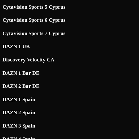
Cytavision Sports 5 Cyprus
Cytavision Sports 6 Cyprus
Cytavision Sports 7 Cyprus
DAZN 1 UK
Discovery Velocity CA
DAZN 1 Bar DE
DAZN 2 Bar DE
DAZN 1 Spain
DAZN 2 Spain
DAZN 3 Spain