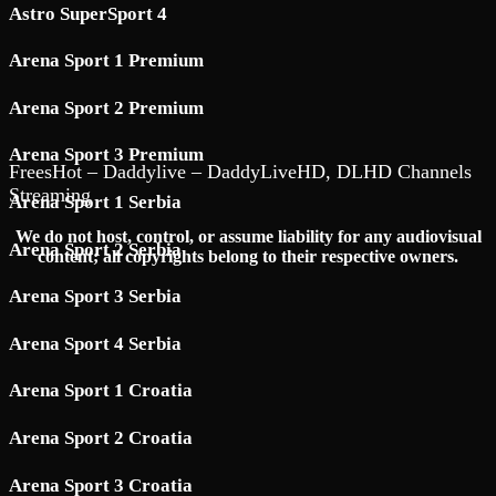
Astro SuperSport 4
Arena Sport 1 Premium
Arena Sport 2 Premium
Arena Sport 3 Premium
FreesHot – Daddylive – DaddyLiveHD, DLHD Channels
Streaming
Arena Sport 1 Serbia
We do not host, control, or assume liability for any audiovisual
Arena Sport 2 Serbia
content; all copyrights belong to their respective owners.
Arena Sport 3 Serbia
Arena Sport 4 Serbia
Arena Sport 1 Croatia
Arena Sport 2 Croatia
Arena Sport 3 Croatia