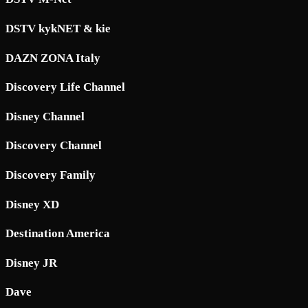
DSTV kykNET & kie
DAZN ZONA Italy
Discovery Life Channel
Disney Channel
Discovery Channel
Discovery Family
Disney XD
Destination America
Disney JR
Dave