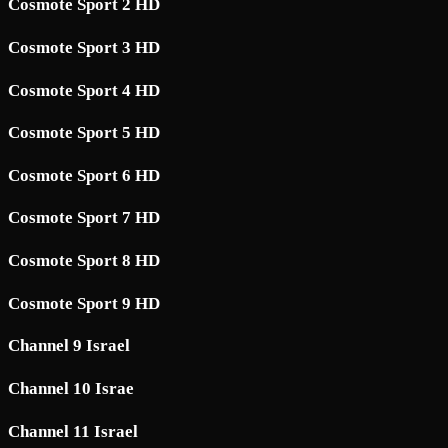
Cosmote Sport 2 HD
Cosmote Sport 3 HD
Cosmote Sport 4 HD
Cosmote Sport 5 HD
Cosmote Sport 6 HD
Cosmote Sport 7 HD
Cosmote Sport 8 HD
Cosmote Sport 9 HD
Channel 9 Israel
Channel 10 Israe
Channel 11 Israel