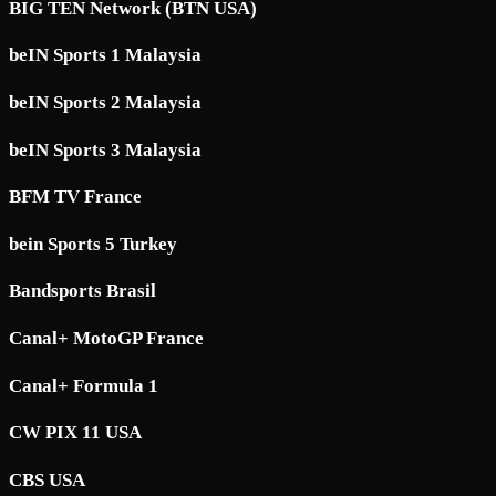
BIG TEN Network (BTN USA)
beIN Sports 1 Malaysia
beIN Sports 2 Malaysia
beIN Sports 3 Malaysia
BFM TV France
bein Sports 5 Turkey
Bandsports Brasil
Canal+ MotoGP France
Canal+ Formula 1
CW PIX 11 USA
CBS USA