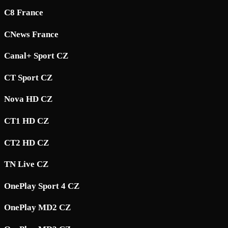
C8 France
CNews France
Canal+ Sport CZ
CT Sport CZ
Nova HD CZ
CT1 HD CZ
CT2 HD CZ
TN Live CZ
OnePlay Sport 4 CZ
OnePlay MD2 CZ