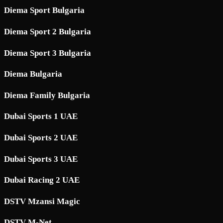
Diema Sport Bulgaria
Diema Sport 2 Bulgaria
Diema Sport 3 Bulgaria
Diema Bulgaria
Diema Family Bulgaria
Dubai Sports 1 UAE
Dubai Sports 2 UAE
Dubai Sports 3 UAE
Dubai Racing 2 UAE
DSTV Mzansi Magic
DSTV M-Net