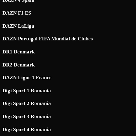
DAZN 4 Spain
DAZN F1 ES
DAZN LaLiga
DAZN Portugal FIFA Mundial de Clubes
DR1 Denmark
DR2 Denmark
DAZN Ligue 1 France
Digi Sport 1 Romania
Digi Sport 2 Romania
Digi Sport 3 Romania
Digi Sport 4 Romania