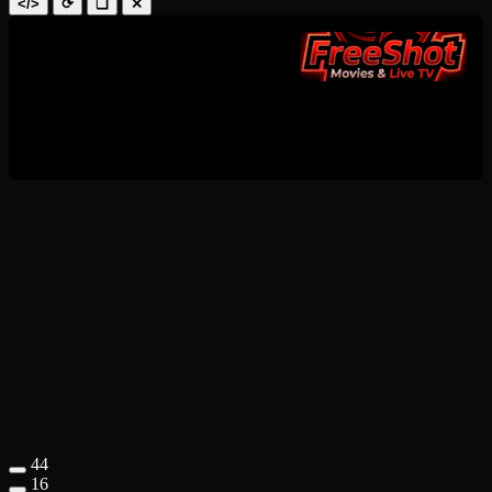
</>
⟳
❑
✕
44
16