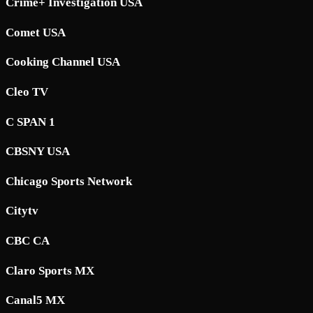
Crime+ Investigation USA
Comet USA
Cooking Channel USA
Cleo TV
C SPAN 1
CBSNY USA
Chicago Sports Network
Citytv
CBC CA
Claro Sports MX
Canal5 MX