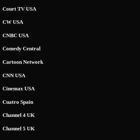
Court TV USA
CW USA
CNBC USA
Comedy Central
Cartoon Network
CNN USA
Cinemax USA
Cuatro Spain
Channel 4 UK
Channel 5 UK