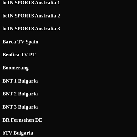
beIN SPORTS Australia 1
beIN SPORTS Australia 2
beIN SPORTS Australia 3
Barca TV Spain
Benfica TV PT
Boomerang
BNT 1 Bulgaria
BNT 2 Bulgaria
BNT 3 Bulgaria
BR Fernsehen DE
bTV Bulgaria