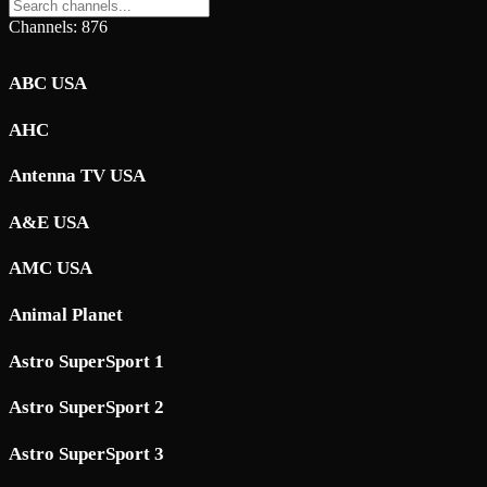
Channels: 876
ABC USA
AHC
Antenna TV USA
A&E USA
AMC USA
Animal Planet
Astro SuperSport 1
Astro SuperSport 2
Astro SuperSport 3