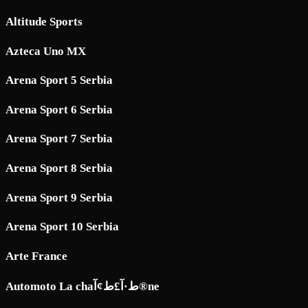
Altitude Sports
Azteca Uno MX
Arena Sport 5 Serbia
Arena Sport 6 Serbia
Arena Sport 7 Serbia
Arena Sport 8 Serbia
Arena Sport 9 Serbia
Arena Sport 10 Serbia
Arte France
Automoto La chaط·آ£ط¢آ®ne