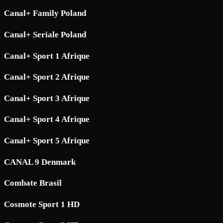
Canal+ Family Poland
Canal+ Seriale Poland
Canal+ Sport 1 Afrique
Canal+ Sport 2 Afrique
Canal+ Sport 3 Afrique
Canal+ Sport 4 Afrique
Canal+ Sport 5 Afrique
CANAL 9 Denmark
Combate Brasil
Cosmote Sport 1 HD