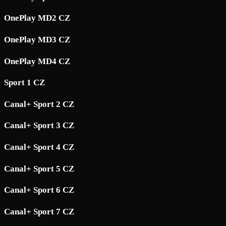
OnePlay MD2 CZ
OnePlay MD3 CZ
OnePlay MD4 CZ
Sport 1 CZ
Canal+ Sport 2 CZ
Canal+ Sport 3 CZ
Canal+ Sport 4 CZ
Canal+ Sport 5 CZ
Canal+ Sport 6 CZ
Canal+ Sport 7 CZ