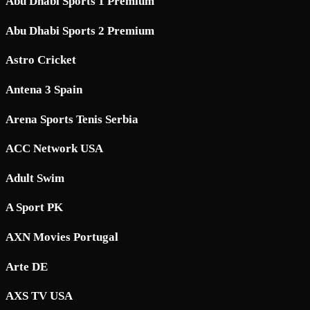
Abu Dhabi Sports 1 Premium
Abu Dhabi Sports 2 Premium
Astro Cricket
Antena 3 Spain
Arena Sports Tenis Serbia
ACC Network USA
Adult Swim
A Sport PK
AXN Movies Portugal
Arte DE
AXS TV USA