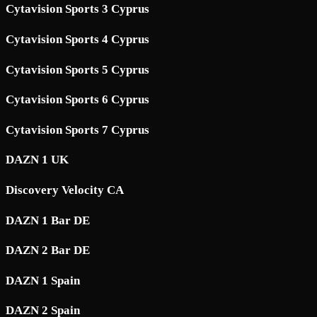
Cytavision Sports 3 Cyprus
Cytavision Sports 4 Cyprus
Cytavision Sports 5 Cyprus
Cytavision Sports 6 Cyprus
Cytavision Sports 7 Cyprus
DAZN 1 UK
Discovery Velocity CA
DAZN 1 Bar DE
DAZN 2 Bar DE
DAZN 1 Spain
DAZN 2 Spain