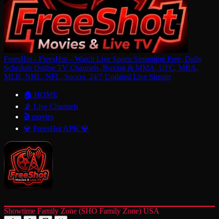
FreesHot - FreesHot – Watch Live Sports Streaming Free, Daily
Schedule Online TV Channels, Boxing & MMA, UFC, MBA,
MLB, NHL, NFL, Soccer, 24/7 Updated Live Stream
🏠 HOME
📡 Live Channels
🎬 movies
💎 FreesHot APK 💎
Showtime Family Zone (SHO Family Zone) USA