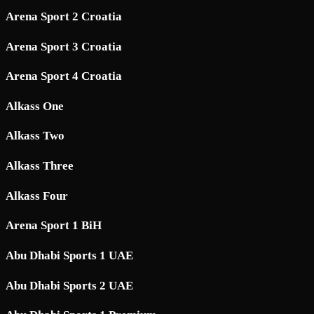
Arena Sport 2 Croatia
Arena Sport 3 Croatia
Arena Sport 4 Croatia
Alkass One
Alkass Two
Alkass Three
Alkass Four
Arena Sport 1 BiH
Abu Dhabi Sports 1 UAE
Abu Dhabi Sports 2 UAE