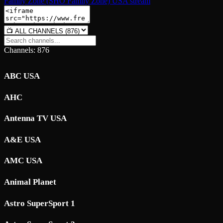
Family Zone (SHO Family Zone) USA stream
Channels: 876
ABC USA
AHC
Antenna TV USA
A&E USA
AMC USA
Animal Planet
Astro SuperSport 1