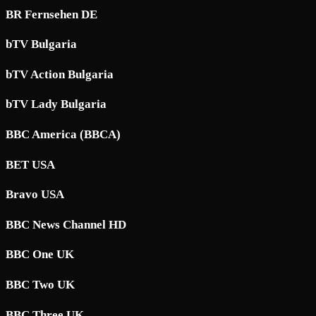
BR Fernsehen DE
bTV Bulgaria
bTV Action Bulgaria
bTV Lady Bulgaria
BBC America (BBCA)
BET USA
Bravo USA
BBC News Channel HD
BBC One UK
BBC Two UK
BBC Three UK