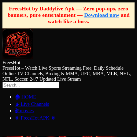
FreesHot by Daddylive Apk — Zero pop-ups, zero
banners, pure entertainment —
Download now
and
watch like a boss.
FreesHot
FreesHot – Watch Live Sports Streaming Free, Daily Schedule
Online TV Channels, Boxing & MMA, UFC, MBA, MLB, NHL,
NFL, Soccer, 24/7 Updated Live Stream
🏠 HOME
📡 Live Channels
🎬 movies
💎 FreesHot APK 💎