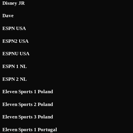
Disney JR
Dave
ESPN USA
ESPN2 USA
ESPNU USA
ESPN 1 NL
ESPN 2 NL
Eleven Sports 1 Poland
Eleven Sports 2 Poland
Eleven Sports 3 Poland
Eleven Sports 1 Portugal