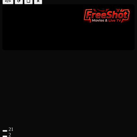
</>
⟳
❑
✕
21
2