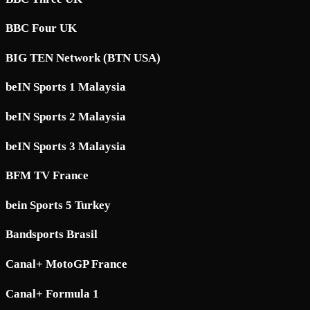
BBC Four UK
BIG TEN Network (BTN USA)
beIN Sports 1 Malaysia
beIN Sports 2 Malaysia
beIN Sports 3 Malaysia
BFM TV France
bein Sports 5 Turkey
Bandsports Brasil
Canal+ MotoGP France
Canal+ Formula 1