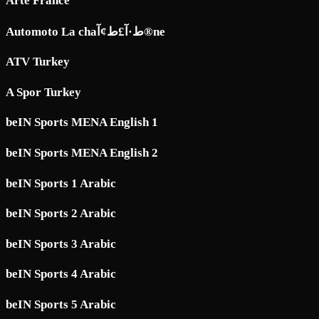
Arte France
Automoto La chaط·آ£ط¢آ®ne
ATV Turkey
A Spor Turkey
beIN Sports MENA English 1
beIN Sports MENA English 2
beIN Sports 1 Arabic
beIN Sports 2 Arabic
beIN Sports 3 Arabic
beIN Sports 4 Arabic
beIN Sports 5 Arabic