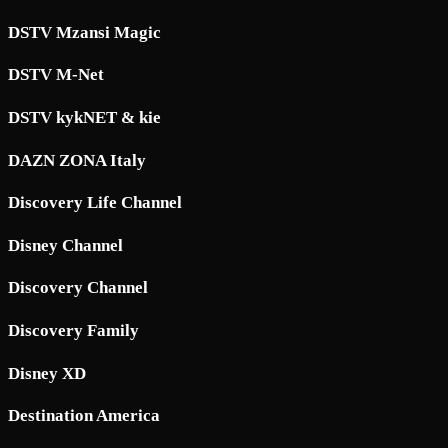
DSTV Mzansi Magic
DSTV M-Net
DSTV kykNET & kie
DAZN ZONA Italy
Discovery Life Channel
Disney Channel
Discovery Channel
Discovery Family
Disney XD
Destination America