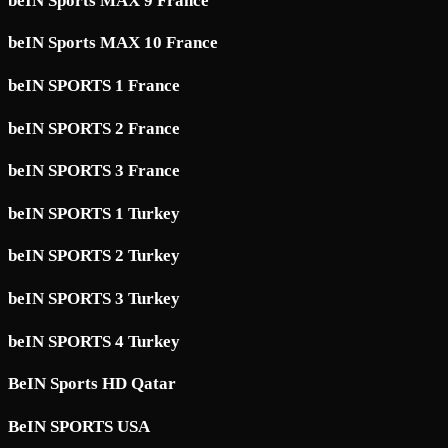
beIN Sports MAX 9 France
beIN Sports MAX 10 France
beIN SPORTS 1 France
beIN SPORTS 2 France
beIN SPORTS 3 France
beIN SPORTS 1 Turkey
beIN SPORTS 2 Turkey
beIN SPORTS 3 Turkey
beIN SPORTS 4 Turkey
BeIN Sports HD Qatar
BeIN SPORTS USA