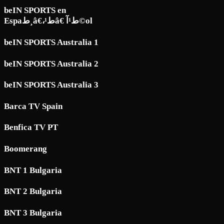
beIN SPORTS en
Espaط¸â€،ط¹â€ ط¹آ©ol
beIN SPORTS Australia 1
beIN SPORTS Australia 2
beIN SPORTS Australia 3
Barca TV Spain
Benfica TV PT
Boomerang
BNT 1 Bulgaria
BNT 2 Bulgaria
BNT 3 Bulgaria