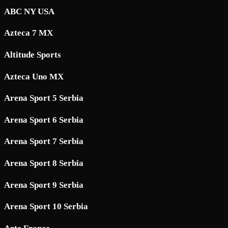
ABC NY USA
Azteca 7 MX
Altitude Sports
Azteca Uno MX
Arena Sport 5 Serbia
Arena Sport 6 Serbia
Arena Sport 7 Serbia
Arena Sport 8 Serbia
Arena Sport 9 Serbia
Arena Sport 10 Serbia