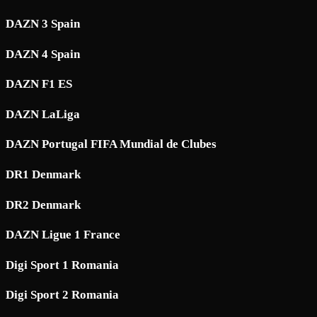
DAZN 3 Spain
DAZN 4 Spain
DAZN F1 ES
DAZN LaLiga
DAZN Portugal FIFA Mundial de Clubes
DR1 Denmark
DR2 Denmark
DAZN Ligue 1 France
Digi Sport 1 Romania
Digi Sport 2 Romania