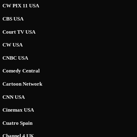
CW PIX 11 USA
CBS USA
Court TV USA
CW USA
CNBC USA
Comedy Central
Cartoon Network
CNN USA
Cinemax USA
Cuatro Spain
Channel 4 UK