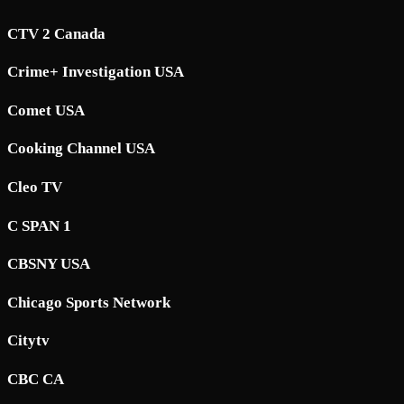
CTV 2 Canada
Crime+ Investigation USA
Comet USA
Cooking Channel USA
Cleo TV
C SPAN 1
CBSNY USA
Chicago Sports Network
Citytv
CBC CA