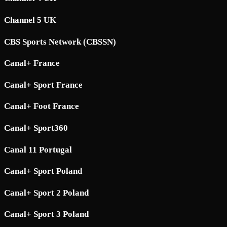
Channel 5 UK
CBS Sports Network (CBSSN)
Canal+ France
Canal+ Sport France
Canal+ Foot France
Canal+ Sport360
Canal 11 Portugal
Canal+ Sport Poland
Canal+ Sport 2 Poland
Canal+ Sport 3 Poland