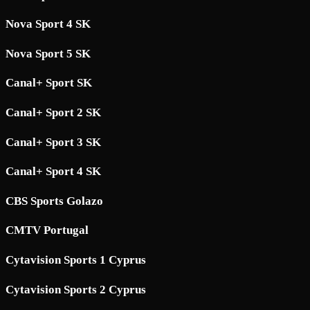
Nova Sport 4 SK
Nova Sport 5 SK
Canal+ Sport SK
Canal+ Sport 2 SK
Canal+ Sport 3 SK
Canal+ Sport 4 SK
CBS Sports Golazo
CMTV Portugal
Cytavision Sports 1 Cyprus
Cytavision Sports 2 Cyprus