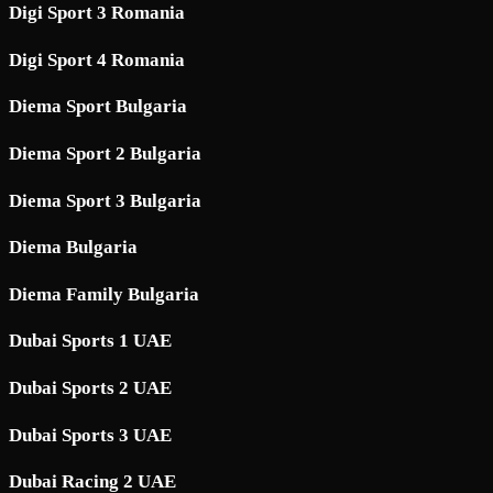
Digi Sport 3 Romania
Digi Sport 4 Romania
Diema Sport Bulgaria
Diema Sport 2 Bulgaria
Diema Sport 3 Bulgaria
Diema Bulgaria
Diema Family Bulgaria
Dubai Sports 1 UAE
Dubai Sports 2 UAE
Dubai Sports 3 UAE
Dubai Racing 2 UAE