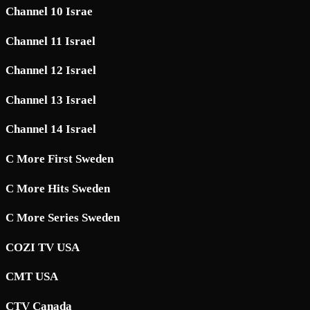
Channel 10 Israe
Channel 11 Israel
Channel 12 Israel
Channel 13 Israel
Channel 14 Israel
C More First Sweden
C More Hits Sweden
C More Series Sweden
COZI TV USA
CMT USA
CTV Canada