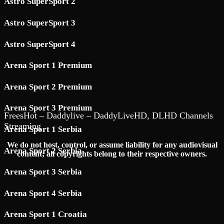
Astro SuperSport 2
Astro SuperSport 3
Astro SuperSport 4
Arena Sport 1 Premium
Arena Sport 2 Premium
Arena Sport 3 Premium
FreesHot – Daddylive – DaddyLiveHD, DLHD Channels
Streaming
Arena Sport 1 Serbia
We do not host, control, or assume liability for any audiovisual
Arena Sport 2 Serbia
content; all copyrights belong to their respective owners.
Arena Sport 3 Serbia
Arena Sport 4 Serbia
Arena Sport 1 Croatia