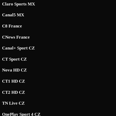
Claro Sports MX
Canal5 MX
C8 France
CNews France
Canal+ Sport CZ
CT Sport CZ
Nova HD CZ
CT1 HD CZ
CT2 HD CZ
TN Live CZ
OnePlay Sport 4 CZ