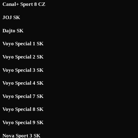
Canal+ Sport 8 CZ
JOJ SK
Dajto SK
Voyo Special 1 SK
Voyo Special 2 SK
Voyo Special 3 SK
Voyo Special 4 SK
Voyo Special 7 SK
Voyo Special 8 SK
Voyo Special 9 SK
Nova Sport 3 SK