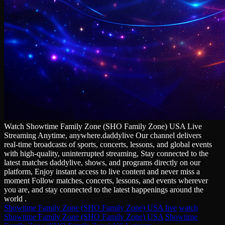
Watch Showtime Family Zone (SHO Family Zone) USA Live
Streaming Anytime, anywhere.daddylive Our channel delivers
real‑time broadcasts of sports, concerts, lessons, and global events
with high‑quality, uninterrupted streaming, Stay connected to the
latest matches daddylive, shows, and programs directly on our
platform, Enjoy instant access to live content and never miss a
moment Follow matches, concerts, lessons, and events wherever
you are, and stay connected to the latest happenings around the
world .
Showtime Family Zone (SHO Family Zone) USA live
watch
Showtime Family Zone (SHO Family Zone) USA
Showtime