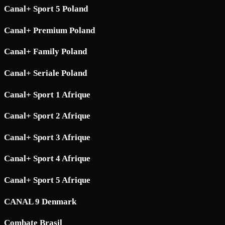
Canal+ Sport 5 Poland
Canal+ Premium Poland
Canal+ Family Poland
Canal+ Seriale Poland
Canal+ Sport 1 Afrique
Canal+ Sport 2 Afrique
Canal+ Sport 3 Afrique
Canal+ Sport 4 Afrique
Canal+ Sport 5 Afrique
CANAL 9 Denmark
Combate Brasil