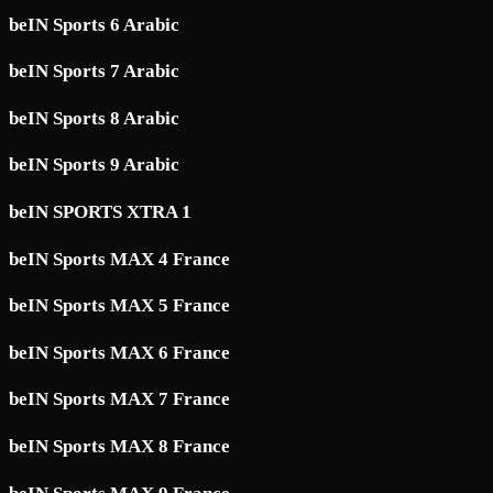
beIN Sports 6 Arabic
beIN Sports 7 Arabic
beIN Sports 8 Arabic
beIN Sports 9 Arabic
beIN SPORTS XTRA 1
beIN Sports MAX 4 France
beIN Sports MAX 5 France
beIN Sports MAX 6 France
beIN Sports MAX 7 France
beIN Sports MAX 8 France