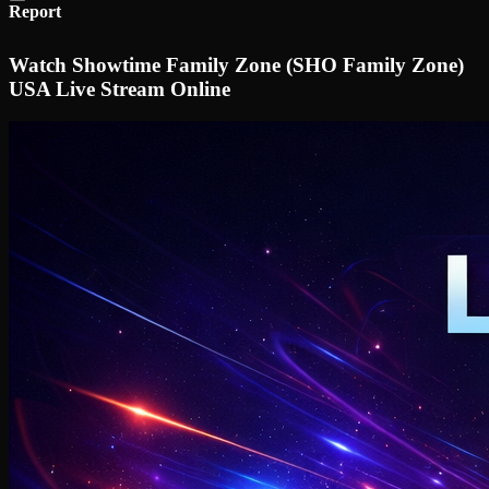
Report
Watch Showtime Family Zone (SHO Family Zone)
USA Live Stream Online