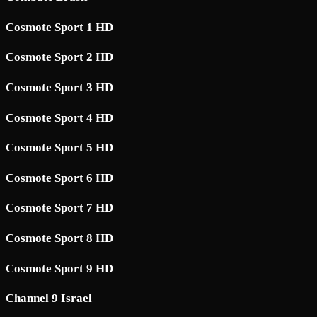
Cosmote Sport 1 HD
Cosmote Sport 2 HD
Cosmote Sport 3 HD
Cosmote Sport 4 HD
Cosmote Sport 5 HD
Cosmote Sport 6 HD
Cosmote Sport 7 HD
Cosmote Sport 8 HD
Cosmote Sport 9 HD
Channel 9 Israel