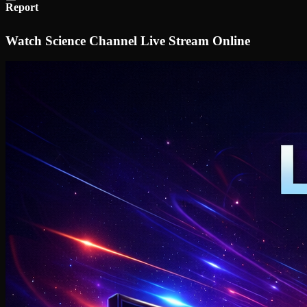
Report
Watch Science Channel Live Stream Online