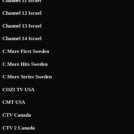
Channel 11 Israel
Channel 12 Israel
Channel 13 Israel
Channel 14 Israel
C More First Sweden
C More Hits Sweden
C More Series Sweden
COZI TV USA
CMT USA
CTV Canada
CTV 2 Canada