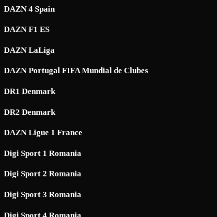
DAZN 4 Spain
DAZN F1 ES
DAZN LaLiga
DAZN Portugal FIFA Mundial de Clubes
DR1 Denmark
DR2 Denmark
DAZN Ligue 1 France
Digi Sport 1 Romania
Digi Sport 2 Romania
Digi Sport 3 Romania
Digi Sport 4 Romania