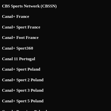
CBS Sports Network (CBSSN)
Canal+ France
Canal+ Sport France
Canal+ Foot France
Canal+ Sport360
Canal 11 Portugal
Canal+ Sport Poland
Canal+ Sport 2 Poland
Canal+ Sport 3 Poland
Canal+ Sport 5 Poland