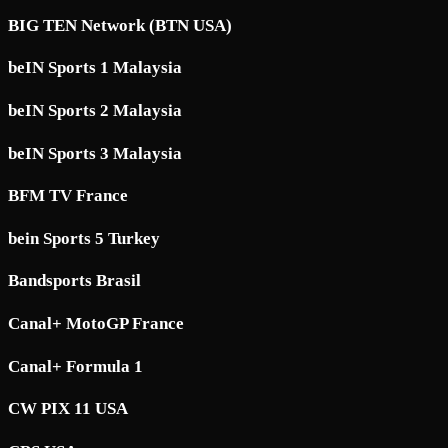
BIG TEN Network (BTN USA)
beIN Sports 1 Malaysia
beIN Sports 2 Malaysia
beIN Sports 3 Malaysia
BFM TV France
bein Sports 5 Turkey
Bandsports Brasil
Canal+ MotoGP France
Canal+ Formula 1
CW PIX 11 USA