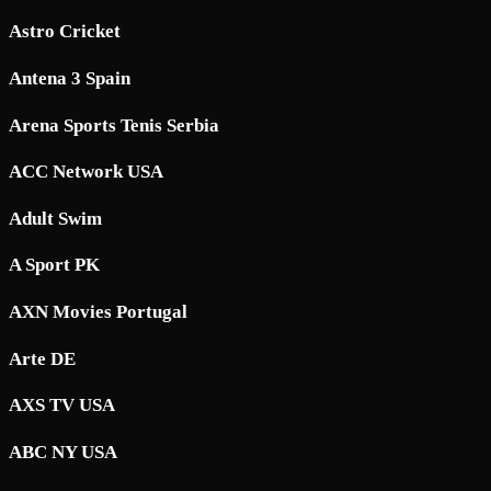
Astro Cricket
Antena 3 Spain
Arena Sports Tenis Serbia
ACC Network USA
Adult Swim
A Sport PK
AXN Movies Portugal
Arte DE
AXS TV USA
ABC NY USA