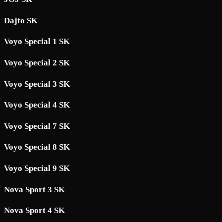
Dajto SK
Voyo Special 1 SK
Voyo Special 2 SK
Voyo Special 3 SK
Voyo Special 4 SK
Voyo Special 7 SK
Voyo Special 8 SK
Voyo Special 9 SK
Nova Sport 3 SK
Nova Sport 4 SK