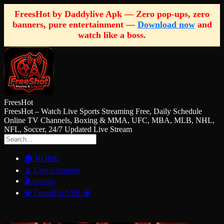
FreesHot by Daddylive Apk — Zero pop-ups, zero
banners, pure entertainment —
Download now
and
watch like a boss.
FreesHot
FreesHot – Watch Live Sports Streaming Free, Daily Schedule
Online TV Channels, Boxing & MMA, UFC, MBA, MLB, NHL,
NFL, Soccer, 24/7 Updated Live Stream
🏠 HOME
📡 Live Channels
🎬 movies
💎 FreesHot APK 💎