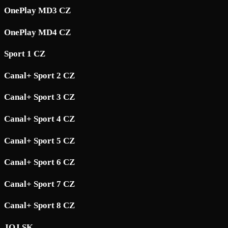
OnePlay MD3 CZ
OnePlay MD4 CZ
Sport 1 CZ
Canal+ Sport 2 CZ
Canal+ Sport 3 CZ
Canal+ Sport 4 CZ
Canal+ Sport 5 CZ
Canal+ Sport 6 CZ
Canal+ Sport 7 CZ
Canal+ Sport 8 CZ
JOJ SK