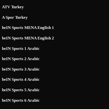
ATV Turkey
A Spor Turkey
beIN Sports MENA English 1
beIN Sports MENA English 2
beIN Sports 1 Arabic
beIN Sports 2 Arabic
beIN Sports 3 Arabic
beIN Sports 4 Arabic
beIN Sports 5 Arabic
beIN Sports 6 Arabic