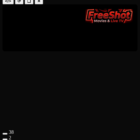
</>
⟳
❑
✕
38
2