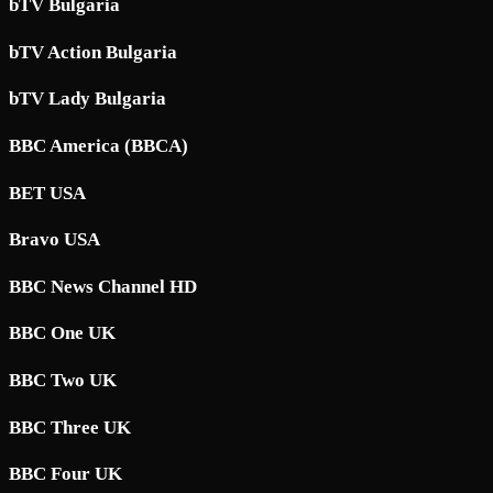
bTV Bulgaria
bTV Action Bulgaria
bTV Lady Bulgaria
BBC America (BBCA)
BET USA
Bravo USA
BBC News Channel HD
BBC One UK
BBC Two UK
BBC Three UK
BBC Four UK