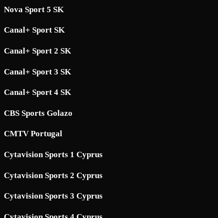
Nova Sport 5 SK
Canal+ Sport SK
Canal+ Sport 2 SK
Canal+ Sport 3 SK
Canal+ Sport 4 SK
CBS Sports Golazo
CMTV Portugal
Cytavision Sports 1 Cyprus
Cytavision Sports 2 Cyprus
Cytavision Sports 3 Cyprus
Cytavision Sports 4 Cyprus