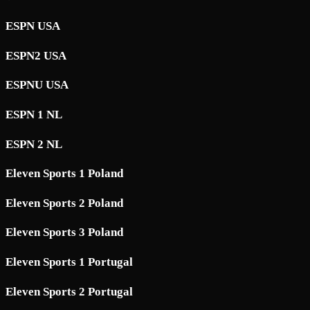
ESPN USA
ESPN2 USA
ESPNU USA
ESPN 1 NL
ESPN 2 NL
Eleven Sports 1 Poland
Eleven Sports 2 Poland
Eleven Sports 3 Poland
Eleven Sports 1 Portugal
Eleven Sports 2 Portugal