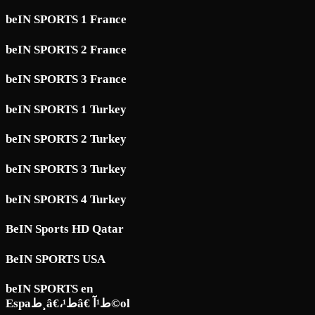
beIN SPORTS 1 France
beIN SPORTS 2 France
beIN SPORTS 3 France
beIN SPORTS 1 Turkey
beIN SPORTS 2 Turkey
beIN SPORTS 3 Turkey
beIN SPORTS 4 Turkey
BeIN Sports HD Qatar
BeIN SPORTS USA
beIN SPORTS en
Espaط¸â€،ط¹â€ ط¹آ©ol