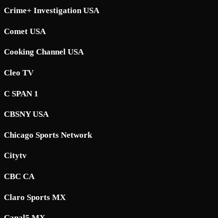
Crime+ Investigation USA
Comet USA
Cooking Channel USA
Cleo TV
C SPAN 1
CBSNY USA
Chicago Sports Network
Citytv
CBC CA
Claro Sports MX
Canal5 MX