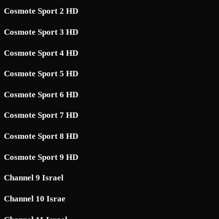
Cosmote Sport 2 HD
Cosmote Sport 3 HD
Cosmote Sport 4 HD
Cosmote Sport 5 HD
Cosmote Sport 6 HD
Cosmote Sport 7 HD
Cosmote Sport 8 HD
Cosmote Sport 9 HD
Channel 9 Israel
Channel 10 Israe