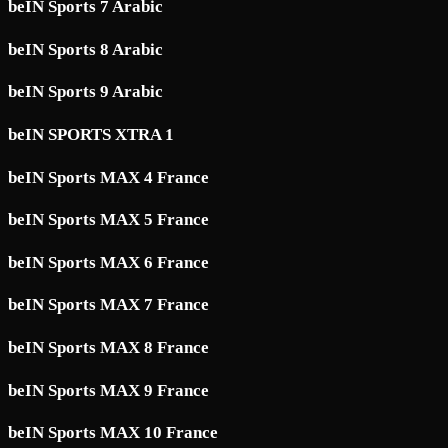
beIN Sports 7 Arabic
beIN Sports 8 Arabic
beIN Sports 9 Arabic
beIN SPORTS XTRA 1
beIN Sports MAX 4 France
beIN Sports MAX 5 France
beIN Sports MAX 6 France
beIN Sports MAX 7 France
beIN Sports MAX 8 France
beIN Sports MAX 9 France
beIN Sports MAX 10 France