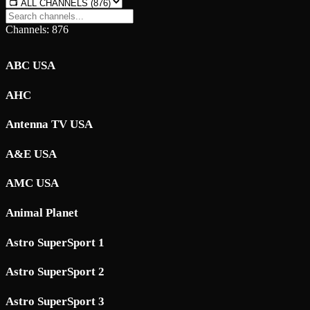
Channels: 876
ABC USA
AHC
Antenna TV USA
A&E USA
AMC USA
Animal Planet
Astro SuperSport 1
Astro SuperSport 2
Astro SuperSport 3