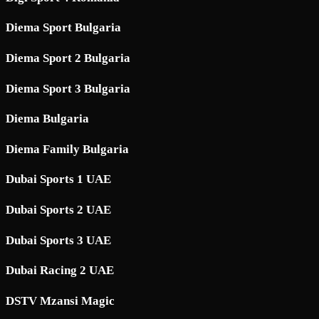
Diema Sport Bulgaria
Diema Sport 2 Bulgaria
Diema Sport 3 Bulgaria
Diema Bulgaria
Diema Family Bulgaria
Dubai Sports 1 UAE
Dubai Sports 2 UAE
Dubai Sports 3 UAE
Dubai Racing 2 UAE
DSTV Mzansi Magic