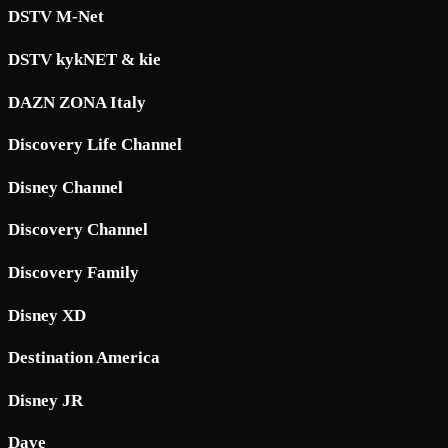
DSTV M-Net
DSTV kykNET & kie
DAZN ZONA Italy
Discovery Life Channel
Disney Channel
Discovery Channel
Discovery Family
Disney XD
Destination America
Disney JR
Dave