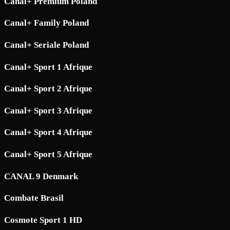
Canal+ Premium Poland
Canal+ Family Poland
Canal+ Seriale Poland
Canal+ Sport 1 Afrique
Canal+ Sport 2 Afrique
Canal+ Sport 3 Afrique
Canal+ Sport 4 Afrique
Canal+ Sport 5 Afrique
CANAL 9 Denmark
Combate Brasil
Cosmote Sport 1 HD