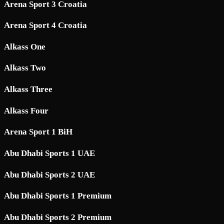
Arena Sport 3 Croatia
Arena Sport 4 Croatia
Alkass One
Alkass Two
Alkass Three
Alkass Four
Arena Sport 1 BiH
Abu Dhabi Sports 1 UAE
Abu Dhabi Sports 2 UAE
Abu Dhabi Sports 1 Premium
Abu Dhabi Sports 2 Premium