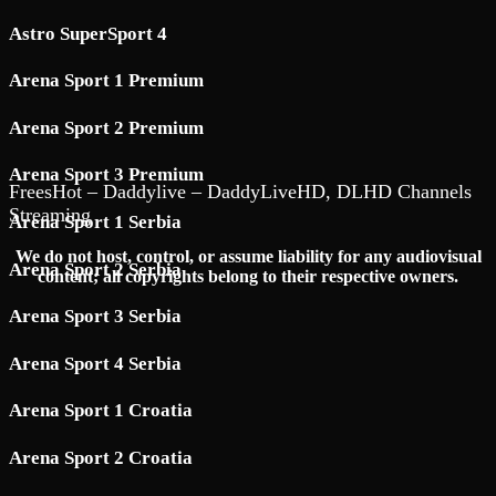
Astro SuperSport 4
Arena Sport 1 Premium
Arena Sport 2 Premium
Arena Sport 3 Premium
FreesHot – Daddylive – DaddyLiveHD, DLHD Channels
Streaming
Arena Sport 1 Serbia
We do not host, control, or assume liability for any audiovisual
Arena Sport 2 Serbia
content; all copyrights belong to their respective owners.
Arena Sport 3 Serbia
Arena Sport 4 Serbia
Arena Sport 1 Croatia
Arena Sport 2 Croatia