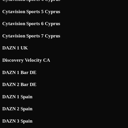
Cytavision Sports 5 Cyprus
Cytavision Sports 6 Cyprus
Cytavision Sports 7 Cyprus
DAZN 1 UK
Discovery Velocity CA
DAZN 1 Bar DE
DAZN 2 Bar DE
DAZN 1 Spain
DAZN 2 Spain
DAZN 3 Spain