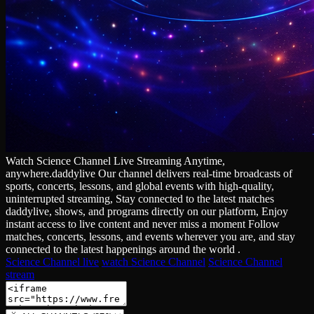
Watch Science Channel Live Streaming Anytime,
anywhere.daddylive Our channel delivers real‑time broadcasts of
sports, concerts, lessons, and global events with high‑quality,
uninterrupted streaming, Stay connected to the latest matches
daddylive, shows, and programs directly on our platform, Enjoy
instant access to live content and never miss a moment Follow
matches, concerts, lessons, and events wherever you are, and stay
connected to the latest happenings around the world .
Science Channel live
watch Science Channel
Science Channel
stream