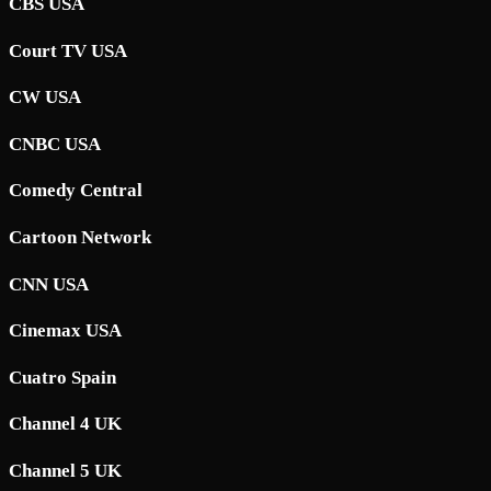
CBS USA
Court TV USA
CW USA
CNBC USA
Comedy Central
Cartoon Network
CNN USA
Cinemax USA
Cuatro Spain
Channel 4 UK
Channel 5 UK