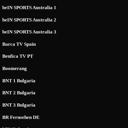
beIN SPORTS Australia 1
beIN SPORTS Australia 2
beIN SPORTS Australia 3
Barca TV Spain
Benfica TV PT
Boomerang
BNT 1 Bulgaria
BNT 2 Bulgaria
BNT 3 Bulgaria
BR Fernsehen DE