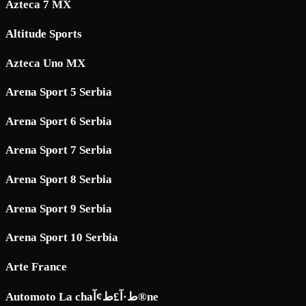
Azteca 7 MX
Altitude Sports
Azteca Uno MX
Arena Sport 5 Serbia
Arena Sport 6 Serbia
Arena Sport 7 Serbia
Arena Sport 8 Serbia
Arena Sport 9 Serbia
Arena Sport 10 Serbia
Arte France
Automoto La chaط·آ£ط¢آ®ne