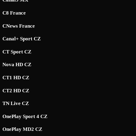
C8 France
CNews France
Canal+ Sport CZ
CT Sport CZ
Nova HD CZ
CT1 HD CZ
CT2 HD CZ
TN Live CZ
OnePlay Sport 4 CZ
OnePlay MD2 CZ