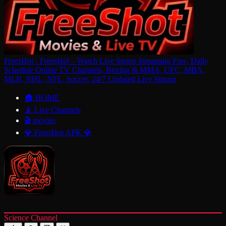
FreesHot - FreesHot – Watch Live Sports Streaming Free, Daily
Schedule Online TV Channels, Boxing & MMA, UFC, MBA,
MLB, NHL, NFL, Soccer, 24/7 Updated Live Stream
🏠 HOME
📡 Live Channels
🎬 movies
💎 FreesHot APK 💎
Science Channel