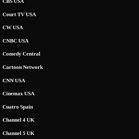
CBS USA
Court TV USA
CW USA
CNBC USA
Comedy Central
Cartoon Network
CNN USA
Cinemax USA
Cuatro Spain
Channel 4 UK
Channel 5 UK