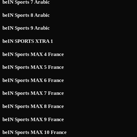
beIN Sports 7 Arabic
beIN Sports 8 Arabic
beIN Sports 9 Arabic
beIN SPORTS XTRA 1
beIN Sports MAX 4 France
beIN Sports MAX 5 France
beIN Sports MAX 6 France
beIN Sports MAX 7 France
beIN Sports MAX 8 France
beIN Sports MAX 9 France
beIN Sports MAX 10 France