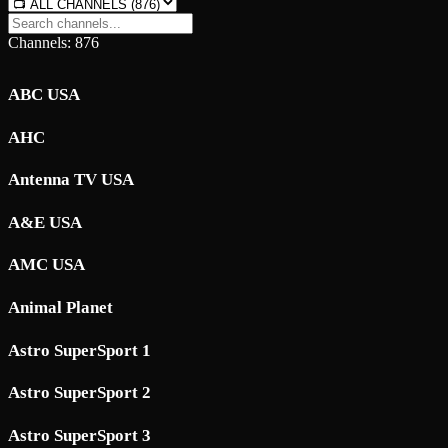
Channels: 876
ABC USA
AHC
Antenna TV USA
A&E USA
AMC USA
Animal Planet
Astro SuperSport 1
Astro SuperSport 2
Astro SuperSport 3