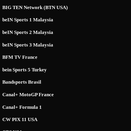
BIG TEN Network (BTN USA)
beIN Sports 1 Malaysia
beIN Sports 2 Malaysia
beIN Sports 3 Malaysia
BFM TV France
bein Sports 5 Turkey
Bandsports Brasil
Canal+ MotoGP France
Canal+ Formula 1
CW PIX 11 USA