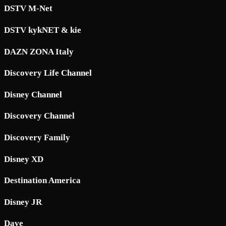
DSTV M-Net
DSTV kykNET & kie
DAZN ZONA Italy
Discovery Life Channel
Disney Channel
Discovery Channel
Discovery Family
Disney XD
Destination America
Disney JR
Dave