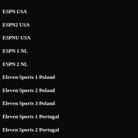
ESPN USA
ESPN2 USA
ESPNU USA
ESPN 1 NL
ESPN 2 NL
Eleven Sports 1 Poland
Eleven Sports 2 Poland
Eleven Sports 3 Poland
Eleven Sports 1 Portugal
Eleven Sports 2 Portugal