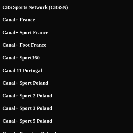
CBS Sports Network (CBSSN)
Canal+ France
Canal+ Sport France
Canal+ Foot France
Canal+ Sport360
Canal 11 Portugal
Canal+ Sport Poland
Canal+ Sport 2 Poland
Canal+ Sport 3 Poland
Canal+ Sport 5 Poland