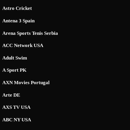
Astro Cricket
Antena 3 Spain
Arena Sports Tenis Serbia
ACC Network USA
Adult Swim
A Sport PK
AXN Movies Portugal
Arte DE
AXS TV USA
ABC NY USA