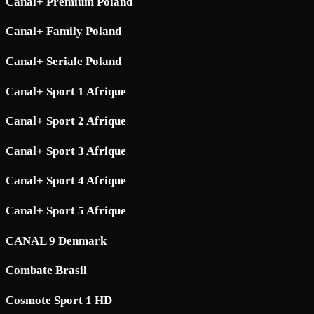
Canal+ Premium Poland
Canal+ Family Poland
Canal+ Seriale Poland
Canal+ Sport 1 Afrique
Canal+ Sport 2 Afrique
Canal+ Sport 3 Afrique
Canal+ Sport 4 Afrique
Canal+ Sport 5 Afrique
CANAL 9 Denmark
Combate Brasil
Cosmote Sport 1 HD