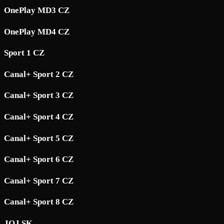
OnePlay MD3 CZ
OnePlay MD4 CZ
Sport 1 CZ
Canal+ Sport 2 CZ
Canal+ Sport 3 CZ
Canal+ Sport 4 CZ
Canal+ Sport 5 CZ
Canal+ Sport 6 CZ
Canal+ Sport 7 CZ
Canal+ Sport 8 CZ
JOJ SK