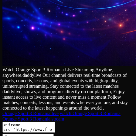
Watch Orange Sport 3 Romania Live Streaming Anytime,
anywhere.daddylive Our channel delivers real‑time broadcasts of
sports, concerts, lessons, and global events with high‑quality,
uninterrupted streaming, Stay connected to the latest matches
daddylive, shows, and programs directly on our platform, Enjoy
instant access to live content and never miss a moment Follow
matches, concerts, lessons, and events wherever you are, and stay
connected to the latest happenings around the world .
Orange Sport 3 Romania live
watch Orange Sport 3 Romania
Orange Sport 3 Romania stream