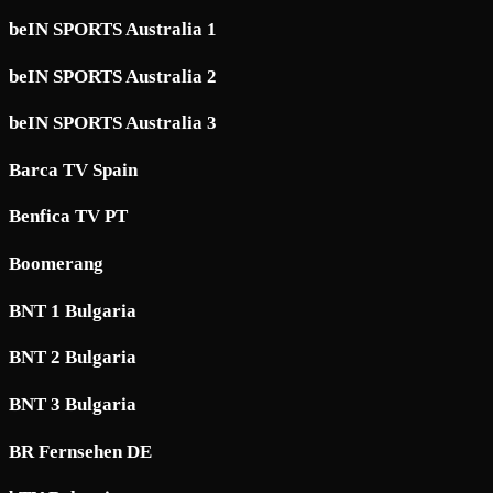
beIN SPORTS Australia 1
beIN SPORTS Australia 2
beIN SPORTS Australia 3
Barca TV Spain
Benfica TV PT
Boomerang
BNT 1 Bulgaria
BNT 2 Bulgaria
BNT 3 Bulgaria
BR Fernsehen DE