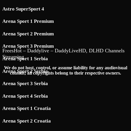
Astro SuperSport 4
Arena Sport 1 Premium
Arena Sport 2 Premium
Arena Sport 3 Premium
FreesHot – Daddylive – DaddyLiveHD, DLHD Channels
Streaming
Arena Sport 1 Serbia
We do not host, control, or assume liability for any audiovisual
Arena Sport 2 Serbia
content; all copyrights belong to their respective owners.
Arena Sport 3 Serbia
Arena Sport 4 Serbia
Arena Sport 1 Croatia
Arena Sport 2 Croatia