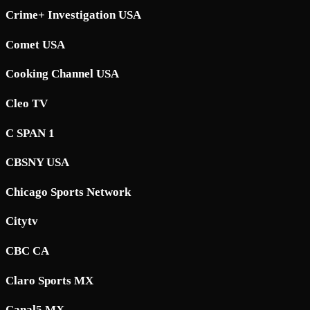
Crime+ Investigation USA
Comet USA
Cooking Channel USA
Cleo TV
C SPAN 1
CBSNY USA
Chicago Sports Network
Citytv
CBC CA
Claro Sports MX
Canal5 MX