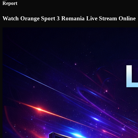
Report
Watch Orange Sport 3 Romania Live Stream Online