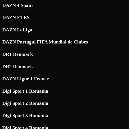
DAZN 4 Spain
DAZN F1 ES
DAZN LaLiga
DAZN Portugal FIFA Mundial de Clubes
DR1 Denmark
DR2 Denmark
DAZN Ligue 1 France
Digi Sport 1 Romania
Digi Sport 2 Romania
Digi Sport 3 Romania
Digi Sport 4 Romania