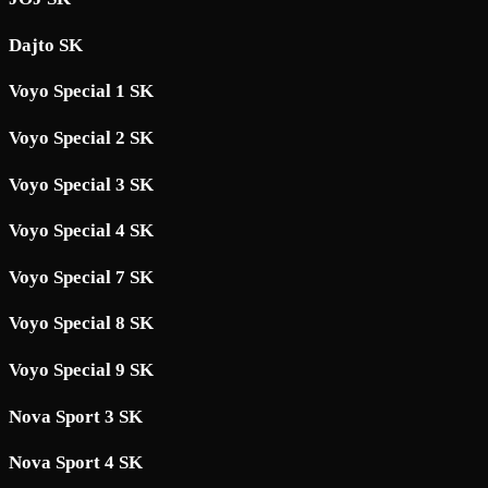
Dajto SK
Voyo Special 1 SK
Voyo Special 2 SK
Voyo Special 3 SK
Voyo Special 4 SK
Voyo Special 7 SK
Voyo Special 8 SK
Voyo Special 9 SK
Nova Sport 3 SK
Nova Sport 4 SK