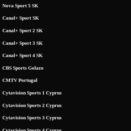
Nova Sport 5 SK
Canal+ Sport SK
Canal+ Sport 2 SK
Canal+ Sport 3 SK
Canal+ Sport 4 SK
CBS Sports Golazo
CMTV Portugal
Cytavision Sports 1 Cyprus
Cytavision Sports 2 Cyprus
Cytavision Sports 3 Cyprus
Cytavision Sports 4 Cyprus