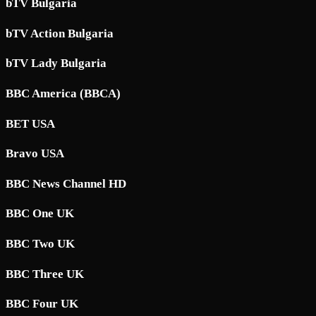
bTV Bulgaria
bTV Action Bulgaria
bTV Lady Bulgaria
BBC America (BBCA)
BET USA
Bravo USA
BBC News Channel HD
BBC One UK
BBC Two UK
BBC Three UK
BBC Four UK