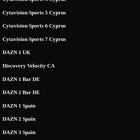
Cytavision Sports 5 Cyprus
Cytavision Sports 6 Cyprus
Cytavision Sports 7 Cyprus
DAZN 1 UK
Discovery Velocity CA
DAZN 1 Bar DE
DAZN 2 Bar DE
DAZN 1 Spain
DAZN 2 Spain
DAZN 3 Spain