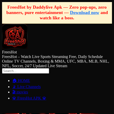
FreesHot by Daddylive Apk — Zero pop-ups, zero
banners, pure entertainment —
Download now
and
watch like a boss.
FreesHot
FreesHot – Watch Live Sports Streaming Free, Daily Schedule
Online TV Channels, Boxing & MMA, UFC, MBA, MLB, NHL,
NFL, Soccer, 24/7 Updated Live Stream
🏠 HOME
📡 Live Channels
🎬 movies
💎 FreesHot APK 💎