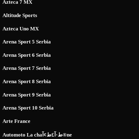
Azteca 7 MX
Altitude Sports
Azteca Uno MX
Arena Sport 5 Serbia
Arena Sport 6 Serbia
Arena Sport 7 Serbia
Arena Sport 8 Serbia
Arena Sport 9 Serbia
Arena Sport 10 Serbia
Arte France
Automoto La chaط·آ£ط¢آ®ne