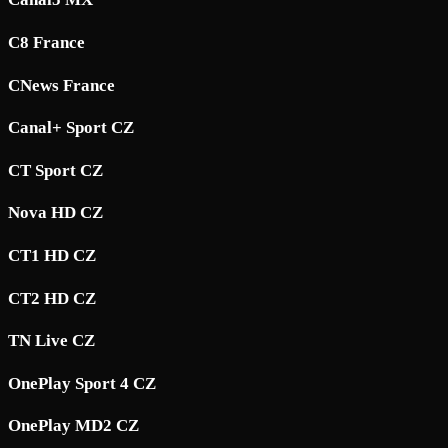
C8 France
CNews France
Canal+ Sport CZ
CT Sport CZ
Nova HD CZ
CT1 HD CZ
CT2 HD CZ
TN Live CZ
OnePlay Sport 4 CZ
OnePlay MD2 CZ