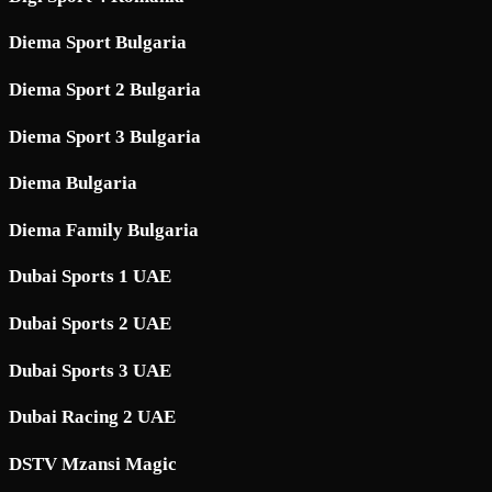
Diema Sport Bulgaria
Diema Sport 2 Bulgaria
Diema Sport 3 Bulgaria
Diema Bulgaria
Diema Family Bulgaria
Dubai Sports 1 UAE
Dubai Sports 2 UAE
Dubai Sports 3 UAE
Dubai Racing 2 UAE
DSTV Mzansi Magic