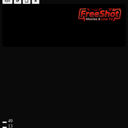
</>
⟳
❑
✕
49
13