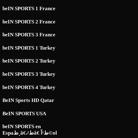
beIN SPORTS 1 France
beIN SPORTS 2 France
beIN SPORTS 3 France
beIN SPORTS 1 Turkey
beIN SPORTS 2 Turkey
beIN SPORTS 3 Turkey
beIN SPORTS 4 Turkey
BeIN Sports HD Qatar
BeIN SPORTS USA
beIN SPORTS en
Espaط¸â€،ط¹â€ ط¹آ©ol