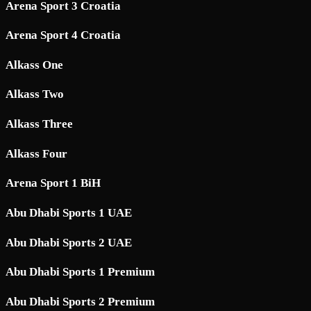
Arena Sport 3 Croatia
Arena Sport 4 Croatia
Alkass One
Alkass Two
Alkass Three
Alkass Four
Arena Sport 1 BiH
Abu Dhabi Sports 1 UAE
Abu Dhabi Sports 2 UAE
Abu Dhabi Sports 1 Premium
Abu Dhabi Sports 2 Premium