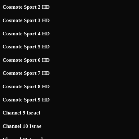
Cosmote Sport 2 HD
Cosmote Sport 3 HD
Cosmote Sport 4 HD
Cosmote Sport 5 HD
Cosmote Sport 6 HD
Cosmote Sport 7 HD
Cosmote Sport 8 HD
Cosmote Sport 9 HD
Channel 9 Israel
Channel 10 Israe