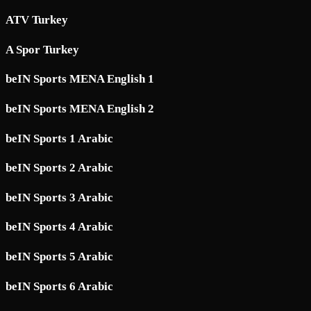
ATV Turkey
A Spor Turkey
beIN Sports MENA English 1
beIN Sports MENA English 2
beIN Sports 1 Arabic
beIN Sports 2 Arabic
beIN Sports 3 Arabic
beIN Sports 4 Arabic
beIN Sports 5 Arabic
beIN Sports 6 Arabic