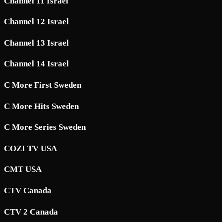
Channel 11 Israel
Channel 12 Israel
Channel 13 Israel
Channel 14 Israel
C More First Sweden
C More Hits Sweden
C More Series Sweden
COZI TV USA
CMT USA
CTV Canada
CTV 2 Canada