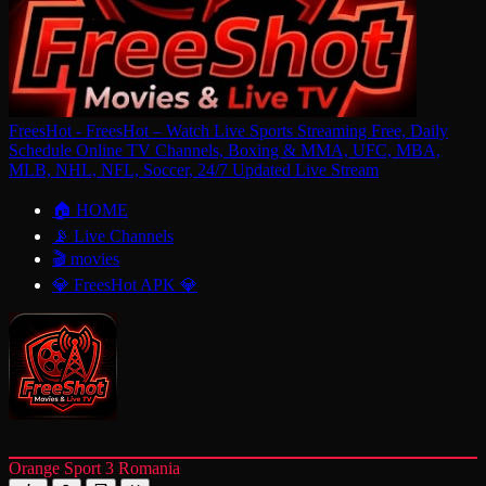
FreesHot - FreesHot – Watch Live Sports Streaming Free, Daily
Schedule Online TV Channels, Boxing & MMA, UFC, MBA,
MLB, NHL, NFL, Soccer, 24/7 Updated Live Stream
🏠 HOME
📡 Live Channels
🎬 movies
💎 FreesHot APK 💎
Orange Sport 3 Romania