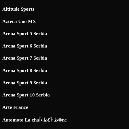
Altitude Sports
Azteca Uno MX
Arena Sport 5 Serbia
Arena Sport 6 Serbia
Arena Sport 7 Serbia
Arena Sport 8 Serbia
Arena Sport 9 Serbia
Arena Sport 10 Serbia
Arte France
Automoto La chaط·آ£ط¢آ®ne