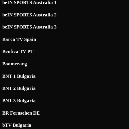
beIN SPORTS Australia 1
beIN SPORTS Australia 2
beIN SPORTS Australia 3
Barca TV Spain
Benfica TV PT
Boomerang
BNT 1 Bulgaria
BNT 2 Bulgaria
BNT 3 Bulgaria
BR Fernsehen DE
bTV Bulgaria