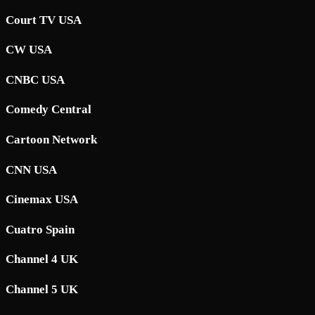
Court TV USA
CW USA
CNBC USA
Comedy Central
Cartoon Network
CNN USA
Cinemax USA
Cuatro Spain
Channel 4 UK
Channel 5 UK