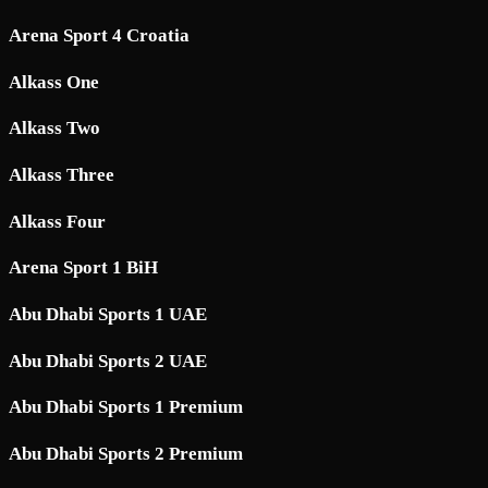
Arena Sport 4 Croatia
Alkass One
Alkass Two
Alkass Three
Alkass Four
Arena Sport 1 BiH
Abu Dhabi Sports 1 UAE
Abu Dhabi Sports 2 UAE
Abu Dhabi Sports 1 Premium
Abu Dhabi Sports 2 Premium