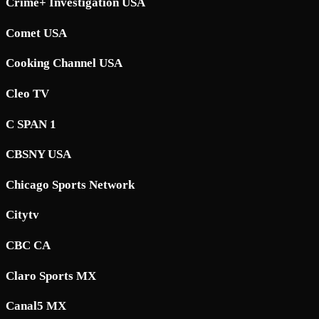
Crime+ Investigation USA
Comet USA
Cooking Channel USA
Cleo TV
C SPAN 1
CBSNY USA
Chicago Sports Network
Citytv
CBC CA
Claro Sports MX
Canal5 MX