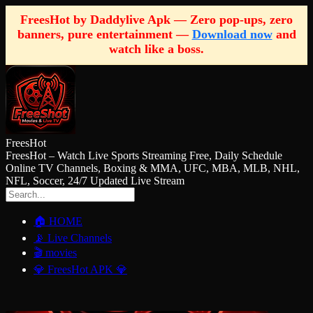
FreesHot by Daddylive Apk — Zero pop-ups, zero
banners, pure entertainment —
Download now
and
watch like a boss.
FreesHot
FreesHot – Watch Live Sports Streaming Free, Daily Schedule
Online TV Channels, Boxing & MMA, UFC, MBA, MLB, NHL,
NFL, Soccer, 24/7 Updated Live Stream
🏠 HOME
📡 Live Channels
🎬 movies
💎 FreesHot APK 💎