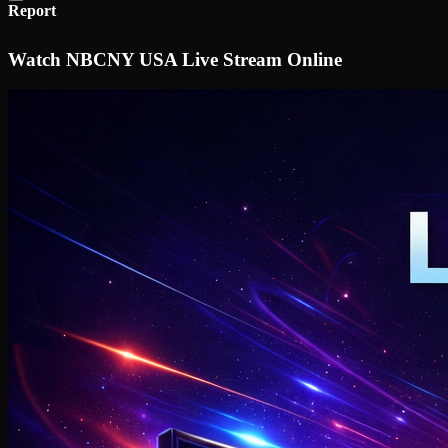
Report
Watch NBCNY USA Live Stream Online