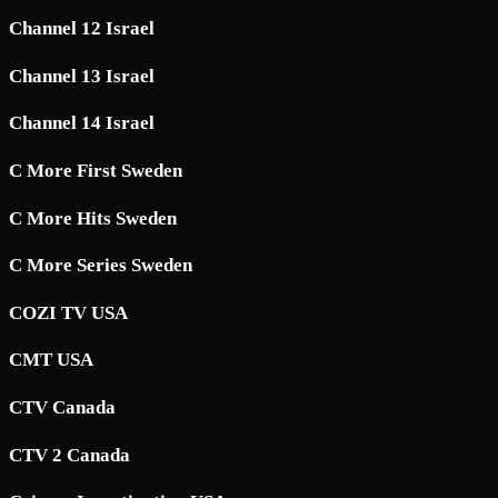
Channel 12 Israel
Channel 13 Israel
Channel 14 Israel
C More First Sweden
C More Hits Sweden
C More Series Sweden
COZI TV USA
CMT USA
CTV Canada
CTV 2 Canada