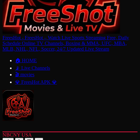
FreesHot - FreesHot – Watch Live Sports Streaming Free, Daily
Schedule Online TV Channels, Boxing & MMA, UFC, MBA,
MLB, NHL, NFL, Soccer, 24/7 Updated Live Stream
🏠 HOME
📡 Live Channels
🎬 movies
💎 FreesHot APK 💎
NBCNY USA