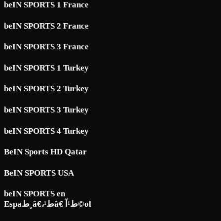
beIN SPORTS 1 France
beIN SPORTS 2 France
beIN SPORTS 3 France
beIN SPORTS 1 Turkey
beIN SPORTS 2 Turkey
beIN SPORTS 3 Turkey
beIN SPORTS 4 Turkey
BeIN Sports HD Qatar
BeIN SPORTS USA
beIN SPORTS en
Espaط¸â€،ط¹â€ ط¹آ©ol