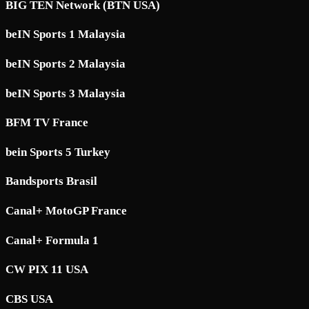
BIG TEN Network (BTN USA)
beIN Sports 1 Malaysia
beIN Sports 2 Malaysia
beIN Sports 3 Malaysia
BFM TV France
bein Sports 5 Turkey
Bandsports Brasil
Canal+ MotoGP France
Canal+ Formula 1
CW PIX 11 USA
CBS USA