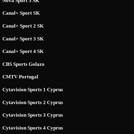
Nova Sport 5 SK
Canal+ Sport SK
Canal+ Sport 2 SK
Canal+ Sport 3 SK
Canal+ Sport 4 SK
CBS Sports Golazo
CMTV Portugal
Cytavision Sports 1 Cyprus
Cytavision Sports 2 Cyprus
Cytavision Sports 3 Cyprus
Cytavision Sports 4 Cyprus