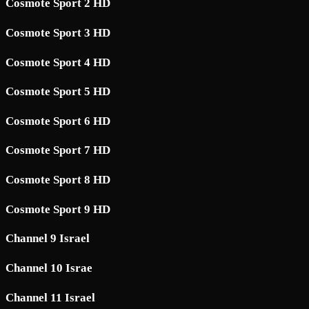
Cosmote Sport 2 HD
Cosmote Sport 3 HD
Cosmote Sport 4 HD
Cosmote Sport 5 HD
Cosmote Sport 6 HD
Cosmote Sport 7 HD
Cosmote Sport 8 HD
Cosmote Sport 9 HD
Channel 9 Israel
Channel 10 Israe
Channel 11 Israel