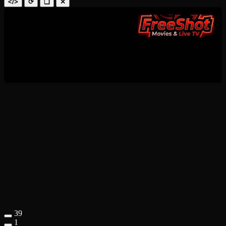
</>
⟳
❑
✕
39
1