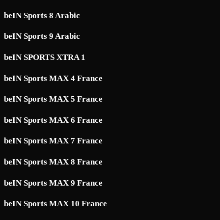
beIN Sports 8 Arabic
beIN Sports 9 Arabic
beIN SPORTS XTRA 1
beIN Sports MAX 4 France
beIN Sports MAX 5 France
beIN Sports MAX 6 France
beIN Sports MAX 7 France
beIN Sports MAX 8 France
beIN Sports MAX 9 France
beIN Sports MAX 10 France