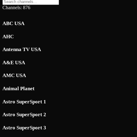
Channels: 876
ABC USA
AHC
Antenna TV USA
A&E USA
AMC USA
Animal Planet
Astro SuperSport 1
Astro SuperSport 2
Astro SuperSport 3