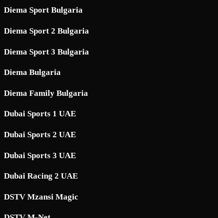
Diema Sport Bulgaria
Diema Sport 2 Bulgaria
Diema Sport 3 Bulgaria
Diema Bulgaria
Diema Family Bulgaria
Dubai Sports 1 UAE
Dubai Sports 2 UAE
Dubai Sports 3 UAE
Dubai Racing 2 UAE
DSTV Mzansi Magic
DSTV M-Net