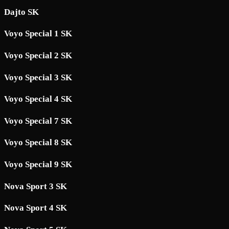
Dajto SK
Voyo Special 1 SK
Voyo Special 2 SK
Voyo Special 3 SK
Voyo Special 4 SK
Voyo Special 7 SK
Voyo Special 8 SK
Voyo Special 9 SK
Nova Sport 3 SK
Nova Sport 4 SK