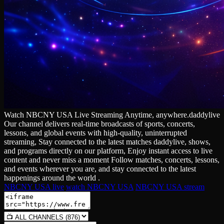
Watch NBCNY USA Live Streaming Anytime, anywhere.daddylive
Our channel delivers real‑time broadcasts of sports, concerts,
lessons, and global events with high‑quality, uninterrupted
streaming, Stay connected to the latest matches daddylive, shows,
and programs directly on our platform, Enjoy instant access to live
content and never miss a moment Follow matches, concerts, lessons,
and events wherever you are, and stay connected to the latest
happenings around the world .
NBCNY USA live
watch NBCNY USA
NBCNY USA stream