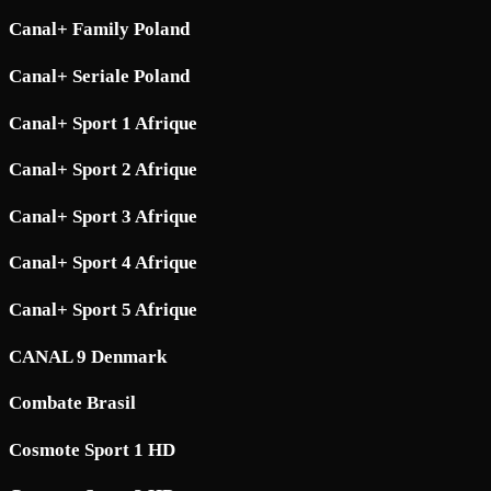
Canal+ Family Poland
Canal+ Seriale Poland
Canal+ Sport 1 Afrique
Canal+ Sport 2 Afrique
Canal+ Sport 3 Afrique
Canal+ Sport 4 Afrique
Canal+ Sport 5 Afrique
CANAL 9 Denmark
Combate Brasil
Cosmote Sport 1 HD