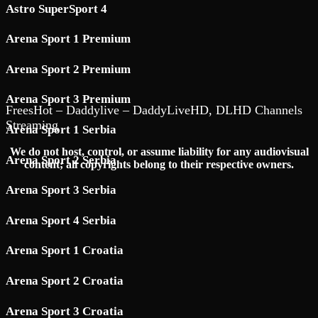
Astro SuperSport 4
Arena Sport 1 Premium
Arena Sport 2 Premium
Arena Sport 3 Premium
FreesHot – Daddylive – DaddyLiveHD, DLHD Channels
Streaming
Arena Sport 1 Serbia
We do not host, control, or assume liability for any audiovisual
Arena Sport 2 Serbia
content; all copyrights belong to their respective owners.
Arena Sport 3 Serbia
Arena Sport 4 Serbia
Arena Sport 1 Croatia
Arena Sport 2 Croatia
Arena Sport 3 Croatia