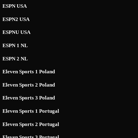
ESPN USA
ESPN2 USA
ESPNU USA
ESPN 1 NL
ESPN 2 NL
Eleven Sports 1 Poland
Eleven Sports 2 Poland
Eleven Sports 3 Poland
Eleven Sports 1 Portugal
Eleven Sports 2 Portugal
Eleven Sports 3 Portugal