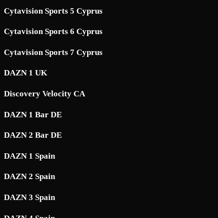
Cytavision Sports 5 Cyprus
Cytavision Sports 6 Cyprus
Cytavision Sports 7 Cyprus
DAZN 1 UK
Discovery Velocity CA
DAZN 1 Bar DE
DAZN 2 Bar DE
DAZN 1 Spain
DAZN 2 Spain
DAZN 3 Spain