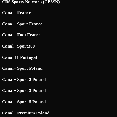
CBS Sports Network (CBSSN)
Canal+ France
Canal+ Sport France
Canal+ Foot France
Canal+ Sport360
Canal 11 Portugal
Canal+ Sport Poland
Canal+ Sport 2 Poland
Canal+ Sport 3 Poland
Canal+ Sport 5 Poland
Canal+ Premium Poland