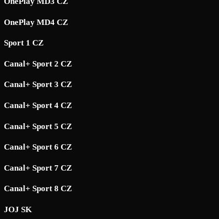
OnePlay MD3 CZ
OnePlay MD4 CZ
Sport 1 CZ
Canal+ Sport 2 CZ
Canal+ Sport 3 CZ
Canal+ Sport 4 CZ
Canal+ Sport 5 CZ
Canal+ Sport 6 CZ
Canal+ Sport 7 CZ
Canal+ Sport 8 CZ
JOJ SK