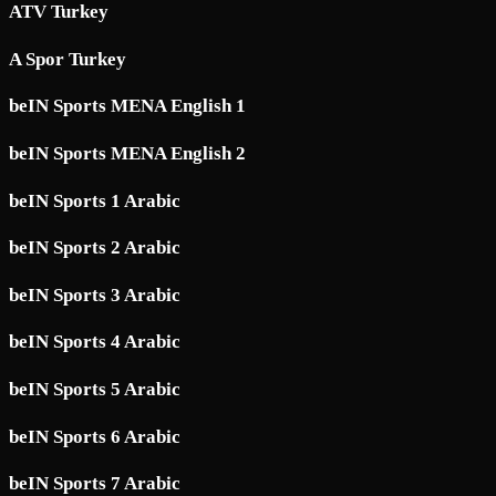
ATV Turkey
A Spor Turkey
beIN Sports MENA English 1
beIN Sports MENA English 2
beIN Sports 1 Arabic
beIN Sports 2 Arabic
beIN Sports 3 Arabic
beIN Sports 4 Arabic
beIN Sports 5 Arabic
beIN Sports 6 Arabic
beIN Sports 7 Arabic