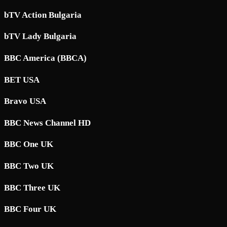
bTV Action Bulgaria
bTV Lady Bulgaria
BBC America (BBCA)
BET USA
Bravo USA
BBC News Channel HD
BBC One UK
BBC Two UK
BBC Three UK
BBC Four UK