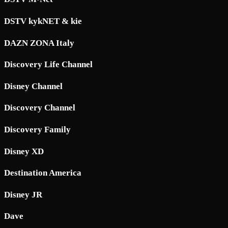
DSTV kykNET & kie
DAZN ZONA Italy
Discovery Life Channel
Disney Channel
Discovery Channel
Discovery Family
Disney XD
Destination America
Disney JR
Dave