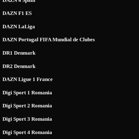
DAZN 4 Spain
DAZN F1 ES
DAZN LaLiga
DAZN Portugal FIFA Mundial de Clubes
DR1 Denmark
DR2 Denmark
DAZN Ligue 1 France
Digi Sport 1 Romania
Digi Sport 2 Romania
Digi Sport 3 Romania
Digi Sport 4 Romania