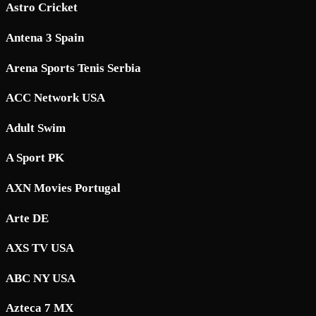
Astro Cricket
Antena 3 Spain
Arena Sports Tenis Serbia
ACC Network USA
Adult Swim
A Sport PK
AXN Movies Portugal
Arte DE
AXS TV USA
ABC NY USA
Azteca 7 MX