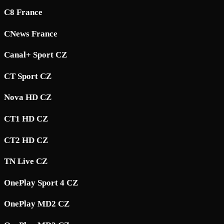
C8 France
CNews France
Canal+ Sport CZ
CT Sport CZ
Nova HD CZ
CT1 HD CZ
CT2 HD CZ
TN Live CZ
OnePlay Sport 4 CZ
OnePlay MD2 CZ