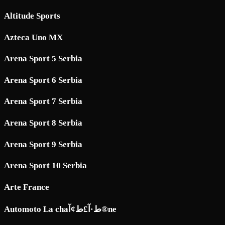
Altitude Sports
Azteca Uno MX
Arena Sport 5 Serbia
Arena Sport 6 Serbia
Arena Sport 7 Serbia
Arena Sport 8 Serbia
Arena Sport 9 Serbia
Arena Sport 10 Serbia
Arte France
Automoto La chaط·آ£ط¢آ®ne