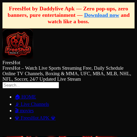
FreesHot by Daddylive Apk — Zero pop-ups, zero
banners, pure entertainment —
Download now
and
watch like a boss.
FreesHot
FreesHot – Watch Live Sports Streaming Free, Daily Schedule
Online TV Channels, Boxing & MMA, UFC, MBA, MLB, NHL,
NFL, Soccer, 24/7 Updated Live Stream
🏠 HOME
📡 Live Channels
🎬 movies
💎 FreesHot APK 💎