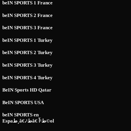
beIN SPORTS 1 France
beIN SPORTS 2 France
beIN SPORTS 3 France
beIN SPORTS 1 Turkey
beIN SPORTS 2 Turkey
beIN SPORTS 3 Turkey
beIN SPORTS 4 Turkey
BeIN Sports HD Qatar
BeIN SPORTS USA
beIN SPORTS en
Espaط¸â€،ط¹â€ ط¹آ©ol