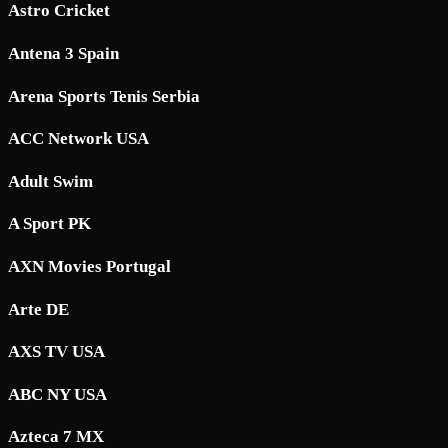
Astro Cricket
Antena 3 Spain
Arena Sports Tenis Serbia
ACC Network USA
Adult Swim
A Sport PK
AXN Movies Portugal
Arte DE
AXS TV USA
ABC NY USA
Azteca 7 MX