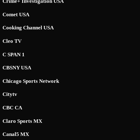
Crime+ Investigation USA
Comet USA
Cooking Channel USA
Cleo TV
C SPAN 1
CBSNY USA
Chicago Sports Network
Citytv
CBC CA
Claro Sports MX
Canal5 MX