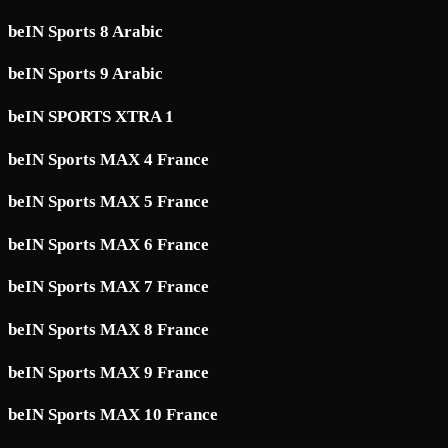
beIN Sports 8 Arabic
beIN Sports 9 Arabic
beIN SPORTS XTRA 1
beIN Sports MAX 4 France
beIN Sports MAX 5 France
beIN Sports MAX 6 France
beIN Sports MAX 7 France
beIN Sports MAX 8 France
beIN Sports MAX 9 France
beIN Sports MAX 10 France