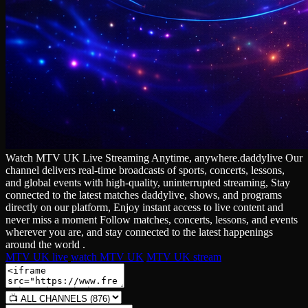
Watch MTV UK Live Streaming Anytime, anywhere.daddylive Our
channel delivers real‑time broadcasts of sports, concerts, lessons,
and global events with high‑quality, uninterrupted streaming, Stay
connected to the latest matches daddylive, shows, and programs
directly on our platform, Enjoy instant access to live content and
never miss a moment Follow matches, concerts, lessons, and events
wherever you are, and stay connected to the latest happenings
around the world .
MTV UK live
watch MTV UK
MTV UK stream