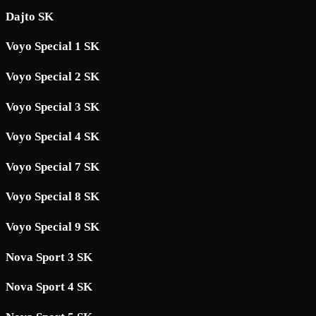
Dajto SK
Voyo Special 1 SK
Voyo Special 2 SK
Voyo Special 3 SK
Voyo Special 4 SK
Voyo Special 7 SK
Voyo Special 8 SK
Voyo Special 9 SK
Nova Sport 3 SK
Nova Sport 4 SK