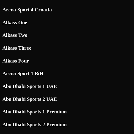
Arena Sport 4 Croatia
Alkass One
Alkass Two
Alkass Three
Alkass Four
Arena Sport 1 BiH
Abu Dhabi Sports 1 UAE
Abu Dhabi Sports 2 UAE
Abu Dhabi Sports 1 Premium
Abu Dhabi Sports 2 Premium