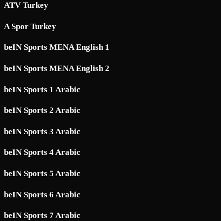
ATV Turkey
A Spor Turkey
beIN Sports MENA English 1
beIN Sports MENA English 2
beIN Sports 1 Arabic
beIN Sports 2 Arabic
beIN Sports 3 Arabic
beIN Sports 4 Arabic
beIN Sports 5 Arabic
beIN Sports 6 Arabic
beIN Sports 7 Arabic