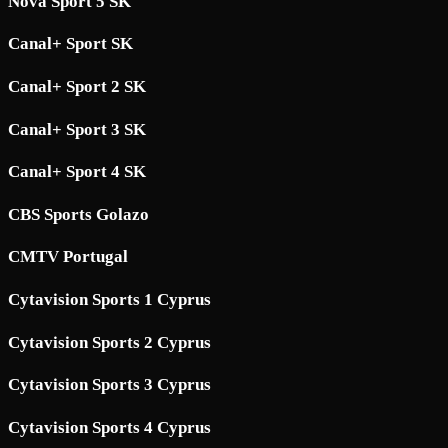
Nova Sport 5 SK
Canal+ Sport SK
Canal+ Sport 2 SK
Canal+ Sport 3 SK
Canal+ Sport 4 SK
CBS Sports Golazo
CMTV Portugal
Cytavision Sports 1 Cyprus
Cytavision Sports 2 Cyprus
Cytavision Sports 3 Cyprus
Cytavision Sports 4 Cyprus