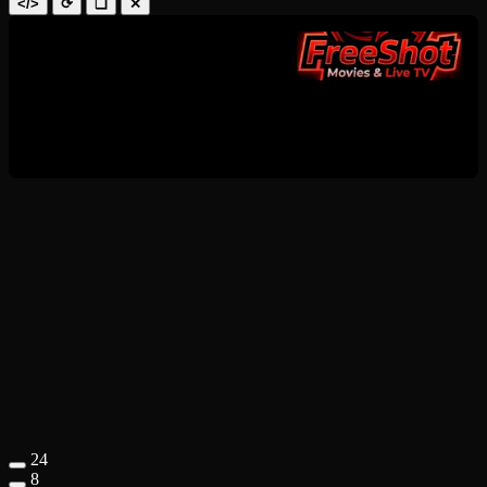
</>
⟳
❑
✕
24
8