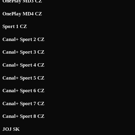
OnePlay MD3 CZ
OnePlay MD4 CZ
Sport 1 CZ
Canal+ Sport 2 CZ
Canal+ Sport 3 CZ
Canal+ Sport 4 CZ
Canal+ Sport 5 CZ
Canal+ Sport 6 CZ
Canal+ Sport 7 CZ
Canal+ Sport 8 CZ
JOJ SK