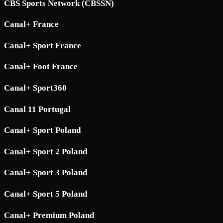
CBS Sports Network (CBSSN)
Canal+ France
Canal+ Sport France
Canal+ Foot France
Canal+ Sport360
Canal 11 Portugal
Canal+ Sport Poland
Canal+ Sport 2 Poland
Canal+ Sport 3 Poland
Canal+ Sport 5 Poland
Canal+ Premium Poland