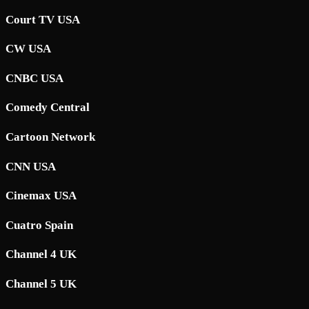
Court TV USA
CW USA
CNBC USA
Comedy Central
Cartoon Network
CNN USA
Cinemax USA
Cuatro Spain
Channel 4 UK
Channel 5 UK