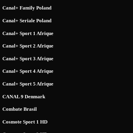
Canal+ Family Poland
Canal+ Seriale Poland
Canal+ Sport 1 Afrique
Canal+ Sport 2 Afrique
Canal+ Sport 3 Afrique
Canal+ Sport 4 Afrique
Canal+ Sport 5 Afrique
CANAL 9 Denmark
Combate Brasil
Cosmote Sport 1 HD