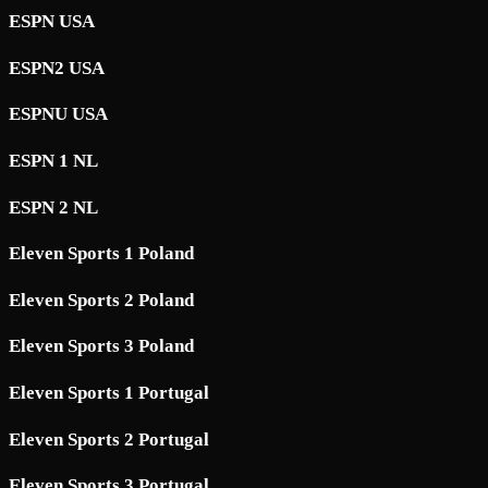
ESPN USA
ESPN2 USA
ESPNU USA
ESPN 1 NL
ESPN 2 NL
Eleven Sports 1 Poland
Eleven Sports 2 Poland
Eleven Sports 3 Poland
Eleven Sports 1 Portugal
Eleven Sports 2 Portugal
Eleven Sports 3 Portugal