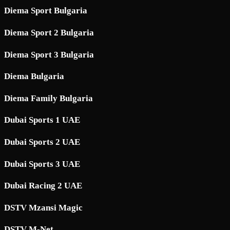
Diema Sport Bulgaria
Diema Sport 2 Bulgaria
Diema Sport 3 Bulgaria
Diema Bulgaria
Diema Family Bulgaria
Dubai Sports 1 UAE
Dubai Sports 2 UAE
Dubai Sports 3 UAE
Dubai Racing 2 UAE
DSTV Mzansi Magic
DSTV M-Net