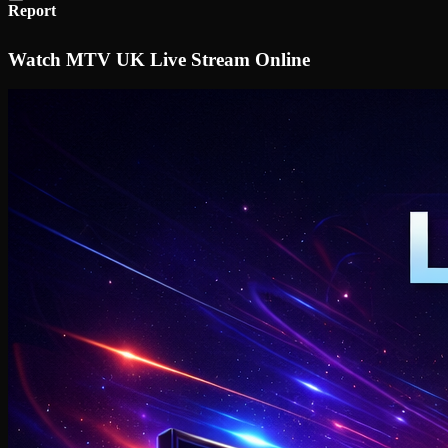
Report
Watch MTV UK Live Stream Online