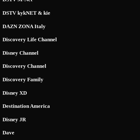
DSTV kykNET & kie
DAZN ZONA Italy
Discovery Life Channel
Disney Channel
Discovery Channel
Discovery Family
Disney XD
Destination America
Disney JR
Dave