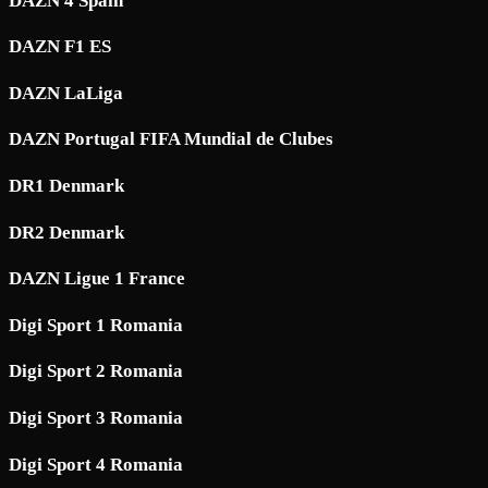
DAZN 4 Spain
DAZN F1 ES
DAZN LaLiga
DAZN Portugal FIFA Mundial de Clubes
DR1 Denmark
DR2 Denmark
DAZN Ligue 1 France
Digi Sport 1 Romania
Digi Sport 2 Romania
Digi Sport 3 Romania
Digi Sport 4 Romania