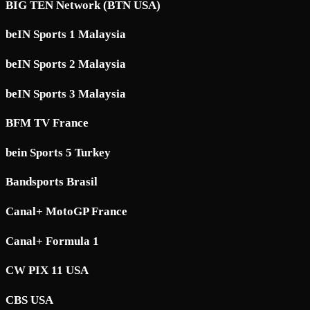
BIG TEN Network (BTN USA)
beIN Sports 1 Malaysia
beIN Sports 2 Malaysia
beIN Sports 3 Malaysia
BFM TV France
bein Sports 5 Turkey
Bandsports Brasil
Canal+ MotoGP France
Canal+ Formula 1
CW PIX 11 USA
CBS USA