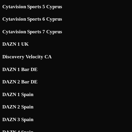
Cytavision Sports 5 Cyprus
Cytavision Sports 6 Cyprus
Cytavision Sports 7 Cyprus
DAZN 1 UK
Discovery Velocity CA
DAZN 1 Bar DE
DAZN 2 Bar DE
DAZN 1 Spain
DAZN 2 Spain
DAZN 3 Spain