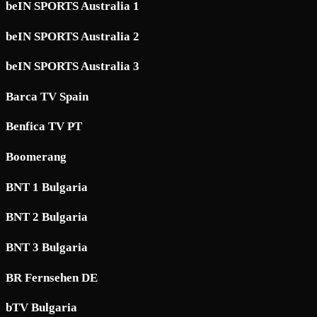
beIN SPORTS Australia 1
beIN SPORTS Australia 2
beIN SPORTS Australia 3
Barca TV Spain
Benfica TV PT
Boomerang
BNT 1 Bulgaria
BNT 2 Bulgaria
BNT 3 Bulgaria
BR Fernsehen DE
bTV Bulgaria