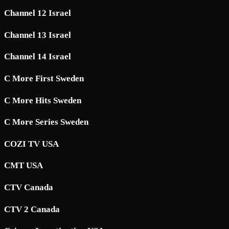
Channel 12 Israel
Channel 13 Israel
Channel 14 Israel
C More First Sweden
C More Hits Sweden
C More Series Sweden
COZI TV USA
CMT USA
CTV Canada
CTV 2 Canada