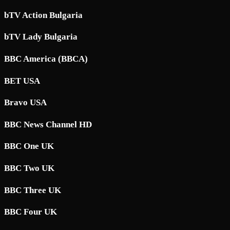
bTV Action Bulgaria
bTV Lady Bulgaria
BBC America (BBCA)
BET USA
Bravo USA
BBC News Channel HD
BBC One UK
BBC Two UK
BBC Three UK
BBC Four UK