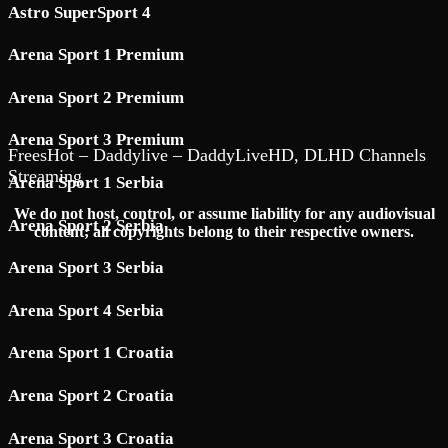
Astro SuperSport 4
Arena Sport 1 Premium
Arena Sport 2 Premium
Arena Sport 3 Premium
FreesHot – Daddylive – DaddyLiveHD, DLHD Channels
Streaming
Arena Sport 1 Serbia
We do not host, control, or assume liability for any audiovisual
Arena Sport 2 Serbia
content; all copyrights belong to their respective owners.
Arena Sport 3 Serbia
Arena Sport 4 Serbia
Arena Sport 1 Croatia
Arena Sport 2 Croatia
Arena Sport 3 Croatia