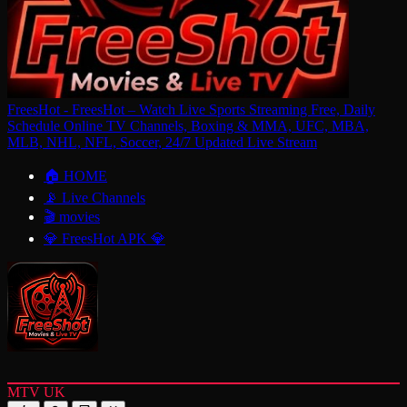
FreesHot - FreesHot – Watch Live Sports Streaming Free, Daily
Schedule Online TV Channels, Boxing & MMA, UFC, MBA,
MLB, NHL, NFL, Soccer, 24/7 Updated Live Stream
🏠 HOME
📡 Live Channels
🎬 movies
💎 FreesHot APK 💎
MTV UK