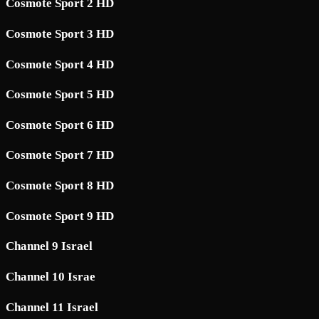
Cosmote Sport 2 HD
Cosmote Sport 3 HD
Cosmote Sport 4 HD
Cosmote Sport 5 HD
Cosmote Sport 6 HD
Cosmote Sport 7 HD
Cosmote Sport 8 HD
Cosmote Sport 9 HD
Channel 9 Israel
Channel 10 Israe
Channel 11 Israel