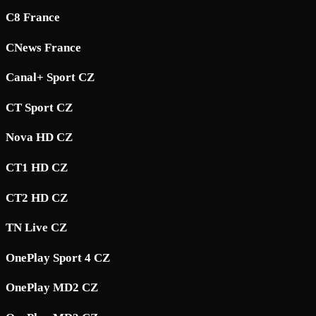
C8 France
CNews France
Canal+ Sport CZ
CT Sport CZ
Nova HD CZ
CT1 HD CZ
CT2 HD CZ
TN Live CZ
OnePlay Sport 4 CZ
OnePlay MD2 CZ