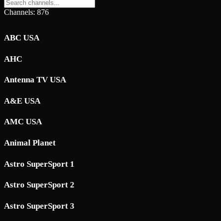
Channels: 876
ABC USA
AHC
Antenna TV USA
A&E USA
AMC USA
Animal Planet
Astro SuperSport 1
Astro SuperSport 2
Astro SuperSport 3