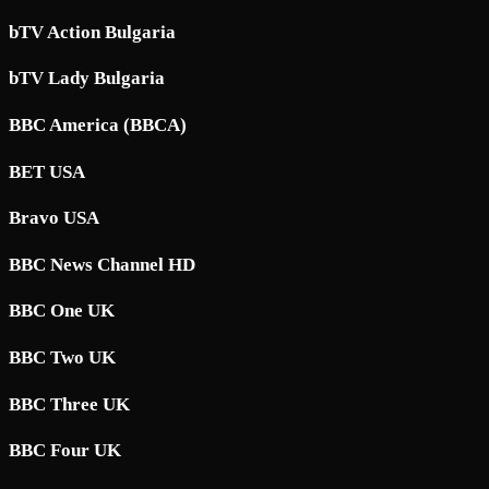
bTV Action Bulgaria
bTV Lady Bulgaria
BBC America (BBCA)
BET USA
Bravo USA
BBC News Channel HD
BBC One UK
BBC Two UK
BBC Three UK
BBC Four UK