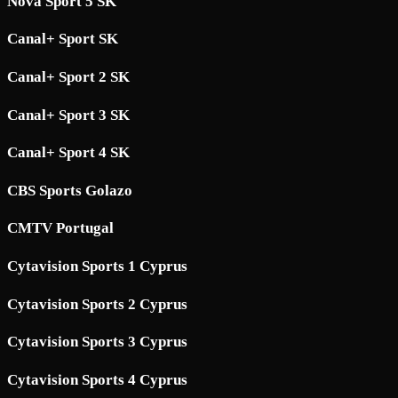
Nova Sport 5 SK
Canal+ Sport SK
Canal+ Sport 2 SK
Canal+ Sport 3 SK
Canal+ Sport 4 SK
CBS Sports Golazo
CMTV Portugal
Cytavision Sports 1 Cyprus
Cytavision Sports 2 Cyprus
Cytavision Sports 3 Cyprus
Cytavision Sports 4 Cyprus