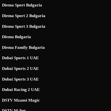
Diema Sport Bulgaria
Diema Sport 2 Bulgaria
Diema Sport 3 Bulgaria
Diema Bulgaria
Diema Family Bulgaria
Dubai Sports 1 UAE
Dubai Sports 2 UAE
Dubai Sports 3 UAE
Dubai Racing 2 UAE
DSTV Mzansi Magic
DSTV M-Net