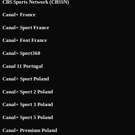
CBS Sports Network (CBSSN)
Canal+ France
Canal+ Sport France
Canal+ Foot France
Canal+ Sport360
Canal 11 Portugal
Canal+ Sport Poland
Canal+ Sport 2 Poland
Canal+ Sport 3 Poland
Canal+ Sport 5 Poland
Canal+ Premium Poland