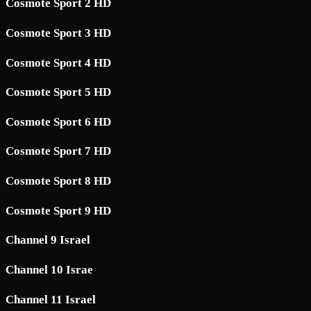
Cosmote Sport 2 HD
Cosmote Sport 3 HD
Cosmote Sport 4 HD
Cosmote Sport 5 HD
Cosmote Sport 6 HD
Cosmote Sport 7 HD
Cosmote Sport 8 HD
Cosmote Sport 9 HD
Channel 9 Israel
Channel 10 Israe
Channel 11 Israel