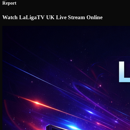
Report
Watch LaLigaTV UK Live Stream Online