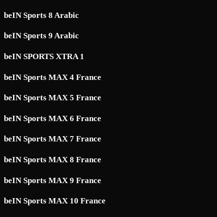
beIN Sports 8 Arabic
beIN Sports 9 Arabic
beIN SPORTS XTRA 1
beIN Sports MAX 4 France
beIN Sports MAX 5 France
beIN Sports MAX 6 France
beIN Sports MAX 7 France
beIN Sports MAX 8 France
beIN Sports MAX 9 France
beIN Sports MAX 10 France