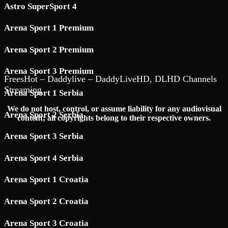
Astro SuperSport 4
Arena Sport 1 Premium
Arena Sport 2 Premium
Arena Sport 3 Premium
FreesHot – Daddylive – DaddyLiveHD, DLHD Channels
Streaming
Arena Sport 1 Serbia
We do not host, control, or assume liability for any audiovisual
Arena Sport 2 Serbia
content; all copyrights belong to their respective owners.
Arena Sport 3 Serbia
Arena Sport 4 Serbia
Arena Sport 1 Croatia
Arena Sport 2 Croatia
Arena Sport 3 Croatia