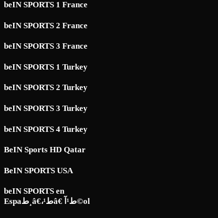
beIN SPORTS 1 France
beIN SPORTS 2 France
beIN SPORTS 3 France
beIN SPORTS 1 Turkey
beIN SPORTS 2 Turkey
beIN SPORTS 3 Turkey
beIN SPORTS 4 Turkey
BeIN Sports HD Qatar
BeIN SPORTS USA
beIN SPORTS en
Espaط¸â€،ط¹â€ ط¹آ©ol