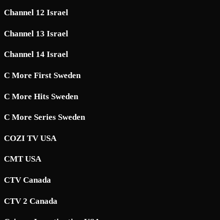
Channel 12 Israel
Channel 13 Israel
Channel 14 Israel
C More First Sweden
C More Hits Sweden
C More Series Sweden
COZI TV USA
CMT USA
CTV Canada
CTV 2 Canada