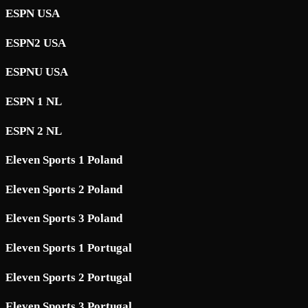
ESPN USA
ESPN2 USA
ESPNU USA
ESPN 1 NL
ESPN 2 NL
Eleven Sports 1 Poland
Eleven Sports 2 Poland
Eleven Sports 3 Poland
Eleven Sports 1 Portugal
Eleven Sports 2 Portugal
Eleven Sports 3 Portugal