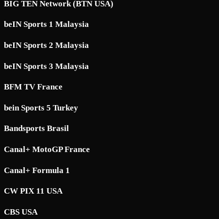
BIG TEN Network (BTN USA)
beIN Sports 1 Malaysia
beIN Sports 2 Malaysia
beIN Sports 3 Malaysia
BFM TV France
bein Sports 5 Turkey
Bandsports Brasil
Canal+ MotoGP France
Canal+ Formula 1
CW PIX 11 USA
CBS USA