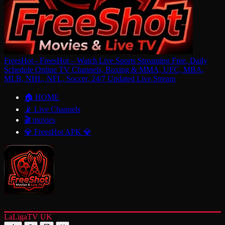
FreesHot - FreesHot – Watch Live Sports Streaming Free, Daily
Schedule Online TV Channels, Boxing & MMA, UFC, MBA,
MLB, NHL, NFL, Soccer, 24/7 Updated Live Stream
🏠 HOME
📡 Live Channels
🎬 movies
💎 FreesHot APK 💎
LaLigaTV UK