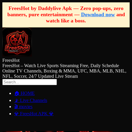
FreesHot by Daddylive Apk — Zero pop-ups, zero
banners, pure entertainment —
Download now
and
watch like a boss.
FreesHot
FreesHot – Watch Live Sports Streaming Free, Daily Schedule
Online TV Channels, Boxing & MMA, UFC, MBA, MLB, NHL,
NFL, Soccer, 24/7 Updated Live Stream
🏠 HOME
📡 Live Channels
🎬 movies
💎 FreesHot APK 💎