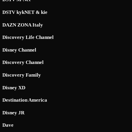
DSTV kykNET & kie
DAZN ZONA Italy
Discovery Life Channel
Disney Channel
Discovery Channel
Discovery Family
Disney XD
Destination America
Disney JR
Dave