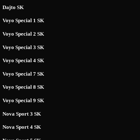
Dajto SK
Voyo Special 1 SK
Voyo Special 2 SK
Voyo Special 3 SK
Voyo Special 4 SK
Voyo Special 7 SK
Voyo Special 8 SK
Voyo Special 9 SK
Nova Sport 3 SK
Nova Sport 4 SK