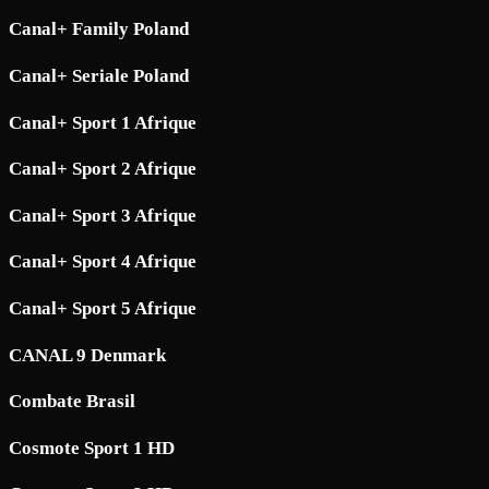
Canal+ Family Poland
Canal+ Seriale Poland
Canal+ Sport 1 Afrique
Canal+ Sport 2 Afrique
Canal+ Sport 3 Afrique
Canal+ Sport 4 Afrique
Canal+ Sport 5 Afrique
CANAL 9 Denmark
Combate Brasil
Cosmote Sport 1 HD