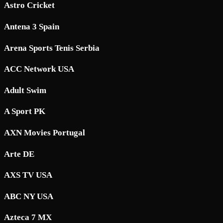
Astro Cricket
Antena 3 Spain
Arena Sports Tenis Serbia
ACC Network USA
Adult Swim
A Sport PK
AXN Movies Portugal
Arte DE
AXS TV USA
ABC NY USA
Azteca 7 MX