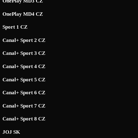
OnePlay MD3 CZ
OnePlay MD4 CZ
Sport 1 CZ
Canal+ Sport 2 CZ
Canal+ Sport 3 CZ
Canal+ Sport 4 CZ
Canal+ Sport 5 CZ
Canal+ Sport 6 CZ
Canal+ Sport 7 CZ
Canal+ Sport 8 CZ
JOJ SK