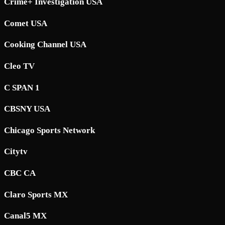
Crime+ Investigation USA
Comet USA
Cooking Channel USA
Cleo TV
C SPAN 1
CBSNY USA
Chicago Sports Network
Citytv
CBC CA
Claro Sports MX
Canal5 MX