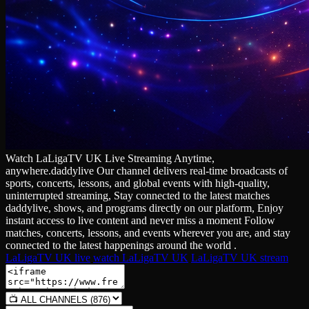
Watch LaLigaTV UK Live Streaming Anytime,
anywhere.daddylive Our channel delivers real‑time broadcasts of
sports, concerts, lessons, and global events with high‑quality,
uninterrupted streaming, Stay connected to the latest matches
daddylive, shows, and programs directly on our platform, Enjoy
instant access to live content and never miss a moment Follow
matches, concerts, lessons, and events wherever you are, and stay
connected to the latest happenings around the world .
LaLigaTV UK live
watch LaLigaTV UK
LaLigaTV UK stream