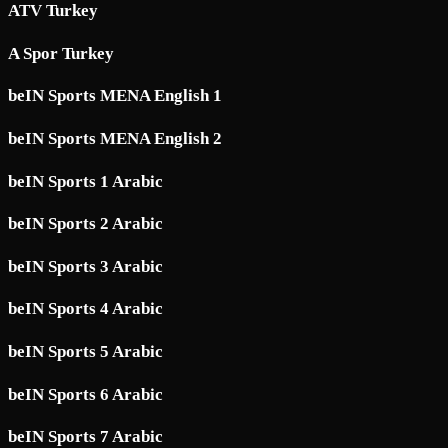
ATV Turkey
A Spor Turkey
beIN Sports MENA English 1
beIN Sports MENA English 2
beIN Sports 1 Arabic
beIN Sports 2 Arabic
beIN Sports 3 Arabic
beIN Sports 4 Arabic
beIN Sports 5 Arabic
beIN Sports 6 Arabic
beIN Sports 7 Arabic