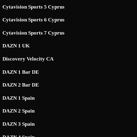
Cytavision Sports 5 Cyprus
Cytavision Sports 6 Cyprus
Cytavision Sports 7 Cyprus
DAZN 1 UK
Discovery Velocity CA
DAZN 1 Bar DE
DAZN 2 Bar DE
DAZN 1 Spain
DAZN 2 Spain
DAZN 3 Spain