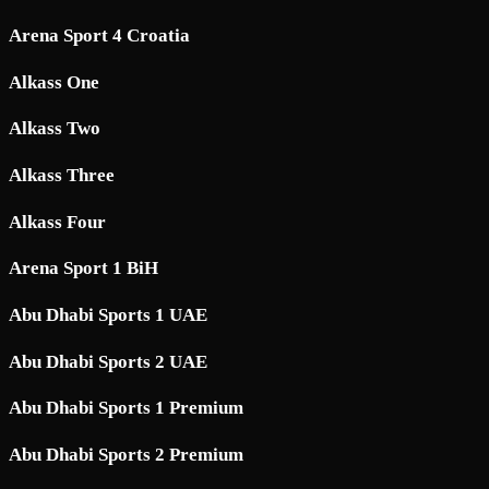
Arena Sport 4 Croatia
Alkass One
Alkass Two
Alkass Three
Alkass Four
Arena Sport 1 BiH
Abu Dhabi Sports 1 UAE
Abu Dhabi Sports 2 UAE
Abu Dhabi Sports 1 Premium
Abu Dhabi Sports 2 Premium