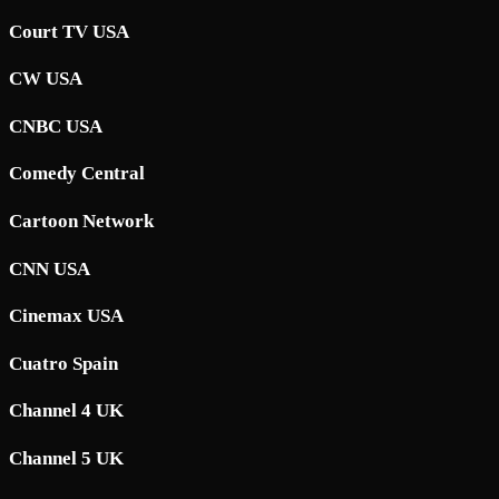
Court TV USA
CW USA
CNBC USA
Comedy Central
Cartoon Network
CNN USA
Cinemax USA
Cuatro Spain
Channel 4 UK
Channel 5 UK