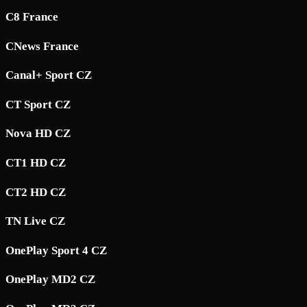
C8 France
CNews France
Canal+ Sport CZ
CT Sport CZ
Nova HD CZ
CT1 HD CZ
CT2 HD CZ
TN Live CZ
OnePlay Sport 4 CZ
OnePlay MD2 CZ