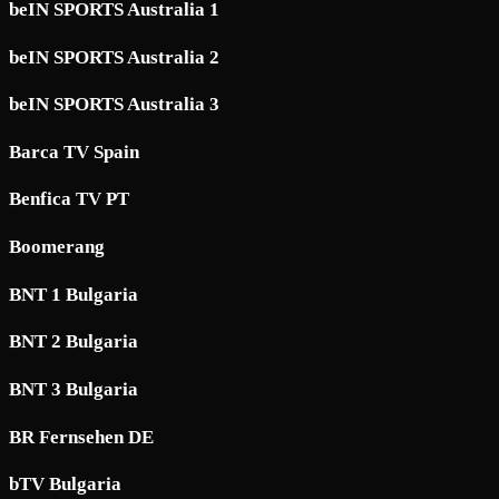
beIN SPORTS Australia 1
beIN SPORTS Australia 2
beIN SPORTS Australia 3
Barca TV Spain
Benfica TV PT
Boomerang
BNT 1 Bulgaria
BNT 2 Bulgaria
BNT 3 Bulgaria
BR Fernsehen DE
bTV Bulgaria