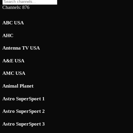
Channels: 876
ABC USA
AHC
Antenna TV USA
A&E USA
AMC USA
Animal Planet
Astro SuperSport 1
Astro SuperSport 2
Astro SuperSport 3