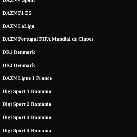
DAZN 4 Spain
DAZN F1 ES
DAZN LaLiga
DAZN Portugal FIFA Mundial de Clubes
DR1 Denmark
DR2 Denmark
DAZN Ligue 1 France
Digi Sport 1 Romania
Digi Sport 2 Romania
Digi Sport 3 Romania
Digi Sport 4 Romania