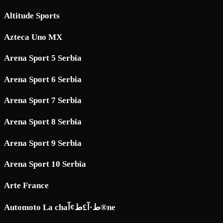
Altitude Sports
Azteca Uno MX
Arena Sport 5 Serbia
Arena Sport 6 Serbia
Arena Sport 7 Serbia
Arena Sport 8 Serbia
Arena Sport 9 Serbia
Arena Sport 10 Serbia
Arte France
Automoto La chaط·آ£ط¢آ®ne