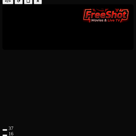
</>
⟳
❑
✕
37
16