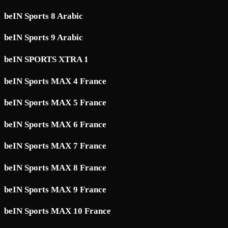
beIN Sports 8 Arabic
beIN Sports 9 Arabic
beIN SPORTS XTRA 1
beIN Sports MAX 4 France
beIN Sports MAX 5 France
beIN Sports MAX 6 France
beIN Sports MAX 7 France
beIN Sports MAX 8 France
beIN Sports MAX 9 France
beIN Sports MAX 10 France