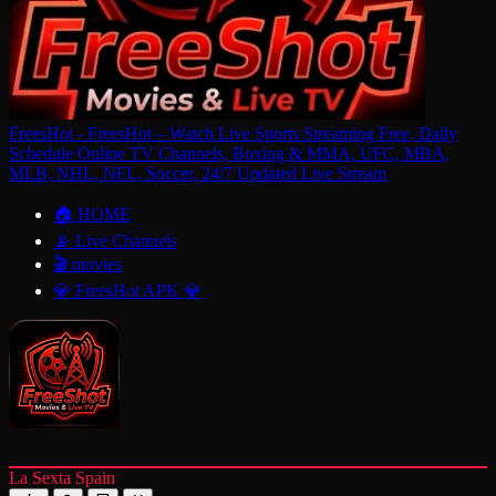
FreesHot - FreesHot – Watch Live Sports Streaming Free, Daily
Schedule Online TV Channels, Boxing & MMA, UFC, MBA,
MLB, NHL, NFL, Soccer, 24/7 Updated Live Stream
🏠 HOME
📡 Live Channels
🎬 movies
💎 FreesHot APK 💎
La Sexta Spain