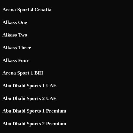
Arena Sport 4 Croatia
Alkass One
Alkass Two
Alkass Three
Alkass Four
Arena Sport 1 BiH
Abu Dhabi Sports 1 UAE
Abu Dhabi Sports 2 UAE
Abu Dhabi Sports 1 Premium
Abu Dhabi Sports 2 Premium