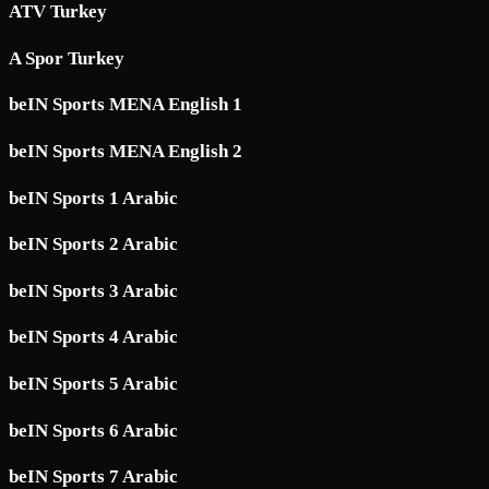
ATV Turkey
A Spor Turkey
beIN Sports MENA English 1
beIN Sports MENA English 2
beIN Sports 1 Arabic
beIN Sports 2 Arabic
beIN Sports 3 Arabic
beIN Sports 4 Arabic
beIN Sports 5 Arabic
beIN Sports 6 Arabic
beIN Sports 7 Arabic