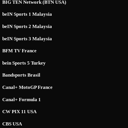
BIG TEN Network (BTN USA)
beIN Sports 1 Malaysia
beIN Sports 2 Malaysia
beIN Sports 3 Malaysia
BFM TV France
bein Sports 5 Turkey
Bandsports Brasil
Canal+ MotoGP France
Canal+ Formula 1
CW PIX 11 USA
CBS USA