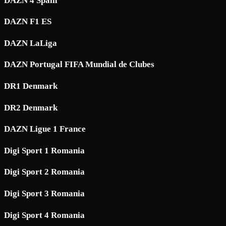
DAZN 4 Spain
DAZN F1 ES
DAZN LaLiga
DAZN Portugal FIFA Mundial de Clubes
DR1 Denmark
DR2 Denmark
DAZN Ligue 1 France
Digi Sport 1 Romania
Digi Sport 2 Romania
Digi Sport 3 Romania
Digi Sport 4 Romania