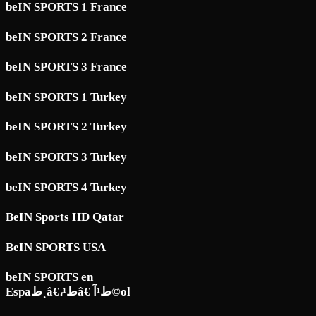
beIN SPORTS 1 France
beIN SPORTS 2 France
beIN SPORTS 3 France
beIN SPORTS 1 Turkey
beIN SPORTS 2 Turkey
beIN SPORTS 3 Turkey
beIN SPORTS 4 Turkey
BeIN Sports HD Qatar
BeIN SPORTS USA
beIN SPORTS en
Espaط¸â€،ط¹â€ ط¹آ©ol