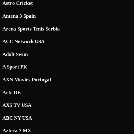
Astro Cricket
Antena 3 Spain
Arena Sports Tenis Serbia
ACC Network USA
Adult Swim
A Sport PK
AXN Movies Portugal
Arte DE
AXS TV USA
ABC NY USA
Azteca 7 MX