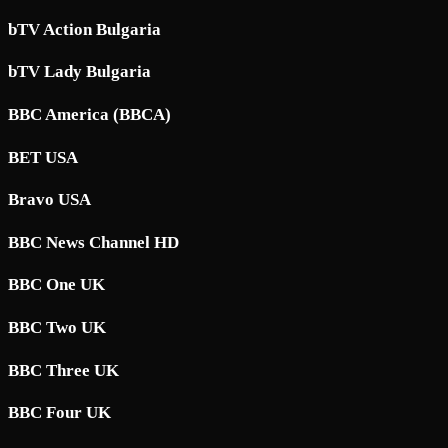
bTV Action Bulgaria
bTV Lady Bulgaria
BBC America (BBCA)
BET USA
Bravo USA
BBC News Channel HD
BBC One UK
BBC Two UK
BBC Three UK
BBC Four UK