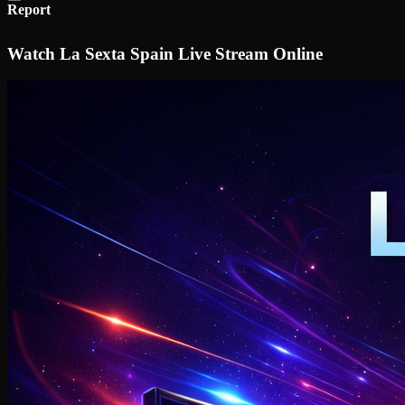
Report
Watch La Sexta Spain Live Stream Online