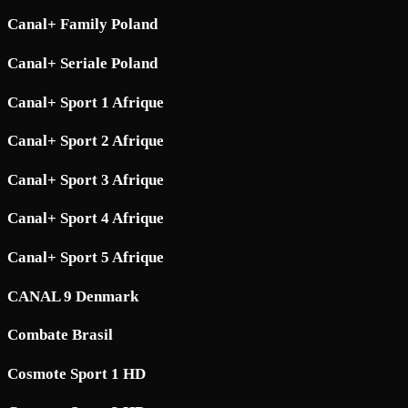
Canal+ Family Poland
Canal+ Seriale Poland
Canal+ Sport 1 Afrique
Canal+ Sport 2 Afrique
Canal+ Sport 3 Afrique
Canal+ Sport 4 Afrique
Canal+ Sport 5 Afrique
CANAL 9 Denmark
Combate Brasil
Cosmote Sport 1 HD