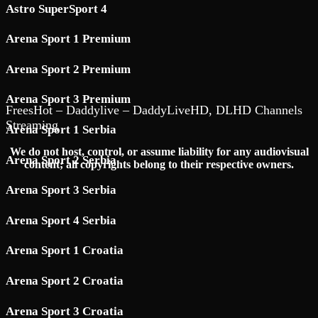
Astro SuperSport 4
Arena Sport 1 Premium
Arena Sport 2 Premium
Arena Sport 3 Premium
FreesHot – Daddylive – DaddyLiveHD, DLHD Channels
Streaming
Arena Sport 1 Serbia
We do not host, control, or assume liability for any audiovisual
Arena Sport 2 Serbia
content; all copyrights belong to their respective owners.
Arena Sport 3 Serbia
Arena Sport 4 Serbia
Arena Sport 1 Croatia
Arena Sport 2 Croatia
Arena Sport 3 Croatia