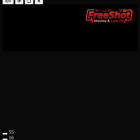
</>
⟳
❑
✕
55
16