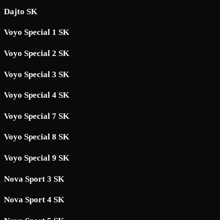
Dajto SK
Voyo Special 1 SK
Voyo Special 2 SK
Voyo Special 3 SK
Voyo Special 4 SK
Voyo Special 7 SK
Voyo Special 8 SK
Voyo Special 9 SK
Nova Sport 3 SK
Nova Sport 4 SK