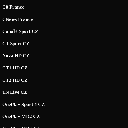
C8 France
CNews France
Canal+ Sport CZ
CT Sport CZ
Nova HD CZ
CT1 HD CZ
CT2 HD CZ
TN Live CZ
OnePlay Sport 4 CZ
OnePlay MD2 CZ