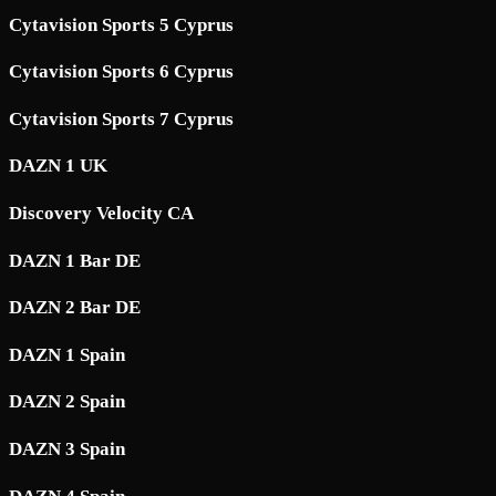
Cytavision Sports 5 Cyprus
Cytavision Sports 6 Cyprus
Cytavision Sports 7 Cyprus
DAZN 1 UK
Discovery Velocity CA
DAZN 1 Bar DE
DAZN 2 Bar DE
DAZN 1 Spain
DAZN 2 Spain
DAZN 3 Spain