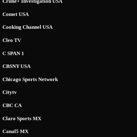
Crime+ Investigation USA
Comet USA
Cooking Channel USA
Cleo TV
C SPAN 1
CBSNY USA
Chicago Sports Network
Citytv
CBC CA
Claro Sports MX
Canal5 MX