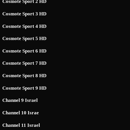
Cosmote Sport 2 HD
Cosmote Sport 3 HD
Cosmote Sport 4 HD
Cosmote Sport 5 HD
Cosmote Sport 6 HD
Cosmote Sport 7 HD
Cosmote Sport 8 HD
Cosmote Sport 9 HD
Channel 9 Israel
Channel 10 Israe
Channel 11 Israel