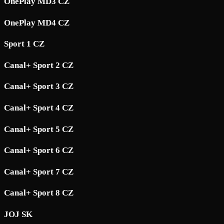
OnePlay MD3 CZ
OnePlay MD4 CZ
Sport 1 CZ
Canal+ Sport 2 CZ
Canal+ Sport 3 CZ
Canal+ Sport 4 CZ
Canal+ Sport 5 CZ
Canal+ Sport 6 CZ
Canal+ Sport 7 CZ
Canal+ Sport 8 CZ
JOJ SK