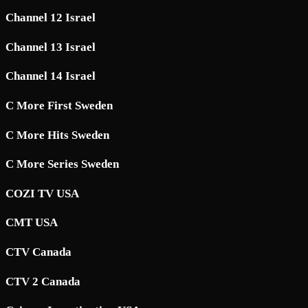
Channel 12 Israel
Channel 13 Israel
Channel 14 Israel
C More First Sweden
C More Hits Sweden
C More Series Sweden
COZI TV USA
CMT USA
CTV Canada
CTV 2 Canada