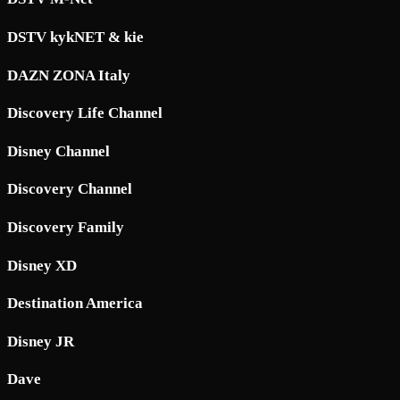
DSTV kykNET & kie
DAZN ZONA Italy
Discovery Life Channel
Disney Channel
Discovery Channel
Discovery Family
Disney XD
Destination America
Disney JR
Dave