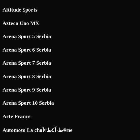
Altitude Sports
Azteca Uno MX
Arena Sport 5 Serbia
Arena Sport 6 Serbia
Arena Sport 7 Serbia
Arena Sport 8 Serbia
Arena Sport 9 Serbia
Arena Sport 10 Serbia
Arte France
Automoto La chaط·آ£ط¢آ®ne