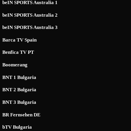
beIN SPORTS Australia 1
beIN SPORTS Australia 2
beIN SPORTS Australia 3
Barca TV Spain
Benfica TV PT
Boomerang
BNT 1 Bulgaria
BNT 2 Bulgaria
BNT 3 Bulgaria
BR Fernsehen DE
bTV Bulgaria