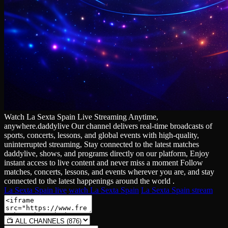
Watch La Sexta Spain Live Streaming Anytime,
anywhere.daddylive Our channel delivers real‑time broadcasts of
sports, concerts, lessons, and global events with high‑quality,
uninterrupted streaming, Stay connected to the latest matches
daddylive, shows, and programs directly on our platform, Enjoy
instant access to live content and never miss a moment Follow
matches, concerts, lessons, and events wherever you are, and stay
connected to the latest happenings around the world .
La Sexta Spain live
watch La Sexta Spain
La Sexta Spain stream