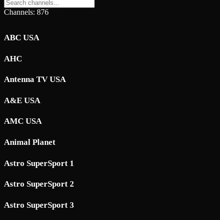
Channels: 876
ABC USA
AHC
Antenna TV USA
A&E USA
AMC USA
Animal Planet
Astro SuperSport 1
Astro SuperSport 2
Astro SuperSport 3