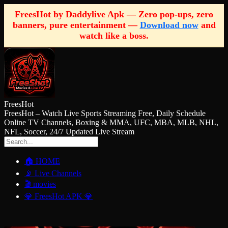
FreesHot by Daddylive Apk — Zero pop-ups, zero
banners, pure entertainment —
Download now
and
watch like a boss.
FreesHot
FreesHot – Watch Live Sports Streaming Free, Daily Schedule
Online TV Channels, Boxing & MMA, UFC, MBA, MLB, NHL,
NFL, Soccer, 24/7 Updated Live Stream
🏠 HOME
📡 Live Channels
🎬 movies
💎 FreesHot APK 💎