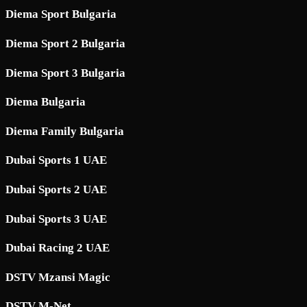
Diema Sport Bulgaria
Diema Sport 2 Bulgaria
Diema Sport 3 Bulgaria
Diema Bulgaria
Diema Family Bulgaria
Dubai Sports 1 UAE
Dubai Sports 2 UAE
Dubai Sports 3 UAE
Dubai Racing 2 UAE
DSTV Mzansi Magic
DSTV M-Net