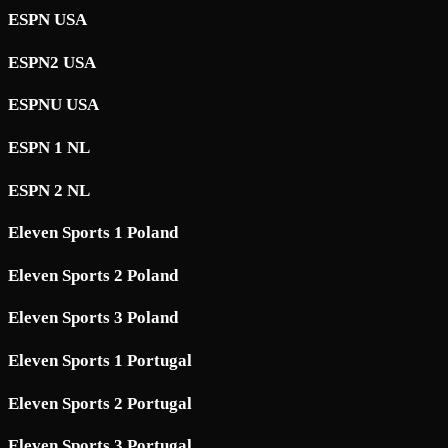
ESPN USA
ESPN2 USA
ESPNU USA
ESPN 1 NL
ESPN 2 NL
Eleven Sports 1 Poland
Eleven Sports 2 Poland
Eleven Sports 3 Poland
Eleven Sports 1 Portugal
Eleven Sports 2 Portugal
Eleven Sports 3 Portugal