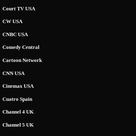
Court TV USA
CW USA
CNBC USA
Comedy Central
Cartoon Network
CNN USA
Cinemax USA
Cuatro Spain
Channel 4 UK
Channel 5 UK