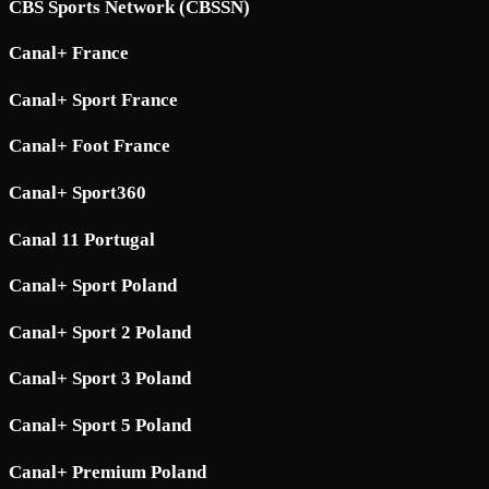
CBS Sports Network (CBSSN)
Canal+ France
Canal+ Sport France
Canal+ Foot France
Canal+ Sport360
Canal 11 Portugal
Canal+ Sport Poland
Canal+ Sport 2 Poland
Canal+ Sport 3 Poland
Canal+ Sport 5 Poland
Canal+ Premium Poland