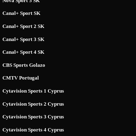
Nova Sport 5 SK
Canal+ Sport SK
Canal+ Sport 2 SK
Canal+ Sport 3 SK
Canal+ Sport 4 SK
CBS Sports Golazo
CMTV Portugal
Cytavision Sports 1 Cyprus
Cytavision Sports 2 Cyprus
Cytavision Sports 3 Cyprus
Cytavision Sports 4 Cyprus