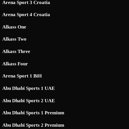
Arena Sport 3 Croatia
Arena Sport 4 Croatia
Alkass One
Alkass Two
Alkass Three
Alkass Four
Arena Sport 1 BiH
Abu Dhabi Sports 1 UAE
Abu Dhabi Sports 2 UAE
Abu Dhabi Sports 1 Premium
Abu Dhabi Sports 2 Premium