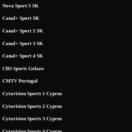
Nova Sport 5 SK
Canal+ Sport SK
Canal+ Sport 2 SK
Canal+ Sport 3 SK
Canal+ Sport 4 SK
CBS Sports Golazo
CMTV Portugal
Cytavision Sports 1 Cyprus
Cytavision Sports 2 Cyprus
Cytavision Sports 3 Cyprus
Cytavision Sports 4 Cyprus