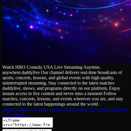
Watch HBO Comedy USA Live Streaming Anytime,
anywhere.daddylive Our channel delivers real‑time broadcasts of
sports, concerts, lessons, and global events with high‑quality,
uninterrupted streaming, Stay connected to the latest matches
daddylive, shows, and programs directly on our platform, Enjoy
instant access to live content and never miss a moment Follow
matches, concerts, lessons, and events wherever you are, and stay
connected to the latest happenings around the world .
HBO Comedy USA live
watch HBO Comedy USA
HBO Comedy
USA stream