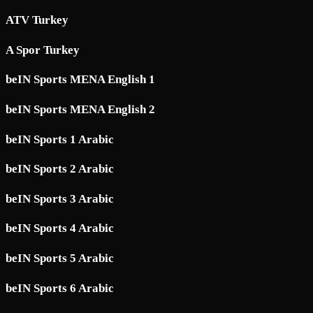
ATV Turkey
A Spor Turkey
beIN Sports MENA English 1
beIN Sports MENA English 2
beIN Sports 1 Arabic
beIN Sports 2 Arabic
beIN Sports 3 Arabic
beIN Sports 4 Arabic
beIN Sports 5 Arabic
beIN Sports 6 Arabic