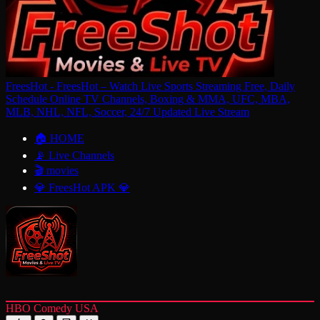
FreesHot - FreesHot – Watch Live Sports Streaming Free, Daily
Schedule Online TV Channels, Boxing & MMA, UFC, MBA,
MLB, NHL, NFL, Soccer, 24/7 Updated Live Stream
🏠 HOME
📡 Live Channels
🎬 movies
💎 FreesHot APK 💎
HBO Comedy USA