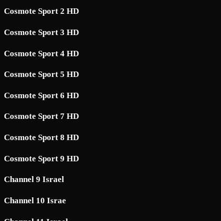
Cosmote Sport 2 HD
Cosmote Sport 3 HD
Cosmote Sport 4 HD
Cosmote Sport 5 HD
Cosmote Sport 6 HD
Cosmote Sport 7 HD
Cosmote Sport 8 HD
Cosmote Sport 9 HD
Channel 9 Israel
Channel 10 Israe