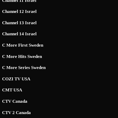
Channel 11 Israel
Channel 12 Israel
Channel 13 Israel
Channel 14 Israel
C More First Sweden
C More Hits Sweden
C More Series Sweden
COZI TV USA
CMT USA
CTV Canada
CTV 2 Canada