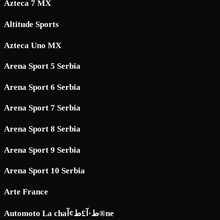
Azteca 7 MX
Altitude Sports
Azteca Uno MX
Arena Sport 5 Serbia
Arena Sport 6 Serbia
Arena Sport 7 Serbia
Arena Sport 8 Serbia
Arena Sport 9 Serbia
Arena Sport 10 Serbia
Arte France
Automoto La chaط·آ£ط¢آ®ne