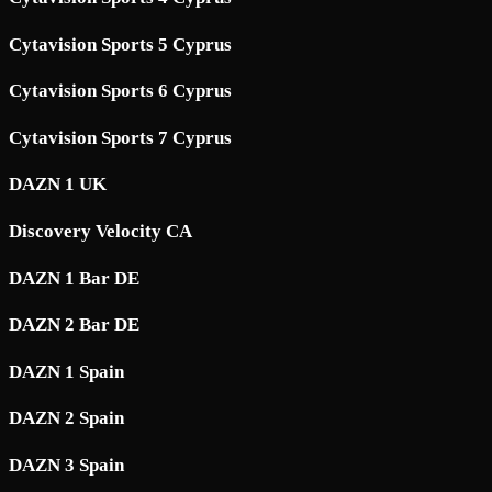
Cytavision Sports 5 Cyprus
Cytavision Sports 6 Cyprus
Cytavision Sports 7 Cyprus
DAZN 1 UK
Discovery Velocity CA
DAZN 1 Bar DE
DAZN 2 Bar DE
DAZN 1 Spain
DAZN 2 Spain
DAZN 3 Spain