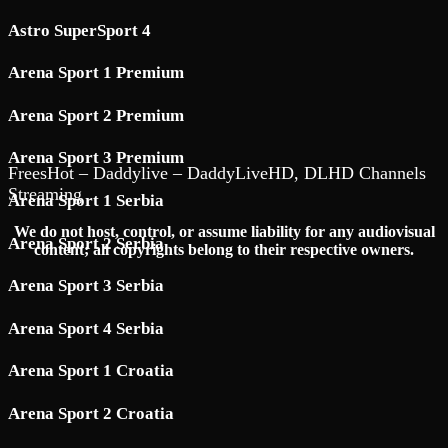
Astro SuperSport 4
Arena Sport 1 Premium
Arena Sport 2 Premium
Arena Sport 3 Premium
FreesHot – Daddylive – DaddyLiveHD, DLHD Channels
Streaming
Arena Sport 1 Serbia
We do not host, control, or assume liability for any audiovisual
Arena Sport 2 Serbia
content; all copyrights belong to their respective owners.
Arena Sport 3 Serbia
Arena Sport 4 Serbia
Arena Sport 1 Croatia
Arena Sport 2 Croatia