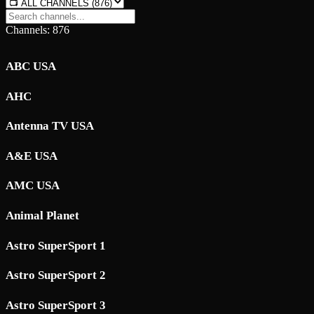
Channels: 876
ABC USA
AHC
Antenna TV USA
A&E USA
AMC USA
Animal Planet
Astro SuperSport 1
Astro SuperSport 2
Astro SuperSport 3