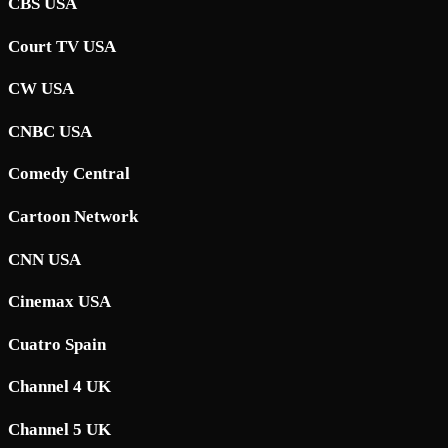
CBS USA
Court TV USA
CW USA
CNBC USA
Comedy Central
Cartoon Network
CNN USA
Cinemax USA
Cuatro Spain
Channel 4 UK
Channel 5 UK