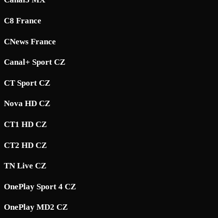
C8 France
CNews France
Canal+ Sport CZ
CT Sport CZ
Nova HD CZ
CT1 HD CZ
CT2 HD CZ
TN Live CZ
OnePlay Sport 4 CZ
OnePlay MD2 CZ