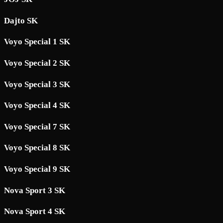
Dajto SK
Voyo Special 1 SK
Voyo Special 2 SK
Voyo Special 3 SK
Voyo Special 4 SK
Voyo Special 7 SK
Voyo Special 8 SK
Voyo Special 9 SK
Nova Sport 3 SK
Nova Sport 4 SK