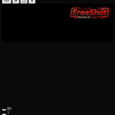
</>
⟳
❑
✕
86
7