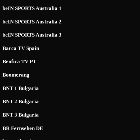
beIN SPORTS Australia 1
beIN SPORTS Australia 2
beIN SPORTS Australia 3
Barca TV Spain
Benfica TV PT
Boomerang
BNT 1 Bulgaria
BNT 2 Bulgaria
BNT 3 Bulgaria
BR Fernsehen DE