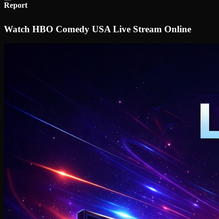
Report
Watch HBO Comedy USA Live Stream Online