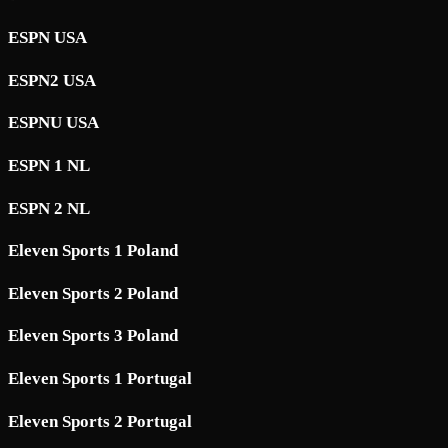
ESPN USA
ESPN2 USA
ESPNU USA
ESPN 1 NL
ESPN 2 NL
Eleven Sports 1 Poland
Eleven Sports 2 Poland
Eleven Sports 3 Poland
Eleven Sports 1 Portugal
Eleven Sports 2 Portugal