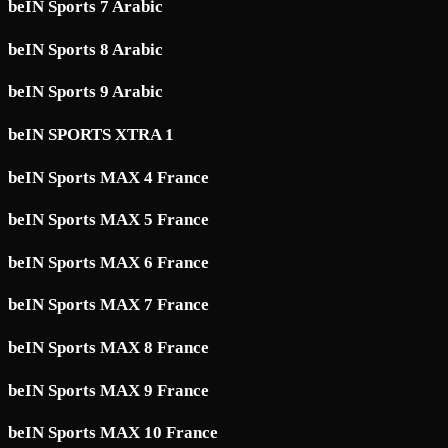
beIN Sports 7 Arabic
beIN Sports 8 Arabic
beIN Sports 9 Arabic
beIN SPORTS XTRA 1
beIN Sports MAX 4 France
beIN Sports MAX 5 France
beIN Sports MAX 6 France
beIN Sports MAX 7 France
beIN Sports MAX 8 France
beIN Sports MAX 9 France
beIN Sports MAX 10 France