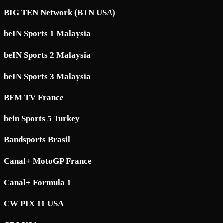
BIG TEN Network (BTN USA)
beIN Sports 1 Malaysia
beIN Sports 2 Malaysia
beIN Sports 3 Malaysia
BFM TV France
bein Sports 5 Turkey
Bandsports Brasil
Canal+ MotoGP France
Canal+ Formula 1
CW PIX 11 USA