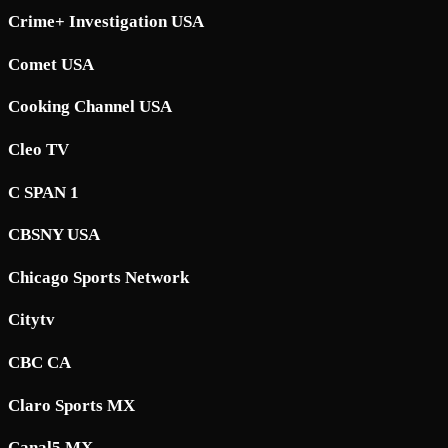
Crime+ Investigation USA
Comet USA
Cooking Channel USA
Cleo TV
C SPAN 1
CBSNY USA
Chicago Sports Network
Citytv
CBC CA
Claro Sports MX
Canal5 MX