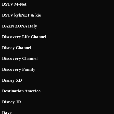
DSTV M-Net
DSTV kykNET & kie
DAZN ZONA Italy
Discovery Life Channel
Disney Channel
Discovery Channel
Discovery Family
Disney XD
Destination America
Disney JR
Dave