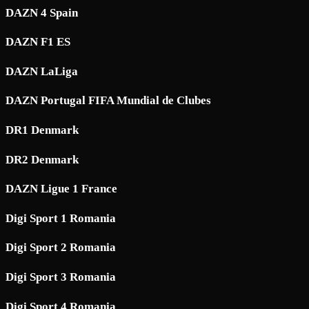
DAZN 4 Spain
DAZN F1 ES
DAZN LaLiga
DAZN Portugal FIFA Mundial de Clubes
DR1 Denmark
DR2 Denmark
DAZN Ligue 1 France
Digi Sport 1 Romania
Digi Sport 2 Romania
Digi Sport 3 Romania
Digi Sport 4 Romania