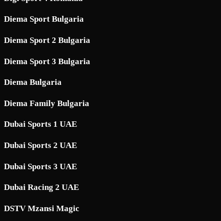
Diema Sport Bulgaria
Diema Sport 2 Bulgaria
Diema Sport 3 Bulgaria
Diema Bulgaria
Diema Family Bulgaria
Dubai Sports 1 UAE
Dubai Sports 2 UAE
Dubai Sports 3 UAE
Dubai Racing 2 UAE
DSTV Mzansi Magic