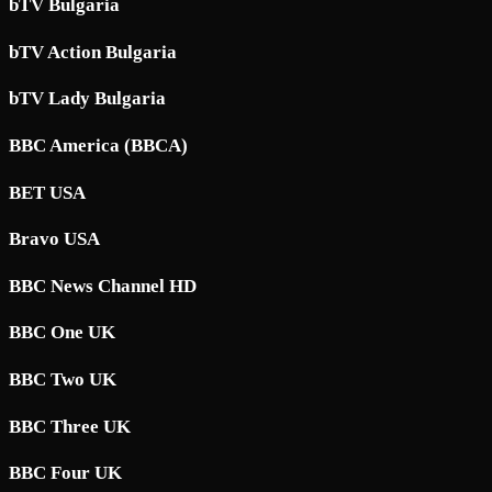
bTV Bulgaria
bTV Action Bulgaria
bTV Lady Bulgaria
BBC America (BBCA)
BET USA
Bravo USA
BBC News Channel HD
BBC One UK
BBC Two UK
BBC Three UK
BBC Four UK