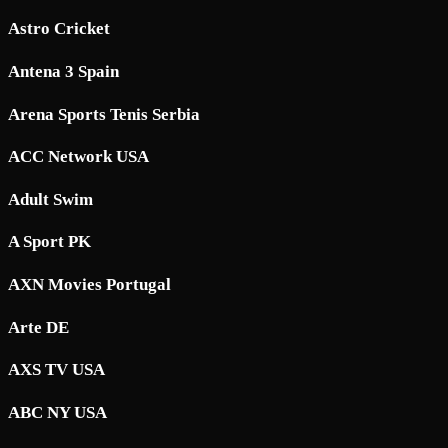
Astro Cricket
Antena 3 Spain
Arena Sports Tenis Serbia
ACC Network USA
Adult Swim
A Sport PK
AXN Movies Portugal
Arte DE
AXS TV USA
ABC NY USA