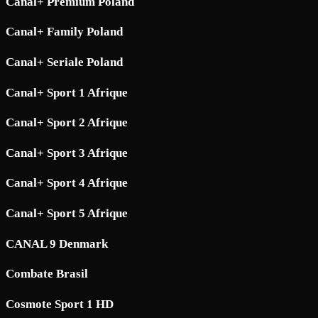
Canal+ Premium Poland
Canal+ Family Poland
Canal+ Seriale Poland
Canal+ Sport 1 Afrique
Canal+ Sport 2 Afrique
Canal+ Sport 3 Afrique
Canal+ Sport 4 Afrique
Canal+ Sport 5 Afrique
CANAL 9 Denmark
Combate Brasil
Cosmote Sport 1 HD