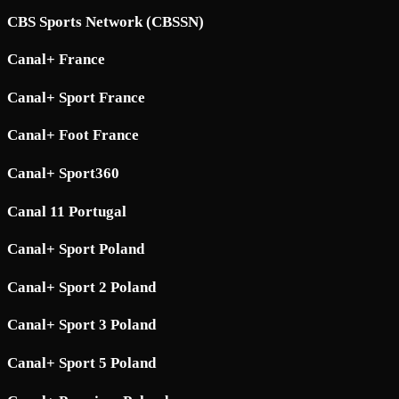
CBS Sports Network (CBSSN)
Canal+ France
Canal+ Sport France
Canal+ Foot France
Canal+ Sport360
Canal 11 Portugal
Canal+ Sport Poland
Canal+ Sport 2 Poland
Canal+ Sport 3 Poland
Canal+ Sport 5 Poland