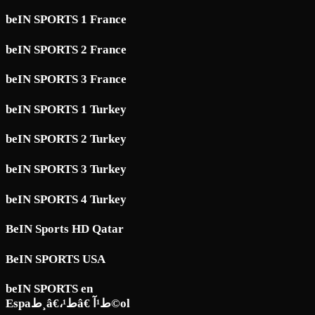
beIN SPORTS 1 France
beIN SPORTS 2 France
beIN SPORTS 3 France
beIN SPORTS 1 Turkey
beIN SPORTS 2 Turkey
beIN SPORTS 3 Turkey
beIN SPORTS 4 Turkey
BeIN Sports HD Qatar
BeIN SPORTS USA
beIN SPORTS en
Espaط¸â€،ط¹â€ ط¹آ©ol