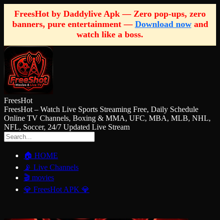
FreesHot by Daddylive Apk — Zero pop-ups, zero
banners, pure entertainment —
Download now
and
watch like a boss.
FreesHot
FreesHot – Watch Live Sports Streaming Free, Daily Schedule
Online TV Channels, Boxing & MMA, UFC, MBA, MLB, NHL,
NFL, Soccer, 24/7 Updated Live Stream
🏠 HOME
📡 Live Channels
🎬 movies
💎 FreesHot APK 💎