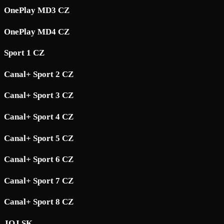
OnePlay MD3 CZ
OnePlay MD4 CZ
Sport 1 CZ
Canal+ Sport 2 CZ
Canal+ Sport 3 CZ
Canal+ Sport 4 CZ
Canal+ Sport 5 CZ
Canal+ Sport 6 CZ
Canal+ Sport 7 CZ
Canal+ Sport 8 CZ
JOJ SK