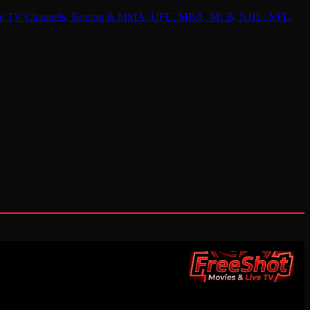
 Online TV Channels, Boxing & MMA, UFC, MBA, MLB, NHL, NFL,