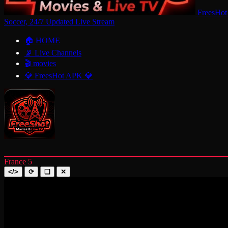
FreesHot
Soccer, 24/7 Updated Live Stream
🏠 HOME
📡 Live Channels
🎬 movies
💎 FreesHot APK 💎
France 5
</>
⟳
❑
✕