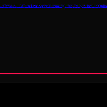
 - FreesHot – Watch Live Sports Streaming Free, Daily Schedule