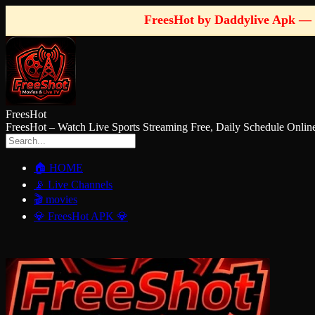
FreesHot by Daddylive Apk — 
FreesHot
FreesHot – Watch Live Sports Streaming Free, Daily Schedule O
🏠 HOME
📡 Live Channels
🎬 movies
💎 FreesHot APK 💎