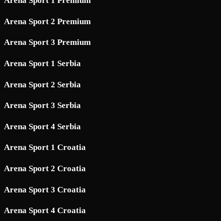
Arena Sport 1 Premium
Arena Sport 2 Premium
Arena Sport 3 Premium
Arena Sport 1 Serbia
Arena Sport 2 Serbia
Arena Sport 3 Serbia
Arena Sport 4 Serbia
Arena Sport 1 Croatia
Arena Sport 2 Croatia
Arena Sport 3 Croatia
Arena Sport 4 Croatia