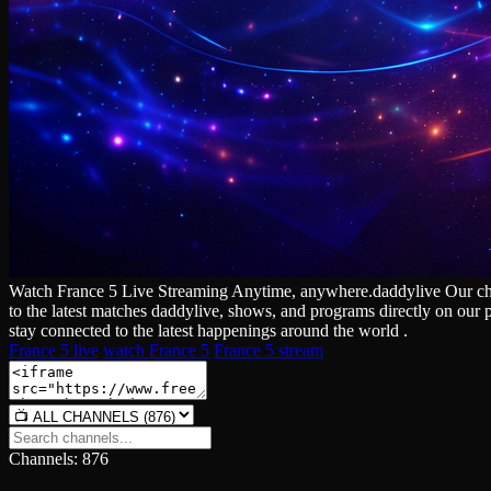
Watch France 5 Live Streaming Anytime, anywhere.daddylive Our channe
to the latest matches daddylive, shows, and programs directly on our 
stay connected to the latest happenings around the world .
France 5 live
watch France 5
France 5 stream
Channels: 876