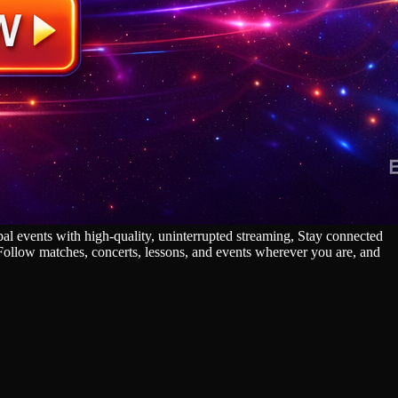
al events with high‑quality, uninterrupted streaming, Stay connected
 Follow matches, concerts, lessons, and events wherever you are, and