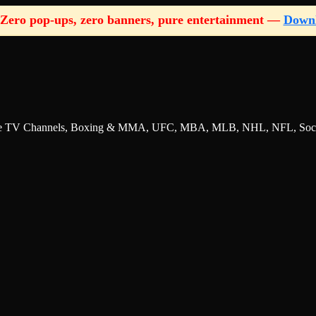
Zero pop-ups, zero banners, pure entertainment —
Down
nline TV Channels, Boxing & MMA, UFC, MBA, MLB, NHL, NFL, Socce