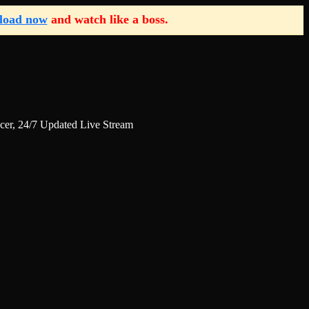
load now
and watch like a boss.
r, 24/7 Updated Live Stream