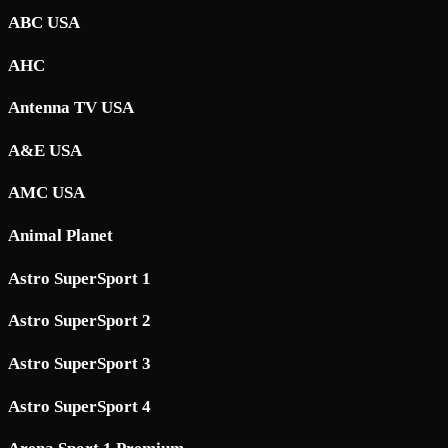
ABC USA
AHC
Antenna TV USA
A&E USA
AMC USA
Animal Planet
Astro SuperSport 1
Astro SuperSport 2
Astro SuperSport 3
Astro SuperSport 4