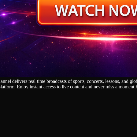
l delivers real‑time broadcasts of sports, concerts, lessons, and glob
platform, Enjoy instant access to live content and never miss a moment