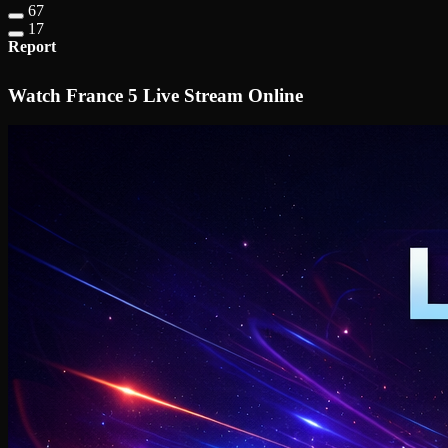
67
17
Report
Watch France 5 Live Stream Online