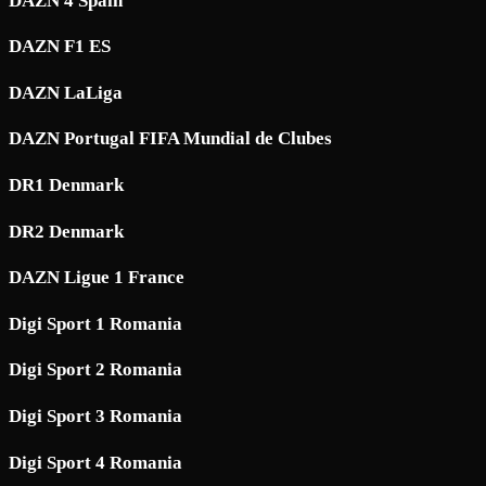
DAZN 4 Spain
DAZN F1 ES
DAZN LaLiga
DAZN Portugal FIFA Mundial de Clubes
DR1 Denmark
DR2 Denmark
DAZN Ligue 1 France
Digi Sport 1 Romania
Digi Sport 2 Romania
Digi Sport 3 Romania
Digi Sport 4 Romania