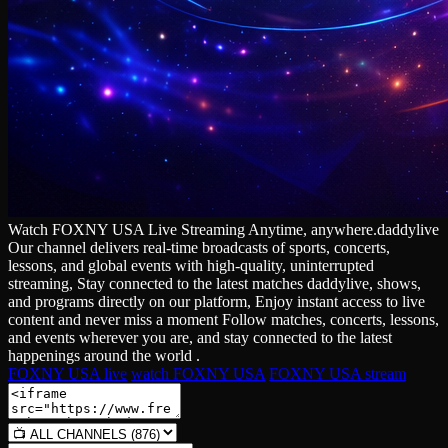
Watch FOXNY USA Live Streaming Anytime, anywhere.daddylive
Our channel delivers real‑time broadcasts of sports, concerts,
lessons, and global events with high‑quality, uninterrupted
streaming, Stay connected to the latest matches daddylive, shows,
and programs directly on our platform, Enjoy instant access to live
content and never miss a moment Follow matches, concerts, lessons,
and events wherever you are, and stay connected to the latest
happenings around the world .
FOXNY USA live
watch FOXNY USA
FOXNY USA stream