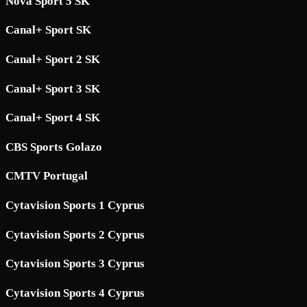
Nova Sport 5 SK
Canal+ Sport SK
Canal+ Sport 2 SK
Canal+ Sport 3 SK
Canal+ Sport 4 SK
CBS Sports Golazo
CMTV Portugal
Cytavision Sports 1 Cyprus
Cytavision Sports 2 Cyprus
Cytavision Sports 3 Cyprus
Cytavision Sports 4 Cyprus