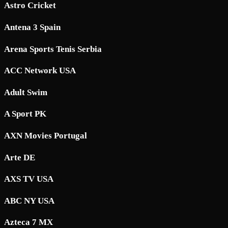
Astro Cricket
Antena 3 Spain
Arena Sports Tenis Serbia
ACC Network USA
Adult Swim
A Sport PK
AXN Movies Portugal
Arte DE
AXS TV USA
ABC NY USA
Azteca 7 MX