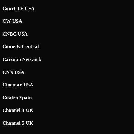
Court TV USA
CW USA
CNBC USA
Comedy Central
Cartoon Network
CNN USA
Cinemax USA
Cuatro Spain
Channel 4 UK
Channel 5 UK