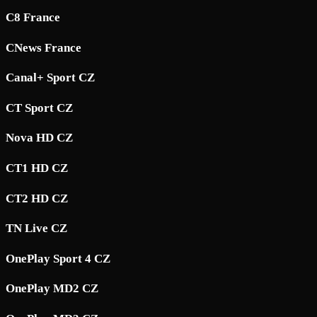
C8 France
CNews France
Canal+ Sport CZ
CT Sport CZ
Nova HD CZ
CT1 HD CZ
CT2 HD CZ
TN Live CZ
OnePlay Sport 4 CZ
OnePlay MD2 CZ