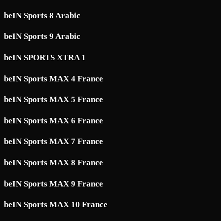
beIN Sports 8 Arabic
beIN Sports 9 Arabic
beIN SPORTS XTRA 1
beIN Sports MAX 4 France
beIN Sports MAX 5 France
beIN Sports MAX 6 France
beIN Sports MAX 7 France
beIN Sports MAX 8 France
beIN Sports MAX 9 France
beIN Sports MAX 10 France