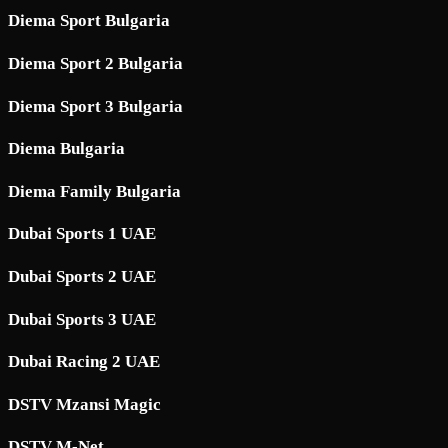
Diema Sport Bulgaria
Diema Sport 2 Bulgaria
Diema Sport 3 Bulgaria
Diema Bulgaria
Diema Family Bulgaria
Dubai Sports 1 UAE
Dubai Sports 2 UAE
Dubai Sports 3 UAE
Dubai Racing 2 UAE
DSTV Mzansi Magic
DSTV M-Net