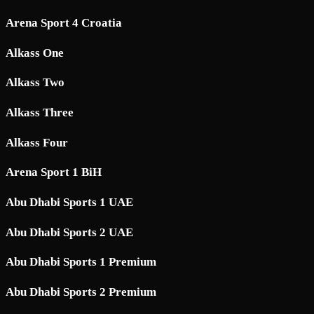
Arena Sport 4 Croatia
Alkass One
Alkass Two
Alkass Three
Alkass Four
Arena Sport 1 BiH
Abu Dhabi Sports 1 UAE
Abu Dhabi Sports 2 UAE
Abu Dhabi Sports 1 Premium
Abu Dhabi Sports 2 Premium