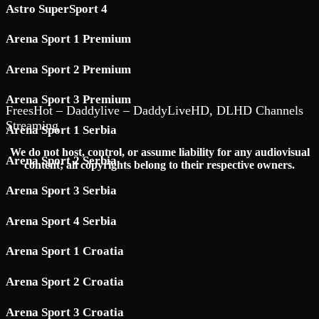
Astro SuperSport 4
Arena Sport 1 Premium
Arena Sport 2 Premium
Arena Sport 3 Premium
FreesHot – Daddylive – DaddyLiveHD, DLHD Channels
Streaming
Arena Sport 1 Serbia
We do not host, control, or assume liability for any audiovisual
Arena Sport 2 Serbia
content; all copyrights belong to their respective owners.
Arena Sport 3 Serbia
Arena Sport 4 Serbia
Arena Sport 1 Croatia
Arena Sport 2 Croatia
Arena Sport 3 Croatia