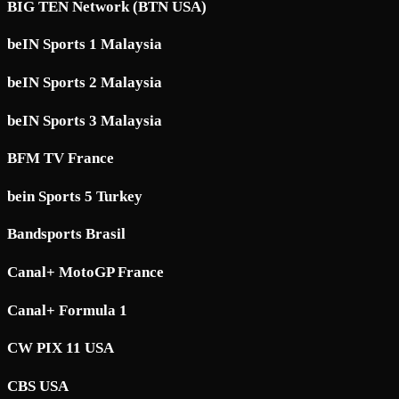
BIG TEN Network (BTN USA)
beIN Sports 1 Malaysia
beIN Sports 2 Malaysia
beIN Sports 3 Malaysia
BFM TV France
bein Sports 5 Turkey
Bandsports Brasil
Canal+ MotoGP France
Canal+ Formula 1
CW PIX 11 USA
CBS USA