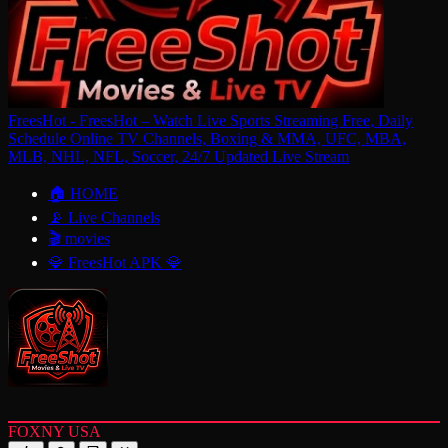
FreesHot - FreesHot – Watch Live Sports Streaming Free, Daily
Schedule Online TV Channels, Boxing & MMA, UFC, MBA,
MLB, NHL, NFL, Soccer, 24/7 Updated Live Stream
🏠 HOME
📡 Live Channels
🎬 movies
💎 FreesHot APK 💎
FOXNY USA