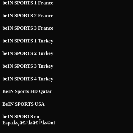
beIN SPORTS 1 France
beIN SPORTS 2 France
beIN SPORTS 3 France
beIN SPORTS 1 Turkey
beIN SPORTS 2 Turkey
beIN SPORTS 3 Turkey
beIN SPORTS 4 Turkey
BeIN Sports HD Qatar
BeIN SPORTS USA
beIN SPORTS en
Espaط¸â€،ط¹â€ ط¹آ©ol