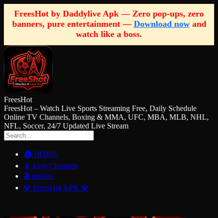
FreesHot by Daddylive Apk — Zero pop-ups, zero
banners, pure entertainment —
Download now
and
watch like a boss.
FreesHot
FreesHot – Watch Live Sports Streaming Free, Daily Schedule
Online TV Channels, Boxing & MMA, UFC, MBA, MLB, NHL,
NFL, Soccer, 24/7 Updated Live Stream
🏠 HOME
📡 Live Channels
🎬 movies
💎 FreesHot APK 💎