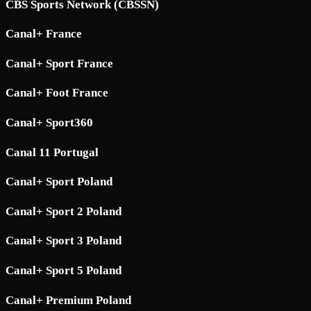
CBS Sports Network (CBSSN)
Canal+ France
Canal+ Sport France
Canal+ Foot France
Canal+ Sport360
Canal 11 Portugal
Canal+ Sport Poland
Canal+ Sport 2 Poland
Canal+ Sport 3 Poland
Canal+ Sport 5 Poland
Canal+ Premium Poland