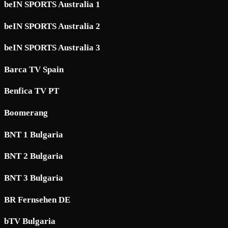
beIN SPORTS Australia 1
beIN SPORTS Australia 2
beIN SPORTS Australia 3
Barca TV Spain
Benfica TV PT
Boomerang
BNT 1 Bulgaria
BNT 2 Bulgaria
BNT 3 Bulgaria
BR Fernsehen DE
bTV Bulgaria