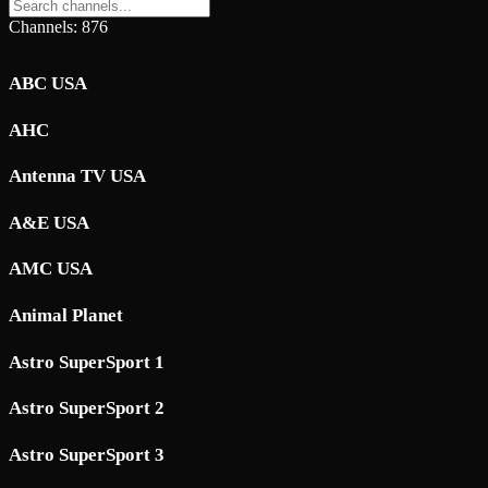
Channels: 876
ABC USA
AHC
Antenna TV USA
A&E USA
AMC USA
Animal Planet
Astro SuperSport 1
Astro SuperSport 2
Astro SuperSport 3