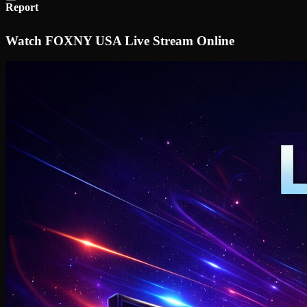
Report
Watch FOXNY USA Live Stream Online