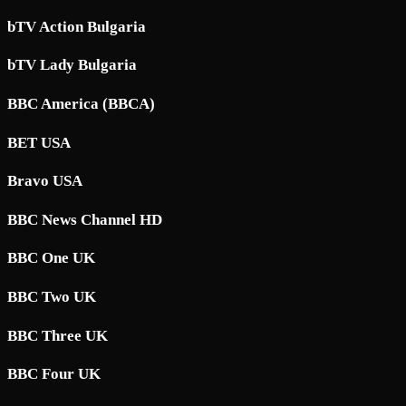
bTV Action Bulgaria
bTV Lady Bulgaria
BBC America (BBCA)
BET USA
Bravo USA
BBC News Channel HD
BBC One UK
BBC Two UK
BBC Three UK
BBC Four UK