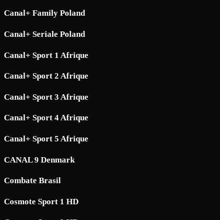
Canal+ Family Poland
Canal+ Seriale Poland
Canal+ Sport 1 Afrique
Canal+ Sport 2 Afrique
Canal+ Sport 3 Afrique
Canal+ Sport 4 Afrique
Canal+ Sport 5 Afrique
CANAL 9 Denmark
Combate Brasil
Cosmote Sport 1 HD