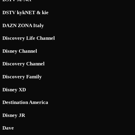
DSTV kykNET & kie
DAZN ZONA Italy
Discovery Life Channel
Disney Channel
Discovery Channel
Discovery Family
Disney XD
Destination America
Disney JR
Dave