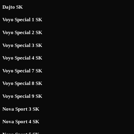
Dajto SK
Voyo Special 1 SK
Voyo Special 2 SK
Voyo Special 3 SK
Voyo Special 4 SK
Voyo Special 7 SK
Voyo Special 8 SK
Voyo Special 9 SK
Nova Sport 3 SK
Nova Sport 4 SK