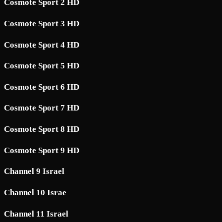
Cosmote Sport 2 HD
Cosmote Sport 3 HD
Cosmote Sport 4 HD
Cosmote Sport 5 HD
Cosmote Sport 6 HD
Cosmote Sport 7 HD
Cosmote Sport 8 HD
Cosmote Sport 9 HD
Channel 9 Israel
Channel 10 Israe
Channel 11 Israel