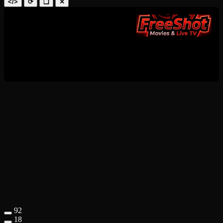
</>
⟳
❑
✕
92
18