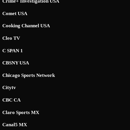
Crime+ Investigation USA
Comet USA
Cooking Channel USA
Cleo TV
C SPAN 1
CBSNY USA
Chicago Sports Network
Citytv
CBC CA
Claro Sports MX
Canal5 MX