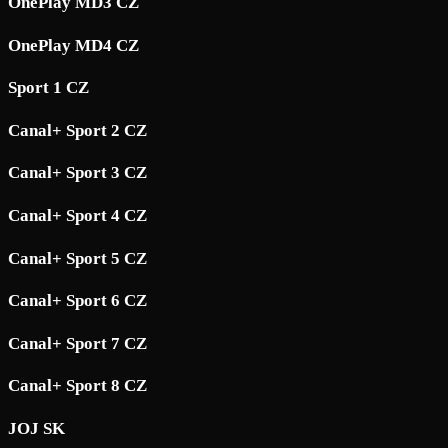
OnePlay MD3 CZ
OnePlay MD4 CZ
Sport 1 CZ
Canal+ Sport 2 CZ
Canal+ Sport 3 CZ
Canal+ Sport 4 CZ
Canal+ Sport 5 CZ
Canal+ Sport 6 CZ
Canal+ Sport 7 CZ
Canal+ Sport 8 CZ
JOJ SK