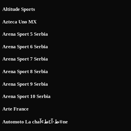
Altitude Sports
Azteca Uno MX
Arena Sport 5 Serbia
Arena Sport 6 Serbia
Arena Sport 7 Serbia
Arena Sport 8 Serbia
Arena Sport 9 Serbia
Arena Sport 10 Serbia
Arte France
Automoto La chaط·آ£ط¢آ®ne