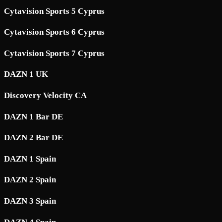
Cytavision Sports 5 Cyprus
Cytavision Sports 6 Cyprus
Cytavision Sports 7 Cyprus
DAZN 1 UK
Discovery Velocity CA
DAZN 1 Bar DE
DAZN 2 Bar DE
DAZN 1 Spain
DAZN 2 Spain
DAZN 3 Spain