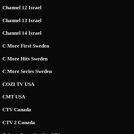
Channel 12 Israel
Channel 13 Israel
Channel 14 Israel
C More First Sweden
C More Hits Sweden
C More Series Sweden
COZI TV USA
CMT USA
CTV Canada
CTV 2 Canada