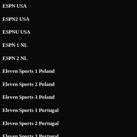
ESPN USA
ESPN2 USA
ESPNU USA
ESPN 1 NL
ESPN 2 NL
Eleven Sports 1 Poland
Eleven Sports 2 Poland
Eleven Sports 3 Poland
Eleven Sports 1 Portugal
Eleven Sports 2 Portugal
Eleven Sports 3 Portugal