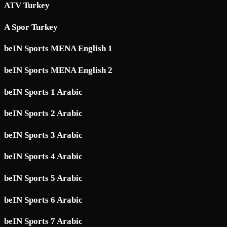
ATV Turkey
A Spor Turkey
beIN Sports MENA English 1
beIN Sports MENA English 2
beIN Sports 1 Arabic
beIN Sports 2 Arabic
beIN Sports 3 Arabic
beIN Sports 4 Arabic
beIN Sports 5 Arabic
beIN Sports 6 Arabic
beIN Sports 7 Arabic