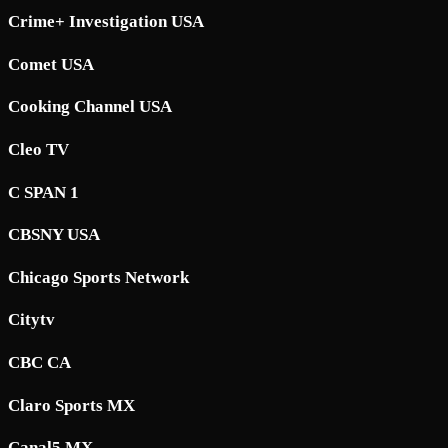
Crime+ Investigation USA
Comet USA
Cooking Channel USA
Cleo TV
C SPAN 1
CBSNY USA
Chicago Sports Network
Citytv
CBC CA
Claro Sports MX
Canal5 MX