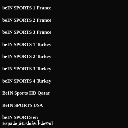
beIN SPORTS 1 France
beIN SPORTS 2 France
beIN SPORTS 3 France
beIN SPORTS 1 Turkey
beIN SPORTS 2 Turkey
beIN SPORTS 3 Turkey
beIN SPORTS 4 Turkey
BeIN Sports HD Qatar
BeIN SPORTS USA
beIN SPORTS en
Espaط¸â€،ط¹â€ ط¹آ©ol