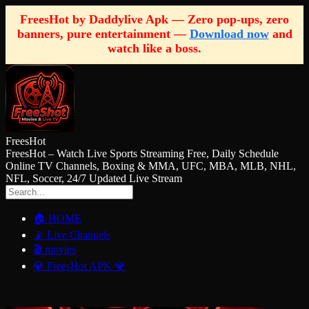
FreesHot by Daddylive Apk — Zero pop-ups, zero
banners, pure entertainment —
Download now
and
watch like a boss.
FreesHot
FreesHot – Watch Live Sports Streaming Free, Daily Schedule
Online TV Channels, Boxing & MMA, UFC, MBA, MLB, NHL,
NFL, Soccer, 24/7 Updated Live Stream
🏠 HOME
📡 Live Channels
🎬 movies
💎 FreesHot APK 💎