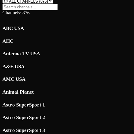
Channels: 876
ABC USA
AHC
Antenna TV USA
A&E USA
AMC USA
Animal Planet
Astro SuperSport 1
Astro SuperSport 2
Astro SuperSport 3