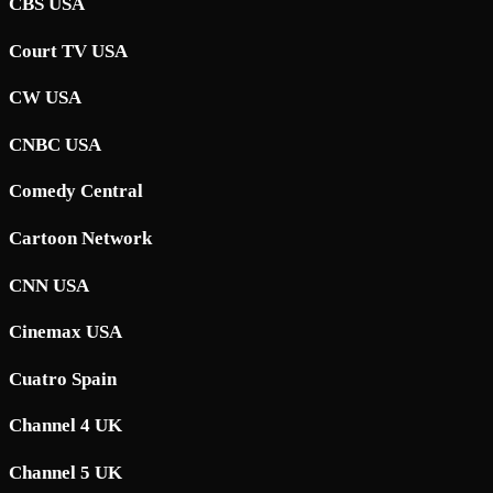
CBS USA
Court TV USA
CW USA
CNBC USA
Comedy Central
Cartoon Network
CNN USA
Cinemax USA
Cuatro Spain
Channel 4 UK
Channel 5 UK