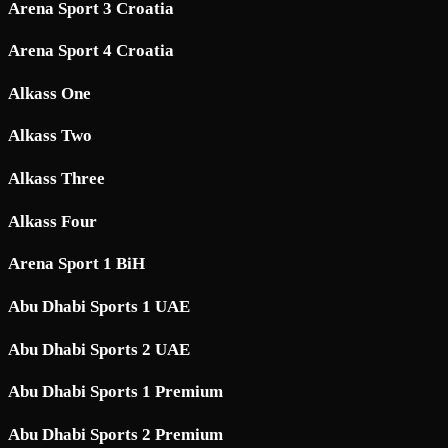
Arena Sport 3 Croatia
Arena Sport 4 Croatia
Alkass One
Alkass Two
Alkass Three
Alkass Four
Arena Sport 1 BiH
Abu Dhabi Sports 1 UAE
Abu Dhabi Sports 2 UAE
Abu Dhabi Sports 1 Premium
Abu Dhabi Sports 2 Premium