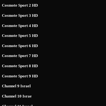
Cosmote Sport 2 HD
Cosmote Sport 3 HD
Cosmote Sport 4 HD
Cosmote Sport 5 HD
Cosmote Sport 6 HD
Cosmote Sport 7 HD
Cosmote Sport 8 HD
Cosmote Sport 9 HD
Channel 9 Israel
Channel 10 Israe