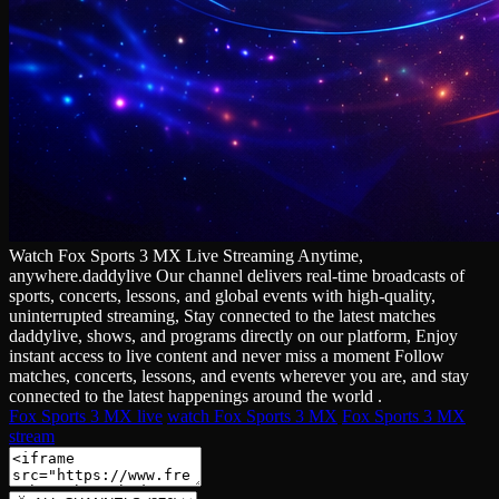
Watch Fox Sports 3 MX Live Streaming Anytime,
anywhere.daddylive Our channel delivers real‑time broadcasts of
sports, concerts, lessons, and global events with high‑quality,
uninterrupted streaming, Stay connected to the latest matches
daddylive, shows, and programs directly on our platform, Enjoy
instant access to live content and never miss a moment Follow
matches, concerts, lessons, and events wherever you are, and stay
connected to the latest happenings around the world .
Fox Sports 3 MX live
watch Fox Sports 3 MX
Fox Sports 3 MX
stream