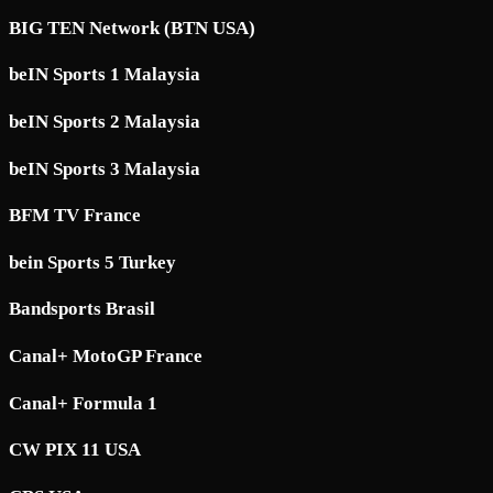
BIG TEN Network (BTN USA)
beIN Sports 1 Malaysia
beIN Sports 2 Malaysia
beIN Sports 3 Malaysia
BFM TV France
bein Sports 5 Turkey
Bandsports Brasil
Canal+ MotoGP France
Canal+ Formula 1
CW PIX 11 USA