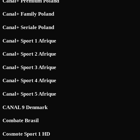
Canal+ Premium Poland
Canal+ Family Poland
Canal+ Seriale Poland
Canal+ Sport 1 Afrique
Canal+ Sport 2 Afrique
Canal+ Sport 3 Afrique
Canal+ Sport 4 Afrique
Canal+ Sport 5 Afrique
CANAL 9 Denmark
Combate Brasil
Cosmote Sport 1 HD