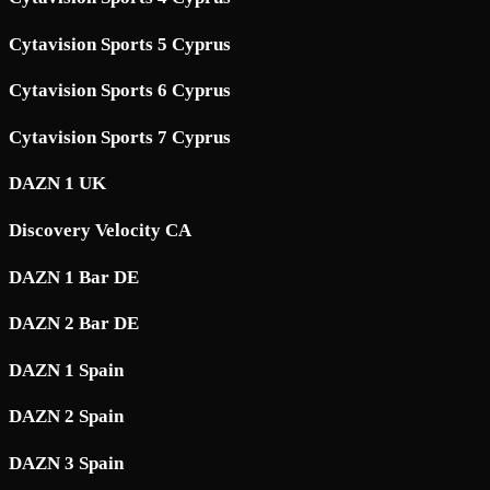
Cytavision Sports 5 Cyprus
Cytavision Sports 6 Cyprus
Cytavision Sports 7 Cyprus
DAZN 1 UK
Discovery Velocity CA
DAZN 1 Bar DE
DAZN 2 Bar DE
DAZN 1 Spain
DAZN 2 Spain
DAZN 3 Spain