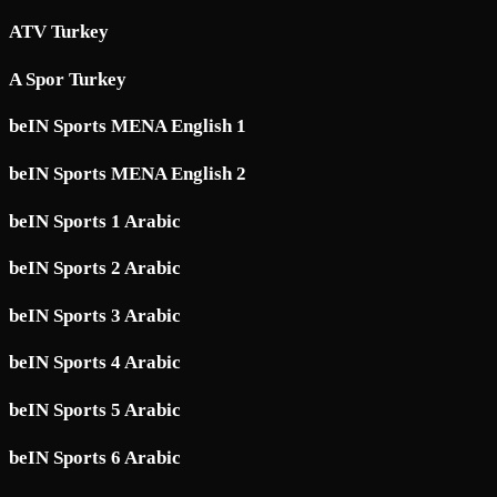
ATV Turkey
A Spor Turkey
beIN Sports MENA English 1
beIN Sports MENA English 2
beIN Sports 1 Arabic
beIN Sports 2 Arabic
beIN Sports 3 Arabic
beIN Sports 4 Arabic
beIN Sports 5 Arabic
beIN Sports 6 Arabic