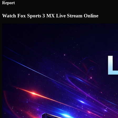
Report
Watch Fox Sports 3 MX Live Stream Online