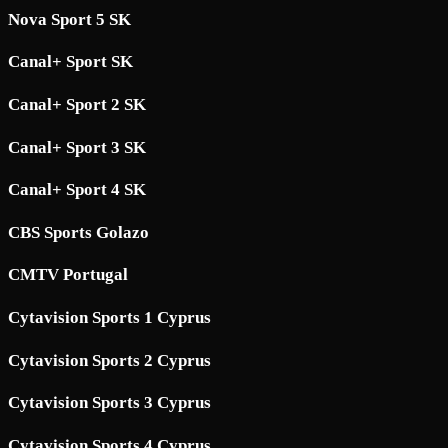
Nova Sport 5 SK
Canal+ Sport SK
Canal+ Sport 2 SK
Canal+ Sport 3 SK
Canal+ Sport 4 SK
CBS Sports Golazo
CMTV Portugal
Cytavision Sports 1 Cyprus
Cytavision Sports 2 Cyprus
Cytavision Sports 3 Cyprus
Cytavision Sports 4 Cyprus