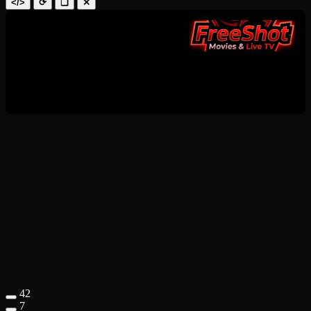
</>
⟳
❑
✕
42
7