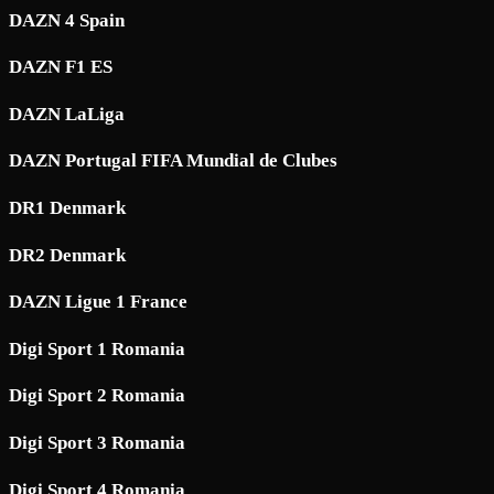
DAZN 4 Spain
DAZN F1 ES
DAZN LaLiga
DAZN Portugal FIFA Mundial de Clubes
DR1 Denmark
DR2 Denmark
DAZN Ligue 1 France
Digi Sport 1 Romania
Digi Sport 2 Romania
Digi Sport 3 Romania
Digi Sport 4 Romania