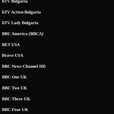
bTV Bulgaria
bTV Action Bulgaria
bTV Lady Bulgaria
BBC America (BBCA)
BET USA
Bravo USA
BBC News Channel HD
BBC One UK
BBC Two UK
BBC Three UK
BBC Four UK