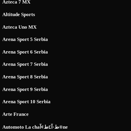
Azteca 7 MX
Altitude Sports
Azteca Uno MX
Arena Sport 5 Serbia
Arena Sport 6 Serbia
Arena Sport 7 Serbia
Arena Sport 8 Serbia
Arena Sport 9 Serbia
Arena Sport 10 Serbia
Arte France
Automoto La chaط·آ£ط¢آ®ne