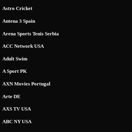
Astro Cricket
Antena 3 Spain
Arena Sports Tenis Serbia
ACC Network USA
Adult Swim
A Sport PK
AXN Movies Portugal
Arte DE
AXS TV USA
ABC NY USA