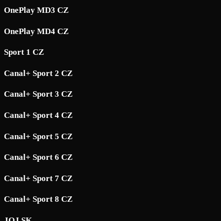
OnePlay MD3 CZ
OnePlay MD4 CZ
Sport 1 CZ
Canal+ Sport 2 CZ
Canal+ Sport 3 CZ
Canal+ Sport 4 CZ
Canal+ Sport 5 CZ
Canal+ Sport 6 CZ
Canal+ Sport 7 CZ
Canal+ Sport 8 CZ
JOJ SK