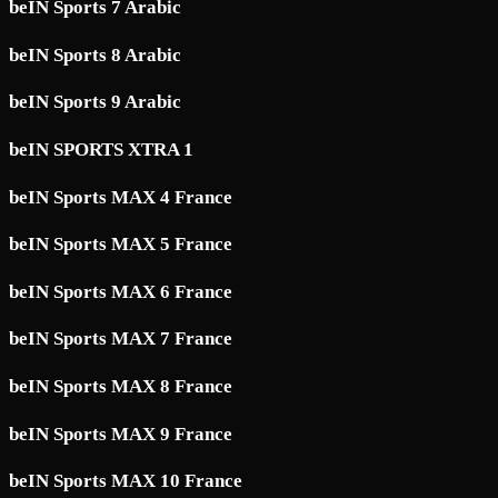
beIN Sports 7 Arabic
beIN Sports 8 Arabic
beIN Sports 9 Arabic
beIN SPORTS XTRA 1
beIN Sports MAX 4 France
beIN Sports MAX 5 France
beIN Sports MAX 6 France
beIN Sports MAX 7 France
beIN Sports MAX 8 France
beIN Sports MAX 9 France
beIN Sports MAX 10 France