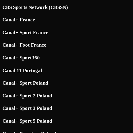
CBS Sports Network (CBSSN)
Canal+ France
Canal+ Sport France
Canal+ Foot France
Canal+ Sport360
Canal 11 Portugal
Canal+ Sport Poland
Canal+ Sport 2 Poland
Canal+ Sport 3 Poland
Canal+ Sport 5 Poland