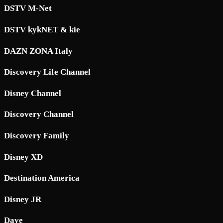
DSTV M-Net
DSTV kykNET & kie
DAZN ZONA Italy
Discovery Life Channel
Disney Channel
Discovery Channel
Discovery Family
Disney XD
Destination America
Disney JR
Dave