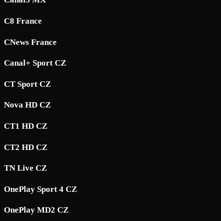
C8 France
CNews France
Canal+ Sport CZ
CT Sport CZ
Nova HD CZ
CT1 HD CZ
CT2 HD CZ
TN Live CZ
OnePlay Sport 4 CZ
OnePlay MD2 CZ