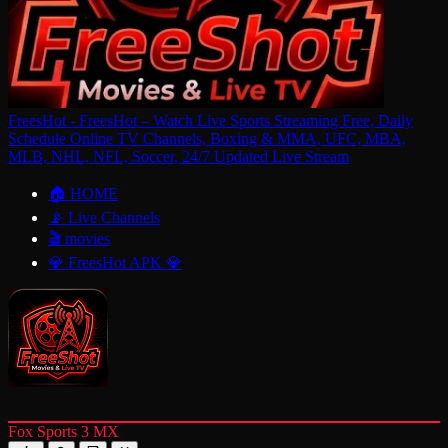
FreesHot - FreesHot – Watch Live Sports Streaming Free, Daily
Schedule Online TV Channels, Boxing & MMA, UFC, MBA,
MLB, NHL, NFL, Soccer, 24/7 Updated Live Stream
🏠 HOME
📡 Live Channels
🎬 movies
💎 FreesHot APK 💎
Fox Sports 3 MX