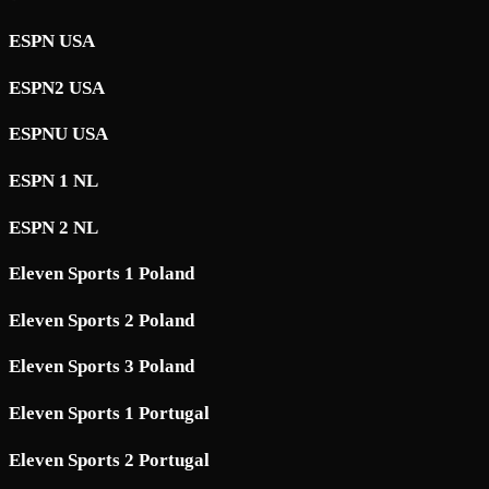
ESPN USA
ESPN2 USA
ESPNU USA
ESPN 1 NL
ESPN 2 NL
Eleven Sports 1 Poland
Eleven Sports 2 Poland
Eleven Sports 3 Poland
Eleven Sports 1 Portugal
Eleven Sports 2 Portugal