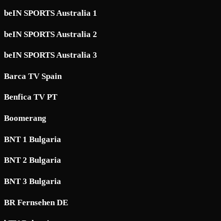
beIN SPORTS Australia 1
beIN SPORTS Australia 2
beIN SPORTS Australia 3
Barca TV Spain
Benfica TV PT
Boomerang
BNT 1 Bulgaria
BNT 2 Bulgaria
BNT 3 Bulgaria
BR Fernsehen DE