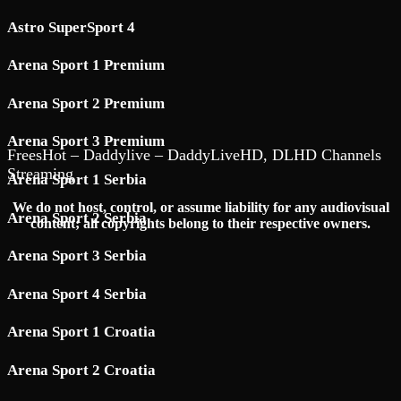
Astro SuperSport 4
Arena Sport 1 Premium
Arena Sport 2 Premium
Arena Sport 3 Premium
FreesHot – Daddylive – DaddyLiveHD, DLHD Channels
Streaming
Arena Sport 1 Serbia
We do not host, control, or assume liability for any audiovisual
Arena Sport 2 Serbia
content; all copyrights belong to their respective owners.
Arena Sport 3 Serbia
Arena Sport 4 Serbia
Arena Sport 1 Croatia
Arena Sport 2 Croatia