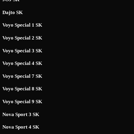
Dajto SK
Voyo Special 1 SK
Voyo Special 2 SK
Voyo Special 3 SK
Voyo Special 4 SK
Voyo Special 7 SK
Voyo Special 8 SK
Voyo Special 9 SK
Nova Sport 3 SK
Nova Sport 4 SK