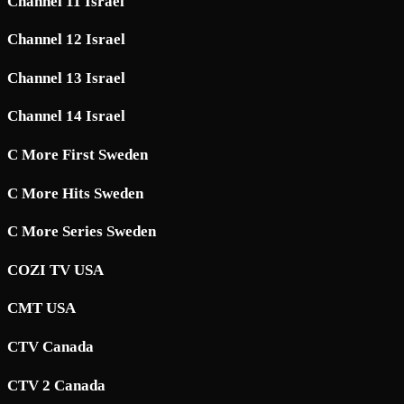
Channel 11 Israel
Channel 12 Israel
Channel 13 Israel
Channel 14 Israel
C More First Sweden
C More Hits Sweden
C More Series Sweden
COZI TV USA
CMT USA
CTV Canada
CTV 2 Canada