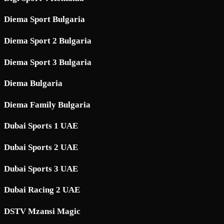
Diema Sport Bulgaria
Diema Sport 2 Bulgaria
Diema Sport 3 Bulgaria
Diema Bulgaria
Diema Family Bulgaria
Dubai Sports 1 UAE
Dubai Sports 2 UAE
Dubai Sports 3 UAE
Dubai Racing 2 UAE
DSTV Mzansi Magic