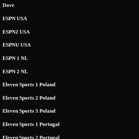
Dave
ESPN USA
ESPN2 USA
ESPNU USA
ESPN 1 NL
ESPN 2 NL
Eleven Sports 1 Poland
Eleven Sports 2 Poland
Eleven Sports 3 Poland
Eleven Sports 1 Portugal
Eleven Sports 2 Portugal