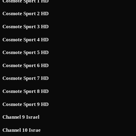
Cosmote Sport 1 HD
Cosmote Sport 2 HD
Cosmote Sport 3 HD
Cosmote Sport 4 HD
Cosmote Sport 5 HD
Cosmote Sport 6 HD
Cosmote Sport 7 HD
Cosmote Sport 8 HD
Cosmote Sport 9 HD
Channel 9 Israel
Channel 10 Israe