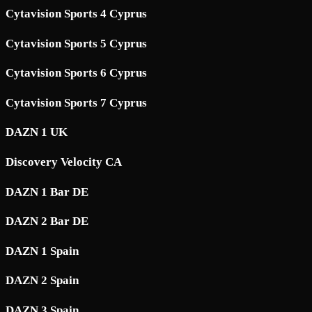
Cytavision Sports 4 Cyprus
Cytavision Sports 5 Cyprus
Cytavision Sports 6 Cyprus
Cytavision Sports 7 Cyprus
DAZN 1 UK
Discovery Velocity CA
DAZN 1 Bar DE
DAZN 2 Bar DE
DAZN 1 Spain
DAZN 2 Spain
DAZN 3 Spain