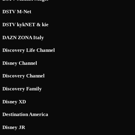
DSTV M-Net
DSTV kykNET & kie
DAZN ZONA Italy
Discovery Life Channel
Disney Channel
Discovery Channel
Discovery Family
Disney XD
Destination America
Disney JR