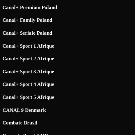
Canal+ Premium Poland
Canal+ Family Poland
Canal+ Seriale Poland
Canal+ Sport 1 Afrique
Canal+ Sport 2 Afrique
Canal+ Sport 3 Afrique
Canal+ Sport 4 Afrique
Canal+ Sport 5 Afrique
CANAL 9 Denmark
Combate Brasil