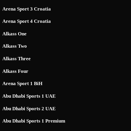
Arena Sport 3 Croatia
Arena Sport 4 Croatia
Alkass One
Alkass Two
Alkass Three
Alkass Four
Arena Sport 1 BiH
Abu Dhabi Sports 1 UAE
Abu Dhabi Sports 2 UAE
Abu Dhabi Sports 1 Premium