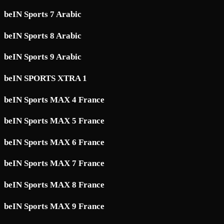
beIN Sports 7 Arabic
beIN Sports 8 Arabic
beIN Sports 9 Arabic
beIN SPORTS XTRA 1
beIN Sports MAX 4 France
beIN Sports MAX 5 France
beIN Sports MAX 6 France
beIN Sports MAX 7 France
beIN Sports MAX 8 France
beIN Sports MAX 9 France