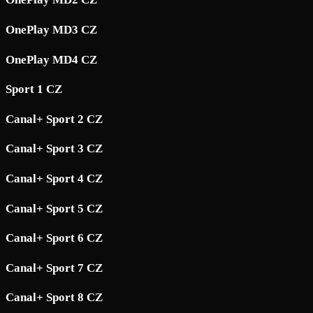
OnePlay MD3 CZ
OnePlay MD4 CZ
Sport 1 CZ
Canal+ Sport 2 CZ
Canal+ Sport 3 CZ
Canal+ Sport 4 CZ
Canal+ Sport 5 CZ
Canal+ Sport 6 CZ
Canal+ Sport 7 CZ
Canal+ Sport 8 CZ