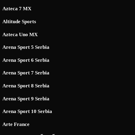
Azteca 7 MX
Altitude Sports
Azteca Uno MX
Arena Sport 5 Serbia
Arena Sport 6 Serbia
Arena Sport 7 Serbia
Arena Sport 8 Serbia
Arena Sport 9 Serbia
Arena Sport 10 Serbia
Arte France