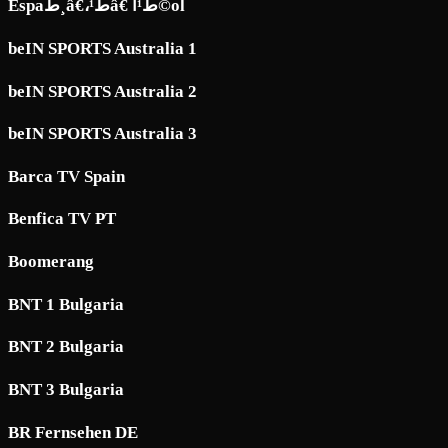
Espaط¸â€،ط¹â€ ط¹آ©ol
beIN SPORTS Australia 1
beIN SPORTS Australia 2
beIN SPORTS Australia 3
Barca TV Spain
Benfica TV PT
Boomerang
BNT 1 Bulgaria
BNT 2 Bulgaria
BNT 3 Bulgaria
BR Fernsehen DE