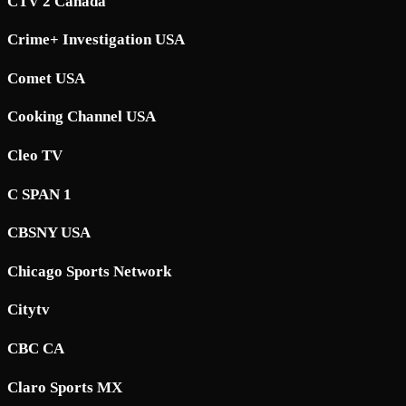
CTV 2 Canada
Crime+ Investigation USA
Comet USA
Cooking Channel USA
Cleo TV
C SPAN 1
CBSNY USA
Chicago Sports Network
Citytv
CBC CA
Claro Sports MX