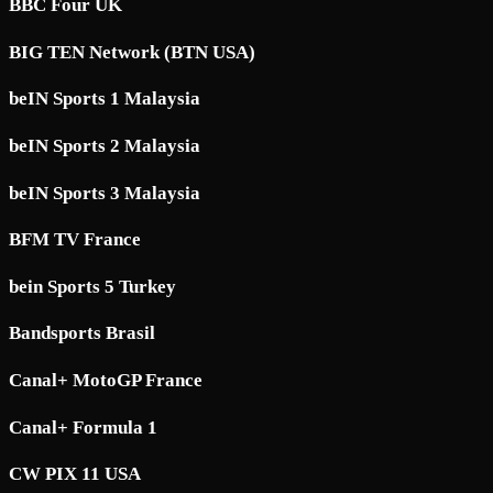
BBC Four UK
BIG TEN Network (BTN USA)
beIN Sports 1 Malaysia
beIN Sports 2 Malaysia
beIN Sports 3 Malaysia
BFM TV France
bein Sports 5 Turkey
Bandsports Brasil
Canal+ MotoGP France
Canal+ Formula 1
CW PIX 11 USA