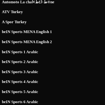
Automoto La chaط·آ£ط¢آ®ne
ATV Turkey
A Spor Turkey
beIN Sports MENA English 1
beIN Sports MENA English 2
beIN Sports 1 Arabic
beIN Sports 2 Arabic
beIN Sports 3 Arabic
beIN Sports 4 Arabic
beIN Sports 5 Arabic
beIN Sports 6 Arabic