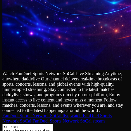
Watch FanDuel Sports Network SoCal Live Streaming Anytime,
anywhere.daddylive Our channel delivers real‑time broadcasts of
sports, concerts, lessons, and global events with high‑quality,
uninterrupted streaming, Stay connected to the latest matches
daddylive, shows, and programs directly on our platform, Enjoy
instant access to live content and never miss a moment Follow
matches, concerts, lessons, and events wherever you are, and stay
connected to the latest happenings around the world .
FanDuel Sports Network SoCal live
watch FanDuel Sports
Network SoCal
FanDuel Sports Network SoCal stream