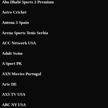
Abu Dhabi Sports 2 Premium
Astro Cricket
Antena 3 Spain
Arena Sports Tenis Serbia
ACC Network USA
Adult Swim
A Sport PK
AXN Movies Portugal
Arte DE
AXS TV USA
ABC NY USA