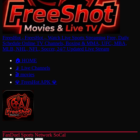
FreesHot - FreesHot – Watch Live Sports Streaming Free, Daily
Schedule Online TV Channels, Boxing & MMA, UFC, MBA,
MLB, NHL, NFL, Soccer, 24/7 Updated Live Stream
🏠 HOME
📡 Live Channels
🎬 movies
💎 FreesHot APK 💎
FanDuel Sports Network SoCal