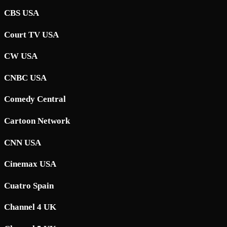
CBS USA
Court TV USA
CW USA
CNBC USA
Comedy Central
Cartoon Network
CNN USA
Cinemax USA
Cuatro Spain
Channel 4 UK