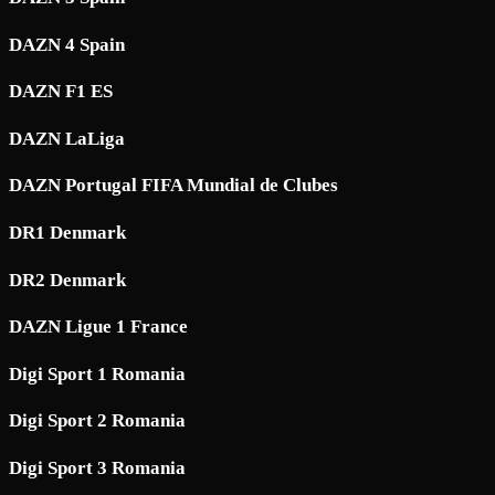
DAZN 4 Spain
DAZN F1 ES
DAZN LaLiga
DAZN Portugal FIFA Mundial de Clubes
DR1 Denmark
DR2 Denmark
DAZN Ligue 1 France
Digi Sport 1 Romania
Digi Sport 2 Romania
Digi Sport 3 Romania