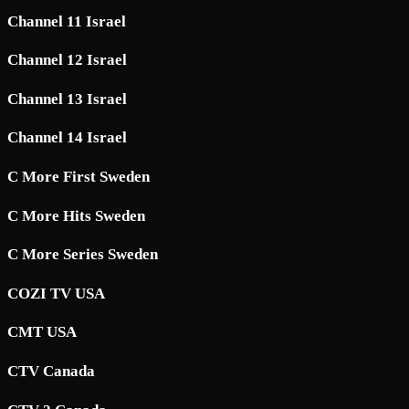
Channel 11 Israel
Channel 12 Israel
Channel 13 Israel
Channel 14 Israel
C More First Sweden
C More Hits Sweden
C More Series Sweden
COZI TV USA
CMT USA
CTV Canada