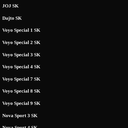
JOJ SK
Dajto SK
Voyo Special 1 SK
Voyo Special 2 SK
Voyo Special 3 SK
Voyo Special 4 SK
Voyo Special 7 SK
Voyo Special 8 SK
Voyo Special 9 SK
Nova Sport 3 SK
Nova Sport 4 SK