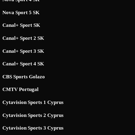
Nova Sport 5 SK
Canal+ Sport SK
Canal+ Sport 2 SK
Canal+ Sport 3 SK
Canal+ Sport 4 SK
CBS Sports Golazo
CMTV Portugal
Cytavision Sports 1 Cyprus
Cytavision Sports 2 Cyprus
Cytavision Sports 3 Cyprus