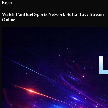
Report
Watch FanDuel Sports Network SoCal Live Stream
Online