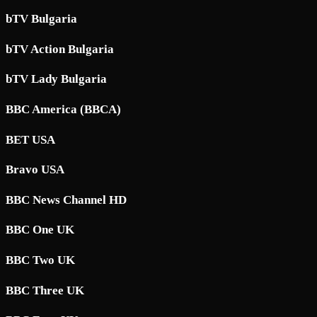
bTV Bulgaria
bTV Action Bulgaria
bTV Lady Bulgaria
BBC America (BBCA)
BET USA
Bravo USA
BBC News Channel HD
BBC One UK
BBC Two UK
BBC Three UK