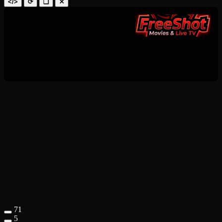
</>
⟳
❑
✕
71
5