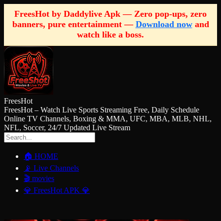
FreesHot by Daddylive Apk — Zero pop-ups, zero
banners, pure entertainment —
Download now
and
watch like a boss.
FreesHot
FreesHot – Watch Live Sports Streaming Free, Daily Schedule
Online TV Channels, Boxing & MMA, UFC, MBA, MLB, NHL,
NFL, Soccer, 24/7 Updated Live Stream
🏠 HOME
📡 Live Channels
🎬 movies
💎 FreesHot APK 💎