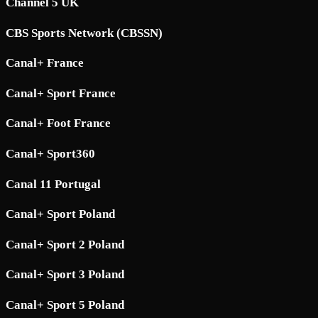
Channel 5 UK
CBS Sports Network (CBSSN)
Canal+ France
Canal+ Sport France
Canal+ Foot France
Canal+ Sport360
Canal 11 Portugal
Canal+ Sport Poland
Canal+ Sport 2 Poland
Canal+ Sport 3 Poland
Canal+ Sport 5 Poland