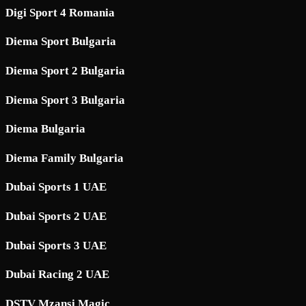
Digi Sport 4 Romania
Diema Sport Bulgaria
Diema Sport 2 Bulgaria
Diema Sport 3 Bulgaria
Diema Bulgaria
Diema Family Bulgaria
Dubai Sports 1 UAE
Dubai Sports 2 UAE
Dubai Sports 3 UAE
Dubai Racing 2 UAE
DSTV Mzansi Magic