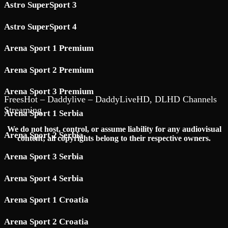
Astro SuperSport 3
Astro SuperSport 4
Arena Sport 1 Premium
Arena Sport 2 Premium
Arena Sport 3 Premium
FreesHot – Daddylive – DaddyLiveHD, DLHD Channels
Streaming
Arena Sport 1 Serbia
We do not host, control, or assume liability for any audiovisual
Arena Sport 2 Serbia
content; all copyrights belong to their respective owners.
Arena Sport 3 Serbia
Arena Sport 4 Serbia
Arena Sport 1 Croatia
Arena Sport 2 Croatia