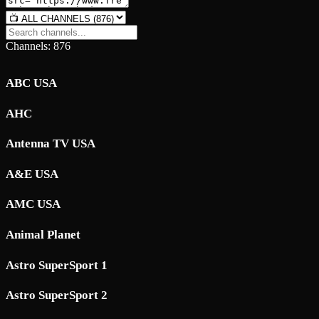
Channels: 876
ABC USA
AHC
Antenna TV USA
A&E USA
AMC USA
Animal Planet
Astro SuperSport 1
Astro SuperSport 2