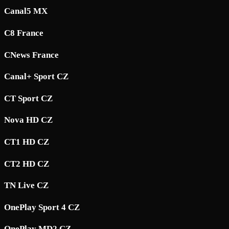
Canal5 MX
C8 France
CNews France
Canal+ Sport CZ
CT Sport CZ
Nova HD CZ
CT1 HD CZ
CT2 HD CZ
TN Live CZ
OnePlay Sport 4 CZ
OnePlay MD2 CZ