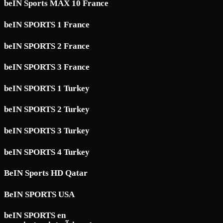
beIN Sports MAX 10 France
beIN SPORTS 1 France
beIN SPORTS 2 France
beIN SPORTS 3 France
beIN SPORTS 1 Turkey
beIN SPORTS 2 Turkey
beIN SPORTS 3 Turkey
beIN SPORTS 4 Turkey
BeIN Sports HD Qatar
BeIN SPORTS USA
beIN SPORTS en