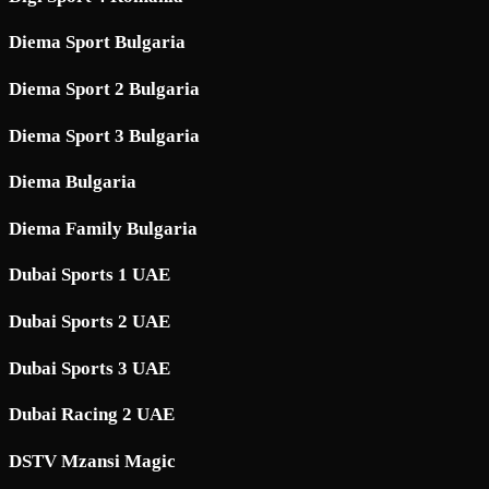
Diema Sport Bulgaria
Diema Sport 2 Bulgaria
Diema Sport 3 Bulgaria
Diema Bulgaria
Diema Family Bulgaria
Dubai Sports 1 UAE
Dubai Sports 2 UAE
Dubai Sports 3 UAE
Dubai Racing 2 UAE
DSTV Mzansi Magic