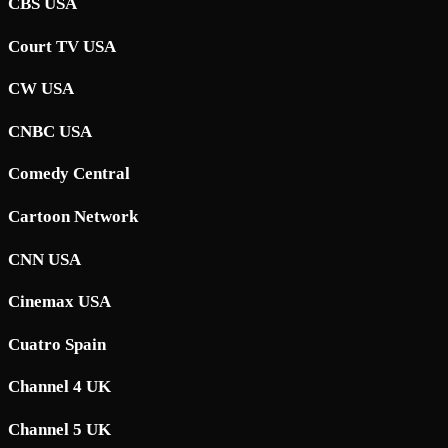
CBS USA
Court TV USA
CW USA
CNBC USA
Comedy Central
Cartoon Network
CNN USA
Cinemax USA
Cuatro Spain
Channel 4 UK
Channel 5 UK