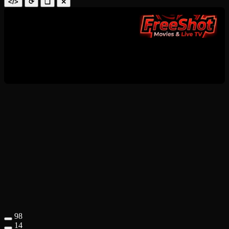
</>
⟳
❑
✕
98
14