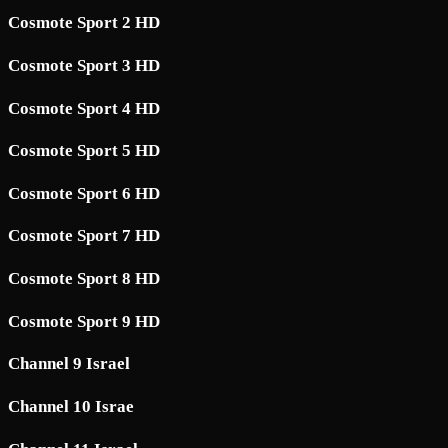
Cosmote Sport 2 HD
Cosmote Sport 3 HD
Cosmote Sport 4 HD
Cosmote Sport 5 HD
Cosmote Sport 6 HD
Cosmote Sport 7 HD
Cosmote Sport 8 HD
Cosmote Sport 9 HD
Channel 9 Israel
Channel 10 Israe