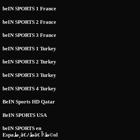
beIN SPORTS 1 France
beIN SPORTS 2 France
beIN SPORTS 3 France
beIN SPORTS 1 Turkey
beIN SPORTS 2 Turkey
beIN SPORTS 3 Turkey
beIN SPORTS 4 Turkey
BeIN Sports HD Qatar
BeIN SPORTS USA
beIN SPORTS en
Espaط¸â€،ط¹â€ ط¹آ©ol