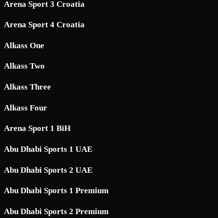
Arena Sport 3 Croatia
Arena Sport 4 Croatia
Alkass One
Alkass Two
Alkass Three
Alkass Four
Arena Sport 1 BiH
Abu Dhabi Sports 1 UAE
Abu Dhabi Sports 2 UAE
Abu Dhabi Sports 1 Premium
Abu Dhabi Sports 2 Premium