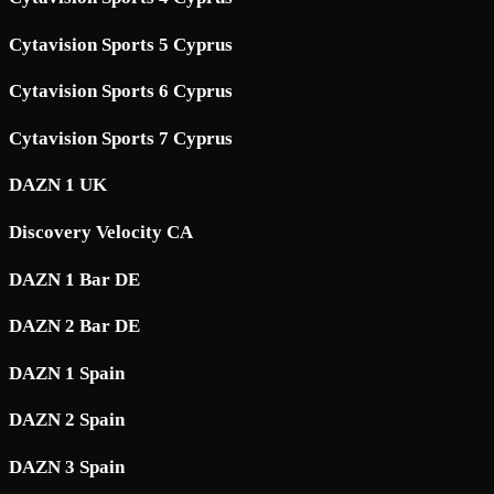
Cytavision Sports 5 Cyprus
Cytavision Sports 6 Cyprus
Cytavision Sports 7 Cyprus
DAZN 1 UK
Discovery Velocity CA
DAZN 1 Bar DE
DAZN 2 Bar DE
DAZN 1 Spain
DAZN 2 Spain
DAZN 3 Spain