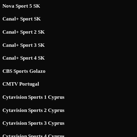
Nova Sport 5 SK
Canal+ Sport SK
Canal+ Sport 2 SK
Canal+ Sport 3 SK
Canal+ Sport 4 SK
CBS Sports Golazo
CMTV Portugal
Cytavision Sports 1 Cyprus
Cytavision Sports 2 Cyprus
Cytavision Sports 3 Cyprus
Cytavision Sports 4 Cyprus