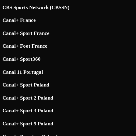
CBS Sports Network (CBSSN)
Canal+ France
Canal+ Sport France
Canal+ Foot France
Canal+ Sport360
Canal 11 Portugal
Canal+ Sport Poland
Canal+ Sport 2 Poland
Canal+ Sport 3 Poland
Canal+ Sport 5 Poland