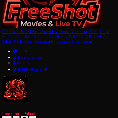
FreesHot - FreesHot – Watch Live Sports Streaming Free, Daily
Schedule Online TV Channels, Boxing & MMA, UFC, MBA,
MLB, NHL, NFL, Soccer, 24/7 Updated Live Stream
🏠 HOME
📡 Live Channels
🎬 movies
💎 FreesHot APK 💎
EuroSport 2 Poland