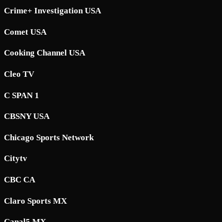
Crime+ Investigation USA
Comet USA
Cooking Channel USA
Cleo TV
C SPAN 1
CBSNY USA
Chicago Sports Network
Citytv
CBC CA
Claro Sports MX
Canal5 MX