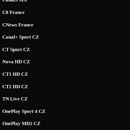
C8 France
CNews France
Canal+ Sport CZ
CT Sport CZ
Nova HD CZ
CT1 HD CZ
CT2 HD CZ
TN Live CZ
OnePlay Sport 4 CZ
OnePlay MD2 CZ