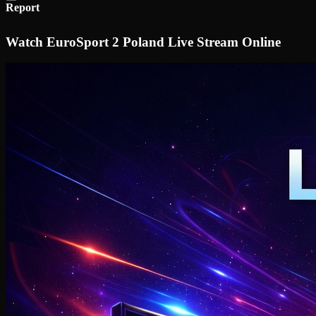
Report
Watch EuroSport 2 Poland Live Stream Online