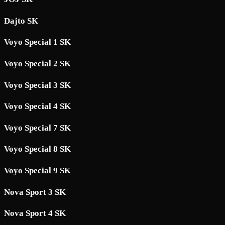
Dajto SK
Voyo Special 1 SK
Voyo Special 2 SK
Voyo Special 3 SK
Voyo Special 4 SK
Voyo Special 7 SK
Voyo Special 8 SK
Voyo Special 9 SK
Nova Sport 3 SK
Nova Sport 4 SK