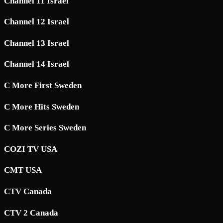
Channel 11 Israel
Channel 12 Israel
Channel 13 Israel
Channel 14 Israel
C More First Sweden
C More Hits Sweden
C More Series Sweden
COZI TV USA
CMT USA
CTV Canada
CTV 2 Canada