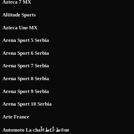
Azteca 7 MX
Altitude Sports
Azteca Uno MX
Arena Sport 5 Serbia
Arena Sport 6 Serbia
Arena Sport 7 Serbia
Arena Sport 8 Serbia
Arena Sport 9 Serbia
Arena Sport 10 Serbia
Arte France
Automoto La chaط·آ£ط¢آ®ne