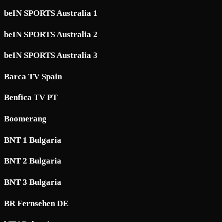
beIN SPORTS Australia 1
beIN SPORTS Australia 2
beIN SPORTS Australia 3
Barca TV Spain
Benfica TV PT
Boomerang
BNT 1 Bulgaria
BNT 2 Bulgaria
BNT 3 Bulgaria
BR Fernsehen DE