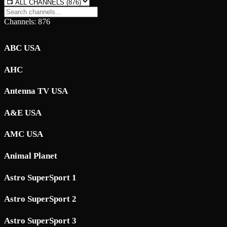
Channels: 876
ABC USA
AHC
Antenna TV USA
A&E USA
AMC USA
Animal Planet
Astro SuperSport 1
Astro SuperSport 2
Astro SuperSport 3