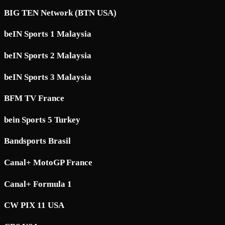
BIG TEN Network (BTN USA)
beIN Sports 1 Malaysia
beIN Sports 2 Malaysia
beIN Sports 3 Malaysia
BFM TV France
bein Sports 5 Turkey
Bandsports Brasil
Canal+ MotoGP France
Canal+ Formula 1
CW PIX 11 USA