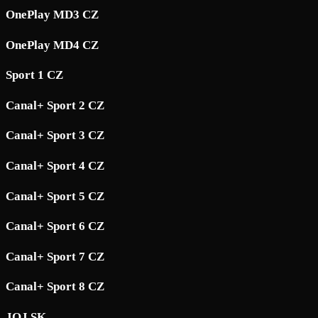
OnePlay MD3 CZ
OnePlay MD4 CZ
Sport 1 CZ
Canal+ Sport 2 CZ
Canal+ Sport 3 CZ
Canal+ Sport 4 CZ
Canal+ Sport 5 CZ
Canal+ Sport 6 CZ
Canal+ Sport 7 CZ
Canal+ Sport 8 CZ
JOJ SK