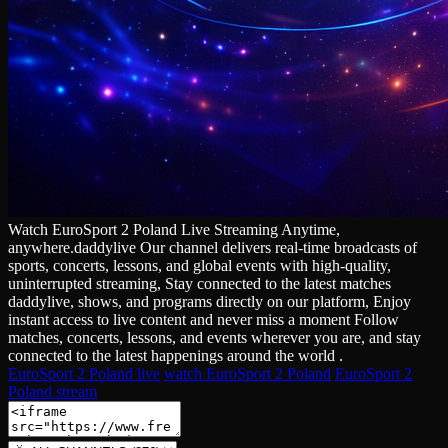
Watch EuroSport 2 Poland Live Streaming Anytime,
anywhere.daddylive Our channel delivers real‑time broadcasts of
sports, concerts, lessons, and global events with high‑quality,
uninterrupted streaming, Stay connected to the latest matches
daddylive, shows, and programs directly on our platform, Enjoy
instant access to live content and never miss a moment Follow
matches, concerts, lessons, and events wherever you are, and stay
connected to the latest happenings around the world .
EuroSport 2 Poland live
watch EuroSport 2 Poland
EuroSport 2
Poland stream