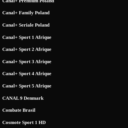
Canal+ Premium Poland
Canal+ Family Poland
Canal+ Seriale Poland
Canal+ Sport 1 Afrique
Canal+ Sport 2 Afrique
Canal+ Sport 3 Afrique
Canal+ Sport 4 Afrique
Canal+ Sport 5 Afrique
CANAL 9 Denmark
Combate Brasil
Cosmote Sport 1 HD