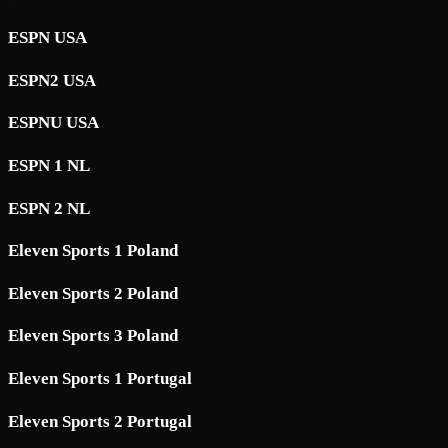
ESPN USA
ESPN2 USA
ESPNU USA
ESPN 1 NL
ESPN 2 NL
Eleven Sports 1 Poland
Eleven Sports 2 Poland
Eleven Sports 3 Poland
Eleven Sports 1 Portugal
Eleven Sports 2 Portugal