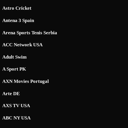
Astro Cricket
Antena 3 Spain
Arena Sports Tenis Serbia
ACC Network USA
Adult Swim
A Sport PK
AXN Movies Portugal
Arte DE
AXS TV USA
ABC NY USA