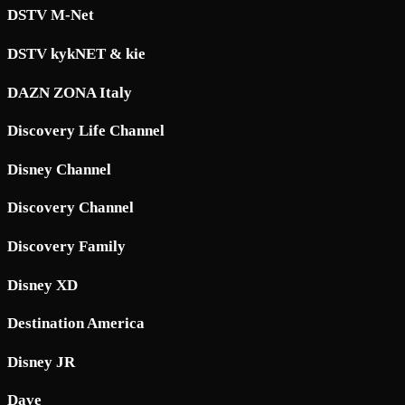
DSTV M-Net
DSTV kykNET & kie
DAZN ZONA Italy
Discovery Life Channel
Disney Channel
Discovery Channel
Discovery Family
Disney XD
Destination America
Disney JR
Dave