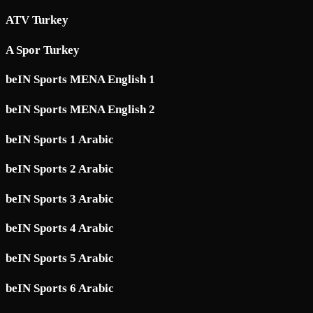
ATV Turkey
A Spor Turkey
beIN Sports MENA English 1
beIN Sports MENA English 2
beIN Sports 1 Arabic
beIN Sports 2 Arabic
beIN Sports 3 Arabic
beIN Sports 4 Arabic
beIN Sports 5 Arabic
beIN Sports 6 Arabic