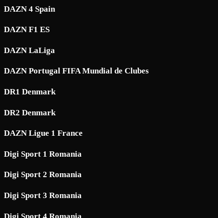
DAZN 4 Spain
DAZN F1 ES
DAZN LaLiga
DAZN Portugal FIFA Mundial de Clubes
DR1 Denmark
DR2 Denmark
DAZN Ligue 1 France
Digi Sport 1 Romania
Digi Sport 2 Romania
Digi Sport 3 Romania
Digi Sport 4 Romania