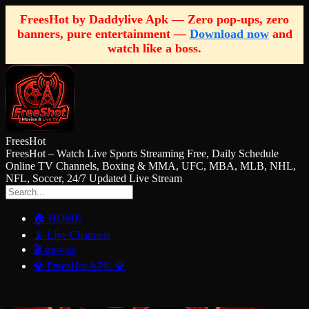
FreesHot by Daddylive Apk — Zero pop-ups, zero
banners, pure entertainment —
Download now
and
watch like a boss.
FreesHot
FreesHot – Watch Live Sports Streaming Free, Daily Schedule
Online TV Channels, Boxing & MMA, UFC, MBA, MLB, NHL,
NFL, Soccer, 24/7 Updated Live Stream
🏠 HOME
📡 Live Channels
🎬 movies
💎 FreesHot APK 💎