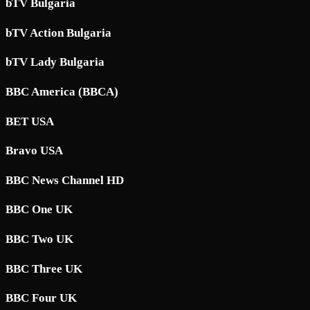
bTV Bulgaria
bTV Action Bulgaria
bTV Lady Bulgaria
BBC America (BBCA)
BET USA
Bravo USA
BBC News Channel HD
BBC One UK
BBC Two UK
BBC Three UK
BBC Four UK