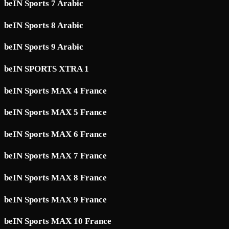
beIN Sports 7 Arabic
beIN Sports 8 Arabic
beIN Sports 9 Arabic
beIN SPORTS XTRA 1
beIN Sports MAX 4 France
beIN Sports MAX 5 France
beIN Sports MAX 6 France
beIN Sports MAX 7 France
beIN Sports MAX 8 France
beIN Sports MAX 9 France
beIN Sports MAX 10 France