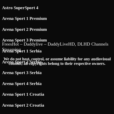
Astro SuperSport 4
Arena Sport 1 Premium
Arena Sport 2 Premium
Arena Sport 3 Premium
FreesHot – Daddylive – DaddyLiveHD, DLHD Channels
Streaming
Arena Sport 1 Serbia
We do not host, control, or assume liability for any audiovisual
Arena Sport 2 Serbia
content; all copyrights belong to their respective owners.
Arena Sport 3 Serbia
Arena Sport 4 Serbia
Arena Sport 1 Croatia
Arena Sport 2 Croatia