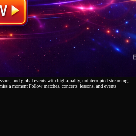
sons, and global events with high‑quality, uninterrupted streaming,
r miss a moment Follow matches, concerts, lessons, and events