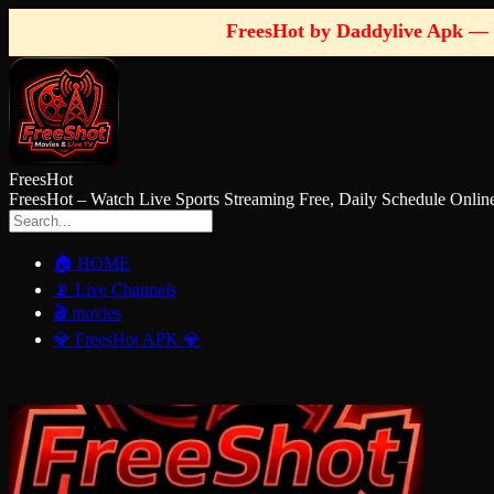
FreesHot by Daddylive Apk — 
FreesHot
FreesHot – Watch Live Sports Streaming Free, Daily Schedule O
🏠 HOME
📡 Live Channels
🎬 movies
💎 FreesHot APK 💎