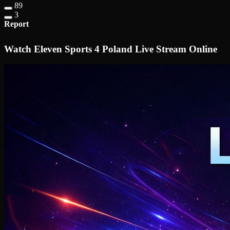
89
3
Report
Watch Eleven Sports 4 Poland Live Stream Online