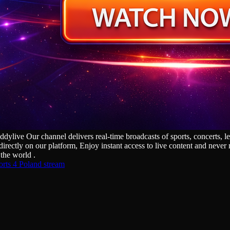
ive Our channel delivers real‑time broadcasts of sports, concerts, les
irectly on our platform, Enjoy instant access to live content and neve
the world .
rts 4 Poland stream