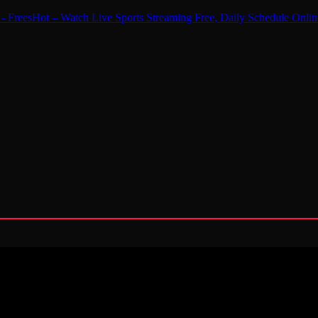
 - FreesHot – Watch Live Sports Streaming Free, Daily Schedule