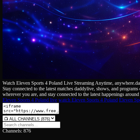
Watch Eleven Sports 4 Poland Live Streaming Anytime, anywhere.daddyl
Stay connected to the latest matches daddylive, shows, and programs d
wherever you are, and stay connected to the latest happenings around 
Eleven Sports 4 Poland live
watch Eleven Sports 4 Poland
Eleven Spo
Channels: 876