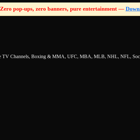
Zero pop-ups, zero banners, pure entertainment —
Down
nline TV Channels, Boxing & MMA, UFC, MBA, MLB, NHL, NFL, Socce