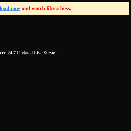
load now
and watch like a boss.
r, 24/7 Updated Live Stream