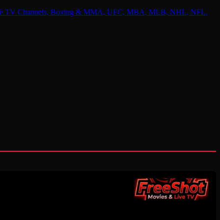
 Online TV Channels, Boxing & MMA, UFC, MBA, MLB, NHL, NFL,