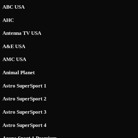
ABC USA
AHC
Antenna TV USA
A&E USA
AMC USA
Animal Planet
Astro SuperSport 1
Astro SuperSport 2
Astro SuperSport 3
Astro SuperSport 4