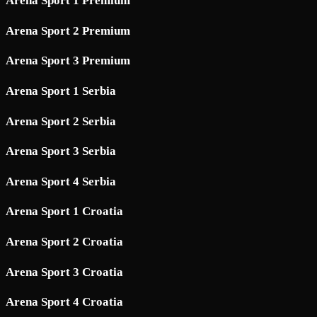
Arena Sport 1 Premium
Arena Sport 2 Premium
Arena Sport 3 Premium
Arena Sport 1 Serbia
Arena Sport 2 Serbia
Arena Sport 3 Serbia
Arena Sport 4 Serbia
Arena Sport 1 Croatia
Arena Sport 2 Croatia
Arena Sport 3 Croatia
Arena Sport 4 Croatia