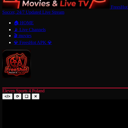
FreesHot
Soccer, 24/7 Updated Live Stream
🏠 HOME
📡 Live Channels
🎬 movies
💎 FreesHot APK 💎
Eleven Sports 4 Poland
</>
⟳
❑
✕