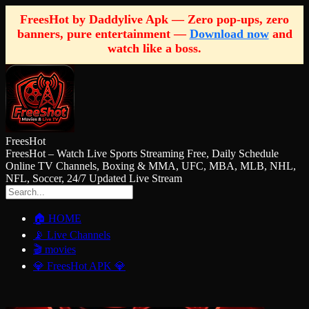
FreesHot by Daddylive Apk — Zero pop-ups, zero
banners, pure entertainment —
Download now
and
watch like a boss.
FreesHot
FreesHot – Watch Live Sports Streaming Free, Daily Schedule
Online TV Channels, Boxing & MMA, UFC, MBA, MLB, NHL,
NFL, Soccer, 24/7 Updated Live Stream
🏠 HOME
📡 Live Channels
🎬 movies
💎 FreesHot APK 💎