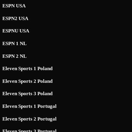
ESPN USA
ESPN2 USA
ESPNU USA
ESPN 1 NL
ESPN 2 NL
Eleven Sports 1 Poland
Eleven Sports 2 Poland
Eleven Sports 3 Poland
Eleven Sports 1 Portugal
Eleven Sports 2 Portugal
Eleven Sports 3 Portugal