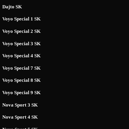
Dajto SK
Voyo Special 1 SK
Voyo Special 2 SK
Voyo Special 3 SK
Voyo Special 4 SK
Voyo Special 7 SK
Voyo Special 8 SK
Voyo Special 9 SK
Nova Sport 3 SK
Nova Sport 4 SK