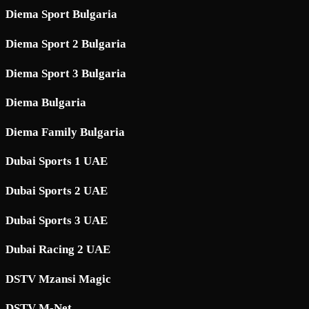
Diema Sport Bulgaria
Diema Sport 2 Bulgaria
Diema Sport 3 Bulgaria
Diema Bulgaria
Diema Family Bulgaria
Dubai Sports 1 UAE
Dubai Sports 2 UAE
Dubai Sports 3 UAE
Dubai Racing 2 UAE
DSTV Mzansi Magic
DSTV M-Net