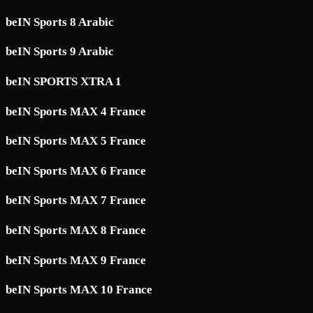
beIN Sports 8 Arabic
beIN Sports 9 Arabic
beIN SPORTS XTRA 1
beIN Sports MAX 4 France
beIN Sports MAX 5 France
beIN Sports MAX 6 France
beIN Sports MAX 7 France
beIN Sports MAX 8 France
beIN Sports MAX 9 France
beIN Sports MAX 10 France