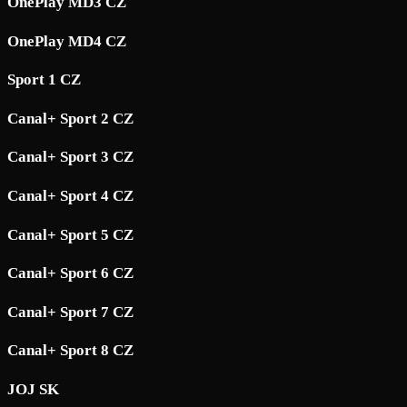
OnePlay MD3 CZ
OnePlay MD4 CZ
Sport 1 CZ
Canal+ Sport 2 CZ
Canal+ Sport 3 CZ
Canal+ Sport 4 CZ
Canal+ Sport 5 CZ
Canal+ Sport 6 CZ
Canal+ Sport 7 CZ
Canal+ Sport 8 CZ
JOJ SK