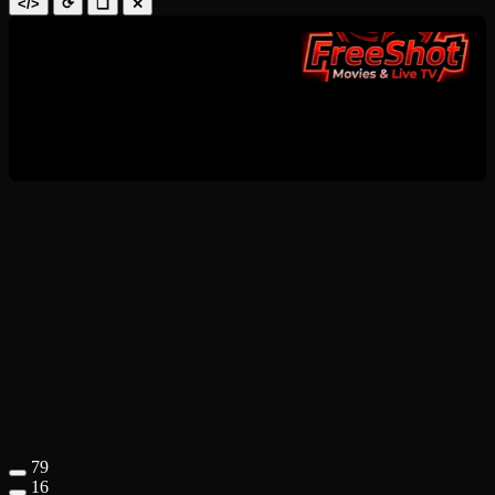
</>
⟳
❑
✕
79
16