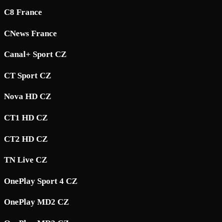
C8 France
CNews France
Canal+ Sport CZ
CT Sport CZ
Nova HD CZ
CT1 HD CZ
CT2 HD CZ
TN Live CZ
OnePlay Sport 4 CZ
OnePlay MD2 CZ