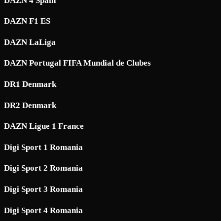
DAZN 4 Spain
DAZN F1 ES
DAZN LaLiga
DAZN Portugal FIFA Mundial de Clubes
DR1 Denmark
DR2 Denmark
DAZN Ligue 1 France
Digi Sport 1 Romania
Digi Sport 2 Romania
Digi Sport 3 Romania
Digi Sport 4 Romania