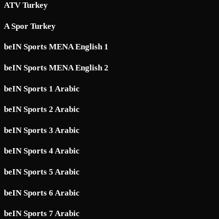
ATV Turkey
A Spor Turkey
beIN Sports MENA English 1
beIN Sports MENA English 2
beIN Sports 1 Arabic
beIN Sports 2 Arabic
beIN Sports 3 Arabic
beIN Sports 4 Arabic
beIN Sports 5 Arabic
beIN Sports 6 Arabic
beIN Sports 7 Arabic