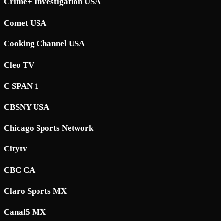
Crime+ Investigation USA
Comet USA
Cooking Channel USA
Cleo TV
C SPAN 1
CBSNY USA
Chicago Sports Network
Citytv
CBC CA
Claro Sports MX
Canal5 MX