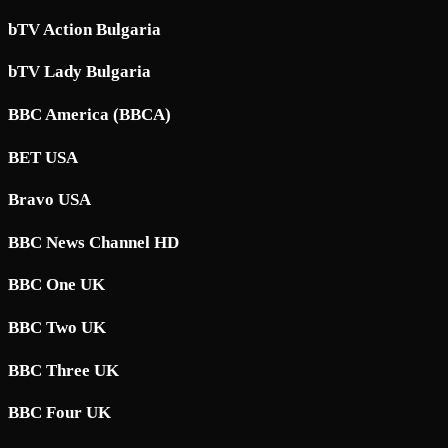
bTV Action Bulgaria
bTV Lady Bulgaria
BBC America (BBCA)
BET USA
Bravo USA
BBC News Channel HD
BBC One UK
BBC Two UK
BBC Three UK
BBC Four UK