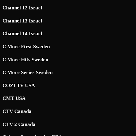
Channel 12 Israel
Channel 13 Israel
Channel 14 Israel
C More First Sweden
C More Hits Sweden
C More Series Sweden
COZI TV USA
CMT USA
CTV Canada
CTV 2 Canada