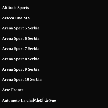
Altitude Sports
Azteca Uno MX
Arena Sport 5 Serbia
Arena Sport 6 Serbia
Arena Sport 7 Serbia
Arena Sport 8 Serbia
Arena Sport 9 Serbia
Arena Sport 10 Serbia
Arte France
Automoto La chaط·آ£ط¢آ®ne