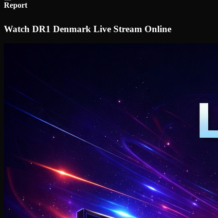
Report
Watch DR1 Denmark Live Stream Online