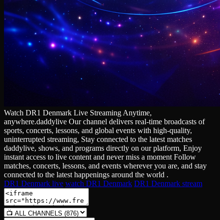
Watch DR1 Denmark Live Streaming Anytime,
anywhere.daddylive Our channel delivers real‑time broadcasts of
sports, concerts, lessons, and global events with high‑quality,
uninterrupted streaming, Stay connected to the latest matches
daddylive, shows, and programs directly on our platform, Enjoy
instant access to live content and never miss a moment Follow
matches, concerts, lessons, and events wherever you are, and stay
connected to the latest happenings around the world .
DR1 Denmark live
watch DR1 Denmark
DR1 Denmark stream