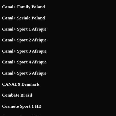
Canal+ Family Poland
Canal+ Seriale Poland
Canal+ Sport 1 Afrique
Canal+ Sport 2 Afrique
Canal+ Sport 3 Afrique
Canal+ Sport 4 Afrique
Canal+ Sport 5 Afrique
CANAL 9 Denmark
Combate Brasil
Cosmote Sport 1 HD