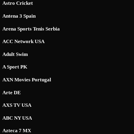
Astro Cricket
Antena 3 Spain
Arena Sports Tenis Serbia
ACC Network USA
Adult Swim
A Sport PK
AXN Movies Portugal
Arte DE
AXS TV USA
ABC NY USA
Azteca 7 MX