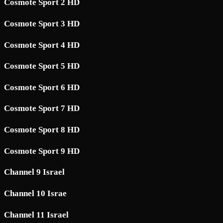
Cosmote Sport 2 HD
Cosmote Sport 3 HD
Cosmote Sport 4 HD
Cosmote Sport 5 HD
Cosmote Sport 6 HD
Cosmote Sport 7 HD
Cosmote Sport 8 HD
Cosmote Sport 9 HD
Channel 9 Israel
Channel 10 Israe
Channel 11 Israel