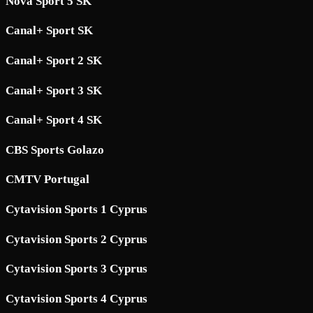
Nova Sport 5 SK
Canal+ Sport SK
Canal+ Sport 2 SK
Canal+ Sport 3 SK
Canal+ Sport 4 SK
CBS Sports Golazo
CMTV Portugal
Cytavision Sports 1 Cyprus
Cytavision Sports 2 Cyprus
Cytavision Sports 3 Cyprus
Cytavision Sports 4 Cyprus