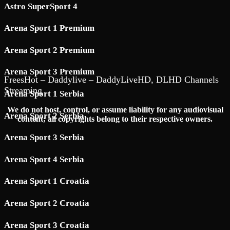
Astro SuperSport 4
Arena Sport 1 Premium
Arena Sport 2 Premium
Arena Sport 3 Premium
FreesHot – Daddylive – DaddyLiveHD, DLHD Channels
Streaming
Arena Sport 1 Serbia
We do not host, control, or assume liability for any audiovisual
Arena Sport 2 Serbia
content; all copyrights belong to their respective owners.
Arena Sport 3 Serbia
Arena Sport 4 Serbia
Arena Sport 1 Croatia
Arena Sport 2 Croatia
Arena Sport 3 Croatia