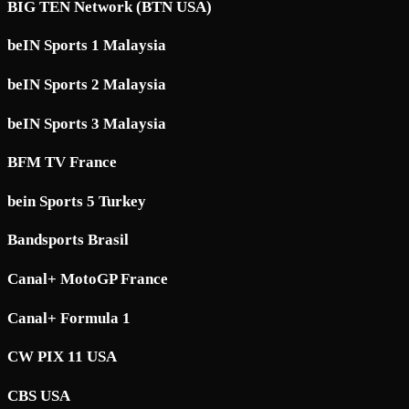
BIG TEN Network (BTN USA)
beIN Sports 1 Malaysia
beIN Sports 2 Malaysia
beIN Sports 3 Malaysia
BFM TV France
bein Sports 5 Turkey
Bandsports Brasil
Canal+ MotoGP France
Canal+ Formula 1
CW PIX 11 USA
CBS USA