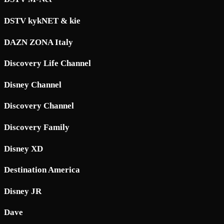
DSTV kykNET & kie
DAZN ZONA Italy
Discovery Life Channel
Disney Channel
Discovery Channel
Discovery Family
Disney XD
Destination America
Disney JR
Dave