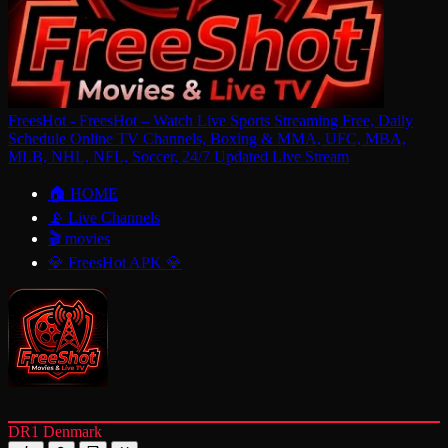
FreesHot - FreesHot – Watch Live Sports Streaming Free, Daily
Schedule Online TV Channels, Boxing & MMA, UFC, MBA,
MLB, NHL, NFL, Soccer, 24/7 Updated Live Stream
🏠 HOME
📡 Live Channels
🎬 movies
💎 FreesHot APK 💎
DR1 Denmark