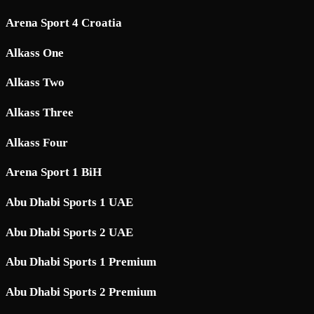
Arena Sport 4 Croatia
Alkass One
Alkass Two
Alkass Three
Alkass Four
Arena Sport 1 BiH
Abu Dhabi Sports 1 UAE
Abu Dhabi Sports 2 UAE
Abu Dhabi Sports 1 Premium
Abu Dhabi Sports 2 Premium