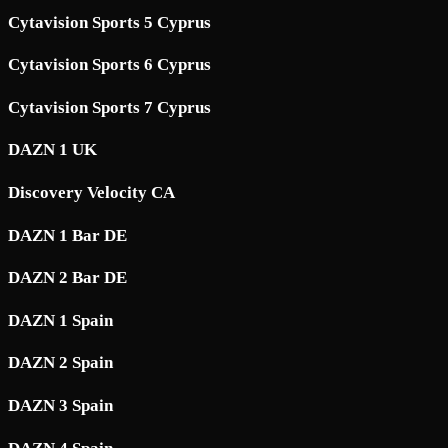
Cytavision Sports 5 Cyprus
Cytavision Sports 6 Cyprus
Cytavision Sports 7 Cyprus
DAZN 1 UK
Discovery Velocity CA
DAZN 1 Bar DE
DAZN 2 Bar DE
DAZN 1 Spain
DAZN 2 Spain
DAZN 3 Spain