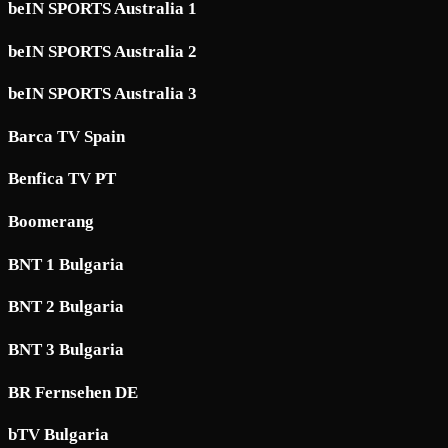
beIN SPORTS Australia 1
beIN SPORTS Australia 2
beIN SPORTS Australia 3
Barca TV Spain
Benfica TV PT
Boomerang
BNT 1 Bulgaria
BNT 2 Bulgaria
BNT 3 Bulgaria
BR Fernsehen DE
bTV Bulgaria