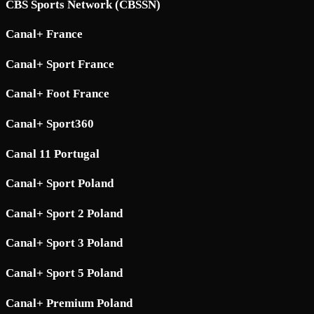
CBS Sports Network (CBSSN)
Canal+ France
Canal+ Sport France
Canal+ Foot France
Canal+ Sport360
Canal 11 Portugal
Canal+ Sport Poland
Canal+ Sport 2 Poland
Canal+ Sport 3 Poland
Canal+ Sport 5 Poland
Canal+ Premium Poland