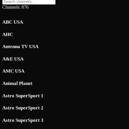
Channels: 876
ABC USA
AHC
Antenna TV USA
A&E USA
AMC USA
Animal Planet
Astro SuperSport 1
Astro SuperSport 2
Astro SuperSport 3