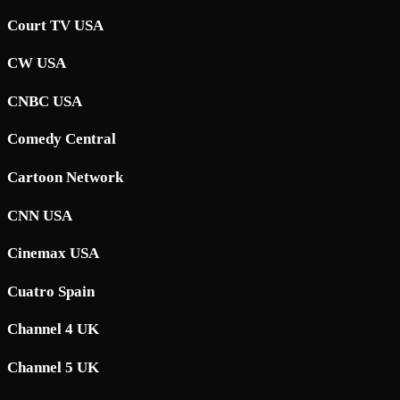
Court TV USA
CW USA
CNBC USA
Comedy Central
Cartoon Network
CNN USA
Cinemax USA
Cuatro Spain
Channel 4 UK
Channel 5 UK