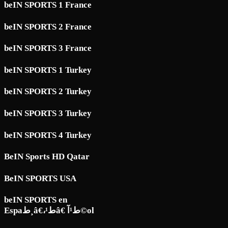
beIN SPORTS 1 France
beIN SPORTS 2 France
beIN SPORTS 3 France
beIN SPORTS 1 Turkey
beIN SPORTS 2 Turkey
beIN SPORTS 3 Turkey
beIN SPORTS 4 Turkey
BeIN Sports HD Qatar
BeIN SPORTS USA
beIN SPORTS en
Espaط¸â€،ط¹â€ ط¹آ©ol