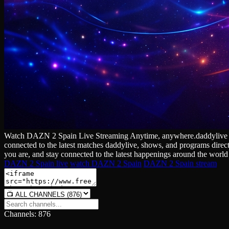
Watch DAZN 2 Spain Live Streaming Anytime, anywhere.daddylive Our ch
connected to the latest matches daddylive, shows, and programs direc
you are, and stay connected to the latest happenings around the world 
DAZN 2 Spain live
watch DAZN 2 Spain
DAZN 2 Spain stream
Channels: 876