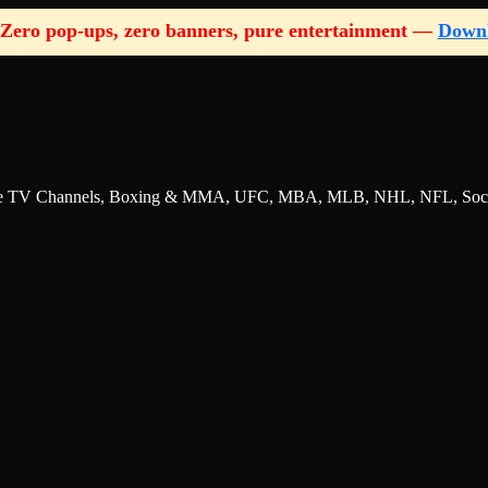
Zero pop-ups, zero banners, pure entertainment —
Down
nline TV Channels, Boxing & MMA, UFC, MBA, MLB, NHL, NFL, Socce