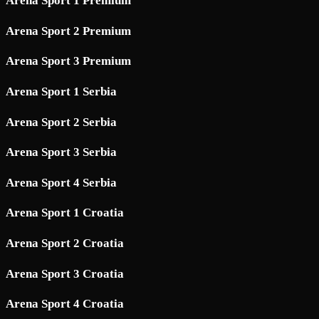
Arena Sport 1 Premium
Arena Sport 2 Premium
Arena Sport 3 Premium
Arena Sport 1 Serbia
Arena Sport 2 Serbia
Arena Sport 3 Serbia
Arena Sport 4 Serbia
Arena Sport 1 Croatia
Arena Sport 2 Croatia
Arena Sport 3 Croatia
Arena Sport 4 Croatia