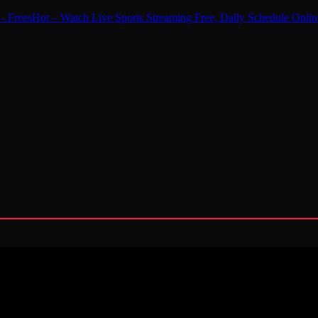
 - FreesHot – Watch Live Sports Streaming Free, Daily Schedule