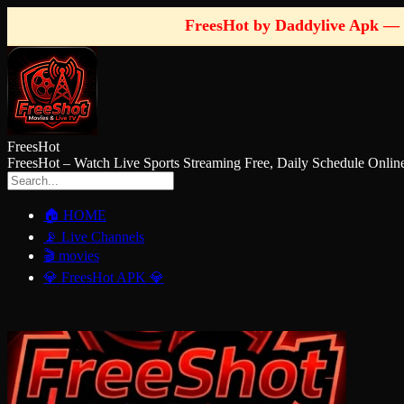
FreesHot by Daddylive Apk — 
FreesHot
FreesHot – Watch Live Sports Streaming Free, Daily Schedule O
🏠 HOME
📡 Live Channels
🎬 movies
💎 FreesHot APK 💎