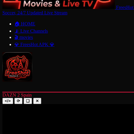
FreesHot
Soccer, 24/7 Updated Live Stream
🏠 HOME
📡 Live Channels
🎬 movies
💎 FreesHot APK 💎
DAZN 2 Spain
</>
⟳
❑
✕