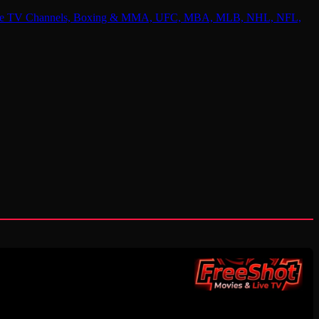
 Online TV Channels, Boxing & MMA, UFC, MBA, MLB, NHL, NFL,