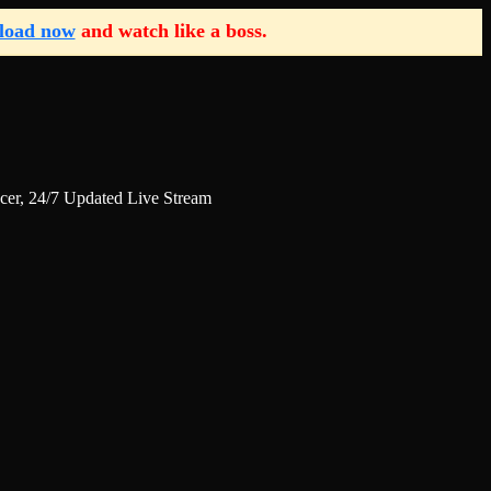
load now
and watch like a boss.
r, 24/7 Updated Live Stream