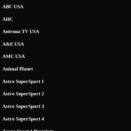
ABC USA
AHC
Antenna TV USA
A&E USA
AMC USA
Animal Planet
Astro SuperSport 1
Astro SuperSport 2
Astro SuperSport 3
Astro SuperSport 4