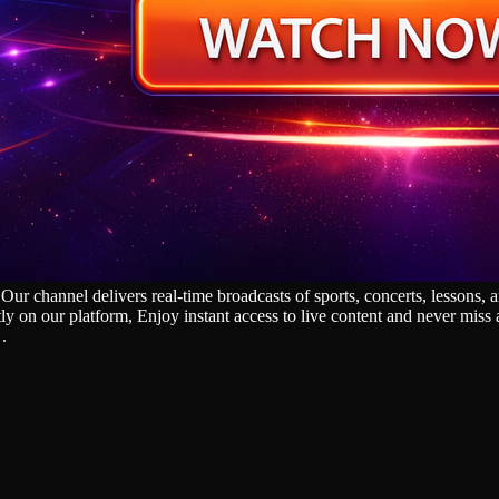
annel delivers real‑time broadcasts of sports, concerts, lessons, and
tly on our platform, Enjoy instant access to live content and never mis
.