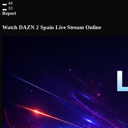
44
10
Report
Watch DAZN 2 Spain Live Stream Online