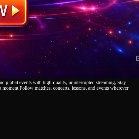
 global events with high‑quality, uninterrupted streaming, Stay
s a moment Follow matches, concerts, lessons, and events wherever