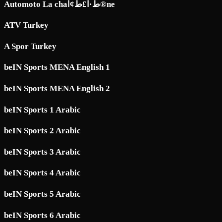
Automoto La chaط·آ£ط¢آ®ne
ATV Turkey
A Spor Turkey
beIN Sports MENA English 1
beIN Sports MENA English 2
beIN Sports 1 Arabic
beIN Sports 2 Arabic
beIN Sports 3 Arabic
beIN Sports 4 Arabic
beIN Sports 5 Arabic
beIN Sports 6 Arabic