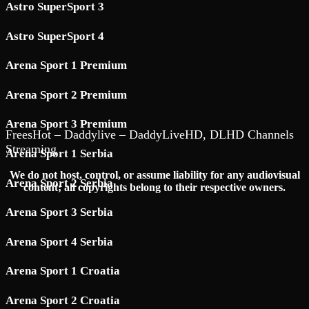
Astro SuperSport 3
Astro SuperSport 4
Arena Sport 1 Premium
Arena Sport 2 Premium
Arena Sport 3 Premium
FreesHot – Daddylive – DaddyLiveHD, DLHD Channels
Streaming
Arena Sport 1 Serbia
We do not host, control, or assume liability for any audiovisual
Arena Sport 2 Serbia
content; all copyrights belong to their respective owners.
Arena Sport 3 Serbia
Arena Sport 4 Serbia
Arena Sport 1 Croatia
Arena Sport 2 Croatia