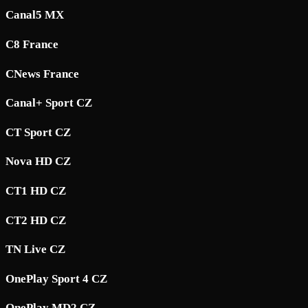
Canal5 MX
C8 France
CNews France
Canal+ Sport CZ
CT Sport CZ
Nova HD CZ
CT1 HD CZ
CT2 HD CZ
TN Live CZ
OnePlay Sport 4 CZ
OnePlay MD2 CZ