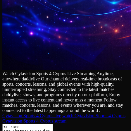
Watch Cytavision Sports 4 Cyprus Live Streaming Anytime,
anywhere.daddylive Our channel delivers real‑time broadcasts of
sports, concerts, lessons, and global events with high‑quality,
uninterrupted streaming, Stay connected to the latest matches
daddylive, shows, and programs directly on our platform, Enjoy
instant access to live content and never miss a moment Follow
matches, concerts, lessons, and events wherever you are, and stay
connected to the latest happenings around the world .
Cytavision Sports 4 Cyprus live
watch Cytavision Sports 4 Cyprus
Cytavision Sports 4 Cyprus stream