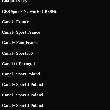
Channel 5 UK
CBS Sports Network (CBSSN)
Canal+ France
Canal+ Sport France
Canal+ Foot France
Canal+ Sport360
Canal 11 Portugal
Canal+ Sport Poland
Canal+ Sport 2 Poland
Canal+ Sport 3 Poland
Canal+ Sport 5 Poland