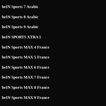
beIN Sports 7 Arabic
beIN Sports 8 Arabic
beIN Sports 9 Arabic
beIN SPORTS XTRA 1
beIN Sports MAX 4 France
beIN Sports MAX 5 France
beIN Sports MAX 6 France
beIN Sports MAX 7 France
beIN Sports MAX 8 France
beIN Sports MAX 9 France