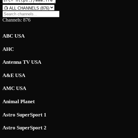
Channels: 876
ABC USA
AHC
Antenna TV USA
A&E USA
AMC USA
Animal Planet
Astro SuperSport 1
Astro SuperSport 2