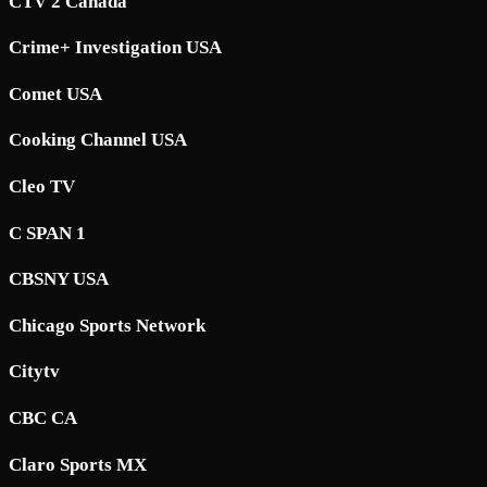
CTV 2 Canada
Crime+ Investigation USA
Comet USA
Cooking Channel USA
Cleo TV
C SPAN 1
CBSNY USA
Chicago Sports Network
Citytv
CBC CA
Claro Sports MX