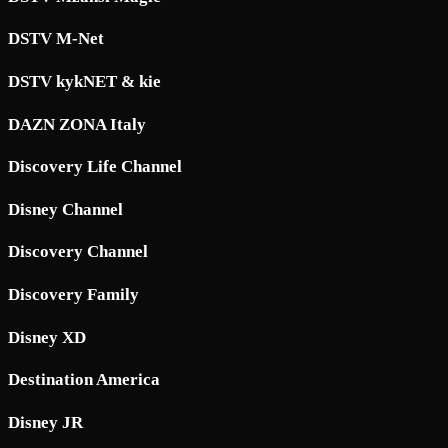
DSTV M-Net
DSTV kykNET & kie
DAZN ZONA Italy
Discovery Life Channel
Disney Channel
Discovery Channel
Discovery Family
Disney XD
Destination America
Disney JR