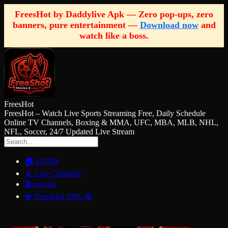
FreesHot by Daddylive Apk — Zero pop-ups, zero
banners, pure entertainment —
Download now
and
watch like a boss.
FreesHot
FreesHot – Watch Live Sports Streaming Free, Daily Schedule
Online TV Channels, Boxing & MMA, UFC, MBA, MLB, NHL,
NFL, Soccer, 24/7 Updated Live Stream
🏠 HOME
📡 Live Channels
🎬 movies
💎 FreesHot APK 💎