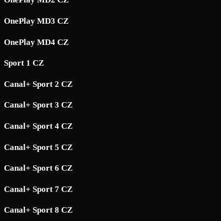
OnePlay MD3 CZ
OnePlay MD4 CZ
Sport 1 CZ
Canal+ Sport 2 CZ
Canal+ Sport 3 CZ
Canal+ Sport 4 CZ
Canal+ Sport 5 CZ
Canal+ Sport 6 CZ
Canal+ Sport 7 CZ
Canal+ Sport 8 CZ