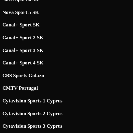
Nova Sport 5 SK
Canal+ Sport SK
Canal+ Sport 2 SK
Canal+ Sport 3 SK
Canal+ Sport 4 SK
CBS Sports Golazo
CMTV Portugal
Cytavision Sports 1 Cyprus
Cytavision Sports 2 Cyprus
Cytavision Sports 3 Cyprus