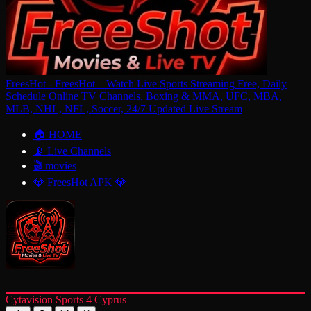
FreesHot - FreesHot – Watch Live Sports Streaming Free, Daily
Schedule Online TV Channels, Boxing & MMA, UFC, MBA,
MLB, NHL, NFL, Soccer, 24/7 Updated Live Stream
🏠 HOME
📡 Live Channels
🎬 movies
💎 FreesHot APK 💎
Cytavision Sports 4 Cyprus