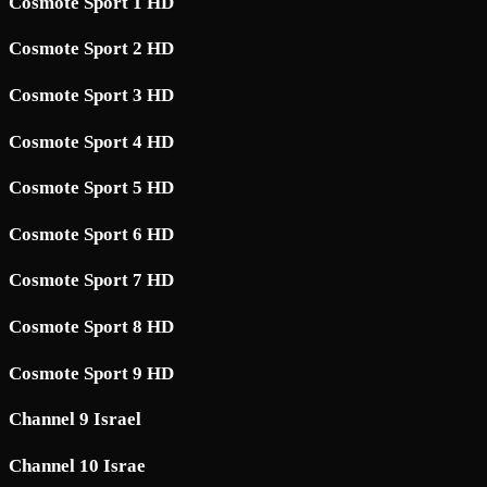
Cosmote Sport 1 HD
Cosmote Sport 2 HD
Cosmote Sport 3 HD
Cosmote Sport 4 HD
Cosmote Sport 5 HD
Cosmote Sport 6 HD
Cosmote Sport 7 HD
Cosmote Sport 8 HD
Cosmote Sport 9 HD
Channel 9 Israel
Channel 10 Israe