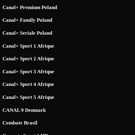
Canal+ Premium Poland
Canal+ Family Poland
Canal+ Seriale Poland
Canal+ Sport 1 Afrique
Canal+ Sport 2 Afrique
Canal+ Sport 3 Afrique
Canal+ Sport 4 Afrique
Canal+ Sport 5 Afrique
CANAL 9 Denmark
Combate Brasil