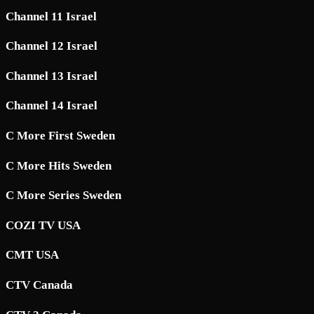
Channel 11 Israel
Channel 12 Israel
Channel 13 Israel
Channel 14 Israel
C More First Sweden
C More Hits Sweden
C More Series Sweden
COZI TV USA
CMT USA
CTV Canada