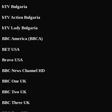
bTV Bulgaria
bTV Action Bulgaria
bTV Lady Bulgaria
BBC America (BBCA)
BET USA
Bravo USA
BBC News Channel HD
BBC One UK
BBC Two UK
BBC Three UK