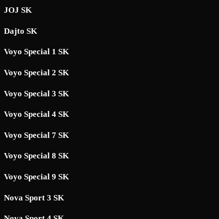
JOJ SK
Dajto SK
Voyo Special 1 SK
Voyo Special 2 SK
Voyo Special 3 SK
Voyo Special 4 SK
Voyo Special 7 SK
Voyo Special 8 SK
Voyo Special 9 SK
Nova Sport 3 SK
Nova Sport 4 SK