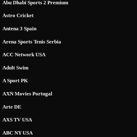
Abu Dhabi Sports 2 Premium
Astro Cricket
Antena 3 Spain
Arena Sports Tenis Serbia
ACC Network USA
Adult Swim
A Sport PK
AXN Movies Portugal
Arte DE
AXS TV USA
ABC NY USA