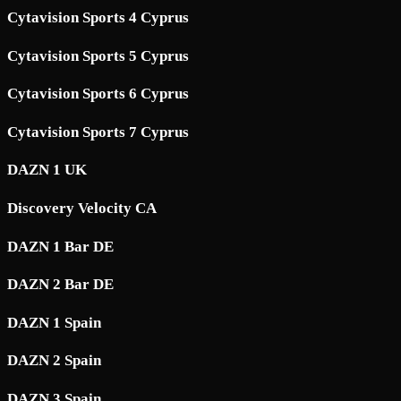
Cytavision Sports 4 Cyprus
Cytavision Sports 5 Cyprus
Cytavision Sports 6 Cyprus
Cytavision Sports 7 Cyprus
DAZN 1 UK
Discovery Velocity CA
DAZN 1 Bar DE
DAZN 2 Bar DE
DAZN 1 Spain
DAZN 2 Spain
DAZN 3 Spain