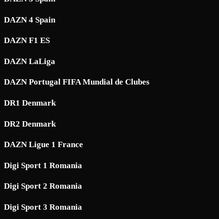
DAZN 4 Spain
DAZN F1 ES
DAZN LaLiga
DAZN Portugal FIFA Mundial de Clubes
DR1 Denmark
DR2 Denmark
DAZN Ligue 1 France
Digi Sport 1 Romania
Digi Sport 2 Romania
Digi Sport 3 Romania