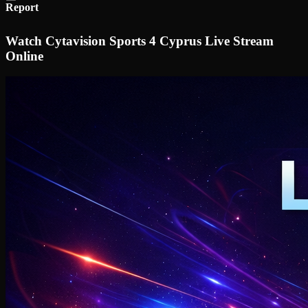
Report
Watch Cytavision Sports 4 Cyprus Live Stream
Online