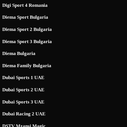
Digi Sport 4 Romania
Diema Sport Bulgaria
Diema Sport 2 Bulgaria
Diema Sport 3 Bulgaria
Diema Bulgaria
Diema Family Bulgaria
Dubai Sports 1 UAE
Dubai Sports 2 UAE
Dubai Sports 3 UAE
Dubai Racing 2 UAE
DSTV Mzansi Magic