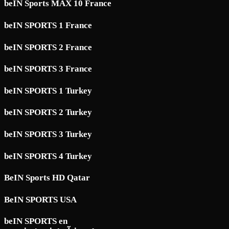
beIN Sports MAX 10 France
beIN SPORTS 1 France
beIN SPORTS 2 France
beIN SPORTS 3 France
beIN SPORTS 1 Turkey
beIN SPORTS 2 Turkey
beIN SPORTS 3 Turkey
beIN SPORTS 4 Turkey
BeIN Sports HD Qatar
BeIN SPORTS USA
beIN SPORTS en