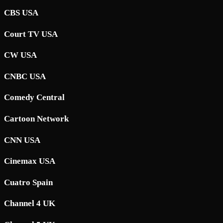
CBS USA
Court TV USA
CW USA
CNBC USA
Comedy Central
Cartoon Network
CNN USA
Cinemax USA
Cuatro Spain
Channel 4 UK