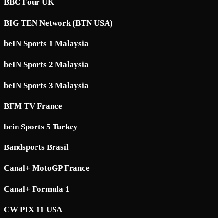
BBC Four UK
BIG TEN Network (BTN USA)
beIN Sports 1 Malaysia
beIN Sports 2 Malaysia
beIN Sports 3 Malaysia
BFM TV France
bein Sports 5 Turkey
Bandsports Brasil
Canal+ MotoGP France
Canal+ Formula 1
CW PIX 11 USA