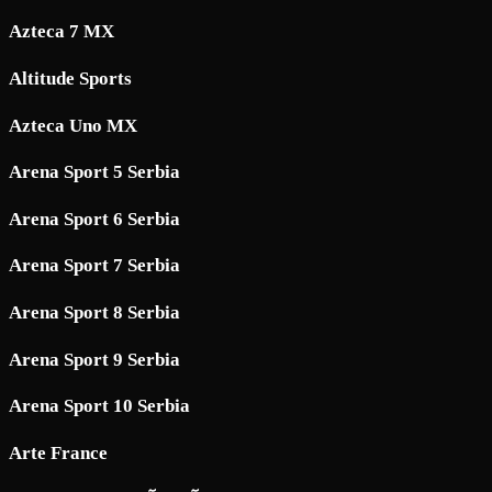
Azteca 7 MX
Altitude Sports
Azteca Uno MX
Arena Sport 5 Serbia
Arena Sport 6 Serbia
Arena Sport 7 Serbia
Arena Sport 8 Serbia
Arena Sport 9 Serbia
Arena Sport 10 Serbia
Arte France