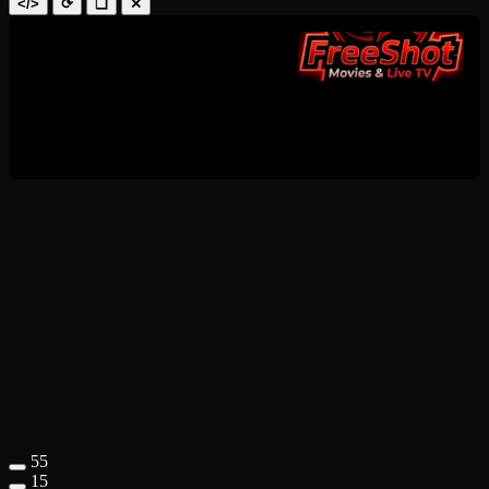
</>
⟳
❑
✕
55
15