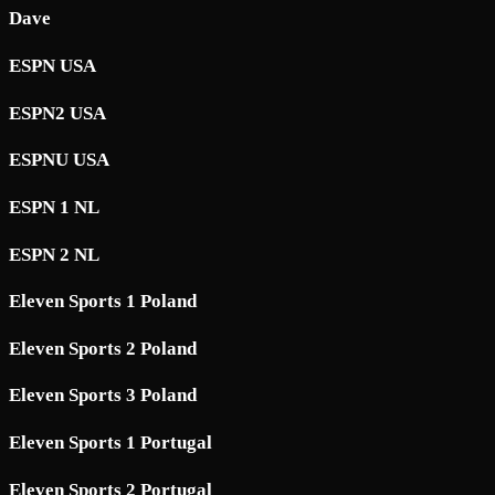
Dave
ESPN USA
ESPN2 USA
ESPNU USA
ESPN 1 NL
ESPN 2 NL
Eleven Sports 1 Poland
Eleven Sports 2 Poland
Eleven Sports 3 Poland
Eleven Sports 1 Portugal
Eleven Sports 2 Portugal