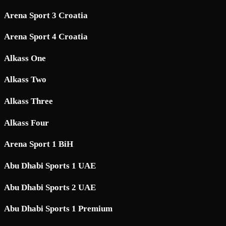
Arena Sport 3 Croatia
Arena Sport 4 Croatia
Alkass One
Alkass Two
Alkass Three
Alkass Four
Arena Sport 1 BiH
Abu Dhabi Sports 1 UAE
Abu Dhabi Sports 2 UAE
Abu Dhabi Sports 1 Premium