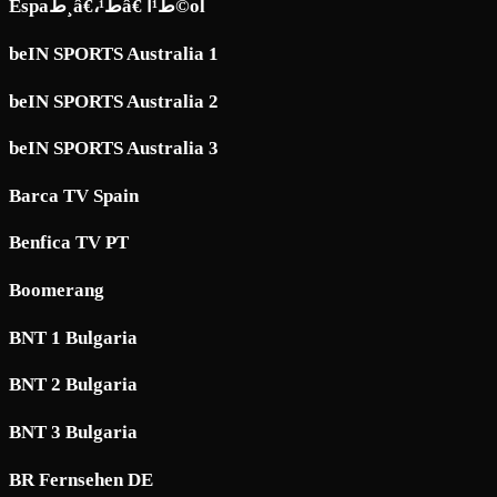
Espaط¸â€،ط¹â€ ط¹آ©ol
beIN SPORTS Australia 1
beIN SPORTS Australia 2
beIN SPORTS Australia 3
Barca TV Spain
Benfica TV PT
Boomerang
BNT 1 Bulgaria
BNT 2 Bulgaria
BNT 3 Bulgaria
BR Fernsehen DE