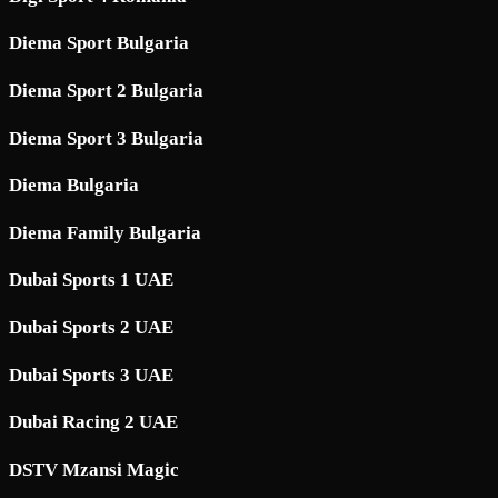
Diema Sport Bulgaria
Diema Sport 2 Bulgaria
Diema Sport 3 Bulgaria
Diema Bulgaria
Diema Family Bulgaria
Dubai Sports 1 UAE
Dubai Sports 2 UAE
Dubai Sports 3 UAE
Dubai Racing 2 UAE
DSTV Mzansi Magic