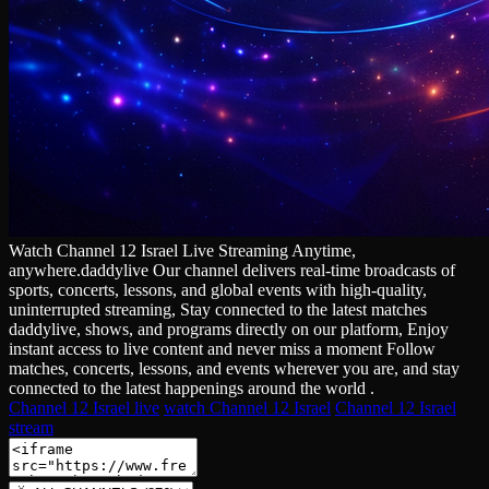
Watch Channel 12 Israel Live Streaming Anytime,
anywhere.daddylive Our channel delivers real‑time broadcasts of
sports, concerts, lessons, and global events with high‑quality,
uninterrupted streaming, Stay connected to the latest matches
daddylive, shows, and programs directly on our platform, Enjoy
instant access to live content and never miss a moment Follow
matches, concerts, lessons, and events wherever you are, and stay
connected to the latest happenings around the world .
Channel 12 Israel live
watch Channel 12 Israel
Channel 12 Israel
stream