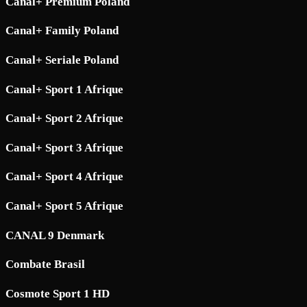
Canal+ Premium Poland
Canal+ Family Poland
Canal+ Seriale Poland
Canal+ Sport 1 Afrique
Canal+ Sport 2 Afrique
Canal+ Sport 3 Afrique
Canal+ Sport 4 Afrique
Canal+ Sport 5 Afrique
CANAL 9 Denmark
Combate Brasil
Cosmote Sport 1 HD