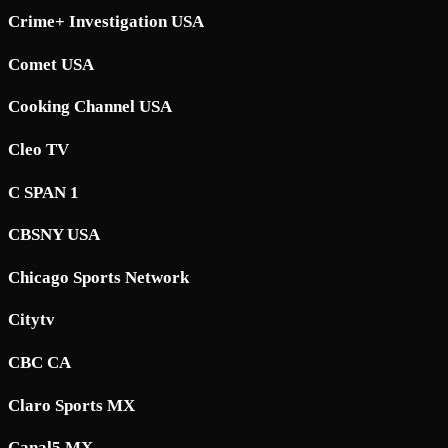
Crime+ Investigation USA
Comet USA
Cooking Channel USA
Cleo TV
C SPAN 1
CBSNY USA
Chicago Sports Network
Citytv
CBC CA
Claro Sports MX
Canal5 MX