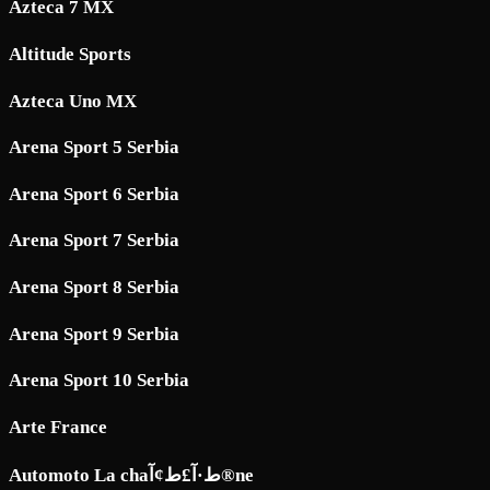
Azteca 7 MX
Altitude Sports
Azteca Uno MX
Arena Sport 5 Serbia
Arena Sport 6 Serbia
Arena Sport 7 Serbia
Arena Sport 8 Serbia
Arena Sport 9 Serbia
Arena Sport 10 Serbia
Arte France
Automoto La chaط·آ£ط¢آ®ne