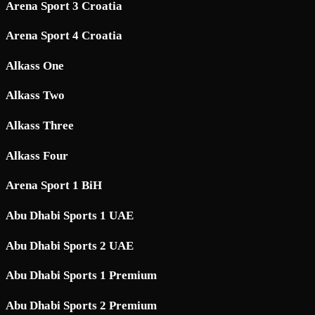
Arena Sport 3 Croatia
Arena Sport 4 Croatia
Alkass One
Alkass Two
Alkass Three
Alkass Four
Arena Sport 1 BiH
Abu Dhabi Sports 1 UAE
Abu Dhabi Sports 2 UAE
Abu Dhabi Sports 1 Premium
Abu Dhabi Sports 2 Premium