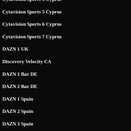
Cytavision Sports 5 Cyprus
Cytavision Sports 6 Cyprus
Cytavision Sports 7 Cyprus
DAZN 1 UK
Discovery Velocity CA
DAZN 1 Bar DE
DAZN 2 Bar DE
DAZN 1 Spain
DAZN 2 Spain
DAZN 3 Spain