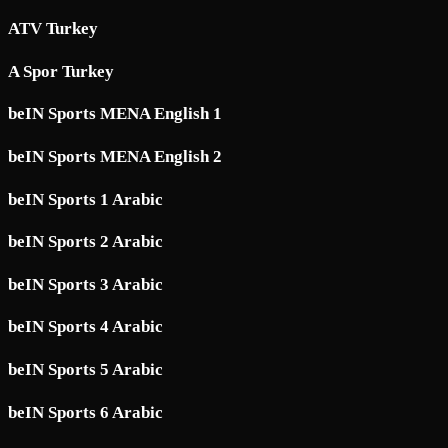
ATV Turkey
A Spor Turkey
beIN Sports MENA English 1
beIN Sports MENA English 2
beIN Sports 1 Arabic
beIN Sports 2 Arabic
beIN Sports 3 Arabic
beIN Sports 4 Arabic
beIN Sports 5 Arabic
beIN Sports 6 Arabic