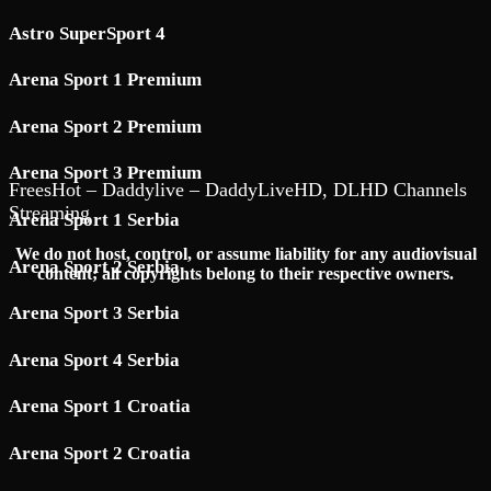
Astro SuperSport 4
Arena Sport 1 Premium
Arena Sport 2 Premium
Arena Sport 3 Premium
FreesHot – Daddylive – DaddyLiveHD, DLHD Channels
Streaming
Arena Sport 1 Serbia
We do not host, control, or assume liability for any audiovisual
Arena Sport 2 Serbia
content; all copyrights belong to their respective owners.
Arena Sport 3 Serbia
Arena Sport 4 Serbia
Arena Sport 1 Croatia
Arena Sport 2 Croatia