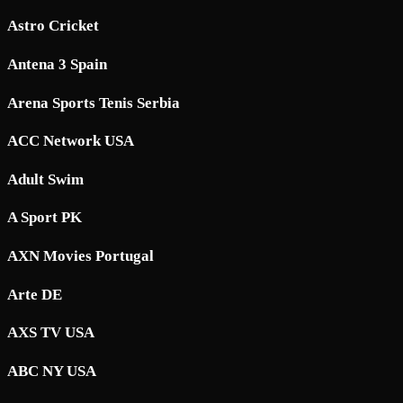
Astro Cricket
Antena 3 Spain
Arena Sports Tenis Serbia
ACC Network USA
Adult Swim
A Sport PK
AXN Movies Portugal
Arte DE
AXS TV USA
ABC NY USA