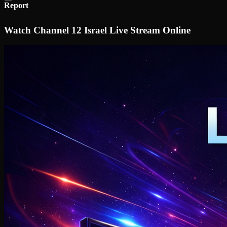
Report
Watch Channel 12 Israel Live Stream Online