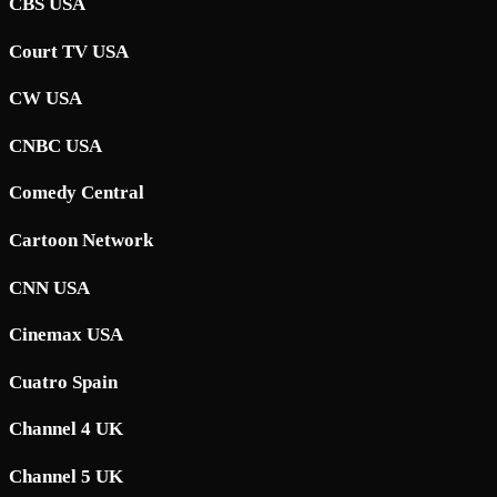
CBS USA
Court TV USA
CW USA
CNBC USA
Comedy Central
Cartoon Network
CNN USA
Cinemax USA
Cuatro Spain
Channel 4 UK
Channel 5 UK