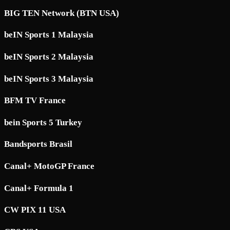
BIG TEN Network (BTN USA)
beIN Sports 1 Malaysia
beIN Sports 2 Malaysia
beIN Sports 3 Malaysia
BFM TV France
bein Sports 5 Turkey
Bandsports Brasil
Canal+ MotoGP France
Canal+ Formula 1
CW PIX 11 USA