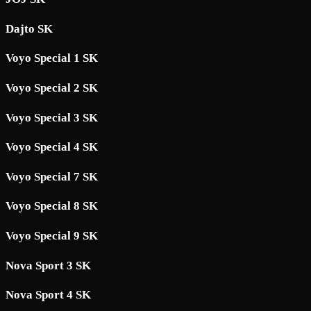
Dajto SK
Voyo Special 1 SK
Voyo Special 2 SK
Voyo Special 3 SK
Voyo Special 4 SK
Voyo Special 7 SK
Voyo Special 8 SK
Voyo Special 9 SK
Nova Sport 3 SK
Nova Sport 4 SK