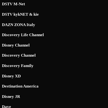
DSTV M-Net
DSTV kykNET & kie
DAZN ZONA Italy
Discovery Life Channel
Disney Channel
Discovery Channel
Discovery Family
Disney XD
Destination America
Disney JR
Dave