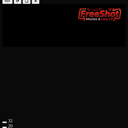
</>
⟳
❑
✕
32
20