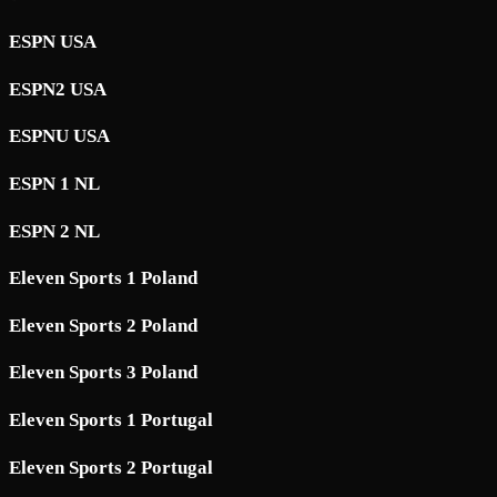
ESPN USA
ESPN2 USA
ESPNU USA
ESPN 1 NL
ESPN 2 NL
Eleven Sports 1 Poland
Eleven Sports 2 Poland
Eleven Sports 3 Poland
Eleven Sports 1 Portugal
Eleven Sports 2 Portugal