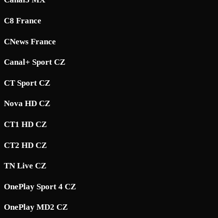
C8 France
CNews France
Canal+ Sport CZ
CT Sport CZ
Nova HD CZ
CT1 HD CZ
CT2 HD CZ
TN Live CZ
OnePlay Sport 4 CZ
OnePlay MD2 CZ