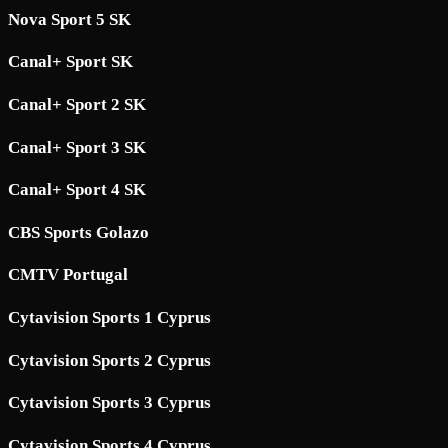
Nova Sport 5 SK
Canal+ Sport SK
Canal+ Sport 2 SK
Canal+ Sport 3 SK
Canal+ Sport 4 SK
CBS Sports Golazo
CMTV Portugal
Cytavision Sports 1 Cyprus
Cytavision Sports 2 Cyprus
Cytavision Sports 3 Cyprus
Cytavision Sports 4 Cyprus