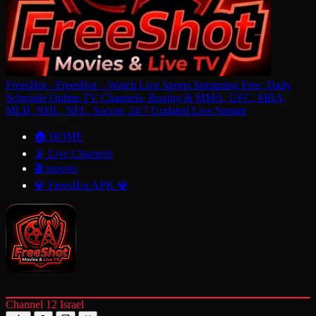
FreesHot - FreesHot – Watch Live Sports Streaming Free, Daily
Schedule Online TV Channels, Boxing & MMA, UFC, MBA,
MLB, NHL, NFL, Soccer, 24/7 Updated Live Stream
🏠 HOME
📡 Live Channels
🎬 movies
💎 FreesHot APK 💎
Channel 12 Israel