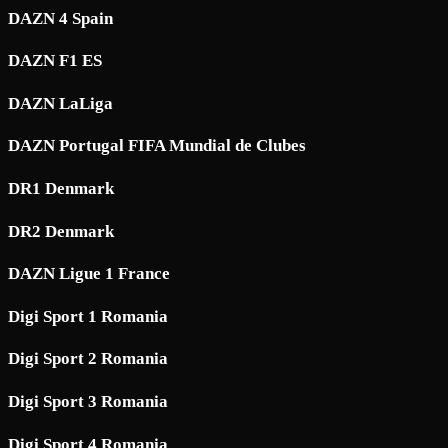
DAZN 4 Spain
DAZN F1 ES
DAZN LaLiga
DAZN Portugal FIFA Mundial de Clubes
DR1 Denmark
DR2 Denmark
DAZN Ligue 1 France
Digi Sport 1 Romania
Digi Sport 2 Romania
Digi Sport 3 Romania
Digi Sport 4 Romania