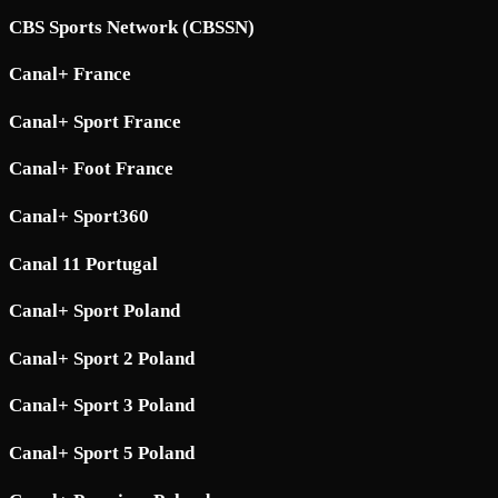
CBS Sports Network (CBSSN)
Canal+ France
Canal+ Sport France
Canal+ Foot France
Canal+ Sport360
Canal 11 Portugal
Canal+ Sport Poland
Canal+ Sport 2 Poland
Canal+ Sport 3 Poland
Canal+ Sport 5 Poland