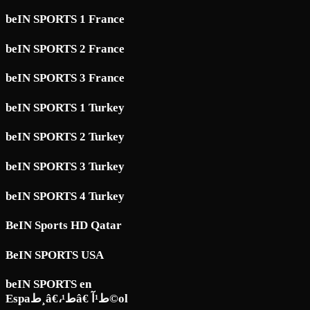
beIN SPORTS 1 France
beIN SPORTS 2 France
beIN SPORTS 3 France
beIN SPORTS 1 Turkey
beIN SPORTS 2 Turkey
beIN SPORTS 3 Turkey
beIN SPORTS 4 Turkey
BeIN Sports HD Qatar
BeIN SPORTS USA
beIN SPORTS en
Espaط¸â€،ط¹â€ ط¹آ©ol