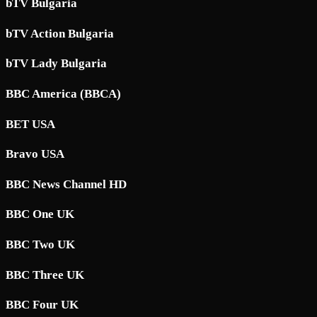
bTV Bulgaria
bTV Action Bulgaria
bTV Lady Bulgaria
BBC America (BBCA)
BET USA
Bravo USA
BBC News Channel HD
BBC One UK
BBC Two UK
BBC Three UK
BBC Four UK