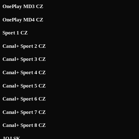
OnePlay MD3 CZ
OnePlay MD4 CZ
Sport 1 CZ
Canal+ Sport 2 CZ
Canal+ Sport 3 CZ
Canal+ Sport 4 CZ
Canal+ Sport 5 CZ
Canal+ Sport 6 CZ
Canal+ Sport 7 CZ
Canal+ Sport 8 CZ
JOJ SK