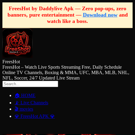
FreesHot by Daddylive Apk — Zero pop-ups, zero
banners, pure entertainment —
Download now
and
watch like a boss.
FreesHot
FreesHot – Watch Live Sports Streaming Free, Daily Schedule
Online TV Channels, Boxing & MMA, UFC, MBA, MLB, NHL,
NFL, Soccer, 24/7 Updated Live Stream
🏠 HOME
📡 Live Channels
🎬 movies
💎 FreesHot APK 💎