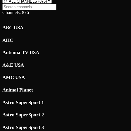
Channels: 876
ABC USA
AHC
Antenna TV USA
A&E USA
AMC USA
Animal Planet
Astro SuperSport 1
Astro SuperSport 2
Astro SuperSport 3