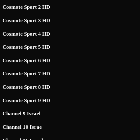
Cosmote Sport 2 HD
Cosmote Sport 3 HD
Cosmote Sport 4 HD
Cosmote Sport 5 HD
Cosmote Sport 6 HD
Cosmote Sport 7 HD
Cosmote Sport 8 HD
Cosmote Sport 9 HD
Channel 9 Israel
Channel 10 Israe