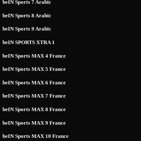
beIN Sports 7 Arabic
beIN Sports 8 Arabic
beIN Sports 9 Arabic
beIN SPORTS XTRA 1
beIN Sports MAX 4 France
beIN Sports MAX 5 France
beIN Sports MAX 6 France
beIN Sports MAX 7 France
beIN Sports MAX 8 France
beIN Sports MAX 9 France
beIN Sports MAX 10 France