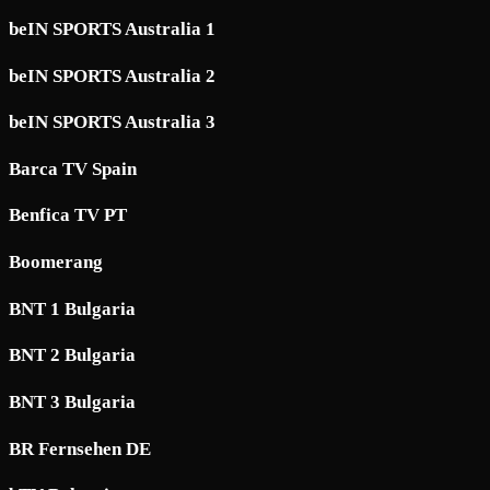
beIN SPORTS Australia 1
beIN SPORTS Australia 2
beIN SPORTS Australia 3
Barca TV Spain
Benfica TV PT
Boomerang
BNT 1 Bulgaria
BNT 2 Bulgaria
BNT 3 Bulgaria
BR Fernsehen DE