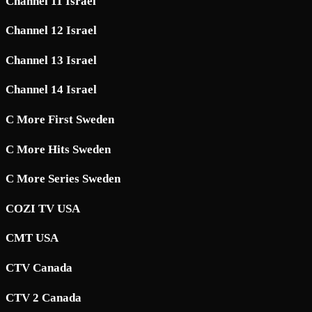
Channel 11 Israel
Channel 12 Israel
Channel 13 Israel
Channel 14 Israel
C More First Sweden
C More Hits Sweden
C More Series Sweden
COZI TV USA
CMT USA
CTV Canada
CTV 2 Canada