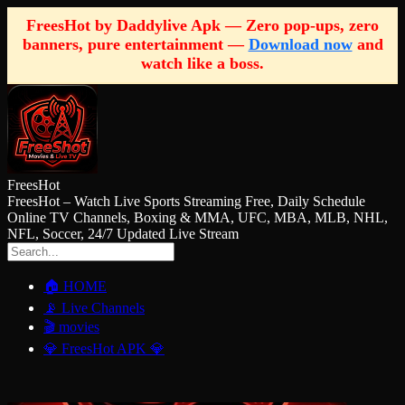
FreesHot by Daddylive Apk — Zero pop-ups, zero
banners, pure entertainment —
Download now
and
watch like a boss.
FreesHot
FreesHot – Watch Live Sports Streaming Free, Daily Schedule
Online TV Channels, Boxing & MMA, UFC, MBA, MLB, NHL,
NFL, Soccer, 24/7 Updated Live Stream
🏠 HOME
📡 Live Channels
🎬 movies
💎 FreesHot APK 💎