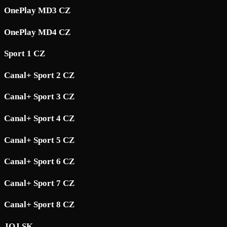
OnePlay MD3 CZ
OnePlay MD4 CZ
Sport 1 CZ
Canal+ Sport 2 CZ
Canal+ Sport 3 CZ
Canal+ Sport 4 CZ
Canal+ Sport 5 CZ
Canal+ Sport 6 CZ
Canal+ Sport 7 CZ
Canal+ Sport 8 CZ
JOJ SK