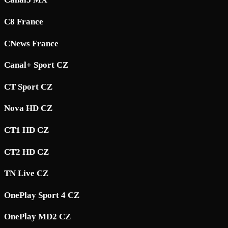
C8 France
CNews France
Canal+ Sport CZ
CT Sport CZ
Nova HD CZ
CT1 HD CZ
CT2 HD CZ
TN Live CZ
OnePlay Sport 4 CZ
OnePlay MD2 CZ