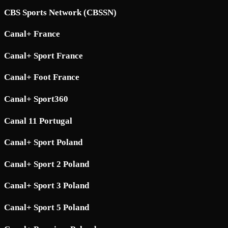
CBS Sports Network (CBSSN)
Canal+ France
Canal+ Sport France
Canal+ Foot France
Canal+ Sport360
Canal 11 Portugal
Canal+ Sport Poland
Canal+ Sport 2 Poland
Canal+ Sport 3 Poland
Canal+ Sport 5 Poland