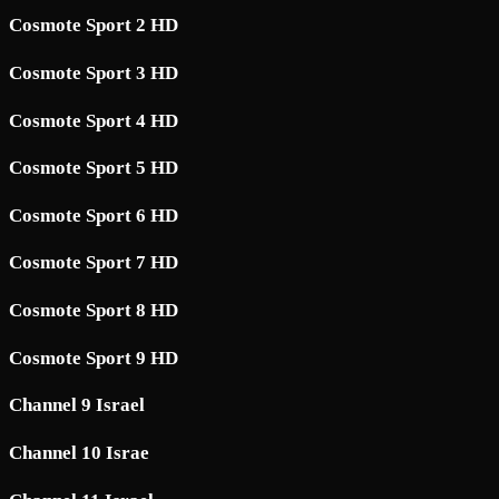
Cosmote Sport 2 HD
Cosmote Sport 3 HD
Cosmote Sport 4 HD
Cosmote Sport 5 HD
Cosmote Sport 6 HD
Cosmote Sport 7 HD
Cosmote Sport 8 HD
Cosmote Sport 9 HD
Channel 9 Israel
Channel 10 Israe