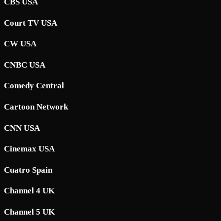
CBS USA
Court TV USA
CW USA
CNBC USA
Comedy Central
Cartoon Network
CNN USA
Cinemax USA
Cuatro Spain
Channel 4 UK
Channel 5 UK