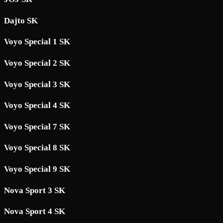
Dajto SK
Voyo Special 1 SK
Voyo Special 2 SK
Voyo Special 3 SK
Voyo Special 4 SK
Voyo Special 7 SK
Voyo Special 8 SK
Voyo Special 9 SK
Nova Sport 3 SK
Nova Sport 4 SK