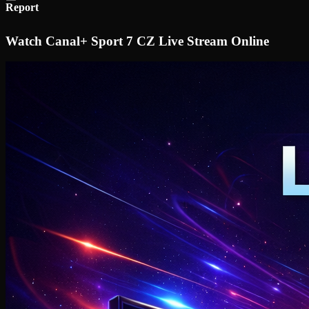
Report
Watch Canal+ Sport 7 CZ Live Stream Online