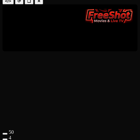
</>
⟳
❑
✕
50
4