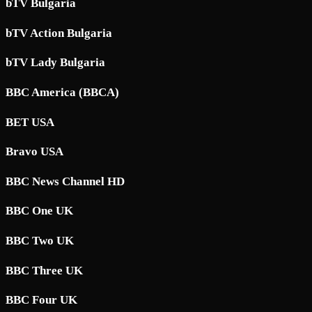
bTV Bulgaria
bTV Action Bulgaria
bTV Lady Bulgaria
BBC America (BBCA)
BET USA
Bravo USA
BBC News Channel HD
BBC One UK
BBC Two UK
BBC Three UK
BBC Four UK