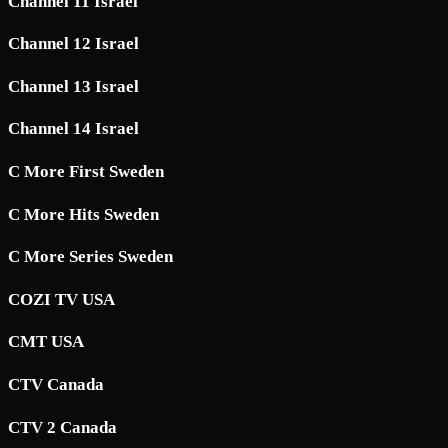
Channel 11 Israel
Channel 12 Israel
Channel 13 Israel
Channel 14 Israel
C More First Sweden
C More Hits Sweden
C More Series Sweden
COZI TV USA
CMT USA
CTV Canada
CTV 2 Canada