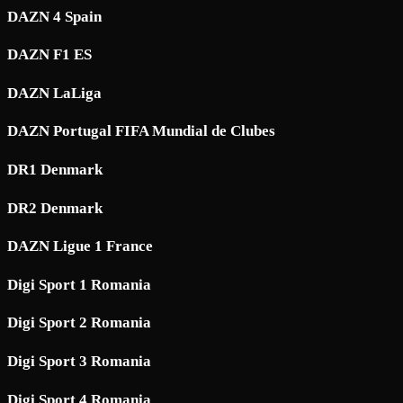
DAZN 4 Spain
DAZN F1 ES
DAZN LaLiga
DAZN Portugal FIFA Mundial de Clubes
DR1 Denmark
DR2 Denmark
DAZN Ligue 1 France
Digi Sport 1 Romania
Digi Sport 2 Romania
Digi Sport 3 Romania
Digi Sport 4 Romania