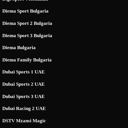
Diema Sport Bulgaria
Diema Sport 2 Bulgaria
Diema Sport 3 Bulgaria
Diema Bulgaria
Diema Family Bulgaria
Dubai Sports 1 UAE
Dubai Sports 2 UAE
Dubai Sports 3 UAE
Dubai Racing 2 UAE
DSTV Mzansi Magic