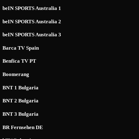
beIN SPORTS Australia 1
beIN SPORTS Australia 2
beIN SPORTS Australia 3
Barca TV Spain
Benfica TV PT
Boomerang
BNT 1 Bulgaria
BNT 2 Bulgaria
BNT 3 Bulgaria
BR Fernsehen DE