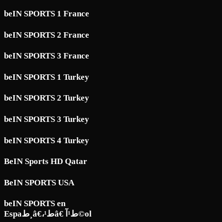
beIN SPORTS 1 France
beIN SPORTS 2 France
beIN SPORTS 3 France
beIN SPORTS 1 Turkey
beIN SPORTS 2 Turkey
beIN SPORTS 3 Turkey
beIN SPORTS 4 Turkey
BeIN Sports HD Qatar
BeIN SPORTS USA
beIN SPORTS en
Espaط¸â€،ط¹â€ ط¹آ©ol