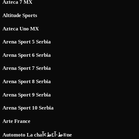
Azteca 7 MX
Altitude Sports
Azteca Uno MX
Arena Sport 5 Serbia
Arena Sport 6 Serbia
Arena Sport 7 Serbia
Arena Sport 8 Serbia
Arena Sport 9 Serbia
Arena Sport 10 Serbia
Arte France
Automoto La chaط·آ£ط¢آ®ne