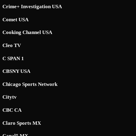
Crime+ Investigation USA
Comet USA
Cooking Channel USA
Cleo TV
C SPAN 1
CBSNY USA
Chicago Sports Network
Citytv
CBC CA
Claro Sports MX
Canal5 MX