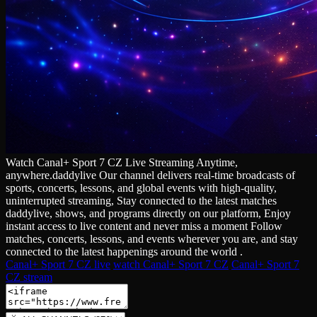
Watch Canal+ Sport 7 CZ Live Streaming Anytime,
anywhere.daddylive Our channel delivers real‑time broadcasts of
sports, concerts, lessons, and global events with high‑quality,
uninterrupted streaming, Stay connected to the latest matches
daddylive, shows, and programs directly on our platform, Enjoy
instant access to live content and never miss a moment Follow
matches, concerts, lessons, and events wherever you are, and stay
connected to the latest happenings around the world .
Canal+ Sport 7 CZ live
watch Canal+ Sport 7 CZ
Canal+ Sport 7
CZ stream