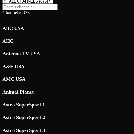
Channels: 876
ABC USA
AHC
Antenna TV USA
A&E USA
AMC USA
Animal Planet
Astro SuperSport 1
Astro SuperSport 2
Astro SuperSport 3