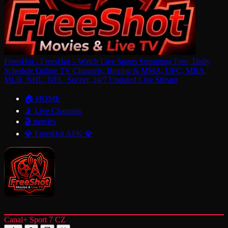
FreesHot - FreesHot – Watch Live Sports Streaming Free, Daily
Schedule Online TV Channels, Boxing & MMA, UFC, MBA,
MLB, NHL, NFL, Soccer, 24/7 Updated Live Stream
🏠 HOME
📡 Live Channels
🎬 movies
💎 FreesHot APK 💎
Canal+ Sport 7 CZ