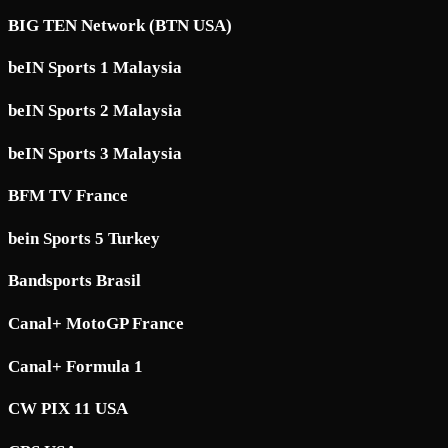
BIG TEN Network (BTN USA)
beIN Sports 1 Malaysia
beIN Sports 2 Malaysia
beIN Sports 3 Malaysia
BFM TV France
bein Sports 5 Turkey
Bandsports Brasil
Canal+ MotoGP France
Canal+ Formula 1
CW PIX 11 USA