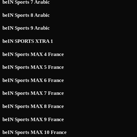
beIN Sports 7 Arabic
beIN Sports 8 Arabic
beIN Sports 9 Arabic
beIN SPORTS XTRA 1
beIN Sports MAX 4 France
beIN Sports MAX 5 France
beIN Sports MAX 6 France
beIN Sports MAX 7 France
beIN Sports MAX 8 France
beIN Sports MAX 9 France
beIN Sports MAX 10 France