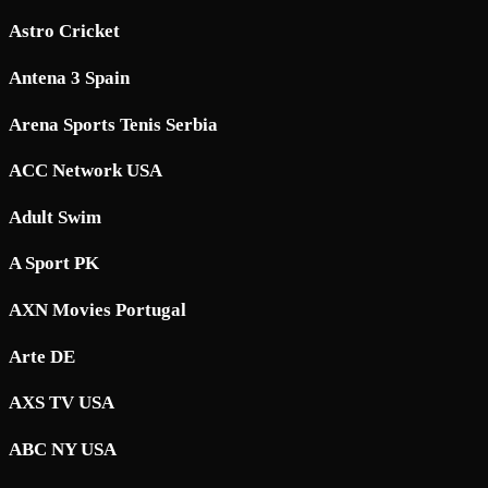
Astro Cricket
Antena 3 Spain
Arena Sports Tenis Serbia
ACC Network USA
Adult Swim
A Sport PK
AXN Movies Portugal
Arte DE
AXS TV USA
ABC NY USA