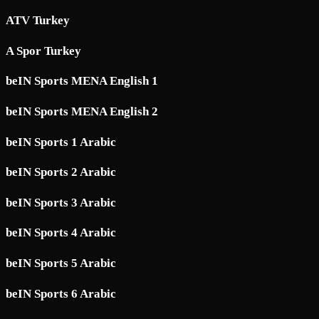
ATV Turkey
A Spor Turkey
beIN Sports MENA English 1
beIN Sports MENA English 2
beIN Sports 1 Arabic
beIN Sports 2 Arabic
beIN Sports 3 Arabic
beIN Sports 4 Arabic
beIN Sports 5 Arabic
beIN Sports 6 Arabic