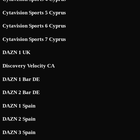
Cytavision Sports 5 Cyprus
Cytavision Sports 6 Cyprus
Cytavision Sports 7 Cyprus
DAZN 1 UK
Discovery Velocity CA
DAZN 1 Bar DE
DAZN 2 Bar DE
DAZN 1 Spain
DAZN 2 Spain
DAZN 3 Spain