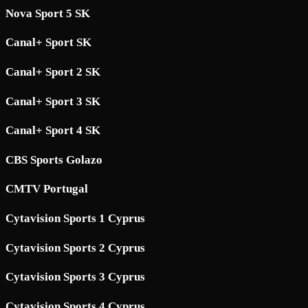
Nova Sport 5 SK
Canal+ Sport SK
Canal+ Sport 2 SK
Canal+ Sport 3 SK
Canal+ Sport 4 SK
CBS Sports Golazo
CMTV Portugal
Cytavision Sports 1 Cyprus
Cytavision Sports 2 Cyprus
Cytavision Sports 3 Cyprus
Cytavision Sports 4 Cyprus