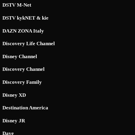
DSTV M-Net
DSTV kykNET & kie
DAZN ZONA Italy
Discovery Life Channel
Disney Channel
Discovery Channel
Discovery Family
Disney XD
Destination America
Disney JR
Dave