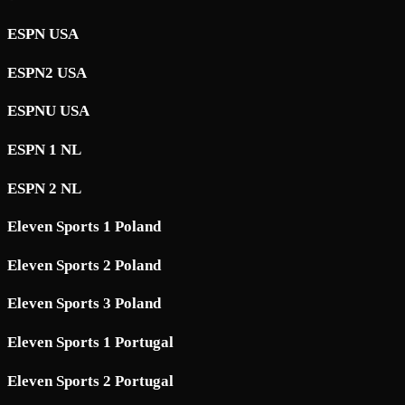
ESPN USA
ESPN2 USA
ESPNU USA
ESPN 1 NL
ESPN 2 NL
Eleven Sports 1 Poland
Eleven Sports 2 Poland
Eleven Sports 3 Poland
Eleven Sports 1 Portugal
Eleven Sports 2 Portugal