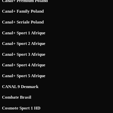
Canal+ Premium Poland
Canal+ Family Poland
Canal+ Seriale Poland
Canal+ Sport 1 Afrique
Canal+ Sport 2 Afrique
Canal+ Sport 3 Afrique
Canal+ Sport 4 Afrique
Canal+ Sport 5 Afrique
CANAL 9 Denmark
Combate Brasil
Cosmote Sport 1 HD