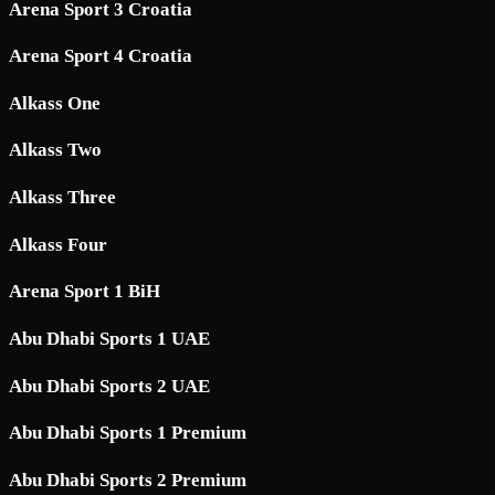
Arena Sport 3 Croatia
Arena Sport 4 Croatia
Alkass One
Alkass Two
Alkass Three
Alkass Four
Arena Sport 1 BiH
Abu Dhabi Sports 1 UAE
Abu Dhabi Sports 2 UAE
Abu Dhabi Sports 1 Premium
Abu Dhabi Sports 2 Premium