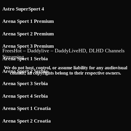
Astro SuperSport 4
Arena Sport 1 Premium
Arena Sport 2 Premium
Arena Sport 3 Premium
FreesHot – Daddylive – DaddyLiveHD, DLHD Channels
Streaming
Arena Sport 1 Serbia
We do not host, control, or assume liability for any audiovisual
Arena Sport 2 Serbia
content; all copyrights belong to their respective owners.
Arena Sport 3 Serbia
Arena Sport 4 Serbia
Arena Sport 1 Croatia
Arena Sport 2 Croatia