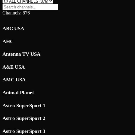
Channels: 876
ABC USA
AHC
Antenna TV USA
A&E USA
AMC USA
Animal Planet
Astro SuperSport 1
Astro SuperSport 2
Astro SuperSport 3