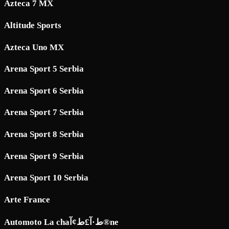
Azteca 7 MX
Altitude Sports
Azteca Uno MX
Arena Sport 5 Serbia
Arena Sport 6 Serbia
Arena Sport 7 Serbia
Arena Sport 8 Serbia
Arena Sport 9 Serbia
Arena Sport 10 Serbia
Arte France
Automoto La chaط·آ£ط¢آ®ne