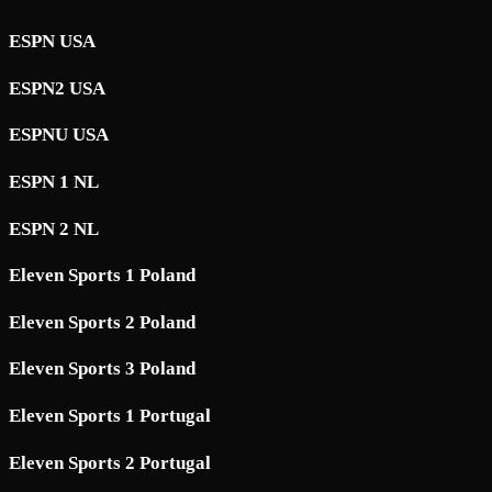
ESPN USA
ESPN2 USA
ESPNU USA
ESPN 1 NL
ESPN 2 NL
Eleven Sports 1 Poland
Eleven Sports 2 Poland
Eleven Sports 3 Poland
Eleven Sports 1 Portugal
Eleven Sports 2 Portugal