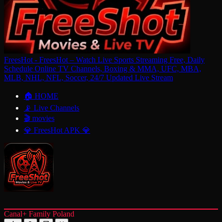
FreesHot - FreesHot – Watch Live Sports Streaming Free, Daily
Schedule Online TV Channels, Boxing & MMA, UFC, MBA,
MLB, NHL, NFL, Soccer, 24/7 Updated Live Stream
🏠 HOME
📡 Live Channels
🎬 movies
💎 FreesHot APK 💎
Canal+ Family Poland