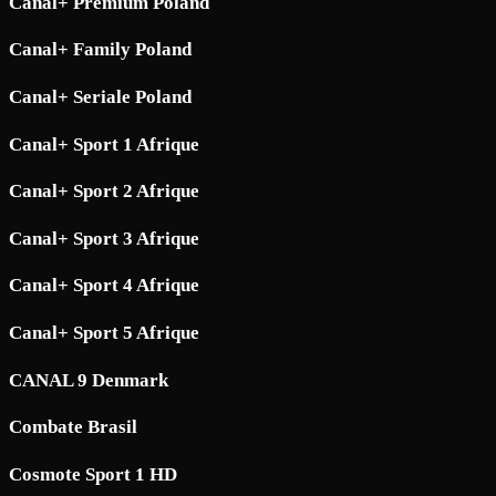
Canal+ Premium Poland
Canal+ Family Poland
Canal+ Seriale Poland
Canal+ Sport 1 Afrique
Canal+ Sport 2 Afrique
Canal+ Sport 3 Afrique
Canal+ Sport 4 Afrique
Canal+ Sport 5 Afrique
CANAL 9 Denmark
Combate Brasil
Cosmote Sport 1 HD