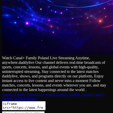
Watch Canal+ Family Poland Live Streaming Anytime,
anywhere.daddylive Our channel delivers real‑time broadcasts of
sports, concerts, lessons, and global events with high‑quality,
uninterrupted streaming, Stay connected to the latest matches
daddylive, shows, and programs directly on our platform, Enjoy
instant access to live content and never miss a moment Follow
matches, concerts, lessons, and events wherever you are, and stay
connected to the latest happenings around the world .
Canal+ Family Poland live
watch Canal+ Family Poland
Canal+
Family Poland stream