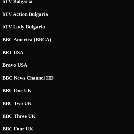
bTV Bulgaria
bTV Action Bulgaria
bTV Lady Bulgaria
BBC America (BBCA)
BET USA
Bravo USA
BBC News Channel HD
BBC One UK
BBC Two UK
BBC Three UK
BBC Four UK