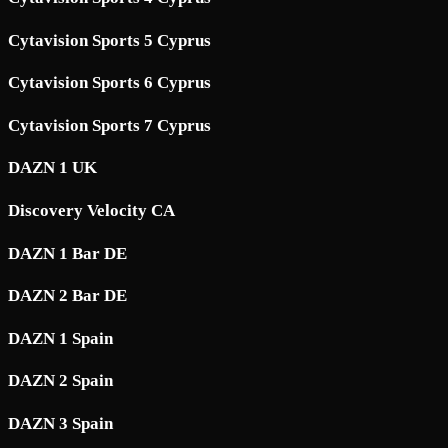
Cytavision Sports 5 Cyprus
Cytavision Sports 6 Cyprus
Cytavision Sports 7 Cyprus
DAZN 1 UK
Discovery Velocity CA
DAZN 1 Bar DE
DAZN 2 Bar DE
DAZN 1 Spain
DAZN 2 Spain
DAZN 3 Spain