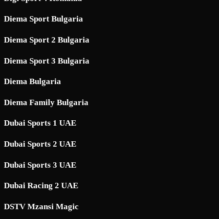
Diema Sport Bulgaria
Diema Sport 2 Bulgaria
Diema Sport 3 Bulgaria
Diema Bulgaria
Diema Family Bulgaria
Dubai Sports 1 UAE
Dubai Sports 2 UAE
Dubai Sports 3 UAE
Dubai Racing 2 UAE
DSTV Mzansi Magic