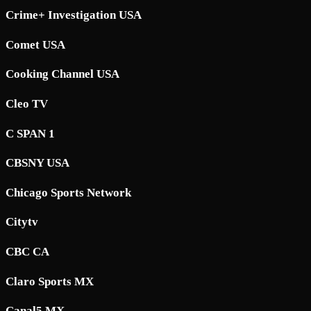
Crime+ Investigation USA
Comet USA
Cooking Channel USA
Cleo TV
C SPAN 1
CBSNY USA
Chicago Sports Network
Citytv
CBC CA
Claro Sports MX
Canal5 MX