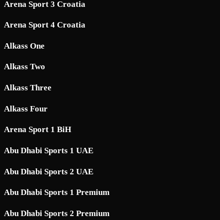
Arena Sport 3 Croatia
Arena Sport 4 Croatia
Alkass One
Alkass Two
Alkass Three
Alkass Four
Arena Sport 1 BiH
Abu Dhabi Sports 1 UAE
Abu Dhabi Sports 2 UAE
Abu Dhabi Sports 1 Premium
Abu Dhabi Sports 2 Premium