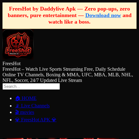
FreesHot by Daddylive Apk — Zero pop-ups, zero
banners, pure entertainment —
Download now
and
watch like a boss.
FreesHot
FreesHot – Watch Live Sports Streaming Free, Daily Schedule
Online TV Channels, Boxing & MMA, UFC, MBA, MLB, NHL,
NFL, Soccer, 24/7 Updated Live Stream
🏠 HOME
📡 Live Channels
🎬 movies
💎 FreesHot APK 💎