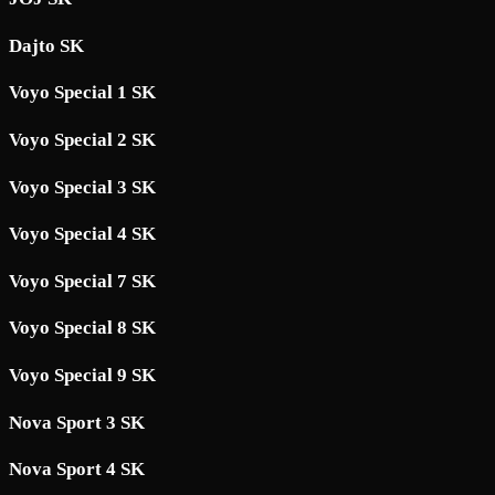
Dajto SK
Voyo Special 1 SK
Voyo Special 2 SK
Voyo Special 3 SK
Voyo Special 4 SK
Voyo Special 7 SK
Voyo Special 8 SK
Voyo Special 9 SK
Nova Sport 3 SK
Nova Sport 4 SK