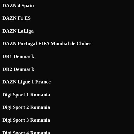
DAZN 4 Spain
DAZN F1 ES
DAZN LaLiga
DAZN Portugal FIFA Mundial de Clubes
DR1 Denmark
DR2 Denmark
DAZN Ligue 1 France
Digi Sport 1 Romania
Digi Sport 2 Romania
Digi Sport 3 Romania
Digi Sport 4 Romania