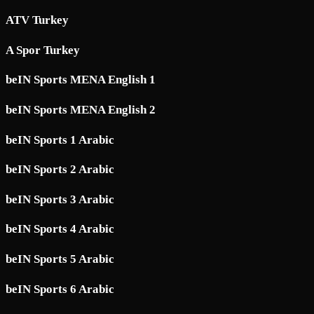
ATV Turkey
A Spor Turkey
beIN Sports MENA English 1
beIN Sports MENA English 2
beIN Sports 1 Arabic
beIN Sports 2 Arabic
beIN Sports 3 Arabic
beIN Sports 4 Arabic
beIN Sports 5 Arabic
beIN Sports 6 Arabic