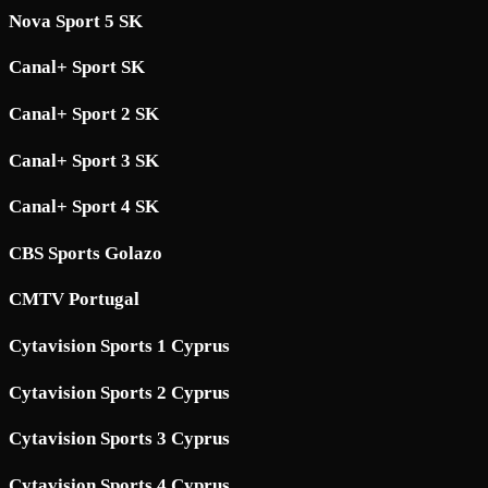
Nova Sport 5 SK
Canal+ Sport SK
Canal+ Sport 2 SK
Canal+ Sport 3 SK
Canal+ Sport 4 SK
CBS Sports Golazo
CMTV Portugal
Cytavision Sports 1 Cyprus
Cytavision Sports 2 Cyprus
Cytavision Sports 3 Cyprus
Cytavision Sports 4 Cyprus