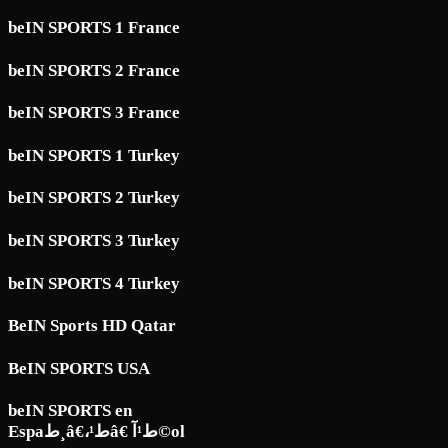
beIN SPORTS 1 France
beIN SPORTS 2 France
beIN SPORTS 3 France
beIN SPORTS 1 Turkey
beIN SPORTS 2 Turkey
beIN SPORTS 3 Turkey
beIN SPORTS 4 Turkey
BeIN Sports HD Qatar
BeIN SPORTS USA
beIN SPORTS en
Espaط¸â€،ط¹â€ ط¹آ©ol