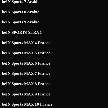
beIN Sports 7 Arabic
beIN Sports 8 Arabic
beIN Sports 9 Arabic
beIN SPORTS XTRA 1
beIN Sports MAX 4 France
beIN Sports MAX 5 France
beIN Sports MAX 6 France
beIN Sports MAX 7 France
beIN Sports MAX 8 France
beIN Sports MAX 9 France
beIN Sports MAX 10 France