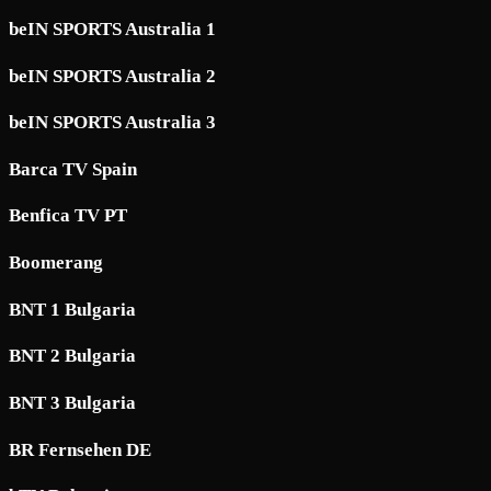
beIN SPORTS Australia 1
beIN SPORTS Australia 2
beIN SPORTS Australia 3
Barca TV Spain
Benfica TV PT
Boomerang
BNT 1 Bulgaria
BNT 2 Bulgaria
BNT 3 Bulgaria
BR Fernsehen DE