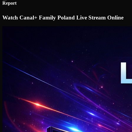
Report
Watch Canal+ Family Poland Live Stream Online