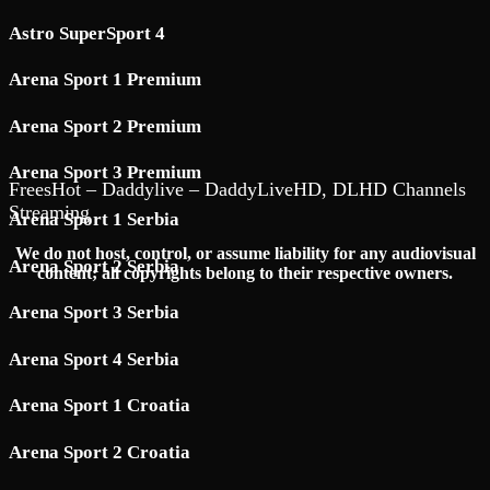
Astro SuperSport 4
Arena Sport 1 Premium
Arena Sport 2 Premium
Arena Sport 3 Premium
FreesHot – Daddylive – DaddyLiveHD, DLHD Channels
Streaming
Arena Sport 1 Serbia
We do not host, control, or assume liability for any audiovisual
Arena Sport 2 Serbia
content; all copyrights belong to their respective owners.
Arena Sport 3 Serbia
Arena Sport 4 Serbia
Arena Sport 1 Croatia
Arena Sport 2 Croatia