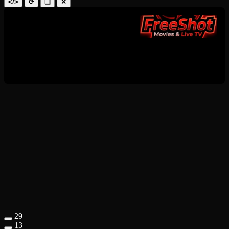
</>
⟳
❑
✕
29
13