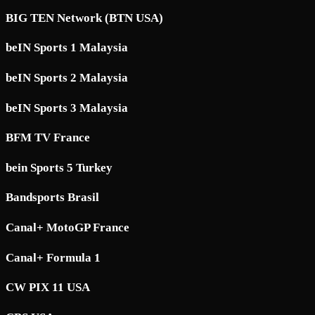
BIG TEN Network (BTN USA)
beIN Sports 1 Malaysia
beIN Sports 2 Malaysia
beIN Sports 3 Malaysia
BFM TV France
bein Sports 5 Turkey
Bandsports Brasil
Canal+ MotoGP France
Canal+ Formula 1
CW PIX 11 USA