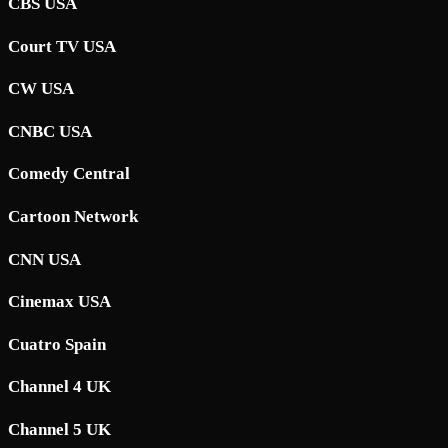
CBS USA
Court TV USA
CW USA
CNBC USA
Comedy Central
Cartoon Network
CNN USA
Cinemax USA
Cuatro Spain
Channel 4 UK
Channel 5 UK