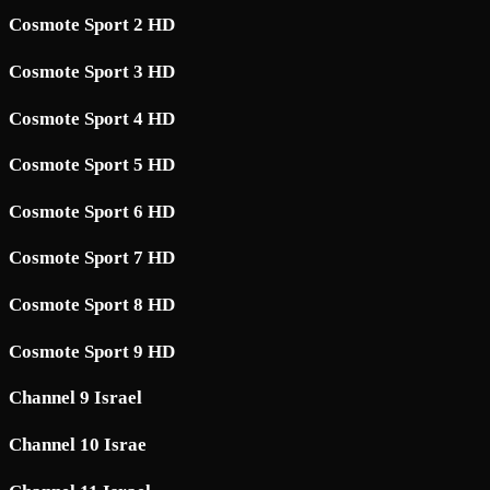
Cosmote Sport 2 HD
Cosmote Sport 3 HD
Cosmote Sport 4 HD
Cosmote Sport 5 HD
Cosmote Sport 6 HD
Cosmote Sport 7 HD
Cosmote Sport 8 HD
Cosmote Sport 9 HD
Channel 9 Israel
Channel 10 Israe