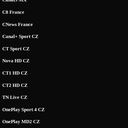
C8 France
CNews France
Canal+ Sport CZ
CT Sport CZ
Nova HD CZ
CT1 HD CZ
CT2 HD CZ
TN Live CZ
OnePlay Sport 4 CZ
OnePlay MD2 CZ