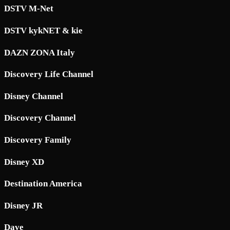
DSTV M-Net
DSTV kykNET & kie
DAZN ZONA Italy
Discovery Life Channel
Disney Channel
Discovery Channel
Discovery Family
Disney XD
Destination America
Disney JR
Dave