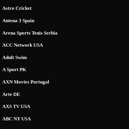
Astro Cricket
Antena 3 Spain
Arena Sports Tenis Serbia
ACC Network USA
Adult Swim
A Sport PK
AXN Movies Portugal
Arte DE
AXS TV USA
ABC NY USA