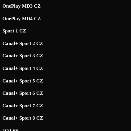
OnePlay MD3 CZ
OnePlay MD4 CZ
Sport 1 CZ
Canal+ Sport 2 CZ
Canal+ Sport 3 CZ
Canal+ Sport 4 CZ
Canal+ Sport 5 CZ
Canal+ Sport 6 CZ
Canal+ Sport 7 CZ
Canal+ Sport 8 CZ
JOJ SK