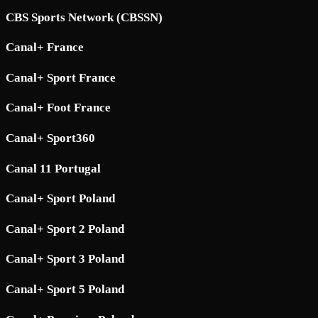
CBS Sports Network (CBSSN)
Canal+ France
Canal+ Sport France
Canal+ Foot France
Canal+ Sport360
Canal 11 Portugal
Canal+ Sport Poland
Canal+ Sport 2 Poland
Canal+ Sport 3 Poland
Canal+ Sport 5 Poland