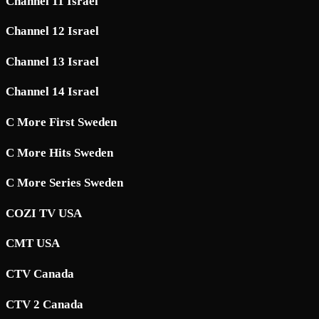
Channel 11 Israel
Channel 12 Israel
Channel 13 Israel
Channel 14 Israel
C More First Sweden
C More Hits Sweden
C More Series Sweden
COZI TV USA
CMT USA
CTV Canada
CTV 2 Canada