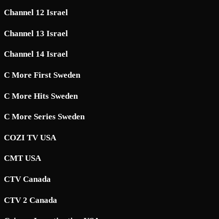
Channel 12 Israel
Channel 13 Israel
Channel 14 Israel
C More First Sweden
C More Hits Sweden
C More Series Sweden
COZI TV USA
CMT USA
CTV Canada
CTV 2 Canada