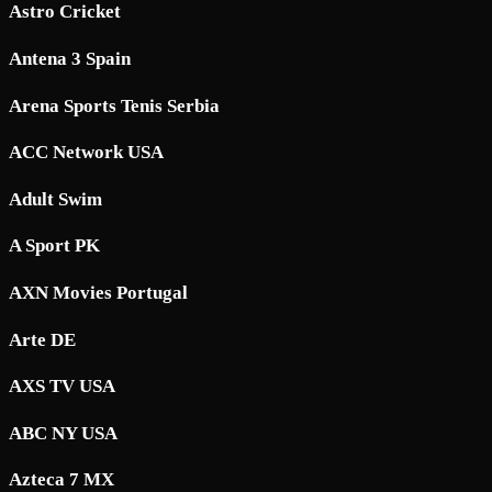
Astro Cricket
Antena 3 Spain
Arena Sports Tenis Serbia
ACC Network USA
Adult Swim
A Sport PK
AXN Movies Portugal
Arte DE
AXS TV USA
ABC NY USA
Azteca 7 MX