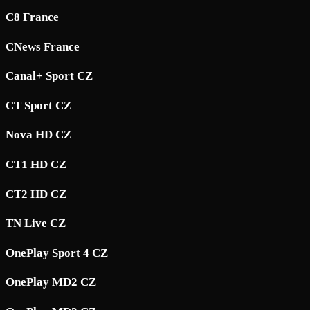
C8 France
CNews France
Canal+ Sport CZ
CT Sport CZ
Nova HD CZ
CT1 HD CZ
CT2 HD CZ
TN Live CZ
OnePlay Sport 4 CZ
OnePlay MD2 CZ