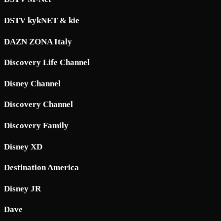
DSTV kykNET & kie
DAZN ZONA Italy
Discovery Life Channel
Disney Channel
Discovery Channel
Discovery Family
Disney XD
Destination America
Disney JR
Dave