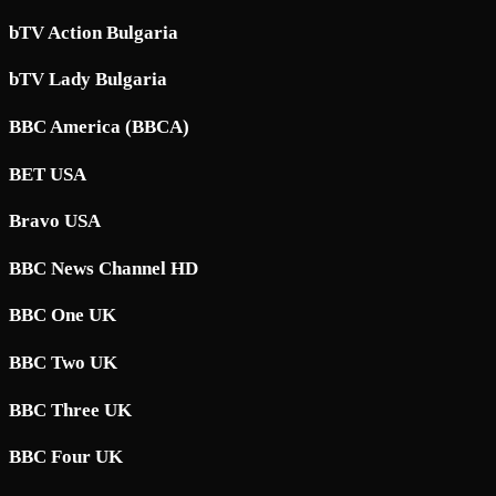
bTV Action Bulgaria
bTV Lady Bulgaria
BBC America (BBCA)
BET USA
Bravo USA
BBC News Channel HD
BBC One UK
BBC Two UK
BBC Three UK
BBC Four UK