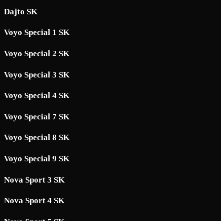
Dajto SK
Voyo Special 1 SK
Voyo Special 2 SK
Voyo Special 3 SK
Voyo Special 4 SK
Voyo Special 7 SK
Voyo Special 8 SK
Voyo Special 9 SK
Nova Sport 3 SK
Nova Sport 4 SK