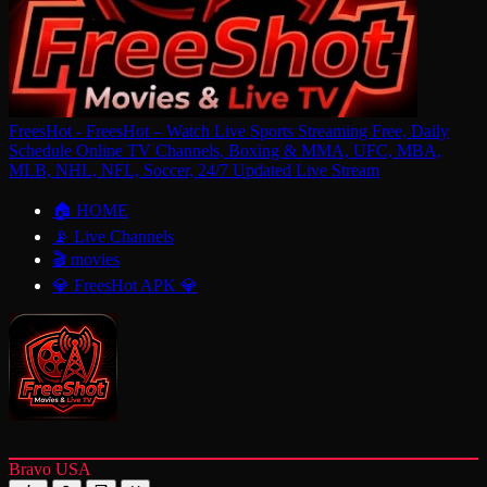
FreesHot - FreesHot – Watch Live Sports Streaming Free, Daily
Schedule Online TV Channels, Boxing & MMA, UFC, MBA,
MLB, NHL, NFL, Soccer, 24/7 Updated Live Stream
🏠 HOME
📡 Live Channels
🎬 movies
💎 FreesHot APK 💎
Bravo USA