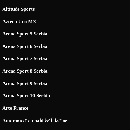
Altitude Sports
Azteca Uno MX
Arena Sport 5 Serbia
Arena Sport 6 Serbia
Arena Sport 7 Serbia
Arena Sport 8 Serbia
Arena Sport 9 Serbia
Arena Sport 10 Serbia
Arte France
Automoto La chaط·آ£ط¢آ®ne