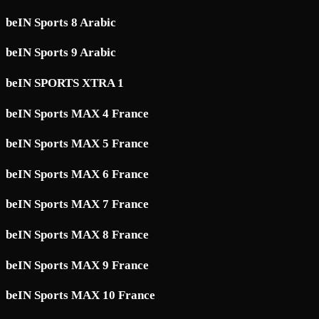
beIN Sports 8 Arabic
beIN Sports 9 Arabic
beIN SPORTS XTRA 1
beIN Sports MAX 4 France
beIN Sports MAX 5 France
beIN Sports MAX 6 France
beIN Sports MAX 7 France
beIN Sports MAX 8 France
beIN Sports MAX 9 France
beIN Sports MAX 10 France