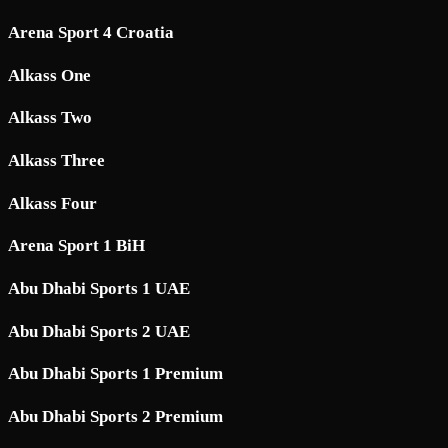
Arena Sport 4 Croatia
Alkass One
Alkass Two
Alkass Three
Alkass Four
Arena Sport 1 BiH
Abu Dhabi Sports 1 UAE
Abu Dhabi Sports 2 UAE
Abu Dhabi Sports 1 Premium
Abu Dhabi Sports 2 Premium