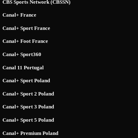
CBS Sports Network (CBSSN)
Canal+ France
Canal+ Sport France
Canal+ Foot France
Canal+ Sport360
Canal 11 Portugal
Canal+ Sport Poland
Canal+ Sport 2 Poland
Canal+ Sport 3 Poland
Canal+ Sport 5 Poland
Canal+ Premium Poland