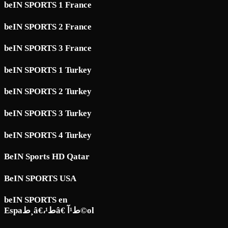
beIN SPORTS 1 France
beIN SPORTS 2 France
beIN SPORTS 3 France
beIN SPORTS 1 Turkey
beIN SPORTS 2 Turkey
beIN SPORTS 3 Turkey
beIN SPORTS 4 Turkey
BeIN Sports HD Qatar
BeIN SPORTS USA
beIN SPORTS en
Espaط¸â€،ط¹â€ ط¹آ©ol