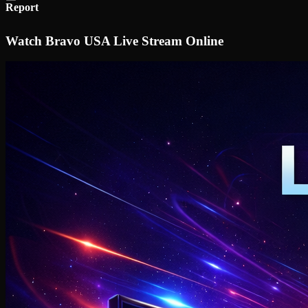
Report
Watch Bravo USA Live Stream Online