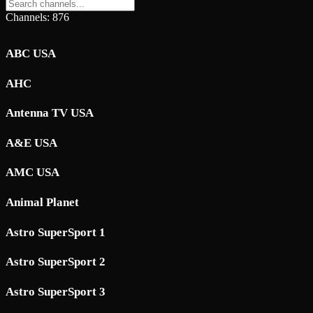
Channels: 876
ABC USA
AHC
Antenna TV USA
A&E USA
AMC USA
Animal Planet
Astro SuperSport 1
Astro SuperSport 2
Astro SuperSport 3