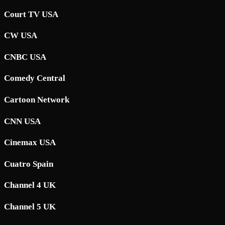
Court TV USA
CW USA
CNBC USA
Comedy Central
Cartoon Network
CNN USA
Cinemax USA
Cuatro Spain
Channel 4 UK
Channel 5 UK