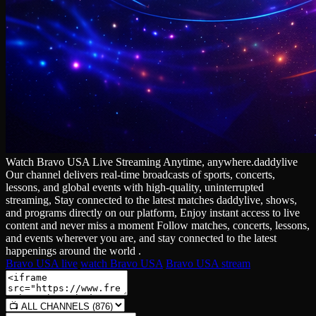
Watch Bravo USA Live Streaming Anytime, anywhere.daddylive
Our channel delivers real‑time broadcasts of sports, concerts,
lessons, and global events with high‑quality, uninterrupted
streaming, Stay connected to the latest matches daddylive, shows,
and programs directly on our platform, Enjoy instant access to live
content and never miss a moment Follow matches, concerts, lessons,
and events wherever you are, and stay connected to the latest
happenings around the world .
Bravo USA live
watch Bravo USA
Bravo USA stream