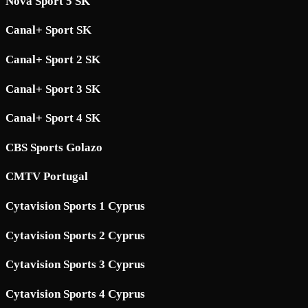
Nova Sport 5 SK
Canal+ Sport SK
Canal+ Sport 2 SK
Canal+ Sport 3 SK
Canal+ Sport 4 SK
CBS Sports Golazo
CMTV Portugal
Cytavision Sports 1 Cyprus
Cytavision Sports 2 Cyprus
Cytavision Sports 3 Cyprus
Cytavision Sports 4 Cyprus