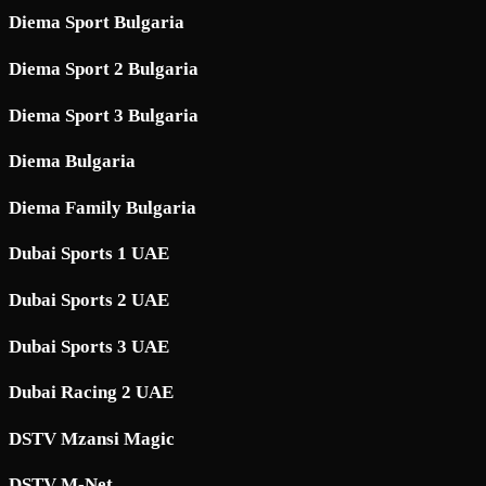
Diema Sport Bulgaria
Diema Sport 2 Bulgaria
Diema Sport 3 Bulgaria
Diema Bulgaria
Diema Family Bulgaria
Dubai Sports 1 UAE
Dubai Sports 2 UAE
Dubai Sports 3 UAE
Dubai Racing 2 UAE
DSTV Mzansi Magic
DSTV M-Net