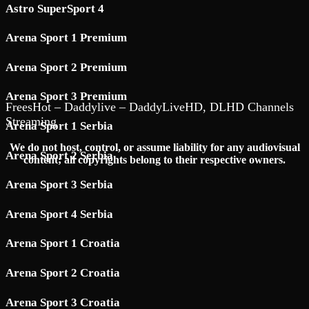
Astro SuperSport 4
Arena Sport 1 Premium
Arena Sport 2 Premium
Arena Sport 3 Premium
FreesHot – Daddylive – DaddyLiveHD, DLHD Channels
Streaming
Arena Sport 1 Serbia
We do not host, control, or assume liability for any audiovisual
Arena Sport 2 Serbia
content; all copyrights belong to their respective owners.
Arena Sport 3 Serbia
Arena Sport 4 Serbia
Arena Sport 1 Croatia
Arena Sport 2 Croatia
Arena Sport 3 Croatia