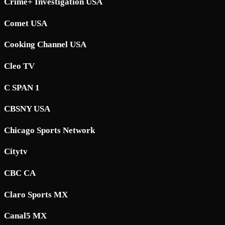
Crime+ Investigation USA
Comet USA
Cooking Channel USA
Cleo TV
C SPAN 1
CBSNY USA
Chicago Sports Network
Citytv
CBC CA
Claro Sports MX
Canal5 MX