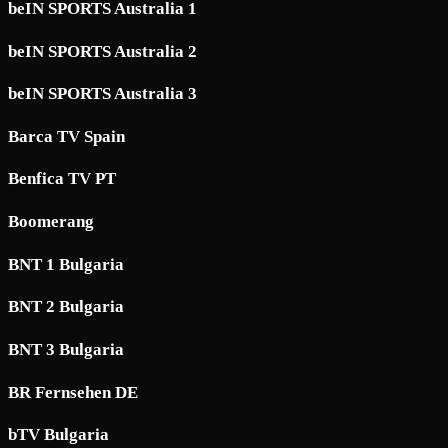
beIN SPORTS Australia 1
beIN SPORTS Australia 2
beIN SPORTS Australia 3
Barca TV Spain
Benfica TV PT
Boomerang
BNT 1 Bulgaria
BNT 2 Bulgaria
BNT 3 Bulgaria
BR Fernsehen DE
bTV Bulgaria