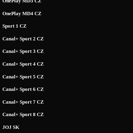
OnePlay MD3 CZ
OnePlay MD4 CZ
Sport 1 CZ
Canal+ Sport 2 CZ
Canal+ Sport 3 CZ
Canal+ Sport 4 CZ
Canal+ Sport 5 CZ
Canal+ Sport 6 CZ
Canal+ Sport 7 CZ
Canal+ Sport 8 CZ
JOJ SK