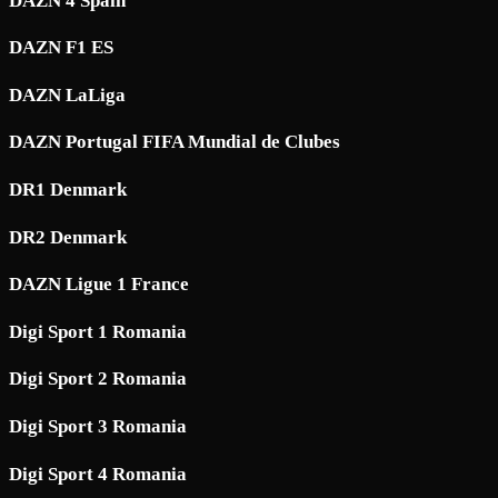
DAZN 4 Spain
DAZN F1 ES
DAZN LaLiga
DAZN Portugal FIFA Mundial de Clubes
DR1 Denmark
DR2 Denmark
DAZN Ligue 1 France
Digi Sport 1 Romania
Digi Sport 2 Romania
Digi Sport 3 Romania
Digi Sport 4 Romania