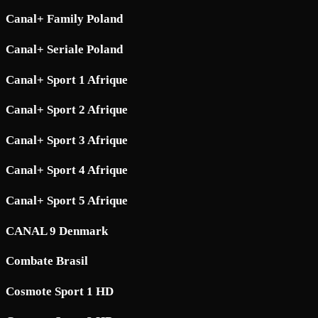
Canal+ Family Poland
Canal+ Seriale Poland
Canal+ Sport 1 Afrique
Canal+ Sport 2 Afrique
Canal+ Sport 3 Afrique
Canal+ Sport 4 Afrique
Canal+ Sport 5 Afrique
CANAL 9 Denmark
Combate Brasil
Cosmote Sport 1 HD