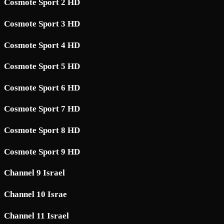
Cosmote Sport 2 HD
Cosmote Sport 3 HD
Cosmote Sport 4 HD
Cosmote Sport 5 HD
Cosmote Sport 6 HD
Cosmote Sport 7 HD
Cosmote Sport 8 HD
Cosmote Sport 9 HD
Channel 9 Israel
Channel 10 Israe
Channel 11 Israel