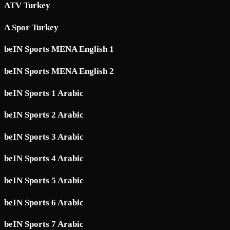
ATV Turkey
A Spor Turkey
beIN Sports MENA English 1
beIN Sports MENA English 2
beIN Sports 1 Arabic
beIN Sports 2 Arabic
beIN Sports 3 Arabic
beIN Sports 4 Arabic
beIN Sports 5 Arabic
beIN Sports 6 Arabic
beIN Sports 7 Arabic