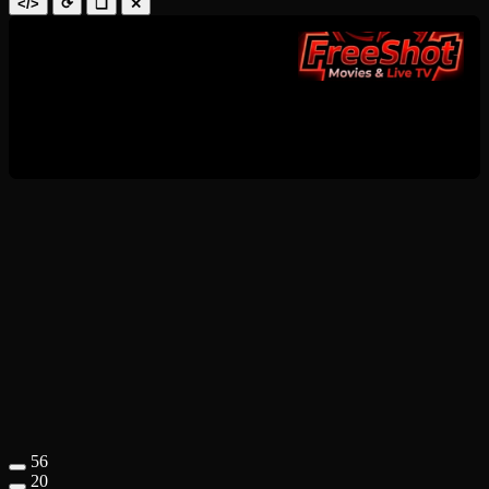
</>
⟳
❑
✕
56
20