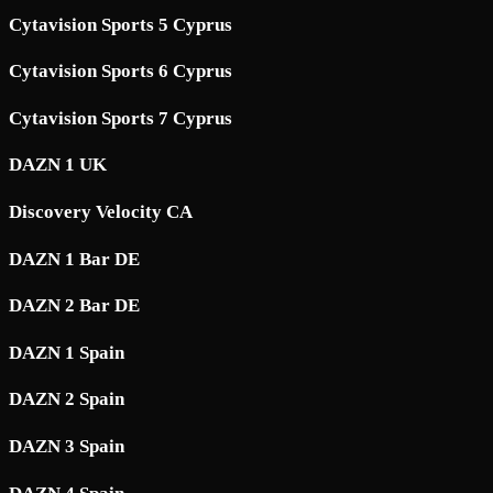
Cytavision Sports 5 Cyprus
Cytavision Sports 6 Cyprus
Cytavision Sports 7 Cyprus
DAZN 1 UK
Discovery Velocity CA
DAZN 1 Bar DE
DAZN 2 Bar DE
DAZN 1 Spain
DAZN 2 Spain
DAZN 3 Spain