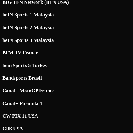
BIG TEN Network (BTN USA)
beIN Sports 1 Malaysia
beIN Sports 2 Malaysia
beIN Sports 3 Malaysia
BFM TV France
bein Sports 5 Turkey
Bandsports Brasil
Canal+ MotoGP France
Canal+ Formula 1
CW PIX 11 USA
CBS USA