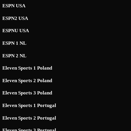
ESPN USA
ESPN2 USA
ESPNU USA
ESPN 1 NL
ESPN 2 NL
Eleven Sports 1 Poland
Eleven Sports 2 Poland
Eleven Sports 3 Poland
Eleven Sports 1 Portugal
Eleven Sports 2 Portugal
Eleven Sports 3 Portugal