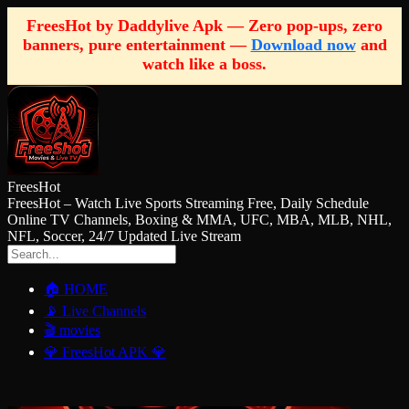
FreesHot by Daddylive Apk — Zero pop-ups, zero
banners, pure entertainment —
Download now
and
watch like a boss.
FreesHot
FreesHot – Watch Live Sports Streaming Free, Daily Schedule
Online TV Channels, Boxing & MMA, UFC, MBA, MLB, NHL,
NFL, Soccer, 24/7 Updated Live Stream
🏠 HOME
📡 Live Channels
🎬 movies
💎 FreesHot APK 💎