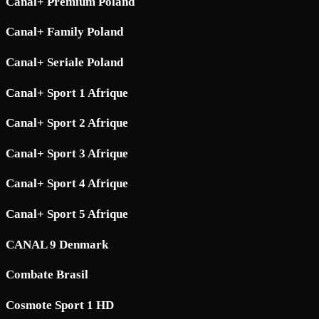
Canal+ Premium Poland
Canal+ Family Poland
Canal+ Seriale Poland
Canal+ Sport 1 Afrique
Canal+ Sport 2 Afrique
Canal+ Sport 3 Afrique
Canal+ Sport 4 Afrique
Canal+ Sport 5 Afrique
CANAL 9 Denmark
Combate Brasil
Cosmote Sport 1 HD