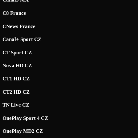
C8 France
CNews France
Canal+ Sport CZ
CT Sport CZ
Nova HD CZ
CT1 HD CZ
CT2 HD CZ
TN Live CZ
OnePlay Sport 4 CZ
OnePlay MD2 CZ