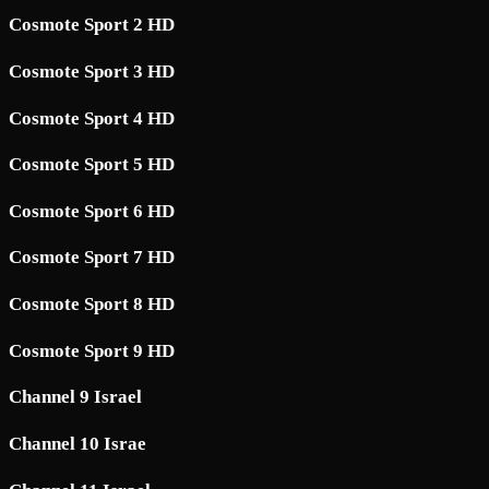
Cosmote Sport 2 HD
Cosmote Sport 3 HD
Cosmote Sport 4 HD
Cosmote Sport 5 HD
Cosmote Sport 6 HD
Cosmote Sport 7 HD
Cosmote Sport 8 HD
Cosmote Sport 9 HD
Channel 9 Israel
Channel 10 Israe