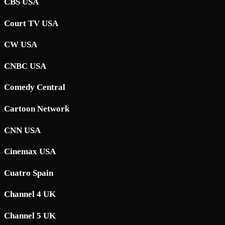
CBS USA
Court TV USA
CW USA
CNBC USA
Comedy Central
Cartoon Network
CNN USA
Cinemax USA
Cuatro Spain
Channel 4 UK
Channel 5 UK