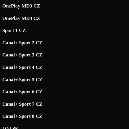
OnePlay MD3 CZ
OnePlay MD4 CZ
Sport 1 CZ
Canal+ Sport 2 CZ
Canal+ Sport 3 CZ
Canal+ Sport 4 CZ
Canal+ Sport 5 CZ
Canal+ Sport 6 CZ
Canal+ Sport 7 CZ
Canal+ Sport 8 CZ
JOJ SK