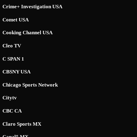
Crime+ Investigation USA
Comet USA
Cooking Channel USA
Cleo TV
C SPAN 1
CBSNY USA
Chicago Sports Network
Citytv
CBC CA
Claro Sports MX
Canal5 MX