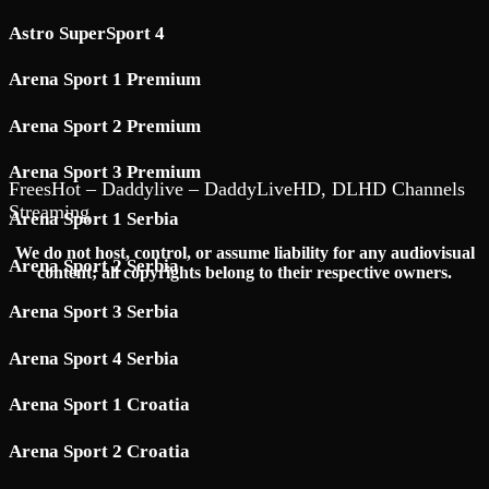
Astro SuperSport 4
Arena Sport 1 Premium
Arena Sport 2 Premium
Arena Sport 3 Premium
FreesHot – Daddylive – DaddyLiveHD, DLHD Channels
Streaming
Arena Sport 1 Serbia
We do not host, control, or assume liability for any audiovisual
Arena Sport 2 Serbia
content; all copyrights belong to their respective owners.
Arena Sport 3 Serbia
Arena Sport 4 Serbia
Arena Sport 1 Croatia
Arena Sport 2 Croatia