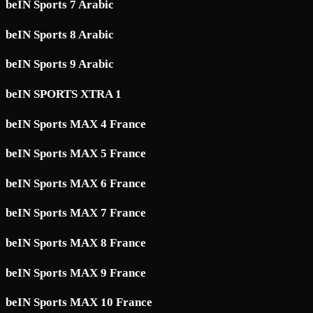
beIN Sports 7 Arabic
beIN Sports 8 Arabic
beIN Sports 9 Arabic
beIN SPORTS XTRA 1
beIN Sports MAX 4 France
beIN Sports MAX 5 France
beIN Sports MAX 6 France
beIN Sports MAX 7 France
beIN Sports MAX 8 France
beIN Sports MAX 9 France
beIN Sports MAX 10 France