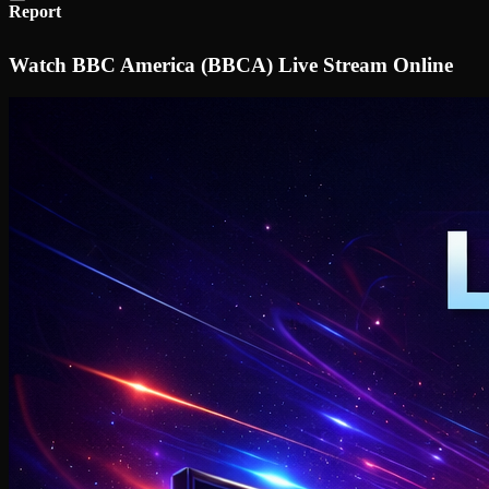
Report
Watch BBC America (BBCA) Live Stream Online