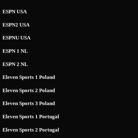
ESPN USA
ESPN2 USA
ESPNU USA
ESPN 1 NL
ESPN 2 NL
Eleven Sports 1 Poland
Eleven Sports 2 Poland
Eleven Sports 3 Poland
Eleven Sports 1 Portugal
Eleven Sports 2 Portugal