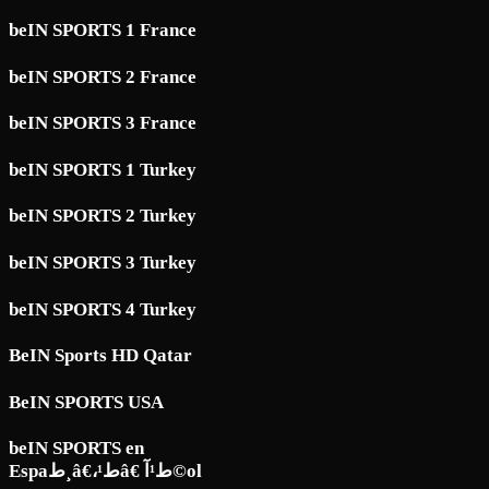
beIN SPORTS 1 France
beIN SPORTS 2 France
beIN SPORTS 3 France
beIN SPORTS 1 Turkey
beIN SPORTS 2 Turkey
beIN SPORTS 3 Turkey
beIN SPORTS 4 Turkey
BeIN Sports HD Qatar
BeIN SPORTS USA
beIN SPORTS en
Espaط¸â€،ط¹â€ ط¹آ©ol