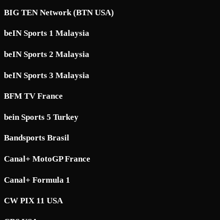
BIG TEN Network (BTN USA)
beIN Sports 1 Malaysia
beIN Sports 2 Malaysia
beIN Sports 3 Malaysia
BFM TV France
bein Sports 5 Turkey
Bandsports Brasil
Canal+ MotoGP France
Canal+ Formula 1
CW PIX 11 USA