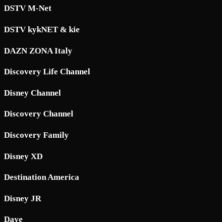
DSTV M-Net
DSTV kykNET & kie
DAZN ZONA Italy
Discovery Life Channel
Disney Channel
Discovery Channel
Discovery Family
Disney XD
Destination America
Disney JR
Dave