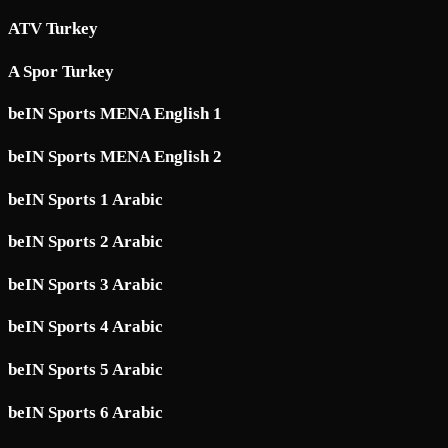
ATV Turkey
A Spor Turkey
beIN Sports MENA English 1
beIN Sports MENA English 2
beIN Sports 1 Arabic
beIN Sports 2 Arabic
beIN Sports 3 Arabic
beIN Sports 4 Arabic
beIN Sports 5 Arabic
beIN Sports 6 Arabic