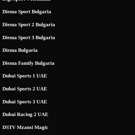
Diema Sport Bulgaria
Diema Sport 2 Bulgaria
Diema Sport 3 Bulgaria
Diema Bulgaria
Diema Family Bulgaria
Dubai Sports 1 UAE
Dubai Sports 2 UAE
Dubai Sports 3 UAE
Dubai Racing 2 UAE
DSTV Mzansi Magic