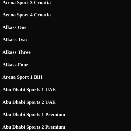
Arena Sport 3 Croatia
Arena Sport 4 Croatia
Alkass One
Alkass Two
Alkass Three
Alkass Four
Arena Sport 1 BiH
Abu Dhabi Sports 1 UAE
Abu Dhabi Sports 2 UAE
Abu Dhabi Sports 1 Premium
Abu Dhabi Sports 2 Premium