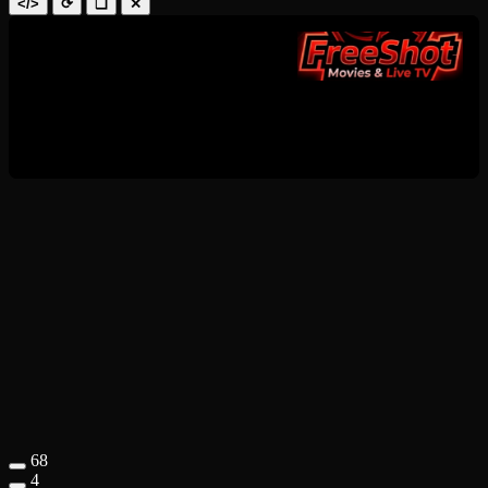
</>
⟳
❑
✕
68
4