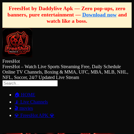
FreesHot by Daddylive Apk — Zero pop-ups, zero
banners, pure entertainment —
Download now
and
watch like a boss.
FreesHot
FreesHot – Watch Live Sports Streaming Free, Daily Schedule
Online TV Channels, Boxing & MMA, UFC, MBA, MLB, NHL,
NFL, Soccer, 24/7 Updated Live Stream
🏠 HOME
📡 Live Channels
🎬 movies
💎 FreesHot APK 💎