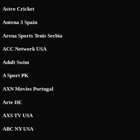
Astro Cricket
Antena 3 Spain
Arena Sports Tenis Serbia
ACC Network USA
Adult Swim
A Sport PK
AXN Movies Portugal
Arte DE
AXS TV USA
ABC NY USA