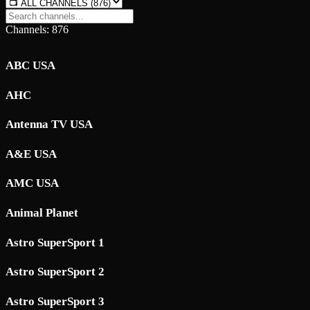
Channels: 876
ABC USA
AHC
Antenna TV USA
A&E USA
AMC USA
Animal Planet
Astro SuperSport 1
Astro SuperSport 2
Astro SuperSport 3