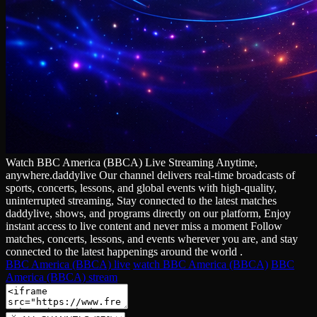
Watch BBC America (BBCA) Live Streaming Anytime,
anywhere.daddylive Our channel delivers real‑time broadcasts of
sports, concerts, lessons, and global events with high‑quality,
uninterrupted streaming, Stay connected to the latest matches
daddylive, shows, and programs directly on our platform, Enjoy
instant access to live content and never miss a moment Follow
matches, concerts, lessons, and events wherever you are, and stay
connected to the latest happenings around the world .
BBC America (BBCA) live
watch BBC America (BBCA)
BBC
America (BBCA) stream