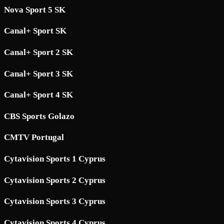
Nova Sport 5 SK
Canal+ Sport SK
Canal+ Sport 2 SK
Canal+ Sport 3 SK
Canal+ Sport 4 SK
CBS Sports Golazo
CMTV Portugal
Cytavision Sports 1 Cyprus
Cytavision Sports 2 Cyprus
Cytavision Sports 3 Cyprus
Cytavision Sports 4 Cyprus