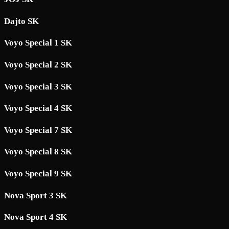
Dajto SK
Voyo Special 1 SK
Voyo Special 2 SK
Voyo Special 3 SK
Voyo Special 4 SK
Voyo Special 7 SK
Voyo Special 8 SK
Voyo Special 9 SK
Nova Sport 3 SK
Nova Sport 4 SK