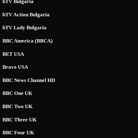
bTV Bulgaria
bTV Action Bulgaria
bTV Lady Bulgaria
BBC America (BBCA)
BET USA
Bravo USA
BBC News Channel HD
BBC One UK
BBC Two UK
BBC Three UK
BBC Four UK