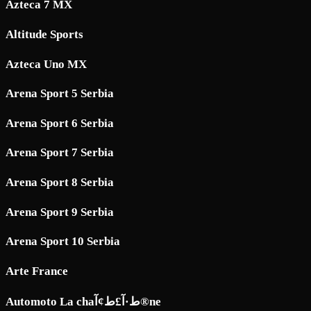
Azteca 7 MX
Altitude Sports
Azteca Uno MX
Arena Sport 5 Serbia
Arena Sport 6 Serbia
Arena Sport 7 Serbia
Arena Sport 8 Serbia
Arena Sport 9 Serbia
Arena Sport 10 Serbia
Arte France
Automoto La chaط·آ£ط¢آ®ne