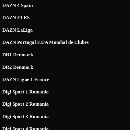
DAZN 4 Spain
DAZN F1 ES
DAZN LaLiga
DAZN Portugal FIFA Mundial de Clubes
DR1 Denmark
DR2 Denmark
DAZN Ligue 1 France
Digi Sport 1 Romania
Digi Sport 2 Romania
Digi Sport 3 Romania
Digi Sport 4 Romania