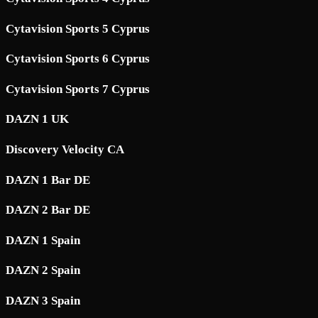
Cytavision Sports 5 Cyprus
Cytavision Sports 6 Cyprus
Cytavision Sports 7 Cyprus
DAZN 1 UK
Discovery Velocity CA
DAZN 1 Bar DE
DAZN 2 Bar DE
DAZN 1 Spain
DAZN 2 Spain
DAZN 3 Spain