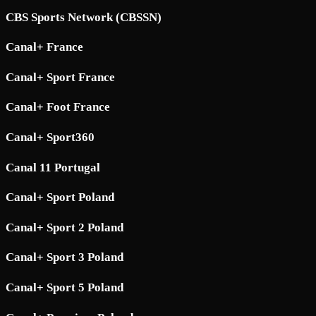
CBS Sports Network (CBSSN)
Canal+ France
Canal+ Sport France
Canal+ Foot France
Canal+ Sport360
Canal 11 Portugal
Canal+ Sport Poland
Canal+ Sport 2 Poland
Canal+ Sport 3 Poland
Canal+ Sport 5 Poland