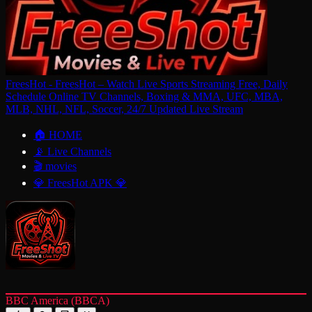
FreesHot - FreesHot – Watch Live Sports Streaming Free, Daily
Schedule Online TV Channels, Boxing & MMA, UFC, MBA,
MLB, NHL, NFL, Soccer, 24/7 Updated Live Stream
🏠 HOME
📡 Live Channels
🎬 movies
💎 FreesHot APK 💎
BBC America (BBCA)