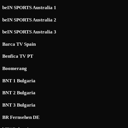
beIN SPORTS Australia 1
beIN SPORTS Australia 2
beIN SPORTS Australia 3
Barca TV Spain
Benfica TV PT
Boomerang
BNT 1 Bulgaria
BNT 2 Bulgaria
BNT 3 Bulgaria
BR Fernsehen DE