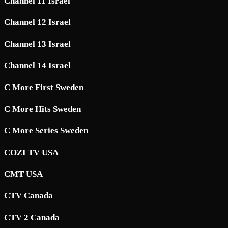
Channel 11 Israel
Channel 12 Israel
Channel 13 Israel
Channel 14 Israel
C More First Sweden
C More Hits Sweden
C More Series Sweden
COZI TV USA
CMT USA
CTV Canada
CTV 2 Canada