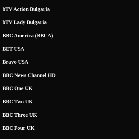
bTV Action Bulgaria
bTV Lady Bulgaria
BBC America (BBCA)
BET USA
Bravo USA
BBC News Channel HD
BBC One UK
BBC Two UK
BBC Three UK
BBC Four UK