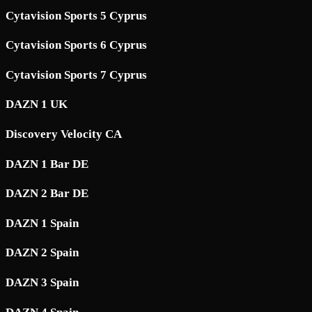
Cytavision Sports 5 Cyprus
Cytavision Sports 6 Cyprus
Cytavision Sports 7 Cyprus
DAZN 1 UK
Discovery Velocity CA
DAZN 1 Bar DE
DAZN 2 Bar DE
DAZN 1 Spain
DAZN 2 Spain
DAZN 3 Spain