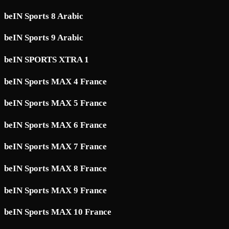
beIN Sports 8 Arabic
beIN Sports 9 Arabic
beIN SPORTS XTRA 1
beIN Sports MAX 4 France
beIN Sports MAX 5 France
beIN Sports MAX 6 France
beIN Sports MAX 7 France
beIN Sports MAX 8 France
beIN Sports MAX 9 France
beIN Sports MAX 10 France