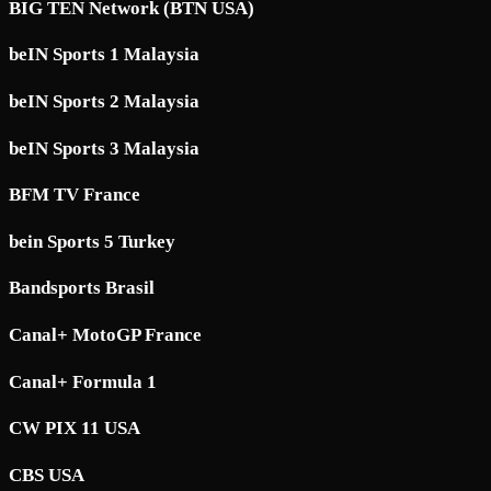
BIG TEN Network (BTN USA)
beIN Sports 1 Malaysia
beIN Sports 2 Malaysia
beIN Sports 3 Malaysia
BFM TV France
bein Sports 5 Turkey
Bandsports Brasil
Canal+ MotoGP France
Canal+ Formula 1
CW PIX 11 USA
CBS USA