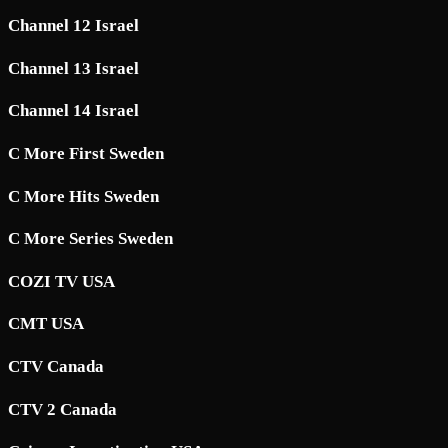
Channel 12 Israel
Channel 13 Israel
Channel 14 Israel
C More First Sweden
C More Hits Sweden
C More Series Sweden
COZI TV USA
CMT USA
CTV Canada
CTV 2 Canada