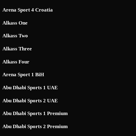
Arena Sport 4 Croatia
Alkass One
Alkass Two
Alkass Three
Alkass Four
Arena Sport 1 BiH
Abu Dhabi Sports 1 UAE
Abu Dhabi Sports 2 UAE
Abu Dhabi Sports 1 Premium
Abu Dhabi Sports 2 Premium