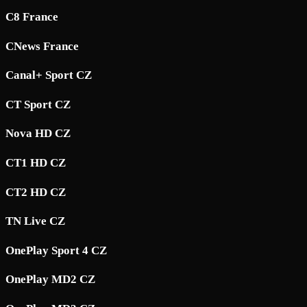
C8 France
CNews France
Canal+ Sport CZ
CT Sport CZ
Nova HD CZ
CT1 HD CZ
CT2 HD CZ
TN Live CZ
OnePlay Sport 4 CZ
OnePlay MD2 CZ