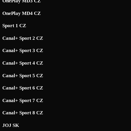
OnePlay MD3 CZ
OnePlay MD4 CZ
Sport 1 CZ
Canal+ Sport 2 CZ
Canal+ Sport 3 CZ
Canal+ Sport 4 CZ
Canal+ Sport 5 CZ
Canal+ Sport 6 CZ
Canal+ Sport 7 CZ
Canal+ Sport 8 CZ
JOJ SK