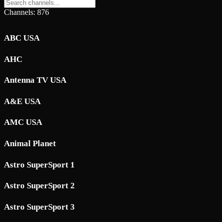
Channels: 876
ABC USA
AHC
Antenna TV USA
A&E USA
AMC USA
Animal Planet
Astro SuperSport 1
Astro SuperSport 2
Astro SuperSport 3