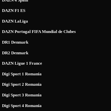
DAZN 4 Spain
DAZN F1 ES
DAZN LaLiga
DAZN Portugal FIFA Mundial de Clubes
DR1 Denmark
DR2 Denmark
DAZN Ligue 1 France
Digi Sport 1 Romania
Digi Sport 2 Romania
Digi Sport 3 Romania
Digi Sport 4 Romania