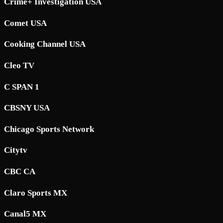
Crime+ Investigation USA
Comet USA
Cooking Channel USA
Cleo TV
C SPAN 1
CBSNY USA
Chicago Sports Network
Citytv
CBC CA
Claro Sports MX
Canal5 MX