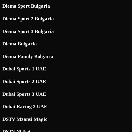
Diema Sport Bulgaria
Diema Sport 2 Bulgaria
Diema Sport 3 Bulgaria
Diema Bulgaria
Diema Family Bulgaria
Dubai Sports 1 UAE
Dubai Sports 2 UAE
Dubai Sports 3 UAE
Dubai Racing 2 UAE
DSTV Mzansi Magic
DSTV M-Net