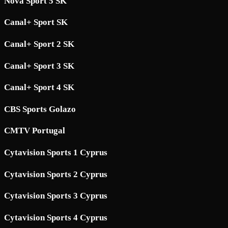
Nova Sport 5 SK
Canal+ Sport SK
Canal+ Sport 2 SK
Canal+ Sport 3 SK
Canal+ Sport 4 SK
CBS Sports Golazo
CMTV Portugal
Cytavision Sports 1 Cyprus
Cytavision Sports 2 Cyprus
Cytavision Sports 3 Cyprus
Cytavision Sports 4 Cyprus