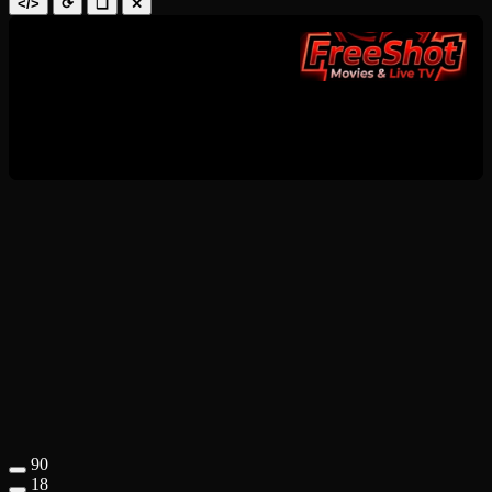
</>
⟳
❑
✕
90
18