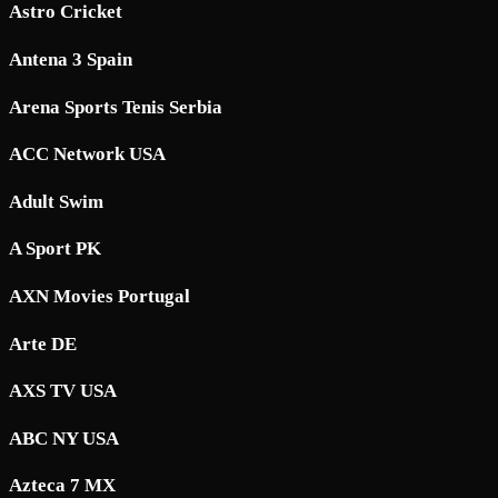
Astro Cricket
Antena 3 Spain
Arena Sports Tenis Serbia
ACC Network USA
Adult Swim
A Sport PK
AXN Movies Portugal
Arte DE
AXS TV USA
ABC NY USA
Azteca 7 MX