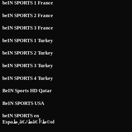
beIN SPORTS 1 France
beIN SPORTS 2 France
beIN SPORTS 3 France
beIN SPORTS 1 Turkey
beIN SPORTS 2 Turkey
beIN SPORTS 3 Turkey
beIN SPORTS 4 Turkey
BeIN Sports HD Qatar
BeIN SPORTS USA
beIN SPORTS en
Espaط¸â€،ط¹â€ ط¹آ©ol