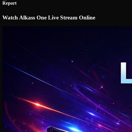
Report
Watch Alkass One Live Stream Online