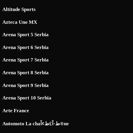
Altitude Sports
Azteca Uno MX
Arena Sport 5 Serbia
Arena Sport 6 Serbia
Arena Sport 7 Serbia
Arena Sport 8 Serbia
Arena Sport 9 Serbia
Arena Sport 10 Serbia
Arte France
Automoto La chaط·آ£ط¢آ®ne