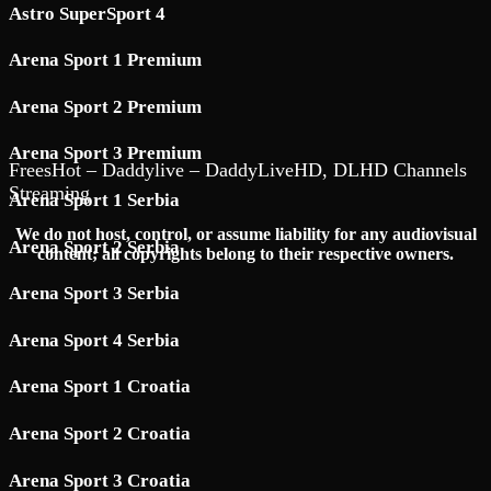
Astro SuperSport 4
Arena Sport 1 Premium
Arena Sport 2 Premium
Arena Sport 3 Premium
FreesHot – Daddylive – DaddyLiveHD, DLHD Channels
Streaming
Arena Sport 1 Serbia
We do not host, control, or assume liability for any audiovisual
Arena Sport 2 Serbia
content; all copyrights belong to their respective owners.
Arena Sport 3 Serbia
Arena Sport 4 Serbia
Arena Sport 1 Croatia
Arena Sport 2 Croatia
Arena Sport 3 Croatia