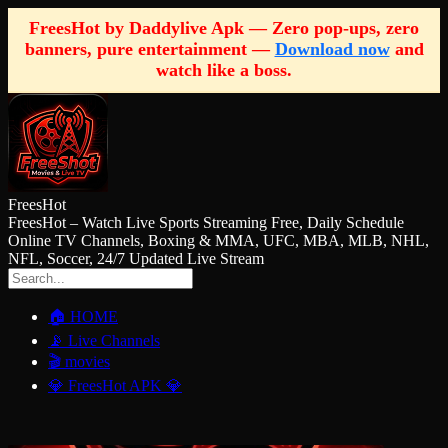
FreesHot by Daddylive Apk — Zero pop-ups, zero
banners, pure entertainment —
Download now
and
watch like a boss.
FreesHot
FreesHot – Watch Live Sports Streaming Free, Daily Schedule
Online TV Channels, Boxing & MMA, UFC, MBA, MLB, NHL,
NFL, Soccer, 24/7 Updated Live Stream
🏠 HOME
📡 Live Channels
🎬 movies
💎 FreesHot APK 💎