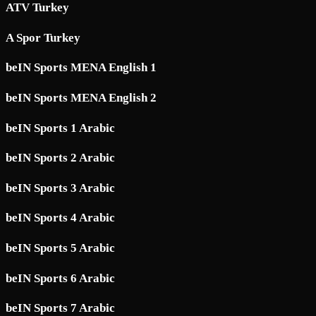
ATV Turkey
A Spor Turkey
beIN Sports MENA English 1
beIN Sports MENA English 2
beIN Sports 1 Arabic
beIN Sports 2 Arabic
beIN Sports 3 Arabic
beIN Sports 4 Arabic
beIN Sports 5 Arabic
beIN Sports 6 Arabic
beIN Sports 7 Arabic