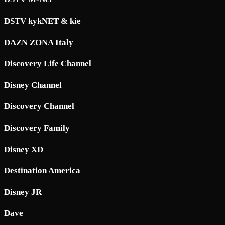
DSTV kykNET & kie
DAZN ZONA Italy
Discovery Life Channel
Disney Channel
Discovery Channel
Discovery Family
Disney XD
Destination America
Disney JR
Dave