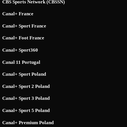
CBS Sports Network (CBSSN)
Canal+ France
Canal+ Sport France
Canal+ Foot France
Canal+ Sport360
Canal 11 Portugal
Canal+ Sport Poland
Canal+ Sport 2 Poland
Canal+ Sport 3 Poland
Canal+ Sport 5 Poland
Canal+ Premium Poland