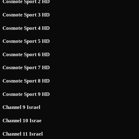
Cosmote Sport 2 HD
Cosmote Sport 3 HD
Cosmote Sport 4 HD
Cosmote Sport 5 HD
Cosmote Sport 6 HD
Cosmote Sport 7 HD
Cosmote Sport 8 HD
Cosmote Sport 9 HD
Channel 9 Israel
Channel 10 Israe
Channel 11 Israel