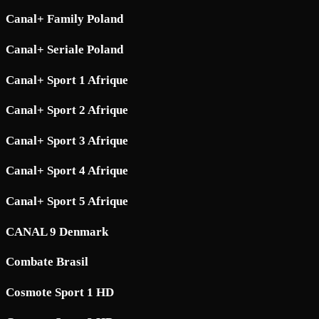
Canal+ Family Poland
Canal+ Seriale Poland
Canal+ Sport 1 Afrique
Canal+ Sport 2 Afrique
Canal+ Sport 3 Afrique
Canal+ Sport 4 Afrique
Canal+ Sport 5 Afrique
CANAL 9 Denmark
Combate Brasil
Cosmote Sport 1 HD