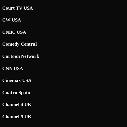
Court TV USA
CW USA
CNBC USA
Comedy Central
Cartoon Network
CNN USA
Cinemax USA
Cuatro Spain
Channel 4 UK
Channel 5 UK