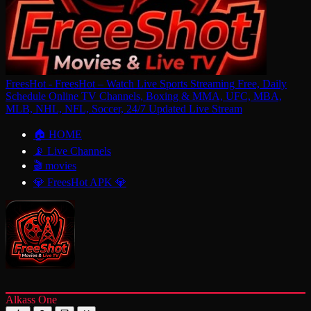
FreesHot - FreesHot – Watch Live Sports Streaming Free, Daily
Schedule Online TV Channels, Boxing & MMA, UFC, MBA,
MLB, NHL, NFL, Soccer, 24/7 Updated Live Stream
🏠 HOME
📡 Live Channels
🎬 movies
💎 FreesHot APK 💎
Alkass One