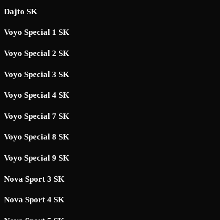
Dajto SK
Voyo Special 1 SK
Voyo Special 2 SK
Voyo Special 3 SK
Voyo Special 4 SK
Voyo Special 7 SK
Voyo Special 8 SK
Voyo Special 9 SK
Nova Sport 3 SK
Nova Sport 4 SK