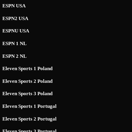
ESPN USA
ESPN2 USA
ESPNU USA
ESPN 1 NL
ESPN 2 NL
Eleven Sports 1 Poland
Eleven Sports 2 Poland
Eleven Sports 3 Poland
Eleven Sports 1 Portugal
Eleven Sports 2 Portugal
Eleven Sports 3 Portugal