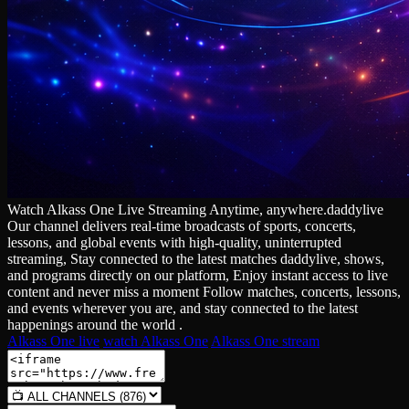
Watch Alkass One Live Streaming Anytime, anywhere.daddylive
Our channel delivers real‑time broadcasts of sports, concerts,
lessons, and global events with high‑quality, uninterrupted
streaming, Stay connected to the latest matches daddylive, shows,
and programs directly on our platform, Enjoy instant access to live
content and never miss a moment Follow matches, concerts, lessons,
and events wherever you are, and stay connected to the latest
happenings around the world .
Alkass One live
watch Alkass One
Alkass One stream