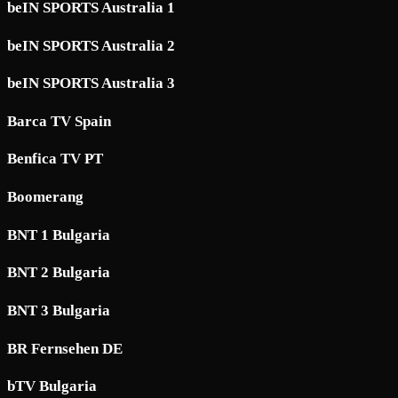
beIN SPORTS Australia 1
beIN SPORTS Australia 2
beIN SPORTS Australia 3
Barca TV Spain
Benfica TV PT
Boomerang
BNT 1 Bulgaria
BNT 2 Bulgaria
BNT 3 Bulgaria
BR Fernsehen DE
bTV Bulgaria