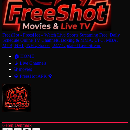
FreesHot - FreesHot – Watch Live Sports Streaming Free, Daily
Schedule Online TV Channels, Boxing & MMA, UFC, MBA,
MLB, NHL, NFL, Soccer, 24/7 Updated Live Stream
🏠 HOME
📡 Live Channels
🎬 movies
💎 FreesHot APK 💎
6'eren Denmark