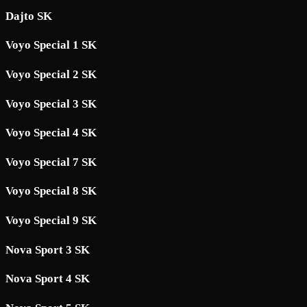
Dajto SK
Voyo Special 1 SK
Voyo Special 2 SK
Voyo Special 3 SK
Voyo Special 4 SK
Voyo Special 7 SK
Voyo Special 8 SK
Voyo Special 9 SK
Nova Sport 3 SK
Nova Sport 4 SK