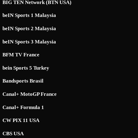
BIG TEN Network (BTN USA)
beIN Sports 1 Malaysia
beIN Sports 2 Malaysia
beIN Sports 3 Malaysia
BFM TV France
bein Sports 5 Turkey
Bandsports Brasil
Canal+ MotoGP France
Canal+ Formula 1
CW PIX 11 USA
CBS USA