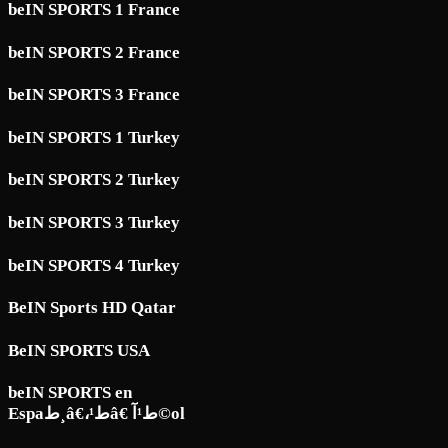
beIN SPORTS 1 France
beIN SPORTS 2 France
beIN SPORTS 3 France
beIN SPORTS 1 Turkey
beIN SPORTS 2 Turkey
beIN SPORTS 3 Turkey
beIN SPORTS 4 Turkey
BeIN Sports HD Qatar
BeIN SPORTS USA
beIN SPORTS en
Espaط¸â€،ط¹â€ ط¹آ©ol