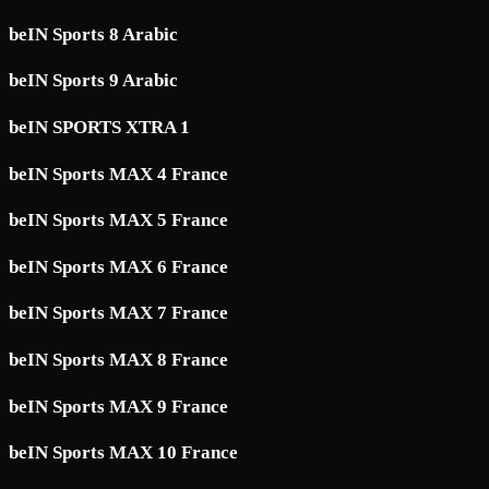
beIN Sports 8 Arabic
beIN Sports 9 Arabic
beIN SPORTS XTRA 1
beIN Sports MAX 4 France
beIN Sports MAX 5 France
beIN Sports MAX 6 France
beIN Sports MAX 7 France
beIN Sports MAX 8 France
beIN Sports MAX 9 France
beIN Sports MAX 10 France