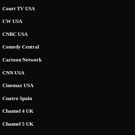
Court TV USA
CW USA
CNBC USA
Comedy Central
Cartoon Network
CNN USA
Cinemax USA
Cuatro Spain
Channel 4 UK
Channel 5 UK