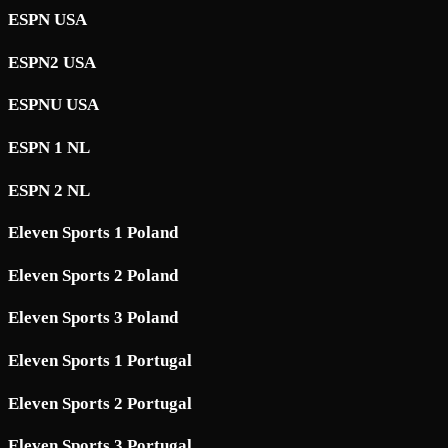
ESPN USA
ESPN2 USA
ESPNU USA
ESPN 1 NL
ESPN 2 NL
Eleven Sports 1 Poland
Eleven Sports 2 Poland
Eleven Sports 3 Poland
Eleven Sports 1 Portugal
Eleven Sports 2 Portugal
Eleven Sports 3 Portugal