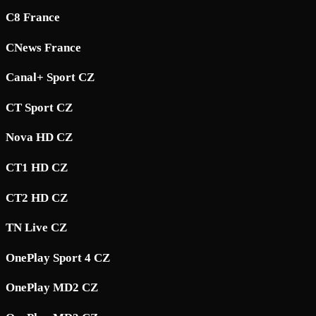
C8 France
CNews France
Canal+ Sport CZ
CT Sport CZ
Nova HD CZ
CT1 HD CZ
CT2 HD CZ
TN Live CZ
OnePlay Sport 4 CZ
OnePlay MD2 CZ