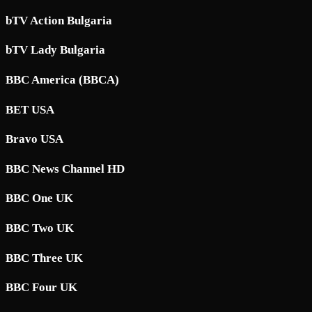
bTV Action Bulgaria
bTV Lady Bulgaria
BBC America (BBCA)
BET USA
Bravo USA
BBC News Channel HD
BBC One UK
BBC Two UK
BBC Three UK
BBC Four UK