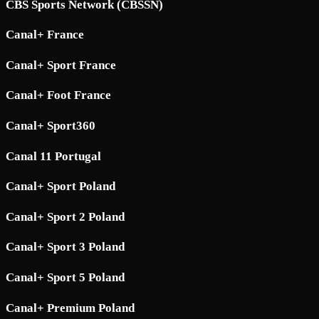
CBS Sports Network (CBSSN)
Canal+ France
Canal+ Sport France
Canal+ Foot France
Canal+ Sport360
Canal 11 Portugal
Canal+ Sport Poland
Canal+ Sport 2 Poland
Canal+ Sport 3 Poland
Canal+ Sport 5 Poland
Canal+ Premium Poland