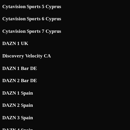
Cytavision Sports 5 Cyprus
Cytavision Sports 6 Cyprus
Cytavision Sports 7 Cyprus
DAZN 1 UK
Discovery Velocity CA
DAZN 1 Bar DE
DAZN 2 Bar DE
DAZN 1 Spain
DAZN 2 Spain
DAZN 3 Spain