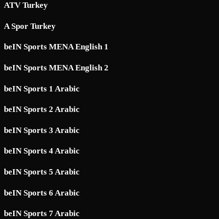
ATV Turkey
A Spor Turkey
beIN Sports MENA English 1
beIN Sports MENA English 2
beIN Sports 1 Arabic
beIN Sports 2 Arabic
beIN Sports 3 Arabic
beIN Sports 4 Arabic
beIN Sports 5 Arabic
beIN Sports 6 Arabic
beIN Sports 7 Arabic