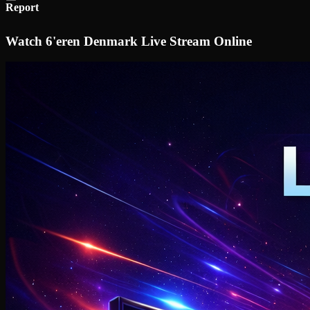
Report
Watch 6'eren Denmark Live Stream Online