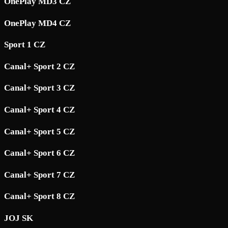
OnePlay MD3 CZ
OnePlay MD4 CZ
Sport 1 CZ
Canal+ Sport 2 CZ
Canal+ Sport 3 CZ
Canal+ Sport 4 CZ
Canal+ Sport 5 CZ
Canal+ Sport 6 CZ
Canal+ Sport 7 CZ
Canal+ Sport 8 CZ
JOJ SK