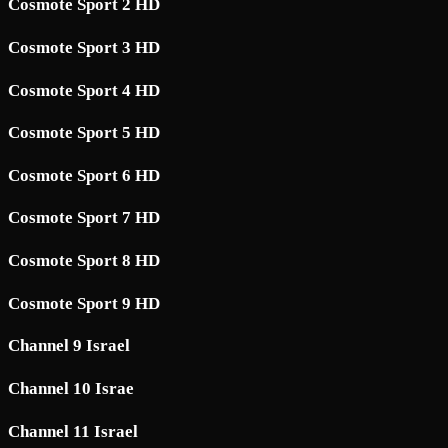
Cosmote Sport 2 HD
Cosmote Sport 3 HD
Cosmote Sport 4 HD
Cosmote Sport 5 HD
Cosmote Sport 6 HD
Cosmote Sport 7 HD
Cosmote Sport 8 HD
Cosmote Sport 9 HD
Channel 9 Israel
Channel 10 Israe
Channel 11 Israel