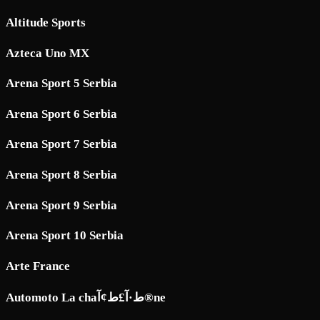
Altitude Sports
Azteca Uno MX
Arena Sport 5 Serbia
Arena Sport 6 Serbia
Arena Sport 7 Serbia
Arena Sport 8 Serbia
Arena Sport 9 Serbia
Arena Sport 10 Serbia
Arte France
Automoto La chaط·آ£ط¢آ®ne