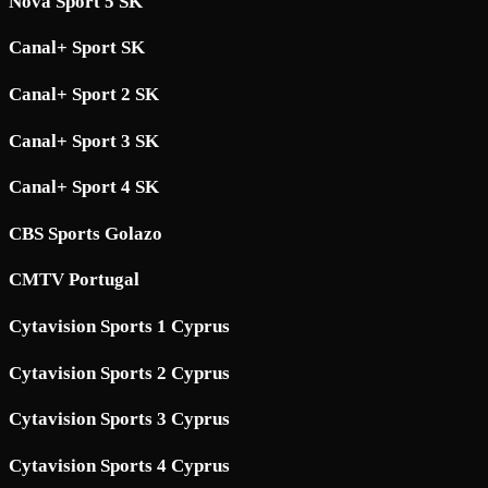
Nova Sport 5 SK
Canal+ Sport SK
Canal+ Sport 2 SK
Canal+ Sport 3 SK
Canal+ Sport 4 SK
CBS Sports Golazo
CMTV Portugal
Cytavision Sports 1 Cyprus
Cytavision Sports 2 Cyprus
Cytavision Sports 3 Cyprus
Cytavision Sports 4 Cyprus