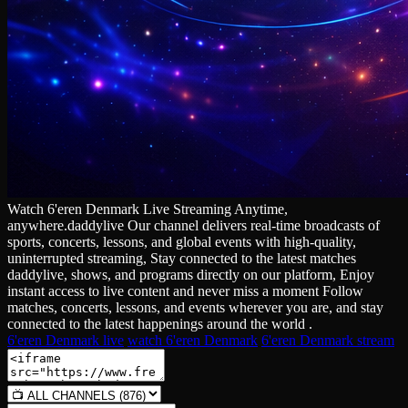
Watch 6'eren Denmark Live Streaming Anytime,
anywhere.daddylive Our channel delivers real‑time broadcasts of
sports, concerts, lessons, and global events with high‑quality,
uninterrupted streaming, Stay connected to the latest matches
daddylive, shows, and programs directly on our platform, Enjoy
instant access to live content and never miss a moment Follow
matches, concerts, lessons, and events wherever you are, and stay
connected to the latest happenings around the world .
6'eren Denmark live
watch 6'eren Denmark
6'eren Denmark stream