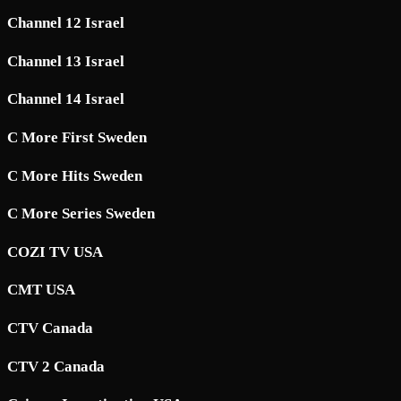
Channel 12 Israel
Channel 13 Israel
Channel 14 Israel
C More First Sweden
C More Hits Sweden
C More Series Sweden
COZI TV USA
CMT USA
CTV Canada
CTV 2 Canada