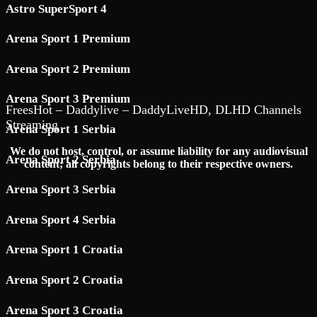
Astro SuperSport 4
Arena Sport 1 Premium
Arena Sport 2 Premium
Arena Sport 3 Premium
FreesHot – Daddylive – DaddyLiveHD, DLHD Channels
Streaming
Arena Sport 1 Serbia
We do not host, control, or assume liability for any audiovisual
Arena Sport 2 Serbia
content; all copyrights belong to their respective owners.
Arena Sport 3 Serbia
Arena Sport 4 Serbia
Arena Sport 1 Croatia
Arena Sport 2 Croatia
Arena Sport 3 Croatia