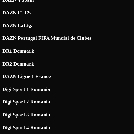
DAZN 4 Spain
DAZN F1 ES
DAZN LaLiga
DAZN Portugal FIFA Mundial de Clubes
DR1 Denmark
DR2 Denmark
DAZN Ligue 1 France
Digi Sport 1 Romania
Digi Sport 2 Romania
Digi Sport 3 Romania
Digi Sport 4 Romania