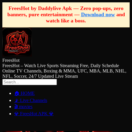
FreesHot by Daddylive Apk — Zero pop-ups, zero
banners, pure entertainment —
Download now
and
watch like a boss.
FreesHot
FreesHot – Watch Live Sports Streaming Free, Daily Schedule
Online TV Channels, Boxing & MMA, UFC, MBA, MLB, NHL,
NFL, Soccer, 24/7 Updated Live Stream
🏠 HOME
📡 Live Channels
🎬 movies
💎 FreesHot APK 💎