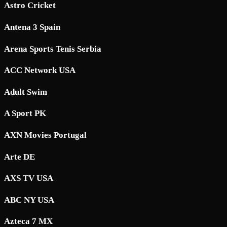
Astro Cricket
Antena 3 Spain
Arena Sports Tenis Serbia
ACC Network USA
Adult Swim
A Sport PK
AXN Movies Portugal
Arte DE
AXS TV USA
ABC NY USA
Azteca 7 MX