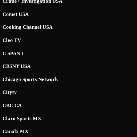
Crime+ Investigation USA
Comet USA
Cooking Channel USA
Cleo TV
C SPAN 1
CBSNY USA
Chicago Sports Network
Citytv
CBC CA
Claro Sports MX
Canal5 MX