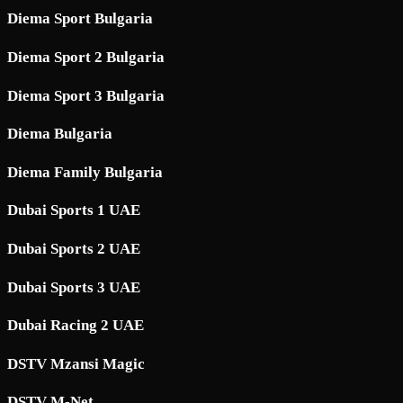
Diema Sport Bulgaria
Diema Sport 2 Bulgaria
Diema Sport 3 Bulgaria
Diema Bulgaria
Diema Family Bulgaria
Dubai Sports 1 UAE
Dubai Sports 2 UAE
Dubai Sports 3 UAE
Dubai Racing 2 UAE
DSTV Mzansi Magic
DSTV M-Net