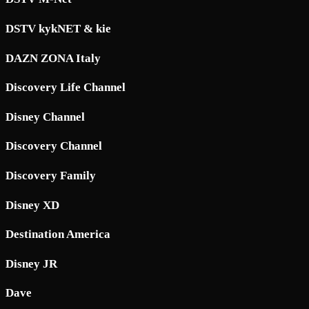
DSTV kykNET & kie
DAZN ZONA Italy
Discovery Life Channel
Disney Channel
Discovery Channel
Discovery Family
Disney XD
Destination America
Disney JR
Dave