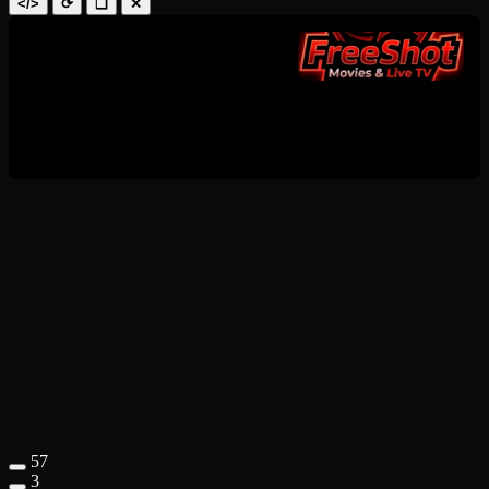
</>
⟳
❑
✕
57
3