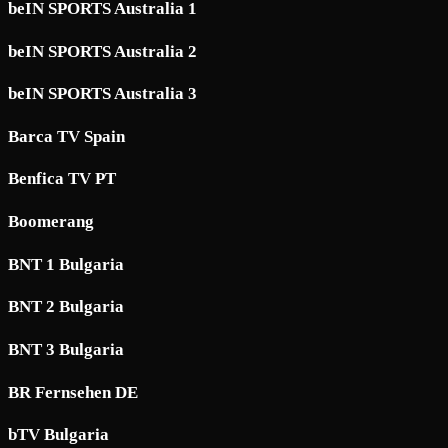
beIN SPORTS Australia 1
beIN SPORTS Australia 2
beIN SPORTS Australia 3
Barca TV Spain
Benfica TV PT
Boomerang
BNT 1 Bulgaria
BNT 2 Bulgaria
BNT 3 Bulgaria
BR Fernsehen DE
bTV Bulgaria