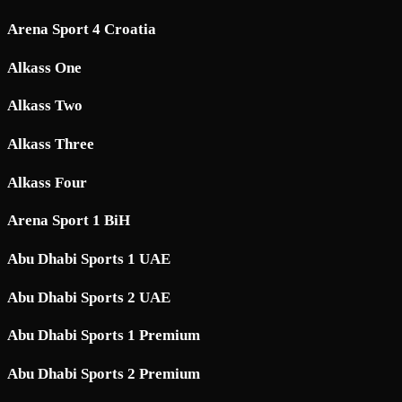
Arena Sport 4 Croatia
Alkass One
Alkass Two
Alkass Three
Alkass Four
Arena Sport 1 BiH
Abu Dhabi Sports 1 UAE
Abu Dhabi Sports 2 UAE
Abu Dhabi Sports 1 Premium
Abu Dhabi Sports 2 Premium