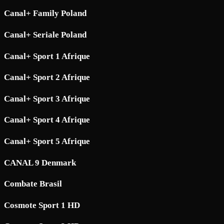
Canal+ Family Poland
Canal+ Seriale Poland
Canal+ Sport 1 Afrique
Canal+ Sport 2 Afrique
Canal+ Sport 3 Afrique
Canal+ Sport 4 Afrique
Canal+ Sport 5 Afrique
CANAL 9 Denmark
Combate Brasil
Cosmote Sport 1 HD