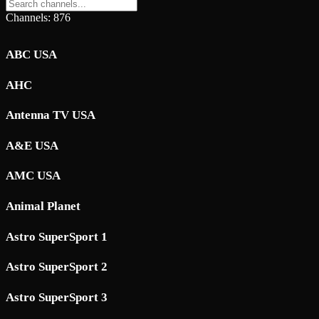
Channels: 876
ABC USA
AHC
Antenna TV USA
A&E USA
AMC USA
Animal Planet
Astro SuperSport 1
Astro SuperSport 2
Astro SuperSport 3