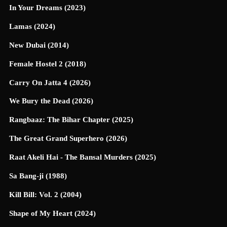
In Your Dreams (2023)
Lamas (2024)
New Dubai (2014)
Female Hostel 2 (2018)
Carry On Jatta 4 (2026)
We Bury the Dead (2026)
Rangbaaz: The Bihar Chapter (2025)
The Great Grand Superhero (2026)
Raat Akeli Hai - The Bansal Murders (2025)
Sa Bang-ji (1988)
Kill Bill: Vol. 2 (2004)
Shape of My Heart (2024)