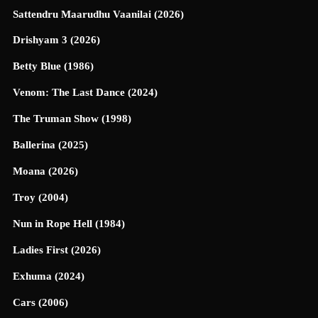
Sattendru Maarudhu Vaanilai (2026)
Drishyam 3 (2026)
Betty Blue (1986)
Venom: The Last Dance (2024)
The Truman Show (1998)
Ballerina (2025)
Moana (2026)
Troy (2004)
Nun in Rope Hell (1984)
Ladies First (2026)
Exhuma (2024)
Cars (2006)