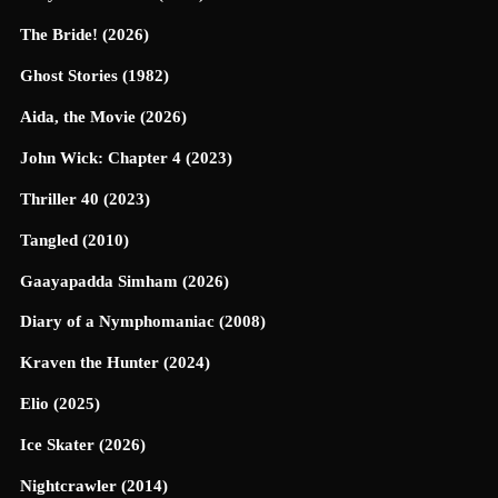
The Bride! (2026)
Ghost Stories (1982)
Aida, the Movie (2026)
John Wick: Chapter 4 (2023)
Thriller 40 (2023)
Tangled (2010)
Gaayapadda Simham (2026)
Diary of a Nymphomaniac (2008)
Kraven the Hunter (2024)
Elio (2025)
Ice Skater (2026)
Nightcrawler (2014)