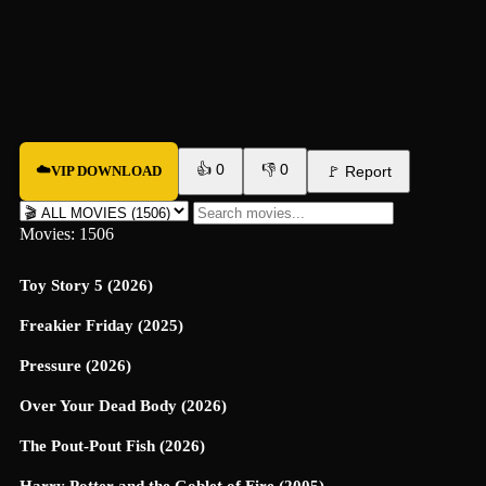
👍
0
👎
0
☁️
VIP DOWNLOAD
🚩
Report
Movies: 1506
Toy Story 5 (2026)
Freakier Friday (2025)
Pressure (2026)
Over Your Dead Body (2026)
The Pout-Pout Fish (2026)
Harry Potter and the Goblet of Fire (2005)