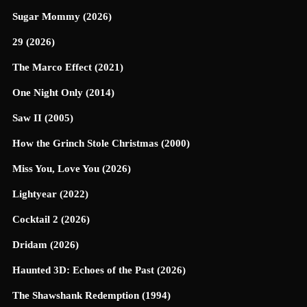
Sugar Mommy (2026)
29 (2026)
The Marco Effect (2021)
One Night Only (2014)
Saw II (2005)
How the Grinch Stole Christmas (2000)
Miss You, Love You (2026)
Lightyear (2022)
Cocktail 2 (2026)
Dridam (2026)
Haunted 3D: Echoes of the Past (2026)
The Shawshank Redemption (1994)