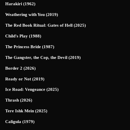
Harakiri (1962)
Weathering with You (2019)
The Red Book Ritual: Gates of Hell (2025)
Child's Play (1988)
The Princess Bride (1987)
The Gangster, the Cop, the Devil (2019)
Border 2 (2026)
Ready or Not (2019)
Ice Road: Vengeance (2025)
Thrash (2026)
Tere Ishk Mein (2025)
Caligula (1979)