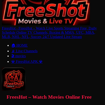
FreesHot - FreesHot – Watch Live Sports Streaming Free, Daily
Schedule Online TV Channels, Boxing & MMA, UFC, MBA,
MLB, NHL, NFL, Soccer, 24/7 Updated Live Stream
🏠 HOME
📡 Live Channels
🎬 movies
💎 FreesHot APK 💎
FreesHot – Watch Movies Online Free