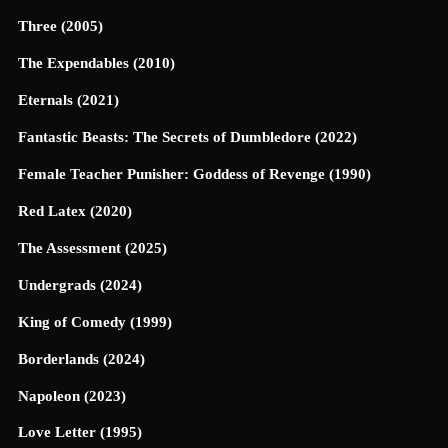
Three (2005)
The Expendables (2010)
Eternals (2021)
Fantastic Beasts: The Secrets of Dumbledore (2022)
Female Teacher Punisher: Goddess of Revenge (1990)
Red Latex (2020)
The Assessment (2025)
Undergrads (2024)
King of Comedy (1999)
Borderlands (2024)
Napoleon (2023)
Love Letter (1995)