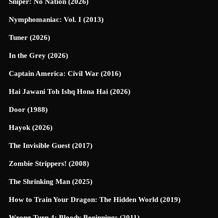
Sniper: No Nation (2026)
Nymphomaniac: Vol. I (2013)
Tuner (2026)
In the Grey (2026)
Captain America: Civil War (2016)
Hai Jawani Toh Ishq Hona Hai (2026)
Door (1988)
Hayok (2026)
The Invisible Guest (2017)
Zombie Strippers! (2008)
The Shrinking Man (2025)
How to Train Your Dragon: The Hidden World (2019)
Wrong Turn 4: Bloody Beginnings (2011)