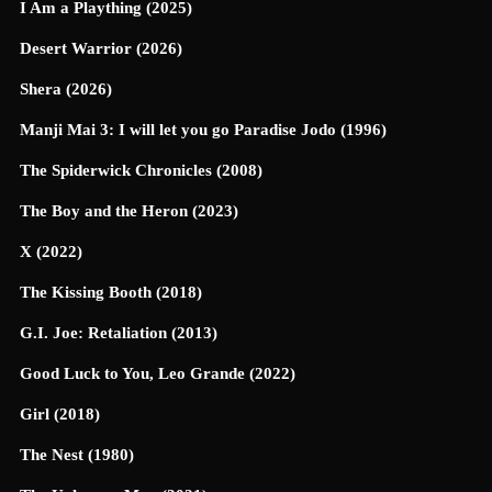
I Am a Plaything (2025)
Desert Warrior (2026)
Shera (2026)
Manji Mai 3: I will let you go Paradise Jodo (1996)
The Spiderwick Chronicles (2008)
The Boy and the Heron (2023)
X (2022)
The Kissing Booth (2018)
G.I. Joe: Retaliation (2013)
Good Luck to You, Leo Grande (2022)
Girl (2018)
The Nest (1980)