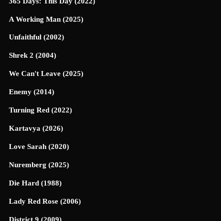
365 Days: This Day (2022)
A Working Man (2025)
Unfaithful (2002)
Shrek 2 (2004)
We Can't Leave (2025)
Enemy (2014)
Turning Red (2022)
Kartavya (2026)
Love Sarah (2020)
Nuremberg (2025)
Die Hard (1988)
Lady Red Rose (2006)
District 9 (2009)