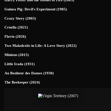
Guinea Pig: Devil's Experiment (1985)
Crazy Story (2003)
Cruella (2021)
Flavia (2026)
Two Maladroits in Life: A Love Story (2022)
Minions (2015)
Little Irada (1931)
Au Bonheur des Dames (1930)
The Beekeeper (2024)
Universe Designed (2025)
40 Dates and 40 Nights (2026)
Terrifier 3 (2024)