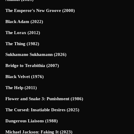
The Emperor's New Groove (2000)
Black Adam (2022)
The Lorax (2012)
The Thing (1982)
Sukhamano Sukhamann (2026)
Bridge to Terabithia (2007)
Black Velvet (1976)
The Help (2011)
Flower and Snake 3: Punishment (1986)
The Cursed: Insatiable Desires (2025)
Dangerous Liaisons (1988)
Michael Jackson: Faking It (2023)