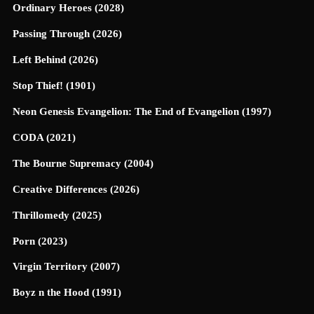
Ordinary Heroes (2028)
Passing Through (2026)
Left Behind (2026)
Stop Thief! (1901)
Neon Genesis Evangelion: The End of Evangelion (1997)
CODA (2021)
The Bourne Supremacy (2004)
Creative Differences (2026)
Thrillomedy (2025)
Porn (2023)
Virgin Territory (2007)
Boyz n the Hood (1991)