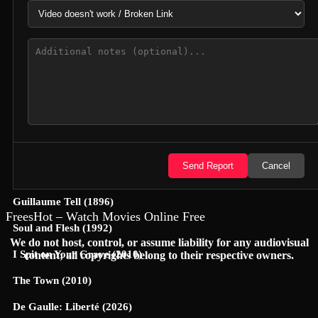
Hunter Killer (2018)
Semi-Detached (2026)
Dollhouse (2025)
Accidental Partners (2026)
Invited Delivery Man 2 (2022)
Spirits Talk (2026)
Send Report
Cancel
The Nurse on a Military Tour (1977)
Guillaume Tell (1896)
FreesHot – Watch Movies Online Free
Soul and Flesh (1992)
We do not host, control, or assume liability for any audiovisual
I Spit on Your Grave (2010)
content; all copyrights belong to their respective owners.
The Town (2010)
De Gaulle: Liberté (2026)