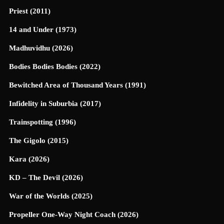
Priest (2011)
14 and Under (1973)
Madhuvidhu (2026)
Bodies Bodies Bodies (2022)
Bewitched Area of Thousand Years (1991)
Infidelity in Suburbia (2017)
Trainspotting (1996)
The Gigolo (2015)
Kara (2026)
KD – The Devil (2026)
War of the Worlds (2025)
Propeller One-Way Night Coach (2026)