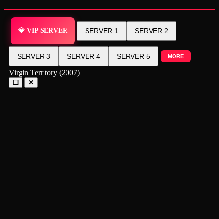
💎 VIP SERVER
SERVER 1
SERVER 2
SERVER 3
SERVER 4
SERVER 5
MORE
Virgin Territory (2007)
❑
✕