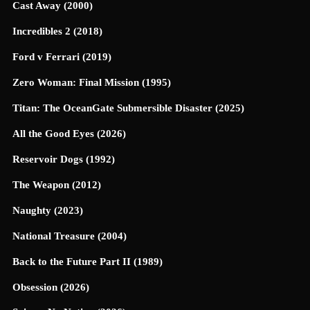
Cast Away (2000)
Incredibles 2 (2018)
Ford v Ferrari (2019)
Zero Woman: Final Mission (1995)
Titan: The OceanGate Submersible Disaster (2025)
All the Good Eyes (2026)
Reservoir Dogs (1992)
The Weapon (2012)
Naughty (2023)
National Treasure (2004)
Back to the Future Part II (1989)
Obsession (2026)