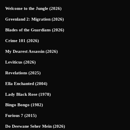
Welcome to the Jungle (2026)
Greenland 2: Migration (2026)
Blades of the Guardians (2026)
Crime 101 (2026)
My Dearest Assassin (2026)
Leviticus (2026)
Revelations (2025)
Ella Enchanted (2004)
Lady Black Rose (1978)
Bingo Bongo (1982)
Furious 7 (2015)
Do Deewane Seher Mein (2026)