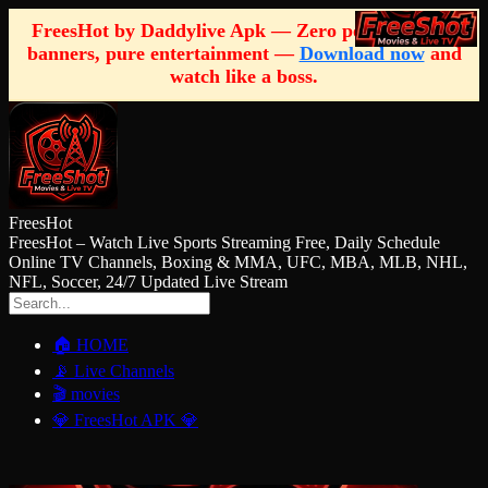
FreesHot by Daddylive Apk — Zero pop-ups, zero
banners, pure entertainment —
Download now
and
watch like a boss.
FreesHot
FreesHot – Watch Live Sports Streaming Free, Daily Schedule
Online TV Channels, Boxing & MMA, UFC, MBA, MLB, NHL,
NFL, Soccer, 24/7 Updated Live Stream
🏠 HOME
📡 Live Channels
🎬 movies
💎 FreesHot APK 💎