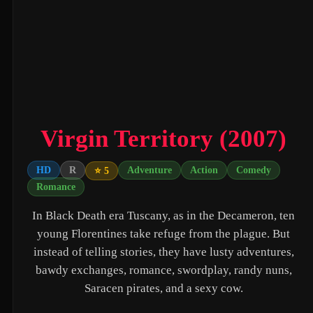
Untitled Daniels Event Film (2027)
The Twilight Saga: Breaking Dawn - Part 2 (2012)
Eden of the East Movie II: Paradise Lost (2010)
Shin Ultraman (2022)
Captain America: The First Avenger (2011)
Virgin Territory (2007)
Beautiful Fish (2026)
HD
R
Adventure
Action
Comedy
⭐ 5
M4M 2 (2019)
Romance
The Witch (2016)
In Black Death era Tuscany, as in the Decameron, ten
Si Solamente (2026)
young Florentines take refuge from the plague. But
instead of telling stories, they have lusty adventures,
Pitfall (2025)
bawdy exchanges, romance, swordplay, randy nuns,
Buddy's Mom (2015)
Saracen pirates, and a sexy cow.
Flowers in the Mirror, Wind and Moon: Ghost Appears (1991)