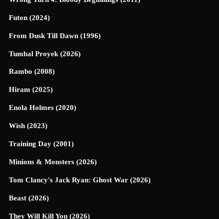
Futon (2024)
From Dusk Till Dawn (1996)
Tumbal Proyek (2026)
Rambo (2008)
Hiram (2025)
Enola Holmes (2020)
Wish (2023)
Training Day (2001)
Minions & Monsters (2026)
Tom Clancy's Jack Ryan: Ghost War (2026)
Beast (2026)
They Will Kill You (2026)