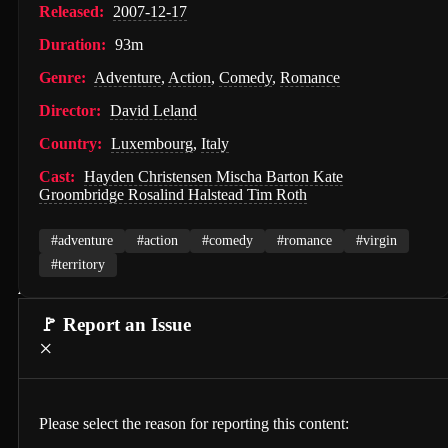
Released:
2007-12-17
PAW Patrol: The Movie (2021)
Duration:
93m
Nossa Vizinhança (2026)
Genre:
Adventure
,
Action
,
Comedy
,
Romance
Zombies of the Third Reich (2025)
Director:
David Leland
Vengeance (2026)
Country:
Luxembourg
,
Italy
누나 친구 4 (2024)
Cast:
Hayden Christensen Mischa Barton Kate
Groombridge Rosalind Halstead Tim Roth
Milky☆Subway: The Galactic Limited Express - the Movie (2026)
#adventure
#action
#comedy
#romance
#virgin
Self Service Girls (1975)
#territory
Alien: Covenant (2017)
🚩 Report an Issue
Strung (2026)
×
Blind Justice (2018)
Tell Me What You Want (2024)
Please select the reason for reporting this content:
Crush (2000)