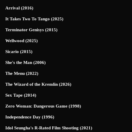
Arrival (2016)
It Takes Two To Tango (2025)
Terminator Genisys (2015)
Wellwood (2025)
Sicario (2015)
She's the Man (2006)
The Menu (2022)
The Wizard of the Kremlin (2026)
Sex Tape (2014)
Zero Woman: Dangerous Game (1998)
Independence Day (1996)
Idol Seungha's R-Rated Film Shooting (2021)