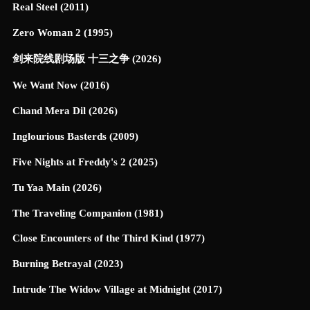
Real Steel (2011)
Zero Woman 2 (1995)
剑来院线剧场版 十三之争 (2026)
We Want Now (2016)
Chand Mera Dil (2026)
Inglourious Basterds (2009)
Five Nights at Freddy's 2 (2025)
Tu Yaa Main (2026)
The Traveling Companion (1981)
Close Encounters of the Third Kind (1977)
Burning Betrayal (2023)
Intrude The Widow Village at Midnight (2017)