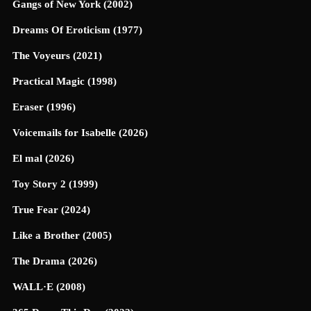
Gangs of New York (2002)
Dreams Of Eroticism (1977)
The Voyeurs (2021)
Practical Magic (1998)
Eraser (1996)
Voicemails for Isabelle (2026)
El mal (2026)
Toy Story 2 (1999)
True Fear (2024)
Like a Brother (2005)
The Drama (2026)
WALL·E (2008)