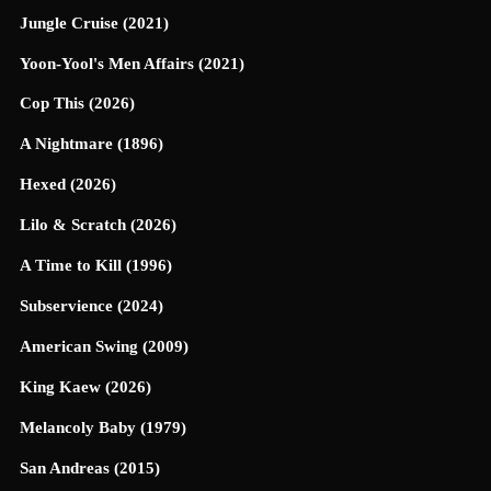
Jungle Cruise (2021)
Yoon-Yool's Men Affairs (2021)
Cop This (2026)
A Nightmare (1896)
Hexed (2026)
Lilo & Scratch (2026)
A Time to Kill (1996)
Subservience (2024)
American Swing (2009)
King Kaew (2026)
Melancoly Baby (1979)
San Andreas (2015)