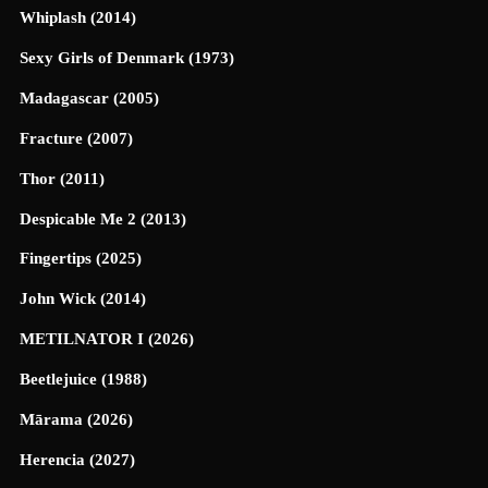
Whiplash (2014)
Sexy Girls of Denmark (1973)
Madagascar (2005)
Fracture (2007)
Thor (2011)
Despicable Me 2 (2013)
Fingertips (2025)
John Wick (2014)
METILNATOR I (2026)
Beetlejuice (1988)
Mārama (2026)
Herencia (2027)