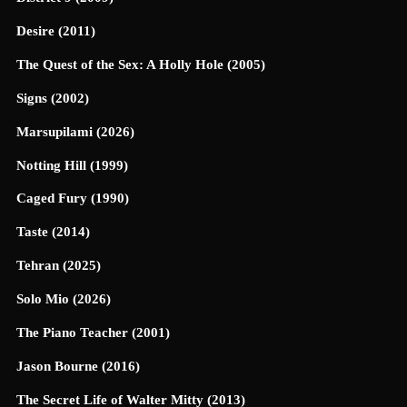
Desire (2011)
The Quest of the Sex: A Holly Hole (2005)
Signs (2002)
Marsupilami (2026)
Notting Hill (1999)
Caged Fury (1990)
Taste (2014)
Tehran (2025)
Solo Mio (2026)
The Piano Teacher (2001)
Jason Bourne (2016)
The Secret Life of Walter Mitty (2013)