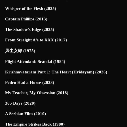
Whisper of the Flesh (2025)
Captain Phillips (2013)
The Shadow's Edge (2025)
From Straight A's to XXX (2017)
风尘女郎 (1975)
Flight Attendant: Scandal (1984)
Krishnavataram Part 1: The Heart (Hridayam) (2026)
Pedro Had a Horse (2023)
My Teacher, My Obsession (2018)
365 Days (2020)
A Serbian Film (2010)
The Empire Strikes Back (1980)