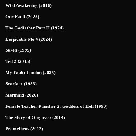
Wild Awakening (2016)
Our Fault (2025)
The Godfather Part II (1974)
Despicable Me 4 (2024)
Se7en (1995)
Ted 2 (2015)
My Fault: London (2025)
Scarface (1983)
Mermaid (2026)
Female Teacher Punisher 2: Goddess of Hell (1990)
The Story of Ong-nyeo (2014)
Prometheus (2012)