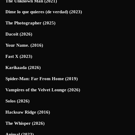
The Unknown Man (2021)
Dime lo que quieres (de verdad) (2023)
The Photographer (2025)
Dacoit (2026)
Your Name. (2016)
Fast X (2023)
Karikaada (2026)
Spider-Man: Far From Home (2019)
Vampires of the Velvet Lounge (2026)
Solos (2026)
Hacksaw Ridge (2016)
The Whisper (2026)
Animal (2023)