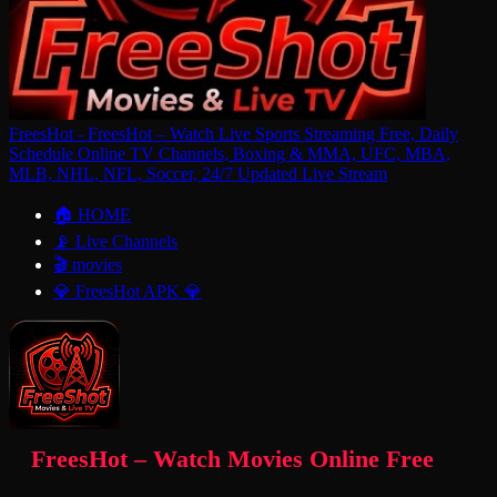
FreesHot - FreesHot – Watch Live Sports Streaming Free, Daily
Schedule Online TV Channels, Boxing & MMA, UFC, MBA,
MLB, NHL, NFL, Soccer, 24/7 Updated Live Stream
🏠 HOME
📡 Live Channels
🎬 movies
💎 FreesHot APK 💎
FreesHot – Watch Movies Online Free