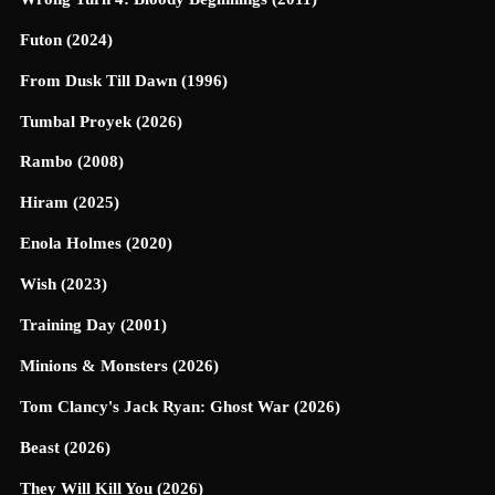
Futon (2024)
From Dusk Till Dawn (1996)
Tumbal Proyek (2026)
Rambo (2008)
Hiram (2025)
Enola Holmes (2020)
Wish (2023)
Training Day (2001)
Minions & Monsters (2026)
Tom Clancy's Jack Ryan: Ghost War (2026)
Beast (2026)
They Will Kill You (2026)