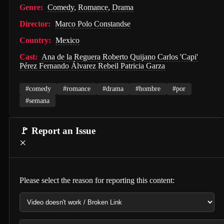
Genre:
Comedy
,
Romance
,
Drama
Hunter Killer (2018)
Director:
Marco Polo Constandse
Semi-Detached (2026)
Country:
Mexico
Dollhouse (2025)
Cast:
Ana de la Reguera Roberto Quijano Carlos 'Capi'
Pérez Fernando Álvarez Rebeil Patricia Garza
Accidental Partners (2026)
Invited Delivery Man 2 (2022)
#comedy
#romance
#drama
#hombre
#por
#semana
Spirits Talk (2026)
The Nurse on a Military Tour (1977)
🚩 Report an Issue
×
Guillaume Tell (1896)
Soul and Flesh (1992)
I Spit on Your Grave (2010)
Please select the reason for reporting this content:
The Town (2010)
De Gaulle: Liberté (2026)