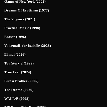
Gangs of New York (2002)
Dreams Of Eroticism (1977)
The Voyeurs (2021)
Practical Magic (1998)
Eraser (1996)
Voicemails for Isabelle (2026)
El mal (2026)
Toy Story 2 (1999)
True Fear (2024)
Like a Brother (2005)
The Drama (2026)
WALL·E (2008)