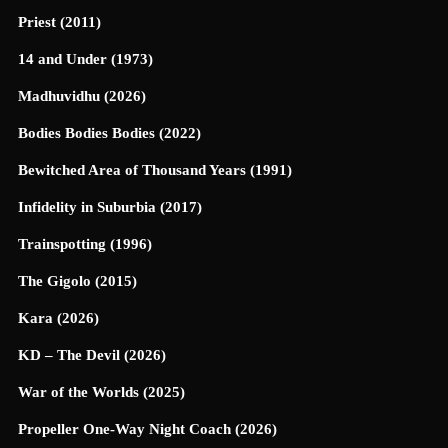
Priest (2011)
14 and Under (1973)
Madhuvidhu (2026)
Bodies Bodies Bodies (2022)
Bewitched Area of Thousand Years (1991)
Infidelity in Suburbia (2017)
Trainspotting (1996)
The Gigolo (2015)
Kara (2026)
KD – The Devil (2026)
War of the Worlds (2025)
Propeller One-Way Night Coach (2026)