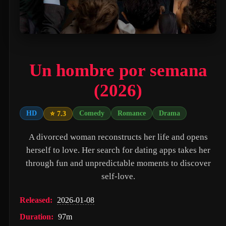
PAW Patrol: The Movie (2021)
Nossa Vizinhança (2026)
Zombies of the Third Reich (2025)
Un hombre por semana
Vengeance (2026)
(2026)
누나 친구 4 (2024)
Milky☆Subway: The Galactic Limited Express - the Movie (2026)
HD
Comedy
Romance
Drama
⭐ 7.3
Self Service Girls (1975)
A divorced woman reconstructs her life and opens
Alien: Covenant (2017)
herself to love. Her search for dating apps takes her
through fun and unpredictable moments to discover
Strung (2026)
self-love.
Blind Justice (2018)
Released:
2026-01-08
Tell Me What You Want (2024)
Duration:
97m
Crush (2000)