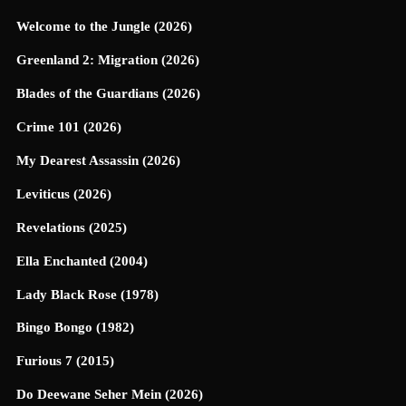
Welcome to the Jungle (2026)
Greenland 2: Migration (2026)
Blades of the Guardians (2026)
Crime 101 (2026)
My Dearest Assassin (2026)
Leviticus (2026)
Revelations (2025)
Ella Enchanted (2004)
Lady Black Rose (1978)
Bingo Bongo (1982)
Furious 7 (2015)
Do Deewane Seher Mein (2026)