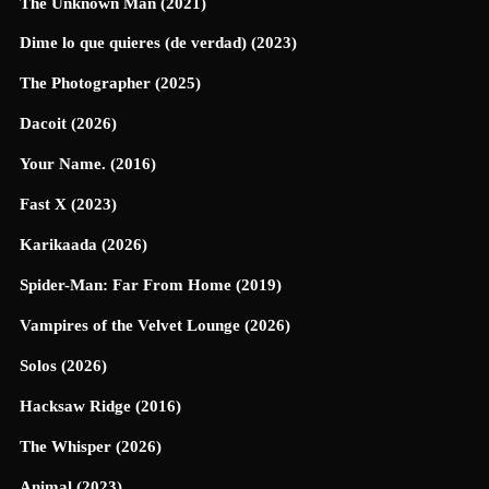
The Unknown Man (2021)
Dime lo que quieres (de verdad) (2023)
The Photographer (2025)
Dacoit (2026)
Your Name. (2016)
Fast X (2023)
Karikaada (2026)
Spider-Man: Far From Home (2019)
Vampires of the Velvet Lounge (2026)
Solos (2026)
Hacksaw Ridge (2016)
The Whisper (2026)
Animal (2023)