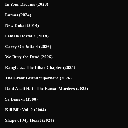
In Your Dreams (2023)
Lamas (2024)
New Dubai (2014)
Female Hostel 2 (2018)
Carry On Jatta 4 (2026)
We Bury the Dead (2026)
Rangbaaz: The Bihar Chapter (2025)
The Great Grand Superhero (2026)
Raat Akeli Hai - The Bansal Murders (2025)
Sa Bang-ji (1988)
Kill Bill: Vol. 2 (2004)
Shape of My Heart (2024)