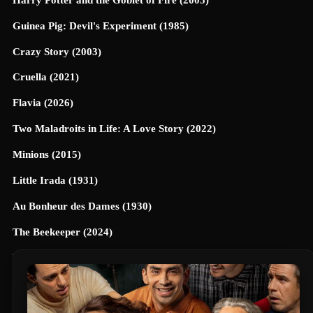
Guinea Pig: Devil's Experiment (1985)
Crazy Story (2003)
Cruella (2021)
Flavia (2026)
Two Maladroits in Life: A Love Story (2022)
Minions (2015)
Little Irada (1931)
Au Bonheur des Dames (1930)
The Beekeeper (2024)
Universe Designed (2025)
40 Dates and 40 Nights (2026)
Terrifier 3 (2024)