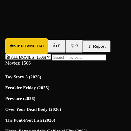
👍
0
👎
0
☁️
VIP DOWNLOAD
🚩
Report
Movies: 1506
Toy Story 5 (2026)
Freakier Friday (2025)
Pressure (2026)
Over Your Dead Body (2026)
The Pout-Pout Fish (2026)
Harry Potter and the Goblet of Fire (2005)