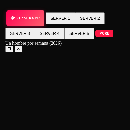
💎 VIP SERVER
SERVER 1
SERVER 2
SERVER 3
SERVER 4
SERVER 5
MORE
Un hombre por semana (2026)
❑
✕