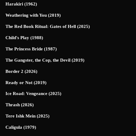
Harakiri (1962)
Weathering with You (2019)
The Red Book Ritual: Gates of Hell (2025)
Child's Play (1988)
The Princess Bride (1987)
The Gangster, the Cop, the Devil (2019)
Border 2 (2026)
Ready or Not (2019)
Ice Road: Vengeance (2025)
Thrash (2026)
Tere Ishk Mein (2025)
Caligula (1979)