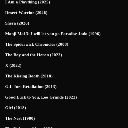
I Am a Plaything (2025)
Desert Warrior (2026)
Shera (2026)
Manji Mai 3: I will let you go Paradise Jodo (1996)
The Spiderwick Chronicles (2008)
The Boy and the Heron (2023)
X (2022)
The Kissing Booth (2018)
G.I. Joe: Retaliation (2013)
Good Luck to You, Leo Grande (2022)
Girl (2018)
The Nest (1980)