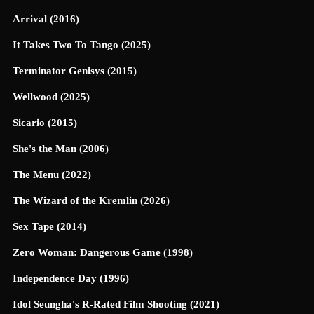
Arrival (2016)
It Takes Two To Tango (2025)
Terminator Genisys (2015)
Wellwood (2025)
Sicario (2015)
She's the Man (2006)
The Menu (2022)
The Wizard of the Kremlin (2026)
Sex Tape (2014)
Zero Woman: Dangerous Game (1998)
Independence Day (1996)
Idol Seungha's R-Rated Film Shooting (2021)