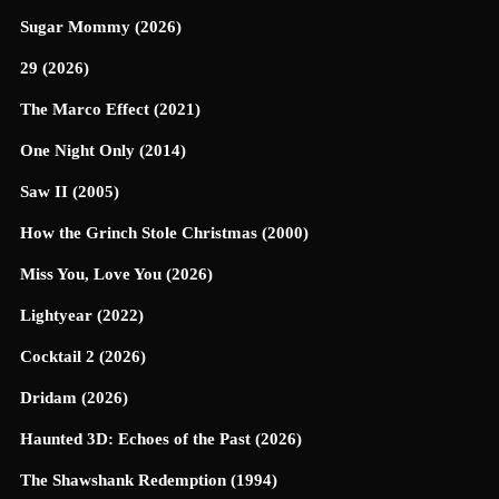
Sugar Mommy (2026)
29 (2026)
The Marco Effect (2021)
One Night Only (2014)
Saw II (2005)
How the Grinch Stole Christmas (2000)
Miss You, Love You (2026)
Lightyear (2022)
Cocktail 2 (2026)
Dridam (2026)
Haunted 3D: Echoes of the Past (2026)
The Shawshank Redemption (1994)