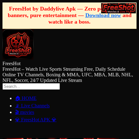
FreesHot by Daddylive Apk — Zero pop-ups, zero
banners, pure entertainment —
Download now
and
watch like a boss.
FreesHot
FreesHot – Watch Live Sports Streaming Free, Daily Schedule
Online TV Channels, Boxing & MMA, UFC, MBA, MLB, NHL,
NFL, Soccer, 24/7 Updated Live Stream
🏠 HOME
📡 Live Channels
🎬 movies
💎 FreesHot APK 💎