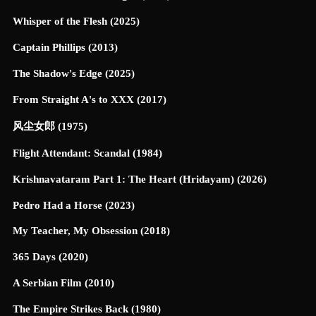
Whisper of the Flesh (2025)
Captain Phillips (2013)
The Shadow's Edge (2025)
From Straight A's to XXX (2017)
风尘女郎 (1975)
Flight Attendant: Scandal (1984)
Krishnavataram Part 1: The Heart (Hridayam) (2026)
Pedro Had a Horse (2023)
My Teacher, My Obsession (2018)
365 Days (2020)
A Serbian Film (2010)
The Empire Strikes Back (1980)