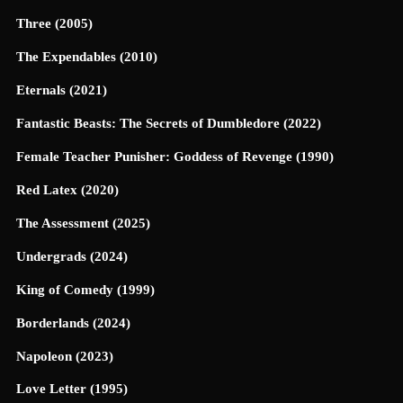
Three (2005)
The Expendables (2010)
Eternals (2021)
Fantastic Beasts: The Secrets of Dumbledore (2022)
Female Teacher Punisher: Goddess of Revenge (1990)
Red Latex (2020)
The Assessment (2025)
Undergrads (2024)
King of Comedy (1999)
Borderlands (2024)
Napoleon (2023)
Love Letter (1995)