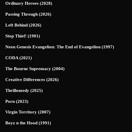
Ordinary Heroes (2028)
Passing Through (2026)
Left Behind (2026)
Stop Thief! (1901)
Neon Genesis Evangelion: The End of Evangelion (1997)
CODA (2021)
The Bourne Supremacy (2004)
Creative Differences (2026)
Thrillomedy (2025)
Porn (2023)
Virgin Territory (2007)
Boyz n the Hood (1991)