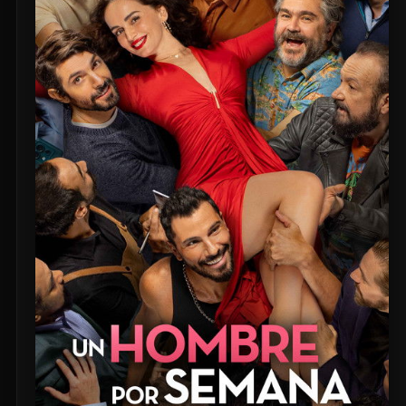
Untitled Daniels Event Film (2027)
The Twilight Saga: Breaking Dawn - Part 2 (2012)
Eden of the East Movie II: Paradise Lost (2010)
Shin Ultraman (2022)
Captain America: The First Avenger (2011)
Beautiful Fish (2026)
M4M 2 (2019)
The Witch (2016)
Si Solamente (2026)
Pitfall (2025)
Buddy's Mom (2015)
Flowers in the Mirror, Wind and Moon: Ghost Appears (1991)