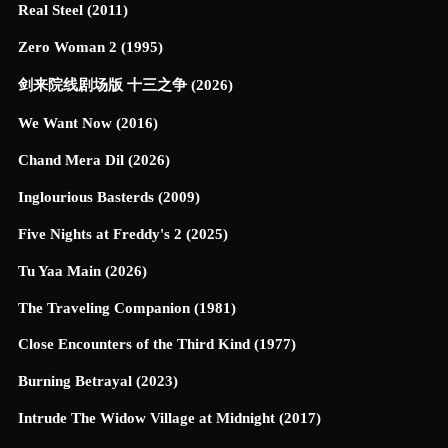
Real Steel (2011)
Zero Woman 2 (1995)
剑来院线剧场版 十三之争 (2026)
We Want Now (2016)
Chand Mera Dil (2026)
Inglourious Basterds (2009)
Five Nights at Freddy's 2 (2025)
Tu Yaa Main (2026)
The Traveling Companion (1981)
Close Encounters of the Third Kind (1977)
Burning Betrayal (2023)
Intrude The Widow Village at Midnight (2017)