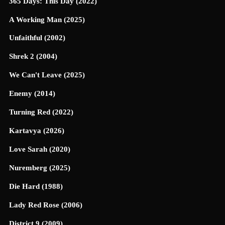
365 Days: This Day (2022)
A Working Man (2025)
Unfaithful (2002)
Shrek 2 (2004)
We Can't Leave (2025)
Enemy (2014)
Turning Red (2022)
Kartavya (2026)
Love Sarah (2020)
Nuremberg (2025)
Die Hard (1988)
Lady Red Rose (2006)
District 9 (2009)