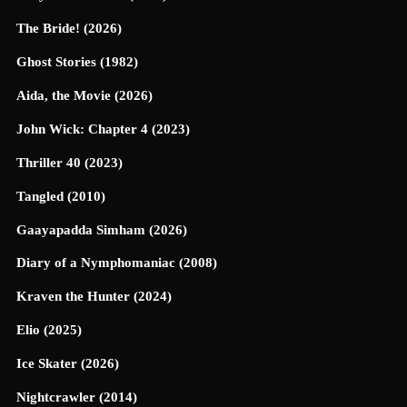
The Bride! (2026)
Ghost Stories (1982)
Aida, the Movie (2026)
John Wick: Chapter 4 (2023)
Thriller 40 (2023)
Tangled (2010)
Gaayapadda Simham (2026)
Diary of a Nymphomaniac (2008)
Kraven the Hunter (2024)
Elio (2025)
Ice Skater (2026)
Nightcrawler (2014)