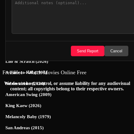
Jungle Cruise (2021)
Yoon-Yool's Men Affairs (2021)
Cop This (2026)
A Nightmare (1896)
Hexed (2026)
Send Report
Cancel
Lilo & Scratch (2026)
FreesHot – Watch Movies Online Free
A Time to Kill (1996)
We do not host, control, or assume liability for any audiovisual
Subservience (2024)
content; all copyrights belong to their respective owners.
American Swing (2009)
King Kaew (2026)
Melancoly Baby (1979)
San Andreas (2015)