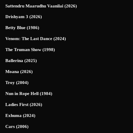
Sattendru Maarudhu Vaanilai (2026)
Drishyam 3 (2026)
Betty Blue (1986)
Venom: The Last Dance (2024)
The Truman Show (1998)
Ballerina (2025)
Moana (2026)
Troy (2004)
Nun in Rope Hell (1984)
Ladies First (2026)
Exhuma (2024)
Cars (2006)