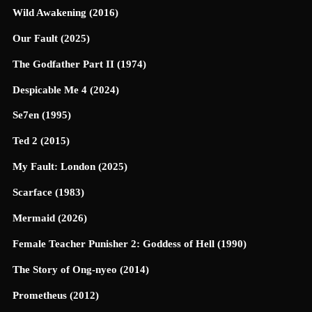
Wild Awakening (2016)
Our Fault (2025)
The Godfather Part II (1974)
Despicable Me 4 (2024)
Se7en (1995)
Ted 2 (2015)
My Fault: London (2025)
Scarface (1983)
Mermaid (2026)
Female Teacher Punisher 2: Goddess of Hell (1990)
The Story of Ong-nyeo (2014)
Prometheus (2012)