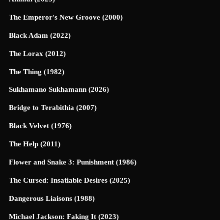
The Emperor's New Groove (2000)
Black Adam (2022)
The Lorax (2012)
The Thing (1982)
Sukhamano Sukhamann (2026)
Bridge to Terabithia (2007)
Black Velvet (1976)
The Help (2011)
Flower and Snake 3: Punishment (1986)
The Cursed: Insatiable Desires (2025)
Dangerous Liaisons (1988)
Michael Jackson: Faking It (2023)