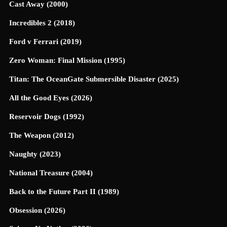
Cast Away (2000)
Incredibles 2 (2018)
Ford v Ferrari (2019)
Zero Woman: Final Mission (1995)
Titan: The OceanGate Submersible Disaster (2025)
All the Good Eyes (2026)
Reservoir Dogs (1992)
The Weapon (2012)
Naughty (2023)
National Treasure (2004)
Back to the Future Part II (1989)
Obsession (2026)