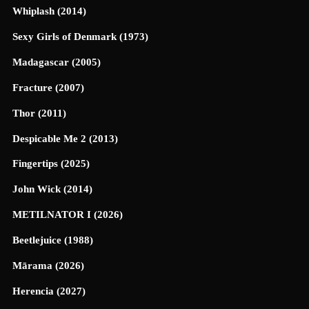
Whiplash (2014)
Sexy Girls of Denmark (1973)
Madagascar (2005)
Fracture (2007)
Thor (2011)
Despicable Me 2 (2013)
Fingertips (2025)
John Wick (2014)
METILNATOR I (2026)
Beetlejuice (1988)
Mārama (2026)
Herencia (2027)