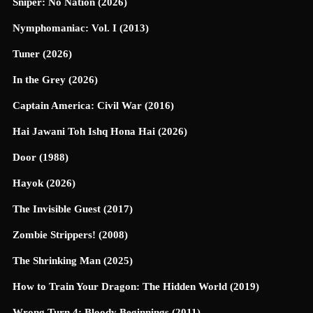
Sniper: No Nation (2026)
Nymphomaniac: Vol. I (2013)
Tuner (2026)
In the Grey (2026)
Captain America: Civil War (2016)
Hai Jawani Toh Ishq Hona Hai (2026)
Door (1988)
Hayok (2026)
The Invisible Guest (2017)
Zombie Strippers! (2008)
The Shrinking Man (2025)
How to Train Your Dragon: The Hidden World (2019)
Wrong Turn 4: Bloody Beginnings (2011)