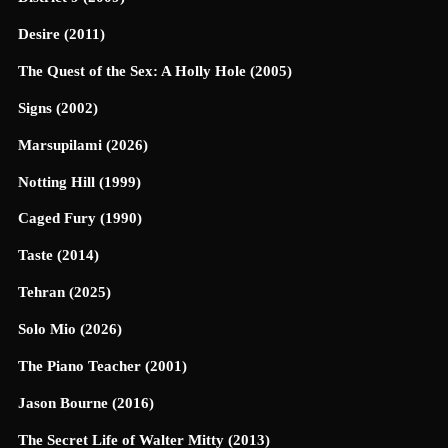
Desire (2011)
The Quest of the Sex: A Holly Hole (2005)
Signs (2002)
Marsupilami (2026)
Notting Hill (1999)
Caged Fury (1990)
Taste (2014)
Tehran (2025)
Solo Mio (2026)
The Piano Teacher (2001)
Jason Bourne (2016)
The Secret Life of Walter Mitty (2013)