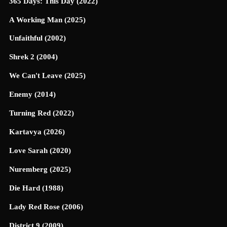
365 Days: This Day (2022)
A Working Man (2025)
Unfaithful (2002)
Shrek 2 (2004)
We Can't Leave (2025)
Enemy (2014)
Turning Red (2022)
Kartavya (2026)
Love Sarah (2020)
Nuremberg (2025)
Die Hard (1988)
Lady Red Rose (2006)
District 9 (2009)