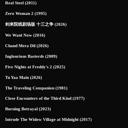
Real Steel (2011)
Zero Woman 2 (1995)
剑来院线剧场版 十三之争 (2026)
We Want Now (2016)
Chand Mera Dil (2026)
Inglourious Basterds (2009)
Five Nights at Freddy's 2 (2025)
Tu Yaa Main (2026)
The Traveling Companion (1981)
Close Encounters of the Third Kind (1977)
Burning Betrayal (2023)
Intrude The Widow Village at Midnight (2017)