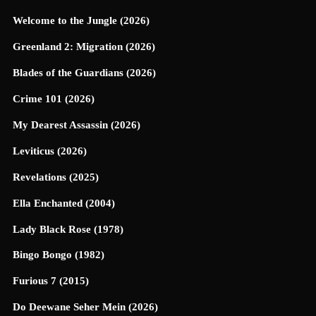
Welcome to the Jungle (2026)
Greenland 2: Migration (2026)
Blades of the Guardians (2026)
Crime 101 (2026)
My Dearest Assassin (2026)
Leviticus (2026)
Revelations (2025)
Ella Enchanted (2004)
Lady Black Rose (1978)
Bingo Bongo (1982)
Furious 7 (2015)
Do Deewane Seher Mein (2026)