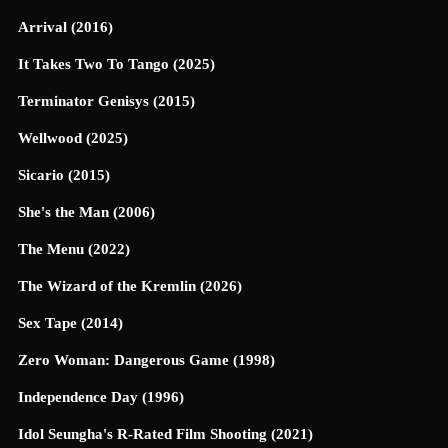
Arrival (2016)
It Takes Two To Tango (2025)
Terminator Genisys (2015)
Wellwood (2025)
Sicario (2015)
She's the Man (2006)
The Menu (2022)
The Wizard of the Kremlin (2026)
Sex Tape (2014)
Zero Woman: Dangerous Game (1998)
Independence Day (1996)
Idol Seungha's R-Rated Film Shooting (2021)