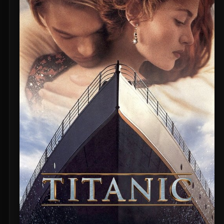
Untitled Daniels Event Film (2027)
The Twilight Saga: Breaking Dawn - Part 2 (2012)
Eden of the East Movie II: Paradise Lost (2010)
Shin Ultraman (2022)
Captain America: The First Avenger (2011)
Beautiful Fish (2026)
M4M 2 (2019)
The Witch (2016)
Si Solamente (2026)
Pitfall (2025)
Buddy's Mom (2015)
Flowers in the Mirror, Wind and Moon: Ghost Appears (1991)