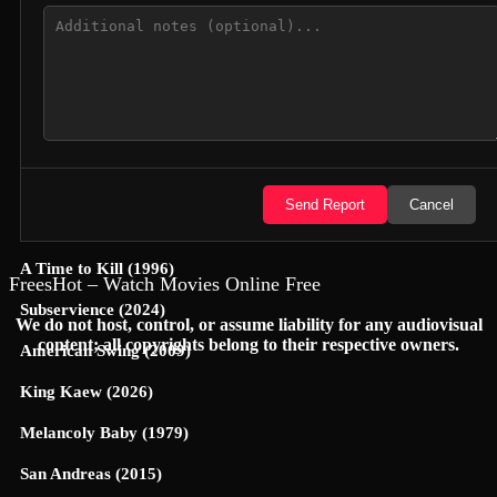
Jungle Cruise (2021)
Yoon-Yool's Men Affairs (2021)
Cop This (2026)
A Nightmare (1896)
Hexed (2026)
Send Report
Cancel
Lilo & Scratch (2026)
A Time to Kill (1996)
FreesHot – Watch Movies Online Free
Subservience (2024)
We do not host, control, or assume liability for any audiovisual
content; all copyrights belong to their respective owners.
American Swing (2009)
King Kaew (2026)
Melancoly Baby (1979)
San Andreas (2015)