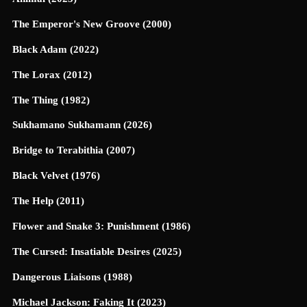
The Emperor's New Groove (2000)
Black Adam (2022)
The Lorax (2012)
The Thing (1982)
Sukhamano Sukhamann (2026)
Bridge to Terabithia (2007)
Black Velvet (1976)
The Help (2011)
Flower and Snake 3: Punishment (1986)
The Cursed: Insatiable Desires (2025)
Dangerous Liaisons (1988)
Michael Jackson: Faking It (2023)