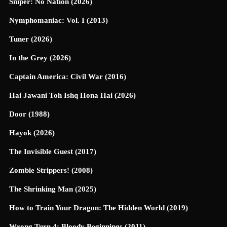
Sniper: No Nation (2026)
Nymphomaniac: Vol. I (2013)
Tuner (2026)
In the Grey (2026)
Captain America: Civil War (2016)
Hai Jawani Toh Ishq Hona Hai (2026)
Door (1988)
Hayok (2026)
The Invisible Guest (2017)
Zombie Strippers! (2008)
The Shrinking Man (2025)
How to Train Your Dragon: The Hidden World (2019)
Wrong Turn 4: Bloody Beginnings (2011)