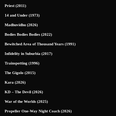
Priest (2011)
14 and Under (1973)
Madhuvidhu (2026)
Bodies Bodies Bodies (2022)
Bewitched Area of Thousand Years (1991)
Infidelity in Suburbia (2017)
Trainspotting (1996)
The Gigolo (2015)
Kara (2026)
KD – The Devil (2026)
War of the Worlds (2025)
Propeller One-Way Night Coach (2026)