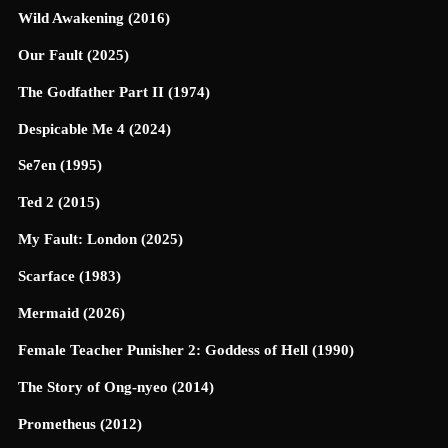
Wild Awakening (2016)
Our Fault (2025)
The Godfather Part II (1974)
Despicable Me 4 (2024)
Se7en (1995)
Ted 2 (2015)
My Fault: London (2025)
Scarface (1983)
Mermaid (2026)
Female Teacher Punisher 2: Goddess of Hell (1990)
The Story of Ong-nyeo (2014)
Prometheus (2012)