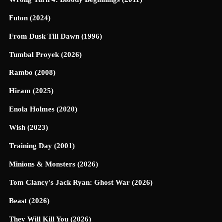
Futon (2024)
From Dusk Till Dawn (1996)
Tumbal Proyek (2026)
Rambo (2008)
Hiram (2025)
Enola Holmes (2020)
Wish (2023)
Training Day (2001)
Minions & Monsters (2026)
Tom Clancy's Jack Ryan: Ghost War (2026)
Beast (2026)
They Will Kill You (2026)