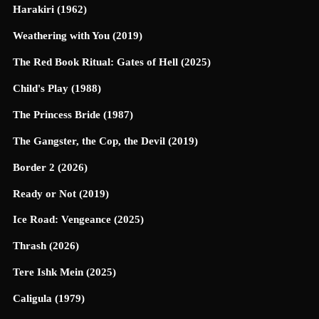
Harakiri (1962)
Weathering with You (2019)
The Red Book Ritual: Gates of Hell (2025)
Child's Play (1988)
The Princess Bride (1987)
The Gangster, the Cop, the Devil (2019)
Border 2 (2026)
Ready or Not (2019)
Ice Road: Vengeance (2025)
Thrash (2026)
Tere Ishk Mein (2025)
Caligula (1979)