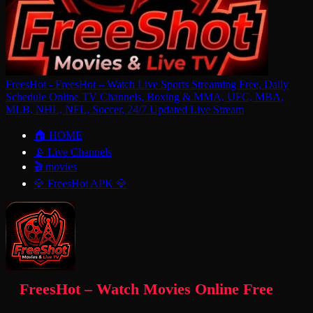
FreesHot - FreesHot – Watch Live Sports Streaming Free, Daily
Schedule Online TV Channels, Boxing & MMA, UFC, MBA,
MLB, NHL, NFL, Soccer, 24/7 Updated Live Stream
🏠 HOME
📡 Live Channels
🎬 movies
💎 FreesHot APK 💎
FreesHot – Watch Movies Online Free