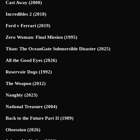
Cast Away (2000)
Incredibles 2 (2018)
Ford v Ferrari (2019)
Zero Woman: Final Mission (1995)
Titan: The OceanGate Submersible Disaster (2025)
All the Good Eyes (2026)
Reservoir Dogs (1992)
The Weapon (2012)
Naughty (2023)
National Treasure (2004)
Back to the Future Part II (1989)
Obsession (2026)