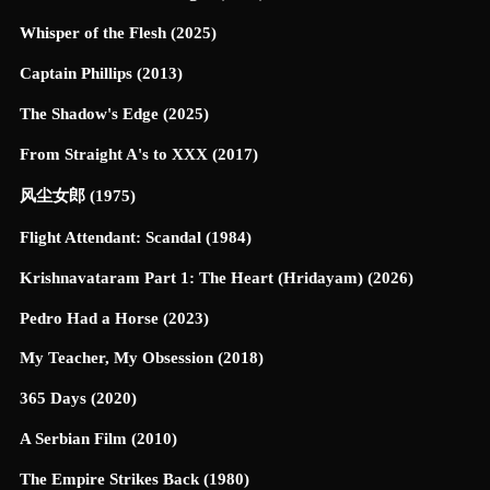
Whisper of the Flesh (2025)
Captain Phillips (2013)
The Shadow's Edge (2025)
From Straight A's to XXX (2017)
风尘女郎 (1975)
Flight Attendant: Scandal (1984)
Krishnavataram Part 1: The Heart (Hridayam) (2026)
Pedro Had a Horse (2023)
My Teacher, My Obsession (2018)
365 Days (2020)
A Serbian Film (2010)
The Empire Strikes Back (1980)