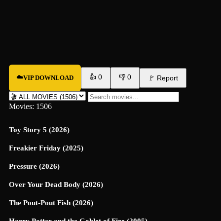
👍
0
👎
0
☁️
VIP DOWNLOAD
🚩
Report
Movies: 1506
Toy Story 5 (2026)
Freakier Friday (2025)
Pressure (2026)
Over Your Dead Body (2026)
The Pout-Pout Fish (2026)
Harry Potter and the Goblet of Fire (2005)