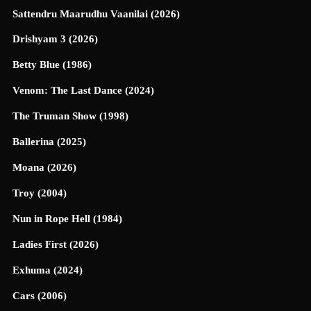
Sattendru Maarudhu Vaanilai (2026)
Drishyam 3 (2026)
Betty Blue (1986)
Venom: The Last Dance (2024)
The Truman Show (1998)
Ballerina (2025)
Moana (2026)
Troy (2004)
Nun in Rope Hell (1984)
Ladies First (2026)
Exhuma (2024)
Cars (2006)