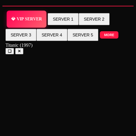
💎 VIP SERVER
SERVER 1
SERVER 2
SERVER 3
SERVER 4
SERVER 5
MORE
Titanic (1997)
❑
✕