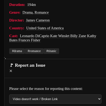
Duration:
194m
Hunter Killer (2018)
Genre:
Drama
,
Romance
Semi-Detached (2026)
Director:
James Cameron
Dollhouse (2025)
Country:
United States of America
Accidental Partners (2026)
Cast:
Leonardo DiCaprio Kate Winslet Billy Zane Kathy
Bates Frances Fisher
Invited Delivery Man 2 (2022)
Spirits Talk (2026)
#drama
#romance
#titanic
The Nurse on a Military Tour (1977)
🚩 Report an Issue
Guillaume Tell (1896)
×
Soul and Flesh (1992)
I Spit on Your Grave (2010)
Please select the reason for reporting this content:
The Town (2010)
De Gaulle: Liberté (2026)