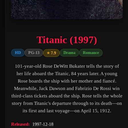
PAW Patrol: The Movie (2021)
Nossa Vizinhança (2026)
Zombies of the Third Reich (2025)
Titanic (1997)
Vengeance (2026)
누나 친구 4 (2024)
HD
PG-13
Drama
Romance
⭐ 7.9
Milky☆Subway: The Galactic Limited Express - the Movie (2026)
101-year-old Rose DeWitt Bukater tells the story of
Self Service Girls (1975)
her life aboard the Titanic, 84 years later. A young
Rose boards the ship with her mother and fiancé.
Alien: Covenant (2017)
Meanwhile, Jack Dawson and Fabrizio De Rossi win
Strung (2026)
third-class tickets aboard the ship. Rose tells the whole
story from Titanic's departure through to its death—on
Blind Justice (2018)
its first and last voyage—on April 15, 1912.
Tell Me What You Want (2024)
Released:
1997-12-18
Crush (2000)