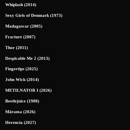
Whiplash (2014)
Sexy Girls of Denmark (1973)
Madagascar (2005)
Fracture (2007)
Thor (2011)
Despicable Me 2 (2013)
Fingertips (2025)
John Wick (2014)
METILNATOR I (2026)
Beetlejuice (1988)
Mārama (2026)
Herencia (2027)