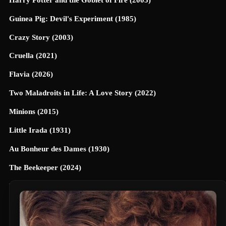
Guinea Pig: Devil's Experiment (1985)
Crazy Story (2003)
Cruella (2021)
Flavia (2026)
Two Maladroits in Life: A Love Story (2022)
Minions (2015)
Little Irada (1931)
Au Bonheur des Dames (1930)
The Beekeeper (2024)
Universe Designed (2025)
40 Dates and 40 Nights (2026)
Terrifier 3 (2024)