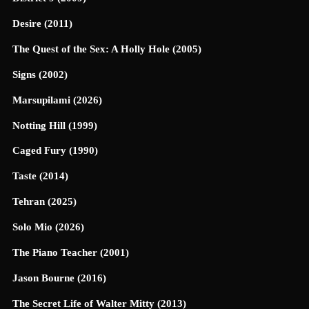
Desire (2011)
The Quest of the Sex: A Holly Hole (2005)
Signs (2002)
Marsupilami (2026)
Notting Hill (1999)
Caged Fury (1990)
Taste (2014)
Tehran (2025)
Solo Mio (2026)
The Piano Teacher (2001)
Jason Bourne (2016)
The Secret Life of Walter Mitty (2013)