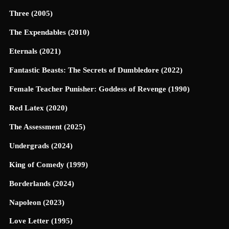
Three (2005)
The Expendables (2010)
Eternals (2021)
Fantastic Beasts: The Secrets of Dumbledore (2022)
Female Teacher Punisher: Goddess of Revenge (1990)
Red Latex (2020)
The Assessment (2025)
Undergrads (2024)
King of Comedy (1999)
Borderlands (2024)
Napoleon (2023)
Love Letter (1995)