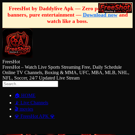
FreesHot by Daddylive Apk — Zero pop-ups, zero
banners, pure entertainment —
Download now
and
watch like a boss.
FreesHot
FreesHot – Watch Live Sports Streaming Free, Daily Schedule
Online TV Channels, Boxing & MMA, UFC, MBA, MLB, NHL,
NFL, Soccer, 24/7 Updated Live Stream
🏠 HOME
📡 Live Channels
🎬 movies
💎 FreesHot APK 💎