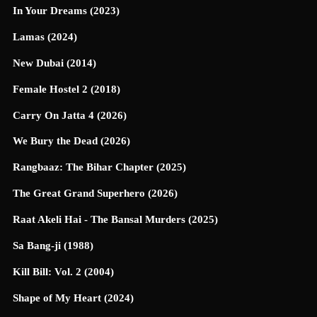
In Your Dreams (2023)
Lamas (2024)
New Dubai (2014)
Female Hostel 2 (2018)
Carry On Jatta 4 (2026)
We Bury the Dead (2026)
Rangbaaz: The Bihar Chapter (2025)
The Great Grand Superhero (2026)
Raat Akeli Hai - The Bansal Murders (2025)
Sa Bang-ji (1988)
Kill Bill: Vol. 2 (2004)
Shape of My Heart (2024)