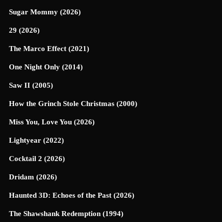
Sugar Mommy (2026)
29 (2026)
The Marco Effect (2021)
One Night Only (2014)
Saw II (2005)
How the Grinch Stole Christmas (2000)
Miss You, Love You (2026)
Lightyear (2022)
Cocktail 2 (2026)
Dridam (2026)
Haunted 3D: Echoes of the Past (2026)
The Shawshank Redemption (1994)