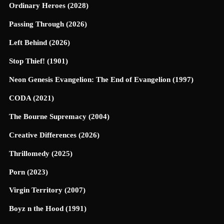
Ordinary Heroes (2028)
Passing Through (2026)
Left Behind (2026)
Stop Thief! (1901)
Neon Genesis Evangelion: The End of Evangelion (1997)
CODA (2021)
The Bourne Supremacy (2004)
Creative Differences (2026)
Thrillomedy (2025)
Porn (2023)
Virgin Territory (2007)
Boyz n the Hood (1991)