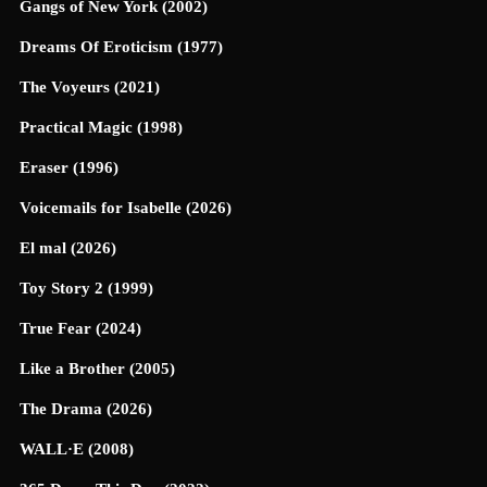
Gangs of New York (2002)
Dreams Of Eroticism (1977)
The Voyeurs (2021)
Practical Magic (1998)
Eraser (1996)
Voicemails for Isabelle (2026)
El mal (2026)
Toy Story 2 (1999)
True Fear (2024)
Like a Brother (2005)
The Drama (2026)
WALL·E (2008)