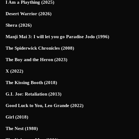
I Am a Plaything (2025)
Desert Warrior (2026)
Shera (2026)
Manji Mai 3: I will let you go Paradise Jodo (1996)
The Spiderwick Chronicles (2008)
The Boy and the Heron (2023)
X (2022)
The Kissing Booth (2018)
G.I. Joe: Retaliation (2013)
Good Luck to You, Leo Grande (2022)
Girl (2018)
The Nest (1980)