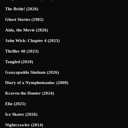
The Bride! (2026)
Ghost Stories (1982)
Aida, the Movie (2026)
John Wick: Chapter 4 (2023)
Thriller 40 (2023)
Tangled (2010)
Gaayapadda Simham (2026)
Diary of a Nymphomaniac (2008)
Kraven the Hunter (2024)
Elio (2025)
Ice Skater (2026)
Nightcrawler (2014)