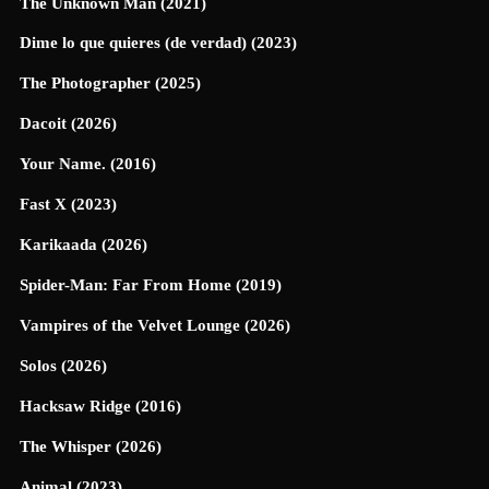
The Unknown Man (2021)
Dime lo que quieres (de verdad) (2023)
The Photographer (2025)
Dacoit (2026)
Your Name. (2016)
Fast X (2023)
Karikaada (2026)
Spider-Man: Far From Home (2019)
Vampires of the Velvet Lounge (2026)
Solos (2026)
Hacksaw Ridge (2016)
The Whisper (2026)
Animal (2023)