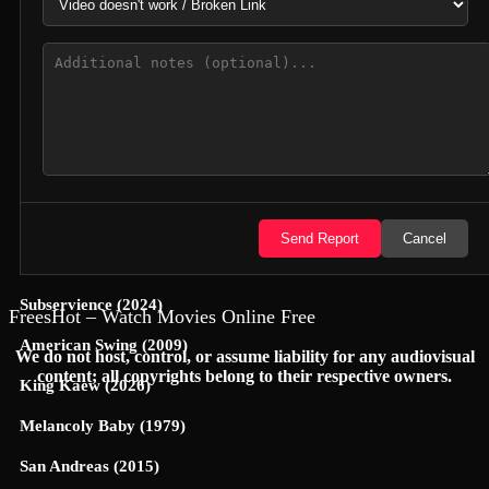
Jungle Cruise (2021)
Yoon-Yool's Men Affairs (2021)
Cop This (2026)
A Nightmare (1896)
Hexed (2026)
Lilo & Scratch (2026)
Send Report
Cancel
A Time to Kill (1996)
Subservience (2024)
FreesHot – Watch Movies Online Free
American Swing (2009)
We do not host, control, or assume liability for any audiovisual
content; all copyrights belong to their respective owners.
King Kaew (2026)
Melancoly Baby (1979)
San Andreas (2015)