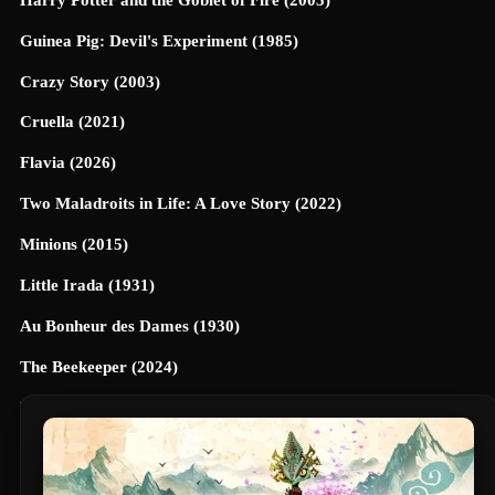
Guinea Pig: Devil's Experiment (1985)
Crazy Story (2003)
Cruella (2021)
Flavia (2026)
Two Maladroits in Life: A Love Story (2022)
Minions (2015)
Little Irada (1931)
Au Bonheur des Dames (1930)
The Beekeeper (2024)
Universe Designed (2025)
40 Dates and 40 Nights (2026)
Terrifier 3 (2024)