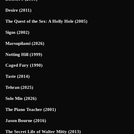
Desire (2011)
The Quest of the Sex: A Holly Hole (2005)
Signs (2002)
Marsupilami (2026)
Notting Hill (1999)
Caged Fury (1990)
Taste (2014)
Tehran (2025)
Solo Mio (2026)
The Piano Teacher (2001)
Jason Bourne (2016)
The Secret Life of Walter Mitty (2013)