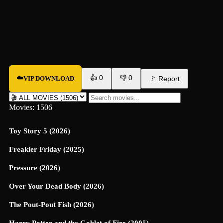
👍
0
👎
0
☁️
VIP DOWNLOAD
🚩
Report
Movies: 1506
Toy Story 5 (2026)
Freakier Friday (2025)
Pressure (2026)
Over Your Dead Body (2026)
The Pout-Pout Fish (2026)
Harry Potter and the Goblet of Fire (2005)