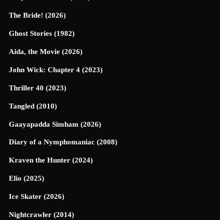
The Bride! (2026)
Ghost Stories (1982)
Aida, the Movie (2026)
John Wick: Chapter 4 (2023)
Thriller 40 (2023)
Tangled (2010)
Gaayapadda Simham (2026)
Diary of a Nymphomaniac (2008)
Kraven the Hunter (2024)
Elio (2025)
Ice Skater (2026)
Nightcrawler (2014)