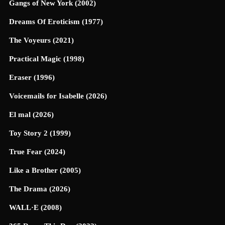
Gangs of New York (2002)
Dreams Of Eroticism (1977)
The Voyeurs (2021)
Practical Magic (1998)
Eraser (1996)
Voicemails for Isabelle (2026)
El mal (2026)
Toy Story 2 (1999)
True Fear (2024)
Like a Brother (2005)
The Drama (2026)
WALL·E (2008)