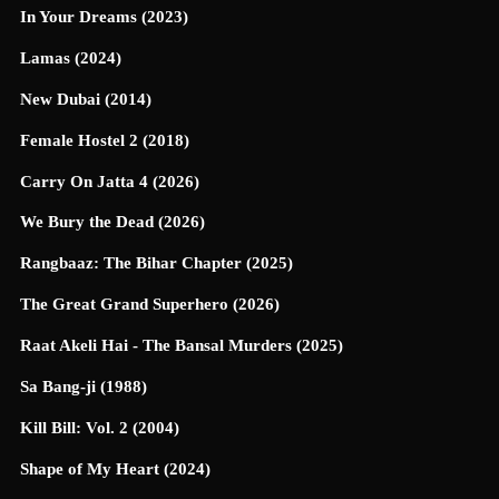
In Your Dreams (2023)
Lamas (2024)
New Dubai (2014)
Female Hostel 2 (2018)
Carry On Jatta 4 (2026)
We Bury the Dead (2026)
Rangbaaz: The Bihar Chapter (2025)
The Great Grand Superhero (2026)
Raat Akeli Hai - The Bansal Murders (2025)
Sa Bang-ji (1988)
Kill Bill: Vol. 2 (2004)
Shape of My Heart (2024)