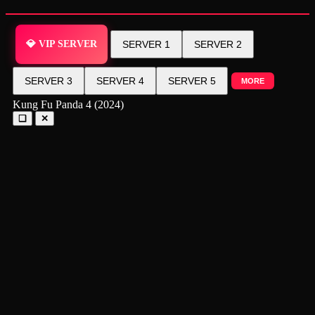
💎 VIP SERVER
SERVER 1
SERVER 2
SERVER 3
SERVER 4
SERVER 5
MORE
Kung Fu Panda 4 (2024)
❑
✕