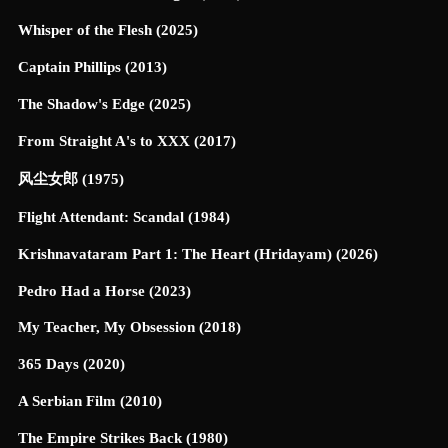
Whisper of the Flesh (2025)
Captain Phillips (2013)
The Shadow's Edge (2025)
From Straight A's to XXX (2017)
风尘女郎 (1975)
Flight Attendant: Scandal (1984)
Krishnavataram Part 1: The Heart (Hridayam) (2026)
Pedro Had a Horse (2023)
My Teacher, My Obsession (2018)
365 Days (2020)
A Serbian Film (2010)
The Empire Strikes Back (1980)