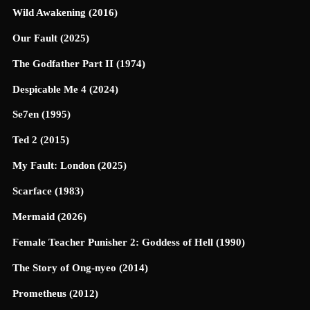
Wild Awakening (2016)
Our Fault (2025)
The Godfather Part II (1974)
Despicable Me 4 (2024)
Se7en (1995)
Ted 2 (2015)
My Fault: London (2025)
Scarface (1983)
Mermaid (2026)
Female Teacher Punisher 2: Goddess of Hell (1990)
The Story of Ong-nyeo (2014)
Prometheus (2012)