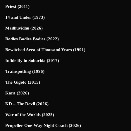
Priest (2011)
14 and Under (1973)
Madhuvidhu (2026)
Bodies Bodies Bodies (2022)
Bewitched Area of Thousand Years (1991)
Infidelity in Suburbia (2017)
Trainspotting (1996)
The Gigolo (2015)
Kara (2026)
KD – The Devil (2026)
War of the Worlds (2025)
Propeller One-Way Night Coach (2026)