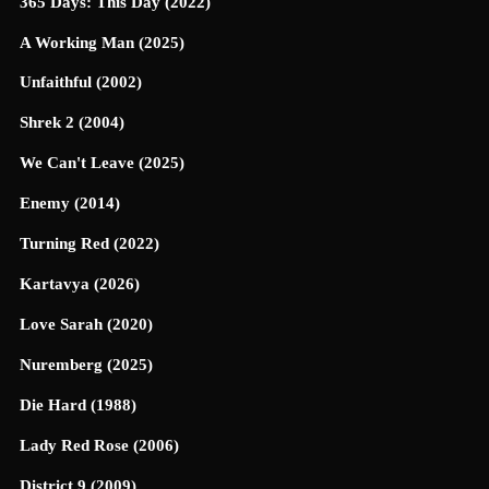
365 Days: This Day (2022)
A Working Man (2025)
Unfaithful (2002)
Shrek 2 (2004)
We Can't Leave (2025)
Enemy (2014)
Turning Red (2022)
Kartavya (2026)
Love Sarah (2020)
Nuremberg (2025)
Die Hard (1988)
Lady Red Rose (2006)
District 9 (2009)