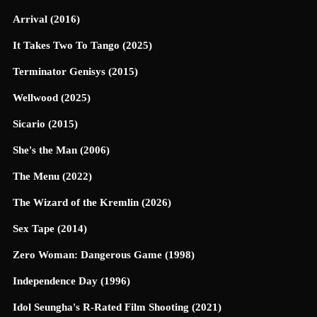
Arrival (2016)
It Takes Two To Tango (2025)
Terminator Genisys (2015)
Wellwood (2025)
Sicario (2015)
She's the Man (2006)
The Menu (2022)
The Wizard of the Kremlin (2026)
Sex Tape (2014)
Zero Woman: Dangerous Game (1998)
Independence Day (1996)
Idol Seungha's R-Rated Film Shooting (2021)