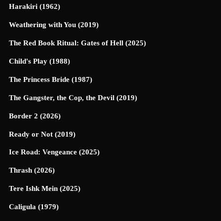
Harakiri (1962)
Weathering with You (2019)
The Red Book Ritual: Gates of Hell (2025)
Child's Play (1988)
The Princess Bride (1987)
The Gangster, the Cop, the Devil (2019)
Border 2 (2026)
Ready or Not (2019)
Ice Road: Vengeance (2025)
Thrash (2026)
Tere Ishk Mein (2025)
Caligula (1979)