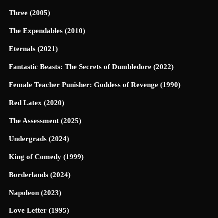
Three (2005)
The Expendables (2010)
Eternals (2021)
Fantastic Beasts: The Secrets of Dumbledore (2022)
Female Teacher Punisher: Goddess of Revenge (1990)
Red Latex (2020)
The Assessment (2025)
Undergrads (2024)
King of Comedy (1999)
Borderlands (2024)
Napoleon (2023)
Love Letter (1995)