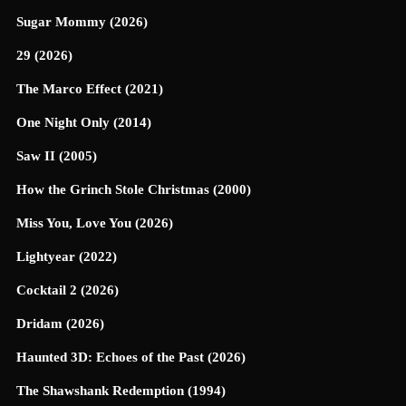
Sugar Mommy (2026)
29 (2026)
The Marco Effect (2021)
One Night Only (2014)
Saw II (2005)
How the Grinch Stole Christmas (2000)
Miss You, Love You (2026)
Lightyear (2022)
Cocktail 2 (2026)
Dridam (2026)
Haunted 3D: Echoes of the Past (2026)
The Shawshank Redemption (1994)