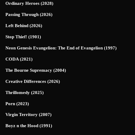
Ordinary Heroes (2028)
Passing Through (2026)
Left Behind (2026)
Stop Thief! (1901)
Neon Genesis Evangelion: The End of Evangelion (1997)
CODA (2021)
The Bourne Supremacy (2004)
Creative Differences (2026)
Thrillomedy (2025)
Porn (2023)
Virgin Territory (2007)
Boyz n the Hood (1991)