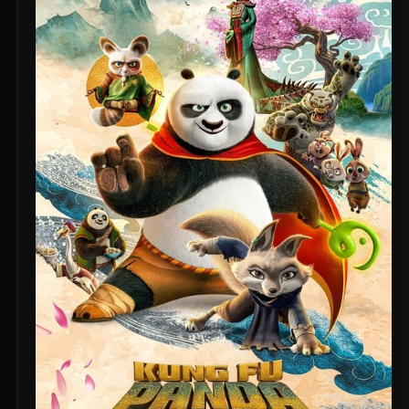
Untitled Daniels Event Film (2027)
The Twilight Saga: Breaking Dawn - Part 2 (2012)
Eden of the East Movie II: Paradise Lost (2010)
Shin Ultraman (2022)
Captain America: The First Avenger (2011)
Beautiful Fish (2026)
M4M 2 (2019)
The Witch (2016)
Si Solamente (2026)
Pitfall (2025)
Buddy's Mom (2015)
Flowers in the Mirror, Wind and Moon: Ghost Appears (1991)