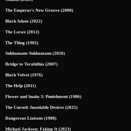
The Emperor's New Groove (2000)
Black Adam (2022)
The Lorax (2012)
The Thing (1982)
Sukhamano Sukhamann (2026)
Bridge to Terabithia (2007)
Black Velvet (1976)
The Help (2011)
Flower and Snake 3: Punishment (1986)
The Cursed: Insatiable Desires (2025)
Dangerous Liaisons (1988)
Michael Jackson: Faking It (2023)