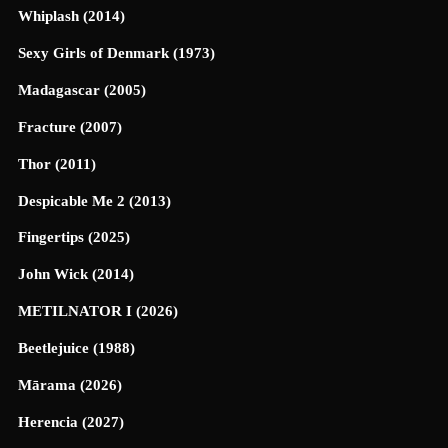
Whiplash (2014)
Sexy Girls of Denmark (1973)
Madagascar (2005)
Fracture (2007)
Thor (2011)
Despicable Me 2 (2013)
Fingertips (2025)
John Wick (2014)
METILNATOR I (2026)
Beetlejuice (1988)
Mārama (2026)
Herencia (2027)