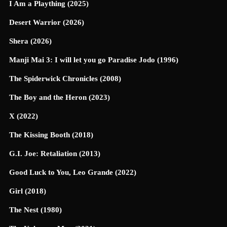
I Am a Plaything (2025)
Desert Warrior (2026)
Shera (2026)
Manji Mai 3: I will let you go Paradise Jodo (1996)
The Spiderwick Chronicles (2008)
The Boy and the Heron (2023)
X (2022)
The Kissing Booth (2018)
G.I. Joe: Retaliation (2013)
Good Luck to You, Leo Grande (2022)
Girl (2018)
The Nest (1980)