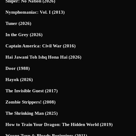
Sniper: No Nation (2026)
Nymphomaniac: Vol. I (2013)
Tuner (2026)
In the Grey (2026)
Captain America: Civil War (2016)
Hai Jawani Toh Ishq Hona Hai (2026)
Door (1988)
Hayok (2026)
The Invisible Guest (2017)
Zombie Strippers! (2008)
The Shrinking Man (2025)
How to Train Your Dragon: The Hidden World (2019)
Wrong Turn 4: Bloody Beginnings (2011)