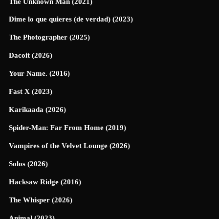
The Unknown Man (2021)
Dime lo que quieres (de verdad) (2023)
The Photographer (2025)
Dacoit (2026)
Your Name. (2016)
Fast X (2023)
Karikaada (2026)
Spider-Man: Far From Home (2019)
Vampires of the Velvet Lounge (2026)
Solos (2026)
Hacksaw Ridge (2016)
The Whisper (2026)
Animal (2023)