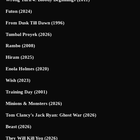
Futon (2024)
From Dusk Till Dawn (1996)
Tumbal Proyek (2026)
Rambo (2008)
Hiram (2025)
Enola Holmes (2020)
Wish (2023)
Training Day (2001)
Minions & Monsters (2026)
Tom Clancy's Jack Ryan: Ghost War (2026)
Beast (2026)
They Will Kill You (2026)