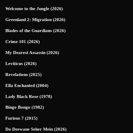
Welcome to the Jungle (2026)
Greenland 2: Migration (2026)
Blades of the Guardians (2026)
Crime 101 (2026)
My Dearest Assassin (2026)
Leviticus (2026)
Revelations (2025)
Ella Enchanted (2004)
Lady Black Rose (1978)
Bingo Bongo (1982)
Furious 7 (2015)
Do Deewane Seher Mein (2026)