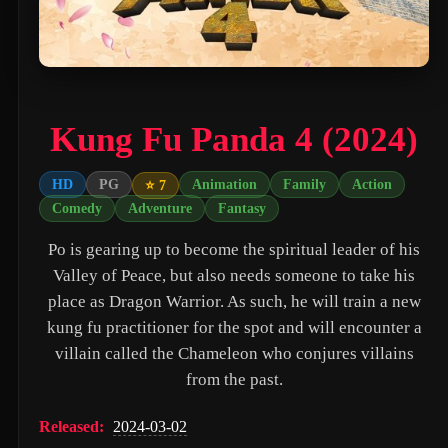
PAW Patrol: The Movie (2021)
Nossa Vizinhança (2026)
Zombies of the Third Reich (2025)
Kung Fu Panda 4 (2024)
Vengeance (2026)
누나 친구 4 (2024)
HD
PG
Animation
Family
Action
⭐ 7
Comedy
Adventure
Fantasy
Milky☆Subway: The Galactic Limited Express - the Movie (2026)
Po is gearing up to become the spiritual leader of his
Self Service Girls (1975)
Valley of Peace, but also needs someone to take his
Alien: Covenant (2017)
place as Dragon Warrior. As such, he will train a new
Strung (2026)
kung fu practitioner for the spot and will encounter a
villain called the Chameleon who conjures villains
Blind Justice (2018)
from the past.
Tell Me What You Want (2024)
Released:
2024-03-02
Crush (2000)