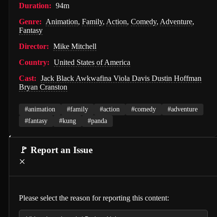
Duration:
94m
Hunter Killer (2018)
Genre:
Animation
,
Family
,
Action
,
Comedy
,
Adventure
,
Fantasy
Semi-Detached (2026)
Director:
Mike Mitchell
Dollhouse (2025)
Country:
United States of America
Accidental Partners (2026)
Cast:
Jack Black Awkwafina Viola Davis Dustin Hoffman
Invited Delivery Man 2 (2022)
Bryan Cranston
Spirits Talk (2026)
#animation
#family
#action
#comedy
#adventure
The Nurse on a Military Tour (1977)
#fantasy
#kung
#panda
Guillaume Tell (1896)
🚩 Report an Issue
Soul and Flesh (1992)
×
I Spit on Your Grave (2010)
The Town (2010)
Please select the reason for reporting this content:
De Gaulle: Liberté (2026)