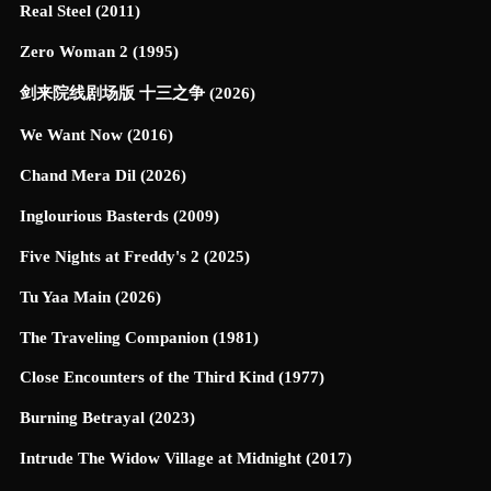
Real Steel (2011)
Zero Woman 2 (1995)
剑来院线剧场版 十三之争 (2026)
We Want Now (2016)
Chand Mera Dil (2026)
Inglourious Basterds (2009)
Five Nights at Freddy's 2 (2025)
Tu Yaa Main (2026)
The Traveling Companion (1981)
Close Encounters of the Third Kind (1977)
Burning Betrayal (2023)
Intrude The Widow Village at Midnight (2017)