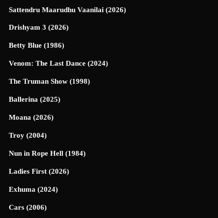
Sattendru Maarudhu Vaanilai (2026)
Drishyam 3 (2026)
Betty Blue (1986)
Venom: The Last Dance (2024)
The Truman Show (1998)
Ballerina (2025)
Moana (2026)
Troy (2004)
Nun in Rope Hell (1984)
Ladies First (2026)
Exhuma (2024)
Cars (2006)