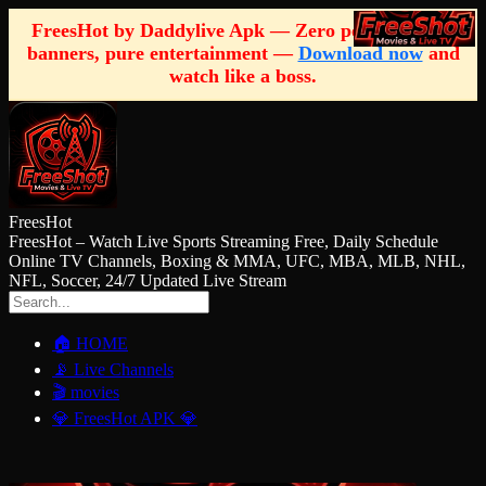
FreesHot by Daddylive Apk — Zero pop-ups, zero
banners, pure entertainment —
Download now
and
watch like a boss.
FreesHot
FreesHot – Watch Live Sports Streaming Free, Daily Schedule
Online TV Channels, Boxing & MMA, UFC, MBA, MLB, NHL,
NFL, Soccer, 24/7 Updated Live Stream
🏠 HOME
📡 Live Channels
🎬 movies
💎 FreesHot APK 💎