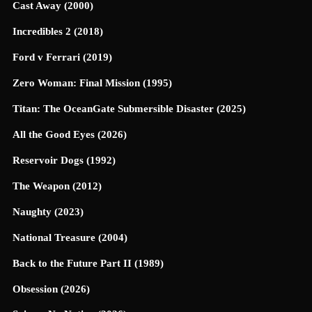
Cast Away (2000)
Incredibles 2 (2018)
Ford v Ferrari (2019)
Zero Woman: Final Mission (1995)
Titan: The OceanGate Submersible Disaster (2025)
All the Good Eyes (2026)
Reservoir Dogs (1992)
The Weapon (2012)
Naughty (2023)
National Treasure (2004)
Back to the Future Part II (1989)
Obsession (2026)