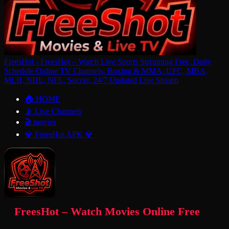
FreesHot - FreesHot – Watch Live Sports Streaming Free, Daily
Schedule Online TV Channels, Boxing & MMA, UFC, MBA,
MLB, NHL, NFL, Soccer, 24/7 Updated Live Stream
🏠 HOME
📡 Live Channels
🎬 movies
💎 FreesHot APK 💎
FreesHot – Watch Movies Online Free