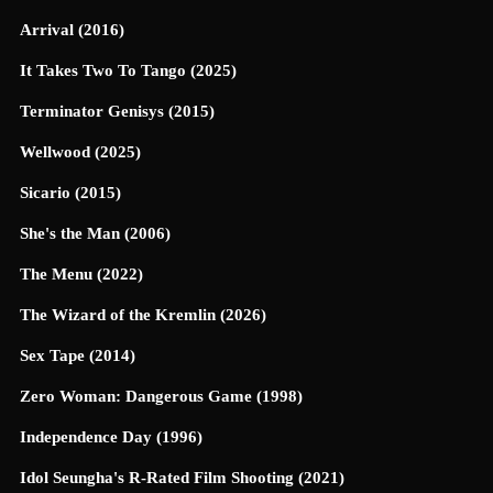
Arrival (2016)
It Takes Two To Tango (2025)
Terminator Genisys (2015)
Wellwood (2025)
Sicario (2015)
She's the Man (2006)
The Menu (2022)
The Wizard of the Kremlin (2026)
Sex Tape (2014)
Zero Woman: Dangerous Game (1998)
Independence Day (1996)
Idol Seungha's R-Rated Film Shooting (2021)