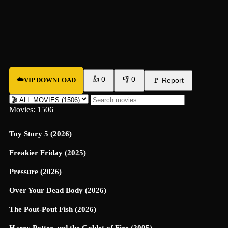
👍
0
👎
0
☁️
VIP DOWNLOAD
🚩
Report
Movies: 1506
Toy Story 5 (2026)
Freakier Friday (2025)
Pressure (2026)
Over Your Dead Body (2026)
The Pout-Pout Fish (2026)
Harry Potter and the Goblet of Fire (2005)