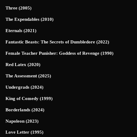
Three (2005)
The Expendables (2010)
Eternals (2021)
Fantastic Beasts: The Secrets of Dumbledore (2022)
Female Teacher Punisher: Goddess of Revenge (1990)
Red Latex (2020)
The Assessment (2025)
Undergrads (2024)
King of Comedy (1999)
Borderlands (2024)
Napoleon (2023)
Love Letter (1995)