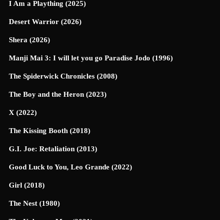
I Am a Plaything (2025)
Desert Warrior (2026)
Shera (2026)
Manji Mai 3: I will let you go Paradise Jodo (1996)
The Spiderwick Chronicles (2008)
The Boy and the Heron (2023)
X (2022)
The Kissing Booth (2018)
G.I. Joe: Retaliation (2013)
Good Luck to You, Leo Grande (2022)
Girl (2018)
The Nest (1980)