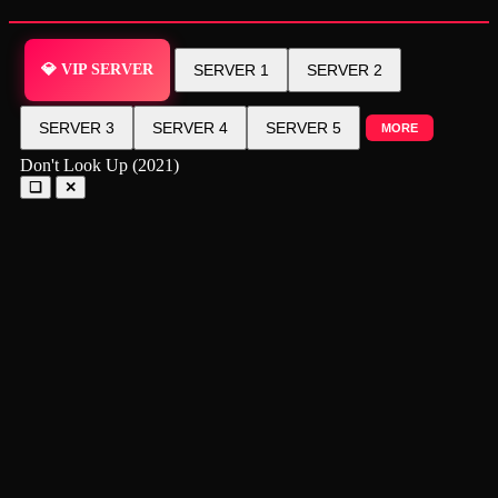
💎 VIP SERVER
SERVER 1
SERVER 2
SERVER 3
SERVER 4
SERVER 5
MORE
Don't Look Up (2021)
❑
✕