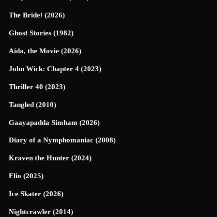
The Bride! (2026)
Ghost Stories (1982)
Aida, the Movie (2026)
John Wick: Chapter 4 (2023)
Thriller 40 (2023)
Tangled (2010)
Gaayapadda Simham (2026)
Diary of a Nymphomaniac (2008)
Kraven the Hunter (2024)
Elio (2025)
Ice Skater (2026)
Nightcrawler (2014)