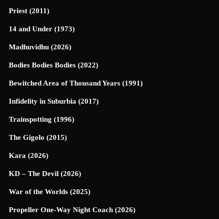
Priest (2011)
14 and Under (1973)
Madhuvidhu (2026)
Bodies Bodies Bodies (2022)
Bewitched Area of Thousand Years (1991)
Infidelity in Suburbia (2017)
Trainspotting (1996)
The Gigolo (2015)
Kara (2026)
KD – The Devil (2026)
War of the Worlds (2025)
Propeller One-Way Night Coach (2026)