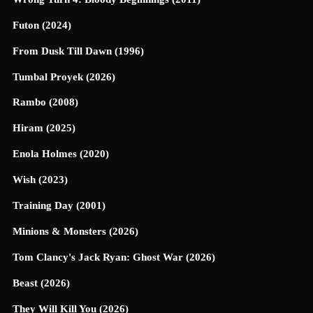
Futon (2024)
From Dusk Till Dawn (1996)
Tumbal Proyek (2026)
Rambo (2008)
Hiram (2025)
Enola Holmes (2020)
Wish (2023)
Training Day (2001)
Minions & Monsters (2026)
Tom Clancy's Jack Ryan: Ghost War (2026)
Beast (2026)
They Will Kill You (2026)