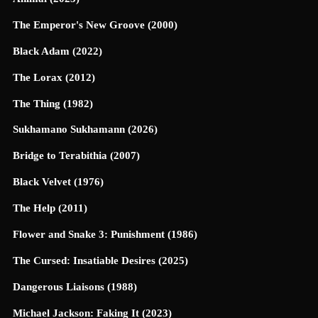
The Emperor's New Groove (2000)
Black Adam (2022)
The Lorax (2012)
The Thing (1982)
Sukhamano Sukhamann (2026)
Bridge to Terabithia (2007)
Black Velvet (1976)
The Help (2011)
Flower and Snake 3: Punishment (1986)
The Cursed: Insatiable Desires (2025)
Dangerous Liaisons (1988)
Michael Jackson: Faking It (2023)