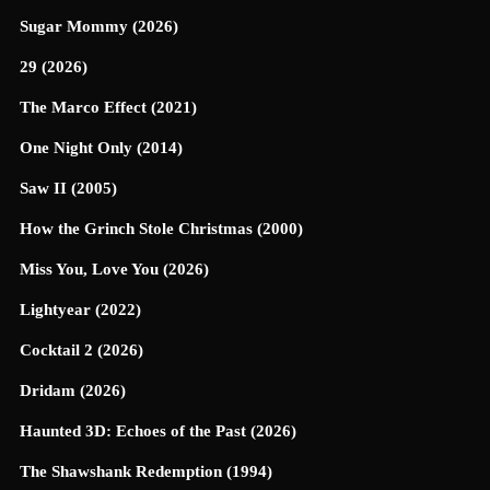
Sugar Mommy (2026)
29 (2026)
The Marco Effect (2021)
One Night Only (2014)
Saw II (2005)
How the Grinch Stole Christmas (2000)
Miss You, Love You (2026)
Lightyear (2022)
Cocktail 2 (2026)
Dridam (2026)
Haunted 3D: Echoes of the Past (2026)
The Shawshank Redemption (1994)