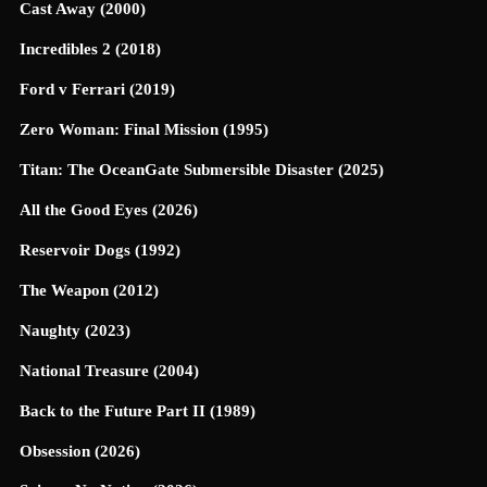
Cast Away (2000)
Incredibles 2 (2018)
Ford v Ferrari (2019)
Zero Woman: Final Mission (1995)
Titan: The OceanGate Submersible Disaster (2025)
All the Good Eyes (2026)
Reservoir Dogs (1992)
The Weapon (2012)
Naughty (2023)
National Treasure (2004)
Back to the Future Part II (1989)
Obsession (2026)