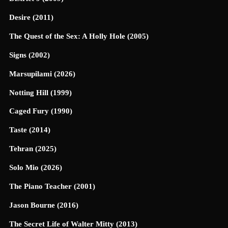
Desire (2011)
The Quest of the Sex: A Holly Hole (2005)
Signs (2002)
Marsupilami (2026)
Notting Hill (1999)
Caged Fury (1990)
Taste (2014)
Tehran (2025)
Solo Mio (2026)
The Piano Teacher (2001)
Jason Bourne (2016)
The Secret Life of Walter Mitty (2013)