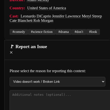
Hunter Killer (2018)
Country:
United States of America
Semi-Detached (2026)
Cast:
Leonardo DiCaprio Jennifer Lawrence Meryl Streep
Cate Blanchett Rob Morgan
Dollhouse (2025)
#comedy
#science fiction
#drama
#don't
#look
Accidental Partners (2026)
Invited Delivery Man 2 (2022)
🚩 Report an Issue
×
Spirits Talk (2026)
The Nurse on a Military Tour (1977)
Guillaume Tell (1896)
Please select the reason for reporting this content:
Soul and Flesh (1992)
I Spit on Your Grave (2010)
The Town (2010)
De Gaulle: Liberté (2026)