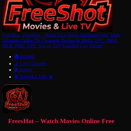
FreesHot - FreesHot – Watch Live Sports Streaming Free, Daily
Schedule Online TV Channels, Boxing & MMA, UFC, MBA,
MLB, NHL, NFL, Soccer, 24/7 Updated Live Stream
🏠 HOME
📡 Live Channels
🎬 movies
💎 FreesHot APK 💎
FreesHot – Watch Movies Online Free