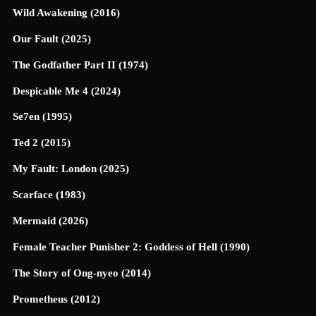
Wild Awakening (2016)
Our Fault (2025)
The Godfather Part II (1974)
Despicable Me 4 (2024)
Se7en (1995)
Ted 2 (2015)
My Fault: London (2025)
Scarface (1983)
Mermaid (2026)
Female Teacher Punisher 2: Goddess of Hell (1990)
The Story of Ong-nyeo (2014)
Prometheus (2012)