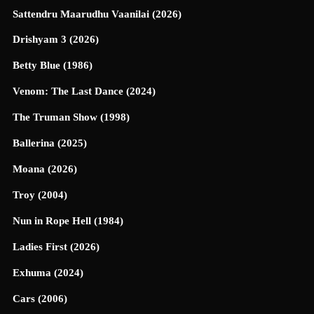
Sattendru Maarudhu Vaanilai (2026)
Drishyam 3 (2026)
Betty Blue (1986)
Venom: The Last Dance (2024)
The Truman Show (1998)
Ballerina (2025)
Moana (2026)
Troy (2004)
Nun in Rope Hell (1984)
Ladies First (2026)
Exhuma (2024)
Cars (2006)