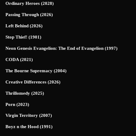
Ordinary Heroes (2028)
Passing Through (2026)
Left Behind (2026)
Stop Thief! (1901)
Neon Genesis Evangelion: The End of Evangelion (1997)
CODA (2021)
The Bourne Supremacy (2004)
Creative Differences (2026)
Thrillomedy (2025)
Porn (2023)
Virgin Territory (2007)
Boyz n the Hood (1991)