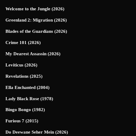
Welcome to the Jungle (2026)
Greenland 2: Migration (2026)
Blades of the Guardians (2026)
Crime 101 (2026)
My Dearest Assassin (2026)
Leviticus (2026)
Revelations (2025)
Ella Enchanted (2004)
Lady Black Rose (1978)
Bingo Bongo (1982)
Furious 7 (2015)
Do Deewane Seher Mein (2026)