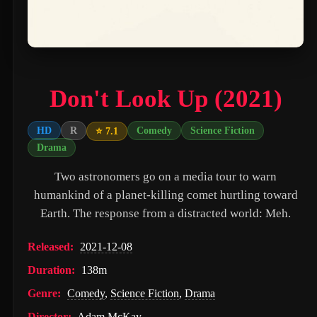
PAW Patrol: The Movie (2021)
Nossa Vizinhança (2026)
Zombies of the Third Reich (2025)
Don't Look Up (2021)
Vengeance (2026)
누나 친구 4 (2024)
HD
R
Comedy
Science Fiction
⭐ 7.1
Drama
Milky☆Subway: The Galactic Limited Express - the Movie (2026)
Two astronomers go on a media tour to warn
Self Service Girls (1975)
humankind of a planet-killing comet hurtling toward
Alien: Covenant (2017)
Earth. The response from a distracted world: Meh.
Strung (2026)
Released:
2021-12-08
Blind Justice (2018)
Duration:
138m
Tell Me What You Want (2024)
Genre:
Comedy
,
Science Fiction
,
Drama
Crush (2000)
Director:
Adam McKay