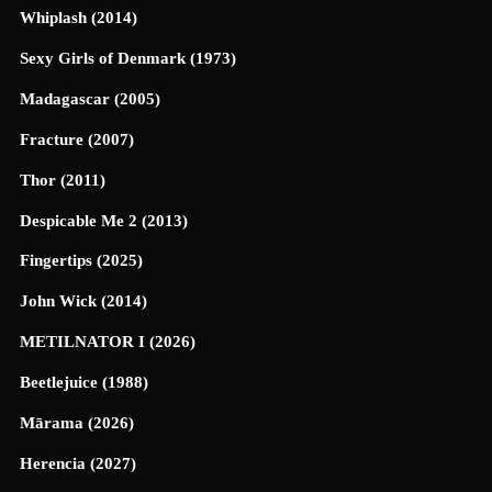
Whiplash (2014)
Sexy Girls of Denmark (1973)
Madagascar (2005)
Fracture (2007)
Thor (2011)
Despicable Me 2 (2013)
Fingertips (2025)
John Wick (2014)
METILNATOR I (2026)
Beetlejuice (1988)
Mārama (2026)
Herencia (2027)