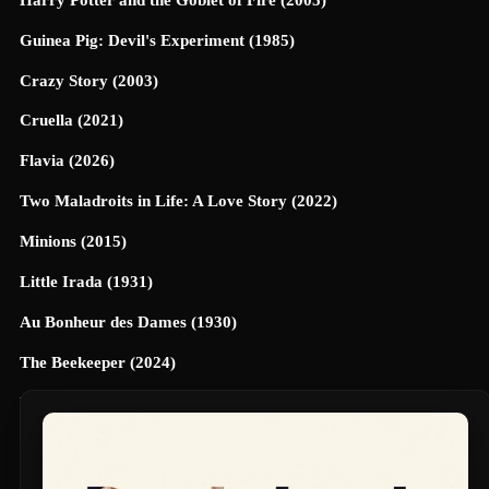
Guinea Pig: Devil's Experiment (1985)
Crazy Story (2003)
Cruella (2021)
Flavia (2026)
Two Maladroits in Life: A Love Story (2022)
Minions (2015)
Little Irada (1931)
Au Bonheur des Dames (1930)
The Beekeeper (2024)
Universe Designed (2025)
40 Dates and 40 Nights (2026)
Terrifier 3 (2024)