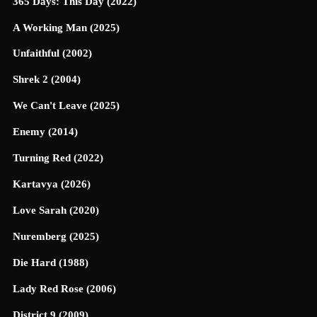
365 Days: This Day (2022)
A Working Man (2025)
Unfaithful (2002)
Shrek 2 (2004)
We Can't Leave (2025)
Enemy (2014)
Turning Red (2022)
Kartavya (2026)
Love Sarah (2020)
Nuremberg (2025)
Die Hard (1988)
Lady Red Rose (2006)
District 9 (2009)