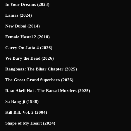
In Your Dreams (2023)
Lamas (2024)
New Dubai (2014)
Female Hostel 2 (2018)
Carry On Jatta 4 (2026)
We Bury the Dead (2026)
Rangbaaz: The Bihar Chapter (2025)
The Great Grand Superhero (2026)
Raat Akeli Hai - The Bansal Murders (2025)
Sa Bang-ji (1988)
Kill Bill: Vol. 2 (2004)
Shape of My Heart (2024)