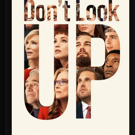
Untitled Daniels Event Film (2027)
The Twilight Saga: Breaking Dawn - Part 2 (2012)
Eden of the East Movie II: Paradise Lost (2010)
Shin Ultraman (2022)
Captain America: The First Avenger (2011)
Beautiful Fish (2026)
M4M 2 (2019)
The Witch (2016)
Si Solamente (2026)
Pitfall (2025)
Buddy's Mom (2015)
Flowers in the Mirror, Wind and Moon: Ghost Appears (1991)