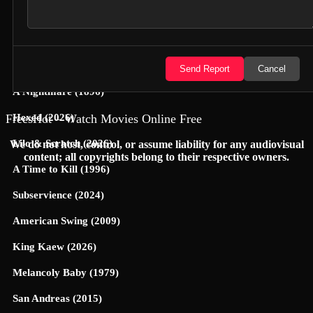
Jungle Cruise (2021)
Yoon-Yool's Men Affairs (2021)
Cop This (2026)
Send Report
Cancel
A Nightmare (1896)
FreesHot – Watch Movies Online Free
Hexed (2026)
Lilo & Scratch (2026)
We do not host, control, or assume liability for any audiovisual
content; all copyrights belong to their respective owners.
A Time to Kill (1996)
Subservience (2024)
American Swing (2009)
King Kaew (2026)
Melancoly Baby (1979)
San Andreas (2015)