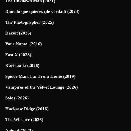
The Unknown Man (2021)
Dime lo que quieres (de verdad) (2023)
The Photographer (2025)
Dacoit (2026)
Your Name. (2016)
Fast X (2023)
Karikaada (2026)
Spider-Man: Far From Home (2019)
Vampires of the Velvet Lounge (2026)
Solos (2026)
Hacksaw Ridge (2016)
The Whisper (2026)
Animal (2023)