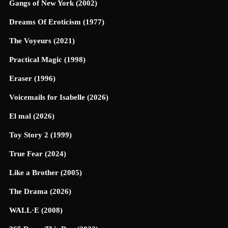
Gangs of New York (2002)
Dreams Of Eroticism (1977)
The Voyeurs (2021)
Practical Magic (1998)
Eraser (1996)
Voicemails for Isabelle (2026)
El mal (2026)
Toy Story 2 (1999)
True Fear (2024)
Like a Brother (2005)
The Drama (2026)
WALL·E (2008)