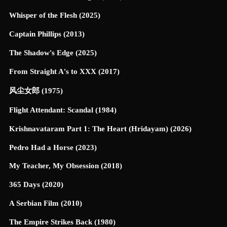
Whisper of the Flesh (2025)
Captain Phillips (2013)
The Shadow's Edge (2025)
From Straight A's to XXX (2017)
风尘女郎 (1975)
Flight Attendant: Scandal (1984)
Krishnavataram Part 1: The Heart (Hridayam) (2026)
Pedro Had a Horse (2023)
My Teacher, My Obsession (2018)
365 Days (2020)
A Serbian Film (2010)
The Empire Strikes Back (1980)