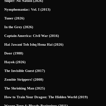
Sniper: No Nation (2026)
Nymphomaniac: Vol. I (2013)
Tuner (2026)
In the Grey (2026)
Captain America: Civil War (2016)
Hai Jawani Toh Ishq Hona Hai (2026)
Door (1988)
Hayok (2026)
The Invisible Guest (2017)
Zombie Strippers! (2008)
The Shrinking Man (2025)
How to Train Your Dragon: The Hidden World (2019)
Wrong Turn 4: Bloody Beginnings (2011)