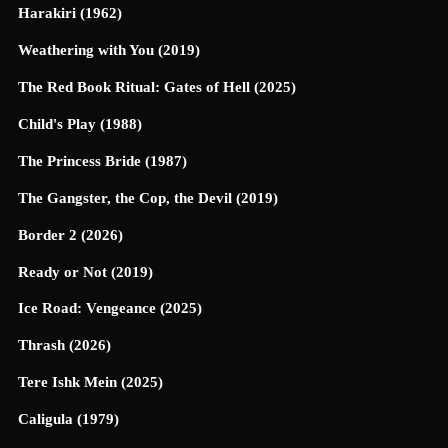
Harakiri (1962)
Weathering with You (2019)
The Red Book Ritual: Gates of Hell (2025)
Child's Play (1988)
The Princess Bride (1987)
The Gangster, the Cop, the Devil (2019)
Border 2 (2026)
Ready or Not (2019)
Ice Road: Vengeance (2025)
Thrash (2026)
Tere Ishk Mein (2025)
Caligula (1979)