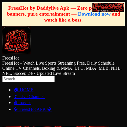
FreesHot by Daddylive Apk — Zero pop-ups, zero
banners, pure entertainment —
Download now
and
watch like a boss.
FreesHot
FreesHot – Watch Live Sports Streaming Free, Daily Schedule
Online TV Channels, Boxing & MMA, UFC, MBA, MLB, NHL,
NFL, Soccer, 24/7 Updated Live Stream
🏠 HOME
📡 Live Channels
🎬 movies
💎 FreesHot APK 💎