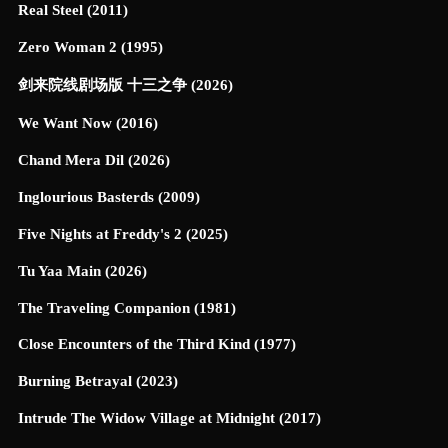
Real Steel (2011)
Zero Woman 2 (1995)
剑来院线剧场版 十三之争 (2026)
We Want Now (2016)
Chand Mera Dil (2026)
Inglourious Basterds (2009)
Five Nights at Freddy's 2 (2025)
Tu Yaa Main (2026)
The Traveling Companion (1981)
Close Encounters of the Third Kind (1977)
Burning Betrayal (2023)
Intrude The Widow Village at Midnight (2017)