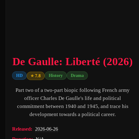
Untitled Daniels Event Film (2027)
The Twilight Saga: Breaking Dawn - Part 2 (2012)
Eden of the East Movie II: Paradise Lost (2010)
Shin Ultraman (2022)
Captain America: The First Avenger (2011)
De Gaulle: Liberté (2026)
Beautiful Fish (2026)
HD
History
Drama
⭐ 7.8
M4M 2 (2019)
Part two of a two-part biopic following French army
The Witch (2016)
officer Charles De Gaulle's life and political
Si Solamente (2026)
commitment between 1940 and 1945, and trace his
Pitfall (2025)
development towards a political career.
Buddy's Mom (2015)
Released:
2026-06-26
Flowers in the Mirror, Wind and Moon: Ghost Appears (1991)