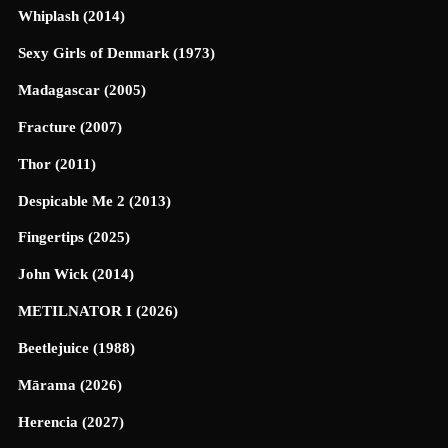
Whiplash (2014)
Sexy Girls of Denmark (1973)
Madagascar (2005)
Fracture (2007)
Thor (2011)
Despicable Me 2 (2013)
Fingertips (2025)
John Wick (2014)
METILNATOR I (2026)
Beetlejuice (1988)
Mārama (2026)
Herencia (2027)