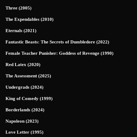
Three (2005)
The Expendables (2010)
Eternals (2021)
Fantastic Beasts: The Secrets of Dumbledore (2022)
Female Teacher Punisher: Goddess of Revenge (1990)
Red Latex (2020)
The Assessment (2025)
Undergrads (2024)
King of Comedy (1999)
Borderlands (2024)
Napoleon (2023)
Love Letter (1995)