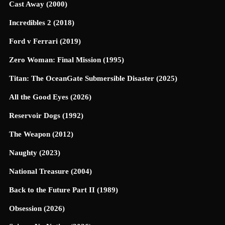
Cast Away (2000)
Incredibles 2 (2018)
Ford v Ferrari (2019)
Zero Woman: Final Mission (1995)
Titan: The OceanGate Submersible Disaster (2025)
All the Good Eyes (2026)
Reservoir Dogs (1992)
The Weapon (2012)
Naughty (2023)
National Treasure (2004)
Back to the Future Part II (1989)
Obsession (2026)