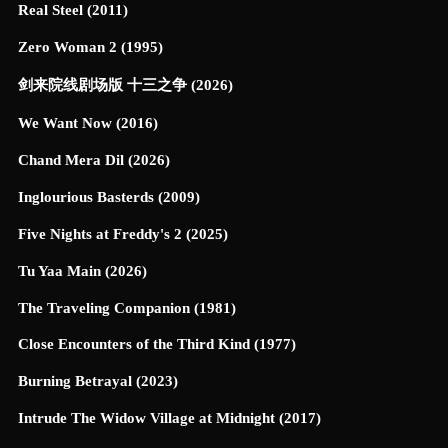
Real Steel (2011)
Zero Woman 2 (1995)
剑来院线剧场版 十三之争 (2026)
We Want Now (2016)
Chand Mera Dil (2026)
Inglourious Basterds (2009)
Five Nights at Freddy's 2 (2025)
Tu Yaa Main (2026)
The Traveling Companion (1981)
Close Encounters of the Third Kind (1977)
Burning Betrayal (2023)
Intrude The Widow Village at Midnight (2017)