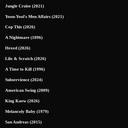
Jungle Cruise (2021)
Yoon-Yool's Men Affairs (2021)
Cop This (2026)
A Nightmare (1896)
Hexed (2026)
Lilo & Scratch (2026)
A Time to Kill (1996)
Subservience (2024)
American Swing (2009)
King Kaew (2026)
Melancoly Baby (1979)
San Andreas (2015)