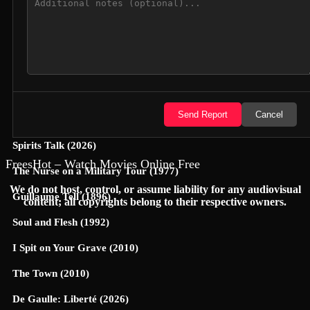
Hunter Killer (2018)
Semi-Detached (2026)
Dollhouse (2025)
Accidental Partners (2026)
Send Report
Cancel
Invited Delivery Man 2 (2022)
Spirits Talk (2026)
FreesHot – Watch Movies Online Free
The Nurse on a Military Tour (1977)
We do not host, control, or assume liability for any audiovisual
Guillaume Tell (1896)
content; all copyrights belong to their respective owners.
Soul and Flesh (1992)
I Spit on Your Grave (2010)
The Town (2010)
De Gaulle: Liberté (2026)