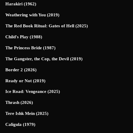
Harakiri (1962)
Weathering with You (2019)
The Red Book Ritual: Gates of Hell (2025)
Child's Play (1988)
The Princess Bride (1987)
The Gangster, the Cop, the Devil (2019)
Border 2 (2026)
Ready or Not (2019)
Ice Road: Vengeance (2025)
Thrash (2026)
Tere Ishk Mein (2025)
Caligula (1979)