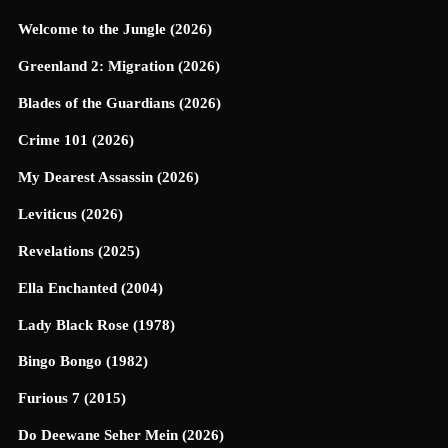
Welcome to the Jungle (2026)
Greenland 2: Migration (2026)
Blades of the Guardians (2026)
Crime 101 (2026)
My Dearest Assassin (2026)
Leviticus (2026)
Revelations (2025)
Ella Enchanted (2004)
Lady Black Rose (1978)
Bingo Bongo (1982)
Furious 7 (2015)
Do Deewane Seher Mein (2026)