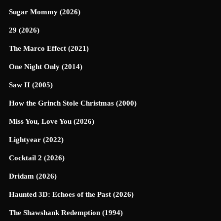
Sugar Mommy (2026)
29 (2026)
The Marco Effect (2021)
One Night Only (2014)
Saw II (2005)
How the Grinch Stole Christmas (2000)
Miss You, Love You (2026)
Lightyear (2022)
Cocktail 2 (2026)
Dridam (2026)
Haunted 3D: Echoes of the Past (2026)
The Shawshank Redemption (1994)