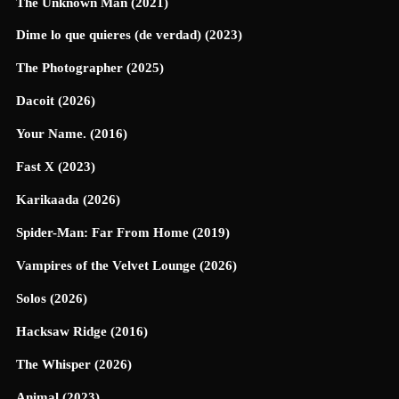
The Unknown Man (2021)
Dime lo que quieres (de verdad) (2023)
The Photographer (2025)
Dacoit (2026)
Your Name. (2016)
Fast X (2023)
Karikaada (2026)
Spider-Man: Far From Home (2019)
Vampires of the Velvet Lounge (2026)
Solos (2026)
Hacksaw Ridge (2016)
The Whisper (2026)
Animal (2023)