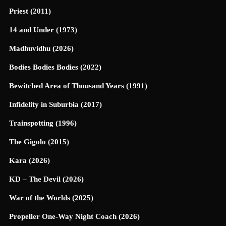
Priest (2011)
14 and Under (1973)
Madhuvidhu (2026)
Bodies Bodies Bodies (2022)
Bewitched Area of Thousand Years (1991)
Infidelity in Suburbia (2017)
Trainspotting (1996)
The Gigolo (2015)
Kara (2026)
KD – The Devil (2026)
War of the Worlds (2025)
Propeller One-Way Night Coach (2026)