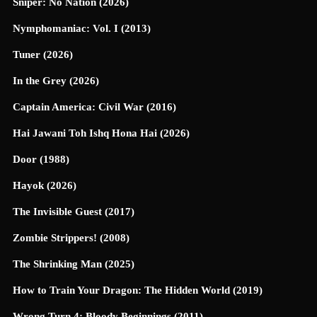
Sniper: No Nation (2026)
Nymphomaniac: Vol. I (2013)
Tuner (2026)
In the Grey (2026)
Captain America: Civil War (2016)
Hai Jawani Toh Ishq Hona Hai (2026)
Door (1988)
Hayok (2026)
The Invisible Guest (2017)
Zombie Strippers! (2008)
The Shrinking Man (2025)
How to Train Your Dragon: The Hidden World (2019)
Wrong Turn 4: Bloody Beginnings (2011)