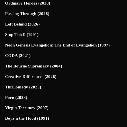
Ordinary Heroes (2028)
Passing Through (2026)
Left Behind (2026)
Stop Thief! (1901)
Neon Genesis Evangelion: The End of Evangelion (1997)
CODA (2021)
The Bourne Supremacy (2004)
Creative Differences (2026)
Thrillomedy (2025)
Porn (2023)
Virgin Territory (2007)
Boyz n the Hood (1991)