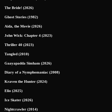
The Bride! (2026)
Ghost Stories (1982)
Aida, the Movie (2026)
John Wick: Chapter 4 (2023)
Thriller 40 (2023)
Tangled (2010)
Gaayapadda Simham (2026)
Diary of a Nymphomaniac (2008)
Kraven the Hunter (2024)
Elio (2025)
Ice Skater (2026)
Nightcrawler (2014)