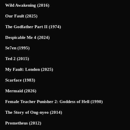
Wild Awakening (2016)
Our Fault (2025)
The Godfather Part II (1974)
Despicable Me 4 (2024)
Se7en (1995)
Ted 2 (2015)
My Fault: London (2025)
Scarface (1983)
Mermaid (2026)
Female Teacher Punisher 2: Goddess of Hell (1990)
The Story of Ong-nyeo (2014)
Prometheus (2012)