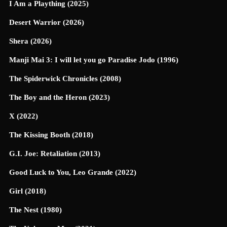
I Am a Plaything (2025)
Desert Warrior (2026)
Shera (2026)
Manji Mai 3: I will let you go Paradise Jodo (1996)
The Spiderwick Chronicles (2008)
The Boy and the Heron (2023)
X (2022)
The Kissing Booth (2018)
G.I. Joe: Retaliation (2013)
Good Luck to You, Leo Grande (2022)
Girl (2018)
The Nest (1980)