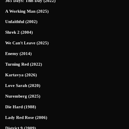
365 Days: This Day (2022)
A Working Man (2025)
Unfaithful (2002)
Shrek 2 (2004)
We Can't Leave (2025)
Enemy (2014)
Turning Red (2022)
Kartavya (2026)
Love Sarah (2020)
Nuremberg (2025)
Die Hard (1988)
Lady Red Rose (2006)
District 9 (2009)