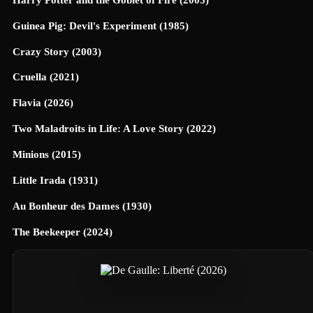
Guinea Pig: Devil's Experiment (1985)
Crazy Story (2003)
Cruella (2021)
Flavia (2026)
Two Maladroits in Life: A Love Story (2022)
Minions (2015)
Little Irada (1931)
Au Bonheur des Dames (1930)
The Beekeeper (2024)
Universe Designed (2025)
40 Dates and 40 Nights (2026)
Terrifier 3 (2024)