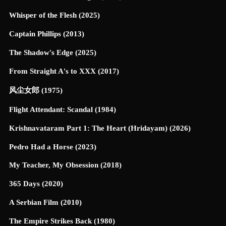
Whisper of the Flesh (2025)
Captain Phillips (2013)
The Shadow's Edge (2025)
From Straight A's to XXX (2017)
风尘女郎 (1975)
Flight Attendant: Scandal (1984)
Krishnavataram Part 1: The Heart (Hridayam) (2026)
Pedro Had a Horse (2023)
My Teacher, My Obsession (2018)
365 Days (2020)
A Serbian Film (2010)
The Empire Strikes Back (1980)