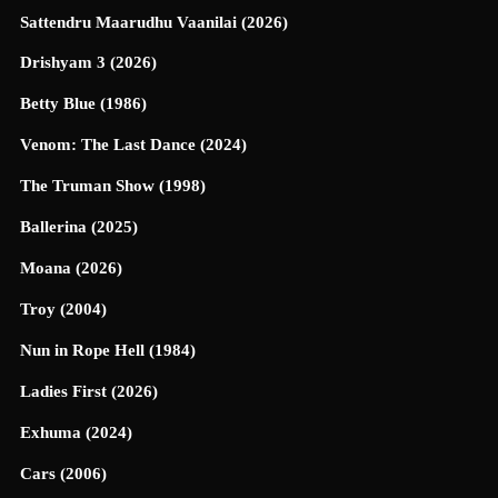
Sattendru Maarudhu Vaanilai (2026)
Drishyam 3 (2026)
Betty Blue (1986)
Venom: The Last Dance (2024)
The Truman Show (1998)
Ballerina (2025)
Moana (2026)
Troy (2004)
Nun in Rope Hell (1984)
Ladies First (2026)
Exhuma (2024)
Cars (2006)