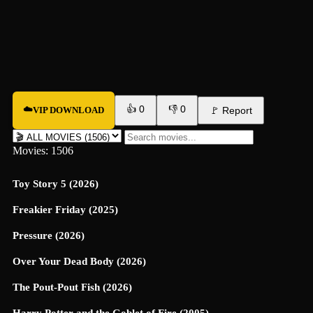
👍
0
👎
0
☁️
VIP DOWNLOAD
🚩
Report
Movies: 1506
Toy Story 5 (2026)
Freakier Friday (2025)
Pressure (2026)
Over Your Dead Body (2026)
The Pout-Pout Fish (2026)
Harry Potter and the Goblet of Fire (2005)