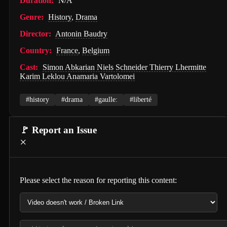
Duration:
N/A
PAW Patrol: The Movie (2021)
Genre:
History
,
Drama
Nossa Vizinhança (2026)
Director:
Antonin Baudry
Country:
France
,
Belgium
Zombies of the Third Reich (2025)
Cast:
Simon Abkarian Niels Schneider Thierry Lhermitte
Vengeance (2026)
Karim Leklou Anamaria Vartolomei
누나 친구 4 (2024)
#history
#drama
#gaulle:
#liberté
Milky☆Subway: The Galactic Limited Express - the Movie (2026)
Self Service Girls (1975)
🚩 Report an Issue
×
Alien: Covenant (2017)
Strung (2026)
Please select the reason for reporting this content:
Blind Justice (2018)
Tell Me What You Want (2024)
Crush (2000)