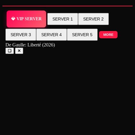
💎 VIP SERVER
SERVER 1
SERVER 2
SERVER 3
SERVER 4
SERVER 5
MORE
De Gaulle: Liberté (2026)
❑
✕