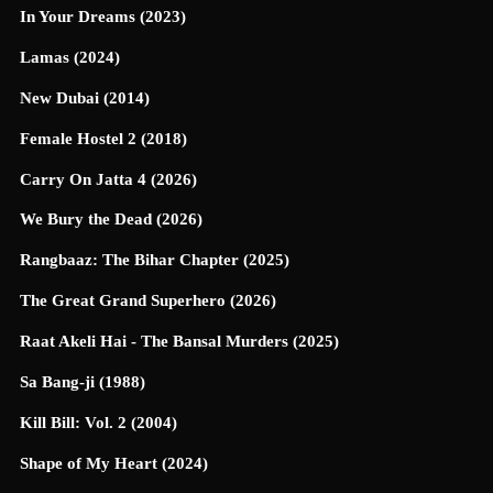
In Your Dreams (2023)
Lamas (2024)
New Dubai (2014)
Female Hostel 2 (2018)
Carry On Jatta 4 (2026)
We Bury the Dead (2026)
Rangbaaz: The Bihar Chapter (2025)
The Great Grand Superhero (2026)
Raat Akeli Hai - The Bansal Murders (2025)
Sa Bang-ji (1988)
Kill Bill: Vol. 2 (2004)
Shape of My Heart (2024)