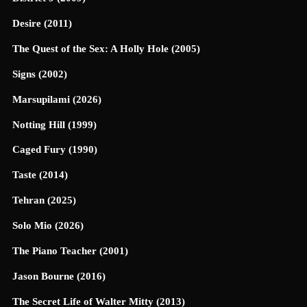
Desire (2011)
The Quest of the Sex: A Holly Hole (2005)
Signs (2002)
Marsupilami (2026)
Notting Hill (1999)
Caged Fury (1990)
Taste (2014)
Tehran (2025)
Solo Mio (2026)
The Piano Teacher (2001)
Jason Bourne (2016)
The Secret Life of Walter Mitty (2013)