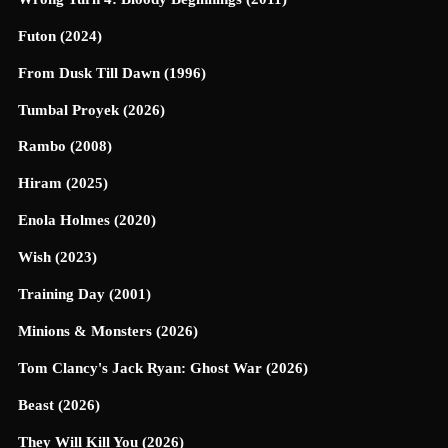
Futon (2024)
From Dusk Till Dawn (1996)
Tumbal Proyek (2026)
Rambo (2008)
Hiram (2025)
Enola Holmes (2020)
Wish (2023)
Training Day (2001)
Minions & Monsters (2026)
Tom Clancy's Jack Ryan: Ghost War (2026)
Beast (2026)
They Will Kill You (2026)