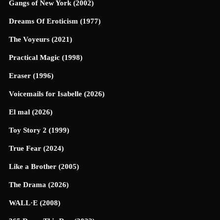
Gangs of New York (2002)
Dreams Of Eroticism (1977)
The Voyeurs (2021)
Practical Magic (1998)
Eraser (1996)
Voicemails for Isabelle (2026)
El mal (2026)
Toy Story 2 (1999)
True Fear (2024)
Like a Brother (2005)
The Drama (2026)
WALL·E (2008)