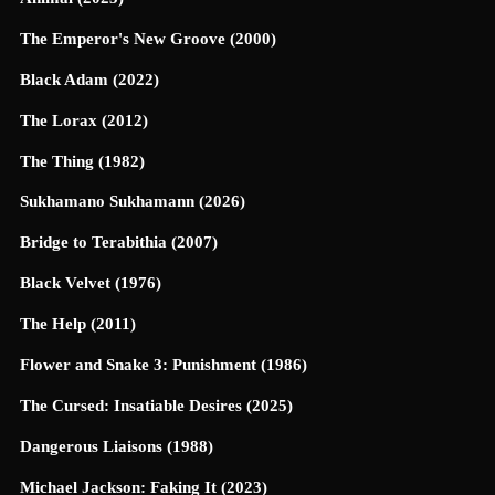
The Emperor's New Groove (2000)
Black Adam (2022)
The Lorax (2012)
The Thing (1982)
Sukhamano Sukhamann (2026)
Bridge to Terabithia (2007)
Black Velvet (1976)
The Help (2011)
Flower and Snake 3: Punishment (1986)
The Cursed: Insatiable Desires (2025)
Dangerous Liaisons (1988)
Michael Jackson: Faking It (2023)