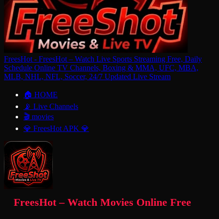
FreesHot - FreesHot – Watch Live Sports Streaming Free, Daily
Schedule Online TV Channels, Boxing & MMA, UFC, MBA,
MLB, NHL, NFL, Soccer, 24/7 Updated Live Stream
🏠 HOME
📡 Live Channels
🎬 movies
💎 FreesHot APK 💎
FreesHot – Watch Movies Online Free