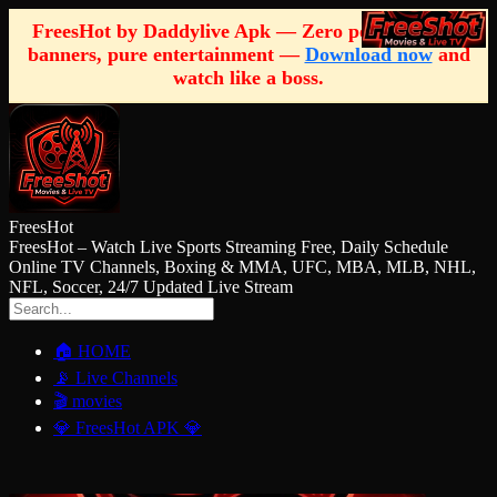
FreesHot by Daddylive Apk — Zero pop-ups, zero
banners, pure entertainment —
Download now
and
watch like a boss.
FreesHot
FreesHot – Watch Live Sports Streaming Free, Daily Schedule
Online TV Channels, Boxing & MMA, UFC, MBA, MLB, NHL,
NFL, Soccer, 24/7 Updated Live Stream
🏠 HOME
📡 Live Channels
🎬 movies
💎 FreesHot APK 💎