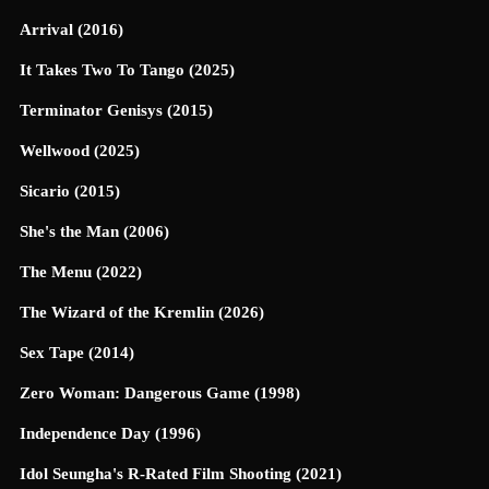
Arrival (2016)
It Takes Two To Tango (2025)
Terminator Genisys (2015)
Wellwood (2025)
Sicario (2015)
She's the Man (2006)
The Menu (2022)
The Wizard of the Kremlin (2026)
Sex Tape (2014)
Zero Woman: Dangerous Game (1998)
Independence Day (1996)
Idol Seungha's R-Rated Film Shooting (2021)