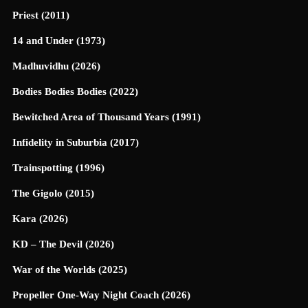
Priest (2011)
14 and Under (1973)
Madhuvidhu (2026)
Bodies Bodies Bodies (2022)
Bewitched Area of Thousand Years (1991)
Infidelity in Suburbia (2017)
Trainspotting (1996)
The Gigolo (2015)
Kara (2026)
KD – The Devil (2026)
War of the Worlds (2025)
Propeller One-Way Night Coach (2026)