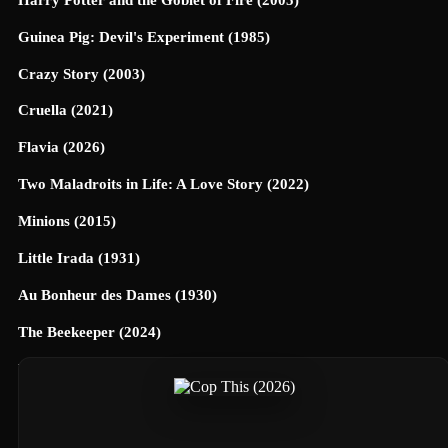
Guinea Pig: Devil's Experiment (1985)
Crazy Story (2003)
Cruella (2021)
Flavia (2026)
Two Maladroits in Life: A Love Story (2022)
Minions (2015)
Little Irada (1931)
Au Bonheur des Dames (1930)
The Beekeeper (2024)
Universe Designed (2025)
40 Dates and 40 Nights (2026)
Terrifier 3 (2024)