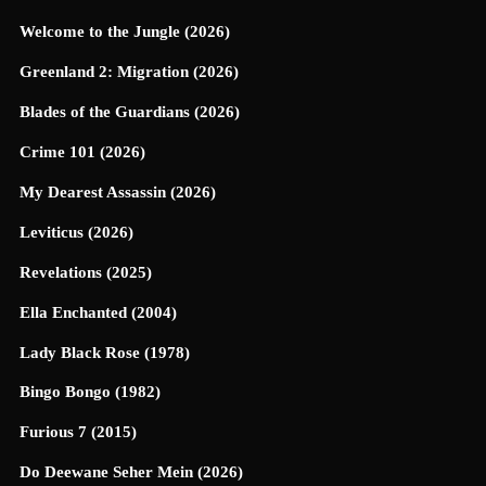
Welcome to the Jungle (2026)
Greenland 2: Migration (2026)
Blades of the Guardians (2026)
Crime 101 (2026)
My Dearest Assassin (2026)
Leviticus (2026)
Revelations (2025)
Ella Enchanted (2004)
Lady Black Rose (1978)
Bingo Bongo (1982)
Furious 7 (2015)
Do Deewane Seher Mein (2026)