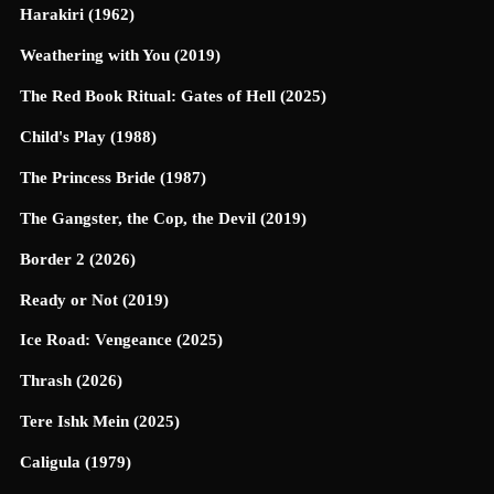
Harakiri (1962)
Weathering with You (2019)
The Red Book Ritual: Gates of Hell (2025)
Child's Play (1988)
The Princess Bride (1987)
The Gangster, the Cop, the Devil (2019)
Border 2 (2026)
Ready or Not (2019)
Ice Road: Vengeance (2025)
Thrash (2026)
Tere Ishk Mein (2025)
Caligula (1979)