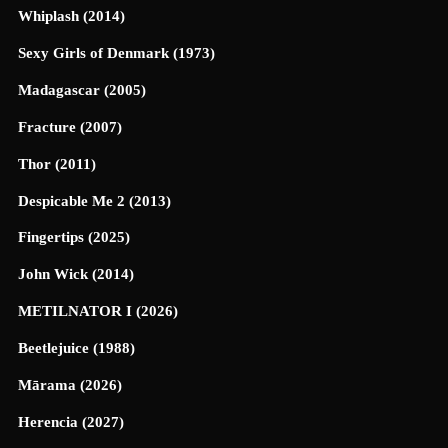
Whiplash (2014)
Sexy Girls of Denmark (1973)
Madagascar (2005)
Fracture (2007)
Thor (2011)
Despicable Me 2 (2013)
Fingertips (2025)
John Wick (2014)
METILNATOR I (2026)
Beetlejuice (1988)
Mārama (2026)
Herencia (2027)