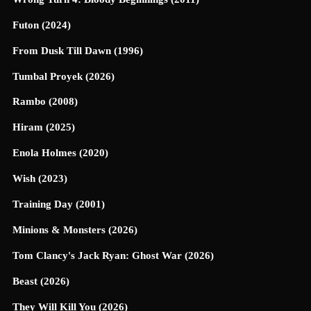
Futon (2024)
From Dusk Till Dawn (1996)
Tumbal Proyek (2026)
Rambo (2008)
Hiram (2025)
Enola Holmes (2020)
Wish (2023)
Training Day (2001)
Minions & Monsters (2026)
Tom Clancy's Jack Ryan: Ghost War (2026)
Beast (2026)
They Will Kill You (2026)