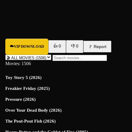
👍
0
👎
0
☁️
VIP DOWNLOAD
🚩
Report
Movies: 1506
Toy Story 5 (2026)
Freakier Friday (2025)
Pressure (2026)
Over Your Dead Body (2026)
The Pout-Pout Fish (2026)
Harry Potter and the Goblet of Fire (2005)