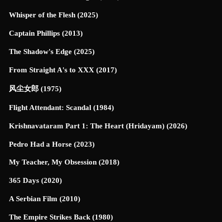
Whisper of the Flesh (2025)
Captain Phillips (2013)
The Shadow's Edge (2025)
From Straight A's to XXX (2017)
风尘女郎 (1975)
Flight Attendant: Scandal (1984)
Krishnavataram Part 1: The Heart (Hridayam) (2026)
Pedro Had a Horse (2023)
My Teacher, My Obsession (2018)
365 Days (2020)
A Serbian Film (2010)
The Empire Strikes Back (1980)