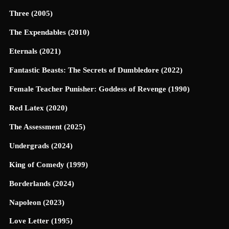
Three (2005)
The Expendables (2010)
Eternals (2021)
Fantastic Beasts: The Secrets of Dumbledore (2022)
Female Teacher Punisher: Goddess of Revenge (1990)
Red Latex (2020)
The Assessment (2025)
Undergrads (2024)
King of Comedy (1999)
Borderlands (2024)
Napoleon (2023)
Love Letter (1995)