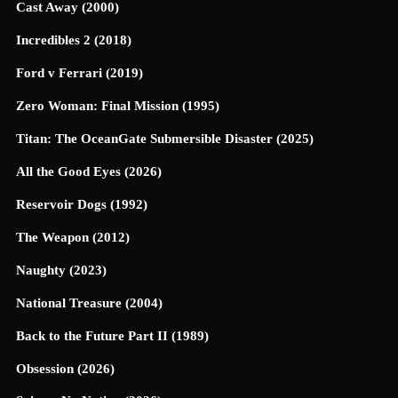
Cast Away (2000)
Incredibles 2 (2018)
Ford v Ferrari (2019)
Zero Woman: Final Mission (1995)
Titan: The OceanGate Submersible Disaster (2025)
All the Good Eyes (2026)
Reservoir Dogs (1992)
The Weapon (2012)
Naughty (2023)
National Treasure (2004)
Back to the Future Part II (1989)
Obsession (2026)