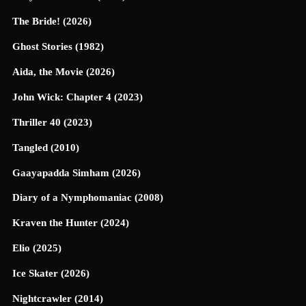
The Bride! (2026)
Ghost Stories (1982)
Aida, the Movie (2026)
John Wick: Chapter 4 (2023)
Thriller 40 (2023)
Tangled (2010)
Gaayapadda Simham (2026)
Diary of a Nymphomaniac (2008)
Kraven the Hunter (2024)
Elio (2025)
Ice Skater (2026)
Nightcrawler (2014)