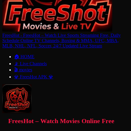
FreesHot - FreesHot – Watch Live Sports Streaming Free, Daily
Schedule Online TV Channels, Boxing & MMA, UFC, MBA,
MLB, NHL, NFL, Soccer, 24/7 Updated Live Stream
🏠 HOME
📡 Live Channels
🎬 movies
💎 FreesHot APK 💎
FreesHot – Watch Movies Online Free