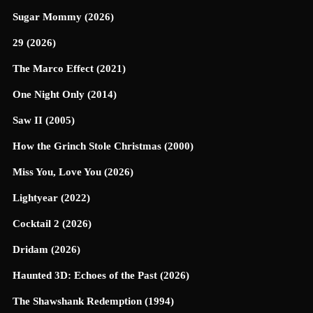
Sugar Mommy (2026)
29 (2026)
The Marco Effect (2021)
One Night Only (2014)
Saw II (2005)
How the Grinch Stole Christmas (2000)
Miss You, Love You (2026)
Lightyear (2022)
Cocktail 2 (2026)
Dridam (2026)
Haunted 3D: Echoes of the Past (2026)
The Shawshank Redemption (1994)