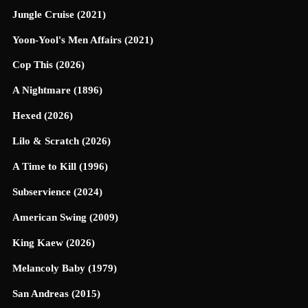
Jungle Cruise (2021)
Yoon-Yool's Men Affairs (2021)
Cop This (2026)
A Nightmare (1896)
Hexed (2026)
Lilo & Scratch (2026)
A Time to Kill (1996)
Subservience (2024)
American Swing (2009)
King Kaew (2026)
Melancoly Baby (1979)
San Andreas (2015)