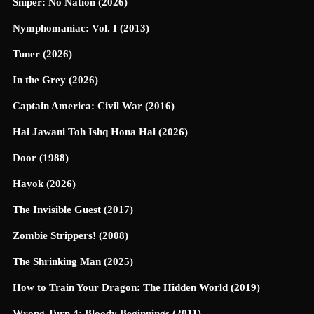
Sniper: No Nation (2026)
Nymphomaniac: Vol. I (2013)
Tuner (2026)
In the Grey (2026)
Captain America: Civil War (2016)
Hai Jawani Toh Ishq Hona Hai (2026)
Door (1988)
Hayok (2026)
The Invisible Guest (2017)
Zombie Strippers! (2008)
The Shrinking Man (2025)
How to Train Your Dragon: The Hidden World (2019)
Wrong Turn 4: Bloody Beginnings (2011)