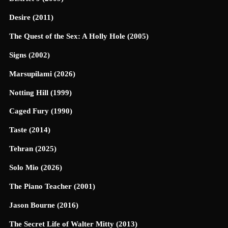
Desire (2011)
The Quest of the Sex: A Holly Hole (2005)
Signs (2002)
Marsupilami (2026)
Notting Hill (1999)
Caged Fury (1990)
Taste (2014)
Tehran (2025)
Solo Mio (2026)
The Piano Teacher (2001)
Jason Bourne (2016)
The Secret Life of Walter Mitty (2013)