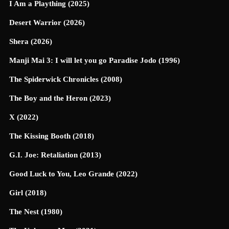
I Am a Plaything (2025)
Desert Warrior (2026)
Shera (2026)
Manji Mai 3: I will let you go Paradise Jodo (1996)
The Spiderwick Chronicles (2008)
The Boy and the Heron (2023)
X (2022)
The Kissing Booth (2018)
G.I. Joe: Retaliation (2013)
Good Luck to You, Leo Grande (2022)
Girl (2018)
The Nest (1980)