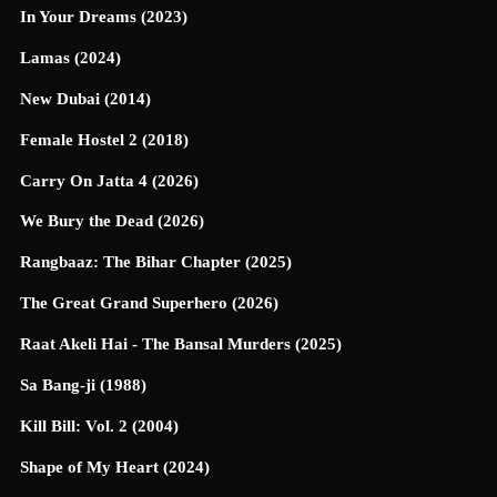
In Your Dreams (2023)
Lamas (2024)
New Dubai (2014)
Female Hostel 2 (2018)
Carry On Jatta 4 (2026)
We Bury the Dead (2026)
Rangbaaz: The Bihar Chapter (2025)
The Great Grand Superhero (2026)
Raat Akeli Hai - The Bansal Murders (2025)
Sa Bang-ji (1988)
Kill Bill: Vol. 2 (2004)
Shape of My Heart (2024)