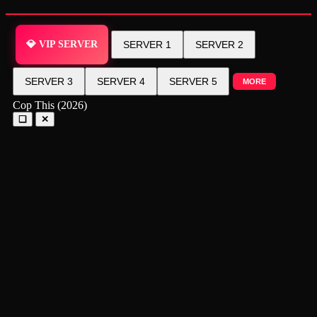
💎 VIP SERVER
SERVER 1
SERVER 2
SERVER 3
SERVER 4
SERVER 5
MORE
Cop This (2026)
❑
✕