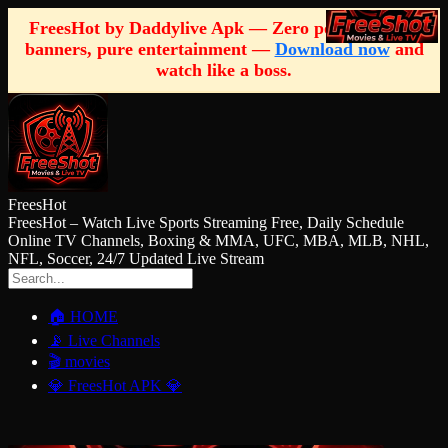
FreesHot by Daddylive Apk — Zero pop-ups, zero
banners, pure entertainment —
Download now
and
watch like a boss.
FreesHot
FreesHot – Watch Live Sports Streaming Free, Daily Schedule
Online TV Channels, Boxing & MMA, UFC, MBA, MLB, NHL,
NFL, Soccer, 24/7 Updated Live Stream
🏠 HOME
📡 Live Channels
🎬 movies
💎 FreesHot APK 💎