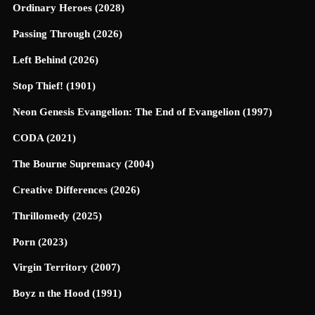
Ordinary Heroes (2028)
Passing Through (2026)
Left Behind (2026)
Stop Thief! (1901)
Neon Genesis Evangelion: The End of Evangelion (1997)
CODA (2021)
The Bourne Supremacy (2004)
Creative Differences (2026)
Thrillomedy (2025)
Porn (2023)
Virgin Territory (2007)
Boyz n the Hood (1991)