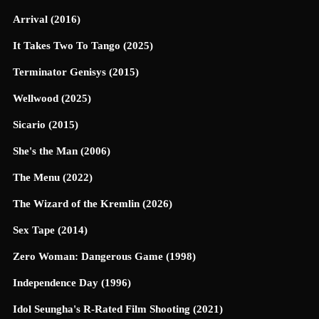
Arrival (2016)
It Takes Two To Tango (2025)
Terminator Genisys (2015)
Wellwood (2025)
Sicario (2015)
She's the Man (2006)
The Menu (2022)
The Wizard of the Kremlin (2026)
Sex Tape (2014)
Zero Woman: Dangerous Game (1998)
Independence Day (1996)
Idol Seungha's R-Rated Film Shooting (2021)