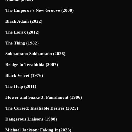
The Emperor's New Groove (2000)
Black Adam (2022)
The Lorax (2012)
The Thing (1982)
Sukhamano Sukhamann (2026)
Bridge to Terabithia (2007)
Black Velvet (1976)
The Help (2011)
Flower and Snake 3: Punishment (1986)
The Cursed: Insatiable Desires (2025)
Dangerous Liaisons (1988)
Michael Jackson: Faking It (2023)