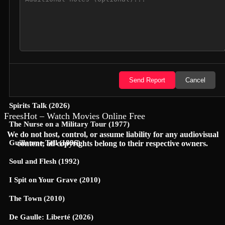
Hunter Killer (2018)
Semi-Detached (2026)
Dollhouse (2025)
Accidental Partners (2026)
Send Report
Cancel
Invited Delivery Man 2 (2022)
Spirits Talk (2026)
FreesHot – Watch Movies Online Free
The Nurse on a Military Tour (1977)
We do not host, control, or assume liability for any audiovisual
Guillaume Tell (1896)
content; all copyrights belong to their respective owners.
Soul and Flesh (1992)
I Spit on Your Grave (2010)
The Town (2010)
De Gaulle: Liberté (2026)