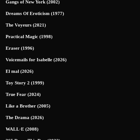
Gangs of New York (2002)
Dreams Of Eroticism (1977)
The Voyeurs (2021)
Practical Magic (1998)
Eraser (1996)
Voicemails for Isabelle (2026)
El mal (2026)
Toy Story 2 (1999)
True Fear (2024)
Like a Brother (2005)
The Drama (2026)
WALL·E (2008)