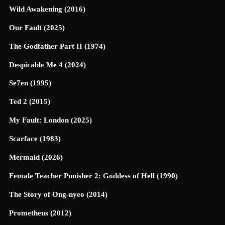
Wild Awakening (2016)
Our Fault (2025)
The Godfather Part II (1974)
Despicable Me 4 (2024)
Se7en (1995)
Ted 2 (2015)
My Fault: London (2025)
Scarface (1983)
Mermaid (2026)
Female Teacher Punisher 2: Goddess of Hell (1990)
The Story of Ong-nyeo (2014)
Prometheus (2012)