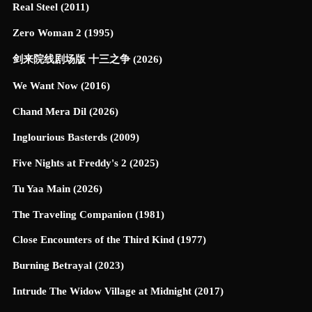
Real Steel (2011)
Zero Woman 2 (1995)
剑来院线剧场版 十三之争 (2026)
We Want Now (2016)
Chand Mera Dil (2026)
Inglourious Basterds (2009)
Five Nights at Freddy's 2 (2025)
Tu Yaa Main (2026)
The Traveling Companion (1981)
Close Encounters of the Third Kind (1977)
Burning Betrayal (2023)
Intrude The Widow Village at Midnight (2017)