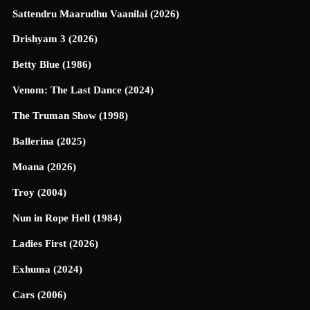
Sattendru Maarudhu Vaanilai (2026)
Drishyam 3 (2026)
Betty Blue (1986)
Venom: The Last Dance (2024)
The Truman Show (1998)
Ballerina (2025)
Moana (2026)
Troy (2004)
Nun in Rope Hell (1984)
Ladies First (2026)
Exhuma (2024)
Cars (2006)