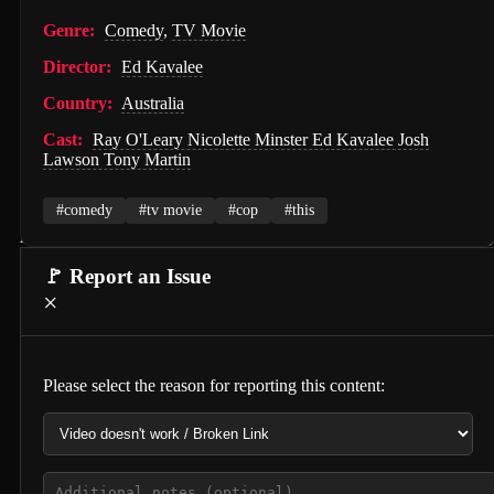
PAW Patrol: The Movie (2021)
Genre:
Comedy
,
TV Movie
Director:
Ed Kavalee
Nossa Vizinhança (2026)
Country:
Australia
Zombies of the Third Reich (2025)
Cast:
Ray O'Leary Nicolette Minster Ed Kavalee Josh
Vengeance (2026)
Lawson Tony Martin
누나 친구 4 (2024)
#comedy
#tv movie
#cop
#this
Milky☆Subway: The Galactic Limited Express - the Movie (2026)
🚩 Report an Issue
Self Service Girls (1975)
×
Alien: Covenant (2017)
Strung (2026)
Please select the reason for reporting this content:
Blind Justice (2018)
Tell Me What You Want (2024)
Crush (2000)