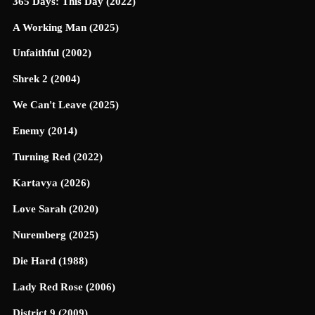
365 Days: This Day (2022)
A Working Man (2025)
Unfaithful (2002)
Shrek 2 (2004)
We Can't Leave (2025)
Enemy (2014)
Turning Red (2022)
Kartavya (2026)
Love Sarah (2020)
Nuremberg (2025)
Die Hard (1988)
Lady Red Rose (2006)
District 9 (2009)