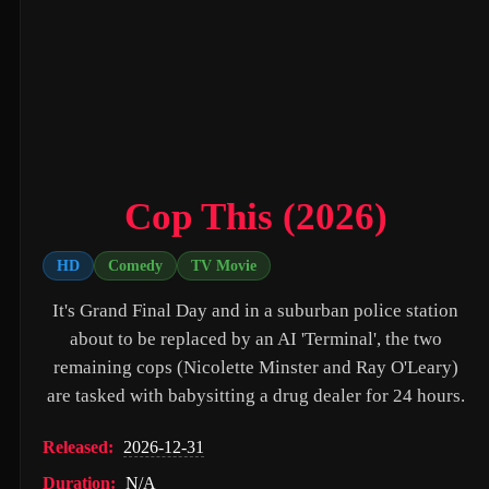
Untitled Daniels Event Film (2027)
The Twilight Saga: Breaking Dawn - Part 2 (2012)
Eden of the East Movie II: Paradise Lost (2010)
Shin Ultraman (2022)
Captain America: The First Avenger (2011)
Cop This (2026)
Beautiful Fish (2026)
HD
Comedy
TV Movie
M4M 2 (2019)
It's Grand Final Day and in a suburban police station
The Witch (2016)
about to be replaced by an AI 'Terminal', the two
Si Solamente (2026)
remaining cops (Nicolette Minster and Ray O'Leary)
are tasked with babysitting a drug dealer for 24 hours.
Pitfall (2025)
Buddy's Mom (2015)
Released:
2026-12-31
Flowers in the Mirror, Wind and Moon: Ghost Appears (1991)
Duration:
N/A