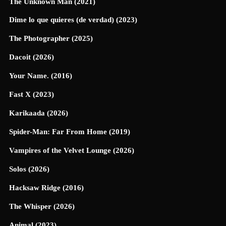
The Unknown Man (2021)
Dime lo que quieres (de verdad) (2023)
The Photographer (2025)
Dacoit (2026)
Your Name. (2016)
Fast X (2023)
Karikaada (2026)
Spider-Man: Far From Home (2019)
Vampires of the Velvet Lounge (2026)
Solos (2026)
Hacksaw Ridge (2016)
The Whisper (2026)
Animal (2023)