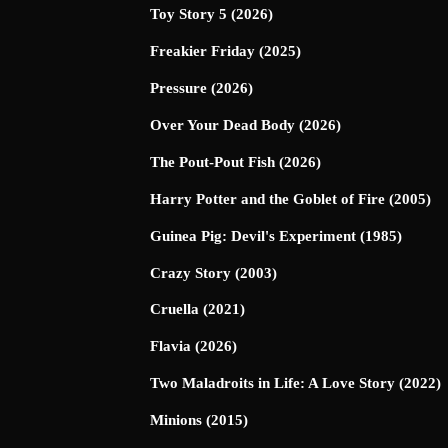
Toy Story 5 (2026)
Freakier Friday (2025)
Pressure (2026)
Over Your Dead Body (2026)
The Pout-Pout Fish (2026)
Harry Potter and the Goblet of Fire (2005)
Guinea Pig: Devil's Experiment (1985)
Crazy Story (2003)
Cruella (2021)
Flavia (2026)
Two Maladroits in Life: A Love Story (2022)
Minions (2015)