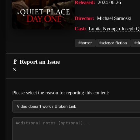
Released:
2024-06-26
Director:
Michael Sarnoski
Cast:
Lupita Nyong'o Joseph Q
#horror
#science fiction
#th
🚩 Report an Issue
×
Please select the reason for reporting this content: