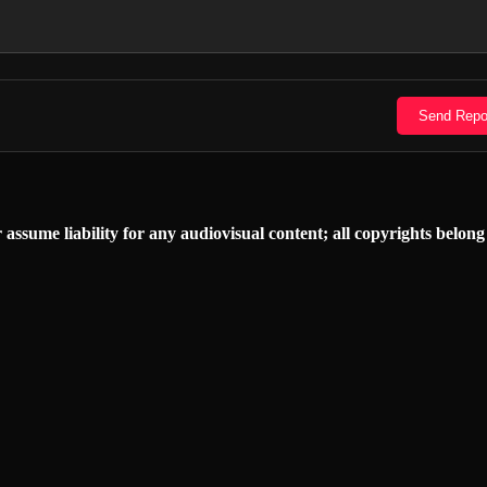
Send Repo
 assume liability for any audiovisual content; all copyrights belong