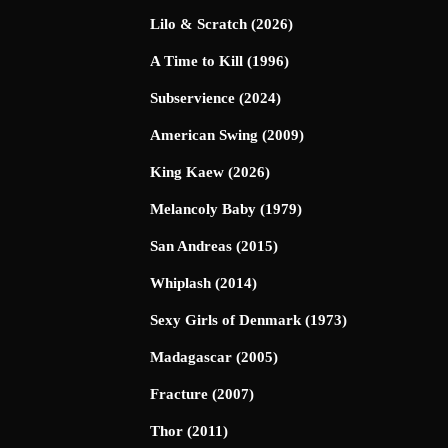
Lilo & Scratch (2026)
A Time to Kill (1996)
Subservience (2024)
American Swing (2009)
King Kaew (2026)
Melancoly Baby (1979)
San Andreas (2015)
Whiplash (2014)
Sexy Girls of Denmark (1973)
Madagascar (2005)
Fracture (2007)
Thor (2011)