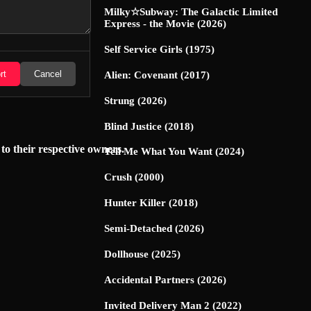
Milky☆Subway: The Galactic Limited
Express - the Movie (2026)
Self Service Girls (1975)
rt
Cancel
Alien: Covenant (2017)
Strung (2026)
Blind Justice (2018)
 to their respective owners.
Tell Me What You Want (2024)
Crush (2000)
Hunter Killer (2018)
Semi-Detached (2026)
Dollhouse (2025)
Accidental Partners (2026)
Invited Delivery Man 2 (2022)