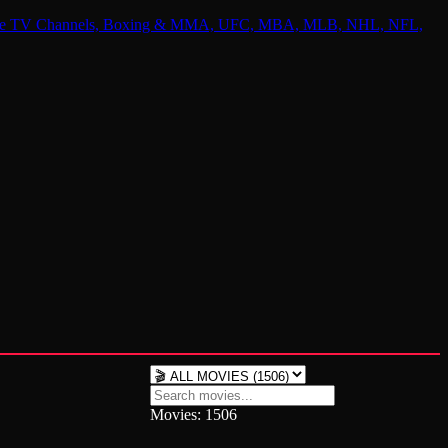
 Online TV Channels, Boxing & MMA, UFC, MBA, MLB, NHL, NFL,
Movies: 1506