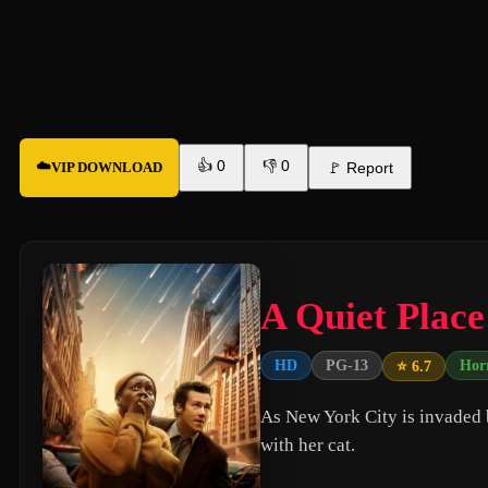
👍
0
👎
0
☁️
VIP DOWNLOAD
🚩
Report
A Quiet Place
HD
PG-13
Hor
⭐ 6.7
As New York City is invaded 
with her cat.