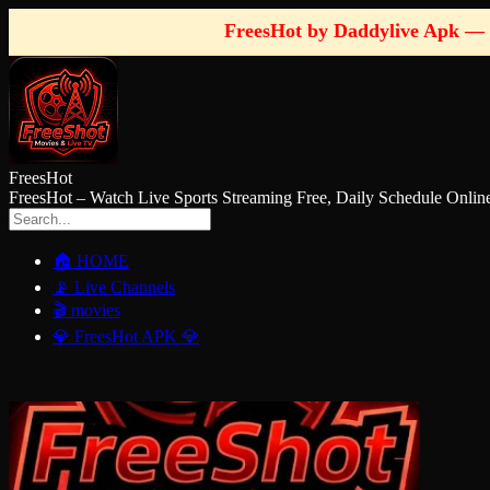
FreesHot by Daddylive Apk — 
FreesHot
FreesHot – Watch Live Sports Streaming Free, Daily Schedule O
🏠 HOME
📡 Live Channels
🎬 movies
💎 FreesHot APK 💎