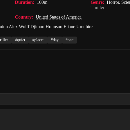
Duration:
100m
Genre:
Horror
,
Scie
Thriller
Country:
United States of America
uinn Alex Wolff Djimon Hounsou Eliane Umuhire
riller
#quiet
#place:
#day
#one