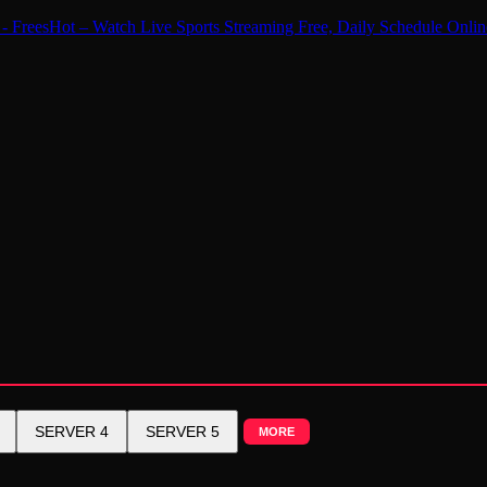
 - FreesHot – Watch Live Sports Streaming Free, Daily Schedule
SERVER 4
SERVER 5
MORE