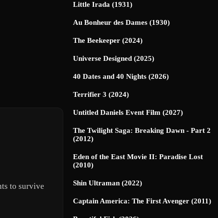
Little Irada (1931)
Au Bonheur des Dames (1930)
The Beekeeper (2024)
Universe Designed (2025)
40 Dates and 40 Nights (2026)
Terrifier 3 (2024)
Untitled Daniels Event Film (2027)
The Twilight Saga: Breaking Dawn - Part 2
(2012)
Eden of the East Movie II: Paradise Lost
(2010)
Shin Ultraman (2022)
ts to survive
Captain America: The First Avenger (2011)