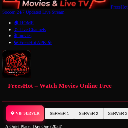
FreesHot
Soccer, 24/7 Updated Live Stream
🏠 HOME
📡 Live Channels
🎬 movies
💎 FreesHot APK 💎
FreesHot – Watch Movies Online Free
💎 VIP SERVER
SERVER 1
SERVER 2
SERVER 3
A Quiet Place: Day One (2024)