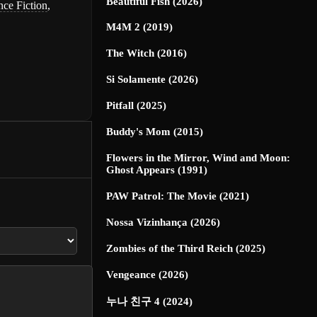
Beautiful Fish (2026)
nce Fiction
,
M4M 2 (2019)
The Witch (2016)
Si Solamente (2026)
Pitfall (2025)
Buddy's Mom (2015)
Flowers in the Mirror, Wind and Moon:
Ghost Appears (1991)
PAW Patrol: The Movie (2021)
Nossa Vizinhança (2026)
Zombies of the Third Reich (2025)
Vengeance (2026)
누나 친구 4 (2024)