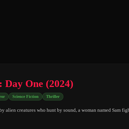
: Day One (2024)
ror
Science Fiction
Thriller
by alien creatures who hunt by sound, a woman named Sam figh