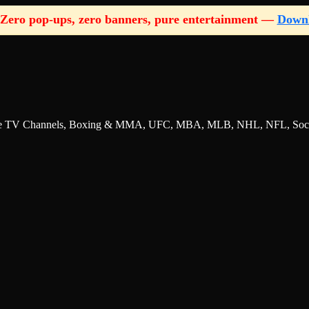
Zero pop-ups, zero banners, pure entertainment —
Down
nline TV Channels, Boxing & MMA, UFC, MBA, MLB, NHL, NFL, Socce