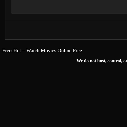
FreesHot – Watch Movies Online Free
We do not host, control, or