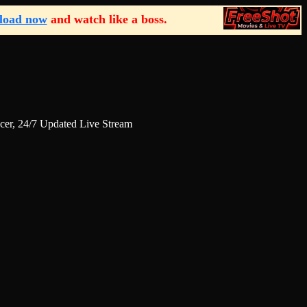
load now
and watch like a boss.
r, 24/7 Updated Live Stream