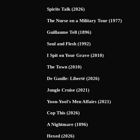
Spirits Talk (2026)
The Nurse on a Military Tour (1977)
Guillaume Tell (1896)
Soul and Flesh (1992)
I Spit on Your Grave (2010)
The Town (2010)
De Gaulle: Liberté (2026)
Jungle Cruise (2021)
Yoon-Yool's Men Affairs (2021)
Cop This (2026)
A Nightmare (1896)
Hexed (2026)